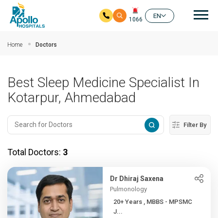
Mai
EN
1066
Skip to main content
Home
Doctors
Best Sleep Medicine Specialist In
Kotarpur, Ahmedabad
Filter By
Total Doctors:
3
Dr Dhiraj Saxena
Pulmonology
20+ Years , MBBS - MPSMC
J...