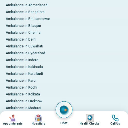
Ambulance in Ahmedabad
Ambulance in Bangalore
Ambulance in Bhubaneswar
Ambulance in Bilaspur
Ambulance in Chennai
Ambulance in Delhi
Ambulance in Guwahati
Ambulance in Hyderabad
Ambulance in Indore
Ambulance in Kakinada
Ambulance in Karaikudi
Ambulance in Karur
Ambulance in Kochi
Ambulance in Kolkata
Ambulance in Lucknow
Ambulance in Madurai
Ambulance in Mumbai
Image
Image
Image
Image
Ambulance in Mysore
Chat
Appointments
Hospitals
Health Checks
Call Us