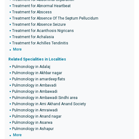
Treatment for Abnormal Heartbeat
Treatment for Abscess
Treatment for Absence Of The Septum Pellucidum
Treatment for Absence Seizure
Treatment for Acanthosis Nigricans
Treatment for Achalasia
Treatment for Achilles Tendinitis
More
Related Specialities in Localities
Pulmonology in Adalaj
Pulmonology in Akhbar nagar
Pulmonology in amardeep flats
Pulmonology in Ambavadi
Pulmonology in Ambawadi
Pulmonology in Ambawadi Sindhi area
Pulmonology in Ami Akhand Anand Society
Pulmonology in Amraiwadi
Pulmonology in Anand nagar
Pulmonology in Asarwa
Pulmonology in Ashapur
More