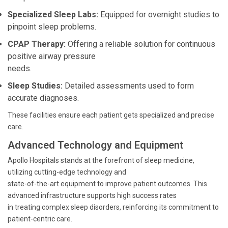
Specialized Sleep Labs:
Equipped for overnight studies to
pinpoint sleep problems.
CPAP Therapy:
Offering a reliable solution for continuous
positive airway pressure
needs.
Sleep Studies:
Detailed assessments used to form
accurate diagnoses.
These facilities ensure each patient gets specialized and precise
care.
Advanced Technology and Equipment
Apollo Hospitals stands at the forefront of sleep medicine,
utilizing cutting-edge technology and
state-of-the-art equipment to improve patient outcomes. This
advanced infrastructure supports high success rates
in treating complex sleep disorders, reinforcing its commitment to
patient-centric care.