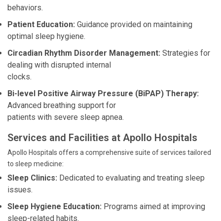
behaviors.
Patient Education:
Guidance provided on maintaining
optimal sleep hygiene.
Circadian Rhythm Disorder Management:
Strategies for
dealing with disrupted internal
clocks.
Bi-level Positive Airway Pressure (BiPAP) Therapy:
Advanced breathing support for
patients with severe sleep apnea.
Services and Facilities at Apollo Hospitals
Apollo Hospitals offers a comprehensive suite of services tailored
to sleep medicine:
Sleep Clinics:
Dedicated to evaluating and treating sleep
issues.
Sleep Hygiene Education:
Programs aimed at improving
sleep-related habits.