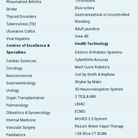
Thrombosis
Rheumatoid Arthritis
Blue sclera
Stroke
Gastrointestinal or Uncontrolled
Thyroid Disorders
Bleeding
Tuberculosis (TB)
Adult jaundice
Ulcerative Colitis
View All
Viral Hepatitis
Health Technology
Centres of Excellence &
Specialties
DaVinci XI-Robotic Systems
CyberKnife-Accuray
Cardiac Sciences
Meril Cuvis Robotics
Oncology
Cori by Smith & Nephew
Neurosciences
Stryker by Mako
Gastroenterology
3D Neuro-navigation System
Urology
3 TESLA MRI
Organ Transplantation
LINAC
Pulmonology
ECMO
Obtestrics & Gynaecology
MOSES 2.0 System
Internal Medicine
Rezum Water Vapor Therapy
Vascular Surgery
128 Slice CT SCAN
Paediatrics