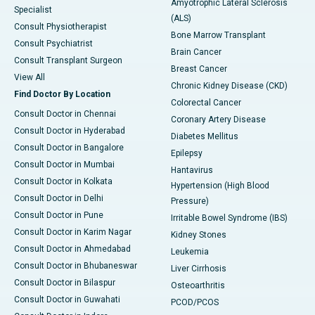
Amyotrophic Lateral Sclerosis
Specialist
(ALS)
Consult Physiotherapist
Bone Marrow Transplant
Consult Psychiatrist
Brain Cancer
Consult Transplant Surgeon
Breast Cancer
View All
Chronic Kidney Disease (CKD)
Find Doctor By Location
Colorectal Cancer
Consult Doctor in Chennai
Coronary Artery Disease
Consult Doctor in Hyderabad
Diabetes Mellitus
Consult Doctor in Bangalore
Epilepsy
Consult Doctor in Mumbai
Hantavirus
Consult Doctor in Kolkata
Hypertension (High Blood
Consult Doctor in Delhi
Pressure)
Consult Doctor in Pune
Irritable Bowel Syndrome (IBS)
Consult Doctor in Karim Nagar
Kidney Stones
Consult Doctor in Ahmedabad
Leukemia
Consult Doctor in Bhubaneswar
Liver Cirrhosis
Consult Doctor in Bilaspur
Osteoarthritis
Consult Doctor in Guwahati
PCOD/PCOS