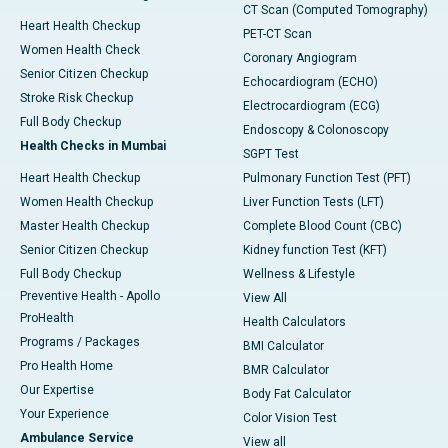
CT Scan (Computed Tomography)
Heart Health Checkup
PET-CT Scan
Women Health Check
Coronary Angiogram
Senior Citizen Checkup
Echocardiogram (ECHO)
Stroke Risk Checkup
Electrocardiogram (ECG)
Full Body Checkup
Endoscopy & Colonoscopy
Health Checks in Mumbai
SGPT Test
Heart Health Checkup
Pulmonary Function Test (PFT)
Women Health Checkup
Liver Function Tests (LFT)
Master Health Checkup
Complete Blood Count (CBC)
Senior Citizen Checkup
Kidney function Test (KFT)
Full Body Checkup
Wellness & Lifestyle
Preventive Health - Apollo
View All
ProHealth
Health Calculators
Programs / Packages
BMI Calculator
Pro Health Home
BMR Calculator
Our Expertise
Body Fat Calculator
Your Experience
Color Vision Test
Ambulance Service
View all