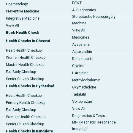
ESWT
Cosmetology
AI Diagnostics
Preventive Medicine
Stereotactic Neurosurgery
Integrative Medicine
Machine
View All
View All
Book Health Check
Medicines
Health Checks in Chennai
Adapalene
Heart Health Checkup
Astaxanthin
Women Health Checkup
Deflazacort
Master Health Checkup
Glycine
Full Body Checkup
L-Arginine
Senior Citizen Checkup
Methylcobalamin
Health Checks in Hyderabad
Oxymetholone
Tadalafil
Heart Health Checkup
Vonoprazan
Primary Health Checkup
View All
Full Body Checkup
Diagnostics & Tests
Women Health Checkup
MRI (Magnetic Resonance
Senior Citizen Checkup
Imaging)
Health Checks in Bangalore