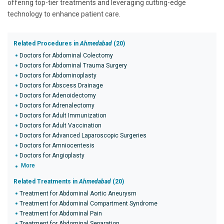
offering top-tier treatments and leveraging cutting-edge
technology to enhance patient care.
Related Procedures in
Ahmedabad
(20)
Doctors for Abdominal Colectomy
Doctors for Abdominal Trauma Surgery
Doctors for Abdominoplasty
Doctors for Abscess Drainage
Doctors for Adenoidectomy
Doctors for Adrenalectomy
Doctors for Adult Immunization
Doctors for Adult Vaccination
Doctors for Advanced Laparoscopic Surgeries
Doctors for Amniocentesis
Doctors for Angioplasty
More
Related Treatments in
Ahmedabad
(20)
Treatment for Abdominal Aortic Aneurysm
Treatment for Abdominal Compartment Syndrome
Treatment for Abdominal Pain
Treatment for Abdominal Separation