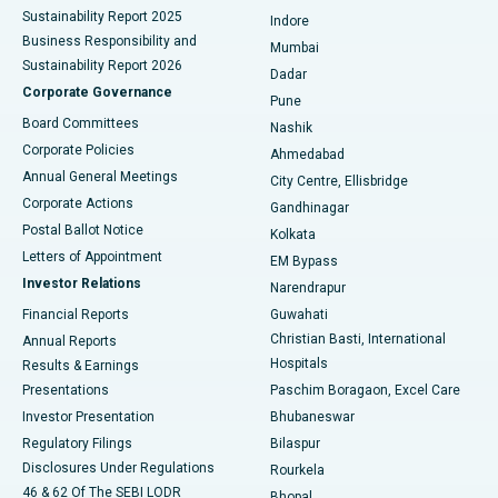
Sustainability Report 2025
Indore
Best Hospital in Subhash Nagar Road, Karimnagar
Business Responsibility and
Mumbai
Sustainability Report 2026
Dadar
Best Hospital in Managari, Karaikudi
Corporate Governance
Pune
Best Hospital in Arepally, Warangal
Board Committees
Nashik
Corporate Policies
Ahmedabad
Best Hospital in Arera Colony, Bhopal
Annual General Meetings
City Centre, Ellisbridge
Corporate Actions
Gandhinagar
Best Hospital in Jayanagar, Bangalore
Postal Ballot Notice
Kolkata
Best Hospital in KK Nagar, Madurai
Letters of Appointment
EM Bypass
Investor Relations
Narendrapur
Best Hospital in Ramji Nagar, Nellore
Financial Reports
Guwahati
Christian Basti, International
Annual Reports
Best Hospital in Sector-19, Rourkela
Hospitals
Results & Earnings
Best Hospital in Swargate, Pune
Presentations
Paschim Boragaon, Excel Care
Investor Presentation
Bhubaneswar
Best Women’s Cancer Hospital in South Delhi
Regulatory Filings
Bilaspur
Disclosures Under Regulations
Rourkela
46 & 62 Of The SEBI LODR
Bhopal