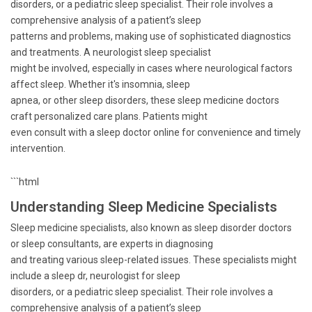
disorders, or a pediatric sleep specialist. Their role involves a
comprehensive analysis of a patient’s sleep
patterns and problems, making use of sophisticated diagnostics
and treatments. A neurologist sleep specialist
might be involved, especially in cases where neurological factors
affect sleep. Whether it's insomnia, sleep
apnea, or other sleep disorders, these sleep medicine doctors
craft personalized care plans. Patients might
even consult with a sleep doctor online for convenience and timely
intervention.
```html
Understanding Sleep Medicine Specialists
Sleep medicine specialists, also known as sleep disorder doctors
or sleep consultants, are experts in diagnosing
and treating various sleep-related issues. These specialists might
include a sleep dr, neurologist for sleep
disorders, or a pediatric sleep specialist. Their role involves a
comprehensive analysis of a patient’s sleep