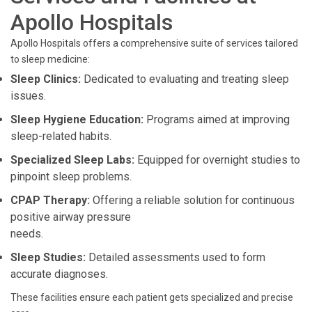
Apollo Hospitals
Apollo Hospitals offers a comprehensive suite of services tailored
to sleep medicine:
Sleep Clinics:
Dedicated to evaluating and treating sleep
issues.
Sleep Hygiene Education:
Programs aimed at improving
sleep-related habits.
Specialized Sleep Labs:
Equipped for overnight studies to
pinpoint sleep problems.
CPAP Therapy:
Offering a reliable solution for continuous
positive airway pressure
needs.
Sleep Studies:
Detailed assessments used to form
accurate diagnoses.
These facilities ensure each patient gets specialized and precise