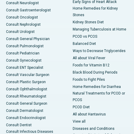
Early Signs of Heart Attack
Consult Neurologist
Home Remedies for Kidney
Consult Gastroenterologist
Stones
Consult Oncologist
Kidney Stones Diet
Consult Nephrologist
Managing Tuberculosis at Home
Consult Urologist
PCOD vs PCOS
Consult General Physician
Balanced Diet
Consult Pulmonologist
Ways to Decrease Triglycerides
Consult Pediatrician
All about Viral Fever
Consult Gynecologist
Foods for Vitamin B12
Consult ENT Specialist
Black Blood During Periods
Consult Vascular Surgeon
Foods to Fight Piles
Consult Plastic Surgeon
Home Remedies for Diarrhea
Consult Ophthalmologist
Natural Treatments for PCOD or
Consult Rheumatologist
PCOS
Consult General Surgeon
PCOD Diet
Consult Dermatologist
All about Hantavirus
Consult Endocrinologist
View all
Consult Dentist
Diseases and Conditions
Consult Infectious Diseases