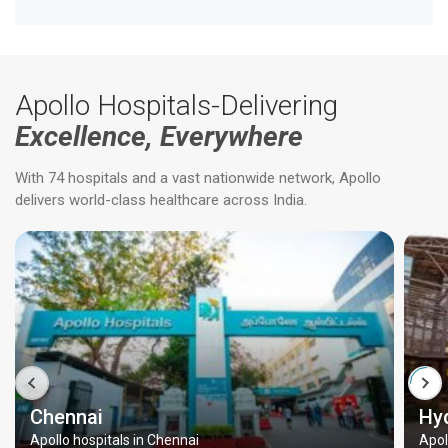
Apollo Hospitals-Delivering
Excellence, Everywhere
With 74 hospitals and a vast nationwide network, Apollo
delivers world-class healthcare across India.
Chennai
Hy
Apollo hospitals in Chennai
Apol