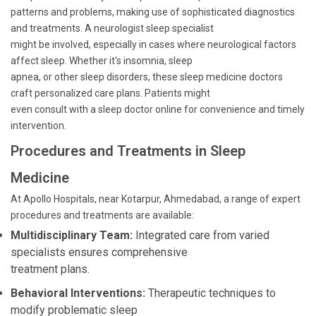
patterns and problems, making use of sophisticated diagnostics
and treatments. A neurologist sleep specialist
might be involved, especially in cases where neurological factors
affect sleep. Whether it's insomnia, sleep
apnea, or other sleep disorders, these sleep medicine doctors
craft personalized care plans. Patients might
even consult with a sleep doctor online for convenience and timely
intervention.
Procedures and Treatments in Sleep
Medicine
At Apollo Hospitals, near Kotarpur, Ahmedabad, a range of expert
procedures and treatments are available:
Multidisciplinary Team:
Integrated care from varied
specialists ensures comprehensive
treatment plans.
Behavioral Interventions:
Therapeutic techniques to
modify problematic sleep