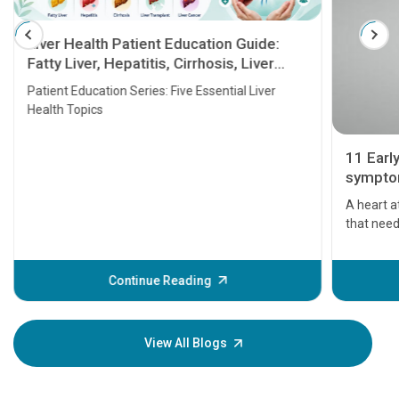
Liver Health Patient Education Guide:
Fatty Liver, Hepatitis, Cirrhosis, Liver
Transplant and Liver Cancer
Patient Education Series: Five Essential Liver
Health Topics
11 Earl
symptom
serious
A heart a
that need
problems 
before th
some sign
Continue Reading
Understa
your loved
knowledg
View All Blogs