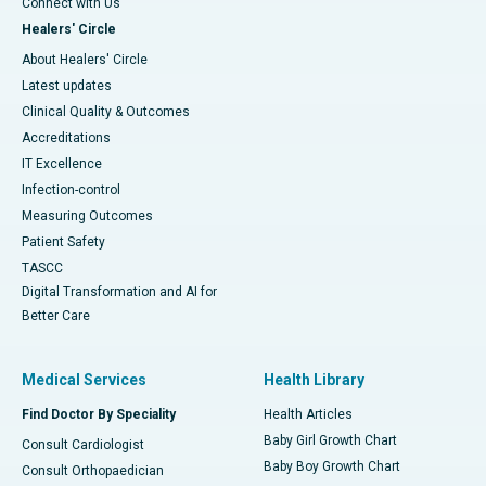
Connect with Us
Healers' Circle
About Healers' Circle
Latest updates
Clinical Quality & Outcomes
Accreditations
IT Excellence
Infection-control
Measuring Outcomes
Patient Safety
TASCC
Digital Transformation and AI for
Better Care
Medical Services
Health Library
Find Doctor By Speciality
Health Articles
Baby Girl Growth Chart
Consult Cardiologist
Baby Boy Growth Chart
Consult Orthopaedician