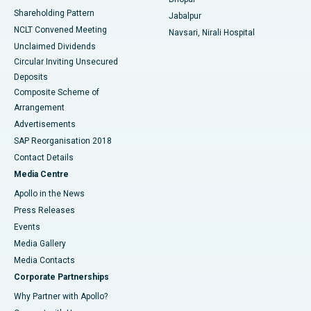
Shareholding Pattern
Jabalpur
NCLT Convened Meeting
Navsari, Nirali Hospital
Unclaimed Dividends
Circular Inviting Unsecured
Deposits
Composite Scheme of
Arrangement
Advertisements
SAP Reorganisation 2018
Contact Details
Media Centre
Apollo in the News
Press Releases
Events
Media Gallery
​​​​​​​Media Contacts
Corporate Partnerships
Why Partner with Apollo?