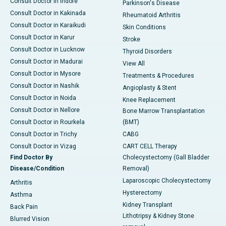
Consult Doctor in Indore
Parkinson's Disease
Consult Doctor in Kakinada
Rheumatoid Arthritis
Consult Doctor in Karaikudi
Skin Conditions
Consult Doctor in Karur
Stroke
Consult Doctor in Lucknow
Thyroid Disorders
Consult Doctor in Madurai
View All
Consult Doctor in Mysore
Treatments & Procedures
Consult Doctor in Nashik
Angioplasty & Stent
Consult Doctor in Noida
Knee Replacement
Consult Doctor in Nellore
Bone Marrow Transplantation
Consult Doctor in Rourkela
(BMT)
Consult Doctor in Trichy
CABG
Consult Doctor in Vizag
CART CELL Therapy
Find Doctor By
Cholecystectomy (Gall Bladder
Disease/Condition
Removal)
Laparoscopic Cholecystectomy
Arthritis
Hysterectomy
Asthma
Kidney Transplant
Back Pain
Lithotripsy & Kidney Stone
Blurred Vision