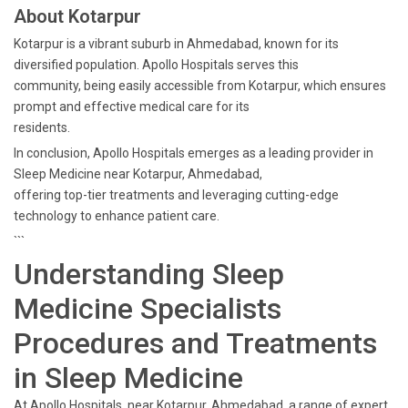
About Kotarpur
Kotarpur is a vibrant suburb in Ahmedabad, known for its
diversified population. Apollo Hospitals serves this
community, being easily accessible from Kotarpur, which ensures
prompt and effective medical care for its
residents.
In conclusion, Apollo Hospitals emerges as a leading provider in
Sleep Medicine near Kotarpur, Ahmedabad,
offering top-tier treatments and leveraging cutting-edge
technology to enhance patient care.
```
Understanding Sleep
Medicine Specialists
Procedures and Treatments
in Sleep Medicine
At Apollo Hospitals, near Kotarpur, Ahmedabad, a range of expert