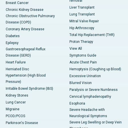
removal
Breast Cancer
Liver Transplant
Chronic Kidney Disease
Lung Transplant
Chronic Obstructive Pulmonary
Mitral Valve Repair
Disease (COPD)
Hip Arthroscopy
Coronary Artery Disease
Total Hip Replacement (THR)
Diabetes
Proton Therapy
Epilepsy
View All
Gastroesophageal Reflux
Disease (GERD)
Symptoms Guide
Heart Failure
Acute Chest Pain
Herniated Disc
Hemoptysis (Coughing up Blood)
Hypertension (High Blood
Excessive Urination
Pressure)
Blurred Vision
Irritable Bowel Syndrome (IBS)
Paralysis or Severe Numbness
Kidney Stones
Cervical lymphadenopathy
Lung Cancer
Esophoria
Migraine
Severe Headache with
PCOD/PCOS
Neurological Symptoms
Severe Leg Swelling or Deep Vein
Parkinson's Disease