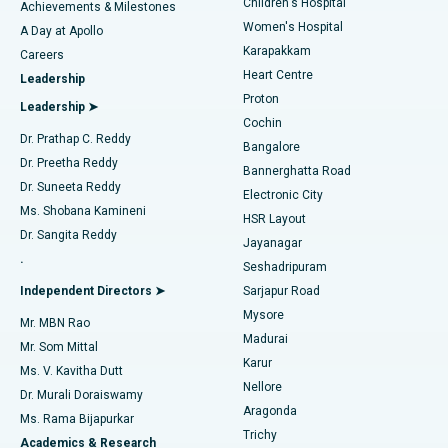
Children's Hospital
Coronary Angiogram
Best Hospital in Kovai Road, Karur
Achievements & Milestones
Women's Hospital
A Day at Apollo
Transcatheter Aortic Valve Replacement
Best Hospital in Karapakkam, Chennai
Karapakkam
Find Urologist
Careers
Heart Centre
Leadership
MitraClip Valve Repair
Best Hospital in Arilova, Vizag
Proton
Leadership ➤
Cochin
Minimally Invasive Cardiac Surgery
Best Hospital in Kanpur Road, Lucknow
Find Diabetologist
Dr. Prathap C. Reddy
Bangalore
Dr. Preetha Reddy
Catheter Ablation
Best Hospital in Sector-26, Noida
Bannerghatta Road
Dr. Suneeta Reddy
Electronic City
Find Gynecologist
ACL Reconstruction Surgery
Best Hospital in Gandhinagar, Ahmedabad
Ms. Shobana Kamineni
HSR Layout
Dr. Sangita Reddy
Jayanagar
Reverse Shoulder Replacement
Best Hospital in Aragonda, Andhra Pradesh
.
Seshadripuram
Find General Physician
Endometrial Ablation
Best Hospital in Bannerghatta Road, Bangalore
Independent Directors ➤
Sarjapur Road
Mysore
Mr. MBN Rao
Uterine Artery Embolization
Best Hospital in Unit-15, Bhubaneswar
Madurai
Mr. Som Mittal
Find Psychologist
Karur
Ovarian Cystectomy
Best Hospital in Seepat Road, Bilaspur
Ms. V. Kavitha Dutt
Nellore
Dr. Murali Doraiswamy
Breast Cancer Surgery
Best Hospital in Ellisbridge, Ahmedabad
Aragonda
Ms. Rama Bijapurkar
Find General Surgeon
Trichy
Academics & Research
Brachytherapy
Best Hospital in New Delhi