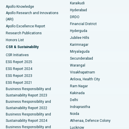
Karaikudi
Apollo Knowledge
Hyderabad
Colonoscopy
Best Hospital in DRDO, Hyderabad
Apollo Research and Innovations
DRDO
(ARI)
Polypectomy
Best Hospital in G S Road, Guwahati
Financial District
Apollo Excellence Report
Hyderguda
Research Publications
Deep Brain Stimulation
Best Hospital in Hyderguda, Hyderabad
Jubilee Hills
Honors List
Karimnagar
Peritoneal Dialysis
Best Hospital in Vijay Nagar, Indore
CSR & Sustainability
Miryalaguda
CSR Initiatives
Kidney Biopsy
Best Hospital in Suryaraopeta Main Road, Kakinada
Secunderabad
ESG Report 2025
Warangal
Parathyroidectomy
Best Hospital in Canal Circular Road, Kolkata
ESG Report 2024
Visakhapatnam
ESG Report 2023
Arilova, Health City
Cytoreductive Surgery
Best Hospital in CBD Belapur, Navi Mumbai
ESG Report 2021
Ram Nagar
Business Responsibility and
Ceramic Total Knee Replacement
Best Hospital in Panchavati, Nashik
Kakinada
Sustainability Report 2023
Delhi
Business Responsibility and
ERCP
Best Hospital in secunderabad, Hyderabad
Indraprastha
Sustainability Report 2022
Noida
Best Hospital in Seshadripuram, Bangalore
Business Responsibility and
Sustainability Report 2024
Athenaa, Defence Colony
Best Hospital in Waltair Main Road, Visakhapatnam
Business Responsibility and
Lucknow