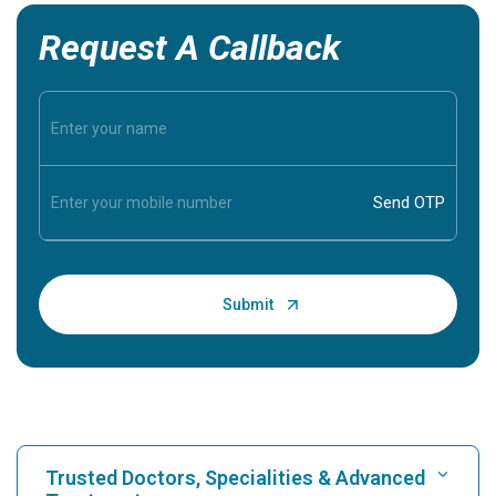
Request A Callback
Trusted Doctors, Specialities & Advanced