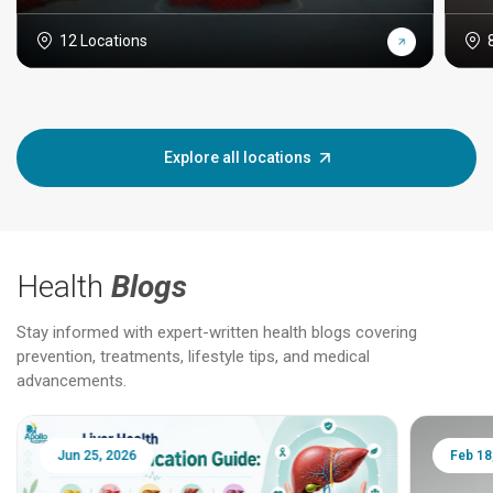
12 Locations
Explore all locations
Health
Blogs
Stay informed with expert-written health blogs covering
prevention, treatments, lifestyle tips, and medical
advancements.
Jun 25, 2026
Feb 18