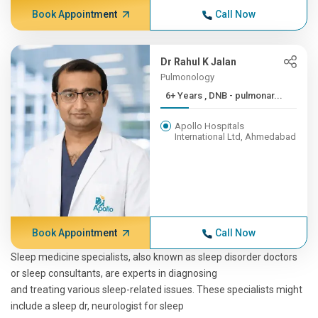
Book Appointment
Call Now
Dr Rahul K Jalan
Pulmonology
6+ Years , DNB - pulmonar...
Apollo Hospitals
International Ltd, Ahmedabad
Book Appointment
Call Now
Sleep medicine specialists, also known as sleep disorder doctors
or sleep consultants, are experts in diagnosing
and treating various sleep-related issues. These specialists might
include a sleep dr, neurologist for sleep