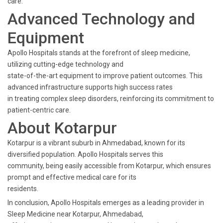
care.
Advanced Technology and
Equipment
Apollo Hospitals stands at the forefront of sleep medicine,
utilizing cutting-edge technology and
state-of-the-art equipment to improve patient outcomes. This
advanced infrastructure supports high success rates
in treating complex sleep disorders, reinforcing its commitment to
patient-centric care.
About Kotarpur
Kotarpur is a vibrant suburb in Ahmedabad, known for its
diversified population. Apollo Hospitals serves this
community, being easily accessible from Kotarpur, which ensures
prompt and effective medical care for its
residents.
In conclusion, Apollo Hospitals emerges as a leading provider in
Sleep Medicine near Kotarpur, Ahmedabad,