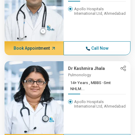
Apollo Hospitals
International Ltd, Ahmedabad
Book Appointment
Call Now
Dr Kashmira Jhala
Pulmonology
14+ Years , MBBS -Smt
NHLM...
Apollo Hospitals
International Ltd, Ahmedabad