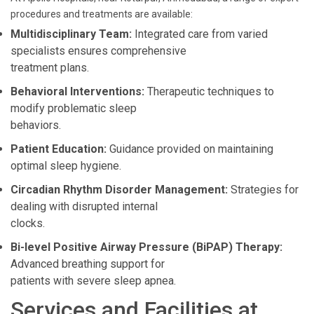
procedures and treatments are available:
Multidisciplinary Team:
Integrated care from varied
specialists ensures comprehensive
treatment plans.
Behavioral Interventions:
Therapeutic techniques to
modify problematic sleep
behaviors.
Patient Education:
Guidance provided on maintaining
optimal sleep hygiene.
Circadian Rhythm Disorder Management:
Strategies for
dealing with disrupted internal
clocks.
Bi-level Positive Airway Pressure (BiPAP) Therapy:
Advanced breathing support for
patients with severe sleep apnea.
Services and Facilities at