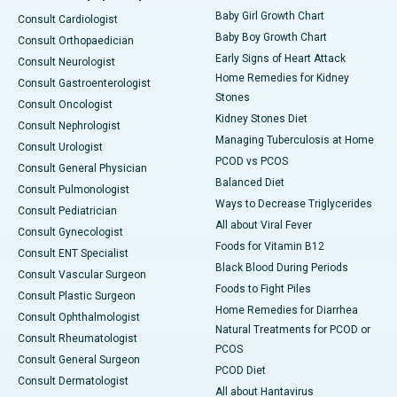
Baby Girl Growth Chart
Consult Cardiologist
Baby Boy Growth Chart
Consult Orthopaedician
Early Signs of Heart Attack
Consult Neurologist
Home Remedies for Kidney
Consult Gastroenterologist
Stones
Consult Oncologist
Kidney Stones Diet
Consult Nephrologist
Managing Tuberculosis at Home
Consult Urologist
PCOD vs PCOS
Consult General Physician
Balanced Diet
Consult Pulmonologist
Ways to Decrease Triglycerides
Consult Pediatrician
All about Viral Fever
Consult Gynecologist
Foods for Vitamin B12
Consult ENT Specialist
Black Blood During Periods
Consult Vascular Surgeon
Foods to Fight Piles
Consult Plastic Surgeon
Home Remedies for Diarrhea
Consult Ophthalmologist
Natural Treatments for PCOD or
Consult Rheumatologist
PCOS
Consult General Surgeon
PCOD Diet
Consult Dermatologist
All about Hantavirus