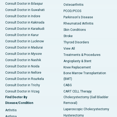
Consult Doctor in Bilaspur
Osteoarthritis
Consult Doctor in Guwahati
PCOD/PCOS
Consult Doctor in Indore
Parkinson's Disease
Consult Doctor in Kakinada
Rheumatoid Arthritis
Consult Doctor in Karaikudi
Skin Conditions
Consult Doctor in Karur
Stroke
Consult Doctor in Lucknow
Thyroid Disorders
Consult Doctor in Madurai
View All
Consult Doctor in Mysore
Treatments & Procedures
Consult Doctor in Nashik
Angioplasty & Stent
Consult Doctor in Noida
Knee Replacement
Consult Doctor in Nellore
Bone Marrow Transplantation
Consult Doctor in Rourkela
(BMT)
Consult Doctor in Trichy
CABG
Consult Doctor in Vizag
CART CELL Therapy
Find Doctor By
Cholecystectomy (Gall Bladder
Disease/Condition
Removal)
Laparoscopic Cholecystectomy
Arthritis
Hysterectomy
Asthma