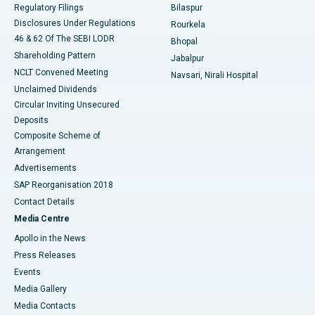
Best Women’s Cancer Hospital in South Delhi
Regulatory Filings
Bilaspur
Disclosures Under Regulations
Rourkela
46 & 62 Of The SEBI LODR
Bhopal
Shareholding Pattern
Jabalpur
NCLT Convened Meeting
Navsari, Nirali Hospital
Unclaimed Dividends
Circular Inviting Unsecured
Deposits
Composite Scheme of
Arrangement
Advertisements
SAP Reorganisation 2018
Contact Details
Media Centre
Apollo in the News
Press Releases
Events
Media Gallery
​​​​​​​Media Contacts