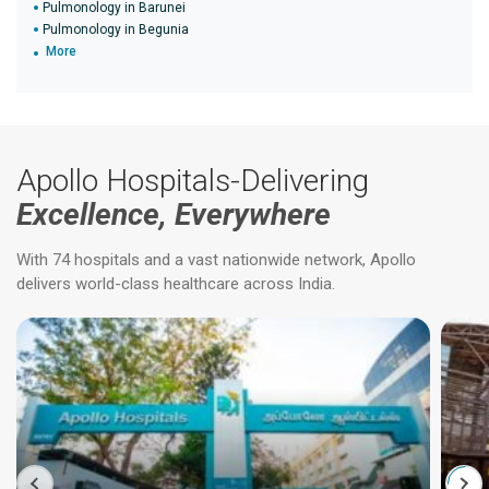
Pulmonology in Barunei
Pulmonology in Begunia
More
Apollo Hospitals-Delivering
Excellence, Everywhere
With 74 hospitals and a vast nationwide network, Apollo
delivers world-class healthcare across India.