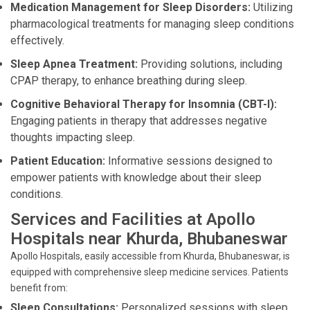
Medication Management for Sleep Disorders:
Utilizing
pharmacological treatments for managing sleep conditions
effectively.
Sleep Apnea Treatment:
Providing solutions, including
CPAP therapy, to enhance breathing during sleep.
Cognitive Behavioral Therapy for Insomnia (CBT-I):
Engaging patients in therapy that addresses negative
thoughts impacting sleep.
Patient Education:
Informative sessions designed to
empower patients with knowledge about their sleep
conditions.
Services and Facilities at Apollo
Hospitals near Khurda, Bhubaneswar
Apollo Hospitals, easily accessible from Khurda, Bhubaneswar, is
equipped with comprehensive sleep medicine services. Patients
benefit from:
Sleep Consultations:
Personalized sessions with sleep