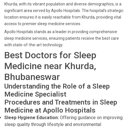
Khurda, with its vibrant population and diverse demographics, is a
significant area served by Apollo Hospitals. The hospital’s strategic
location ensures it is easily reachable from Khurda, providing vital
access to premier sleep medicine services.
Apollo Hospitals stands as a leader in providing comprehensive
sleep medicine services, ensuring patients receive the best care
with state-of-the-art technology.
Best Doctors for Sleep
Medicine near Khurda,
Bhubaneswar
Understanding the Role of a Sleep
Medicine Specialist
Procedures and Treatments in Sleep
Medicine at Apollo Hospitals
Sleep Hygiene Education:
Offering guidance on improving
sleep quality through lifestyle and environmental