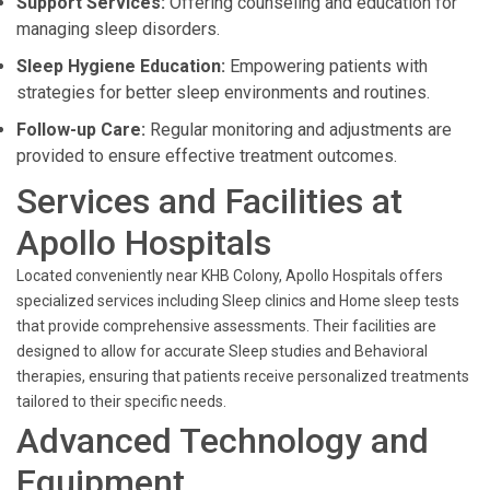
Support Services:
Offering counseling and education for
managing sleep disorders.
Sleep Hygiene Education:
Empowering patients with
strategies for better sleep environments and routines.
Follow-up Care:
Regular monitoring and adjustments are
provided to ensure effective treatment outcomes.
Services and Facilities at
Apollo Hospitals
Located conveniently near KHB Colony, Apollo Hospitals offers
specialized services including Sleep clinics and Home sleep tests
that provide comprehensive assessments. Their facilities are
designed to allow for accurate Sleep studies and Behavioral
therapies, ensuring that patients receive personalized treatments
tailored to their specific needs.
Advanced Technology and
Equipment