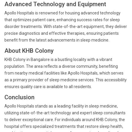
Advanced Technology and Equipment
Apollo Hospitals is renowned for housing advanced technology
that optimizes patient care, enhancing success rates for sleep
disorder treatments. With state-of-the-art equipment, they deliver
precise diagnostics and effective therapies, ensuring patients
benefit from the latest advancements in sleep medicine.
About KHB Colony
KHB Colony in Bangalore is a bustling locality with a vibrant
population. The area reflects a diverse community, benefiting
from nearby medical facilities like Apollo Hospitals, which serves
as a primary provider of sleep medicine services. This accessibility
ensures quality care is available to all residents.
Conclusion
Apollo Hospitals stands as a leading facility in sleep medicine,
utilizing state-of-the-art technology and expert sleep consultants
to deliver exceptional care. For individuals around KHB Colony, the
hospital offers specialized treatments that restore sleep health,