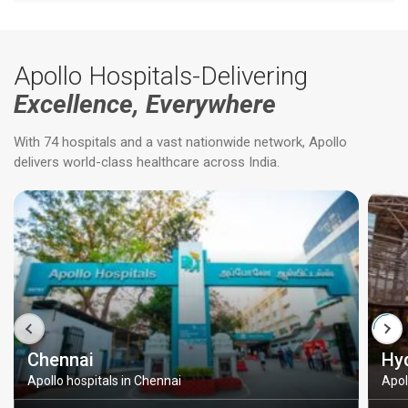
Apollo Hospitals-Delivering
Excellence, Everywhere
With 74 hospitals and a vast nationwide network, Apollo
delivers world-class healthcare across India.
Chennai
Hy
Apollo hospitals in Chennai
Apol