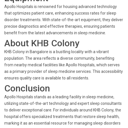
Apollo Hospitals is renowned for housing advanced technology
that optimizes patient care, enhancing success rates for sleep
disorder treatments. With state-of-the-art equipment, they deliver
precise diagnostics and effective therapies, ensuring patients
benefit from the latest advancements in sleep medicine.
About KHB Colony
KHB Colony in Bangalore is a bustling locality with a vibrant
population. The area reflects a diverse community, benefiting
from nearby medical facilities like Apollo Hospitals, which serves
as a primary provider of sleep medicine services. This accessibility
ensures quality care is available to all residents.
Conclusion
Apollo Hospitals stands as a leading facility in sleep medicine,
utilizing state-of-the-art technology and expert sleep consultants
to deliver exceptional care. For individuals around KHB Colony, the
hospital offers specialized treatments that restore sleep health,
marking it as an essential resource for managing sleep disorders