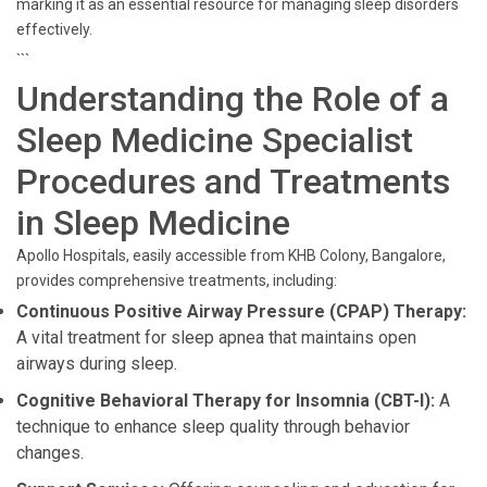
marking it as an essential resource for managing sleep disorders
effectively.
```
Understanding the Role of a
Sleep Medicine Specialist
Procedures and Treatments
in Sleep Medicine
Apollo Hospitals, easily accessible from KHB Colony, Bangalore,
provides comprehensive treatments, including:
Continuous Positive Airway Pressure (CPAP) Therapy:
A vital treatment for sleep apnea that maintains open
airways during sleep.
Cognitive Behavioral Therapy for Insomnia (CBT-I):
A
technique to enhance sleep quality through behavior
changes.