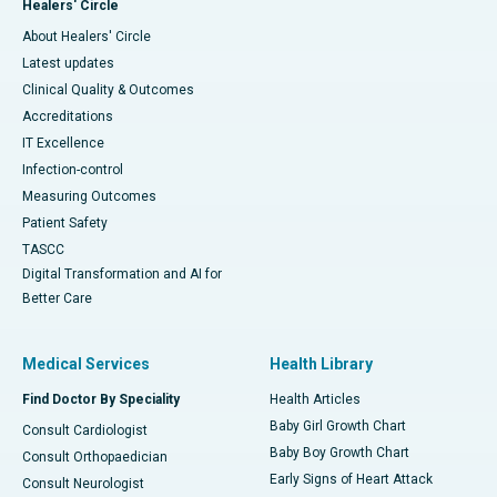
Healers' Circle
About Healers' Circle
Latest updates
Clinical Quality & Outcomes
Accreditations
IT Excellence
Infection-control
Measuring Outcomes
Patient Safety
TASCC
Digital Transformation and AI for
Better Care
Medical Services
Health Library
Find Doctor By Speciality
Health Articles
Baby Girl Growth Chart
Consult Cardiologist
Baby Boy Growth Chart
Consult Orthopaedician
Early Signs of Heart Attack
Consult Neurologist