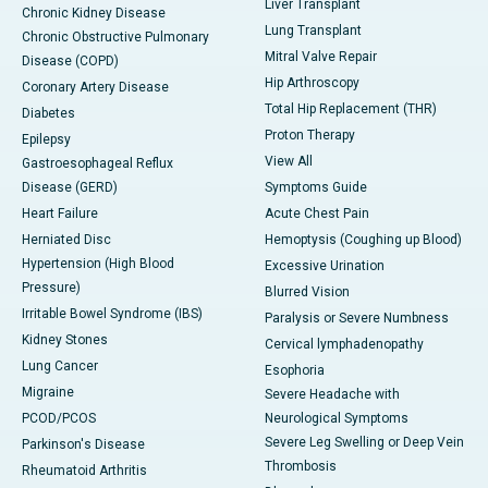
Liver Transplant
Chronic Kidney Disease
Lung Transplant
Chronic Obstructive Pulmonary
Mitral Valve Repair
Disease (COPD)
Hip Arthroscopy
Coronary Artery Disease
Total Hip Replacement (THR)
Diabetes
Proton Therapy
Epilepsy
View All
Gastroesophageal Reflux
Disease (GERD)
Symptoms Guide
Heart Failure
Acute Chest Pain
Herniated Disc
Hemoptysis (Coughing up Blood)
Hypertension (High Blood
Excessive Urination
Pressure)
Blurred Vision
Irritable Bowel Syndrome (IBS)
Paralysis or Severe Numbness
Kidney Stones
Cervical lymphadenopathy
Lung Cancer
Esophoria
Migraine
Severe Headache with
PCOD/PCOS
Neurological Symptoms
Severe Leg Swelling or Deep Vein
Parkinson's Disease
Thrombosis
Rheumatoid Arthritis