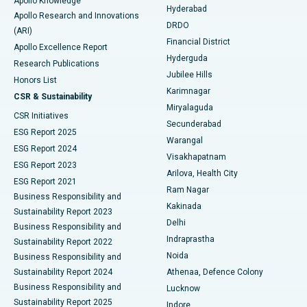
Apollo Knowledge
Hyderabad
Colonoscopy
Best Hospital in DRDO, Hyderabad
Apollo Research and Innovations
DRDO
(ARI)
Polypectomy
Best Hospital in G S Road, Guwahati
Financial District
Apollo Excellence Report
Hyderguda
Research Publications
Deep Brain Stimulation
Best Hospital in Hyderguda, Hyderabad
Jubilee Hills
Honors List
Karimnagar
Peritoneal Dialysis
Best Hospital in Vijay Nagar, Indore
CSR & Sustainability
Miryalaguda
CSR Initiatives
Kidney Biopsy
Best Hospital in Suryaraopeta Main Road, Kakinada
Secunderabad
ESG Report 2025
Warangal
Parathyroidectomy
Best Hospital in Canal Circular Road, Kolkata
ESG Report 2024
Visakhapatnam
ESG Report 2023
Arilova, Health City
Cytoreductive Surgery
Best Hospital in CBD Belapur, Navi Mumbai
ESG Report 2021
Ram Nagar
Business Responsibility and
Ceramic Total Knee Replacement
Best Hospital in Panchavati, Nashik
Kakinada
Sustainability Report 2023
Delhi
Business Responsibility and
ERCP
Best Hospital in secunderabad, Hyderabad
Indraprastha
Sustainability Report 2022
Noida
Best Hospital in Seshadripuram, Bangalore
Business Responsibility and
Sustainability Report 2024
Athenaa, Defence Colony
Best Hospital in Waltair Main Road, Visakhapatnam
Business Responsibility and
Lucknow
Sustainability Report 2025
Indore