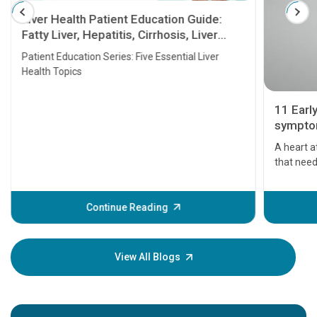
Liver Health Patient Education Guide:
Fatty Liver, Hepatitis, Cirrhosis, Liver
Transplant and Liver Cancer
Patient Education Series: Five Essential Liver
Health Topics
11 Earl
symptom
serious
A heart a
that need
problems 
before th
some sign
Continue Reading
Understa
your loved
knowledg
View All Blogs