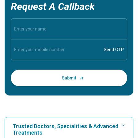
Request A Callback
Trusted Doctors, Specialities & Advanced
Treatments