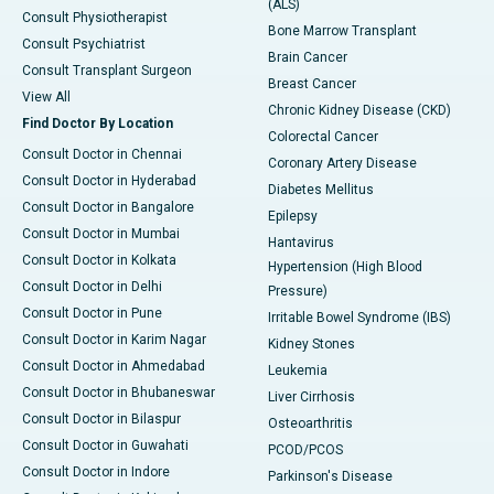
(ALS)
Consult Physiotherapist
Bone Marrow Transplant
Consult Psychiatrist
Brain Cancer
Consult Transplant Surgeon
Breast Cancer
View All
Chronic Kidney Disease (CKD)
Find Doctor By Location
Colorectal Cancer
Consult Doctor in Chennai
Coronary Artery Disease
Consult Doctor in Hyderabad
Diabetes Mellitus
Consult Doctor in Bangalore
Epilepsy
Consult Doctor in Mumbai
Hantavirus
Consult Doctor in Kolkata
Hypertension (High Blood
Consult Doctor in Delhi
Pressure)
Consult Doctor in Pune
Irritable Bowel Syndrome (IBS)
Consult Doctor in Karim Nagar
Kidney Stones
Consult Doctor in Ahmedabad
Leukemia
Consult Doctor in Bhubaneswar
Liver Cirrhosis
Consult Doctor in Bilaspur
Osteoarthritis
Consult Doctor in Guwahati
PCOD/PCOS
Consult Doctor in Indore
Parkinson's Disease