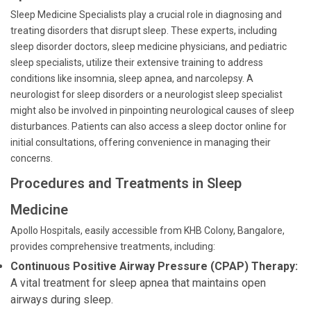
Sleep Medicine Specialists play a crucial role in diagnosing and
treating disorders that disrupt sleep. These experts, including
sleep disorder doctors, sleep medicine physicians, and pediatric
sleep specialists, utilize their extensive training to address
conditions like insomnia, sleep apnea, and narcolepsy. A
neurologist for sleep disorders or a neurologist sleep specialist
might also be involved in pinpointing neurological causes of sleep
disturbances. Patients can also access a sleep doctor online for
initial consultations, offering convenience in managing their
concerns.
Procedures and Treatments in Sleep
Medicine
Apollo Hospitals, easily accessible from KHB Colony, Bangalore,
provides comprehensive treatments, including:
Continuous Positive Airway Pressure (CPAP) Therapy:
A vital treatment for sleep apnea that maintains open
airways during sleep.