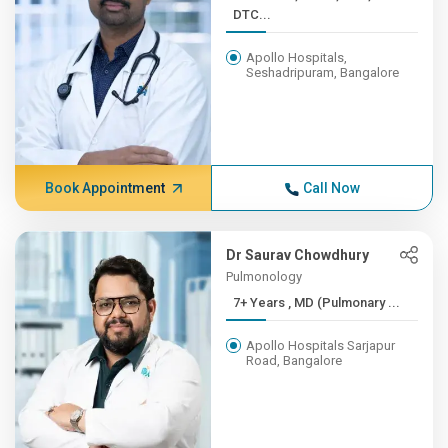
DTC...
Apollo Hospitals,
Seshadripuram, Bangalore
Book Appointment
Call Now
Dr Saurav Chowdhury
Pulmonology
7+ Years , MD (Pulmonary ...
Apollo Hospitals Sarjapur
Road, Bangalore