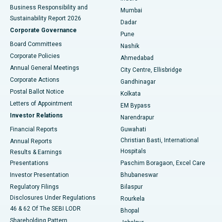
Best Hospital in Subhash Nagar Road, Karimnagar
Business Responsibility and
Mumbai
Sustainability Report 2026
Dadar
Best Hospital in Managari, Karaikudi
Corporate Governance
Pune
Best Hospital in Arepally, Warangal
Board Committees
Nashik
Corporate Policies
Ahmedabad
Best Hospital in Arera Colony, Bhopal
Annual General Meetings
City Centre, Ellisbridge
Corporate Actions
Gandhinagar
Best Hospital in Jayanagar, Bangalore
Postal Ballot Notice
Kolkata
Best Hospital in KK Nagar, Madurai
Letters of Appointment
EM Bypass
Investor Relations
Narendrapur
Best Hospital in Ramji Nagar, Nellore
Financial Reports
Guwahati
Christian Basti, International
Annual Reports
Best Hospital in Sector-19, Rourkela
Hospitals
Results & Earnings
Best Hospital in Swargate, Pune
Presentations
Paschim Boragaon, Excel Care
Investor Presentation
Bhubaneswar
Best Women’s Cancer Hospital in South Delhi
Regulatory Filings
Bilaspur
Disclosures Under Regulations
Rourkela
46 & 62 Of The SEBI LODR
Bhopal
Shareholding Pattern