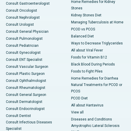
Home Remedies for Kidney
Consult Gastroenterologist
Stones
Consult Oncologist
Kidney Stones Diet
Consult Nephrologist
Managing Tuberculosis at Home
Consult Urologist
PCOD vs PCOS
Consult General Physician
Balanced Diet
Consult Pulmonologist
Ways to Decrease Triglycerides
Consult Pediatrician
All about Viral Fever
Consult Gynecologist
Foods for Vitamin B12
Consult ENT Specialist
Black Blood During Periods
Consult Vascular Surgeon
Foods to Fight Piles
Consult Plastic Surgeon
Home Remedies for Diarrhea
Consult Ophthalmologist
Natural Treatments for PCOD or
Consult Rheumatologist
PCOS
Consult General Surgeon
PCOD Diet
Consult Dermatologist
All about Hantavirus
Consult Endocrinologist
View all
Consult Dentist
Diseases and Conditions
Consult Infectious Diseases
Amyotrophic Lateral Sclerosis
Specialist