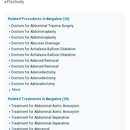
effectively.
Related Procedures in
Bangalore
(20)
Doctors for Abdominal Trauma Surgery
Doctors for Abdominoplasty
Doctors for Abdominoplasty
Doctors for Abscess Drainage
Doctors for Achalasia Balloon Dilatation
Doctors for Achalasia Balloon Dilatation
Doctors for Adenoid Removal
Doctors for Adenoid Removal
Doctors for Adenoidectomy
Doctors for Adenoidectomy
Doctors for Adrenalectomy
More
Related Treatments in
Bangalore
(20)
Treatment for Abdominal Aortic Aneurysm
Treatment for Abdominal Aortic Aneurysm
Treatment for Abdominal Separation
Treatment for Abdominal Separation
Treatment for Abnormal