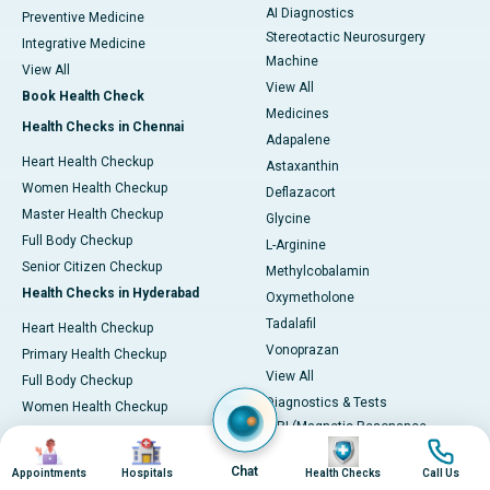
AI Diagnostics
Preventive Medicine
Stereotactic Neurosurgery
Integrative Medicine
Machine
View All
View All
Book Health Check
Medicines
Health Checks in Chennai
Adapalene
Heart Health Checkup
Astaxanthin
Women Health Checkup
Deflazacort
Master Health Checkup
Glycine
Full Body Checkup
L-Arginine
Senior Citizen Checkup
Methylcobalamin
Health Checks in Hyderabad
Oxymetholone
Tadalafil
Heart Health Checkup
Vonoprazan
Primary Health Checkup
View All
Full Body Checkup
Diagnostics & Tests
Women Health Checkup
MRI (Magnetic Resonance
Senior Citizen Checkup
Image
Image
Image
Image
Imaging)
Health Checks in Bangalore
Chat
Appointments
Hospitals
Health Checks
Call Us
CT Scan (Computed Tomography)