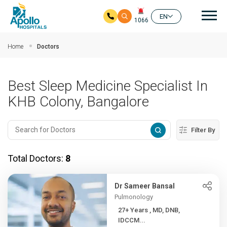
Mai
EN
1066
Skip to main content
Home
Doctors
Best Sleep Medicine Specialist In
KHB Colony, Bangalore
Filter By
Total Doctors:
8
Dr Sameer Bansal
Pulmonology
27+ Years , MD, DNB,
IDCCM...