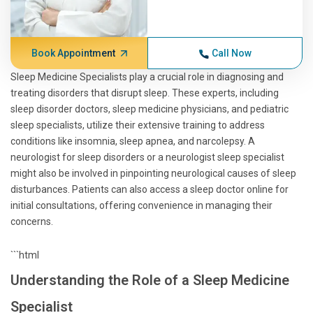
Book Appointment
Call Now
Sleep Medicine Specialists play a crucial role in diagnosing and
treating disorders that disrupt sleep. These experts, including
sleep disorder doctors, sleep medicine physicians, and pediatric
sleep specialists, utilize their extensive training to address
conditions like insomnia, sleep apnea, and narcolepsy. A
neurologist for sleep disorders or a neurologist sleep specialist
might also be involved in pinpointing neurological causes of sleep
disturbances. Patients can also access a sleep doctor online for
initial consultations, offering convenience in managing their
concerns.
```html
Understanding the Role of a Sleep Medicine
Specialist