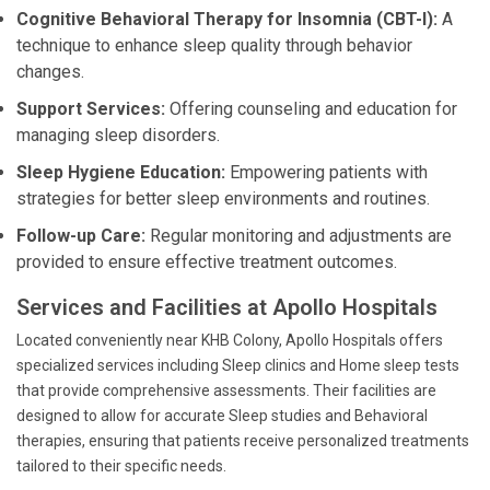
Cognitive Behavioral Therapy for Insomnia (CBT-I):
A
technique to enhance sleep quality through behavior
changes.
Support Services:
Offering counseling and education for
managing sleep disorders.
Sleep Hygiene Education:
Empowering patients with
strategies for better sleep environments and routines.
Follow-up Care:
Regular monitoring and adjustments are
provided to ensure effective treatment outcomes.
Services and Facilities at Apollo Hospitals
Located conveniently near KHB Colony, Apollo Hospitals offers
specialized services including Sleep clinics and Home sleep tests
that provide comprehensive assessments. Their facilities are
designed to allow for accurate Sleep studies and Behavioral
therapies, ensuring that patients receive personalized treatments
tailored to their specific needs.