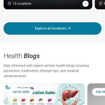
12 Locations
Explore all locations
Health
Blogs
Stay informed with expert-written health blogs covering
prevention, treatments, lifestyle tips, and medical
advancements.
Jun 25, 2026
Feb 18