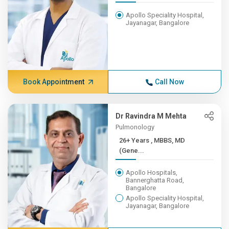
Apollo Speciality Hospital,
Jayanagar, Bangalore
Book Appointment
Call Now
Dr Ravindra M Mehta
Pulmonology
26+ Years , MBBS, MD
(Gene...
Apollo Hospitals,
Bannerghatta Road,
Bangalore
Apollo Speciality Hospital,
Jayanagar, Bangalore