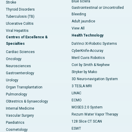
Blue sclera
Stroke
Gastrointestinal or Uncontrolled
Thyroid Disorders
Bleeding
Tuberculosis (TB)
Adult jaundice
Ulcerative Colitis
View All
Viral Hepatitis
Health Technology
Centres of Excellence &
Specialties
DaVinci XI-Robotic Systems
CyberKnife-Accuray
Cardiac Sciences
Meril Cuvis Robotics
Oncology
Cori by Smith & Nephew
Neurosciences
Stryker by Mako
Gastroenterology
3D Neuro-navigation System
Urology
3 TESLA MRI
Organ Transplantation
LINAC
Pulmonology
ECMO
Obtestrics & Gynaecology
MOSES 2.0 System
Internal Medicine
Rezum Water Vapor Therapy
Vascular Surgery
128 Slice CT SCAN
Paediatrics
ESWT
Cosmetology