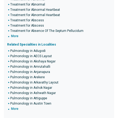
Treatment for Abnormal
Treatment for Abnormal Heartbeat
Treatment for Abnormal Heartbeat
Treatment for Abscess
Treatment for Abscess
Treatment for Absence Of The Septum Pellucidum
More
Related Specialities in Localities
Pulmonology in Adugodi
Pulmonology in AECS Layout
Pulmonology in Akshaya Nagar
Pulmonology in Amrutahalli
Pulmonology in Anjanapura
Pulmonology in Arekere
Pulmonology in Arkavathy Layout
Pulmonology in Ashok Nagar
Pulmonology in Ashwath Nagar
Pulmonology in Attiguppe
Pulmonology in Austin Town
More