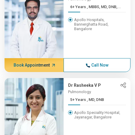
6+ Years , MBBS, MD, DNB,...
Apollo Hospitals,
Bannerghatta Road,
Bangalore
Book Appointment
Call Now
Dr Rasheeka V P
Pulmonology
5+ Years , MD, DNB
Apollo Speciality Hospital,
Jayanagar, Bangalore