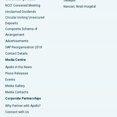
Jabalpur
NCLT Convened Meeting
Navsari, Nirali Hospital
Unclaimed Dividends
Circular Inviting Unsecured
Deposits
Composite Scheme of
Arrangement
Advertisements
SAP Reorganisation 2018
Contact Details
Media Centre
Apollo in the News
Press Releases
Events
Media Gallery
​​​​​​​Media Contacts
Corporate Partnerships
Why Partner with Apollo?
Connect with Us