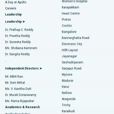
Women's Hospital
A Day at Apollo
Transcatheter Aortic Valve Replacement
Best Hospital in Karapakkam, Chennai
Karapakkam
Find Urologist
Careers
Heart Centre
Leadership
MitraClip Valve Repair
Best Hospital in Arilova, Vizag
Proton
Leadership ➤
Cochin
Minimally Invasive Cardiac Surgery
Best Hospital in Kanpur Road, Lucknow
Find Diabetologist
Dr. Prathap C. Reddy
Bangalore
Dr. Preetha Reddy
Catheter Ablation
Best Hospital in Sector-26, Noida
Bannerghatta Road
Dr. Suneeta Reddy
Electronic City
Find Gynecologist
ACL Reconstruction Surgery
Best Hospital in Gandhinagar, Ahmedabad
Ms. Shobana Kamineni
HSR Layout
Dr. Sangita Reddy
Jayanagar
Reverse Shoulder Replacement
Best Hospital in Aragonda, Andhra Pradesh
.
Seshadripuram
Find General Physician
Endometrial Ablation
Best Hospital in Bannerghatta Road, Bangalore
Independent Directors ➤
Sarjapur Road
Mysore
Mr. MBN Rao
Uterine Artery Embolization
Best Hospital in Unit-15, Bhubaneswar
Madurai
Mr. Som Mittal
Find Psychologist
Karur
Ovarian Cystectomy
Best Hospital in Seepat Road, Bilaspur
Ms. V. Kavitha Dutt
Nellore
Dr. Murali Doraiswamy
Breast Cancer Surgery
Best Hospital in Ellisbridge, Ahmedabad
Aragonda
Ms. Rama Bijapurkar
Find General Surgeon
Trichy
Academics & Research
Brachytherapy
Best Hospital in New Delhi
Karaikudi