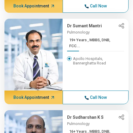
Book Appointment
Call Now
Dr Sumant Mantri
Pulmonology
19+ Years , MBBS, DNB,
FCC...
Apollo Hospitals,
Bannerghatta Road
Book Appointment
Call Now
Dr Sudharshan K S
Pulmonology
16+ Years , MBBS, DNB,