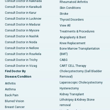
Consult Doctor in Kakinada
Rheumatoid Arthritis
Consult Doctor in Karaikudi
Skin Conditions
Consult Doctor in Karur
Stroke
Consult Doctor in Lucknow
Thyroid Disorders
Consult Doctor in Madurai
View All
Consult Doctor in Mysore
Treatments & Procedures
Consult Doctor in Nashik
Angioplasty & Stent
Consult Doctor in Noida
Knee Replacement
Consult Doctor in Nellore
Bone Marrow Transplantation
Consult Doctor in Rourkela
(BMT)
Consult Doctor in Trichy
CABG
Consult Doctor in Vizag
CART CELL Therapy
Find Doctor By
Cholecystectomy (Gall Bladder
Disease/Condition
Removal)
Laparoscopic Cholecystectomy
Arthritis
Hysterectomy
Asthma
Kidney Transplant
Back Pain
Lithotripsy & Kidney Stone
Blurred Vision
removal
Breast Cancer