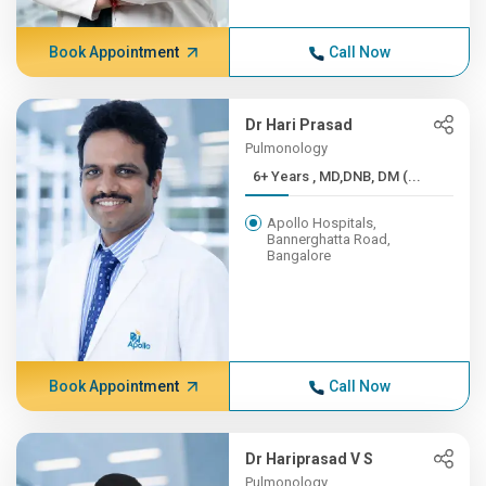
Book Appointment
Call Now
Dr Hari Prasad
Pulmonology
6+ Years , MD,DNB, DM (...
Apollo Hospitals,
Bannerghatta Road,
Bangalore
Book Appointment
Call Now
Dr Hariprasad V S
Pulmonology