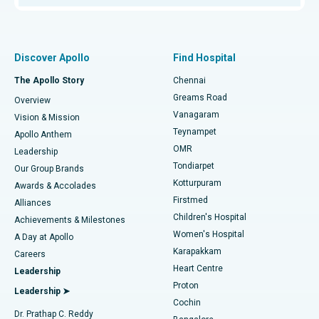
Proton Therapy
Best Women’s Hospital in Thousand Lights, Chennai
Find Pulmonologist
Minimally Invasive Subvastus Total Knee Replacement
Best Hospital in Paschim Boragaon, Guwahati
Discover Apollo
Find Hospital
Fast Track Daycare Knee Replacement
Best Hospital in P H Road, Chennai
The Apollo Story
Chennai
Find Dentist
Greams Road
Overview
Sleeve Gastrectomy
Best Heart Centre in Thousand Lights, Chennai
Vanagaram
Vision & Mission
Teynampet
Lasik Surgery
Best Hospital in Jubilee Hills, Hyderabad
Apollo Anthem
Find Pediatric
OMR
Leadership
Rhinoplasty
Best Hospital in Tondiarpet, Chennai
Tondiarpet
Our Group Brands
Kotturpuram
Awards & Accolades
Liposuction
Best Hospital in Kotturpuram, Chennai
Firstmed
Find Dermatologist
Alliances
Children's Hospital
Coronary Angiogram
Best Hospital in Kovai Road, Karur
Achievements & Milestones
Women's Hospital
A Day at Apollo
Transcatheter Aortic Valve Replacement
Best Hospital in Karapakkam, Chennai
Karapakkam
Find Urologist
Careers
Heart Centre
Leadership
MitraClip Valve Repair
Best Hospital in Arilova, Vizag
Proton
Leadership ➤
Cochin
Minimally Invasive Cardiac Surgery
Best Hospital in Kanpur Road, Lucknow
Find Diabetologist
Dr. Prathap C. Reddy