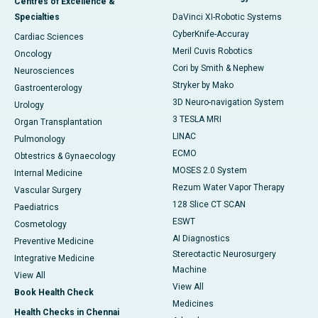
Centres of Excellence &
Specialties
DaVinci XI-Robotic Systems
CyberKnife-Accuray
Cardiac Sciences
Meril Cuvis Robotics
Oncology
Cori by Smith & Nephew
Neurosciences
Stryker by Mako
Gastroenterology
3D Neuro-navigation System
Urology
3 TESLA MRI
Organ Transplantation
LINAC
Pulmonology
ECMO
Obtestrics & Gynaecology
MOSES 2.0 System
Internal Medicine
Rezum Water Vapor Therapy
Vascular Surgery
128 Slice CT SCAN
Paediatrics
ESWT
Cosmetology
AI Diagnostics
Preventive Medicine
Stereotactic Neurosurgery
Integrative Medicine
Machine
View All
View All
Book Health Check
Medicines
Health Checks in Chennai