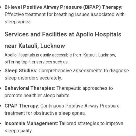
Bi-level Positive Airway Pressure (BiPAP) Therapy:
Effective treatment for breathing issues associated with
sleep apnea.
Services and Facilities at Apollo Hospitals
near Katauli, Lucknow
Apollo Hospitals is easily accessible from Katauli, Lucknow,
offering top-tier services such as:
Sleep Studies:
Comprehensive assessments to diagnose
sleep disorders accurately.
Behavioral Therapies:
Therapeutic approaches to
promote healthier sleep habits.
CPAP Therapy:
Continuous Positive Airway Pressure
treatment for obstructive sleep apnea.
Insomnia Management:
Tailored strategies to improve
sleep quality.