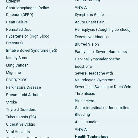
Proton Therapy
Epilepsy
View All
Gastroesophageal Reflux
Disease (GERD)
Symptoms Guide
Heart Failure
Acute Chest Pain
Herniated Disc
Hemoptysis (Coughing up Blood)
Hypertension (High Blood
Excessive Urination
Pressure)
Blurred Vision
Irritable Bowel Syndrome (IBS)
Paralysis or Severe Numbness
Kidney Stones
Cervical lymphadenopathy
Lung Cancer
Esophoria
Migraine
Severe Headache with
PCOD/PCOS
Neurological Symptoms
Severe Leg Swelling or Deep Vein
Parkinson's Disease
Thrombosis
Rheumatoid Arthritis
Blue sclera
Stroke
Gastrointestinal or Uncontrolled
Thyroid Disorders
Bleeding
Tuberculosis (TB)
Adult jaundice
Ulcerative Colitis
View All
Viral Hepatitis
Health Technology