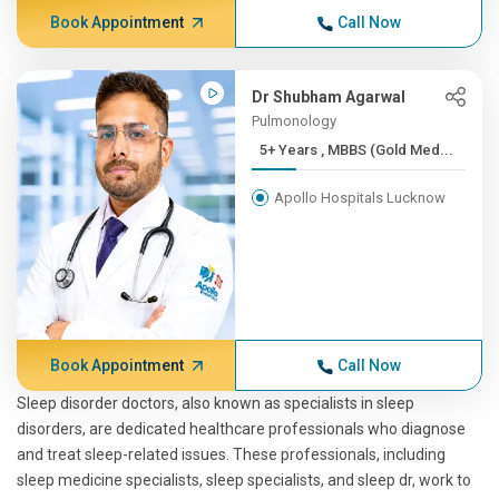
Book Appointment
Call Now
Dr Shubham Agarwal
Pulmonology
5+ Years , MBBS (Gold Med...
Apollo Hospitals Lucknow
Book Appointment
Call Now
Sleep disorder doctors, also known as specialists in sleep
disorders, are dedicated healthcare professionals who diagnose
and treat sleep-related issues. These professionals, including
sleep medicine specialists, sleep specialists, and sleep dr, work to