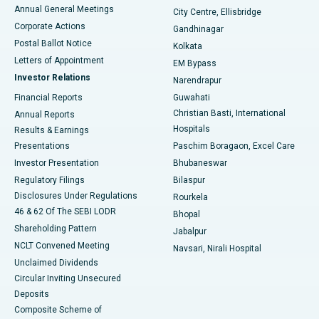
Best Hospital in Arera Colony, Bhopal
Annual General Meetings
City Centre, Ellisbridge
Corporate Actions
Gandhinagar
Best Hospital in Jayanagar, Bangalore
Postal Ballot Notice
Kolkata
Best Hospital in KK Nagar, Madurai
Letters of Appointment
EM Bypass
Investor Relations
Narendrapur
Best Hospital in Ramji Nagar, Nellore
Financial Reports
Guwahati
Christian Basti, International
Annual Reports
Best Hospital in Sector-19, Rourkela
Hospitals
Results & Earnings
Best Hospital in Swargate, Pune
Presentations
Paschim Boragaon, Excel Care
Investor Presentation
Bhubaneswar
Best Women’s Cancer Hospital in South Delhi
Regulatory Filings
Bilaspur
Disclosures Under Regulations
Rourkela
46 & 62 Of The SEBI LODR
Bhopal
Shareholding Pattern
Jabalpur
NCLT Convened Meeting
Navsari, Nirali Hospital
Unclaimed Dividends
Circular Inviting Unsecured
Deposits
Composite Scheme of