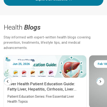
Health
Blogs
Stay informed with expert-written health blogs covering
prevention, treatments, lifestyle tips, and medical
advancements.
Jun 25, 2026
Feb 18
Liver Health Patient Education Guide:
Fatty Liver, Hepatitis, Cirrhosis, Liver
Transplant and Liver Cancer
Patient Education Series: Five Essential Liver
Health Topics