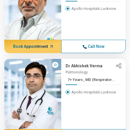
Apollo Hospitals Lucknow
Book Appointment
Call Now
Dr Abhishek Verma
Pulmonology
7+ Years , MD (Respirator...
Apollo Hospitals Lucknow