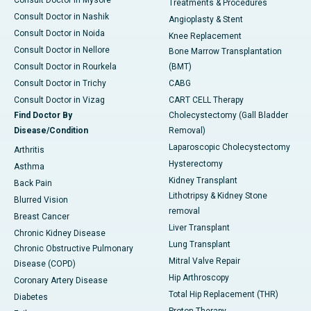
Consult Doctor in Mysore
Treatments & Procedures
Consult Doctor in Nashik
Angioplasty & Stent
Consult Doctor in Noida
Knee Replacement
Consult Doctor in Nellore
Bone Marrow Transplantation
Consult Doctor in Rourkela
(BMT)
Consult Doctor in Trichy
CABG
Consult Doctor in Vizag
CART CELL Therapy
Find Doctor By
Cholecystectomy (Gall Bladder
Disease/Condition
Removal)
Laparoscopic Cholecystectomy
Arthritis
Hysterectomy
Asthma
Kidney Transplant
Back Pain
Lithotripsy & Kidney Stone
Blurred Vision
removal
Breast Cancer
Liver Transplant
Chronic Kidney Disease
Lung Transplant
Chronic Obstructive Pulmonary
Mitral Valve Repair
Disease (COPD)
Hip Arthroscopy
Coronary Artery Disease
Total Hip Replacement (THR)
Diabetes