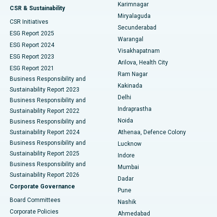
Karimnagar
Peritoneal Dialysis
Best Hospital in Vijay Nagar, Indore
CSR & Sustainability
Miryalaguda
CSR Initiatives
Kidney Biopsy
Best Hospital in Suryaraopeta Main Road, Kakinada
Secunderabad
ESG Report 2025
Warangal
Parathyroidectomy
Best Hospital in Canal Circular Road, Kolkata
ESG Report 2024
Visakhapatnam
ESG Report 2023
Arilova, Health City
Cytoreductive Surgery
Best Hospital in CBD Belapur, Navi Mumbai
ESG Report 2021
Ram Nagar
Business Responsibility and
Ceramic Total Knee Replacement
Best Hospital in Panchavati, Nashik
Kakinada
Sustainability Report 2023
Delhi
Business Responsibility and
ERCP
Best Hospital in secunderabad, Hyderabad
Indraprastha
Sustainability Report 2022
Noida
Best Hospital in Seshadripuram, Bangalore
Business Responsibility and
Sustainability Report 2024
Athenaa, Defence Colony
Best Hospital in Waltair Main Road, Visakhapatnam
Business Responsibility and
Lucknow
Sustainability Report 2025
Indore
Best Hospital in Subhash Nagar Road, Karimnagar
Business Responsibility and
Mumbai
Sustainability Report 2026
Dadar
Best Hospital in Managari, Karaikudi
Corporate Governance
Pune
Best Hospital in Arepally, Warangal
Board Committees
Nashik
Corporate Policies
Ahmedabad