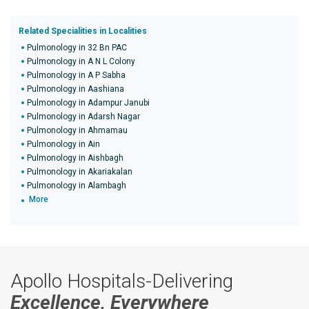
Related Specialities in Localities
Pulmonology in 32 Bn PAC
Pulmonology in A N L Colony
Pulmonology in A P Sabha
Pulmonology in Aashiana
Pulmonology in Adampur Janubi
Pulmonology in Adarsh Nagar
Pulmonology in Ahmamau
Pulmonology in Ain
Pulmonology in Aishbagh
Pulmonology in Akariakalan
Pulmonology in Alambagh
More
Apollo Hospitals-Delivering
Excellence, Everywhere