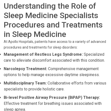
Understanding the Role of
Sleep Medicine Specialists
Procedures and Treatments
in Sleep Medicine
At Apollo Hospitals, patients have access to a variety of advanced
procedures and treatments for sleep disorders:
Management of Restless Legs Syndrome:
Specialized
care to alleviate discomfort associated with this condition.
Narcolepsy Treatment:
Comprehensive management
options to help manage excessive daytime sleepiness.
Multidisciplinary Team:
Collaborative efforts from various
specialists to provide holistic care.
Bi-level Positive Airway Pressure (BiPAP) Therapy:
Effective treatment for breathing issues associated with
sleep apnea.