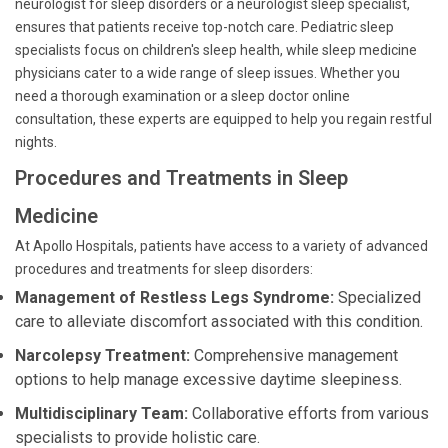
neurologist for sleep disorders or a neurologist sleep specialist,
ensures that patients receive top-notch care. Pediatric sleep
specialists focus on children's sleep health, while sleep medicine
physicians cater to a wide range of sleep issues. Whether you
need a thorough examination or a sleep doctor online
consultation, these experts are equipped to help you regain restful
nights.
Procedures and Treatments in Sleep
Medicine
At Apollo Hospitals, patients have access to a variety of advanced
procedures and treatments for sleep disorders:
Management of Restless Legs Syndrome:
Specialized
care to alleviate discomfort associated with this condition.
Narcolepsy Treatment:
Comprehensive management
options to help manage excessive daytime sleepiness.
Multidisciplinary Team:
Collaborative efforts from various
specialists to provide holistic care.