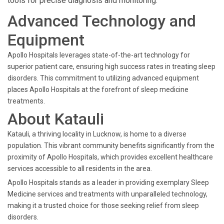
tools for precise diagnosis and monitoring.
Advanced Technology and
Equipment
Apollo Hospitals leverages state-of-the-art technology for
superior patient care, ensuring high success rates in treating sleep
disorders. This commitment to utilizing advanced equipment
places Apollo Hospitals at the forefront of sleep medicine
treatments.
About Katauli
Katauli, a thriving locality in Lucknow, is home to a diverse
population. This vibrant community benefits significantly from the
proximity of Apollo Hospitals, which provides excellent healthcare
services accessible to all residents in the area.
Apollo Hospitals stands as a leader in providing exemplary Sleep
Medicine services and treatments with unparalleled technology,
making it a trusted choice for those seeking relief from sleep
disorders.