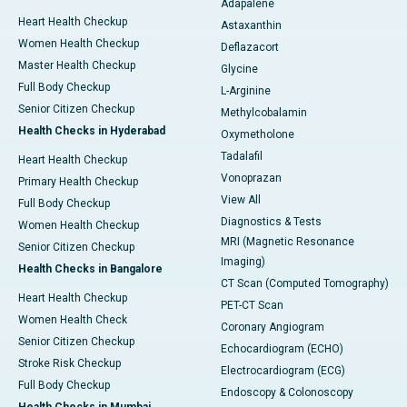
Adapalene
Heart Health Checkup
Astaxanthin
Women Health Checkup
Deflazacort
Master Health Checkup
Glycine
Full Body Checkup
L-Arginine
Senior Citizen Checkup
Methylcobalamin
Health Checks in Hyderabad
Oxymetholone
Tadalafil
Heart Health Checkup
Vonoprazan
Primary Health Checkup
View All
Full Body Checkup
Diagnostics & Tests
Women Health Checkup
MRI (Magnetic Resonance
Senior Citizen Checkup
Imaging)
Health Checks in Bangalore
CT Scan (Computed Tomography)
Heart Health Checkup
PET-CT Scan
Women Health Check
Coronary Angiogram
Senior Citizen Checkup
Echocardiogram (ECHO)
Stroke Risk Checkup
Electrocardiogram (ECG)
Full Body Checkup
Endoscopy & Colonoscopy