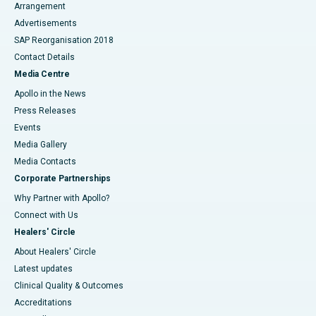
Arrangement
Advertisements
SAP Reorganisation 2018
Contact Details
Media Centre
Apollo in the News
Press Releases
Events
Media Gallery
​​​​​​​Media Contacts
Corporate Partnerships
Why Partner with Apollo?
Connect with Us
Healers' Circle
About Healers' Circle
Latest updates
Clinical Quality & Outcomes
Accreditations