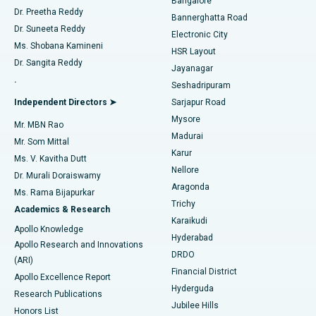
Bangalore
Dr. Preetha Reddy
Catheter Ablation
Best Hospital in Sector-26, Noida
Bannerghatta Road
Dr. Suneeta Reddy
Electronic City
Find Gynecologist
ACL Reconstruction Surgery
Best Hospital in Gandhinagar, Ahmedabad
Ms. Shobana Kamineni
HSR Layout
Dr. Sangita Reddy
Jayanagar
Reverse Shoulder Replacement
Best Hospital in Aragonda, Andhra Pradesh
.
Seshadripuram
Find General Physician
Endometrial Ablation
Best Hospital in Bannerghatta Road, Bangalore
Independent Directors ➤
Sarjapur Road
Mysore
Mr. MBN Rao
Uterine Artery Embolization
Best Hospital in Unit-15, Bhubaneswar
Madurai
Mr. Som Mittal
Find Psychologist
Karur
Ovarian Cystectomy
Best Hospital in Seepat Road, Bilaspur
Ms. V. Kavitha Dutt
Nellore
Dr. Murali Doraiswamy
Breast Cancer Surgery
Best Hospital in Ellisbridge, Ahmedabad
Aragonda
Ms. Rama Bijapurkar
Find General Surgeon
Trichy
Academics & Research
Brachytherapy
Best Hospital in New Delhi
Karaikudi
Apollo Knowledge
Hyderabad
Colonoscopy
Best Hospital in DRDO, Hyderabad
Apollo Research and Innovations
DRDO
(ARI)
Polypectomy
Best Hospital in G S Road, Guwahati
Financial District
Apollo Excellence Report
Hyderguda
Research Publications
Deep Brain Stimulation
Best Hospital in Hyderguda, Hyderabad
Jubilee Hills
Honors List