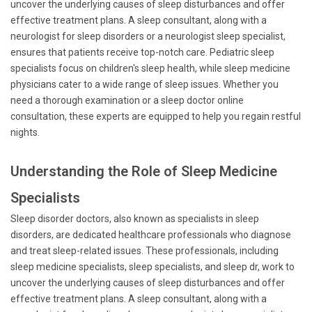
uncover the underlying causes of sleep disturbances and offer
effective treatment plans. A sleep consultant, along with a
neurologist for sleep disorders or a neurologist sleep specialist,
ensures that patients receive top-notch care. Pediatric sleep
specialists focus on children's sleep health, while sleep medicine
physicians cater to a wide range of sleep issues. Whether you
need a thorough examination or a sleep doctor online
consultation, these experts are equipped to help you regain restful
nights.
Understanding the Role of Sleep Medicine
Specialists
Sleep disorder doctors, also known as specialists in sleep
disorders, are dedicated healthcare professionals who diagnose
and treat sleep-related issues. These professionals, including
sleep medicine specialists, sleep specialists, and sleep dr, work to
uncover the underlying causes of sleep disturbances and offer
effective treatment plans. A sleep consultant, along with a