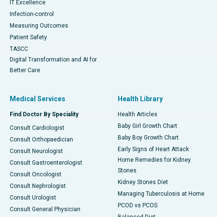
IT Excellence
Infection-control
Measuring Outcomes
Patient Safety
TASCC
Digital Transformation and AI for
Better Care
Medical Services
Health Library
Find Doctor By Speciality
Health Articles
Baby Girl Growth Chart
Consult Cardiologist
Baby Boy Growth Chart
Consult Orthopaedician
Early Signs of Heart Attack
Consult Neurologist
Home Remedies for Kidney
Consult Gastroenterologist
Stones
Consult Oncologist
Kidney Stones Diet
Consult Nephrologist
Managing Tuberculosis at Home
Consult Urologist
PCOD vs PCOS
Consult General Physician