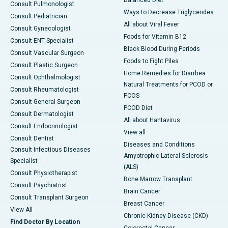
Balanced Diet
Consult Pulmonologist
Ways to Decrease Triglycerides
Consult Pediatrician
All about Viral Fever
Consult Gynecologist
Foods for Vitamin B12
Consult ENT Specialist
Black Blood During Periods
Consult Vascular Surgeon
Foods to Fight Piles
Consult Plastic Surgeon
Home Remedies for Diarrhea
Consult Ophthalmologist
Natural Treatments for PCOD or
Consult Rheumatologist
PCOS
Consult General Surgeon
PCOD Diet
Consult Dermatologist
All about Hantavirus
Consult Endocrinologist
View all
Consult Dentist
Diseases and Conditions
Consult Infectious Diseases
Amyotrophic Lateral Sclerosis
Specialist
(ALS)
Consult Physiotherapist
Bone Marrow Transplant
Consult Psychiatrist
Brain Cancer
Consult Transplant Surgeon
Breast Cancer
View All
Chronic Kidney Disease (CKD)
Find Doctor By Location