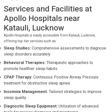
Services and Facilities at
Apollo Hospitals near
Katauli, Lucknow
Apollo Hospitals is easily accessible from Katauli, Lucknow,
offering top-tier services such as:
Sleep Studies:
Comprehensive assessments to diagnose
sleep disorders accurately.
Behavioral Therapies:
Therapeutic approaches to
promote healthier sleep habits.
CPAP Therapy:
Continuous Positive Airway Pressure
treatment for obstructive sleep apnea.
Insomnia Management:
Tailored strategies to improve
sleep quality.
Diagnostic Sleep Equipment:
Utilization of advanced