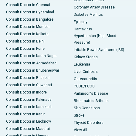
Colorectal Cancer
Consult Doctor in Chennai
Coronary Artery Disease
Consult Doctor in Hyderabad
Diabetes Mellitus
Consult Doctor in Bangalore
Epilepsy
Consult Doctor in Mumbai
Hantavirus
Consult Doctor in Kolkata
Hypertension (High Blood
Consult Doctor in Delhi
Pressure)
Consult Doctor in Pune
Irritable Bowel Syndrome (IBS)
Consult Doctor in Karim Nagar
Kidney Stones
Consult Doctor in Ahmedabad
Leukemia
Consult Doctor in Bhubaneswar
Liver Cirrhosis
Consult Doctor in Bilaspur
Osteoarthritis
Consult Doctor in Guwahati
PCOD/PCOS
Consult Doctor in Indore
Parkinson's Disease
Consult Doctor in Kakinada
Rheumatoid Arthritis
Consult Doctor in Karaikudi
Skin Conditions
Consult Doctor in Karur
Stroke
Consult Doctor in Lucknow
Thyroid Disorders
Consult Doctor in Madurai
View All