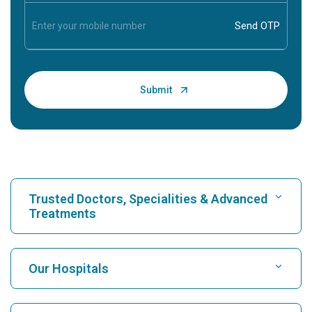
Trusted Doctors, Specialities & Advanced
Treatments
Find Hospital
Our Hospitals
Find Cardiologist
Best Hospital in Karukutty, Cochin