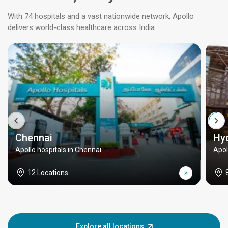
With 74 hospitals and a vast nationwide network, Apollo
delivers world-class healthcare across India.
Chennai
Hy
Apollo hospitals in Chennai
Apol
12 Locations
Explore all locations