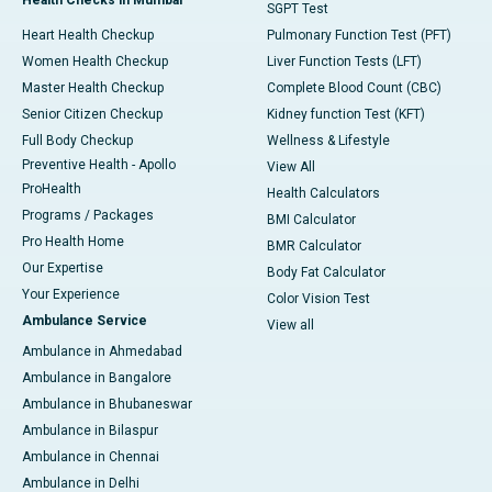
Health Checks in Mumbai
SGPT Test
Heart Health Checkup
Pulmonary Function Test (PFT)
Women Health Checkup
Liver Function Tests (LFT)
Master Health Checkup
Complete Blood Count (CBC)
Senior Citizen Checkup
Kidney function Test (KFT)
Full Body Checkup
Wellness & Lifestyle
Preventive Health - Apollo
View All
ProHealth
Health Calculators
Programs / Packages
BMI Calculator
Pro Health Home
BMR Calculator
Our Expertise
Body Fat Calculator
Your Experience
Color Vision Test
Ambulance Service
View all
Ambulance in Ahmedabad
Ambulance in Bangalore
Ambulance in Bhubaneswar
Ambulance in Bilaspur
Ambulance in Chennai
Ambulance in Delhi