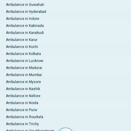
Ambulance in Guwahati
Ambulance in Hyderabad
Ambulance in Indore
Ambulance in Kakinada
Ambulance in Karaikudi
Ambulance in Karur
Ambulance in Kochi
Ambulance in Kolkata
Ambulance in Lucknow
Ambulance in Madurai
Ambulance in Mumbai
Ambulance in Mysore
Ambulance in Nashik
Ambulance in Nellore
Ambulance in Noida
Ambulance in Pune
Ambulance in Rourkela
Ambulance in Trichy