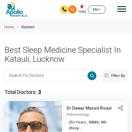
Mai
EN
1066
Skip to main content
Home
Doctors
Best Sleep Medicine Specialist In
Katauli, Lucknow
Filter By
Total Doctors:
3
Dr Dawar Masud Rizavi
Pulmonology
25+ Years , MBBS, MD
(Resp...