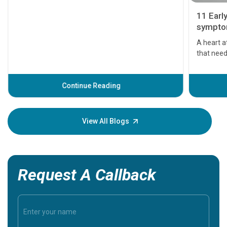
11 Earl
symptom
serious
A heart a
that need
problems 
before th
some sign
Continue Reading
Understa
your loved
knowledg
View All Blogs
Request A Callback