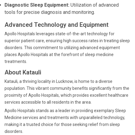
Diagnostic Sleep Equipment:
Utilization of advanced
tools for precise diagnosis and monitoring.
Advanced Technology and Equipment
Apollo Hospitals leverages state-of-the-art technology for
superior patient care, ensuring high success rates in treating sleep
disorders. This commitment to utilizing advanced equipment
places Apollo Hospitals at the forefront of sleep medicine
treatments.
About Katauli
Katauli, a thriving locality in Lucknow, is home to a diverse
population. This vibrant community benefits significantly from the
proximity of Apollo Hospitals, which provides excellent healthcare
services accessible to all residents in the area.
Apollo Hospitals stands as a leader in providing exemplary Sleep
Medicine services and treatments with unparalleled technology,
making it a trusted choice for those seeking relief from sleep
disorders.