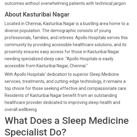
outcomes without overwhelming patients with technical jargon.
About Kasturibai Nagar
Located in Chennai, Kasturibai Nagar is a bustling area home to a
diverse population. The demographic consists of young
professionals, families, and retirees. Apollo Hospitals serves this
community by providing accessible healthcare solutions, and its
proximity ensures easy access for those in Kasturibai Nagar
needing specialized sleep care. "Apollo Hospitals is easily
accessible from Kasturibai Nagar, Chennai."
With Apollo Hospitals' dedication to superior Sleep Medicine
services, treatments, and cutting-edge technology, it remains a
top choice for those seeking effective and compassionate care.
Residents of Kasturibai Nagar benefit from an outstanding
healthcare provider dedicated to improving sleep health and
overall wellbeing.
What Does a Sleep Medicine
Specialist Do?