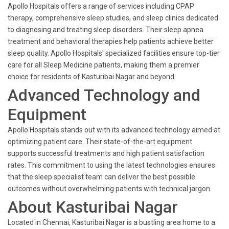
Apollo Hospitals offers a range of services including CPAP
therapy, comprehensive sleep studies, and sleep clinics dedicated
to diagnosing and treating sleep disorders. Their sleep apnea
treatment and behavioral therapies help patients achieve better
sleep quality. Apollo Hospitals' specialized facilities ensure top-tier
care for all Sleep Medicine patients, making them a premier
choice for residents of Kasturibai Nagar and beyond.
Advanced Technology and
Equipment
Apollo Hospitals stands out with its advanced technology aimed at
optimizing patient care. Their state-of-the-art equipment
supports successful treatments and high patient satisfaction
rates. This commitment to using the latest technologies ensures
that the sleep specialist team can deliver the best possible
outcomes without overwhelming patients with technical jargon.
About Kasturibai Nagar
Located in Chennai, Kasturibai Nagar is a bustling area home to a