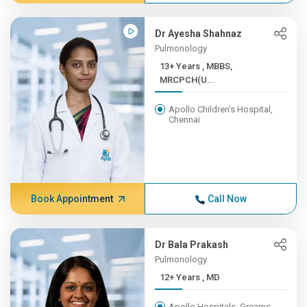
Dr Ayesha Shahnaz
Pulmonology
13+ Years , MBBS,
MRCPCH(U...
Apollo Children's Hospital,
Chennai
Book Appointment
Call Now
Dr Bala Prakash
Pulmonology
12+ Years , MD
Apollo Hospitals, Greams