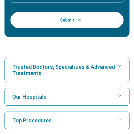
Trusted Doctors, Specialities & Advanced
Treatments
Find Hospital
Our Hospitals
Find Cardiologist
Best Hospital in Karukutty, Cochin
Top Procedures
Best Hospital in Greams Road, Chennai