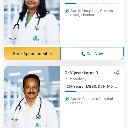
Apollo Hospitals, Greams
Road, Chennai
Book Appointment
Call Now
Dr Vijaysekaran D
Pulmonology
26+ Years , MBBS, DCH, MD ...
Apollo Children's Hospital,
Chennai