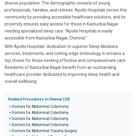
diverse population. The demographic consists of young
professionals, families, and retirees. Apollo Hospitals serves this
community by providing accessible healthcare solutions, and its
proximity ensures easy access for those in Kasturibai Nagar
needing specialized sleep care. "Apollo Hospitals is easily
accessible from Kasturibai Nagar, Chennai."
With Apollo Hospitals' dedication to superior Sleep Medicine
services, treatments, and cutting-edge technology, it remains a
top choice for those seeking effective and compassionate care.
Residents of Kasturibai Nagar benefit from an outstanding
healthcare provider dedicated to improving sleep health and
overall wellbeing.
Related Procedures in
Chennai
(20)
Doctors for Abdominal Colectomy
Doctors for Abdominal Colectomy
Doctors for Abdominal Colectomy
Doctors for Abdominal Colectomy
Doctors for Abdominal Trauma Surgery