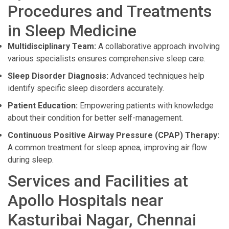
Procedures and Treatments
in Sleep Medicine
Multidisciplinary Team:
A collaborative approach involving
various specialists ensures comprehensive sleep care.
Sleep Disorder Diagnosis:
Advanced techniques help
identify specific sleep disorders accurately.
Patient Education:
Empowering patients with knowledge
about their condition for better self-management.
Continuous Positive Airway Pressure (CPAP) Therapy:
A common treatment for sleep apnea, improving air flow
during sleep.
Services and Facilities at
Apollo Hospitals near
Kasturibai Nagar, Chennai