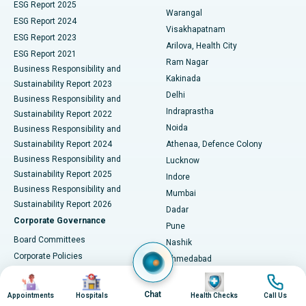
ESG Report 2025
Warangal
Parathyroidectomy
Best Hospital in Canal Circular Road, Kolkata
ESG Report 2024
Visakhapatnam
ESG Report 2023
Arilova, Health City
Cytoreductive Surgery
Best Hospital in CBD Belapur, Navi Mumbai
ESG Report 2021
Ram Nagar
Business Responsibility and
Ceramic Total Knee Replacement
Best Hospital in Panchavati, Nashik
Kakinada
Sustainability Report 2023
Delhi
Business Responsibility and
ERCP
Best Hospital in secunderabad, Hyderabad
Indraprastha
Sustainability Report 2022
Noida
Best Hospital in Seshadripuram, Bangalore
Business Responsibility and
Sustainability Report 2024
Athenaa, Defence Colony
Best Hospital in Waltair Main Road, Visakhapatnam
Business Responsibility and
Lucknow
Sustainability Report 2025
Indore
Best Hospital in Subhash Nagar Road, Karimnagar
Business Responsibility and
Mumbai
Sustainability Report 2026
Dadar
Best Hospital in Managari, Karaikudi
Corporate Governance
Pune
Best Hospital in Arepally, Warangal
Board Committees
Nashik
Corporate Policies
Ahmedabad
Best Hospital in Arera Colony, Bhopal
Annual General Meetings
City Centre, Ellisbridge
Image
Image
Image
Image
Corporate Actions
Gandhinagar
Best Hospital in Jayanagar, Bangalore
Chat
Appointments
Hospitals
Health Checks
Call Us
Postal Ballot Notice