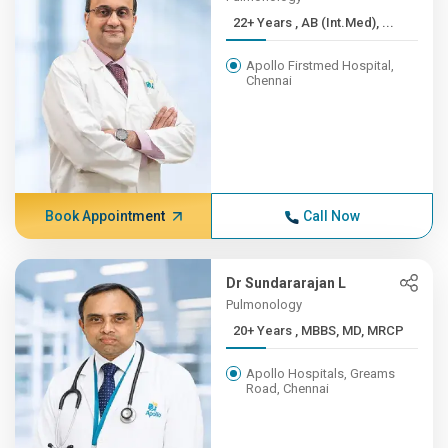
22+ Years , AB (Int.Med), ...
Apollo Firstmed Hospital,
Chennai
Book Appointment
Call Now
Dr Sundararajan L
Pulmonology
20+ Years , MBBS, MD, MRCP
Apollo Hospitals, Greams
Road, Chennai