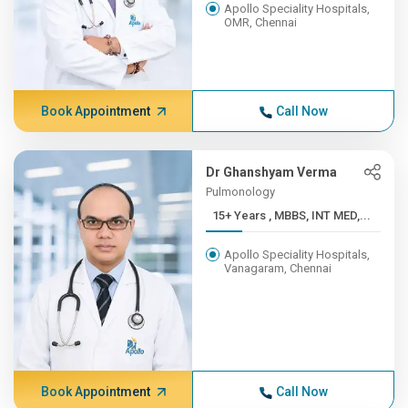
Apollo Speciality Hospitals,
OMR, Chennai
Book Appointment
Call Now
Dr Ghanshyam Verma
Pulmonology
15+ Years , MBBS, INT MED,...
Apollo Speciality Hospitals,
Vanagaram, Chennai
Book Appointment
Call Now