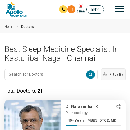
Mai
EN
1066
Skip to main content
Home
Doctors
Best Sleep Medicine Specialist In
Kasturibai Nagar, Chennai
Filter By
Total Doctors:
21
Dr Narasimhan R
Pulmonology
40+ Years , MBBS, DTCD, MD