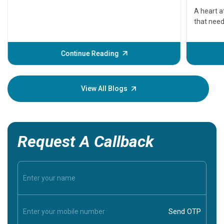
serious
A heart a
that need
problems 
before th
some sign
Continue Reading
Understa
your loved
knowledg
View All Blogs
Request A Callback