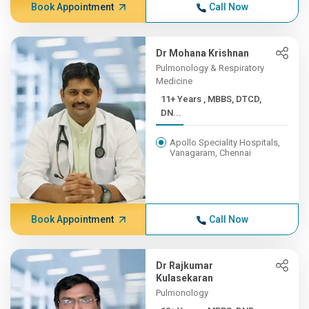
Book Appointment
Call Now
Dr Mohana Krishnan
Pulmonology & Respiratory
Medicine
11+ Years , MBBS, DTCD,
DN...
Apollo Speciality Hospitals,
Vanagaram, Chennai
Book Appointment
Call Now
Dr Rajkumar
Kulasekaran
Pulmonology