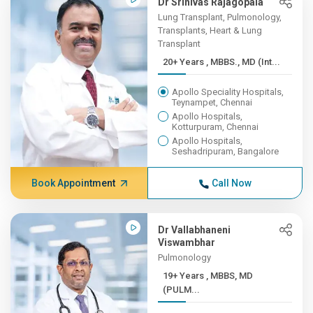
Dr Srinivas Rajagopala
Lung Transplant, Pulmonology,
Transplants, Heart & Lung
Transplant
20+ Years , MBBS., MD (Int...
Apollo Speciality Hospitals,
Teynampet, Chennai
Apollo Hospitals,
Kotturpuram, Chennai
Apollo Hospitals,
Seshadripuram, Bangalore
Book Appointment
Call Now
Dr Vallabhaneni
Viswambhar
Pulmonology
19+ Years , MBBS, MD
(PULM...