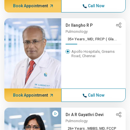
Book Appointment
Call Now
Dr Ilangho R P
Pulmonology
35+ Years , MD; FRCP ( Gla...
Apollo Hospitals, Greams
Road, Chennai
Book Appointment
Call Now
Dr A R Gayathri Devi
Pulmonology
26+ Years , MBBS, MD, FCCP