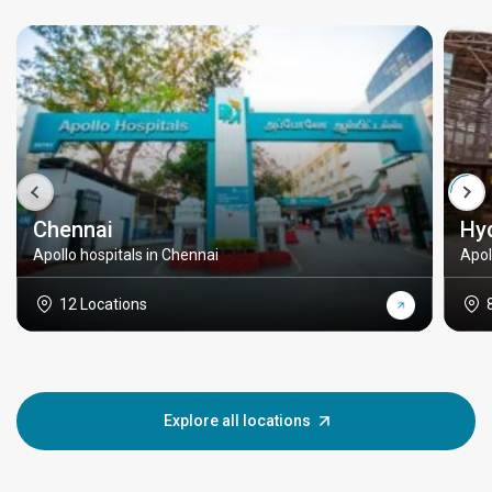
Chennai
Hy
Apollo hospitals in Chennai
Apol
12 Locations
Explore all locations