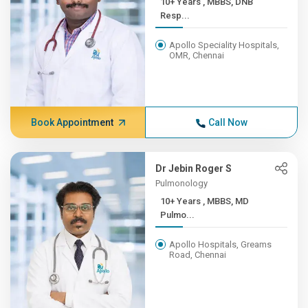
10+ Years , MBBS, DNB
Resp...
Apollo Speciality Hospitals,
OMR, Chennai
Book Appointment
Call Now
Dr Jebin Roger S
Pulmonology
10+ Years , MBBS, MD
Pulmo...
Apollo Hospitals, Greams
Road, Chennai