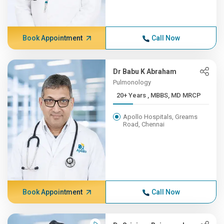
Book Appointment
Call Now
Dr Babu K Abraham
Pulmonology
20+ Years , MBBS, MD MRCP
Apollo Hospitals, Greams
Road, Chennai
Book Appointment
Call Now