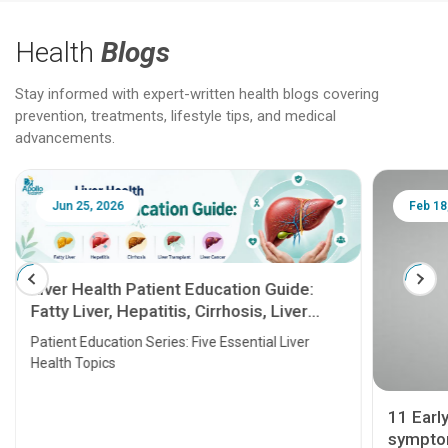
Health
Blogs
Stay informed with expert-written health blogs covering
prevention, treatments, lifestyle tips, and medical
advancements.
Jun 25, 2026
Feb 18
Liver Health Patient Education Guide:
Fatty Liver, Hepatitis, Cirrhosis, Liver
Transplant and Liver Cancer
Patient Education Series: Five Essential Liver
Health Topics
11 Earl
symptom