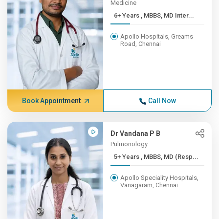
Medicine
6+ Years , MBBS, MD Inter...
Apollo Hospitals, Greams
Road, Chennai
Book Appointment
Call Now
Dr Vandana P B
Pulmonology
5+ Years , MBBS, MD (Resp...
Apollo Speciality Hospitals,
Vanagaram, Chennai