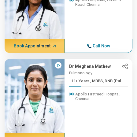
Road, Chennai
Book Appointment
Call Now
Dr Meghena Mathew
Pulmonology
11+ Years , MBBS, DNB (Pul...
Apollo Firstmed Hospital,
Chennai