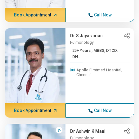
Book Appointment
Call Now
Dr S Jayaraman
Pulmonology
25+ Years , MBBS, DTCD,
DN...
Apollo Firstmed Hospital,
Chennai
Book Appointment
Call Now
Dr Ashwin K Mani
Pulmonology