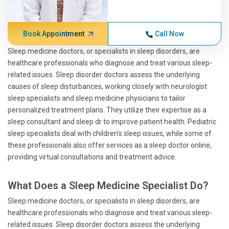
Book Appointment
Call Now
Sleep medicine doctors, or specialists in sleep disorders, are
healthcare professionals who diagnose and treat various sleep-
related issues. Sleep disorder doctors assess the underlying
causes of sleep disturbances, working closely with neurologist
sleep specialists and sleep medicine physicians to tailor
personalized treatment plans. They utilize their expertise as a
sleep consultant and sleep dr to improve patient health. Pediatric
sleep specialists deal with children's sleep issues, while some of
these professionals also offer services as a sleep doctor online,
providing virtual consultations and treatment advice.
What Does a Sleep Medicine Specialist Do?
Sleep medicine doctors, or specialists in sleep disorders, are
healthcare professionals who diagnose and treat various sleep-
related issues. Sleep disorder doctors assess the underlying