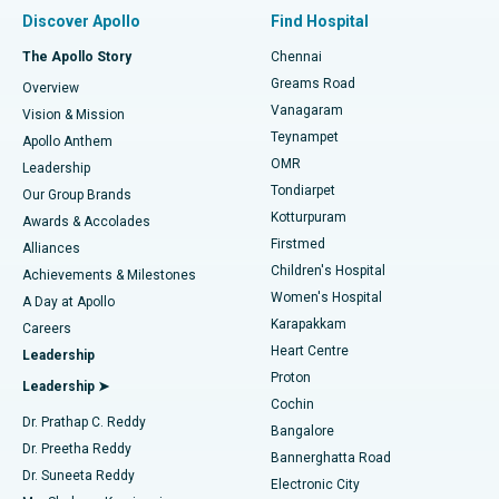
Find Pulmonologist
Minimally Invasive Subvastus Total Knee Replacement
Best Hospital in Paschim Boragaon, Guwahati
Discover Apollo
Find Hospital
Fast Track Daycare Knee Replacement
Best Hospital in P H Road, Chennai
The Apollo Story
Chennai
Find Dentist
Greams Road
Overview
Sleeve Gastrectomy
Best Heart Centre in Thousand Lights, Chennai
Vanagaram
Vision & Mission
Teynampet
Lasik Surgery
Best Hospital in Jubilee Hills, Hyderabad
Apollo Anthem
Find Pediatric
OMR
Leadership
Rhinoplasty
Best Hospital in Tondiarpet, Chennai
Tondiarpet
Our Group Brands
Kotturpuram
Awards & Accolades
Liposuction
Best Hospital in Kotturpuram, Chennai
Firstmed
Find Dermatologist
Alliances
Children's Hospital
Coronary Angiogram
Best Hospital in Kovai Road, Karur
Achievements & Milestones
Women's Hospital
A Day at Apollo
Transcatheter Aortic Valve Replacement
Best Hospital in Karapakkam, Chennai
Karapakkam
Find Urologist
Careers
Heart Centre
Leadership
MitraClip Valve Repair
Best Hospital in Arilova, Vizag
Proton
Leadership ➤
Cochin
Minimally Invasive Cardiac Surgery
Best Hospital in Kanpur Road, Lucknow
Find Diabetologist
Dr. Prathap C. Reddy
Bangalore
Dr. Preetha Reddy
Catheter Ablation
Best Hospital in Sector-26, Noida
Bannerghatta Road
Dr. Suneeta Reddy
Electronic City
Find Gynecologist
ACL Reconstruction Surgery
Best Hospital in Gandhinagar, Ahmedabad