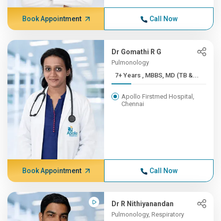
Book Appointment
Call Now
Dr Gomathi R G
Pulmonology
7+ Years , MBBS, MD (TB &...
Apollo Firstmed Hospital,
Chennai
Book Appointment
Call Now
Dr R Nithiyanandan
Pulmonology, Respiratory