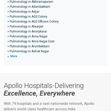
Pulmonology in Abhiramapuram
Pulmonology in Adambakkam
Pulmonology in Adyar
Pulmonology in AGS Colony
Pulmonology in AGS Officers Colony
Pulmonology in Alwarpet
Pulmonology in Aminjikarai
Pulmonology in Anna Nagar
Pulmonology in Anna Nagar East
Pulmonology in Arumbakkam
Pulmonology in Ashok Nagar
More
Apollo Hospitals-Delivering
Excellence, Everywhere
With 74 hospitals and a vast nationwide network, Apollo
delivers world-class healthcare across India.