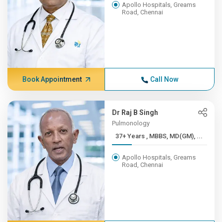
Apollo Hospitals, Greams
Road, Chennai
Book Appointment
Call Now
Dr Raj B Singh
Pulmonology
37+ Years , MBBS, MD(GM), ...
Apollo Hospitals, Greams
Road, Chennai