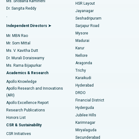
Ms. Shobana Kamineni
HSR Layout
Dr. Sangita Reddy
Jayanagar
Reverse Shoulder Replacement
Best Hospital in Aragonda, Andhra Pradesh
.
Seshadripuram
Find General Physician
Endometrial Ablation
Best Hospital in Bannerghatta Road, Bangalore
Independent Directors ➤
Sarjapur Road
Mysore
Mr. MBN Rao
Uterine Artery Embolization
Best Hospital in Unit-15, Bhubaneswar
Madurai
Mr. Som Mittal
Find Psychologist
Karur
Ovarian Cystectomy
Best Hospital in Seepat Road, Bilaspur
Ms. V. Kavitha Dutt
Nellore
Dr. Murali Doraiswamy
Breast Cancer Surgery
Best Hospital in Ellisbridge, Ahmedabad
Aragonda
Ms. Rama Bijapurkar
Find General Surgeon
Trichy
Academics & Research
Brachytherapy
Best Hospital in New Delhi
Karaikudi
Apollo Knowledge
Hyderabad
Colonoscopy
Best Hospital in DRDO, Hyderabad
Apollo Research and Innovations
DRDO
(ARI)
Polypectomy
Best Hospital in G S Road, Guwahati
Financial District
Apollo Excellence Report
Hyderguda
Research Publications
Deep Brain Stimulation
Best Hospital in Hyderguda, Hyderabad
Jubilee Hills
Honors List
Karimnagar
Peritoneal Dialysis
Best Hospital in Vijay Nagar, Indore
CSR & Sustainability
Miryalaguda
CSR Initiatives
Kidney Biopsy
Best Hospital in Suryaraopeta Main Road, Kakinada
Secunderabad