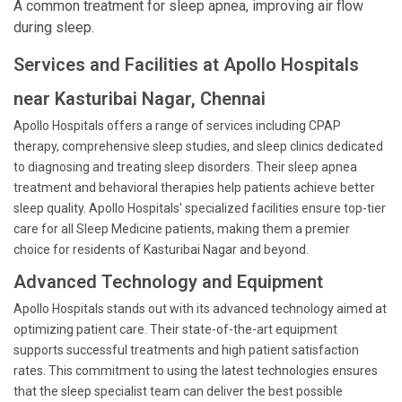
A common treatment for sleep apnea, improving air flow
during sleep.
Services and Facilities at Apollo Hospitals
near Kasturibai Nagar, Chennai
Apollo Hospitals offers a range of services including CPAP
therapy, comprehensive sleep studies, and sleep clinics dedicated
to diagnosing and treating sleep disorders. Their sleep apnea
treatment and behavioral therapies help patients achieve better
sleep quality. Apollo Hospitals' specialized facilities ensure top-tier
care for all Sleep Medicine patients, making them a premier
choice for residents of Kasturibai Nagar and beyond.
Advanced Technology and Equipment
Apollo Hospitals stands out with its advanced technology aimed at
optimizing patient care. Their state-of-the-art equipment
supports successful treatments and high patient satisfaction
rates. This commitment to using the latest technologies ensures
that the sleep specialist team can deliver the best possible