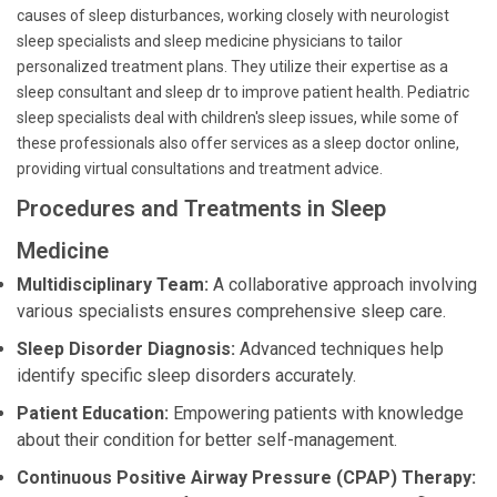
causes of sleep disturbances, working closely with neurologist
sleep specialists and sleep medicine physicians to tailor
personalized treatment plans. They utilize their expertise as a
sleep consultant and sleep dr to improve patient health. Pediatric
sleep specialists deal with children's sleep issues, while some of
these professionals also offer services as a sleep doctor online,
providing virtual consultations and treatment advice.
Procedures and Treatments in Sleep
Medicine
Multidisciplinary Team:
A collaborative approach involving
various specialists ensures comprehensive sleep care.
Sleep Disorder Diagnosis:
Advanced techniques help
identify specific sleep disorders accurately.
Patient Education:
Empowering patients with knowledge
about their condition for better self-management.
Continuous Positive Airway Pressure (CPAP) Therapy: