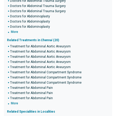
Doctors for Abdominal Trauma Surgery
Doctors for Abdominal Trauma Surgery
Doctors for Abdominal Trauma Surgery
Doctors for Abdominoplasty
Doctors for Abdominoplasty
Doctors for Abdominoplasty
More
Related Treatments in
Chennai
(20)
Treatment for Abdominal Aortic Aneurysm
Treatment for Abdominal Aortic Aneurysm
Treatment for Abdominal Aortic Aneurysm
Treatment for Abdominal Aortic Aneurysm
Treatment for Abdominal Aortic Aneurysm
Treatment for Abdominal Compartment Syndrome
Treatment for Abdominal Compartment Syndrome
Treatment for Abdominal Compartment Syndrome
Treatment for Abdominal Pain
Treatment for Abdominal Pain
Treatment for Abdominal Pain
More
Related Specialities in Localities