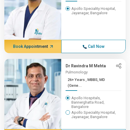
Apollo Speciality Hospital,
Jayanagar, Bangalore
Book Appointment
Call Now
Dr Ravindra M Mehta
Pulmonology
26+ Years , MBBS, MD
(Gene...
Apollo Hospitals,
Bannerghatta Road,
Bangalore
Apollo Speciality Hospital,
Jayanagar, Bangalore