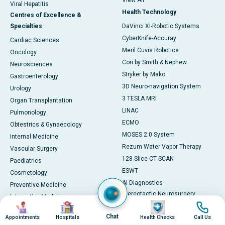
View All
Viral Hepatitis
Health Technology
Centres of Excellence &
Specialties
DaVinci XI-Robotic Systems
CyberKnife-Accuray
Cardiac Sciences
Meril Cuvis Robotics
Oncology
Cori by Smith & Nephew
Neurosciences
Stryker by Mako
Gastroenterology
3D Neuro-navigation System
Urology
3 TESLA MRI
Organ Transplantation
LINAC
Pulmonology
ECMO
Obtestrics & Gynaecology
MOSES 2.0 System
Internal Medicine
Rezum Water Vapor Therapy
Vascular Surgery
128 Slice CT SCAN
Paediatrics
ESWT
Cosmetology
AI Diagnostics
Preventive Medicine
Stereotactic Neurosurgery
Integrative Medicine
Image
Image
Image
Image
Machine
View All
Chat
View All
Appointments
Hospitals
Health Checks
Call Us
Book Health Check