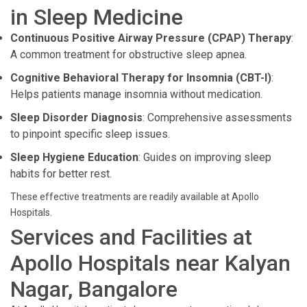
in Sleep Medicine
Continuous Positive Airway Pressure (CPAP) Therapy
:
A common treatment for obstructive sleep apnea.
Cognitive Behavioral Therapy for Insomnia (CBT-I)
:
Helps patients manage insomnia without medication.
Sleep Disorder Diagnosis
: Comprehensive assessments
to pinpoint specific sleep issues.
Sleep Hygiene Education
: Guides on improving sleep
habits for better rest.
These effective treatments are readily available at Apollo
Hospitals.
Services and Facilities at
Apollo Hospitals near Kalyan
Nagar, Bangalore