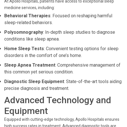
At Apollo Hospitals, patients have access to exceptional sleep
medicine services, including:
Behavioral Therapies
: Focused on reshaping harmful
sleep-related behaviors.
Polysomnography
: In-depth sleep studies to diagnose
conditions like sleep apnea.
Home Sleep Tests
: Convenient testing options for sleep
disorders in the comfort of one’s home.
Sleep Apnea Treatment
: Comprehensive management of
this common yet serious condition.
Diagnostic Sleep Equipment
: State-of-the-art tools aiding
precise diagnosis and treatment.
Advanced Technology and
Equipment
Equipped with cutting-edge technology, Apollo Hospitals ensures
high success rates in treatment. Advanced diagnostic tools are