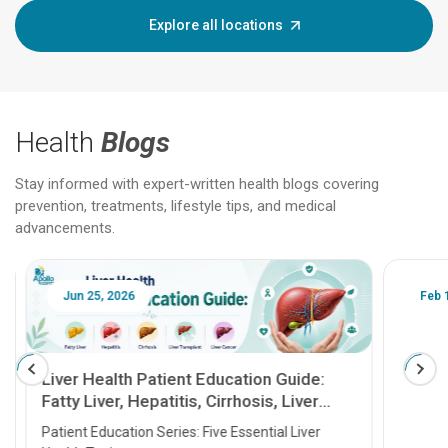
Explore all locations
Health
Blogs
Stay informed with expert-written health blogs covering
prevention, treatments, lifestyle tips, and medical
advancements.
Jun 25, 2026
Feb 18
Liver Health Patient Education Guide:
Fatty Liver, Hepatitis, Cirrhosis, Liver
Transplant and Liver Cancer
Patient Education Series: Five Essential Liver