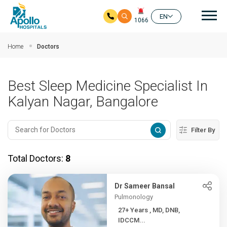
Mai
EN
1066
Skip to main content
Home
Doctors
Best Sleep Medicine Specialist In
Kalyan Nagar, Bangalore
Filter By
Total Doctors:
8
Dr Sameer Bansal
Pulmonology
27+ Years , MD, DNB,
IDCCM...