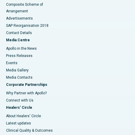
Composite Scheme of
Arrangement
Advertisements
SAP Reorganisation 2018
Contact Details
Media Centre
Apollo in the News
Press Releases
Events
Media Gallery
​​​​​​​Media Contacts
Corporate Partnerships
Why Partner with Apollo?
Connect with Us
Healers' Circle
About Healers' Circle
Latest updates
Clinical Quality & Outcomes