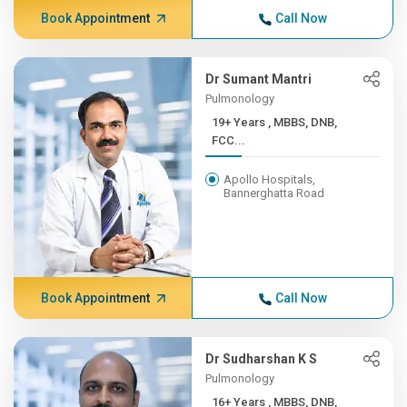
Book Appointment
Call Now
Dr Sumant Mantri
Pulmonology
19+ Years , MBBS, DNB,
FCC...
Apollo Hospitals,
Bannerghatta Road
Book Appointment
Call Now
Dr Sudharshan K S
Pulmonology
16+ Years , MBBS, DNB,