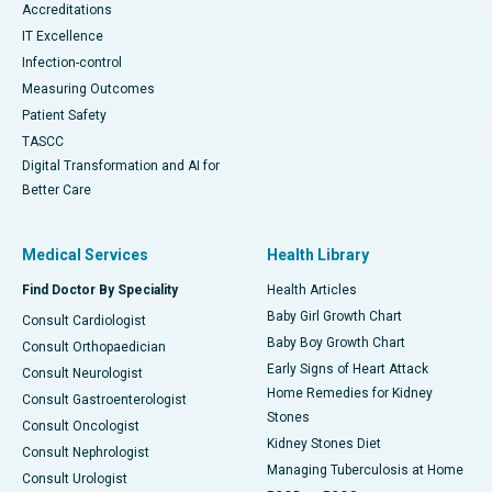
Accreditations
IT Excellence
Infection-control
Measuring Outcomes
Patient Safety
TASCC
Digital Transformation and AI for
Better Care
Medical Services
Health Library
Find Doctor By Speciality
Health Articles
Baby Girl Growth Chart
Consult Cardiologist
Baby Boy Growth Chart
Consult Orthopaedician
Early Signs of Heart Attack
Consult Neurologist
Home Remedies for Kidney
Consult Gastroenterologist
Stones
Consult Oncologist
Kidney Stones Diet
Consult Nephrologist
Managing Tuberculosis at Home
Consult Urologist