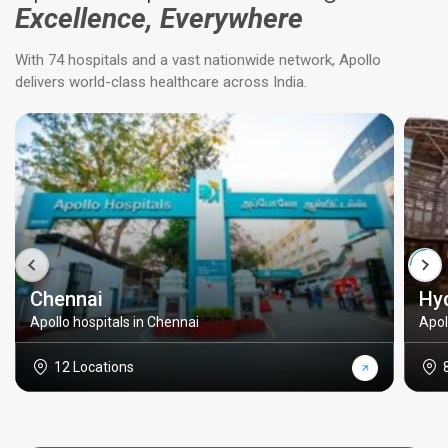
Excellence, Everywhere
With 74 hospitals and a vast nationwide network, Apollo
delivers world-class healthcare across India.
Chennai
Hy
Apollo hospitals in Chennai
Apol
12 Locations