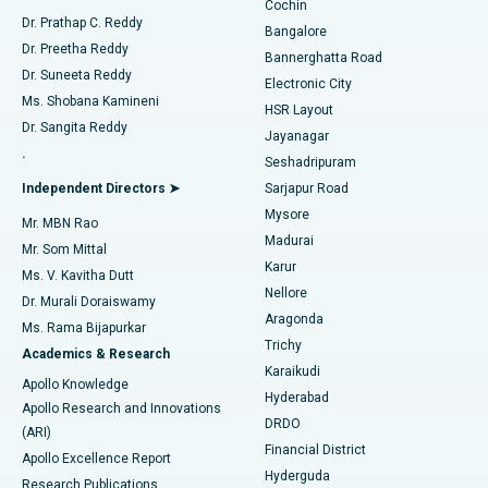
Cochin
Minimally Invasive Cardiac Surgery
Best Hospital in Kanpur Road, Lucknow
Find Diabetologist
Dr. Prathap C. Reddy
Bangalore
Dr. Preetha Reddy
Catheter Ablation
Best Hospital in Sector-26, Noida
Bannerghatta Road
Dr. Suneeta Reddy
Electronic City
Find Gynecologist
ACL Reconstruction Surgery
Best Hospital in Gandhinagar, Ahmedabad
Ms. Shobana Kamineni
HSR Layout
Dr. Sangita Reddy
Jayanagar
Reverse Shoulder Replacement
Best Hospital in Aragonda, Andhra Pradesh
.
Seshadripuram
Find General Physician
Endometrial Ablation
Best Hospital in Bannerghatta Road, Bangalore
Independent Directors ➤
Sarjapur Road
Mysore
Mr. MBN Rao
Uterine Artery Embolization
Best Hospital in Unit-15, Bhubaneswar
Madurai
Mr. Som Mittal
Find Psychologist
Karur
Ovarian Cystectomy
Best Hospital in Seepat Road, Bilaspur
Ms. V. Kavitha Dutt
Nellore
Dr. Murali Doraiswamy
Breast Cancer Surgery
Best Hospital in Ellisbridge, Ahmedabad
Aragonda
Ms. Rama Bijapurkar
Find General Surgeon
Trichy
Academics & Research
Brachytherapy
Best Hospital in New Delhi
Karaikudi
Apollo Knowledge
Hyderabad
Colonoscopy
Best Hospital in DRDO, Hyderabad
Apollo Research and Innovations
DRDO
(ARI)
Polypectomy
Best Hospital in G S Road, Guwahati
Financial District
Apollo Excellence Report
Hyderguda
Research Publications
Deep Brain Stimulation
Best Hospital in Hyderguda, Hyderabad