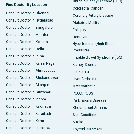
Chronic Kidney Disease (CKD)
Find Doctor By Location
Colorectal Cancer
Consult Doctor in Chennai
Coronary Artery Disease
Consult Doctor in Hyderabad
Diabetes Mellitus
Consult Doctor in Bangalore
Epilepsy
Consult Doctor in Mumbai
Hantavirus
Consult Doctor in Kolkata
Hypertension (High Blood
Consult Doctor in Delhi
Pressure)
Consult Doctor in Pune
Irritable Bowel Syndrome (IBS)
Consult Doctor in Karim Nagar
Kidney Stones
Consult Doctor in Ahmedabad
Leukemia
Consult Doctor in Bhubaneswar
Liver Cirrhosis
Consult Doctor in Bilaspur
Osteoarthritis
Consult Doctor in Guwahati
PCOD/PCOS
Consult Doctor in Indore
Parkinson's Disease
Consult Doctor in Kakinada
Rheumatoid Arthritis
Consult Doctor in Karaikudi
Skin Conditions
Consult Doctor in Karur
Stroke
Consult Doctor in Lucknow
Thyroid Disorders