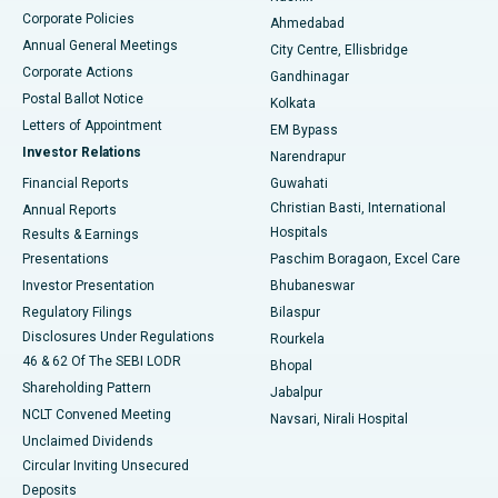
Corporate Policies
Ahmedabad
Best Hospital in Arera Colony, Bhopal
Annual General Meetings
City Centre, Ellisbridge
Corporate Actions
Gandhinagar
Best Hospital in Jayanagar, Bangalore
Postal Ballot Notice
Kolkata
Best Hospital in KK Nagar, Madurai
Letters of Appointment
EM Bypass
Investor Relations
Narendrapur
Best Hospital in Ramji Nagar, Nellore
Financial Reports
Guwahati
Christian Basti, International
Annual Reports
Best Hospital in Sector-19, Rourkela
Hospitals
Results & Earnings
Best Hospital in Swargate, Pune
Presentations
Paschim Boragaon, Excel Care
Investor Presentation
Bhubaneswar
Best Women’s Cancer Hospital in South Delhi
Regulatory Filings
Bilaspur
Disclosures Under Regulations
Rourkela
46 & 62 Of The SEBI LODR
Bhopal
Shareholding Pattern
Jabalpur
NCLT Convened Meeting
Navsari, Nirali Hospital
Unclaimed Dividends
Circular Inviting Unsecured
Deposits