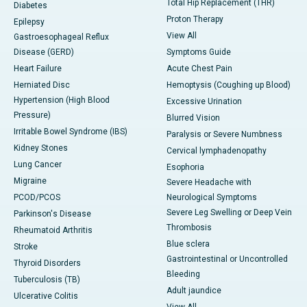
Total Hip Replacement (THR)
Diabetes
Proton Therapy
Epilepsy
View All
Gastroesophageal Reflux
Disease (GERD)
Symptoms Guide
Heart Failure
Acute Chest Pain
Herniated Disc
Hemoptysis (Coughing up Blood)
Hypertension (High Blood
Excessive Urination
Pressure)
Blurred Vision
Irritable Bowel Syndrome (IBS)
Paralysis or Severe Numbness
Kidney Stones
Cervical lymphadenopathy
Lung Cancer
Esophoria
Migraine
Severe Headache with
PCOD/PCOS
Neurological Symptoms
Severe Leg Swelling or Deep Vein
Parkinson's Disease
Thrombosis
Rheumatoid Arthritis
Blue sclera
Stroke
Gastrointestinal or Uncontrolled
Thyroid Disorders
Bleeding
Tuberculosis (TB)
Adult jaundice
Ulcerative Colitis