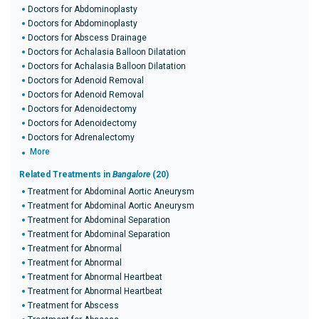
Doctors for Abdominoplasty
Doctors for Abdominoplasty
Doctors for Abscess Drainage
Doctors for Achalasia Balloon Dilatation
Doctors for Achalasia Balloon Dilatation
Doctors for Adenoid Removal
Doctors for Adenoid Removal
Doctors for Adenoidectomy
Doctors for Adenoidectomy
Doctors for Adrenalectomy
More
Related Treatments in
Bangalore
(20)
Treatment for Abdominal Aortic Aneurysm
Treatment for Abdominal Aortic Aneurysm
Treatment for Abdominal Separation
Treatment for Abdominal Separation
Treatment for Abnormal
Treatment for Abnormal
Treatment for Abnormal Heartbeat
Treatment for Abnormal Heartbeat
Treatment for Abscess