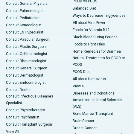
PCOD vs PCOS
Consult General Physician
Balanced Diet
Consult Pulmonologist
Ways to Decrease Triglycerides
Consult Pediatrician
All about Viral Fever
Consult Gynecologist
Foods for Vitamin B12
Consult ENT Specialist
Black Blood During Periods
Consult Vascular Surgeon
Foods to Fight Piles
Consult Plastic Surgeon
Home Remedies for Diarrhea
Consult Ophthalmologist
Natural Treatments for PCOD or
Consult Rheumatologist
PCOS
Consult General Surgeon
PCOD Diet
Consult Dermatologist
All about Hantavirus
Consult Endocrinologist
View all
Consult Dentist
Diseases and Conditions
Consult Infectious Diseases
Amyotrophic Lateral Sclerosis
Specialist
(ALS)
Consult Physiotherapist
Bone Marrow Transplant
Consult Psychiatrist
Brain Cancer
Consult Transplant Surgeon
Breast Cancer
View All