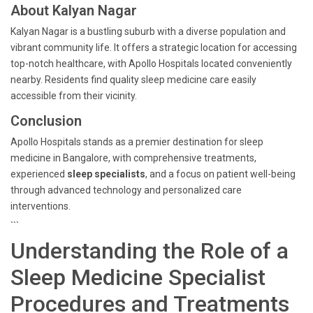
About Kalyan Nagar
Kalyan Nagar is a bustling suburb with a diverse population and
vibrant community life. It offers a strategic location for accessing
top-notch healthcare, with Apollo Hospitals located conveniently
nearby. Residents find quality sleep medicine care easily
accessible from their vicinity.
Conclusion
Apollo Hospitals stands as a premier destination for sleep
medicine in Bangalore, with comprehensive treatments,
experienced
sleep specialists
, and a focus on patient well-being
through advanced technology and personalized care
interventions.
```
Understanding the Role of a
Sleep Medicine Specialist
Procedures and Treatments