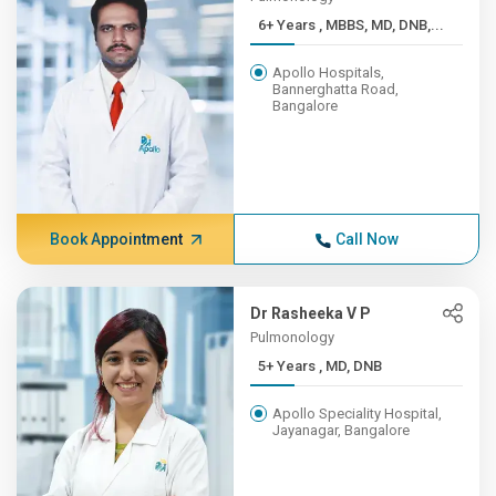
6+ Years , MBBS, MD, DNB,...
Apollo Hospitals,
Bannerghatta Road,
Bangalore
Book Appointment
Call Now
Dr Rasheeka V P
Pulmonology
5+ Years , MD, DNB
Apollo Speciality Hospital,
Jayanagar, Bangalore