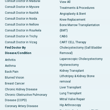
Consult Doctor in Madurai
View All
Consult Doctor in Mysore
Treatments & Procedures
Consult Doctor in Nashik
Angioplasty & Stent
Consult Doctor in Noida
Knee Replacement
Consult Doctor in Nellore
Bone Marrow Transplantation
Consult Doctor in Rourkela
(BMT)
Consult Doctor in Trichy
CABG
Consult Doctor in Vizag
CART CELL Therapy
Find Doctor By
Cholecystectomy (Gall Bladder
Disease/Condition
Removal)
Laparoscopic Cholecystectomy
Arthritis
Hysterectomy
Asthma
Kidney Transplant
Back Pain
Lithotripsy & Kidney Stone
Blurred Vision
removal
Breast Cancer
Liver Transplant
Chronic Kidney Disease
Lung Transplant
Chronic Obstructive Pulmonary
Mitral Valve Repair
Disease (COPD)
Hip Arthroscopy
Coronary Artery Disease