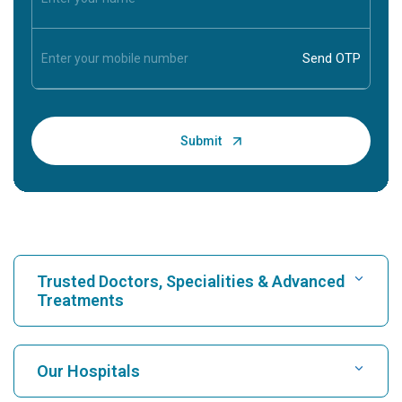
Trusted Doctors, Specialities & Advanced
Treatments
Find Hospital
Our Hospitals