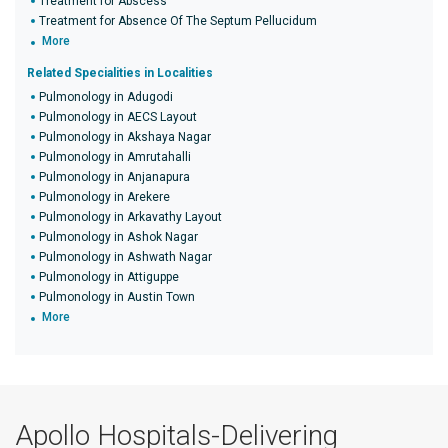
Treatment for Abscess
Treatment for Absence Of The Septum Pellucidum
More
Related Specialities in Localities
Pulmonology in Adugodi
Pulmonology in AECS Layout
Pulmonology in Akshaya Nagar
Pulmonology in Amrutahalli
Pulmonology in Anjanapura
Pulmonology in Arekere
Pulmonology in Arkavathy Layout
Pulmonology in Ashok Nagar
Pulmonology in Ashwath Nagar
Pulmonology in Attiguppe
Pulmonology in Austin Town
More
Apollo Hospitals-Delivering