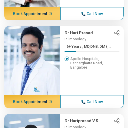
Book Appointment
Call Now
Dr Hari Prasad
Pulmonology
6+ Years , MD,DNB, DM (...
Apollo Hospitals,
Bannerghatta Road,
Bangalore
Book Appointment
Call Now
Dr Hariprasad V S
Pulmonology