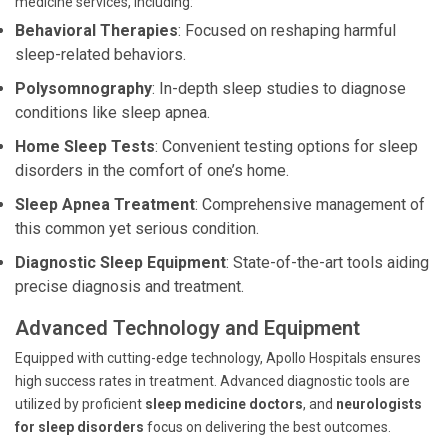
medicine services, including:
Behavioral Therapies
: Focused on reshaping harmful
sleep-related behaviors.
Polysomnography
: In-depth sleep studies to diagnose
conditions like sleep apnea.
Home Sleep Tests
: Convenient testing options for sleep
disorders in the comfort of one’s home.
Sleep Apnea Treatment
: Comprehensive management of
this common yet serious condition.
Diagnostic Sleep Equipment
: State-of-the-art tools aiding
precise diagnosis and treatment.
Advanced Technology and Equipment
Equipped with cutting-edge technology, Apollo Hospitals ensures
high success rates in treatment. Advanced diagnostic tools are
utilized by proficient
sleep medicine doctors
, and
neurologists
for sleep disorders
focus on delivering the best outcomes.