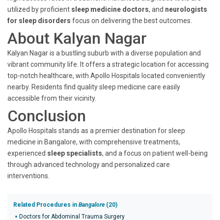
utilized by proficient
sleep medicine doctors
, and
neurologists
for sleep disorders
focus on delivering the best outcomes.
About Kalyan Nagar
Kalyan Nagar is a bustling suburb with a diverse population and
vibrant community life. It offers a strategic location for accessing
top-notch healthcare, with Apollo Hospitals located conveniently
nearby. Residents find quality sleep medicine care easily
accessible from their vicinity.
Conclusion
Apollo Hospitals stands as a premier destination for sleep
medicine in Bangalore, with comprehensive treatments,
experienced
sleep specialists
, and a focus on patient well-being
through advanced technology and personalized care
interventions.
Related Procedures in
Bangalore
(20)
Doctors for Abdominal Trauma Surgery