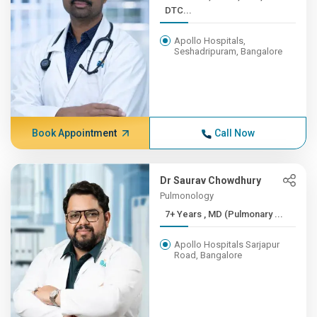
DTC...
Apollo Hospitals,
Seshadripuram, Bangalore
Book Appointment
Call Now
Dr Saurav Chowdhury
Pulmonology
7+ Years , MD (Pulmonary ...
Apollo Hospitals Sarjapur
Road, Bangalore