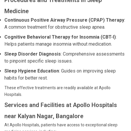
Procedures and Treatments in Sleep
Medicine
Continuous Positive Airway Pressure (CPAP) Therapy
:
A common treatment for obstructive sleep apnea.
Cognitive Behavioral Therapy for Insomnia (CBT-I)
:
Helps patients manage insomnia without medication.
Sleep Disorder Diagnosis
: Comprehensive assessments
to pinpoint specific sleep issues.
Sleep Hygiene Education
: Guides on improving sleep
habits for better rest.
These effective treatments are readily available at Apollo
Hospitals.
Services and Facilities at Apollo Hospitals
near Kalyan Nagar, Bangalore
At Apollo Hospitals, patients have access to exceptional sleep