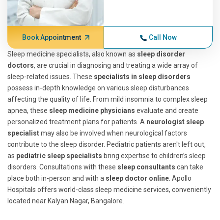
Book Appointment
Call Now
Sleep medicine specialists, also known as
sleep disorder
doctors
, are crucial in diagnosing and treating a wide array of
sleep-related issues. These
specialists in sleep disorders
possess in-depth knowledge on various sleep disturbances
affecting the quality of life. From mild insomnia to complex sleep
apnea, these
sleep medicine physicians
evaluate and create
personalized treatment plans for patients. A
neurologist sleep
specialist
may also be involved when neurological factors
contribute to the sleep disorder. Pediatric patients aren't left out,
as
pediatric sleep specialists
bring expertise to children’s sleep
disorders. Consultations with these
sleep consultants
can take
place both in-person and with a
sleep doctor online
. Apollo
Hospitals offers world-class sleep medicine services, conveniently
located near Kalyan Nagar, Bangalore.