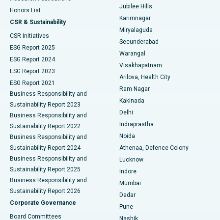
Jubilee Hills
Honors List
Karimnagar
Peritoneal Dialysis
Best Hospital in Vijay Nagar, Indore
CSR & Sustainability
Miryalaguda
CSR Initiatives
Kidney Biopsy
Best Hospital in Suryaraopeta Main Road, Kakinada
Secunderabad
ESG Report 2025
Warangal
Parathyroidectomy
Best Hospital in Canal Circular Road, Kolkata
ESG Report 2024
Visakhapatnam
ESG Report 2023
Arilova, Health City
Cytoreductive Surgery
Best Hospital in CBD Belapur, Navi Mumbai
ESG Report 2021
Ram Nagar
Business Responsibility and
Ceramic Total Knee Replacement
Best Hospital in Panchavati, Nashik
Kakinada
Sustainability Report 2023
Delhi
Business Responsibility and
ERCP
Best Hospital in secunderabad, Hyderabad
Indraprastha
Sustainability Report 2022
Noida
Best Hospital in Seshadripuram, Bangalore
Business Responsibility and
Sustainability Report 2024
Athenaa, Defence Colony
Best Hospital in Waltair Main Road, Visakhapatnam
Business Responsibility and
Lucknow
Sustainability Report 2025
Indore
Best Hospital in Subhash Nagar Road, Karimnagar
Business Responsibility and
Mumbai
Sustainability Report 2026
Dadar
Best Hospital in Managari, Karaikudi
Corporate Governance
Pune
Best Hospital in Arepally, Warangal
Board Committees
Nashik