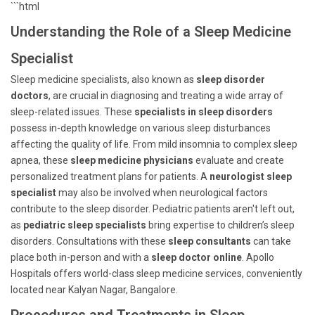
```html
Understanding the Role of a Sleep Medicine
Specialist
Sleep medicine specialists, also known as
sleep disorder
doctors
, are crucial in diagnosing and treating a wide array of
sleep-related issues. These
specialists in sleep disorders
possess in-depth knowledge on various sleep disturbances
affecting the quality of life. From mild insomnia to complex sleep
apnea, these
sleep medicine physicians
evaluate and create
personalized treatment plans for patients. A
neurologist sleep
specialist
may also be involved when neurological factors
contribute to the sleep disorder. Pediatric patients aren't left out,
as
pediatric sleep specialists
bring expertise to children’s sleep
disorders. Consultations with these
sleep consultants
can take
place both in-person and with a
sleep doctor online
. Apollo
Hospitals offers world-class sleep medicine services, conveniently
located near Kalyan Nagar, Bangalore.