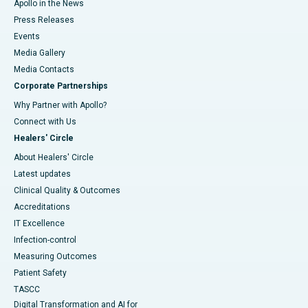
Apollo in the News
Press Releases
Events
Media Gallery
​​​​​​​Media Contacts
Corporate Partnerships
Why Partner with Apollo?
Connect with Us
Healers' Circle
About Healers' Circle
Latest updates
Clinical Quality & Outcomes
Accreditations
IT Excellence
Infection-control
Measuring Outcomes
Patient Safety
TASCC
Digital Transformation and AI for