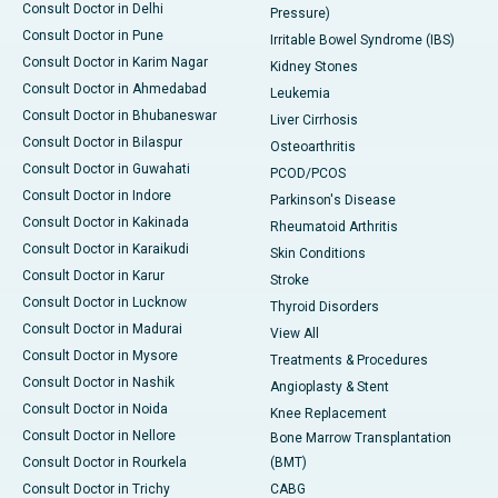
Consult Doctor in Delhi
Pressure)
Consult Doctor in Pune
Irritable Bowel Syndrome (IBS)
Consult Doctor in Karim Nagar
Kidney Stones
Consult Doctor in Ahmedabad
Leukemia
Consult Doctor in Bhubaneswar
Liver Cirrhosis
Consult Doctor in Bilaspur
Osteoarthritis
Consult Doctor in Guwahati
PCOD/PCOS
Consult Doctor in Indore
Parkinson's Disease
Consult Doctor in Kakinada
Rheumatoid Arthritis
Consult Doctor in Karaikudi
Skin Conditions
Consult Doctor in Karur
Stroke
Consult Doctor in Lucknow
Thyroid Disorders
Consult Doctor in Madurai
View All
Consult Doctor in Mysore
Treatments & Procedures
Consult Doctor in Nashik
Angioplasty & Stent
Consult Doctor in Noida
Knee Replacement
Consult Doctor in Nellore
Bone Marrow Transplantation
Consult Doctor in Rourkela
(BMT)
Consult Doctor in Trichy
CABG