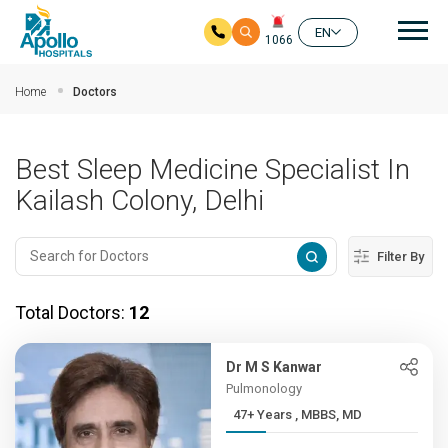
Mai
EN
1066
Skip to main content
Home
Doctors
Best Sleep Medicine Specialist In
Kailash Colony, Delhi
Filter By
Total Doctors:
12
Dr M S Kanwar
Pulmonology
47+ Years , MBBS, MD