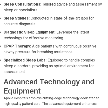
Sleep Consultations:
Tailored advice and assessment by
sleep dr specialists.
Sleep Studies:
Conducted in state-of-the-art labs for
accurate diagnosis.
Diagnostic Sleep Equipment:
Leverage the latest
technology for effective monitoring.
CPAP Therapy:
Aids patients with continuous positive
airway pressure for breathing assistance.
Specialized Sleep Labs:
Equipped to handle complex
sleep disorders, providing an optimal environment for
assessment.
Advanced Technology and
Equipment
Apollo Hospitals employs cutting-edge technology dedicated to
high-quality patient care. The advanced equipment enhances