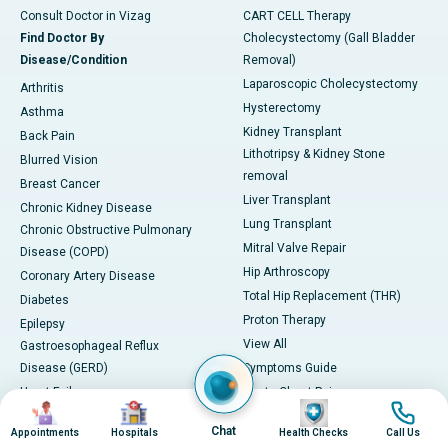
Consult Doctor in Vizag
CART CELL Therapy
Find Doctor By
Cholecystectomy (Gall Bladder
Disease/Condition
Removal)
Laparoscopic Cholecystectomy
Arthritis
Hysterectomy
Asthma
Kidney Transplant
Back Pain
Lithotripsy & Kidney Stone
Blurred Vision
removal
Breast Cancer
Liver Transplant
Chronic Kidney Disease
Lung Transplant
Chronic Obstructive Pulmonary
Mitral Valve Repair
Disease (COPD)
Hip Arthroscopy
Coronary Artery Disease
Total Hip Replacement (THR)
Diabetes
Proton Therapy
Epilepsy
View All
Gastroesophageal Reflux
Disease (GERD)
Symptoms Guide
Heart Failure
Acute Chest Pain
Image
Image
Image
Image
Herniated Disc
Hemoptysis (Coughing up Blood)
Chat
Appointments
Hospitals
Health Checks
Call Us
Hypertension (High Blood
Excessive Urination