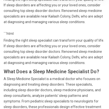
If sleep disorders are affecting you or your loved ones, consider
consulting top sleep disorder doctors. Renowned sleep medicine
specialists are available near Kailash Colony, Delhi, who are adept
at diagnosing and managing various sleep conditions.
```html
Finding the right sleep specialist can transform your quality of life.
If sleep disorders are affecting you or your loved ones, consider
consulting top sleep disorder doctors. Renowned sleep medicine
specialists are available near Kailash Colony, Delhi, who are adept
at diagnosing and managing various sleep conditions.
What Does a Sleep Medicine Specialist Do?
A Sleep Medicine Specialist is a medical doctor who focuses on
diagnosing and treating sleep disorders. These specialists,
including sleep disorder doctors, sleep medicine physicians, and
sleep consultants, analyze patients' sleep patterns and
symptoms. From pediatric sleep specialists to neurologists for
sleep disorders, these professionals design effective treatment