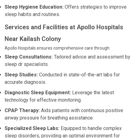
Sleep Hygiene Education:
Offers strategies to improve
sleep habits and routines.
Services and Facilities at Apollo Hospitals
Near Kailash Colony
Apollo Hospitals ensures comprehensive care through:
Sleep Consultations:
Tailored advice and assessment by
sleep dr specialists.
Sleep Studies:
Conducted in state-of-the-art labs for
accurate diagnosis.
Diagnostic Sleep Equipment:
Leverage the latest
technology for effective monitoring.
CPAP Therapy:
Aids patients with continuous positive
airway pressure for breathing assistance.
Specialized Sleep Labs:
Equipped to handle complex
sleep disorders, providing an optimal environment for