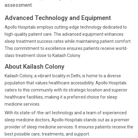
assessment.
Advanced Technology and Equipment
Apollo Hospitals employs cutting-edge technology dedicated to
high-quality patient care. The advanced equipment enhances
sleep treatment success rates while maintaining patient comfort.
This commitment to excellence ensures patients receive world-
class treatment close to Kailash Colony.
About Kailash Colony
Kailash Colony, a vibrant locality in Delhi, is home to a diverse
population that values healthcare accessibility. Apollo Hospitals
caters to this community with its strategic location and superior
healthcare facilities, making it a preferred choice for sleep
medicine services.
With its state-of-the-art technology and a team of experienced
sleep medicine doctors, Apollo Hospitals stands out as a premier
provider of sleep medicine services. It ensures patients receive the
best possible care, treatments, and support.