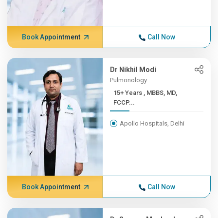
Book Appointment
Call Now
Dr Nikhil Modi
Pulmonology
15+ Years , MBBS, MD,
FCCP...
Apollo Hospitals, Delhi
Book Appointment
Call Now