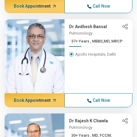
Book Appointment
Call Now
Dr Avdhesh Bansal
Pulmonology
37+ Years , MBBS,MD, MRCP
Apollo Hospitals, Delhi
Book Appointment
Call Now
Dr Rajesh K Chawla
Pulmonology
30+ Years , MD, FCCM,