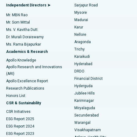
Find General Physician
Endometrial Ablation
Best Hospital in Bannerghatta Road, Bangalore
Independent Directors ➤
Sarjapur Road
Mysore
Mr. MBN Rao
Uterine Artery Embolization
Best Hospital in Unit-15, Bhubaneswar
Madurai
Mr. Som Mittal
Find Psychologist
Karur
Ovarian Cystectomy
Best Hospital in Seepat Road, Bilaspur
Ms. V. Kavitha Dutt
Nellore
Dr. Murali Doraiswamy
Breast Cancer Surgery
Best Hospital in Ellisbridge, Ahmedabad
Aragonda
Ms. Rama Bijapurkar
Find General Surgeon
Trichy
Academics & Research
Brachytherapy
Best Hospital in New Delhi
Karaikudi
Apollo Knowledge
Hyderabad
Colonoscopy
Best Hospital in DRDO, Hyderabad
Apollo Research and Innovations
DRDO
(ARI)
Polypectomy
Best Hospital in G S Road, Guwahati
Financial District
Apollo Excellence Report
Hyderguda
Research Publications
Deep Brain Stimulation
Best Hospital in Hyderguda, Hyderabad
Jubilee Hills
Honors List
Karimnagar
Peritoneal Dialysis
Best Hospital in Vijay Nagar, Indore
CSR & Sustainability
Miryalaguda
CSR Initiatives
Kidney Biopsy
Best Hospital in Suryaraopeta Main Road, Kakinada
Secunderabad
ESG Report 2025
Warangal
Parathyroidectomy
Best Hospital in Canal Circular Road, Kolkata
ESG Report 2024
Visakhapatnam
ESG Report 2023