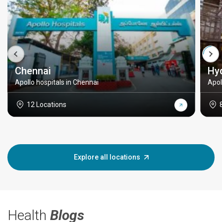
Chennai
Hy
Apollo hospitals in Chennai
Apol
12 Locations
Explore all locations
Health
Blogs