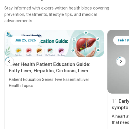
Stay informed with expert-written health blogs covering
prevention, treatments, lifestyle tips, and medical
advancements.
Jun 25, 2026
Feb 18
Liver Health Patient Education Guide:
Fatty Liver, Hepatitis, Cirrhosis, Liver
Transplant and Liver Cancer
Patient Education Series: Five Essential Liver
Health Topics
11 Earl
symptom
serious
A heart a
that need
problems 