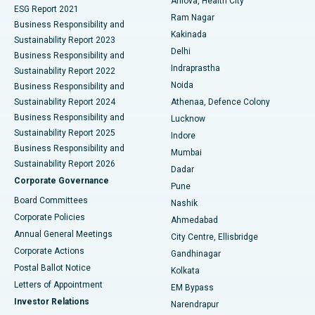
Arilova, Health City
Cytoreductive Surgery
Best Hospital in CBD Belapur, Navi Mumbai
ESG Report 2021
Ram Nagar
Business Responsibility and
Ceramic Total Knee Replacement
Best Hospital in Panchavati, Nashik
Kakinada
Sustainability Report 2023
Delhi
Business Responsibility and
ERCP
Best Hospital in secunderabad, Hyderabad
Indraprastha
Sustainability Report 2022
Noida
Best Hospital in Seshadripuram, Bangalore
Business Responsibility and
Sustainability Report 2024
Athenaa, Defence Colony
Best Hospital in Waltair Main Road, Visakhapatnam
Business Responsibility and
Lucknow
Sustainability Report 2025
Indore
Best Hospital in Subhash Nagar Road, Karimnagar
Business Responsibility and
Mumbai
Sustainability Report 2026
Dadar
Best Hospital in Managari, Karaikudi
Corporate Governance
Pune
Best Hospital in Arepally, Warangal
Board Committees
Nashik
Corporate Policies
Ahmedabad
Best Hospital in Arera Colony, Bhopal
Annual General Meetings
City Centre, Ellisbridge
Corporate Actions
Gandhinagar
Best Hospital in Jayanagar, Bangalore
Postal Ballot Notice
Kolkata
Best Hospital in KK Nagar, Madurai
Letters of Appointment
EM Bypass
Investor Relations
Narendrapur
Best Hospital in Ramji Nagar, Nellore