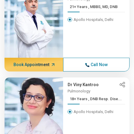
21+ Years , MBBS, MD, DNB
Apollo Hospitals, Delhi
Book Appointment
Call Now
Dr Viny Kantroo
Pulmonology
18+ Years , DNB Resp. Dise...
Apollo Hospitals, Delhi