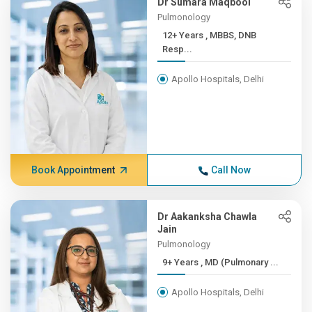
Dr Sumara Maqbool
Pulmonology
12+ Years , MBBS, DNB
Resp...
Apollo Hospitals, Delhi
Book Appointment
Call Now
Dr Aakanksha Chawla
Jain
Pulmonology
9+ Years , MD (Pulmonary ...
Apollo Hospitals, Delhi