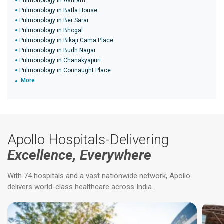
Pulmonology in Ashram
Pulmonology in Batla House
Pulmonology in Ber Sarai
Pulmonology in Bhogal
Pulmonology in Bikaji Cama Place
Pulmonology in Budh Nagar
Pulmonology in Chanakyapuri
Pulmonology in Connaught Place
More
Apollo Hospitals-Delivering
Excellence, Everywhere
With 74 hospitals and a vast nationwide network, Apollo
delivers world-class healthcare across India.