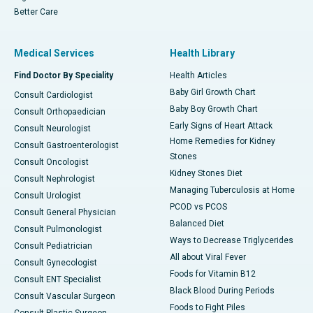
Better Care
Medical Services
Health Library
Find Doctor By Speciality
Health Articles
Baby Girl Growth Chart
Consult Cardiologist
Baby Boy Growth Chart
Consult Orthopaedician
Early Signs of Heart Attack
Consult Neurologist
Home Remedies for Kidney
Consult Gastroenterologist
Stones
Consult Oncologist
Kidney Stones Diet
Consult Nephrologist
Managing Tuberculosis at Home
Consult Urologist
PCOD vs PCOS
Consult General Physician
Balanced Diet
Consult Pulmonologist
Ways to Decrease Triglycerides
Consult Pediatrician
All about Viral Fever
Consult Gynecologist
Foods for Vitamin B12
Consult ENT Specialist
Black Blood During Periods
Consult Vascular Surgeon
Foods to Fight Piles