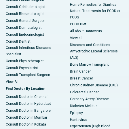
Consult Plastic Surgeon
Home Remedies for Diarrhea
Consult Ophthalmologist
Natural Treatments for PCOD or
Consult Rheumatologist
PCOS
Consult General Surgeon
PCOD Diet
Consult Dermatologist
All about Hantavirus
Consult Endocrinologist
View all
Consult Dentist
Diseases and Conditions
Consult Infectious Diseases
Amyotrophic Lateral Sclerosis
Specialist
(ALS)
Consult Physiotherapist
Bone Marrow Transplant
Consult Psychiatrist
Brain Cancer
Consult Transplant Surgeon
Breast Cancer
View All
Chronic Kidney Disease (CKD)
Find Doctor By Location
Colorectal Cancer
Consult Doctor in Chennai
Coronary Artery Disease
Consult Doctor in Hyderabad
Diabetes Mellitus
Consult Doctor in Bangalore
Epilepsy
Consult Doctor in Mumbai
Hantavirus
Consult Doctor in Kolkata
Hypertension (High Blood