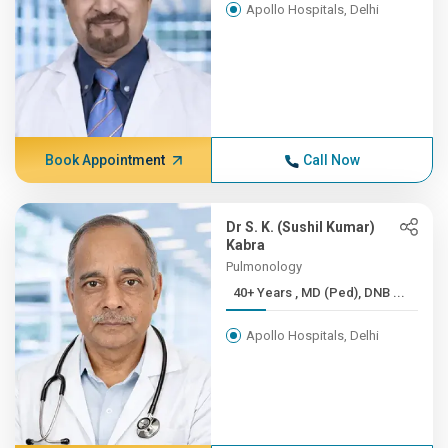
Apollo Hospitals, Delhi
Book Appointment
Call Now
Dr S. K. (Sushil Kumar)
Kabra
Pulmonology
40+ Years , MD (Ped), DNB ...
Apollo Hospitals, Delhi