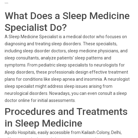
```
What Does a Sleep Medicine
Specialist Do?
A Sleep Medicine Specialist is a medical doctor who focuses on
diagnosing and treating sleep disorders. These specialists,
including sleep disorder doctors, sleep medicine physicians, and
sleep consultants, analyze patients' sleep patterns and
symptoms. From pediatric sleep specialists to neurologists for
sleep disorders, these professionals design effective treatment
plans for conditions like sleep apnea and insomnia. A neurologist
sleep specialist might address sleep issues arising from
neurological disorders. Nowadays, you can even consult a sleep
doctor online for initial assessments.
Procedures and Treatments
in Sleep Medicine
Apollo Hospitals, easily accessible from Kailash Colony, Delhi,