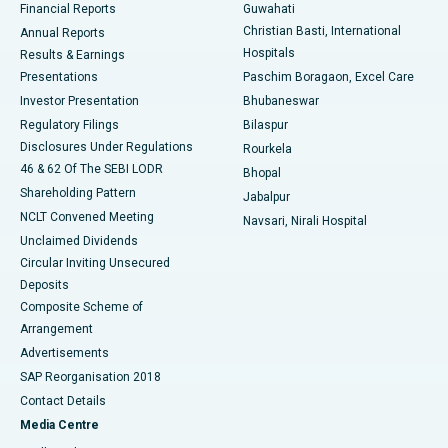
Financial Reports
Guwahati
Christian Basti, International
Annual Reports
Best Hospital in Sector-19, Rourkela
Hospitals
Results & Earnings
Best Hospital in Swargate, Pune
Presentations
Paschim Boragaon, Excel Care
Investor Presentation
Bhubaneswar
Best Women’s Cancer Hospital in South Delhi
Regulatory Filings
Bilaspur
Disclosures Under Regulations
Rourkela
46 & 62 Of The SEBI LODR
Bhopal
Shareholding Pattern
Jabalpur
NCLT Convened Meeting
Navsari, Nirali Hospital
Unclaimed Dividends
Circular Inviting Unsecured
Deposits
Composite Scheme of
Arrangement
Advertisements
SAP Reorganisation 2018
Contact Details
Media Centre