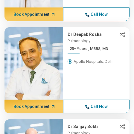
Book Appointment
Call Now
Dr Deepak Rosha
Pulmonology
25+ Years , MBBS, MD
Apollo Hospitals, Delhi
Book Appointment
Call Now
Dr Sanjay Sobti
Pulmonology