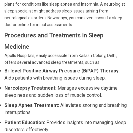
plans for conditions like sleep apnea and insomnia. A neurologist
sleep specialist might address sleep issues arising from
neurological disorders. Nowadays, you can even consult a sleep
doctor online for initial assessments.
Procedures and Treatments in Sleep
Medicine
Apollo Hospitals, easily accessible from Kailash Colony, Delhi,
offers several advanced sleep treatments, such as:
Bi-level Positive Airway Pressure (BiPAP) Therapy:
Aids patients with breathing issues during sleep.
Narcolepsy Treatment:
Manages excessive daytime
sleepiness and sudden loss of muscle control.
Sleep Apnea Treatment:
Alleviates snoring and breathing
interruptions.
Patient Education:
Provides insights into managing sleep
disorders effectively.