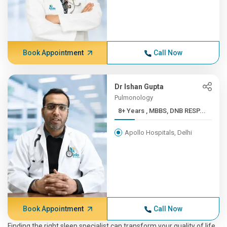
Book Appointment
Call Now
Dr Ishan Gupta
Pulmonology
8+ Years , MBBS, DNB RESP...
Apollo Hospitals, Delhi
Book Appointment
Call Now
Finding the right sleep specialist can transform your quality of life.