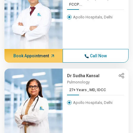
FCCP...
Apollo Hospitals, Delhi
Book Appointment
Call Now
Dr Sudha Kansal
Pulmonology
27+ Years , MD, IDCC
Apollo Hospitals, Delhi