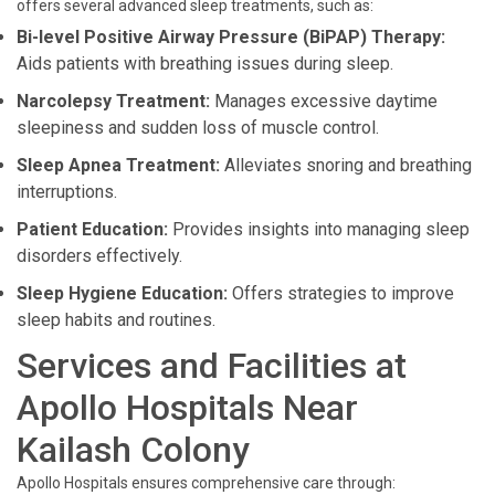
offers several advanced sleep treatments, such as:
Bi-level Positive Airway Pressure (BiPAP) Therapy:
Aids patients with breathing issues during sleep.
Narcolepsy Treatment:
Manages excessive daytime
sleepiness and sudden loss of muscle control.
Sleep Apnea Treatment:
Alleviates snoring and breathing
interruptions.
Patient Education:
Provides insights into managing sleep
disorders effectively.
Sleep Hygiene Education:
Offers strategies to improve
sleep habits and routines.
Services and Facilities at
Apollo Hospitals Near
Kailash Colony
Apollo Hospitals ensures comprehensive care through: