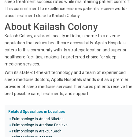
sleep treatment success rates while maintaining patient comfort.
This commitment to excellence ensures patients receive world-
class treatment close to Kailash Colony.
About Kailash Colony
Kailash Colony, a vibrant locality in Delhi, is home to a diverse
population that values healthcare accessibility. Apollo Hospitals
caters to this community with its strategic location and superior
healthcare facilities, making it a preferred choice for sleep
medicine services.
With its state-of-the-art technology and a team of experienced
sleep medicine doctors, Apollo Hospitals stands out as a premier
provider of sleep medicine services. It ensures patients receive the
best possible care, treatments, and support.
Related Specialities in Localities
Pulmonology in Anand Niketan
Pulmonology in Aradhna Enclave
Pulmonology in Arakpur Bagh