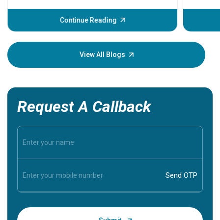
before th
some sign
Continue Reading
Understa
your loved
knowledg
View All Blogs
Request A Callback