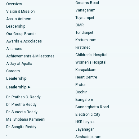
Find Dentist
Greams Road
Overview
Sleeve Gastrectomy
Best Heart Centre in Thousand Lights, Chennai
Vanagaram
Vision & Mission
Teynampet
Lasik Surgery
Best Hospital in Jubilee Hills, Hyderabad
Apollo Anthem
Find Pediatric
OMR
Leadership
Rhinoplasty
Best Hospital in Tondiarpet, Chennai
Tondiarpet
Our Group Brands
Kotturpuram
Awards & Accolades
Liposuction
Best Hospital in Kotturpuram, Chennai
Firstmed
Find Dermatologist
Alliances
Children's Hospital
Coronary Angiogram
Best Hospital in Kovai Road, Karur
Achievements & Milestones
Women's Hospital
A Day at Apollo
Transcatheter Aortic Valve Replacement
Best Hospital in Karapakkam, Chennai
Karapakkam
Find Urologist
Careers
Heart Centre
Leadership
MitraClip Valve Repair
Best Hospital in Arilova, Vizag
Proton
Leadership ➤
Cochin
Minimally Invasive Cardiac Surgery
Best Hospital in Kanpur Road, Lucknow
Find Diabetologist
Dr. Prathap C. Reddy
Bangalore
Dr. Preetha Reddy
Catheter Ablation
Best Hospital in Sector-26, Noida
Bannerghatta Road
Dr. Suneeta Reddy
Electronic City
Find Gynecologist
ACL Reconstruction Surgery
Best Hospital in Gandhinagar, Ahmedabad
Ms. Shobana Kamineni
HSR Layout
Dr. Sangita Reddy
Jayanagar
Reverse Shoulder Replacement
Best Hospital in Aragonda, Andhra Pradesh
.
Seshadripuram