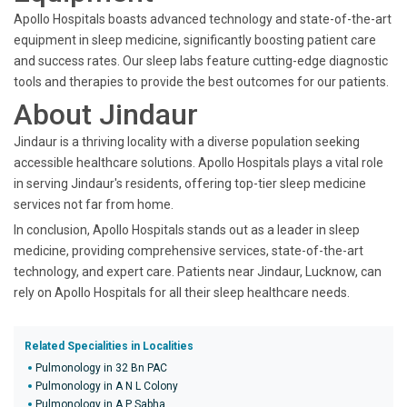
Apollo Hospitals boasts advanced technology and state-of-the-art
equipment in sleep medicine, significantly boosting patient care
and success rates. Our sleep labs feature cutting-edge diagnostic
tools and therapies to provide the best outcomes for our patients.
About Jindaur
Jindaur is a thriving locality with a diverse population seeking
accessible healthcare solutions. Apollo Hospitals plays a vital role
in serving Jindaur's residents, offering top-tier sleep medicine
services not far from home.
In conclusion, Apollo Hospitals stands out as a leader in sleep
medicine, providing comprehensive services, state-of-the-art
technology, and expert care. Patients near Jindaur, Lucknow, can
rely on Apollo Hospitals for all their sleep healthcare needs.
Related Specialities in Localities
Pulmonology in 32 Bn PAC
Pulmonology in A N L Colony
Pulmonology in A P Sabha