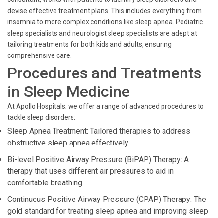
devise effective treatment plans. This includes everything from
insomnia to more complex conditions like sleep apnea. Pediatric
sleep specialists and neurologist sleep specialists are adept at
tailoring treatments for both kids and adults, ensuring
comprehensive care.
Procedures and Treatments
in Sleep Medicine
At Apollo Hospitals, we offer a range of advanced procedures to
tackle sleep disorders:
Sleep Apnea Treatment: Tailored therapies to address
obstructive sleep apnea effectively.
Bi-level Positive Airway Pressure (BiPAP) Therapy: A
therapy that uses different air pressures to aid in
comfortable breathing.
Continuous Positive Airway Pressure (CPAP) Therapy: The
gold standard for treating sleep apnea and improving sleep