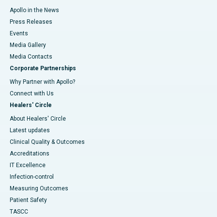
Apollo in the News
Press Releases
Events
Media Gallery
​​​​​​​Media Contacts
Corporate Partnerships
Why Partner with Apollo?
Connect with Us
Healers' Circle
About Healers' Circle
Latest updates
Clinical Quality & Outcomes
Accreditations
IT Excellence
Infection-control
Measuring Outcomes
Patient Safety
TASCC