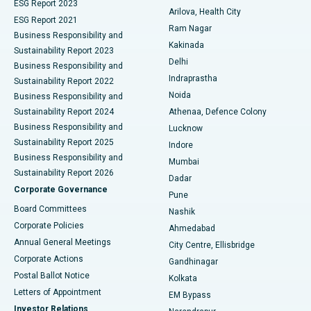
ESG Report 2023
Arilova, Health City
Cytoreductive Surgery
Best Hospital in CBD Belapur, Navi Mumbai
ESG Report 2021
Ram Nagar
Business Responsibility and
Ceramic Total Knee Replacement
Best Hospital in Panchavati, Nashik
Kakinada
Sustainability Report 2023
Delhi
Business Responsibility and
ERCP
Best Hospital in secunderabad, Hyderabad
Indraprastha
Sustainability Report 2022
Noida
Best Hospital in Seshadripuram, Bangalore
Business Responsibility and
Sustainability Report 2024
Athenaa, Defence Colony
Best Hospital in Waltair Main Road, Visakhapatnam
Business Responsibility and
Lucknow
Sustainability Report 2025
Indore
Best Hospital in Subhash Nagar Road, Karimnagar
Business Responsibility and
Mumbai
Sustainability Report 2026
Dadar
Best Hospital in Managari, Karaikudi
Corporate Governance
Pune
Best Hospital in Arepally, Warangal
Board Committees
Nashik
Corporate Policies
Ahmedabad
Best Hospital in Arera Colony, Bhopal
Annual General Meetings
City Centre, Ellisbridge
Corporate Actions
Gandhinagar
Best Hospital in Jayanagar, Bangalore
Postal Ballot Notice
Kolkata
Best Hospital in KK Nagar, Madurai
Letters of Appointment
EM Bypass
Investor Relations