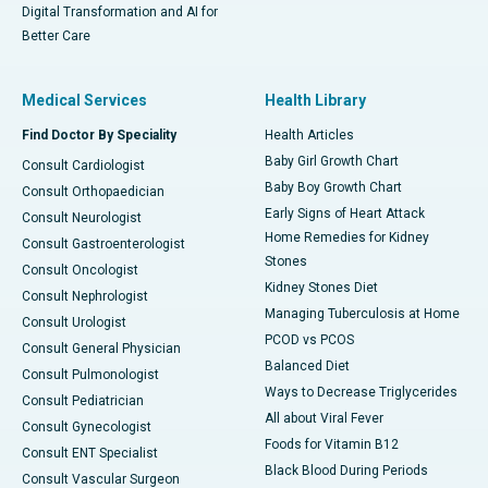
Digital Transformation and AI for
Better Care
Medical Services
Health Library
Find Doctor By Speciality
Health Articles
Baby Girl Growth Chart
Consult Cardiologist
Baby Boy Growth Chart
Consult Orthopaedician
Early Signs of Heart Attack
Consult Neurologist
Home Remedies for Kidney
Consult Gastroenterologist
Stones
Consult Oncologist
Kidney Stones Diet
Consult Nephrologist
Managing Tuberculosis at Home
Consult Urologist
PCOD vs PCOS
Consult General Physician
Balanced Diet
Consult Pulmonologist
Ways to Decrease Triglycerides
Consult Pediatrician
All about Viral Fever
Consult Gynecologist
Foods for Vitamin B12
Consult ENT Specialist
Black Blood During Periods
Consult Vascular Surgeon