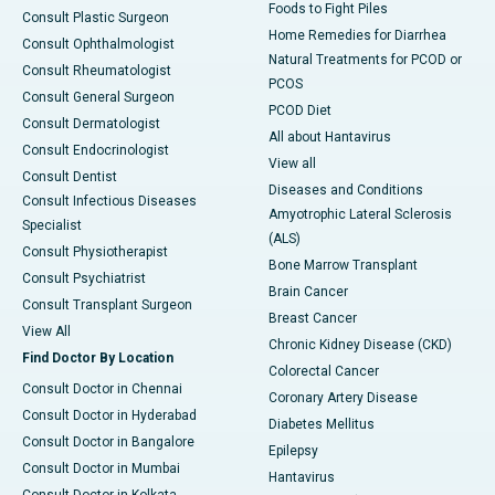
Foods to Fight Piles
Consult Plastic Surgeon
Home Remedies for Diarrhea
Consult Ophthalmologist
Natural Treatments for PCOD or
Consult Rheumatologist
PCOS
Consult General Surgeon
PCOD Diet
Consult Dermatologist
All about Hantavirus
Consult Endocrinologist
View all
Consult Dentist
Diseases and Conditions
Consult Infectious Diseases
Amyotrophic Lateral Sclerosis
Specialist
(ALS)
Consult Physiotherapist
Bone Marrow Transplant
Consult Psychiatrist
Brain Cancer
Consult Transplant Surgeon
Breast Cancer
View All
Chronic Kidney Disease (CKD)
Find Doctor By Location
Colorectal Cancer
Consult Doctor in Chennai
Coronary Artery Disease
Consult Doctor in Hyderabad
Diabetes Mellitus
Consult Doctor in Bangalore
Epilepsy
Consult Doctor in Mumbai
Hantavirus