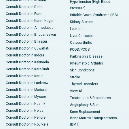
Consult Doctor in Kolkata
Hypertension (High Blood
Consult Doctor in Delhi
Pressure)
Consult Doctor in Pune
Irritable Bowel Syndrome (IBS)
Consult Doctor in Karim Nagar
Kidney Stones
Consult Doctor in Ahmedabad
Leukemia
Consult Doctor in Bhubaneswar
Liver Cirrhosis
Consult Doctor in Bilaspur
Osteoarthritis
Consult Doctor in Guwahati
PCOD/PCOS
Consult Doctor in Indore
Parkinson's Disease
Consult Doctor in Kakinada
Rheumatoid Arthritis
Consult Doctor in Karaikudi
Skin Conditions
Consult Doctor in Karur
Stroke
Consult Doctor in Lucknow
Thyroid Disorders
Consult Doctor in Madurai
View All
Consult Doctor in Mysore
Treatments & Procedures
Consult Doctor in Nashik
Angioplasty & Stent
Consult Doctor in Noida
Knee Replacement
Consult Doctor in Nellore
Bone Marrow Transplantation
Consult Doctor in Rourkela
(BMT)