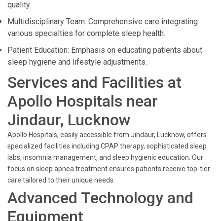
quality.
Multidisciplinary Team: Comprehensive care integrating
various specialties for complete sleep health.
Patient Education: Emphasis on educating patients about
sleep hygiene and lifestyle adjustments.
Services and Facilities at
Apollo Hospitals near
Jindaur, Lucknow
Apollo Hospitals, easily accessible from Jindaur, Lucknow, offers
specialized facilities including CPAP therapy, sophisticated sleep
labs, insomnia management, and sleep hygienic education. Our
focus on sleep apnea treatment ensures patients receive top-tier
care tailored to their unique needs.
Advanced Technology and
Equipment