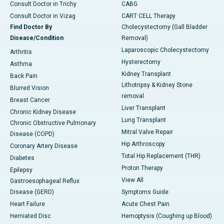
Consult Doctor in Trichy
CABG
Consult Doctor in Vizag
CART CELL Therapy
Find Doctor By
Cholecystectomy (Gall Bladder
Disease/Condition
Removal)
Laparoscopic Cholecystectomy
Arthritis
Hysterectomy
Asthma
Kidney Transplant
Back Pain
Lithotripsy & Kidney Stone
Blurred Vision
removal
Breast Cancer
Liver Transplant
Chronic Kidney Disease
Lung Transplant
Chronic Obstructive Pulmonary
Mitral Valve Repair
Disease (COPD)
Hip Arthroscopy
Coronary Artery Disease
Total Hip Replacement (THR)
Diabetes
Proton Therapy
Epilepsy
View All
Gastroesophageal Reflux
Disease (GERD)
Symptoms Guide
Heart Failure
Acute Chest Pain
Herniated Disc
Hemoptysis (Coughing up Blood)