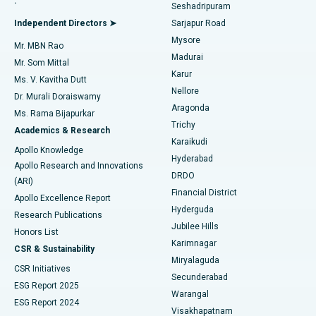
.
Seshadripuram
Find General Physician
Endometrial Ablation
Best Hospital in Bannerghatta Road, Bangalore
Independent Directors ➤
Sarjapur Road
Mysore
Mr. MBN Rao
Uterine Artery Embolization
Best Hospital in Unit-15, Bhubaneswar
Madurai
Mr. Som Mittal
Find Psychologist
Karur
Ovarian Cystectomy
Best Hospital in Seepat Road, Bilaspur
Ms. V. Kavitha Dutt
Nellore
Dr. Murali Doraiswamy
Breast Cancer Surgery
Best Hospital in Ellisbridge, Ahmedabad
Aragonda
Ms. Rama Bijapurkar
Find General Surgeon
Trichy
Academics & Research
Brachytherapy
Best Hospital in New Delhi
Karaikudi
Apollo Knowledge
Hyderabad
Colonoscopy
Best Hospital in DRDO, Hyderabad
Apollo Research and Innovations
DRDO
(ARI)
Polypectomy
Best Hospital in G S Road, Guwahati
Financial District
Apollo Excellence Report
Hyderguda
Research Publications
Deep Brain Stimulation
Best Hospital in Hyderguda, Hyderabad
Jubilee Hills
Honors List
Karimnagar
Peritoneal Dialysis
Best Hospital in Vijay Nagar, Indore
CSR & Sustainability
Miryalaguda
CSR Initiatives
Kidney Biopsy
Best Hospital in Suryaraopeta Main Road, Kakinada
Secunderabad
ESG Report 2025
Warangal
Parathyroidectomy
Best Hospital in Canal Circular Road, Kolkata
ESG Report 2024
Visakhapatnam