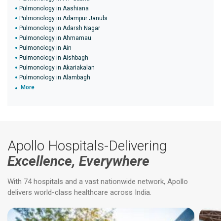
Pulmonology in Aashiana
Pulmonology in Adampur Janubi
Pulmonology in Adarsh Nagar
Pulmonology in Ahmamau
Pulmonology in Ain
Pulmonology in Aishbagh
Pulmonology in Akariakalan
Pulmonology in Alambagh
More
Apollo Hospitals-Delivering
Excellence, Everywhere
With 74 hospitals and a vast nationwide network, Apollo
delivers world-class healthcare across India.