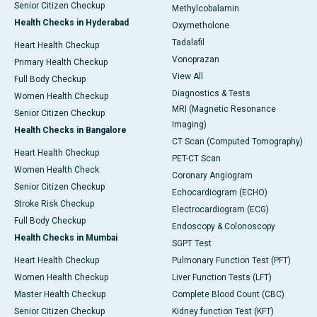
Senior Citizen Checkup
Methylcobalamin
Health Checks in Hyderabad
Oxymetholone
Tadalafil
Heart Health Checkup
Vonoprazan
Primary Health Checkup
View All
Full Body Checkup
Diagnostics & Tests
Women Health Checkup
MRI (Magnetic Resonance
Senior Citizen Checkup
Imaging)
Health Checks in Bangalore
CT Scan (Computed Tomography)
Heart Health Checkup
PET-CT Scan
Women Health Check
Coronary Angiogram
Senior Citizen Checkup
Echocardiogram (ECHO)
Stroke Risk Checkup
Electrocardiogram (ECG)
Full Body Checkup
Endoscopy & Colonoscopy
Health Checks in Mumbai
SGPT Test
Heart Health Checkup
Pulmonary Function Test (PFT)
Women Health Checkup
Liver Function Tests (LFT)
Master Health Checkup
Complete Blood Count (CBC)
Senior Citizen Checkup
Kidney function Test (KFT)