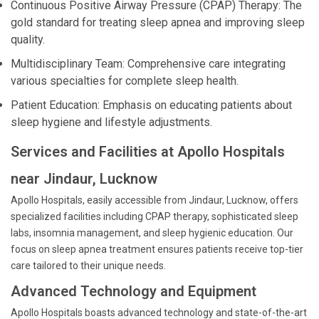
Continuous Positive Airway Pressure (CPAP) Therapy: The
gold standard for treating sleep apnea and improving sleep
quality.
Multidisciplinary Team: Comprehensive care integrating
various specialties for complete sleep health.
Patient Education: Emphasis on educating patients about
sleep hygiene and lifestyle adjustments.
Services and Facilities at Apollo Hospitals
near Jindaur, Lucknow
Apollo Hospitals, easily accessible from Jindaur, Lucknow, offers
specialized facilities including CPAP therapy, sophisticated sleep
labs, insomnia management, and sleep hygienic education. Our
focus on sleep apnea treatment ensures patients receive top-tier
care tailored to their unique needs.
Advanced Technology and Equipment
Apollo Hospitals boasts advanced technology and state-of-the-art