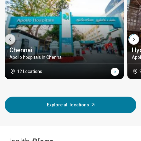
Chennai
Hy
Apollo hospitals in Chennai
Apol
12 Locations
Explore all locations