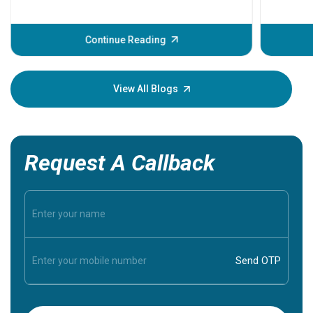
problems 
before th
some sign
Continue Reading
Understa
your loved
knowledg
View All Blogs
Request A Callback