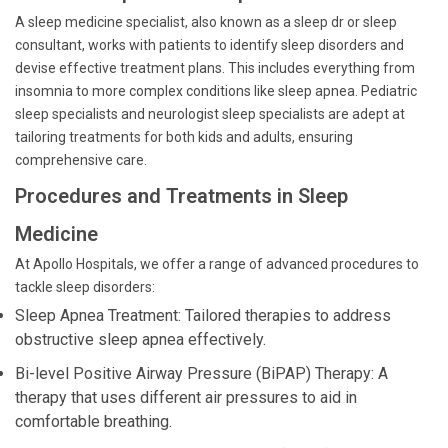
A sleep medicine specialist, also known as a sleep dr or sleep
consultant, works with patients to identify sleep disorders and
devise effective treatment plans. This includes everything from
insomnia to more complex conditions like sleep apnea. Pediatric
sleep specialists and neurologist sleep specialists are adept at
tailoring treatments for both kids and adults, ensuring
comprehensive care.
Procedures and Treatments in Sleep
Medicine
At Apollo Hospitals, we offer a range of advanced procedures to
tackle sleep disorders:
Sleep Apnea Treatment: Tailored therapies to address
obstructive sleep apnea effectively.
Bi-level Positive Airway Pressure (BiPAP) Therapy: A
therapy that uses different air pressures to aid in
comfortable breathing.