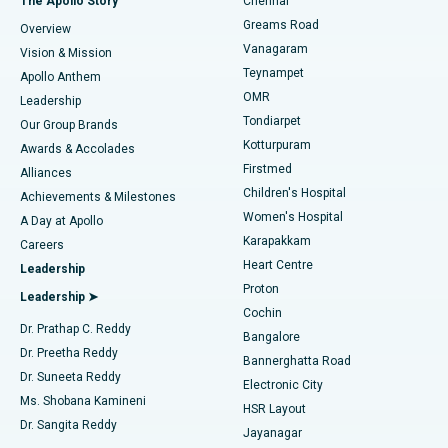
The Apollo Story
Chennai
Find Dentist
Greams Road
Overview
Sleeve Gastrectomy
Best Heart Centre in Thousand Lights, Chennai
Vanagaram
Vision & Mission
Teynampet
Lasik Surgery
Best Hospital in Jubilee Hills, Hyderabad
Apollo Anthem
Find Pediatric
OMR
Leadership
Rhinoplasty
Best Hospital in Tondiarpet, Chennai
Tondiarpet
Our Group Brands
Kotturpuram
Awards & Accolades
Liposuction
Best Hospital in Kotturpuram, Chennai
Firstmed
Find Dermatologist
Alliances
Children's Hospital
Coronary Angiogram
Best Hospital in Kovai Road, Karur
Achievements & Milestones
Women's Hospital
A Day at Apollo
Transcatheter Aortic Valve Replacement
Best Hospital in Karapakkam, Chennai
Karapakkam
Find Urologist
Careers
Heart Centre
Leadership
MitraClip Valve Repair
Best Hospital in Arilova, Vizag
Proton
Leadership ➤
Cochin
Minimally Invasive Cardiac Surgery
Best Hospital in Kanpur Road, Lucknow
Find Diabetologist
Dr. Prathap C. Reddy
Bangalore
Dr. Preetha Reddy
Catheter Ablation
Best Hospital in Sector-26, Noida
Bannerghatta Road
Dr. Suneeta Reddy
Electronic City
Find Gynecologist
ACL Reconstruction Surgery
Best Hospital in Gandhinagar, Ahmedabad
Ms. Shobana Kamineni
HSR Layout
Dr. Sangita Reddy
Jayanagar
Reverse Shoulder Replacement
Best Hospital in Aragonda, Andhra Pradesh