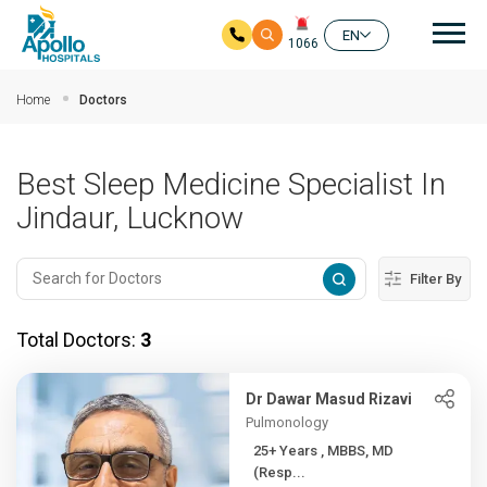
Mai
EN
1066
Skip to main content
Home
Doctors
Best Sleep Medicine Specialist In
Jindaur, Lucknow
Filter By
Total Doctors:
3
Dr Dawar Masud Rizavi
Pulmonology
25+ Years , MBBS, MD
(Resp...