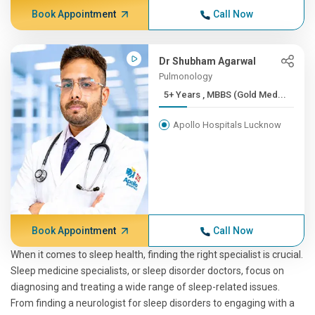
Book Appointment
Call Now
Dr Shubham Agarwal
Pulmonology
5+ Years , MBBS (Gold Med...
Apollo Hospitals Lucknow
Book Appointment
Call Now
When it comes to sleep health, finding the right specialist is crucial.
Sleep medicine specialists, or sleep disorder doctors, focus on
diagnosing and treating a wide range of sleep-related issues.
From finding a neurologist for sleep disorders to engaging with a