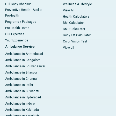
Full Body Checkup
Wellness & Lifestyle
Preventive Health - Apollo
View All
ProHealth
Health Calculators
Programs / Packages
BMI Calculator
Pro Health Home
BMR Calculator
Our Expertise
Body Fat Calculator
Your Experience
Color Vision Test
Ambulance Service
View all
Ambulance in Ahmedabad
Ambulance in Bangalore
Ambulance in Bhubaneswar
Ambulance in Bilaspur
Ambulance in Chennai
Ambulance in Delhi
Ambulance in Guwahati
Ambulance in Hyderabad
Ambulance in Indore
Ambulance in Kakinada