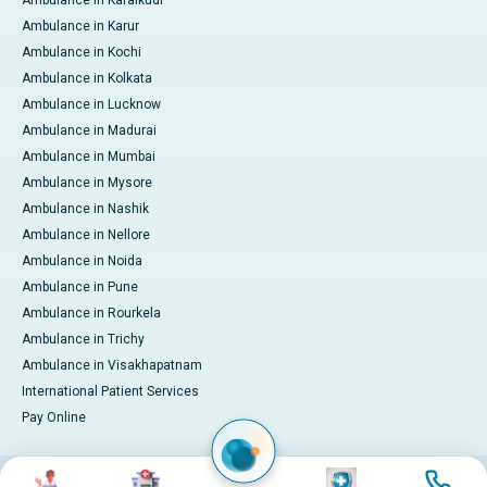
Ambulance in Karaikudi
Ambulance in Karur
Ambulance in Kochi
Ambulance in Kolkata
Ambulance in Lucknow
Ambulance in Madurai
Ambulance in Mumbai
Ambulance in Mysore
Ambulance in Nashik
Ambulance in Nellore
Ambulance in Noida
Ambulance in Pune
Ambulance in Rourkela
Ambulance in Trichy
Ambulance in Visakhapatnam
International Patient Services
Pay Online
Image
Image
Image
Image
© 2026 Apollo Hospitals. All rights reserved.