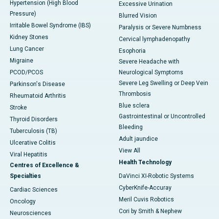
Hypertension (High Blood
Excessive Urination
Pressure)
Blurred Vision
Irritable Bowel Syndrome (IBS)
Paralysis or Severe Numbness
Kidney Stones
Cervical lymphadenopathy
Lung Cancer
Esophoria
Migraine
Severe Headache with
PCOD/PCOS
Neurological Symptoms
Severe Leg Swelling or Deep Vein
Parkinson's Disease
Thrombosis
Rheumatoid Arthritis
Blue sclera
Stroke
Gastrointestinal or Uncontrolled
Thyroid Disorders
Bleeding
Tuberculosis (TB)
Adult jaundice
Ulcerative Colitis
View All
Viral Hepatitis
Health Technology
Centres of Excellence &
Specialties
DaVinci XI-Robotic Systems
CyberKnife-Accuray
Cardiac Sciences
Meril Cuvis Robotics
Oncology
Cori by Smith & Nephew
Neurosciences