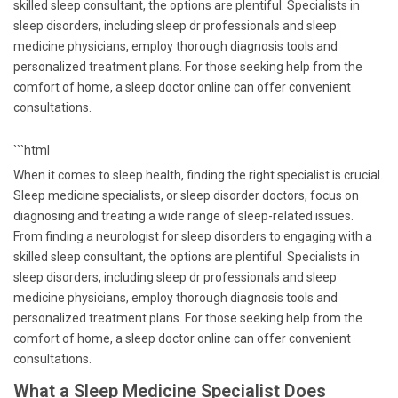
skilled sleep consultant, the options are plentiful. Specialists in
sleep disorders, including sleep dr professionals and sleep
medicine physicians, employ thorough diagnosis tools and
personalized treatment plans. For those seeking help from the
comfort of home, a sleep doctor online can offer convenient
consultations.
```html
When it comes to sleep health, finding the right specialist is crucial.
Sleep medicine specialists, or sleep disorder doctors, focus on
diagnosing and treating a wide range of sleep-related issues.
From finding a neurologist for sleep disorders to engaging with a
skilled sleep consultant, the options are plentiful. Specialists in
sleep disorders, including sleep dr professionals and sleep
medicine physicians, employ thorough diagnosis tools and
personalized treatment plans. For those seeking help from the
comfort of home, a sleep doctor online can offer convenient
consultations.
What a Sleep Medicine Specialist Does