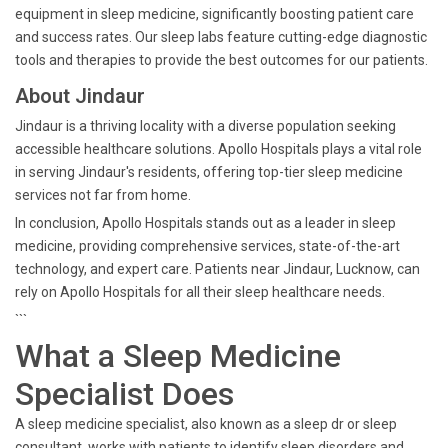
equipment in sleep medicine, significantly boosting patient care
and success rates. Our sleep labs feature cutting-edge diagnostic
tools and therapies to provide the best outcomes for our patients.
About Jindaur
Jindaur is a thriving locality with a diverse population seeking
accessible healthcare solutions. Apollo Hospitals plays a vital role
in serving Jindaur's residents, offering top-tier sleep medicine
services not far from home.
In conclusion, Apollo Hospitals stands out as a leader in sleep
medicine, providing comprehensive services, state-of-the-art
technology, and expert care. Patients near Jindaur, Lucknow, can
rely on Apollo Hospitals for all their sleep healthcare needs.
```
What a Sleep Medicine
Specialist Does
A sleep medicine specialist, also known as a sleep dr or sleep
consultant, works with patients to identify sleep disorders and