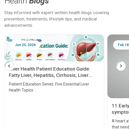
Health
Blogs
Stay informed with expert-written health blogs covering
prevention, treatments, lifestyle tips, and medical
advancements.
Jun 25, 2026
Feb 18
Liver Health Patient Education Guide:
Fatty Liver, Hepatitis, Cirrhosis, Liver
Transplant and Liver Cancer
Patient Education Series: Five Essential Liver
Health Topics
11 Earl
symptom
serious
A heart a
that need