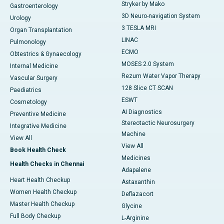
Stryker by Mako
Gastroenterology
3D Neuro-navigation System
Urology
3 TESLA MRI
Organ Transplantation
LINAC
Pulmonology
ECMO
Obtestrics & Gynaecology
MOSES 2.0 System
Internal Medicine
Rezum Water Vapor Therapy
Vascular Surgery
128 Slice CT SCAN
Paediatrics
ESWT
Cosmetology
AI Diagnostics
Preventive Medicine
Stereotactic Neurosurgery
Integrative Medicine
Machine
View All
View All
Book Health Check
Medicines
Health Checks in Chennai
Adapalene
Heart Health Checkup
Astaxanthin
Women Health Checkup
Deflazacort
Master Health Checkup
Glycine
Full Body Checkup
L-Arginine