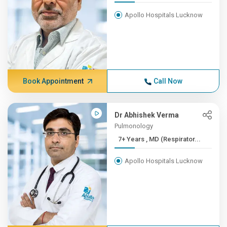
Apollo Hospitals Lucknow
Book Appointment
Call Now
Dr Abhishek Verma
Pulmonology
7+ Years , MD (Respirator...
Apollo Hospitals Lucknow