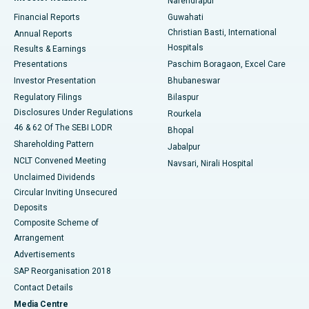
Narendrapur
Best Hospital in Ramji Nagar, Nellore
Financial Reports
Guwahati
Christian Basti, International
Annual Reports
Best Hospital in Sector-19, Rourkela
Hospitals
Results & Earnings
Best Hospital in Swargate, Pune
Presentations
Paschim Boragaon, Excel Care
Investor Presentation
Bhubaneswar
Best Women’s Cancer Hospital in South Delhi
Regulatory Filings
Bilaspur
Disclosures Under Regulations
Rourkela
46 & 62 Of The SEBI LODR
Bhopal
Shareholding Pattern
Jabalpur
NCLT Convened Meeting
Navsari, Nirali Hospital
Unclaimed Dividends
Circular Inviting Unsecured
Deposits
Composite Scheme of
Arrangement
Advertisements
SAP Reorganisation 2018
Contact Details
Media Centre