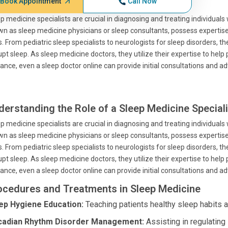
Book Appointment
Call Now
p medicine specialists are crucial in diagnosing and treating individuals
n as sleep medicine physicians or sleep consultants, possess expertise 
. From pediatric sleep specialists to neurologists for sleep disorders,
upt sleep. As sleep medicine doctors, they utilize their expertise to help
ance, even a sleep doctor online can provide initial consultations and ad
derstanding the Role of a Sleep Medicine Speciali
p medicine specialists are crucial in diagnosing and treating individuals
n as sleep medicine physicians or sleep consultants, possess expertise 
. From pediatric sleep specialists to neurologists for sleep disorders,
upt sleep. As sleep medicine doctors, they utilize their expertise to help
ance, even a sleep doctor online can provide initial consultations and ad
ocedures and Treatments in Sleep Medicine
ep Hygiene Education:
Teaching patients healthy sleep habits a
cadian Rhythm Disorder Management:
Assisting in regulating