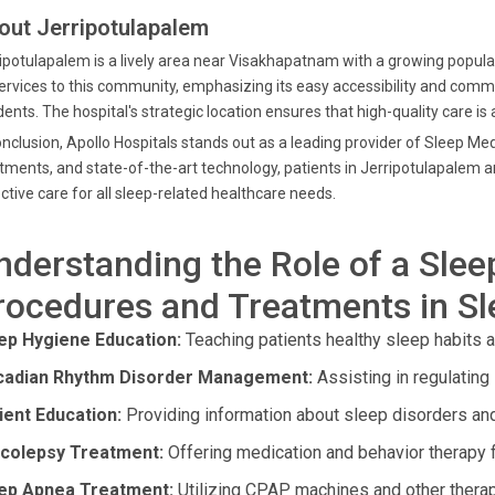
out Jerripotulapalem
ipotulapalem is a lively area near Visakhapatnam with a growing popul
services to this community, emphasizing its easy accessibility and commi
dents. The hospital's strategic location ensures that high-quality care is
onclusion, Apollo Hospitals stands out as a leading provider of Sleep Med
tments, and state-of-the-art technology, patients in Jerripotulapale
ctive care for all sleep-related healthcare needs.
nderstanding the Role of a Slee
rocedures and Treatments in S
ep Hygiene Education:
Teaching patients healthy sleep habits a
cadian Rhythm Disorder Management:
Assisting in regulating
ient Education:
Providing information about sleep disorders and
colepsy Treatment:
Offering medication and behavior therapy
ep Apnea Treatment:
Utilizing CPAP machines and other therap