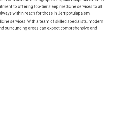
tment to offering top-tier sleep medicine services to all
 always within reach for those in Jerripotulapalem.
icine services. With a team of skilled specialists, modern
m and surrounding areas can expect comprehensive and