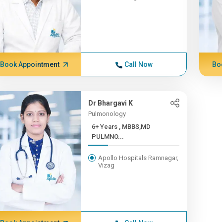
Book Appointment
Call Now
Bo
Dr Bhargavi K
Pulmonology
6+ Years , MBBS,MD
PULMNO...
Apollo Hospitals Ramnagar,
Vizag