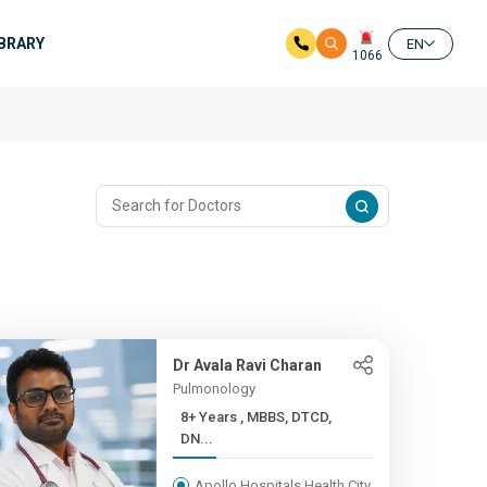
IBRARY
EN
1066
Dr Avala Ravi Charan
Pulmonology
8+ Years , MBBS, DTCD,
DN...
Apollo Hospitals Health City,