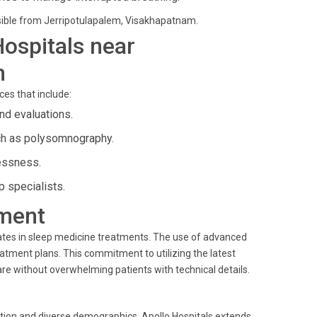
essible from Jerripotulapalem, Visakhapatnam.
Hospitals near
m
ces that include:
nd evaluations.
ch as polysomnography.
lessness.
 specialists.
ment
ates in sleep medicine treatments. The use of advanced
eatment plans. This commitment to utilizing the latest
are without overwhelming patients with technical details.
ation and diverse demographics. Apollo Hospitals extends