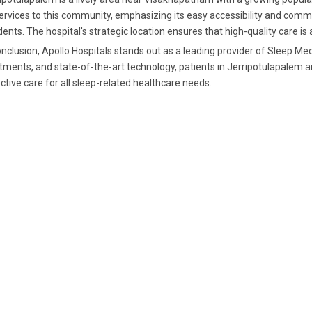
services to this community, emphasizing its easy accessibility and commi
dents. The hospital's strategic location ensures that high-quality care is
onclusion, Apollo Hospitals stands out as a leading provider of Sleep Med
tments, and state-of-the-art technology, patients in Jerripotulapale
ctive care for all sleep-related healthcare needs.