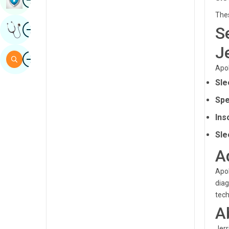
Sindhi
Thes
Image
S
Get Expert Opinion
Spanish
J
Swahili
Image
Search
Apol
Tamil
Sle
Telugu
Spe
Tulu
Ins
Urdu
Sle
A
Apol
diag
tech
A
Jerr