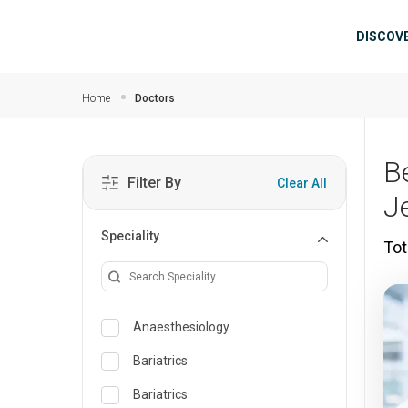
Skip to main content
Mai
DISCOV
Home
Doctors
B
Filter By
Clear All
J
Speciality
Tot
Anaesthesiology
Bariatrics
Bariatrics