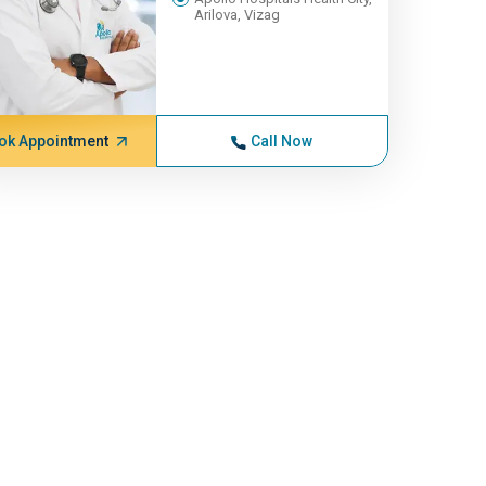
Arilova, Vizag
ok Appointment
Call Now