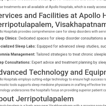
e treatments are all available at Apollo Hospitals, which is easily acc
ervices and Facilities at Apollo 
erripotulapalem, Visakhapatna
lo Hospitals provides comprehensive care for sleep disorders with servi
ep Clinics:
Dedicated spaces for sleep disorder consultations a
cialized Sleep Labs:
Equipped for advanced sleep studies, su
omnia Management:
Tailored strategies to treat chronic sleep
ep Consultations:
Expert advice and treatment planning by sleep
dvanced Technology and Equip
lo Hospitals employs cutting-edge technology to ensure high success r
nostic tools supports sleep medicine physicians in crafting effective tr
nology underscores the hospital's focus on providing superior patient c
bout Jerripotulapalem
ipotulapalem is a lively area near Visakhapatnam with a growing popul