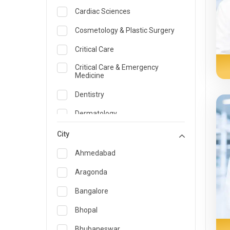
Cardiac Sciences
Cosmetology & Plastic Surgery
Critical Care
Critical Care & Emergency
Medicine
Dentistry
Dermatology
Dietician and Nutrition
City
Emergency Medicine
Ahmedabad
Endocrinology & Diabetes Care
Aragonda
ENT
Bangalore
Family Medicine Specialist
Bhopal
Gastroenterology & Hepatology
Bhubaneswar