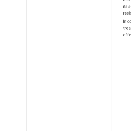
its 
resi
In c
trea
effe