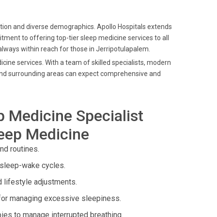
ation and diverse demographics. Apollo Hospitals extends
tment to offering top-tier sleep medicine services to all
 always within reach for those in Jerripotulapalem.
icine services. With a team of skilled specialists, modern
m and surrounding areas can expect comprehensive and
p Medicine Specialist
leep Medicine
nd routines.
 sleep-wake cycles.
 lifestyle adjustments.
 for managing excessive sleepiness.
ies to manage interrupted breathing.