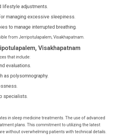
 lifestyle adjustments.
 for managing excessive sleepiness.
ies to manage interrupted breathing.
essible from Jerripotulapalem, Visakhapatnam.
rripotulapalem, Visakhapatnam
ces that include:
nd evaluations.
ch as polysomnography.
lessness.
 specialists.
ates in sleep medicine treatments. The use of advanced
eatment plans. This commitment to utilizing the latest
are without overwhelming patients with technical details.