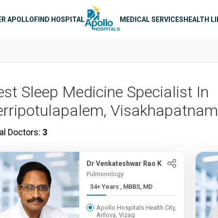
n navigation
ER APOLLO
FIND HOSPITAL
MEDICAL SERVICES
HEALTH L
est Sleep Medicine Specialist In
erripotulapalem, Visakhapatnam
al Doctors:
3
Dr Venkateshwar Rao K
Pulmonology
34+ Years , MBBS, MD
Apollo Hospitals Health City,
Arilova, Vizag