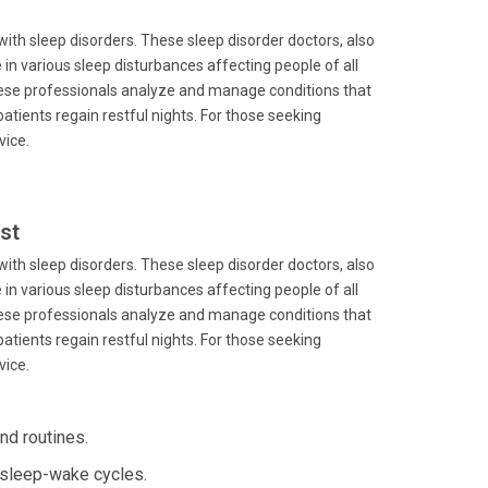
 with sleep disorders. These sleep disorder doctors, also
in various sleep disturbances affecting people of all
 these professionals analyze and manage conditions that
 patients regain restful nights. For those seeking
vice.
st
 with sleep disorders. These sleep disorder doctors, also
in various sleep disturbances affecting people of all
 these professionals analyze and manage conditions that
 patients regain restful nights. For those seeking
vice.
nd routines.
 sleep-wake cycles.