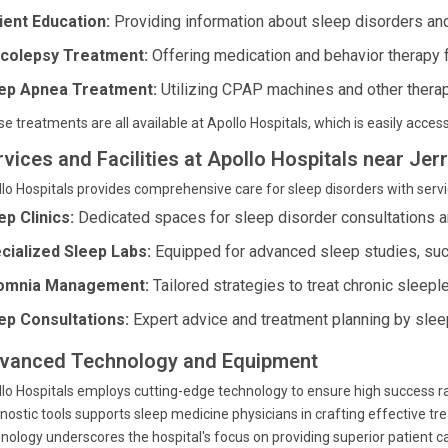
ient Education:
Providing information about sleep disorders and
colepsy Treatment:
Offering medication and behavior therapy
ep Apnea Treatment:
Utilizing CPAP machines and other therap
e treatments are all available at Apollo Hospitals, which is easily acc
rvices and Facilities at Apollo Hospitals near Je
lo Hospitals provides comprehensive care for sleep disorders with servi
ep Clinics:
Dedicated spaces for sleep disorder consultations a
cialized Sleep Labs:
Equipped for advanced sleep studies, su
omnia Management:
Tailored strategies to treat chronic sleep
ep Consultations:
Expert advice and treatment planning by sleep
vanced Technology and Equipment
lo Hospitals employs cutting-edge technology to ensure high success r
nostic tools supports sleep medicine physicians in crafting effective tr
nology underscores the hospital's focus on providing superior patient c