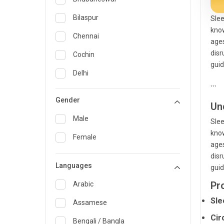
General Medicine
Bilaspur
Slee
know
General Surgery
Chennai
ages
Genetics
disr
Cochin
guid
Geriatrics
Delhi
```
Infectious Diseases
Guwahati
Gender
Un
Internal Medicine
Hyderabad
Male
Slee
Lung Transplant
Indore
know
Female
Minimal Access/Surgical
ages
Kakinada
Gastroenterologist
disr
Languages
Karaikudi
guid
Nephrology
Pr
Karim Nagar
Arabic
Neuro and Spine surgeon
Sle
Karur
Assamese
Neurosciences
Cir
Kolkata
Bengali / Bangla