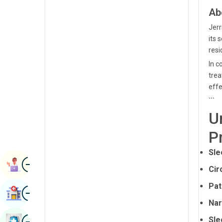
Radiology & Imaging
Ab
Kannada
Renal Sciences
Jerr
Kashmiri
its 
Rheumatology & Immunology
Konkani
resi
Robotic Surgery
In c
Malayalam
trea
Transplants
Manipuri
effe
Urology
```
Marathi
U
Vascular Surgery
Nepal / Nepali
P
Odia / Oriya
Sle
Image
Persian
Book Appointment
Cir
Punjabi
Pat
Image
Find Hospital
Rajasthani
Nar
Russian
Image
Sle
Book Health Checkup