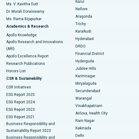
Karur
Ovarian Cystectomy
Best Hospital in Seepat Road, Bilaspur
Ms. V. Kavitha Dutt
Nellore
Dr. Murali Doraiswamy
Breast Cancer Surgery
Best Hospital in Ellisbridge, Ahmedabad
Aragonda
Ms. Rama Bijapurkar
Find General Surgeon
Trichy
Academics & Research
Brachytherapy
Best Hospital in New Delhi
Karaikudi
Apollo Knowledge
Hyderabad
Colonoscopy
Best Hospital in DRDO, Hyderabad
Apollo Research and Innovations
DRDO
(ARI)
Polypectomy
Best Hospital in G S Road, Guwahati
Financial District
Apollo Excellence Report
Hyderguda
Research Publications
Deep Brain Stimulation
Best Hospital in Hyderguda, Hyderabad
Jubilee Hills
Honors List
Karimnagar
Peritoneal Dialysis
Best Hospital in Vijay Nagar, Indore
CSR & Sustainability
Miryalaguda
CSR Initiatives
Kidney Biopsy
Best Hospital in Suryaraopeta Main Road, Kakinada
Secunderabad
ESG Report 2025
Warangal
Parathyroidectomy
Best Hospital in Canal Circular Road, Kolkata
ESG Report 2024
Visakhapatnam
ESG Report 2023
Arilova, Health City
Cytoreductive Surgery
Best Hospital in CBD Belapur, Navi Mumbai
ESG Report 2021
Ram Nagar
Business Responsibility and
Ceramic Total Knee Replacement
Best Hospital in Panchavati, Nashik
Kakinada
Sustainability Report 2023
Delhi
Business Responsibility and
ERCP
Best Hospital in secunderabad, Hyderabad