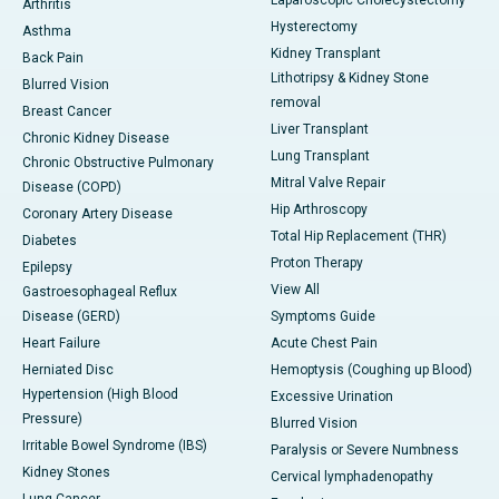
Laparoscopic Cholecystectomy
Arthritis
Hysterectomy
Asthma
Kidney Transplant
Back Pain
Lithotripsy & Kidney Stone
Blurred Vision
removal
Breast Cancer
Liver Transplant
Chronic Kidney Disease
Lung Transplant
Chronic Obstructive Pulmonary
Mitral Valve Repair
Disease (COPD)
Hip Arthroscopy
Coronary Artery Disease
Total Hip Replacement (THR)
Diabetes
Proton Therapy
Epilepsy
View All
Gastroesophageal Reflux
Disease (GERD)
Symptoms Guide
Heart Failure
Acute Chest Pain
Herniated Disc
Hemoptysis (Coughing up Blood)
Hypertension (High Blood
Excessive Urination
Pressure)
Blurred Vision
Irritable Bowel Syndrome (IBS)
Paralysis or Severe Numbness
Kidney Stones
Cervical lymphadenopathy