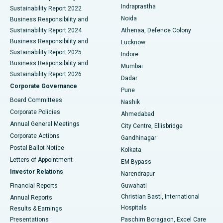
Indraprastha
Sustainability Report 2022
Noida
Best Hospital in Seshadripuram, Bangalore
Business Responsibility and
Sustainability Report 2024
Athenaa, Defence Colony
Best Hospital in Waltair Main Road, Visakhapatnam
Business Responsibility and
Lucknow
Sustainability Report 2025
Indore
Best Hospital in Subhash Nagar Road, Karimnagar
Business Responsibility and
Mumbai
Sustainability Report 2026
Dadar
Best Hospital in Managari, Karaikudi
Corporate Governance
Pune
Best Hospital in Arepally, Warangal
Board Committees
Nashik
Corporate Policies
Ahmedabad
Best Hospital in Arera Colony, Bhopal
Annual General Meetings
City Centre, Ellisbridge
Corporate Actions
Gandhinagar
Best Hospital in Jayanagar, Bangalore
Postal Ballot Notice
Kolkata
Best Hospital in KK Nagar, Madurai
Letters of Appointment
EM Bypass
Investor Relations
Narendrapur
Best Hospital in Ramji Nagar, Nellore
Financial Reports
Guwahati
Christian Basti, International
Annual Reports
Best Hospital in Sector-19, Rourkela
Hospitals
Results & Earnings
Best Hospital in Swargate, Pune
Presentations
Paschim Boragaon, Excel Care