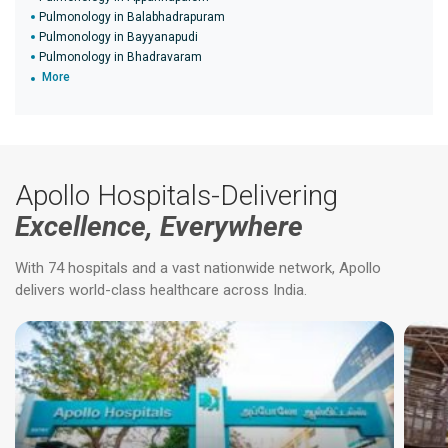
Pulmonology in Balabhadrapuram
Pulmonology in Bayyanapudi
Pulmonology in Bhadravaram
More
Apollo Hospitals-Delivering
Excellence, Everywhere
With 74 hospitals and a vast nationwide network, Apollo
delivers world-class healthcare across India.