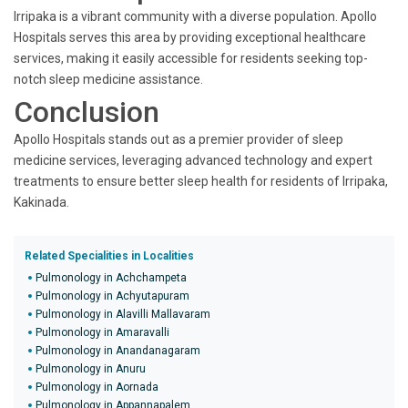
Irripaka is a vibrant community with a diverse population. Apollo
Hospitals serves this area by providing exceptional healthcare
services, making it easily accessible for residents seeking top-
notch sleep medicine assistance.
Conclusion
Apollo Hospitals stands out as a premier provider of sleep
medicine services, leveraging advanced technology and expert
treatments to ensure better sleep health for residents of Irripaka,
Kakinada.
Related Specialities in Localities
Pulmonology in Achchampeta
Pulmonology in Achyutapuram
Pulmonology in Alavilli Mallavaram
Pulmonology in Amaravalli
Pulmonology in Anandanagaram
Pulmonology in Anuru
Pulmonology in Aornada
Pulmonology in Appannapalem