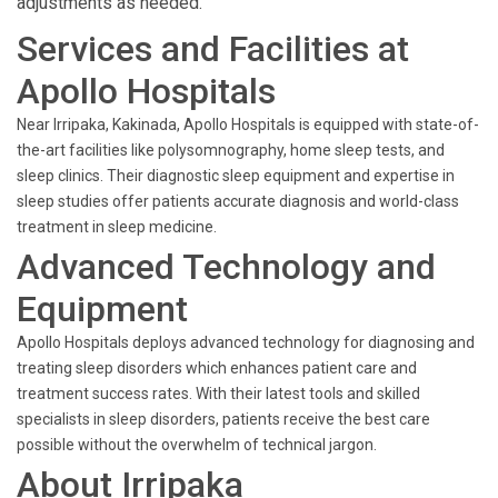
adjustments as needed.
Services and Facilities at
Apollo Hospitals
Near Irripaka, Kakinada, Apollo Hospitals is equipped with state-of-
the-art facilities like polysomnography, home sleep tests, and
sleep clinics. Their diagnostic sleep equipment and expertise in
sleep studies offer patients accurate diagnosis and world-class
treatment in sleep medicine.
Advanced Technology and
Equipment
Apollo Hospitals deploys advanced technology for diagnosing and
treating sleep disorders which enhances patient care and
treatment success rates. With their latest tools and skilled
specialists in sleep disorders, patients receive the best care
possible without the overwhelm of technical jargon.
About Irripaka