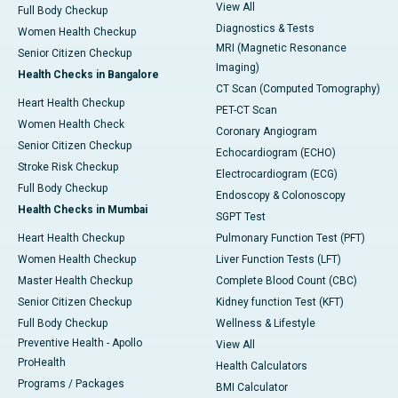
View All
Full Body Checkup
Diagnostics & Tests
Women Health Checkup
MRI (Magnetic Resonance
Senior Citizen Checkup
Imaging)
Health Checks in Bangalore
CT Scan (Computed Tomography)
Heart Health Checkup
PET-CT Scan
Women Health Check
Coronary Angiogram
Senior Citizen Checkup
Echocardiogram (ECHO)
Stroke Risk Checkup
Electrocardiogram (ECG)
Full Body Checkup
Endoscopy & Colonoscopy
Health Checks in Mumbai
SGPT Test
Heart Health Checkup
Pulmonary Function Test (PFT)
Women Health Checkup
Liver Function Tests (LFT)
Master Health Checkup
Complete Blood Count (CBC)
Senior Citizen Checkup
Kidney function Test (KFT)
Full Body Checkup
Wellness & Lifestyle
Preventive Health - Apollo
View All
ProHealth
Health Calculators
Programs / Packages
BMI Calculator