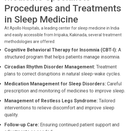
Procedures and Treatments
in Sleep Medicine
At Apollo Hospitals, a leading center for sleep medicine in India
and easily accessible from Irripaka, Kakinada, several treatment
methodologies are offered:
Cognitive Behavioral Therapy for Insomnia (CBT-I):
A
structured program that helps patients manage insomnia.
Circadian Rhythm Disorder Management:
Treatment
plans to correct disruptions in natural sleep-wake cycles.
Medication Management for Sleep Disorders:
Careful
prescription and monitoring of medicines to improve sleep.
Management of Restless Legs Syndrome:
Tailored
interventions to relieve discomfort and improve sleep
quality.
Follow-up Care:
Ensuring continued patient support and