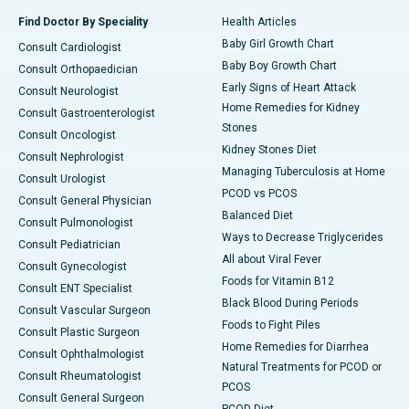
Find Doctor By Speciality
Health Articles
Baby Girl Growth Chart
Consult Cardiologist
Baby Boy Growth Chart
Consult Orthopaedician
Early Signs of Heart Attack
Consult Neurologist
Home Remedies for Kidney
Consult Gastroenterologist
Stones
Consult Oncologist
Kidney Stones Diet
Consult Nephrologist
Managing Tuberculosis at Home
Consult Urologist
PCOD vs PCOS
Consult General Physician
Balanced Diet
Consult Pulmonologist
Ways to Decrease Triglycerides
Consult Pediatrician
All about Viral Fever
Consult Gynecologist
Foods for Vitamin B12
Consult ENT Specialist
Black Blood During Periods
Consult Vascular Surgeon
Foods to Fight Piles
Consult Plastic Surgeon
Home Remedies for Diarrhea
Consult Ophthalmologist
Natural Treatments for PCOD or
Consult Rheumatologist
PCOS
Consult General Surgeon