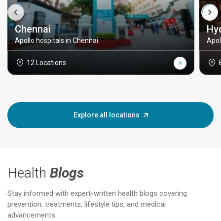
Chennai
Hy
Apollo hospitals in Chennai
Apol
12 Locations
Explore all locations
Health
Blogs
Stay informed with expert-written health blogs covering
prevention, treatments, lifestyle tips, and medical
advancements.