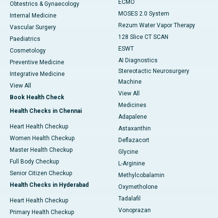
ECMO
Obtestrics & Gynaecology
MOSES 2.0 System
Internal Medicine
Rezum Water Vapor Therapy
Vascular Surgery
128 Slice CT SCAN
Paediatrics
ESWT
Cosmetology
AI Diagnostics
Preventive Medicine
Stereotactic Neurosurgery
Integrative Medicine
Machine
View All
View All
Book Health Check
Medicines
Health Checks in Chennai
Adapalene
Heart Health Checkup
Astaxanthin
Women Health Checkup
Deflazacort
Master Health Checkup
Glycine
Full Body Checkup
L-Arginine
Senior Citizen Checkup
Methylcobalamin
Health Checks in Hyderabad
Oxymetholone
Tadalafil
Heart Health Checkup
Vonoprazan
Primary Health Checkup