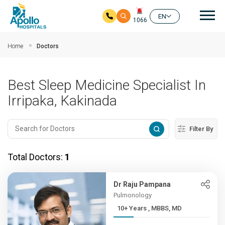
Mai
EN
1066
Skip to main content
Home
Doctors
Best Sleep Medicine Specialist In
Irripaka, Kakinada
Filter By
Total Doctors:
1
Dr Raju Pampana
Pulmonology
10+ Years , MBBS, MD