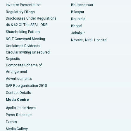
Investor Presentation
Bhubaneswar
Best Women’s Cancer Hospital in South Delhi
Regulatory Filings
Bilaspur
Disclosures Under Regulations
Rourkela
46 & 62 Of The SEBI LODR
Bhopal
Shareholding Pattern
Jabalpur
NCLT Convened Meeting
Navsari, Nirali Hospital
Unclaimed Dividends
Circular Inviting Unsecured
Deposits
Composite Scheme of
Arrangement
Advertisements
SAP Reorganisation 2018
Contact Details
Media Centre
Apollo in the News
Press Releases
Events
Media Gallery