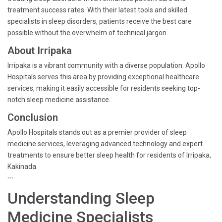
treatment success rates. With their latest tools and skilled
specialists in sleep disorders, patients receive the best care
possible without the overwhelm of technical jargon.
About Irripaka
Irripaka is a vibrant community with a diverse population. Apollo
Hospitals serves this area by providing exceptional healthcare
services, making it easily accessible for residents seeking top-
notch sleep medicine assistance.
Conclusion
Apollo Hospitals stands out as a premier provider of sleep
medicine services, leveraging advanced technology and expert
treatments to ensure better sleep health for residents of Irripaka,
Kakinada.
```
Understanding Sleep
Medicine Specialists