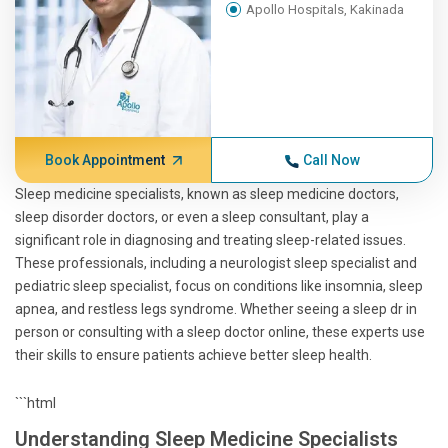
Apollo Hospitals, Kakinada
Book Appointment
Call Now
Sleep medicine specialists, known as sleep medicine doctors,
sleep disorder doctors, or even a sleep consultant, play a
significant role in diagnosing and treating sleep-related issues.
These professionals, including a neurologist sleep specialist and
pediatric sleep specialist, focus on conditions like insomnia, sleep
apnea, and restless legs syndrome. Whether seeing a sleep dr in
person or consulting with a sleep doctor online, these experts use
their skills to ensure patients achieve better sleep health.
```html
Understanding Sleep Medicine Specialists