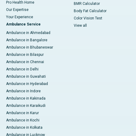
Pro Health Home
BMR Calculator
Our Expertise
Body Fat Calculator
Your Experience
Color Vision Test
Ambulance Service
View all
Ambulance in Ahmedabad
Ambulance in Bangalore
Ambulance in Bhubaneswar
Ambulance in Bilaspur
Ambulance in Chennai
Ambulance in Delhi
Ambulance in Guwahati
Ambulance in Hyderabad
Ambulance in Indore
Ambulance in Kakinada
Ambulance in Karaikudi
Ambulance in Karur
Ambulance in Kochi
Ambulance in Kolkata
Ambulance in Lucknow