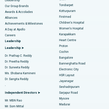
Find Pediatric
Leadership
Rhinoplasty
Best Hospital in Tondiarpet, Chennai
Tondiarpet
Our Group Brands
Kotturpuram
Awards & Accolades
Liposuction
Best Hospital in Kotturpuram, Chennai
Firstmed
Find Dermatologist
Alliances
Children's Hospital
Coronary Angiogram
Best Hospital in Kovai Road, Karur
Achievements & Milestones
Women's Hospital
A Day at Apollo
Transcatheter Aortic Valve Replacement
Best Hospital in Karapakkam, Chennai
Karapakkam
Find Urologist
Careers
Heart Centre
Leadership
MitraClip Valve Repair
Best Hospital in Arilova, Vizag
Proton
Leadership ➤
Cochin
Minimally Invasive Cardiac Surgery
Best Hospital in Kanpur Road, Lucknow
Find Diabetologist
Dr. Prathap C. Reddy
Bangalore
Dr. Preetha Reddy
Catheter Ablation
Best Hospital in Sector-26, Noida
Bannerghatta Road
Dr. Suneeta Reddy
Electronic City
Find Gynecologist
ACL Reconstruction Surgery
Best Hospital in Gandhinagar, Ahmedabad
Ms. Shobana Kamineni
HSR Layout
Dr. Sangita Reddy
Jayanagar
Reverse Shoulder Replacement
Best Hospital in Aragonda, Andhra Pradesh
.
Seshadripuram
Find General Physician
Endometrial Ablation
Best Hospital in Bannerghatta Road, Bangalore
Independent Directors ➤
Sarjapur Road
Mysore
Mr. MBN Rao
Uterine Artery Embolization
Best Hospital in Unit-15, Bhubaneswar
Madurai
Mr. Som Mittal
Find Psychologist