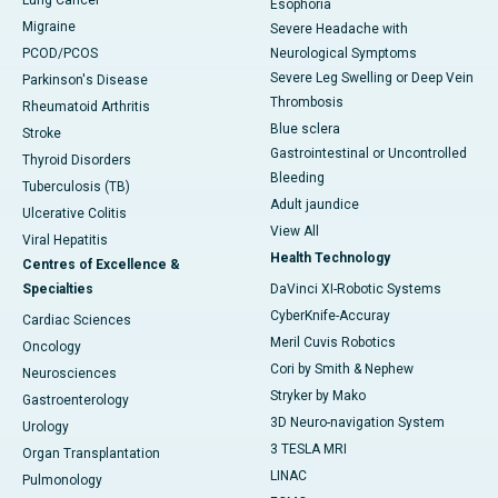
Lung Cancer
Esophoria
Migraine
Severe Headache with
PCOD/PCOS
Neurological Symptoms
Severe Leg Swelling or Deep Vein
Parkinson's Disease
Thrombosis
Rheumatoid Arthritis
Blue sclera
Stroke
Gastrointestinal or Uncontrolled
Thyroid Disorders
Bleeding
Tuberculosis (TB)
Adult jaundice
Ulcerative Colitis
View All
Viral Hepatitis
Health Technology
Centres of Excellence &
Specialties
DaVinci XI-Robotic Systems
CyberKnife-Accuray
Cardiac Sciences
Meril Cuvis Robotics
Oncology
Cori by Smith & Nephew
Neurosciences
Stryker by Mako
Gastroenterology
3D Neuro-navigation System
Urology
3 TESLA MRI
Organ Transplantation
LINAC
Pulmonology