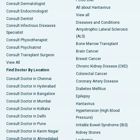
PCOD Diet
Consult Dermatologist
All about Hantavirus
Consult Endocrinologist
View all
Consult Dentist
Diseases and Conditions
Consult Infectious Diseases
Amyotrophic Lateral Sclerosis
Specialist
(ALS)
Consult Physiotherapist
Bone Marrow Transplant
Consult Psychiatrist
Brain Cancer
Consult Transplant Surgeon
Breast Cancer
View All
Chronic Kidney Disease (CKD)
Find Doctor By Location
Colorectal Cancer
Consult Doctor in Chennai
Coronary Artery Disease
Consult Doctor in Hyderabad
Diabetes Mellitus
Consult Doctor in Bangalore
Epilepsy
Consult Doctor in Mumbai
Hantavirus
Consult Doctor in Kolkata
Hypertension (High Blood
Consult Doctor in Delhi
Pressure)
Consult Doctor in Pune
Irritable Bowel Syndrome (IBS)
Consult Doctor in Karim Nagar
Kidney Stones
Consult Doctor in Ahmedabad