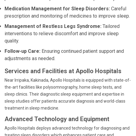
Medication Management for Sleep Disorders:
Careful
prescription and monitoring of medicines to improve sleep.
Management of Restless Legs Syndrome:
Tailored
interventions to relieve discomfort and improve sleep
quality.
Follow-up Care:
Ensuring continued patient support and
adjustments as needed.
Services and Facilities at Apollo Hospitals
Near Irripaka, Kakinada, Apollo Hospitals is equipped with state-of-
the-art facilities like polysomnography, home sleep tests, and
sleep clinics. Their diagnostic sleep equipment and expertise in
sleep studies offer patients accurate diagnosis and world-class
treatment in sleep medicine.
Advanced Technology and Equipment
Apollo Hospitals deploys advanced technology for diagnosing and
treating sleep disorders which enhances patient care and