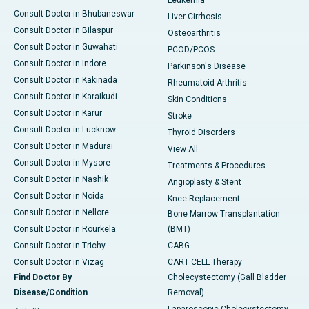
Leukemia
Consult Doctor in Bhubaneswar
Liver Cirrhosis
Consult Doctor in Bilaspur
Osteoarthritis
Consult Doctor in Guwahati
PCOD/PCOS
Consult Doctor in Indore
Parkinson's Disease
Consult Doctor in Kakinada
Rheumatoid Arthritis
Consult Doctor in Karaikudi
Skin Conditions
Consult Doctor in Karur
Stroke
Consult Doctor in Lucknow
Thyroid Disorders
Consult Doctor in Madurai
View All
Consult Doctor in Mysore
Treatments & Procedures
Consult Doctor in Nashik
Angioplasty & Stent
Consult Doctor in Noida
Knee Replacement
Consult Doctor in Nellore
Bone Marrow Transplantation
Consult Doctor in Rourkela
(BMT)
Consult Doctor in Trichy
CABG
Consult Doctor in Vizag
CART CELL Therapy
Find Doctor By
Cholecystectomy (Gall Bladder
Disease/Condition
Removal)