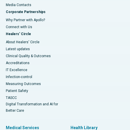
​​​​​​​Media Contacts
Corporate Partnerships
Why Partner with Apollo?
Connect with Us
Healers' Circle
About Healers' Circle
Latest updates
Clinical Quality & Outcomes
Accreditations
IT Excellence
Infection-control
Measuring Outcomes
Patient Safety
TASCC
Digital Transformation and AI for
Better Care
Medical Services
Health Library