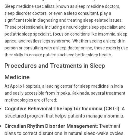
Sleep medicine specialists, known as sleep medicine doctors,
sleep disorder doctors, or even a sleep consultant, play a
significant role in diagnosing and treating sleep-related issues.
These professionals, including a neurologist sleep specialist and
pediatric sleep specialist, focus on conditions like insomnia, sleep
apnea, and restless legs syndrome. Whether seeing a sleep dr in
person or consulting with a sleep doctor online, these experts use
their skills to ensure patients achieve better sleep health.
Procedures and Treatments in Sleep
Medicine
At Apollo Hospitals, a leading center for sleep medicine in India
and easily accessible from Irripaka, Kakinada, several treatment
methodologies are offered:
Cognitive Behavioral Therapy for Insomnia (CBT-I):
A
structured program that helps patients manage insomnia.
Circadian Rhythm Disorder Management:
Treatment
plans to correct disruptions in natural sleep-wake cycles.