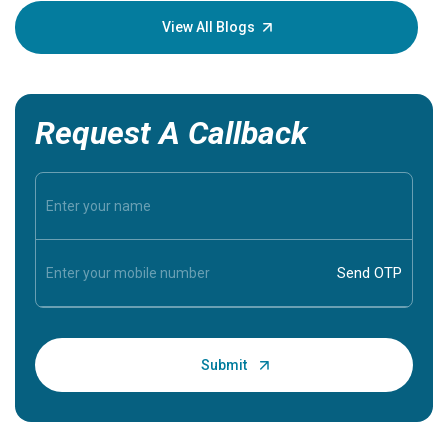
knowledg
View All Blogs
Request A Callback