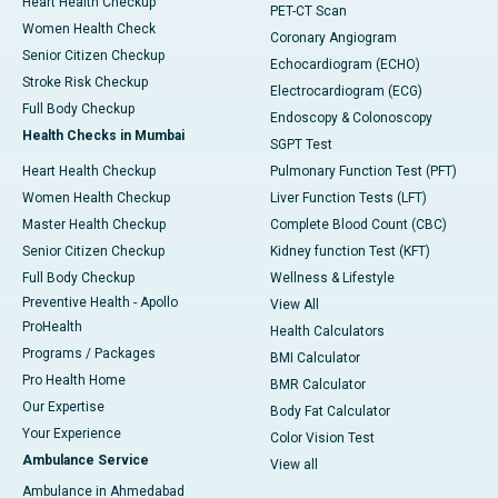
Heart Health Checkup
PET-CT Scan
Women Health Check
Coronary Angiogram
Senior Citizen Checkup
Echocardiogram (ECHO)
Stroke Risk Checkup
Electrocardiogram (ECG)
Full Body Checkup
Endoscopy & Colonoscopy
Health Checks in Mumbai
SGPT Test
Heart Health Checkup
Pulmonary Function Test (PFT)
Women Health Checkup
Liver Function Tests (LFT)
Master Health Checkup
Complete Blood Count (CBC)
Senior Citizen Checkup
Kidney function Test (KFT)
Full Body Checkup
Wellness & Lifestyle
Preventive Health - Apollo
View All
ProHealth
Health Calculators
Programs / Packages
BMI Calculator
Pro Health Home
BMR Calculator
Our Expertise
Body Fat Calculator
Your Experience
Color Vision Test
Ambulance Service
View all
Ambulance in Ahmedabad