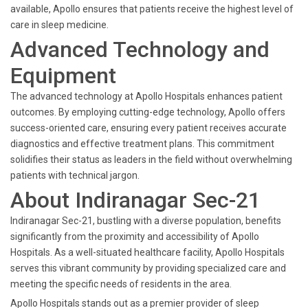
available, Apollo ensures that patients receive the highest level of
care in sleep medicine.
Advanced Technology and
Equipment
The advanced technology at Apollo Hospitals enhances patient
outcomes. By employing cutting-edge technology, Apollo offers
success-oriented care, ensuring every patient receives accurate
diagnostics and effective treatment plans. This commitment
solidifies their status as leaders in the field without overwhelming
patients with technical jargon.
About Indiranagar Sec-21
Indiranagar Sec-21, bustling with a diverse population, benefits
significantly from the proximity and accessibility of Apollo
Hospitals. As a well-situated healthcare facility, Apollo Hospitals
serves this vibrant community by providing specialized care and
meeting the specific needs of residents in the area.
Apollo Hospitals stands out as a premier provider of sleep