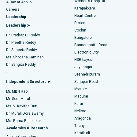
Women's Hospital
A Day at Apollo
Transcatheter Aortic Valve Replacement
Best Hospital in Karapakkam, Chennai
Karapakkam
Find Urologist
Careers
Heart Centre
Leadership
MitraClip Valve Repair
Best Hospital in Arilova, Vizag
Proton
Leadership ➤
Cochin
Minimally Invasive Cardiac Surgery
Best Hospital in Kanpur Road, Lucknow
Find Diabetologist
Dr. Prathap C. Reddy
Bangalore
Dr. Preetha Reddy
Catheter Ablation
Best Hospital in Sector-26, Noida
Bannerghatta Road
Dr. Suneeta Reddy
Electronic City
Find Gynecologist
ACL Reconstruction Surgery
Best Hospital in Gandhinagar, Ahmedabad
Ms. Shobana Kamineni
HSR Layout
Dr. Sangita Reddy
Jayanagar
Reverse Shoulder Replacement
Best Hospital in Aragonda, Andhra Pradesh
.
Seshadripuram
Find General Physician
Endometrial Ablation
Best Hospital in Bannerghatta Road, Bangalore
Independent Directors ➤
Sarjapur Road
Mysore
Mr. MBN Rao
Uterine Artery Embolization
Best Hospital in Unit-15, Bhubaneswar
Madurai
Mr. Som Mittal
Find Psychologist
Karur
Ovarian Cystectomy
Best Hospital in Seepat Road, Bilaspur
Ms. V. Kavitha Dutt
Nellore
Dr. Murali Doraiswamy
Breast Cancer Surgery
Best Hospital in Ellisbridge, Ahmedabad
Aragonda
Ms. Rama Bijapurkar
Find General Surgeon
Trichy
Academics & Research
Brachytherapy
Best Hospital in New Delhi
Karaikudi
Apollo Knowledge