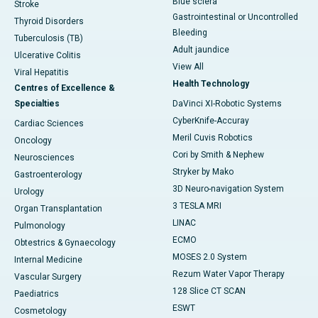
Blue sclera
Stroke
Gastrointestinal or Uncontrolled
Thyroid Disorders
Bleeding
Tuberculosis (TB)
Adult jaundice
Ulcerative Colitis
View All
Viral Hepatitis
Health Technology
Centres of Excellence &
Specialties
DaVinci XI-Robotic Systems
CyberKnife-Accuray
Cardiac Sciences
Meril Cuvis Robotics
Oncology
Cori by Smith & Nephew
Neurosciences
Stryker by Mako
Gastroenterology
3D Neuro-navigation System
Urology
3 TESLA MRI
Organ Transplantation
LINAC
Pulmonology
ECMO
Obtestrics & Gynaecology
MOSES 2.0 System
Internal Medicine
Rezum Water Vapor Therapy
Vascular Surgery
128 Slice CT SCAN
Paediatrics
ESWT
Cosmetology