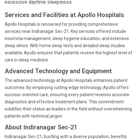
excessive daytime sleepiness.
Services and Facilities at Apollo Hospitals
Apollo Hospitals is renowned for providing comprehensive
services near Indiranagar Sec-21. Key services offered include
insomnia management, sleep hygiene education, and extensive
sleep clinics. With home sleep tests and detailed sleep studies
available, Apollo ensures that patients receive the highest level of
care in sleep medicine.
Advanced Technology and Equipment
The advanced technology at Apollo Hospitals enhances patient
outcomes. By employing cutting-edge technology, Apollo offers
success-oriented care, ensuring every patient receives accurate
diagnostics and effective treatment plans. This commitment
solidifies their status as leaders in the field without overwhelming
patients with technical jargon.
About Indiranagar Sec-21
Indiranagar Sec-21, bustling with a diverse population, benefits