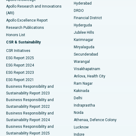
Hyderabad
Colonoscopy
Best Hospital in DRDO, Hyderabad
Apollo Research and Innovations
DRDO
(ARI)
Polypectomy
Best Hospital in G S Road, Guwahati
Financial District
Apollo Excellence Report
Hyderguda
Research Publications
Deep Brain Stimulation
Best Hospital in Hyderguda, Hyderabad
Jubilee Hills
Honors List
Karimnagar
Peritoneal Dialysis
Best Hospital in Vijay Nagar, Indore
CSR & Sustainability
Miryalaguda
CSR Initiatives
Kidney Biopsy
Best Hospital in Suryaraopeta Main Road, Kakinada
Secunderabad
ESG Report 2025
Warangal
Parathyroidectomy
Best Hospital in Canal Circular Road, Kolkata
ESG Report 2024
Visakhapatnam
ESG Report 2023
Arilova, Health City
Cytoreductive Surgery
Best Hospital in CBD Belapur, Navi Mumbai
ESG Report 2021
Ram Nagar
Business Responsibility and
Ceramic Total Knee Replacement
Best Hospital in Panchavati, Nashik
Kakinada
Sustainability Report 2023
Delhi
Business Responsibility and
ERCP
Best Hospital in secunderabad, Hyderabad
Indraprastha
Sustainability Report 2022
Noida
Best Hospital in Seshadripuram, Bangalore
Business Responsibility and
Sustainability Report 2024
Athenaa, Defence Colony
Best Hospital in Waltair Main Road, Visakhapatnam
Business Responsibility and
Lucknow
Sustainability Report 2025
Indore