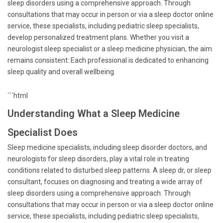
sleep disorders using a comprehensive approach. Through
consultations that may occur in person or via a sleep doctor online
service, these specialists, including pediatric sleep specialists,
develop personalized treatment plans. Whether you visit a
neurologist sleep specialist or a sleep medicine physician, the aim
remains consistent: Each professional is dedicated to enhancing
sleep quality and overall wellbeing.
```html
Understanding What a Sleep Medicine
Specialist Does
Sleep medicine specialists, including sleep disorder doctors, and
neurologists for sleep disorders, play a vital role in treating
conditions related to disturbed sleep patterns. A sleep dr, or sleep
consultant, focuses on diagnosing and treating a wide array of
sleep disorders using a comprehensive approach. Through
consultations that may occur in person or via a sleep doctor online
service, these specialists, including pediatric sleep specialists,