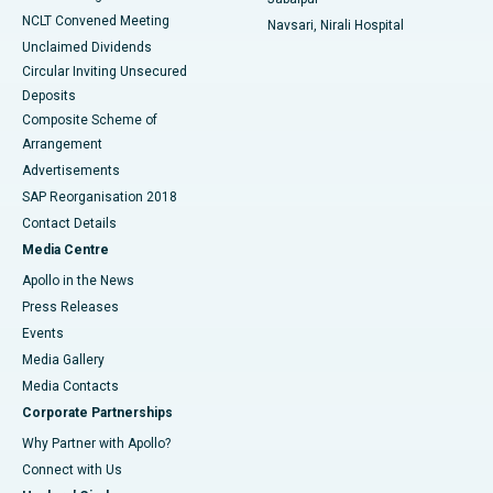
NCLT Convened Meeting
Navsari, Nirali Hospital
Unclaimed Dividends
Circular Inviting Unsecured
Deposits
Composite Scheme of
Arrangement
Advertisements
SAP Reorganisation 2018
Contact Details
Media Centre
Apollo in the News
Press Releases
Events
Media Gallery
​​​​​​​Media Contacts
Corporate Partnerships
Why Partner with Apollo?
Connect with Us