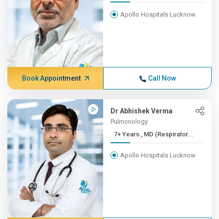
Apollo Hospitals Lucknow
Book Appointment
Call Now
Dr Abhishek Verma
Pulmonology
7+ Years , MD (Respirator...
Apollo Hospitals Lucknow