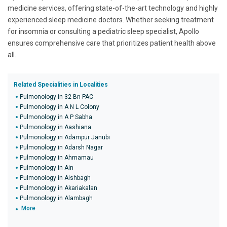
medicine services, offering state-of-the-art technology and highly
experienced sleep medicine doctors. Whether seeking treatment
for insomnia or consulting a pediatric sleep specialist, Apollo
ensures comprehensive care that prioritizes patient health above
all.
Related Specialities in Localities
Pulmonology in 32 Bn PAC
Pulmonology in A N L Colony
Pulmonology in A P Sabha
Pulmonology in Aashiana
Pulmonology in Adampur Janubi
Pulmonology in Adarsh Nagar
Pulmonology in Ahmamau
Pulmonology in Ain
Pulmonology in Aishbagh
Pulmonology in Akariakalan
Pulmonology in Alambagh
More