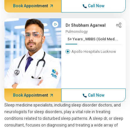
Book Appointment
Call Now
Dr Shubham Agarwal
Pulmonology
5+ Years , MBBS (Gold Med...
Apollo Hospitals Lucknow
Book Appointment
Call Now
Sleep medicine specialists, including sleep disorder doctors, and
neurologists for sleep disorders, play a vital role in treating
conditions related to disturbed sleep patterns. A sleep dr, or sleep
consultant, focuses on diagnosing and treating a wide array of