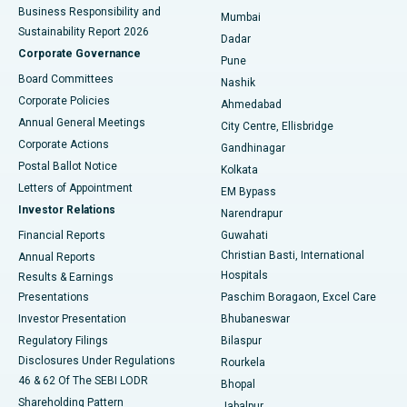
Best Hospital in Subhash Nagar Road, Karimnagar
Business Responsibility and
Mumbai
Sustainability Report 2026
Dadar
Best Hospital in Managari, Karaikudi
Corporate Governance
Pune
Best Hospital in Arepally, Warangal
Board Committees
Nashik
Corporate Policies
Ahmedabad
Best Hospital in Arera Colony, Bhopal
Annual General Meetings
City Centre, Ellisbridge
Corporate Actions
Gandhinagar
Best Hospital in Jayanagar, Bangalore
Postal Ballot Notice
Kolkata
Best Hospital in KK Nagar, Madurai
Letters of Appointment
EM Bypass
Investor Relations
Narendrapur
Best Hospital in Ramji Nagar, Nellore
Financial Reports
Guwahati
Christian Basti, International
Annual Reports
Best Hospital in Sector-19, Rourkela
Hospitals
Results & Earnings
Best Hospital in Swargate, Pune
Presentations
Paschim Boragaon, Excel Care
Investor Presentation
Bhubaneswar
Best Women’s Cancer Hospital in South Delhi
Regulatory Filings
Bilaspur
Disclosures Under Regulations
Rourkela
46 & 62 Of The SEBI LODR
Bhopal
Shareholding Pattern
Jabalpur