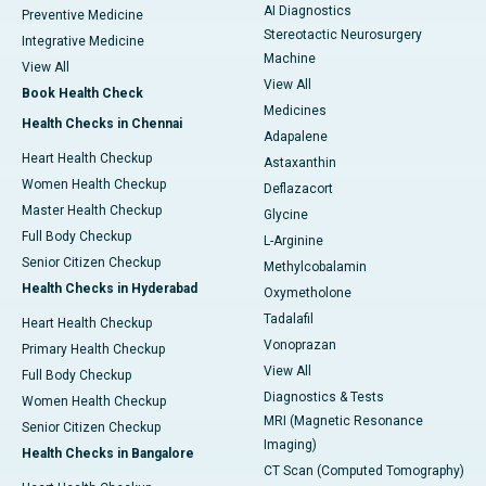
AI Diagnostics
Preventive Medicine
Stereotactic Neurosurgery
Integrative Medicine
Machine
View All
View All
Book Health Check
Medicines
Health Checks in Chennai
Adapalene
Heart Health Checkup
Astaxanthin
Women Health Checkup
Deflazacort
Master Health Checkup
Glycine
Full Body Checkup
L-Arginine
Senior Citizen Checkup
Methylcobalamin
Health Checks in Hyderabad
Oxymetholone
Tadalafil
Heart Health Checkup
Vonoprazan
Primary Health Checkup
View All
Full Body Checkup
Diagnostics & Tests
Women Health Checkup
MRI (Magnetic Resonance
Senior Citizen Checkup
Imaging)
Health Checks in Bangalore
CT Scan (Computed Tomography)