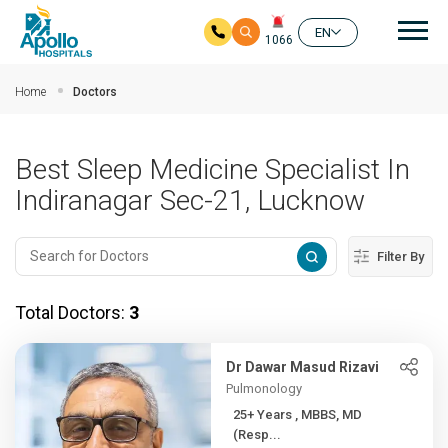
Mai
EN
1066
Skip to main content
Home
Doctors
Best Sleep Medicine Specialist In
Indiranagar Sec-21, Lucknow
Filter By
Total Doctors:
3
Dr Dawar Masud Rizavi
Pulmonology
25+ Years , MBBS, MD
(Resp...