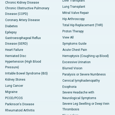
Liver Transplant
Chronic Kidney Disease
Lung Transplant
Chronic Obstructive Pulmonary
Mitral Valve Repair
Disease (COPD)
Hip Arthroscopy
Coronary Artery Disease
Total Hip Replacement (THR)
Diabetes
Proton Therapy
Epilepsy
View All
Gastroesophageal Reflux
Disease (GERD)
Symptoms Guide
Heart Failure
Acute Chest Pain
Herniated Disc
Hemoptysis (Coughing up Blood)
Hypertension (High Blood
Excessive Urination
Pressure)
Blurred Vision
Irritable Bowel Syndrome (IBS)
Paralysis or Severe Numbness
Kidney Stones
Cervical lymphadenopathy
Lung Cancer
Esophoria
Migraine
Severe Headache with
PCOD/PCOS
Neurological Symptoms
Severe Leg Swelling or Deep Vein
Parkinson's Disease
Thrombosis
Rheumatoid Arthritis