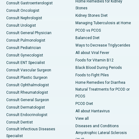
Home Remedies for Kidney
Consult Gastroenterologist
Stones
Consult Oncologist
Kidney Stones Diet
Consult Nephrologist
Managing Tuberculosis at Home
Consult Urologist
PCOD vs PCOS
Consult General Physician
Balanced Diet
Consult Pulmonologist
Ways to Decrease Triglycerides
Consult Pediatrician
All about Viral Fever
Consult Gynecologist
Foods for Vitamin B12
Consult ENT Specialist
Black Blood During Periods
Consult Vascular Surgeon
Foods to Fight Piles
Consult Plastic Surgeon
Home Remedies for Diarrhea
Consult Ophthalmologist
Natural Treatments for PCOD or
Consult Rheumatologist
PCOS
Consult General Surgeon
PCOD Diet
Consult Dermatologist
All about Hantavirus
Consult Endocrinologist
View all
Consult Dentist
Diseases and Conditions
Consult Infectious Diseases
Amyotrophic Lateral Sclerosis
Specialist