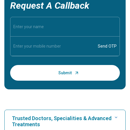
Request A Callback
Trusted Doctors, Specialities & Advanced
Treatments