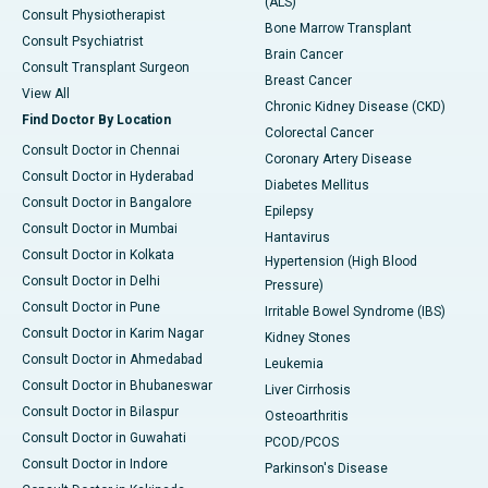
(ALS)
Consult Physiotherapist
Bone Marrow Transplant
Consult Psychiatrist
Brain Cancer
Consult Transplant Surgeon
Breast Cancer
View All
Chronic Kidney Disease (CKD)
Find Doctor By Location
Colorectal Cancer
Consult Doctor in Chennai
Coronary Artery Disease
Consult Doctor in Hyderabad
Diabetes Mellitus
Consult Doctor in Bangalore
Epilepsy
Consult Doctor in Mumbai
Hantavirus
Consult Doctor in Kolkata
Hypertension (High Blood
Consult Doctor in Delhi
Pressure)
Consult Doctor in Pune
Irritable Bowel Syndrome (IBS)
Consult Doctor in Karim Nagar
Kidney Stones
Consult Doctor in Ahmedabad
Leukemia
Consult Doctor in Bhubaneswar
Liver Cirrhosis
Consult Doctor in Bilaspur
Osteoarthritis
Consult Doctor in Guwahati
PCOD/PCOS
Consult Doctor in Indore
Parkinson's Disease