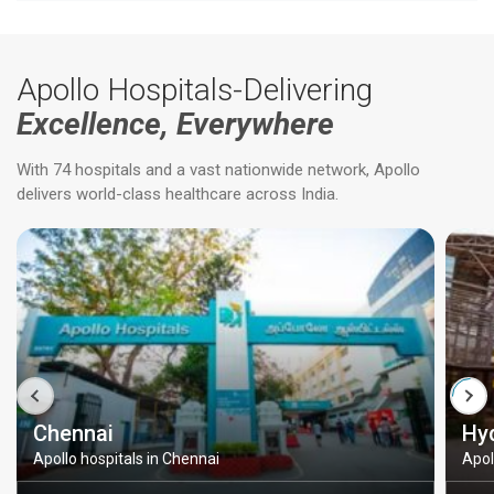
Apollo Hospitals-Delivering
Excellence, Everywhere
With 74 hospitals and a vast nationwide network, Apollo
delivers world-class healthcare across India.
Chennai
Hy
Apollo hospitals in Chennai
Apol