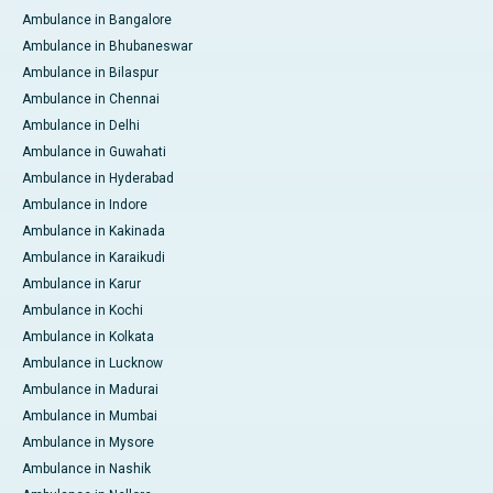
Ambulance in Bangalore
Ambulance in Bhubaneswar
Ambulance in Bilaspur
Ambulance in Chennai
Ambulance in Delhi
Ambulance in Guwahati
Ambulance in Hyderabad
Ambulance in Indore
Ambulance in Kakinada
Ambulance in Karaikudi
Ambulance in Karur
Ambulance in Kochi
Ambulance in Kolkata
Ambulance in Lucknow
Ambulance in Madurai
Ambulance in Mumbai
Ambulance in Mysore
Ambulance in Nashik