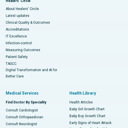
Healers' Circle
About Healers' Circle
Latest updates
Clinical Quality & Outcomes
Accreditations
IT Excellence
Infection-control
Measuring Outcomes
Patient Safety
TASCC
Digital Transformation and AI for
Better Care
Medical Services
Health Library
Find Doctor By Speciality
Health Articles
Baby Girl Growth Chart
Consult Cardiologist
Baby Boy Growth Chart
Consult Orthopaedician
Early Signs of Heart Attack
Consult Neurologist