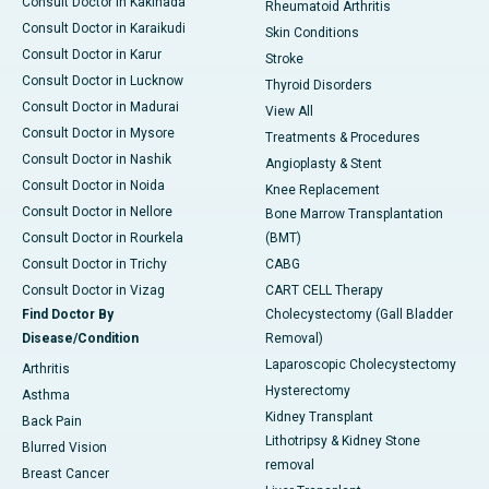
Consult Doctor in Kakinada
Rheumatoid Arthritis
Consult Doctor in Karaikudi
Skin Conditions
Consult Doctor in Karur
Stroke
Consult Doctor in Lucknow
Thyroid Disorders
Consult Doctor in Madurai
View All
Consult Doctor in Mysore
Treatments & Procedures
Consult Doctor in Nashik
Angioplasty & Stent
Consult Doctor in Noida
Knee Replacement
Consult Doctor in Nellore
Bone Marrow Transplantation
Consult Doctor in Rourkela
(BMT)
Consult Doctor in Trichy
CABG
Consult Doctor in Vizag
CART CELL Therapy
Find Doctor By
Cholecystectomy (Gall Bladder
Disease/Condition
Removal)
Laparoscopic Cholecystectomy
Arthritis
Hysterectomy
Asthma
Kidney Transplant
Back Pain
Lithotripsy & Kidney Stone
Blurred Vision
removal
Breast Cancer