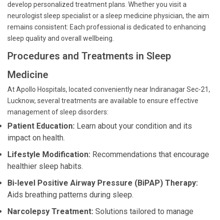
develop personalized treatment plans. Whether you visit a
neurologist sleep specialist or a sleep medicine physician, the aim
remains consistent: Each professional is dedicated to enhancing
sleep quality and overall wellbeing.
Procedures and Treatments in Sleep
Medicine
At Apollo Hospitals, located conveniently near Indiranagar Sec-21,
Lucknow, several treatments are available to ensure effective
management of sleep disorders:
Patient Education:
Learn about your condition and its
impact on health.
Lifestyle Modification:
Recommendations that encourage
healthier sleep habits.
Bi-level Positive Airway Pressure (BiPAP) Therapy:
Aids breathing patterns during sleep.
Narcolepsy Treatment:
Solutions tailored to manage