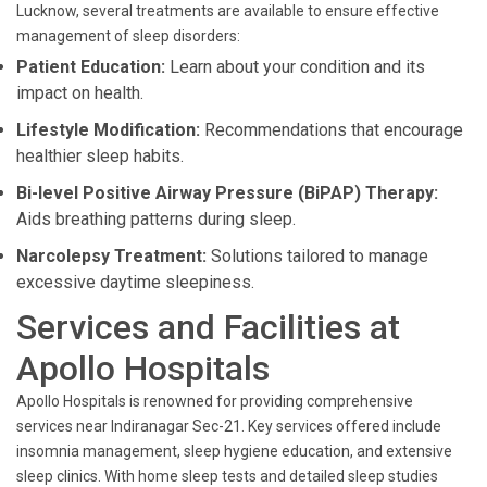
Lucknow, several treatments are available to ensure effective
management of sleep disorders:
Patient Education:
Learn about your condition and its
impact on health.
Lifestyle Modification:
Recommendations that encourage
healthier sleep habits.
Bi-level Positive Airway Pressure (BiPAP) Therapy:
Aids breathing patterns during sleep.
Narcolepsy Treatment:
Solutions tailored to manage
excessive daytime sleepiness.
Services and Facilities at
Apollo Hospitals
Apollo Hospitals is renowned for providing comprehensive
services near Indiranagar Sec-21. Key services offered include
insomnia management, sleep hygiene education, and extensive
sleep clinics. With home sleep tests and detailed sleep studies