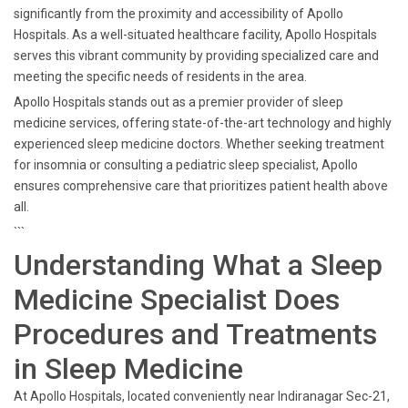
significantly from the proximity and accessibility of Apollo
Hospitals. As a well-situated healthcare facility, Apollo Hospitals
serves this vibrant community by providing specialized care and
meeting the specific needs of residents in the area.
Apollo Hospitals stands out as a premier provider of sleep
medicine services, offering state-of-the-art technology and highly
experienced sleep medicine doctors. Whether seeking treatment
for insomnia or consulting a pediatric sleep specialist, Apollo
ensures comprehensive care that prioritizes patient health above
all.
```
Understanding What a Sleep
Medicine Specialist Does
Procedures and Treatments
in Sleep Medicine
At Apollo Hospitals, located conveniently near Indiranagar Sec-21,