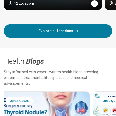
12 Locations
Explore all locations
Health
Blogs
Stay informed with expert-written health blogs covering
prevention, treatments, lifestyle tips, and medical
advancements.
Jun 25, 2026
Feb 18