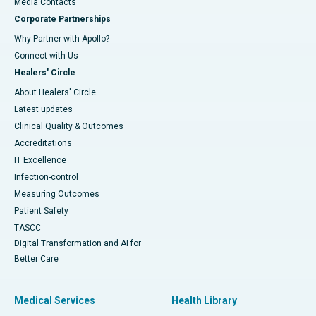
​​​​​​​Media Contacts
Corporate Partnerships
Why Partner with Apollo?
Connect with Us
Healers' Circle
About Healers' Circle
Latest updates
Clinical Quality & Outcomes
Accreditations
IT Excellence
Infection-control
Measuring Outcomes
Patient Safety
TASCC
Digital Transformation and AI for
Better Care
Medical Services
Health Library