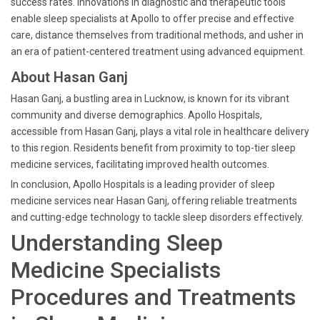
success rates. Innovations in diagnostic and therapeutic tools
enable sleep specialists at Apollo to offer precise and effective
care, distance themselves from traditional methods, and usher in
an era of patient-centered treatment using advanced equipment.
About Hasan Ganj
Hasan Ganj, a bustling area in Lucknow, is known for its vibrant
community and diverse demographics. Apollo Hospitals,
accessible from Hasan Ganj, plays a vital role in healthcare delivery
to this region. Residents benefit from proximity to top-tier sleep
medicine services, facilitating improved health outcomes.
In conclusion, Apollo Hospitals is a leading provider of sleep
medicine services near Hasan Ganj, offering reliable treatments
and cutting-edge technology to tackle sleep disorders effectively.
Understanding Sleep
Medicine Specialists
Procedures and Treatments