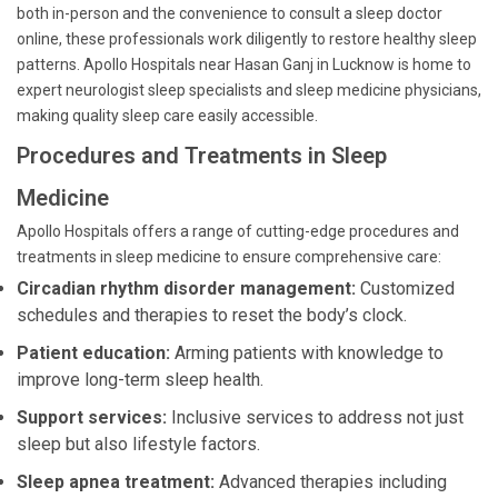
both in-person and the convenience to consult a sleep doctor
online, these professionals work diligently to restore healthy sleep
patterns. Apollo Hospitals near Hasan Ganj in Lucknow is home to
expert neurologist sleep specialists and sleep medicine physicians,
making quality sleep care easily accessible.
Procedures and Treatments in Sleep
Medicine
Apollo Hospitals offers a range of cutting-edge procedures and
treatments in sleep medicine to ensure comprehensive care:
Circadian rhythm disorder management:
Customized
schedules and therapies to reset the body’s clock.
Patient education:
Arming patients with knowledge to
improve long-term sleep health.
Support services:
Inclusive services to address not just
sleep but also lifestyle factors.
Sleep apnea treatment:
Advanced therapies including