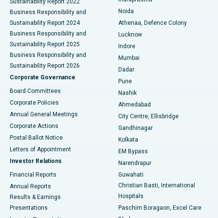
Sustainability Report 2022
Noida
Best Hospital in Seshadripuram, Bangalore
Business Responsibility and
Sustainability Report 2024
Athenaa, Defence Colony
Best Hospital in Waltair Main Road, Visakhapatnam
Business Responsibility and
Lucknow
Sustainability Report 2025
Indore
Best Hospital in Subhash Nagar Road, Karimnagar
Business Responsibility and
Mumbai
Sustainability Report 2026
Dadar
Best Hospital in Managari, Karaikudi
Corporate Governance
Pune
Best Hospital in Arepally, Warangal
Board Committees
Nashik
Corporate Policies
Ahmedabad
Best Hospital in Arera Colony, Bhopal
Annual General Meetings
City Centre, Ellisbridge
Corporate Actions
Gandhinagar
Best Hospital in Jayanagar, Bangalore
Postal Ballot Notice
Kolkata
Best Hospital in KK Nagar, Madurai
Letters of Appointment
EM Bypass
Investor Relations
Narendrapur
Best Hospital in Ramji Nagar, Nellore
Financial Reports
Guwahati
Christian Basti, International
Annual Reports
Best Hospital in Sector-19, Rourkela
Hospitals
Results & Earnings
Best Hospital in Swargate, Pune
Presentations
Paschim Boragaon, Excel Care