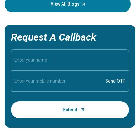
knowledg
View All Blogs
Request A Callback