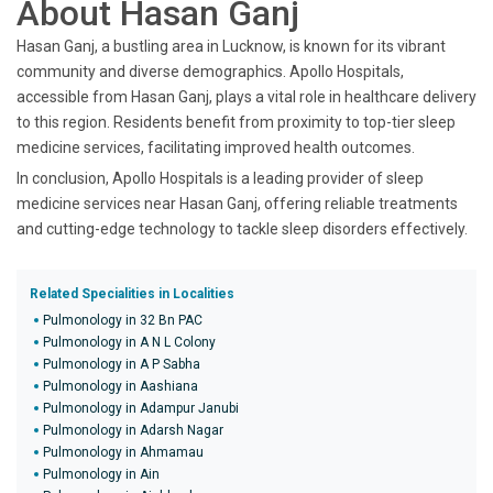
About Hasan Ganj
Hasan Ganj, a bustling area in Lucknow, is known for its vibrant
community and diverse demographics. Apollo Hospitals,
accessible from Hasan Ganj, plays a vital role in healthcare delivery
to this region. Residents benefit from proximity to top-tier sleep
medicine services, facilitating improved health outcomes.
In conclusion, Apollo Hospitals is a leading provider of sleep
medicine services near Hasan Ganj, offering reliable treatments
and cutting-edge technology to tackle sleep disorders effectively.
Related Specialities in Localities
Pulmonology in 32 Bn PAC
Pulmonology in A N L Colony
Pulmonology in A P Sabha
Pulmonology in Aashiana
Pulmonology in Adampur Janubi
Pulmonology in Adarsh Nagar
Pulmonology in Ahmamau
Pulmonology in Ain