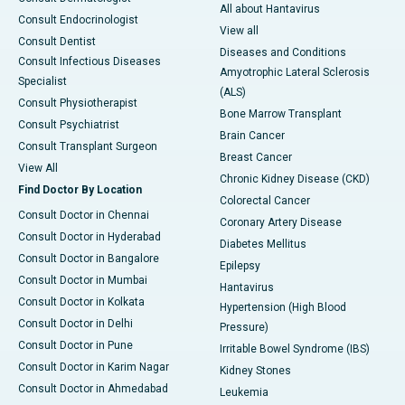
All about Hantavirus
Consult Endocrinologist
View all
Consult Dentist
Diseases and Conditions
Consult Infectious Diseases
Amyotrophic Lateral Sclerosis
Specialist
(ALS)
Consult Physiotherapist
Bone Marrow Transplant
Consult Psychiatrist
Brain Cancer
Consult Transplant Surgeon
Breast Cancer
View All
Chronic Kidney Disease (CKD)
Find Doctor By Location
Colorectal Cancer
Consult Doctor in Chennai
Coronary Artery Disease
Consult Doctor in Hyderabad
Diabetes Mellitus
Consult Doctor in Bangalore
Epilepsy
Consult Doctor in Mumbai
Hantavirus
Consult Doctor in Kolkata
Hypertension (High Blood
Consult Doctor in Delhi
Pressure)
Consult Doctor in Pune
Irritable Bowel Syndrome (IBS)
Consult Doctor in Karim Nagar
Kidney Stones
Consult Doctor in Ahmedabad
Leukemia