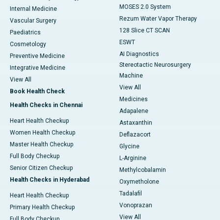
MOSES 2.0 System
Internal Medicine
Rezum Water Vapor Therapy
Vascular Surgery
128 Slice CT SCAN
Paediatrics
ESWT
Cosmetology
AI Diagnostics
Preventive Medicine
Stereotactic Neurosurgery
Integrative Medicine
Machine
View All
View All
Book Health Check
Medicines
Health Checks in Chennai
Adapalene
Heart Health Checkup
Astaxanthin
Women Health Checkup
Deflazacort
Master Health Checkup
Glycine
Full Body Checkup
L-Arginine
Senior Citizen Checkup
Methylcobalamin
Health Checks in Hyderabad
Oxymetholone
Tadalafil
Heart Health Checkup
Vonoprazan
Primary Health Checkup
View All
Full Body Checkup