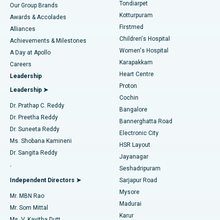
Rhinoplasty
Best Hospital in Tondiarpet, Chennai
Tondiarpet
Our Group Brands
Kotturpuram
Awards & Accolades
Liposuction
Best Hospital in Kotturpuram, Chennai
Firstmed
Find Dermatologist
Alliances
Children's Hospital
Coronary Angiogram
Best Hospital in Kovai Road, Karur
Achievements & Milestones
Women's Hospital
A Day at Apollo
Transcatheter Aortic Valve Replacement
Best Hospital in Karapakkam, Chennai
Karapakkam
Find Urologist
Careers
Heart Centre
Leadership
MitraClip Valve Repair
Best Hospital in Arilova, Vizag
Proton
Leadership ➤
Cochin
Minimally Invasive Cardiac Surgery
Best Hospital in Kanpur Road, Lucknow
Find Diabetologist
Dr. Prathap C. Reddy
Bangalore
Dr. Preetha Reddy
Catheter Ablation
Best Hospital in Sector-26, Noida
Bannerghatta Road
Dr. Suneeta Reddy
Electronic City
Find Gynecologist
ACL Reconstruction Surgery
Best Hospital in Gandhinagar, Ahmedabad
Ms. Shobana Kamineni
HSR Layout
Dr. Sangita Reddy
Jayanagar
Reverse Shoulder Replacement
Best Hospital in Aragonda, Andhra Pradesh
.
Seshadripuram
Find General Physician
Endometrial Ablation
Best Hospital in Bannerghatta Road, Bangalore
Independent Directors ➤
Sarjapur Road
Mysore
Mr. MBN Rao
Uterine Artery Embolization
Best Hospital in Unit-15, Bhubaneswar
Madurai
Mr. Som Mittal
Find Psychologist
Karur
Ovarian Cystectomy
Best Hospital in Seepat Road, Bilaspur
Ms. V. Kavitha Dutt