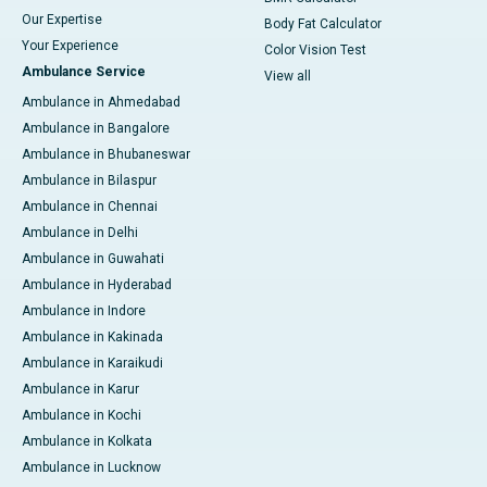
Our Expertise
Body Fat Calculator
Your Experience
Color Vision Test
Ambulance Service
View all
Ambulance in Ahmedabad
Ambulance in Bangalore
Ambulance in Bhubaneswar
Ambulance in Bilaspur
Ambulance in Chennai
Ambulance in Delhi
Ambulance in Guwahati
Ambulance in Hyderabad
Ambulance in Indore
Ambulance in Kakinada
Ambulance in Karaikudi
Ambulance in Karur
Ambulance in Kochi
Ambulance in Kolkata
Ambulance in Lucknow