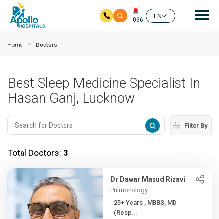
Mai
EN
1066
Skip to main content
Home
Doctors
Best Sleep Medicine Specialist In
Hasan Ganj, Lucknow
Filter By
Total Doctors:
3
Dr Dawar Masud Rizavi
Pulmonology
25+ Years , MBBS, MD
(Resp...