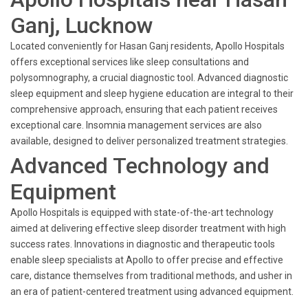
Ganj, Lucknow
Located conveniently for Hasan Ganj residents, Apollo Hospitals
offers exceptional services like sleep consultations and
polysomnography, a crucial diagnostic tool. Advanced diagnostic
sleep equipment and sleep hygiene education are integral to their
comprehensive approach, ensuring that each patient receives
exceptional care. Insomnia management services are also
available, designed to deliver personalized treatment strategies.
Advanced Technology and
Equipment
Apollo Hospitals is equipped with state-of-the-art technology
aimed at delivering effective sleep disorder treatment with high
success rates. Innovations in diagnostic and therapeutic tools
enable sleep specialists at Apollo to offer precise and effective
care, distance themselves from traditional methods, and usher in
an era of patient-centered treatment using advanced equipment.