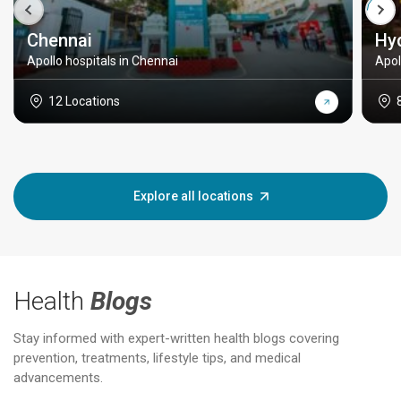
Chennai
Hy
Apollo hospitals in Chennai
Apol
12 Locations
Explore all locations
Health
Blogs
Stay informed with expert-written health blogs covering
prevention, treatments, lifestyle tips, and medical
advancements.