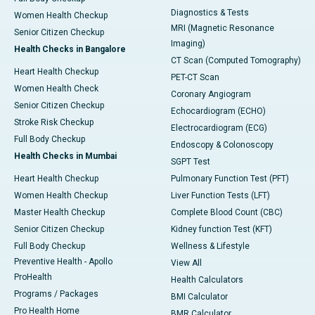
Diagnostics & Tests
Women Health Checkup
MRI (Magnetic Resonance
Senior Citizen Checkup
Imaging)
Health Checks in Bangalore
CT Scan (Computed Tomography)
Heart Health Checkup
PET-CT Scan
Women Health Check
Coronary Angiogram
Senior Citizen Checkup
Echocardiogram (ECHO)
Stroke Risk Checkup
Electrocardiogram (ECG)
Full Body Checkup
Endoscopy & Colonoscopy
Health Checks in Mumbai
SGPT Test
Heart Health Checkup
Pulmonary Function Test (PFT)
Women Health Checkup
Liver Function Tests (LFT)
Master Health Checkup
Complete Blood Count (CBC)
Senior Citizen Checkup
Kidney function Test (KFT)
Full Body Checkup
Wellness & Lifestyle
Preventive Health - Apollo
View All
ProHealth
Health Calculators
Programs / Packages
BMI Calculator
Pro Health Home
BMR Calculator