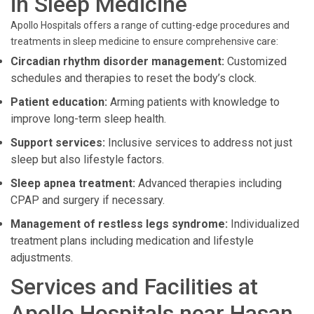
in Sleep Medicine
Apollo Hospitals offers a range of cutting-edge procedures and
treatments in sleep medicine to ensure comprehensive care:
Circadian rhythm disorder management:
Customized
schedules and therapies to reset the body’s clock.
Patient education:
Arming patients with knowledge to
improve long-term sleep health.
Support services:
Inclusive services to address not just
sleep but also lifestyle factors.
Sleep apnea treatment:
Advanced therapies including
CPAP and surgery if necessary.
Management of restless legs syndrome:
Individualized
treatment plans including medication and lifestyle
adjustments.
Services and Facilities at
Apollo Hospitals near Hasan