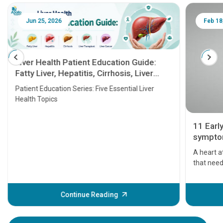
Jun 25, 2026
Feb 18
Liver Health Patient Education Guide:
Fatty Liver, Hepatitis, Cirrhosis, Liver
Transplant and Liver Cancer
Patient Education Series: Five Essential Liver
Health Topics
11 Earl
symptom
serious
A heart a
that need
problems 
before th
some sign
Continue Reading
Understa
your loved