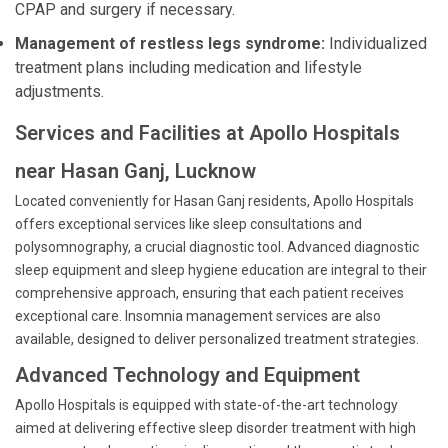
CPAP and surgery if necessary.
Management of restless legs syndrome:
Individualized
treatment plans including medication and lifestyle
adjustments.
Services and Facilities at Apollo Hospitals
near Hasan Ganj, Lucknow
Located conveniently for Hasan Ganj residents, Apollo Hospitals
offers exceptional services like sleep consultations and
polysomnography, a crucial diagnostic tool. Advanced diagnostic
sleep equipment and sleep hygiene education are integral to their
comprehensive approach, ensuring that each patient receives
exceptional care. Insomnia management services are also
available, designed to deliver personalized treatment strategies.
Advanced Technology and Equipment
Apollo Hospitals is equipped with state-of-the-art technology
aimed at delivering effective sleep disorder treatment with high