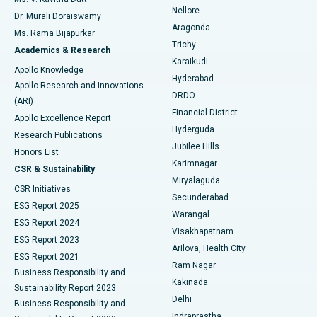
Nellore
Dr. Murali Doraiswamy
Breast Cancer Surgery
Best Hospital in Ellisbridge, Ahmedabad
Aragonda
Ms. Rama Bijapurkar
Find General Surgeon
Trichy
Academics & Research
Brachytherapy
Best Hospital in New Delhi
Karaikudi
Apollo Knowledge
Hyderabad
Colonoscopy
Best Hospital in DRDO, Hyderabad
Apollo Research and Innovations
DRDO
(ARI)
Polypectomy
Best Hospital in G S Road, Guwahati
Financial District
Apollo Excellence Report
Hyderguda
Research Publications
Deep Brain Stimulation
Best Hospital in Hyderguda, Hyderabad
Jubilee Hills
Honors List
Karimnagar
Peritoneal Dialysis
Best Hospital in Vijay Nagar, Indore
CSR & Sustainability
Miryalaguda
CSR Initiatives
Kidney Biopsy
Best Hospital in Suryaraopeta Main Road, Kakinada
Secunderabad
ESG Report 2025
Warangal
Parathyroidectomy
Best Hospital in Canal Circular Road, Kolkata
ESG Report 2024
Visakhapatnam
ESG Report 2023
Arilova, Health City
Cytoreductive Surgery
Best Hospital in CBD Belapur, Navi Mumbai
ESG Report 2021
Ram Nagar
Business Responsibility and
Ceramic Total Knee Replacement
Best Hospital in Panchavati, Nashik
Kakinada
Sustainability Report 2023
Delhi
Business Responsibility and
ERCP
Best Hospital in secunderabad, Hyderabad
Indraprastha