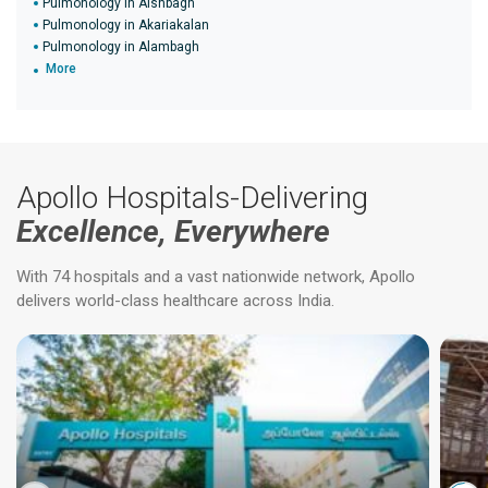
Pulmonology in Aishbagh
Pulmonology in Akariakalan
Pulmonology in Alambagh
More
Apollo Hospitals-Delivering
Excellence, Everywhere
With 74 hospitals and a vast nationwide network, Apollo
delivers world-class healthcare across India.