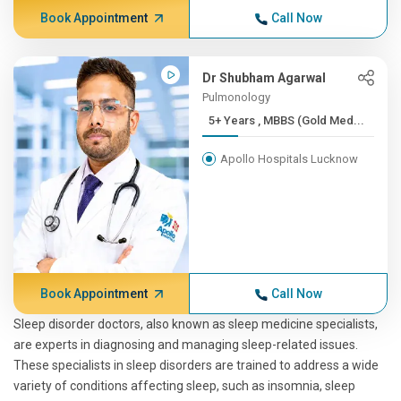
Book Appointment
Call Now
Dr Shubham Agarwal
Pulmonology
5+ Years , MBBS (Gold Med...
Apollo Hospitals Lucknow
Book Appointment
Call Now
Sleep disorder doctors, also known as sleep medicine specialists,
are experts in diagnosing and managing sleep-related issues.
These specialists in sleep disorders are trained to address a wide
variety of conditions affecting sleep, such as insomnia, sleep