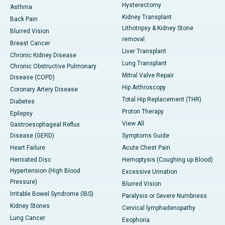
Hysterectomy
Asthma
Kidney Transplant
Back Pain
Lithotripsy & Kidney Stone
Blurred Vision
removal
Breast Cancer
Liver Transplant
Chronic Kidney Disease
Lung Transplant
Chronic Obstructive Pulmonary
Mitral Valve Repair
Disease (COPD)
Hip Arthroscopy
Coronary Artery Disease
Total Hip Replacement (THR)
Diabetes
Proton Therapy
Epilepsy
View All
Gastroesophageal Reflux
Disease (GERD)
Symptoms Guide
Heart Failure
Acute Chest Pain
Herniated Disc
Hemoptysis (Coughing up Blood)
Hypertension (High Blood
Excessive Urination
Pressure)
Blurred Vision
Irritable Bowel Syndrome (IBS)
Paralysis or Severe Numbness
Kidney Stones
Cervical lymphadenopathy
Lung Cancer
Esophoria