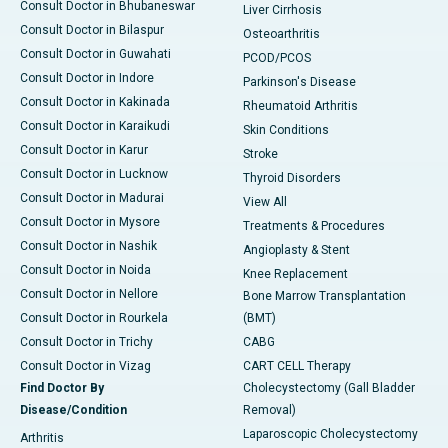
Consult Doctor in Bhubaneswar
Liver Cirrhosis
Consult Doctor in Bilaspur
Osteoarthritis
Consult Doctor in Guwahati
PCOD/PCOS
Consult Doctor in Indore
Parkinson's Disease
Consult Doctor in Kakinada
Rheumatoid Arthritis
Consult Doctor in Karaikudi
Skin Conditions
Consult Doctor in Karur
Stroke
Consult Doctor in Lucknow
Thyroid Disorders
Consult Doctor in Madurai
View All
Consult Doctor in Mysore
Treatments & Procedures
Consult Doctor in Nashik
Angioplasty & Stent
Consult Doctor in Noida
Knee Replacement
Consult Doctor in Nellore
Bone Marrow Transplantation
Consult Doctor in Rourkela
(BMT)
Consult Doctor in Trichy
CABG
Consult Doctor in Vizag
CART CELL Therapy
Find Doctor By
Cholecystectomy (Gall Bladder
Disease/Condition
Removal)
Laparoscopic Cholecystectomy
Arthritis