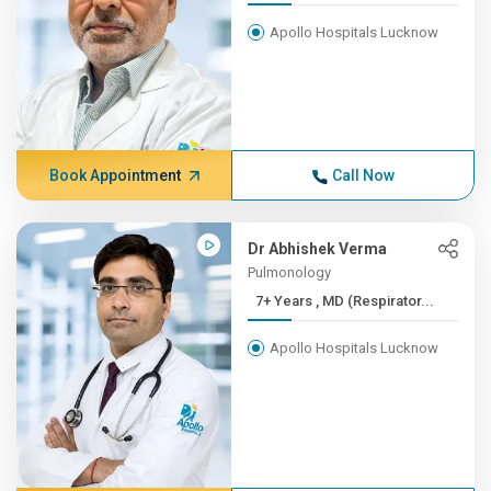
Apollo Hospitals Lucknow
Book Appointment
Call Now
Dr Abhishek Verma
Pulmonology
7+ Years , MD (Respirator...
Apollo Hospitals Lucknow