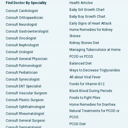
Find Doctor By Speciality
Health Articles
Baby Girl Growth Chart
Consult Cardiologist
Baby Boy Growth Chart
Consult Orthopaedician
Early Signs of Heart Attack
Consult Neurologist
Home Remedies for Kidney
Consult Gastroenterologist
Stones
Consult Oncologist
Kidney Stones Diet
Consult Nephrologist
Managing Tuberculosis at Home
Consult Urologist
PCOD vs PCOS
Consult General Physician
Balanced Diet
Consult Pulmonologist
Ways to Decrease Triglycerides
Consult Pediatrician
All about Viral Fever
Consult Gynecologist
Foods for Vitamin B12
Consult ENT Specialist
Black Blood During Periods
Consult Vascular Surgeon
Foods to Fight Piles
Consult Plastic Surgeon
Home Remedies for Diarrhea
Consult Ophthalmologist
Natural Treatments for PCOD or
Consult Rheumatologist
PCOS
Consult General Surgeon
PCOD Diet
Consult Dermatologist