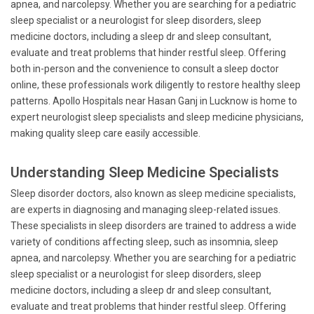
apnea, and narcolepsy. Whether you are searching for a pediatric
sleep specialist or a neurologist for sleep disorders, sleep
medicine doctors, including a sleep dr and sleep consultant,
evaluate and treat problems that hinder restful sleep. Offering
both in-person and the convenience to consult a sleep doctor
online, these professionals work diligently to restore healthy sleep
patterns. Apollo Hospitals near Hasan Ganj in Lucknow is home to
expert neurologist sleep specialists and sleep medicine physicians,
making quality sleep care easily accessible.
Understanding Sleep Medicine Specialists
Sleep disorder doctors, also known as sleep medicine specialists,
are experts in diagnosing and managing sleep-related issues.
These specialists in sleep disorders are trained to address a wide
variety of conditions affecting sleep, such as insomnia, sleep
apnea, and narcolepsy. Whether you are searching for a pediatric
sleep specialist or a neurologist for sleep disorders, sleep
medicine doctors, including a sleep dr and sleep consultant,
evaluate and treat problems that hinder restful sleep. Offering