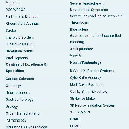
Migraine
Severe Headache with
PCOD/PCOS
Neurological Symptoms
Severe Leg Swelling or Deep Vein
Parkinson's Disease
Thrombosis
Rheumatoid Arthritis
Blue sclera
Stroke
Gastrointestinal or Uncontrolled
Thyroid Disorders
Bleeding
Tuberculosis (TB)
Adult jaundice
Ulcerative Colitis
View All
Viral Hepatitis
Health Technology
Centres of Excellence &
Specialties
DaVinci XI-Robotic Systems
CyberKnife-Accuray
Cardiac Sciences
Meril Cuvis Robotics
Oncology
Cori by Smith & Nephew
Neurosciences
Stryker by Mako
Gastroenterology
3D Neuro-navigation System
Urology
3 TESLA MRI
Organ Transplantation
LINAC
Pulmonology
ECMO
Obtestrics & Gynaecology