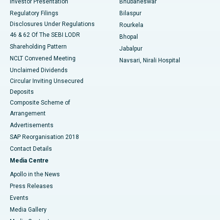
Investor Presentation
Bhubaneswar
Best Women’s Cancer Hospital in South Delhi
Regulatory Filings
Bilaspur
Disclosures Under Regulations
Rourkela
46 & 62 Of The SEBI LODR
Bhopal
Shareholding Pattern
Jabalpur
NCLT Convened Meeting
Navsari, Nirali Hospital
Unclaimed Dividends
Circular Inviting Unsecured
Deposits
Composite Scheme of
Arrangement
Advertisements
SAP Reorganisation 2018
Contact Details
Media Centre
Apollo in the News
Press Releases
Events
Media Gallery