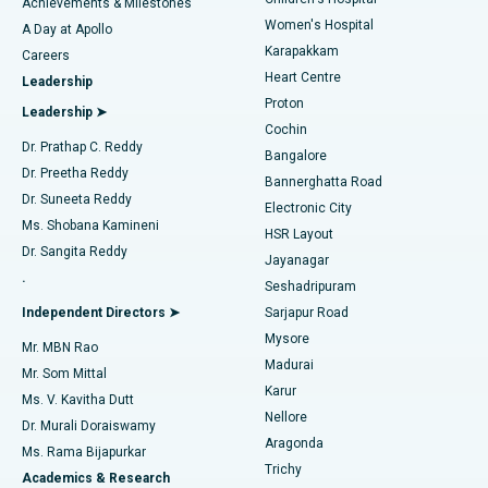
Coronary Angiogram
Best Hospital in Kovai Road, Karur
Achievements & Milestones
Women's Hospital
A Day at Apollo
Transcatheter Aortic Valve Replacement
Best Hospital in Karapakkam, Chennai
Karapakkam
Find Urologist
Careers
Heart Centre
Leadership
MitraClip Valve Repair
Best Hospital in Arilova, Vizag
Proton
Leadership ➤
Cochin
Minimally Invasive Cardiac Surgery
Best Hospital in Kanpur Road, Lucknow
Find Diabetologist
Dr. Prathap C. Reddy
Bangalore
Dr. Preetha Reddy
Catheter Ablation
Best Hospital in Sector-26, Noida
Bannerghatta Road
Dr. Suneeta Reddy
Electronic City
Find Gynecologist
ACL Reconstruction Surgery
Best Hospital in Gandhinagar, Ahmedabad
Ms. Shobana Kamineni
HSR Layout
Dr. Sangita Reddy
Jayanagar
Reverse Shoulder Replacement
Best Hospital in Aragonda, Andhra Pradesh
.
Seshadripuram
Find General Physician
Endometrial Ablation
Best Hospital in Bannerghatta Road, Bangalore
Independent Directors ➤
Sarjapur Road
Mysore
Mr. MBN Rao
Uterine Artery Embolization
Best Hospital in Unit-15, Bhubaneswar
Madurai
Mr. Som Mittal
Find Psychologist
Karur
Ovarian Cystectomy
Best Hospital in Seepat Road, Bilaspur
Ms. V. Kavitha Dutt
Nellore
Dr. Murali Doraiswamy
Breast Cancer Surgery
Best Hospital in Ellisbridge, Ahmedabad
Aragonda
Ms. Rama Bijapurkar
Find General Surgeon
Trichy
Academics & Research
Brachytherapy
Best Hospital in New Delhi