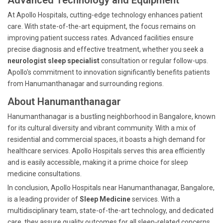
Advanced Technology and Equipment
At Apollo Hospitals, cutting-edge technology enhances patient
care. With state-of-the-art equipment, the focus remains on
improving patient success rates. Advanced facilities ensure
precise diagnosis and effective treatment, whether you seek a
neurologist sleep specialist
consultation or regular follow-ups.
Apollo's commitment to innovation significantly benefits patients
from Hanumanthanagar and surrounding regions.
About Hanumanthanagar
Hanumanthanagar is a bustling neighborhood in Bangalore, known
for its cultural diversity and vibrant community. With a mix of
residential and commercial spaces, it boasts a high demand for
healthcare services. Apollo Hospitals serves this area efficiently
and is easily accessible, making it a prime choice for sleep
medicine consultations.
In conclusion, Apollo Hospitals near Hanumanthanagar, Bangalore,
is a leading provider of
Sleep Medicine
services. With a
multidisciplinary team, state-of-the-art technology, and dedicated
care, they assure quality outcomes for all sleep-related concerns,