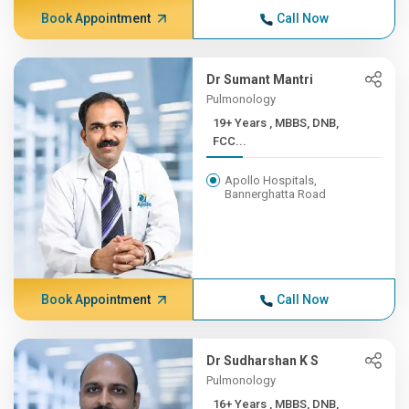
Book Appointment
Call Now
Dr Sumant Mantri
Pulmonology
19+ Years , MBBS, DNB,
FCC...
Apollo Hospitals,
Bannerghatta Road
Book Appointment
Call Now
Dr Sudharshan K S
Pulmonology
16+ Years , MBBS, DNB,