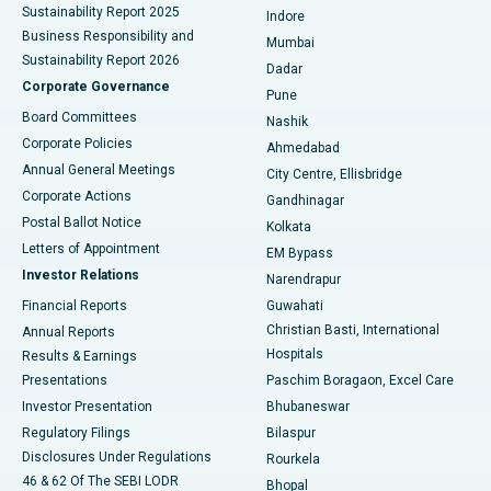
Sustainability Report 2025
Indore
Best Hospital in Subhash Nagar Road, Karimnagar
Business Responsibility and
Mumbai
Sustainability Report 2026
Dadar
Best Hospital in Managari, Karaikudi
Corporate Governance
Pune
Best Hospital in Arepally, Warangal
Board Committees
Nashik
Corporate Policies
Ahmedabad
Best Hospital in Arera Colony, Bhopal
Annual General Meetings
City Centre, Ellisbridge
Corporate Actions
Gandhinagar
Best Hospital in Jayanagar, Bangalore
Postal Ballot Notice
Kolkata
Best Hospital in KK Nagar, Madurai
Letters of Appointment
EM Bypass
Investor Relations
Narendrapur
Best Hospital in Ramji Nagar, Nellore
Financial Reports
Guwahati
Christian Basti, International
Annual Reports
Best Hospital in Sector-19, Rourkela
Hospitals
Results & Earnings
Best Hospital in Swargate, Pune
Presentations
Paschim Boragaon, Excel Care
Investor Presentation
Bhubaneswar
Best Women’s Cancer Hospital in South Delhi
Regulatory Filings
Bilaspur
Disclosures Under Regulations
Rourkela
46 & 62 Of The SEBI LODR
Bhopal