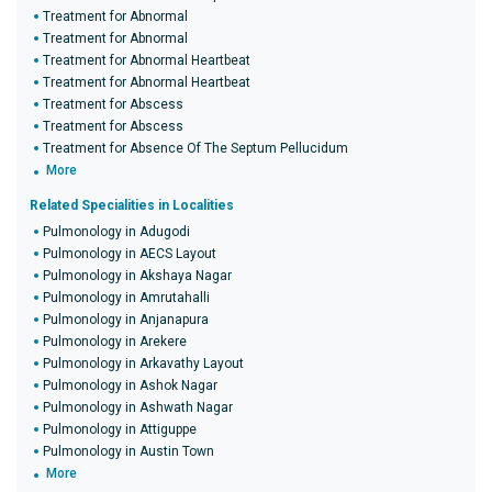
Treatment for Abnormal
Treatment for Abnormal
Treatment for Abnormal Heartbeat
Treatment for Abnormal Heartbeat
Treatment for Abscess
Treatment for Abscess
Treatment for Absence Of The Septum Pellucidum
More
Related Specialities in Localities
Pulmonology in Adugodi
Pulmonology in AECS Layout
Pulmonology in Akshaya Nagar
Pulmonology in Amrutahalli
Pulmonology in Anjanapura
Pulmonology in Arekere
Pulmonology in Arkavathy Layout
Pulmonology in Ashok Nagar
Pulmonology in Ashwath Nagar
Pulmonology in Attiguppe
Pulmonology in Austin Town
More