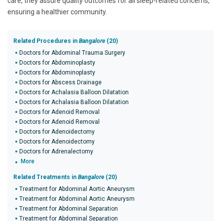
care, they assure quality outcomes for all sleep-related concerns,
ensuring a healthier community.
Related Procedures in
Bangalore
(20)
Doctors for Abdominal Trauma Surgery
Doctors for Abdominoplasty
Doctors for Abdominoplasty
Doctors for Abscess Drainage
Doctors for Achalasia Balloon Dilatation
Doctors for Achalasia Balloon Dilatation
Doctors for Adenoid Removal
Doctors for Adenoid Removal
Doctors for Adenoidectomy
Doctors for Adenoidectomy
Doctors for Adrenalectomy
More
Related Treatments in
Bangalore
(20)
Treatment for Abdominal Aortic Aneurysm
Treatment for Abdominal Aortic Aneurysm
Treatment for Abdominal Separation
Treatment for Abdominal Separation