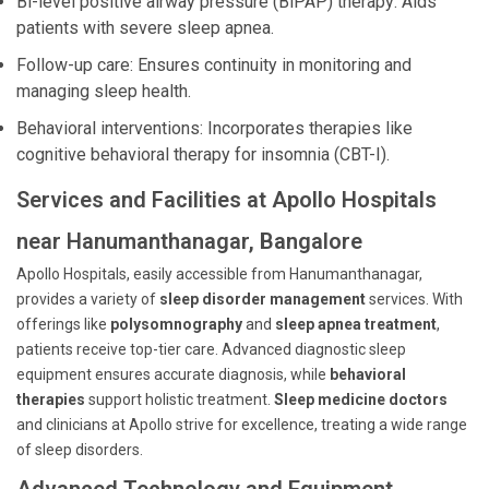
Bi-level positive airway pressure (BiPAP) therapy: Aids
patients with severe sleep apnea.
Follow-up care: Ensures continuity in monitoring and
managing sleep health.
Behavioral interventions: Incorporates therapies like
cognitive behavioral therapy for insomnia (CBT-I).
Services and Facilities at Apollo Hospitals
near Hanumanthanagar, Bangalore
Apollo Hospitals, easily accessible from Hanumanthanagar,
provides a variety of
sleep disorder management
services. With
offerings like
polysomnography
and
sleep apnea treatment
,
patients receive top-tier care. Advanced diagnostic sleep
equipment ensures accurate diagnosis, while
behavioral
therapies
support holistic treatment.
Sleep medicine doctors
and clinicians at Apollo strive for excellence, treating a wide range
of sleep disorders.