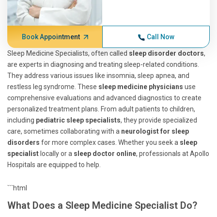
Book Appointment
Call Now
Sleep Medicine Specialists, often called
sleep disorder doctors
,
are experts in diagnosing and treating sleep-related conditions.
They address various issues like insomnia, sleep apnea, and
restless leg syndrome. These
sleep medicine physicians
use
comprehensive evaluations and advanced diagnostics to create
personalized treatment plans. From adult patients to children,
including
pediatric sleep specialists
, they provide specialized
care, sometimes collaborating with a
neurologist for sleep
disorders
for more complex cases. Whether you seek a
sleep
specialist
locally or a
sleep doctor online
, professionals at Apollo
Hospitals are equipped to help.
```html
What Does a Sleep Medicine Specialist Do?