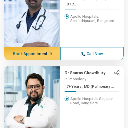
DTC...
Apollo Hospitals,
Seshadripuram, Bangalore
Book Appointment
Call Now
Dr Saurav Chowdhury
Pulmonology
7+ Years , MD (Pulmonary ...
Apollo Hospitals Sarjapur
Road, Bangalore