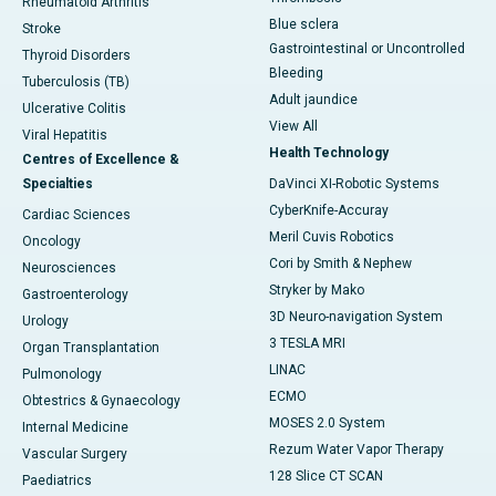
Rheumatoid Arthritis
Blue sclera
Stroke
Gastrointestinal or Uncontrolled
Thyroid Disorders
Bleeding
Tuberculosis (TB)
Adult jaundice
Ulcerative Colitis
View All
Viral Hepatitis
Health Technology
Centres of Excellence &
Specialties
DaVinci XI-Robotic Systems
CyberKnife-Accuray
Cardiac Sciences
Meril Cuvis Robotics
Oncology
Cori by Smith & Nephew
Neurosciences
Stryker by Mako
Gastroenterology
3D Neuro-navigation System
Urology
3 TESLA MRI
Organ Transplantation
LINAC
Pulmonology
ECMO
Obtestrics & Gynaecology
MOSES 2.0 System
Internal Medicine
Rezum Water Vapor Therapy
Vascular Surgery
128 Slice CT SCAN
Paediatrics