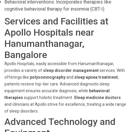
Behavioral interventions: Incorporates therapies like
cognitive behavioral therapy for insomnia (CBT-I).
Services and Facilities at
Apollo Hospitals near
Hanumanthanagar,
Bangalore
Apollo Hospitals, easily accessible from Hanumanthanagar,
provides a variety of
sleep disorder management
services. With
offerings like
polysomnography
and
sleep apnea treatment
,
patients receive top-tier care. Advanced diagnostic sleep
equipment ensures accurate diagnosis, while
behavioral
therapies
support holistic treatment.
Sleep medicine doctors
and clinicians at Apollo strive for excellence, treating a wide range
of sleep disorders.
Advanced Technology and