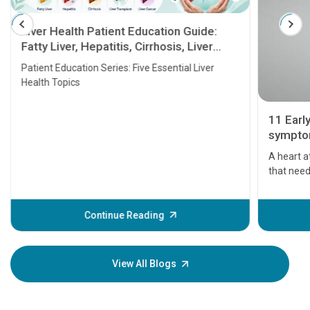
Liver Health Patient Education Guide:
Fatty Liver, Hepatitis, Cirrhosis, Liver
Transplant and Liver Cancer
Patient Education Series: Five Essential Liver
Health Topics
11 Earl
symptom
serious
A heart a
that need
problems 
before th
some sign
Continue Reading
Understa
your loved
knowledg
View All Blogs