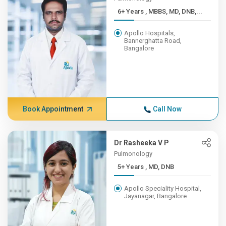
6+ Years , MBBS, MD, DNB,...
Apollo Hospitals,
Bannerghatta Road,
Bangalore
Book Appointment
Call Now
Dr Rasheeka V P
Pulmonology
5+ Years , MD, DNB
Apollo Speciality Hospital,
Jayanagar, Bangalore