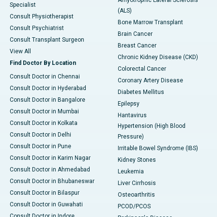
Amyotrophic Lateral Sclerosis
Specialist
(ALS)
Consult Physiotherapist
Bone Marrow Transplant
Consult Psychiatrist
Brain Cancer
Consult Transplant Surgeon
Breast Cancer
View All
Chronic Kidney Disease (CKD)
Find Doctor By Location
Colorectal Cancer
Consult Doctor in Chennai
Coronary Artery Disease
Consult Doctor in Hyderabad
Diabetes Mellitus
Consult Doctor in Bangalore
Epilepsy
Consult Doctor in Mumbai
Hantavirus
Consult Doctor in Kolkata
Hypertension (High Blood
Consult Doctor in Delhi
Pressure)
Consult Doctor in Pune
Irritable Bowel Syndrome (IBS)
Consult Doctor in Karim Nagar
Kidney Stones
Consult Doctor in Ahmedabad
Leukemia
Consult Doctor in Bhubaneswar
Liver Cirrhosis
Consult Doctor in Bilaspur
Osteoarthritis
Consult Doctor in Guwahati
PCOD/PCOS
Consult Doctor in Indore