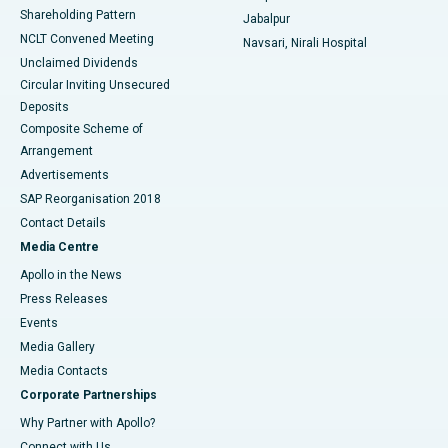
Shareholding Pattern
Jabalpur
NCLT Convened Meeting
Navsari, Nirali Hospital
Unclaimed Dividends
Circular Inviting Unsecured
Deposits
Composite Scheme of
Arrangement
Advertisements
SAP Reorganisation 2018
Contact Details
Media Centre
Apollo in the News
Press Releases
Events
Media Gallery
​​​​​​​Media Contacts
Corporate Partnerships
Why Partner with Apollo?
Connect with Us