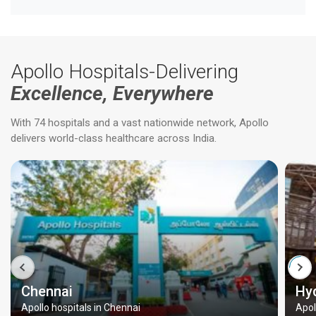
Apollo Hospitals-Delivering
Excellence, Everywhere
With 74 hospitals and a vast nationwide network, Apollo
delivers world-class healthcare across India.
Chennai
Hy
Apollo hospitals in Chennai
Apol