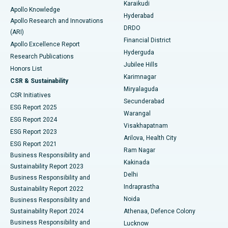
Karaikudi
Apollo Knowledge
Hyderabad
Colonoscopy
Best Hospital in DRDO, Hyderabad
Apollo Research and Innovations
DRDO
(ARI)
Polypectomy
Best Hospital in G S Road, Guwahati
Financial District
Apollo Excellence Report
Hyderguda
Research Publications
Deep Brain Stimulation
Best Hospital in Hyderguda, Hyderabad
Jubilee Hills
Honors List
Karimnagar
Peritoneal Dialysis
Best Hospital in Vijay Nagar, Indore
CSR & Sustainability
Miryalaguda
CSR Initiatives
Kidney Biopsy
Best Hospital in Suryaraopeta Main Road, Kakinada
Secunderabad
ESG Report 2025
Warangal
Parathyroidectomy
Best Hospital in Canal Circular Road, Kolkata
ESG Report 2024
Visakhapatnam
ESG Report 2023
Arilova, Health City
Cytoreductive Surgery
Best Hospital in CBD Belapur, Navi Mumbai
ESG Report 2021
Ram Nagar
Business Responsibility and
Ceramic Total Knee Replacement
Best Hospital in Panchavati, Nashik
Kakinada
Sustainability Report 2023
Delhi
Business Responsibility and
ERCP
Best Hospital in secunderabad, Hyderabad
Indraprastha
Sustainability Report 2022
Noida
Best Hospital in Seshadripuram, Bangalore
Business Responsibility and
Sustainability Report 2024
Athenaa, Defence Colony
Best Hospital in Waltair Main Road, Visakhapatnam
Business Responsibility and
Lucknow