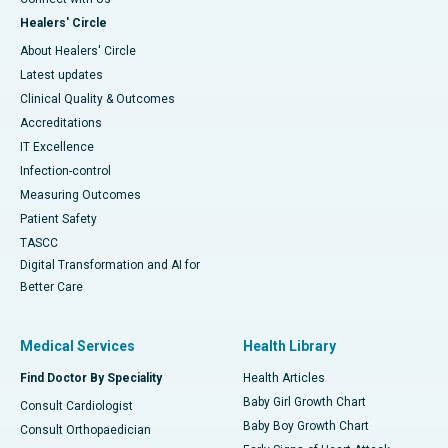
Healers' Circle
About Healers' Circle
Latest updates
Clinical Quality & Outcomes
Accreditations
IT Excellence
Infection-control
Measuring Outcomes
Patient Safety
TASCC
Digital Transformation and AI for
Better Care
Medical Services
Health Library
Find Doctor By Speciality
Health Articles
Baby Girl Growth Chart
Consult Cardiologist
Baby Boy Growth Chart
Consult Orthopaedician