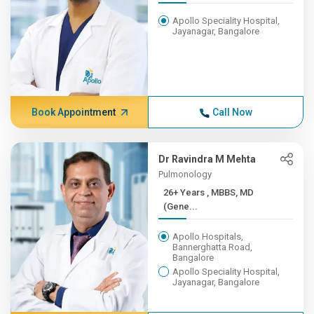
Apollo Speciality Hospital,
Jayanagar, Bangalore
Book Appointment
Call Now
Dr Ravindra M Mehta
Pulmonology
26+ Years , MBBS, MD
(Gene...
Apollo Hospitals,
Bannerghatta Road,
Bangalore
Apollo Speciality Hospital,
Jayanagar, Bangalore