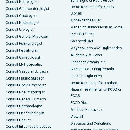
Early Signs of Heart Attack
Consult Neurologist
Home Remedies for Kidney
Consult Gastroenterologist
Stones
Consult Oncologist
Kidney Stones Diet
Consult Nephrologist
Managing Tuberculosis at Home
Consult Urologist
PCOD vs PCOS
Consult General Physician
Balanced Diet
Consult Pulmonologist
Ways to Decrease Triglycerides
Consult Pediatrician
All about Viral Fever
Consult Gynecologist
Foods for Vitamin B12
Consult ENT Specialist
Black Blood During Periods
Consult Vascular Surgeon
Foods to Fight Piles
Consult Plastic Surgeon
Home Remedies for Diarrhea
Consult Ophthalmologist
Natural Treatments for PCOD or
Consult Rheumatologist
PCOS
Consult General Surgeon
PCOD Diet
Consult Dermatologist
All about Hantavirus
Consult Endocrinologist
View all
Consult Dentist
Diseases and Conditions
Consult Infectious Diseases