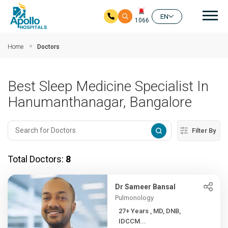
Mai
EN
1066
Skip to main content
Home
Doctors
Best Sleep Medicine Specialist In
Hanumanthanagar, Bangalore
Filter By
Total Doctors:
8
Dr Sameer Bansal
Pulmonology
27+ Years , MD, DNB,
IDCCM...