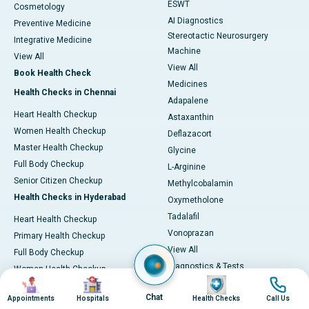
ESWT
Cosmetology
AI Diagnostics
Preventive Medicine
Stereotactic Neurosurgery
Integrative Medicine
Machine
View All
View All
Book Health Check
Medicines
Health Checks in Chennai
Adapalene
Heart Health Checkup
Astaxanthin
Women Health Checkup
Deflazacort
Master Health Checkup
Glycine
Full Body Checkup
L-Arginine
Senior Citizen Checkup
Methylcobalamin
Health Checks in Hyderabad
Oxymetholone
Tadalafil
Heart Health Checkup
Vonoprazan
Primary Health Checkup
View All
Full Body Checkup
Diagnostics & Tests
Women Health Checkup
Image
Image
Image
Image
MRI (Magnetic Resonance
Senior Citizen Checkup
Imaging)
Chat
Appointments
Hospitals
Health Checks
Call Us
Health Checks in Bangalore