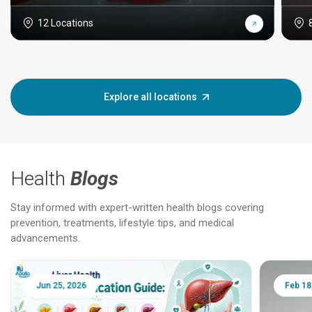
12 Locations
Explore all locations
Health
Blogs
Stay informed with expert-written health blogs covering
prevention, treatments, lifestyle tips, and medical
advancements.
Jun 25, 2026
Feb 18