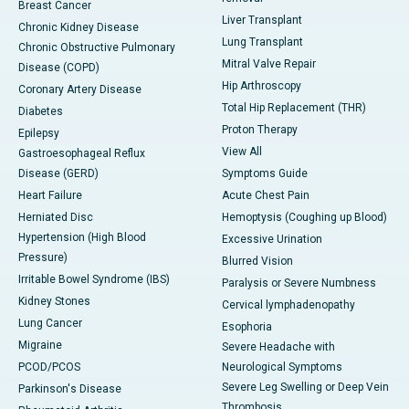
Breast Cancer
Liver Transplant
Chronic Kidney Disease
Lung Transplant
Chronic Obstructive Pulmonary
Mitral Valve Repair
Disease (COPD)
Hip Arthroscopy
Coronary Artery Disease
Total Hip Replacement (THR)
Diabetes
Proton Therapy
Epilepsy
View All
Gastroesophageal Reflux
Disease (GERD)
Symptoms Guide
Heart Failure
Acute Chest Pain
Herniated Disc
Hemoptysis (Coughing up Blood)
Hypertension (High Blood
Excessive Urination
Pressure)
Blurred Vision
Irritable Bowel Syndrome (IBS)
Paralysis or Severe Numbness
Kidney Stones
Cervical lymphadenopathy
Lung Cancer
Esophoria
Migraine
Severe Headache with
PCOD/PCOS
Neurological Symptoms
Severe Leg Swelling or Deep Vein
Parkinson's Disease
Thrombosis