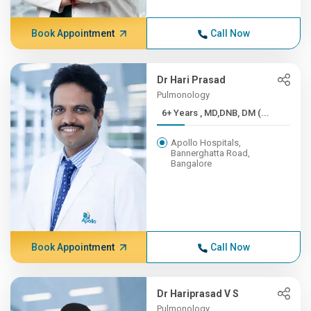
Book Appointment
Call Now
Dr Hari Prasad
Pulmonology
6+ Years , MD,DNB, DM (...
Apollo Hospitals,
Bannerghatta Road,
Bangalore
Book Appointment
Call Now
Dr Hariprasad V S
Pulmonology