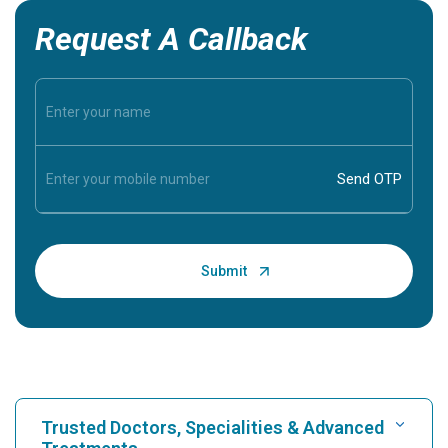
Request A Callback
Trusted Doctors, Specialities & Advanced