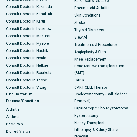
Parkinson's Disease
Consult Doctor in Kakinada
Rheumatoid Arthritis
Consult Doctor in Karaikudi
Skin Conditions
Consult Doctor in Karur
Stroke
Consult Doctor in Lucknow
Thyroid Disorders
Consult Doctor in Madurai
View All
Consult Doctor in Mysore
Treatments & Procedures
Consult Doctor in Nashik
Angioplasty & Stent
Consult Doctor in Noida
Knee Replacement
Consult Doctor in Nellore
Bone Marrow Transplantation
Consult Doctor in Rourkela
(BMT)
Consult Doctor in Trichy
CABG
Consult Doctor in Vizag
CART CELL Therapy
Find Doctor By
Cholecystectomy (Gall Bladder
Disease/Condition
Removal)
Laparoscopic Cholecystectomy
Arthritis
Hysterectomy
Asthma
Kidney Transplant
Back Pain
Lithotripsy & Kidney Stone
Blurred Vision
removal