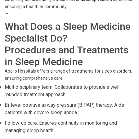
ensuring a healthier community.
```
What Does a Sleep Medicine
Specialist Do?
Procedures and Treatments
in Sleep Medicine
Apollo Hospitals offers a range of treatments for sleep disorders,
ensuring comprehensive care:
Multidisciplinary team: Collaborates to provide a well-
rounded treatment approach.
Bi-level positive airway pressure (BiPAP) therapy: Aids
patients with severe sleep apnea.
Follow-up care: Ensures continuity in monitoring and
managing sleep health.