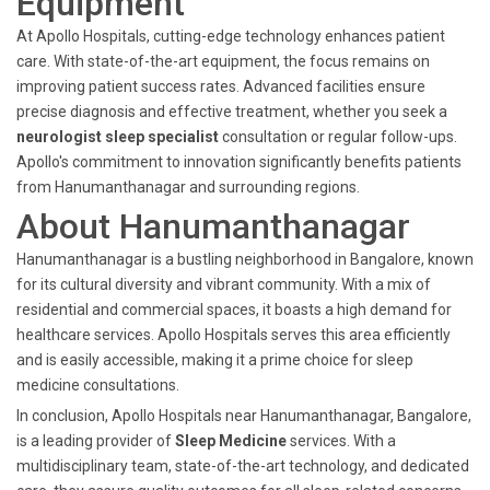
Equipment
At Apollo Hospitals, cutting-edge technology enhances patient
care. With state-of-the-art equipment, the focus remains on
improving patient success rates. Advanced facilities ensure
precise diagnosis and effective treatment, whether you seek a
neurologist sleep specialist
consultation or regular follow-ups.
Apollo's commitment to innovation significantly benefits patients
from Hanumanthanagar and surrounding regions.
About Hanumanthanagar
Hanumanthanagar is a bustling neighborhood in Bangalore, known
for its cultural diversity and vibrant community. With a mix of
residential and commercial spaces, it boasts a high demand for
healthcare services. Apollo Hospitals serves this area efficiently
and is easily accessible, making it a prime choice for sleep
medicine consultations.
In conclusion, Apollo Hospitals near Hanumanthanagar, Bangalore,
is a leading provider of
Sleep Medicine
services. With a
multidisciplinary team, state-of-the-art technology, and dedicated