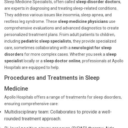
Sleep Medicine Specialists, often called
sleep disorder doctors
,
are experts in diagnosing and treating sleep-related conditions.
They address various issues like insomnia, sleep apnea, and
restless leg syndrome. These
sleep medicine physicians
use
comprehensive evaluations and advanced diagnostics to create
personalized treatment plans. From adult patients to children,
including
pediatric sleep specialists
, they provide specialized
care, sometimes collaborating with a
neurologist for sleep
disorders
for more complex cases. Whether you seek a
sleep
specialist
locally or a
sleep doctor online
, professionals at Apollo
Hospitals are equipped to help.
Procedures and Treatments in Sleep
Medicine
Apollo Hospitals offers a range of treatments for sleep disorders,
ensuring comprehensive care:
Multidisciplinary team: Collaborates to provide a well-
rounded treatment approach.