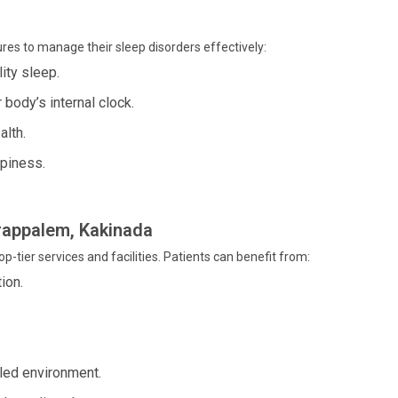
res to manage their sleep disorders effectively:
ity sleep.
body’s internal clock.
alth.
piness.
rrappalem, Kakinada
p-tier services and facilities. Patients can benefit from:
ion.
led environment.