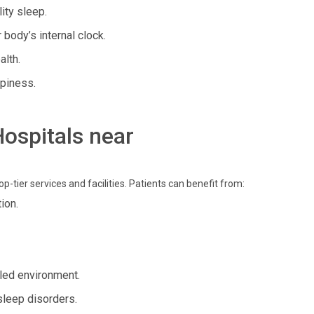
ity sleep.
body’s internal clock.
alth.
piness.
Hospitals near
p-tier services and facilities. Patients can benefit from:
ion.
led environment.
sleep disorders.