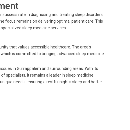
ment
r success rate in diagnosing and treating sleep disorders.
he focus remains on delivering optimal patient care. This
specialized sleep medicine services.
ity that values accessible healthcare. The area's
s, which is committed to bringing advanced sleep medicine
 issues in Gurrappalem and surrounding areas. With its
 specialists, it remains a leader in sleep medicine
 unique needs, ensuring a restful night’s sleep and better