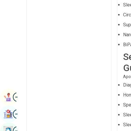
Renal Sciences
Sle
Kannada
Cir
Rheumatology & Immunology
Kashmiri
Sup
Robotic Surgery
Konkani
Nar
Transplants
Malayalam
BiP
Urology
Manipuri
S
Vascular Surgery
Marathi
G
Nepal / Nepali
Apol
Odia / Oriya
Dia
Image
Persian
Hom
Book Appointment
Spe
Punjabi
Image
Find Hospital
Sle
Rajasthani
Sle
Russian
Image
Book Health Checkup