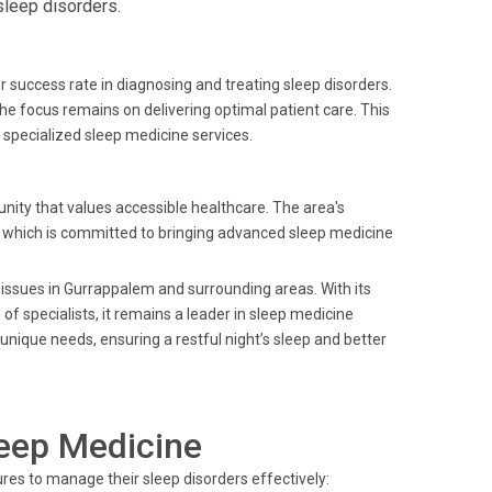
sleep disorders.
r success rate in diagnosing and treating sleep disorders.
he focus remains on delivering optimal patient care. This
specialized sleep medicine services.
ity that values accessible healthcare. The area's
s, which is committed to bringing advanced sleep medicine
 issues in Gurrappalem and surrounding areas. With its
 specialists, it remains a leader in sleep medicine
 unique needs, ensuring a restful night’s sleep and better
leep Medicine
res to manage their sleep disorders effectively: