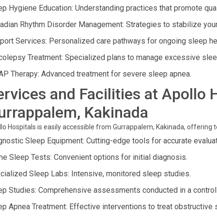
ep Hygiene Education: Understanding practices that promote qual
cadian Rhythm Disorder Management: Strategies to stabilize your 
port Services: Personalized care pathways for ongoing sleep he
colepsy Treatment: Specialized plans to manage excessive slee
AP Therapy: Advanced treatment for severe sleep apnea.
ervices and Facilities at Apollo 
urrappalem, Kakinada
lo Hospitals is easily accessible from Gurrappalem, Kakinada, offering to
gnostic Sleep Equipment: Cutting-edge tools for accurate evaluat
e Sleep Tests: Convenient options for initial diagnosis.
cialized Sleep Labs: Intensive, monitored sleep studies.
ep Studies: Comprehensive assessments conducted in a control
ep Apnea Treatment: Effective interventions to treat obstructive 