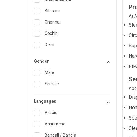
Pr
General Medicine
Bilaspur
At A
General Surgery
Chennai
Sle
Genetics
Cochin
Cir
Geriatrics
Delhi
Sup
Infectious Diseases
Nar
Guwahati
Gender
BiP
Internal Medicine
Hyderabad
Male
Lung Transplant
Se
Indore
Female
Minimal Access/Surgical
Apol
Kakinada
Gastroenterologist
Dia
Languages
Karaikudi
Nephrology
Hom
Karim Nagar
Arabic
Neuro and Spine surgeon
Spe
Karur
Assamese
Neurosciences
Sle
Kolkata
Bengali / Bangla