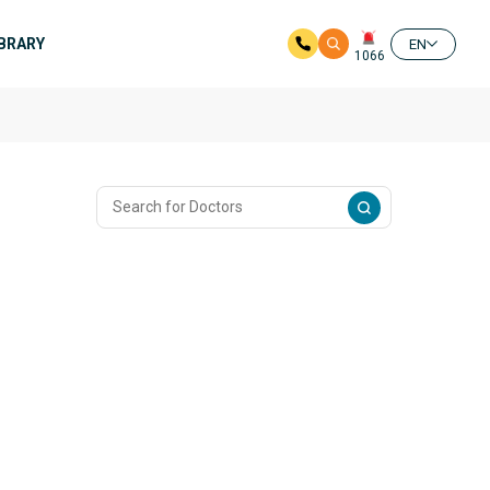
IBRARY
EN
1066