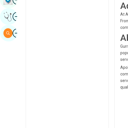
A
Sindhi
Image
At A
Get Expert Opinion
Spanish
From
comm
Swahili
Image
Search
A
Tamil
Gurr
Telugu
popu
Tulu
serv
Apol
Urdu
comp
serv
quali