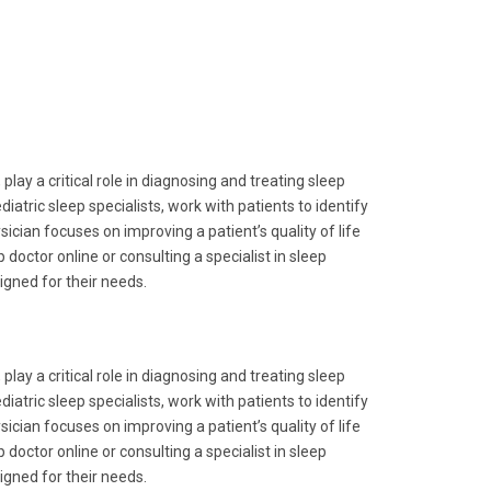
play a critical role in diagnosing and treating sleep
iatric sleep specialists, work with patients to identify
cian focuses on improving a patient’s quality of life
doctor online or consulting a specialist in sleep
igned for their needs.
play a critical role in diagnosing and treating sleep
iatric sleep specialists, work with patients to identify
cian focuses on improving a patient’s quality of life
doctor online or consulting a specialist in sleep
igned for their needs.