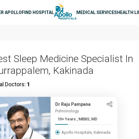
n navigation
ER APOLLO
FIND HOSPITAL
MEDICAL SERVICES
HEALTH L
est Sleep Medicine Specialist In
urrappalem, Kakinada
al Doctors:
1
Dr Raju Pampana
Pulmonology
10+ Years , MBBS, MD
Apollo Hospitals, Kakinada