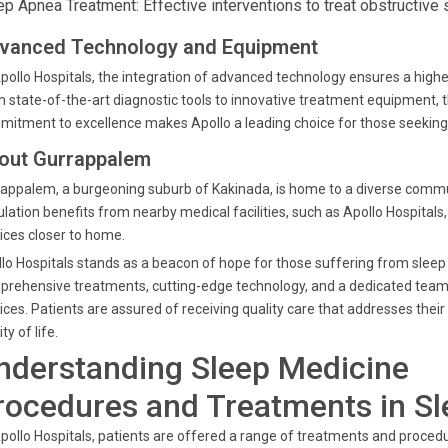
ep Apnea Treatment: Effective interventions to treat obstructive 
vanced Technology and Equipment
pollo Hospitals, the integration of advanced technology ensures a highe
 state-of-the-art diagnostic tools to innovative treatment equipment, t
itment to excellence makes Apollo a leading choice for those seeking 
out Gurrappalem
appalem, a burgeoning suburb of Kakinada, is home to a diverse commun
lation benefits from nearby medical facilities, such as Apollo Hospital
ices closer to home.
lo Hospitals stands as a beacon of hope for those suffering from sleep
rehensive treatments, cutting-edge technology, and a dedicated team of
ices. Patients are assured of receiving quality care that addresses their
ty of life.
nderstanding Sleep Medicine
rocedures and Treatments in S
pollo Hospitals, patients are offered a range of treatments and procedu