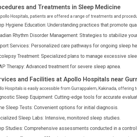
ocedures and Treatments in Sleep Medicine
pollo Hospitals, patients are offered a range of treatments and procedu
ep Hygiene Education: Understanding practices that promote qual
cadian Rhythm Disorder Management: Strategies to stabilize your 
port Services: Personalized care pathways for ongoing sleep he
colepsy Treatment: Specialized plans to manage excessive slee
AP Therapy: Advanced treatment for severe sleep apnea.
rvices and Facilities at Apollo Hospitals near Gu
lo Hospitals is easily accessible from Gurrappalem, Kakinada, offering to
gnostic Sleep Equipment: Cutting-edge tools for accurate evaluat
e Sleep Tests: Convenient options for initial diagnosis.
cialized Sleep Labs: Intensive, monitored sleep studies.
ep Studies: Comprehensive assessments conducted in a control