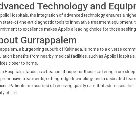
dvanced Technology and Equip
pollo Hospitals, the integration of advanced technology ensures a highe
 state-of-the-art diagnostic tools to innovative treatment equipment, t
itment to excellence makes Apollo a leading choice for those seeking 
bout Gurrappalem
appalem, a burgeoning suburb of Kakinada, is home to a diverse commun
lation benefits from nearby medical facilities, such as Apollo Hospital
ices closer to home.
lo Hospitals stands as a beacon of hope for those suffering from sleep
rehensive treatments, cutting-edge technology, and a dedicated team of
ices. Patients are assured of receiving quality care that addresses their
ty of life.