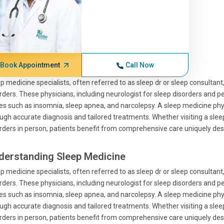
Book Appointment
Call Now
p medicine specialists, often referred to as sleep dr or sleep consultant, 
rders. These physicians, including neurologist for sleep disorders and ped
es such as insomnia, sleep apnea, and narcolepsy. A sleep medicine physi
ugh accurate diagnosis and tailored treatments. Whether visiting a sleep 
rders in person, patients benefit from comprehensive care uniquely des
derstanding Sleep Medicine
p medicine specialists, often referred to as sleep dr or sleep consultant, 
rders. These physicians, including neurologist for sleep disorders and ped
es such as insomnia, sleep apnea, and narcolepsy. A sleep medicine physi
ugh accurate diagnosis and tailored treatments. Whether visiting a sleep 
rders in person, patients benefit from comprehensive care uniquely des