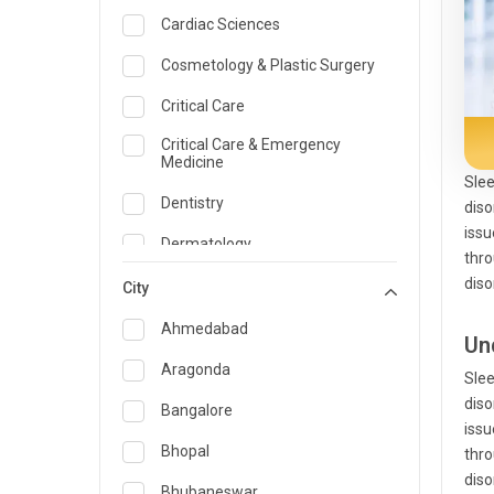
Cardiac Sciences
Cosmetology & Plastic Surgery
Critical Care
Critical Care & Emergency
Medicine
Slee
Dentistry
diso
issu
Dermatology
thro
diso
Dietician and Nutrition
City
Emergency Medicine
Ahmedabad
Un
Endocrinology & Diabetes Care
Aragonda
Slee
diso
ENT
Bangalore
issu
Family Medicine Specialist
Bhopal
thro
diso
Gastroenterology & Hepatology
Bhubaneswar