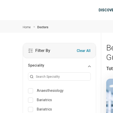
Skip to main content
Mai
DISCOV
Home
Doctors
B
Filter By
Clear All
G
Speciality
Tot
Anaesthesiology
Bariatrics
Bariatrics