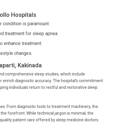
ollo Hospitals
 condition is paramount.
d treatment for sleep apnea.
to enhance treatment.
festyle changes.
aparti, Kakinada
and comprehensive sleep studies, which include
 enrich diagnostic accuracy. The hospital’s commitment
ping individuals return to restful and restorative sleep.
mes. From diagnostic tools to treatment machinery, the
he forefront. While technical jargon is minimal, the
quality patient care offered by sleep medicine doctors