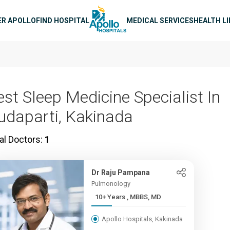
n navigation
ER APOLLO
FIND HOSPITAL
MEDICAL SERVICES
HEALTH L
est Sleep Medicine Specialist In
udaparti, Kakinada
al Doctors:
1
Dr Raju Pampana
Pulmonology
10+ Years , MBBS, MD
Apollo Hospitals, Kakinada