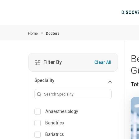
Skip to main content
Mai
DISCOV
Home
Doctors
B
Filter By
Clear All
G
Speciality
Tot
Anaesthesiology
Bariatrics
Bariatrics