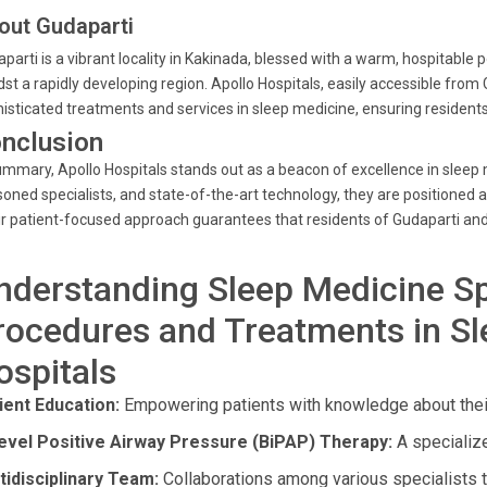
out Gudaparti
parti is a vibrant locality in Kakinada, blessed with a warm, hospitable
st a rapidly developing region. Apollo Hospitals, easily accessible from
isticated treatments and services in sleep medicine, ensuring residents
nclusion
ummary, Apollo Hospitals stands out as a beacon of excellence in sleep
oned specialists, and state-of-the-art technology, they are positioned 
r patient-focused approach guarantees that residents of Gudaparti and
nderstanding Sleep Medicine Sp
rocedures and Treatments in Sl
ospitals
ient Education:
Empowering patients with knowledge about their
level Positive Airway Pressure (BiPAP) Therapy:
A specialize
tidisciplinary Team:
Collaborations among various specialists 