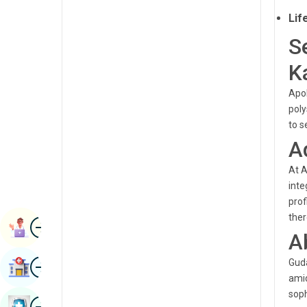
Radiology & Imaging
Lif
Kannada
Renal Sciences
S
Kashmiri
Rheumatology & Immunology
K
Konkani
Robotic Surgery
Apol
Malayalam
poly
Transplants
Manipuri
to s
Urology
A
Marathi
Vascular Surgery
At A
Nepal / Nepali
inte
Odia / Oriya
prof
ther
Image
Persian
Book Appointment
A
Punjabi
Image
Guda
Find Hospital
Rajasthani
amid
soph
Russian
Image
Book Health Checkup