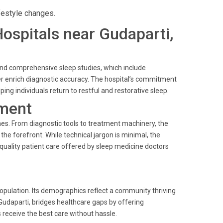
festyle changes.
Hospitals near Gudaparti,
and comprehensive sleep studies, which include
 enrich diagnostic accuracy. The hospital’s commitment
ping individuals return to restful and restorative sleep.
ment
mes. From diagnostic tools to treatment machinery, the
he forefront. While technical jargon is minimal, the
quality patient care offered by sleep medicine doctors
 population. Its demographics reflect a community thriving
 Gudaparti, bridges healthcare gaps by offering
 receive the best care without hassle.