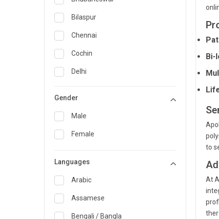
onli
General Medicine
Bilaspur
Pr
General Surgery
Chennai
Pat
Genetics
Cochin
Bi-
Geriatrics
Delhi
Mul
Infectious Diseases
Lif
Guwahati
Gender
Internal Medicine
Hyderabad
Se
Male
Lung Transplant
Apol
Indore
Female
poly
Minimal Access/Surgical
Kakinada
to s
Gastroenterologist
Languages
Karaikudi
Ad
Nephrology
At A
Karim Nagar
Arabic
Neuro and Spine surgeon
inte
Karur
Assamese
prof
Neurosciences
ther
Kolkata
Bengali / Bangla