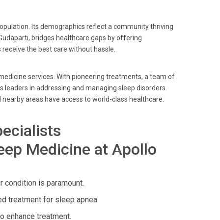
 population. Its demographics reflect a community thriving
 Gudaparti, bridges healthcare gaps by offering
 receive the best care without hassle.
 medicine services. With pioneering treatments, a team of
as leaders in addressing and managing sleep disorders.
 nearby areas have access to world-class healthcare.
ecialists
eep Medicine at Apollo
 condition is paramount.
d treatment for sleep apnea.
to enhance treatment.