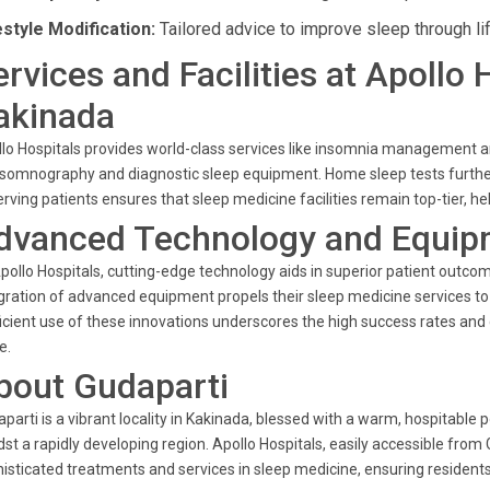
estyle Modification:
Tailored advice to improve sleep through li
ervices and Facilities at Apollo 
akinada
lo Hospitals provides world-class services like insomnia management 
somnography and diagnostic sleep equipment. Home sleep tests further
erving patients ensures that sleep medicine facilities remain top-tier, hel
dvanced Technology and Equip
pollo Hospitals, cutting-edge technology aids in superior patient outco
gration of advanced equipment propels their sleep medicine services to t
icient use of these innovations underscores the high success rates and 
e.
bout Gudaparti
parti is a vibrant locality in Kakinada, blessed with a warm, hospitable
st a rapidly developing region. Apollo Hospitals, easily accessible from
isticated treatments and services in sleep medicine, ensuring residents