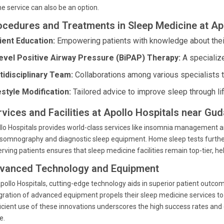
ne service can also be an option.
ocedures and Treatments in Sleep Medicine at Ap
ient Education:
Empowering patients with knowledge about their
level Positive Airway Pressure (BiPAP) Therapy:
A specialize
tidisciplinary Team:
Collaborations among various specialists 
estyle Modification:
Tailored advice to improve sleep through li
rvices and Facilities at Apollo Hospitals near Gud
lo Hospitals provides world-class services like insomnia management 
somnography and diagnostic sleep equipment. Home sleep tests further
erving patients ensures that sleep medicine facilities remain top-tier, hel
vanced Technology and Equipment
pollo Hospitals, cutting-edge technology aids in superior patient outco
gration of advanced equipment propels their sleep medicine services to t
icient use of these innovations underscores the high success rates and 
e.