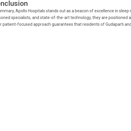
nclusion
ummary, Apollo Hospitals stands out as a beacon of excellence in sleep
oned specialists, and state-of-the-art technology, they are positioned 
r patient-focused approach guarantees that residents of Gudaparti and