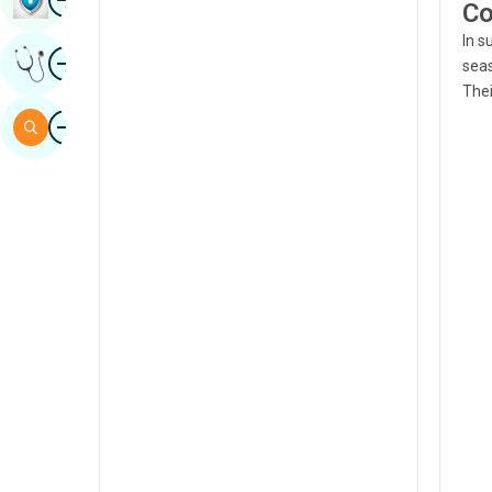
Co
Sindhi
In s
Image
Get Expert Opinion
Spanish
seas
Thei
Swahili
Image
Search
Tamil
Telugu
Tulu
Urdu