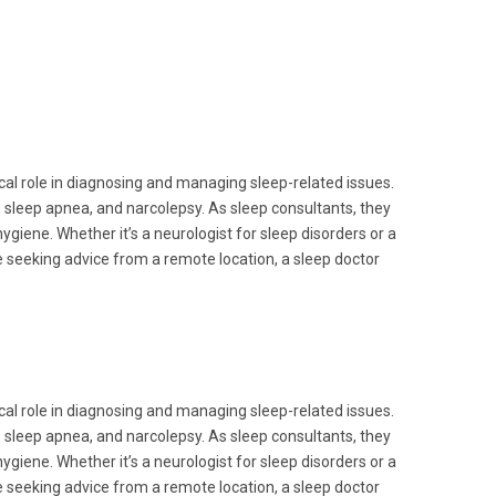
ical role in diagnosing and managing sleep-related issues.
, sleep apnea, and narcolepsy. As sleep consultants, they
ygiene. Whether it’s a neurologist for sleep disorders or a
se seeking advice from a remote location, a sleep doctor
ical role in diagnosing and managing sleep-related issues.
, sleep apnea, and narcolepsy. As sleep consultants, they
ygiene. Whether it’s a neurologist for sleep disorders or a
se seeking advice from a remote location, a sleep doctor