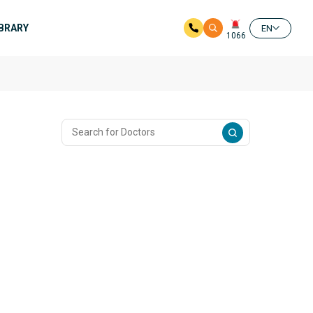
IBRARY
EN
1066