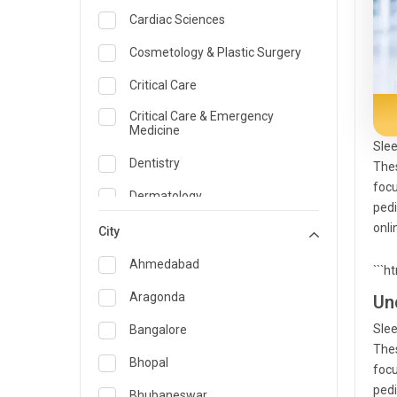
Cardiac Sciences
Cosmetology & Plastic Surgery
Critical Care
Critical Care & Emergency
Medicine
Slee
Dentistry
Thes
focu
Dermatology
pedi
onli
Dietician and Nutrition
City
Emergency Medicine
Ahmedabad
```h
Endocrinology & Diabetes Care
Aragonda
Un
ENT
Slee
Bangalore
Thes
Family Medicine Specialist
Bhopal
focu
pedi
Gastroenterology & Hepatology
Bhubaneswar