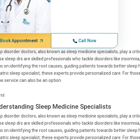
Book Appointment
Call Now
p disorder doctors, also known as sleep medicine specialists, play a crit
e sleep drs are skilled professionals who tackle disorders like insomnia
s on identifying the root causes, guiding patients towards better sleep h
atric sleep specialist, these experts provide personalized care. For tho
ne service can also be an option.
tml
derstanding Sleep Medicine Specialists
p disorder doctors, also known as sleep medicine specialists, play a crit
e sleep drs are skilled professionals who tackle disorders like insomnia
s on identifying the root causes, guiding patients towards better sleep h
atric sleep specialist, these experts provide personalized care. For tho