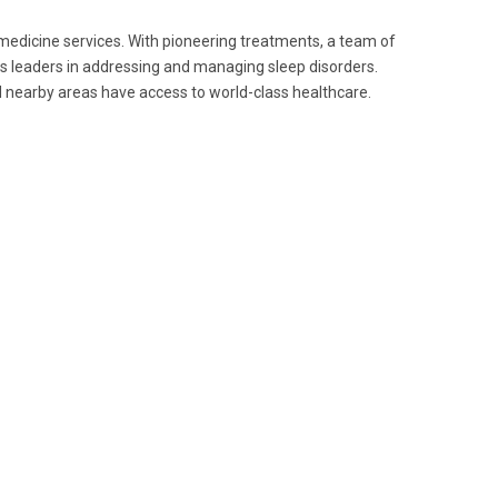
 medicine services. With pioneering treatments, a team of
as leaders in addressing and managing sleep disorders.
 nearby areas have access to world-class healthcare.