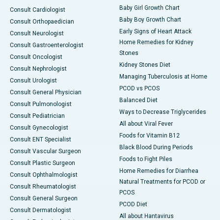
Baby Girl Growth Chart
Consult Cardiologist
Baby Boy Growth Chart
Consult Orthopaedician
Early Signs of Heart Attack
Consult Neurologist
Home Remedies for Kidney
Consult Gastroenterologist
Stones
Consult Oncologist
Kidney Stones Diet
Consult Nephrologist
Managing Tuberculosis at Home
Consult Urologist
PCOD vs PCOS
Consult General Physician
Balanced Diet
Consult Pulmonologist
Ways to Decrease Triglycerides
Consult Pediatrician
All about Viral Fever
Consult Gynecologist
Foods for Vitamin B12
Consult ENT Specialist
Black Blood During Periods
Consult Vascular Surgeon
Foods to Fight Piles
Consult Plastic Surgeon
Home Remedies for Diarrhea
Consult Ophthalmologist
Natural Treatments for PCOD or
Consult Rheumatologist
PCOS
Consult General Surgeon
PCOD Diet
Consult Dermatologist
All about Hantavirus