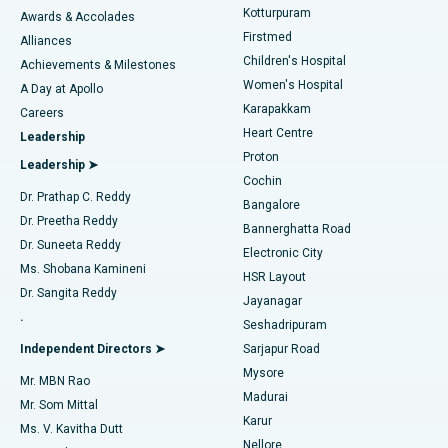
Kotturpuram
Awards & Accolades
Liposuction
Best Hospital in Kotturpuram, Chennai
Firstmed
Find Dermatologist
Alliances
Children's Hospital
Coronary Angiogram
Best Hospital in Kovai Road, Karur
Achievements & Milestones
Women's Hospital
A Day at Apollo
Transcatheter Aortic Valve Replacement
Best Hospital in Karapakkam, Chennai
Karapakkam
Find Urologist
Careers
Heart Centre
Leadership
MitraClip Valve Repair
Best Hospital in Arilova, Vizag
Proton
Leadership ➤
Cochin
Minimally Invasive Cardiac Surgery
Best Hospital in Kanpur Road, Lucknow
Find Diabetologist
Dr. Prathap C. Reddy
Bangalore
Dr. Preetha Reddy
Catheter Ablation
Best Hospital in Sector-26, Noida
Bannerghatta Road
Dr. Suneeta Reddy
Electronic City
Find Gynecologist
ACL Reconstruction Surgery
Best Hospital in Gandhinagar, Ahmedabad
Ms. Shobana Kamineni
HSR Layout
Dr. Sangita Reddy
Jayanagar
Reverse Shoulder Replacement
Best Hospital in Aragonda, Andhra Pradesh
.
Seshadripuram
Find General Physician
Endometrial Ablation
Best Hospital in Bannerghatta Road, Bangalore
Independent Directors ➤
Sarjapur Road
Mysore
Mr. MBN Rao
Uterine Artery Embolization
Best Hospital in Unit-15, Bhubaneswar
Madurai
Mr. Som Mittal
Find Psychologist
Karur
Ovarian Cystectomy
Best Hospital in Seepat Road, Bilaspur
Ms. V. Kavitha Dutt
Nellore