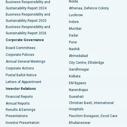
Noida
Best Hospital in Seshadripuram, Bangalore
Business Responsibility and
Sustainability Report 2024
Athenaa, Defence Colony
Best Hospital in Waltair Main Road, Visakhapatnam
Business Responsibility and
Lucknow
Sustainability Report 2025
Indore
Best Hospital in Subhash Nagar Road, Karimnagar
Business Responsibility and
Mumbai
Sustainability Report 2026
Dadar
Best Hospital in Managari, Karaikudi
Corporate Governance
Pune
Best Hospital in Arepally, Warangal
Board Committees
Nashik
Corporate Policies
Ahmedabad
Best Hospital in Arera Colony, Bhopal
Annual General Meetings
City Centre, Ellisbridge
Corporate Actions
Gandhinagar
Best Hospital in Jayanagar, Bangalore
Postal Ballot Notice
Kolkata
Best Hospital in KK Nagar, Madurai
Letters of Appointment
EM Bypass
Investor Relations
Narendrapur
Best Hospital in Ramji Nagar, Nellore
Financial Reports
Guwahati
Christian Basti, International
Annual Reports
Best Hospital in Sector-19, Rourkela
Hospitals
Results & Earnings
Best Hospital in Swargate, Pune
Presentations
Paschim Boragaon, Excel Care
Investor Presentation
Bhubaneswar
Best Women’s Cancer Hospital in South Delhi