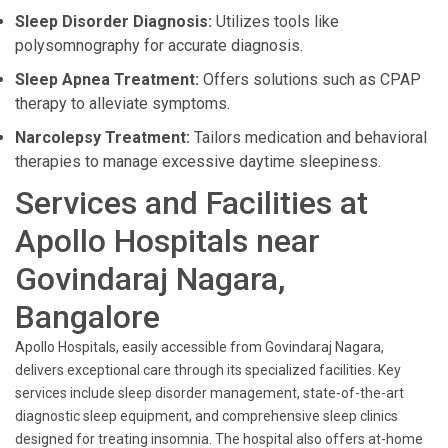
Sleep Disorder Diagnosis:
Utilizes tools like
polysomnography for accurate diagnosis.
Sleep Apnea Treatment:
Offers solutions such as CPAP
therapy to alleviate symptoms.
Narcolepsy Treatment:
Tailors medication and behavioral
therapies to manage excessive daytime sleepiness.
Services and Facilities at
Apollo Hospitals near
Govindaraj Nagara,
Bangalore
Apollo Hospitals, easily accessible from Govindaraj Nagara,
delivers exceptional care through its specialized facilities. Key
services include sleep disorder management, state-of-the-art
diagnostic sleep equipment, and comprehensive sleep clinics
designed for treating insomnia. The hospital also offers at-home