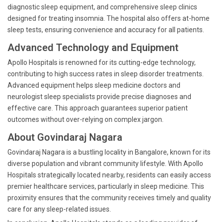
diagnostic sleep equipment, and comprehensive sleep clinics
designed for treating insomnia. The hospital also offers at-home
sleep tests, ensuring convenience and accuracy for all patients.
Advanced Technology and Equipment
Apollo Hospitals is renowned for its cutting-edge technology,
contributing to high success rates in sleep disorder treatments.
Advanced equipment helps sleep medicine doctors and
neurologist sleep specialists provide precise diagnoses and
effective care. This approach guarantees superior patient
outcomes without over-relying on complex jargon.
About Govindaraj Nagara
Govindaraj Nagara is a bustling locality in Bangalore, known for its
diverse population and vibrant community lifestyle. With Apollo
Hospitals strategically located nearby, residents can easily access
premier healthcare services, particularly in sleep medicine. This
proximity ensures that the community receives timely and quality
care for any sleep-related issues.