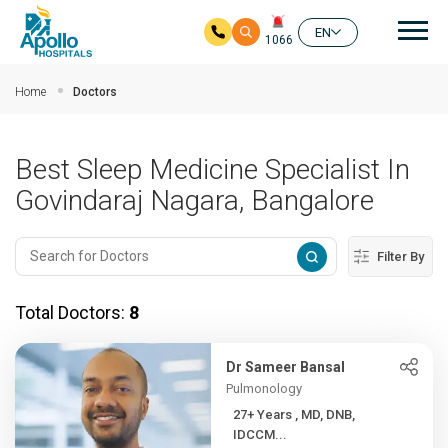
Mai
EN
1066
Skip to main content
Home
Doctors
Best Sleep Medicine Specialist In
Govindaraj Nagara, Bangalore
Filter By
Total Doctors:
8
Dr Sameer Bansal
Pulmonology
27+ Years , MD, DNB,
IDCCM...