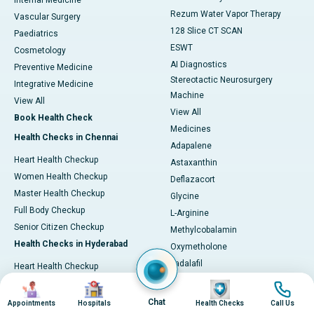
Internal Medicine
Rezum Water Vapor Therapy
Vascular Surgery
128 Slice CT SCAN
Paediatrics
ESWT
Cosmetology
AI Diagnostics
Preventive Medicine
Stereotactic Neurosurgery
Integrative Medicine
Machine
View All
View All
Book Health Check
Medicines
Health Checks in Chennai
Adapalene
Heart Health Checkup
Astaxanthin
Women Health Checkup
Deflazacort
Master Health Checkup
Glycine
Full Body Checkup
L-Arginine
Senior Citizen Checkup
Methylcobalamin
Health Checks in Hyderabad
Oxymetholone
Tadalafil
Heart Health Checkup
Vonoprazan
Primary Health Checkup
Image
Image
Image
Image
View All
Full Body Checkup
Chat
Appointments
Hospitals
Health Checks
Call Us