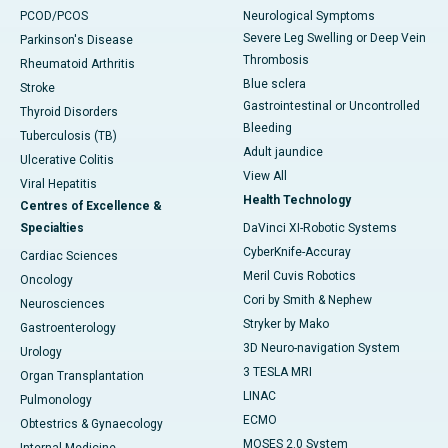
PCOD/PCOS
Neurological Symptoms
Severe Leg Swelling or Deep Vein
Parkinson's Disease
Thrombosis
Rheumatoid Arthritis
Blue sclera
Stroke
Gastrointestinal or Uncontrolled
Thyroid Disorders
Bleeding
Tuberculosis (TB)
Adult jaundice
Ulcerative Colitis
View All
Viral Hepatitis
Health Technology
Centres of Excellence &
Specialties
DaVinci XI-Robotic Systems
CyberKnife-Accuray
Cardiac Sciences
Meril Cuvis Robotics
Oncology
Cori by Smith & Nephew
Neurosciences
Stryker by Mako
Gastroenterology
3D Neuro-navigation System
Urology
3 TESLA MRI
Organ Transplantation
LINAC
Pulmonology
ECMO
Obtestrics & Gynaecology
MOSES 2.0 System