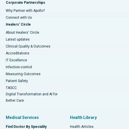
Corporate Partnerships
Why Partner with Apollo?
Connect with Us
Healers' Circle
About Healers' Circle
Latest updates
Clinical Quality & Outcomes
Accreditations
IT Excellence
Infection-control
Measuring Outcomes
Patient Safety
TASCC
Digital Transformation and AI for
Better Care
Medical Services
Health Library
Find Doctor By Speciality
Health Articles