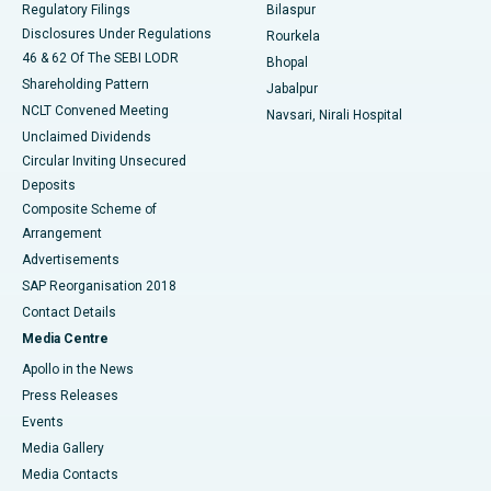
Regulatory Filings
Bilaspur
Disclosures Under Regulations
Rourkela
46 & 62 Of The SEBI LODR
Bhopal
Shareholding Pattern
Jabalpur
NCLT Convened Meeting
Navsari, Nirali Hospital
Unclaimed Dividends
Circular Inviting Unsecured
Deposits
Composite Scheme of
Arrangement
Advertisements
SAP Reorganisation 2018
Contact Details
Media Centre
Apollo in the News
Press Releases
Events
Media Gallery
​​​​​​​Media Contacts