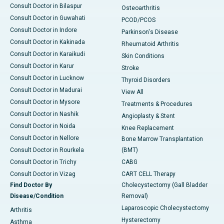
Consult Doctor in Bilaspur
Osteoarthritis
Consult Doctor in Guwahati
PCOD/PCOS
Consult Doctor in Indore
Parkinson's Disease
Consult Doctor in Kakinada
Rheumatoid Arthritis
Consult Doctor in Karaikudi
Skin Conditions
Consult Doctor in Karur
Stroke
Consult Doctor in Lucknow
Thyroid Disorders
Consult Doctor in Madurai
View All
Consult Doctor in Mysore
Treatments & Procedures
Consult Doctor in Nashik
Angioplasty & Stent
Consult Doctor in Noida
Knee Replacement
Consult Doctor in Nellore
Bone Marrow Transplantation
Consult Doctor in Rourkela
(BMT)
Consult Doctor in Trichy
CABG
Consult Doctor in Vizag
CART CELL Therapy
Find Doctor By
Cholecystectomy (Gall Bladder
Disease/Condition
Removal)
Laparoscopic Cholecystectomy
Arthritis
Hysterectomy
Asthma