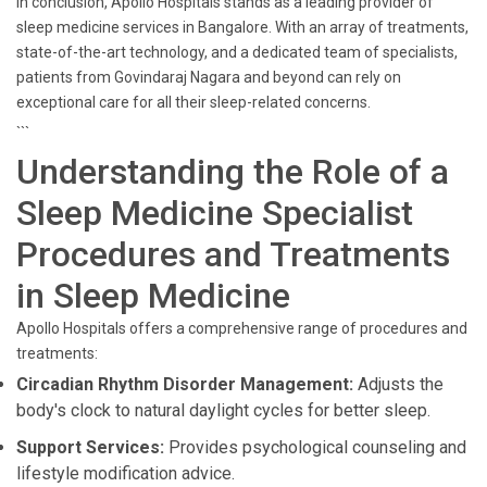
In conclusion, Apollo Hospitals stands as a leading provider of
sleep medicine services in Bangalore. With an array of treatments,
state-of-the-art technology, and a dedicated team of specialists,
patients from Govindaraj Nagara and beyond can rely on
exceptional care for all their sleep-related concerns.
```
Understanding the Role of a
Sleep Medicine Specialist
Procedures and Treatments
in Sleep Medicine
Apollo Hospitals offers a comprehensive range of procedures and
treatments:
Circadian Rhythm Disorder Management:
Adjusts the
body's clock to natural daylight cycles for better sleep.
Support Services:
Provides psychological counseling and
lifestyle modification advice.