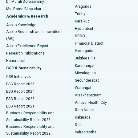
Dr. Murali Doraiswamy
Breast Cancer Surgery
Best Hospital in Ellisbridge, Ahmedabad
Aragonda
Ms. Rama Bijapurkar
Find General Surgeon
Trichy
Academics & Research
Brachytherapy
Best Hospital in New Delhi
Karaikudi
Apollo Knowledge
Hyderabad
Colonoscopy
Best Hospital in DRDO, Hyderabad
Apollo Research and Innovations
DRDO
(ARI)
Polypectomy
Best Hospital in G S Road, Guwahati
Financial District
Apollo Excellence Report
Hyderguda
Research Publications
Deep Brain Stimulation
Best Hospital in Hyderguda, Hyderabad
Jubilee Hills
Honors List
Karimnagar
Peritoneal Dialysis
Best Hospital in Vijay Nagar, Indore
CSR & Sustainability
Miryalaguda
CSR Initiatives
Kidney Biopsy
Best Hospital in Suryaraopeta Main Road, Kakinada
Secunderabad
ESG Report 2025
Warangal
Parathyroidectomy
Best Hospital in Canal Circular Road, Kolkata
ESG Report 2024
Visakhapatnam
ESG Report 2023
Arilova, Health City
Cytoreductive Surgery
Best Hospital in CBD Belapur, Navi Mumbai
ESG Report 2021
Ram Nagar
Business Responsibility and
Ceramic Total Knee Replacement
Best Hospital in Panchavati, Nashik
Kakinada
Sustainability Report 2023
Delhi
Business Responsibility and
ERCP
Best Hospital in secunderabad, Hyderabad
Indraprastha
Sustainability Report 2022