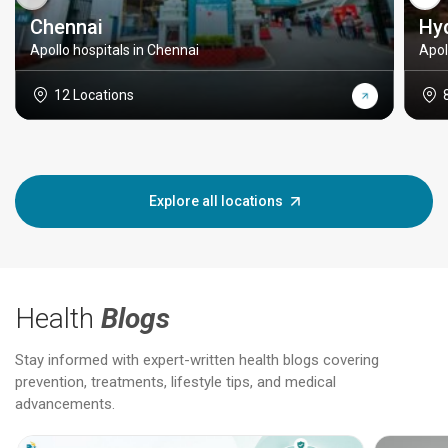
Chennai
Hy
Apollo hospitals in Chennai
Apol
12 Locations
Explore all locations
Health
Blogs
Stay informed with expert-written health blogs covering
prevention, treatments, lifestyle tips, and medical
advancements.