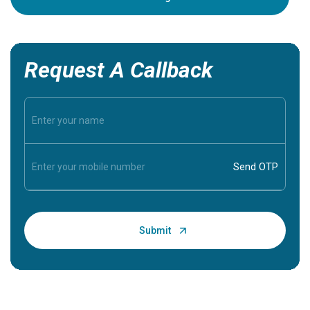
Request A Callback