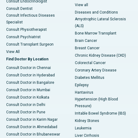
Consult Endocrinologist
View all
Consult Dentist
Diseases and Conditions
Consult Infectious Diseases
Amyotrophic Lateral Sclerosis
Specialist
(ALS)
Consult Physiotherapist
Bone Marrow Transplant
Consult Psychiatrist
Brain Cancer
Consult Transplant Surgeon
Breast Cancer
View All
Chronic Kidney Disease (CKD)
Find Doctor By Location
Colorectal Cancer
Consult Doctor in Chennai
Coronary Artery Disease
Consult Doctor in Hyderabad
Diabetes Mellitus
Consult Doctor in Bangalore
Epilepsy
Consult Doctor in Mumbai
Hantavirus
Consult Doctor in Kolkata
Hypertension (High Blood
Consult Doctor in Delhi
Pressure)
Consult Doctor in Pune
Irritable Bowel Syndrome (IBS)
Consult Doctor in Karim Nagar
Kidney Stones
Consult Doctor in Ahmedabad
Leukemia
Consult Doctor in Bhubaneswar
Liver Cirrhosis