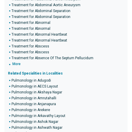
Treatment for Abdominal Aortic Aneurysm
Treatment for Abdominal Separation
Treatment for Abdominal Separation
Treatment for Abnormal
Treatment for Abnormal
Treatment for Abnormal Heartbeat
Treatment for Abnormal Heartbeat
Treatment for Abscess
Treatment for Abscess
Treatment for Absence Of The Septum Pellucidum
More
Related Specialities in Localities
Pulmonology in Adugodi
Pulmonology in AECS Layout
Pulmonology in Akshaya Nagar
Pulmonology in Amrutahalli
Pulmonology in Anjanapura
Pulmonology in Arekere
Pulmonology in Arkavathy Layout
Pulmonology in Ashok Nagar
Pulmonology in Ashwath Nagar