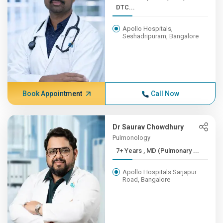
DTC...
Apollo Hospitals,
Seshadripuram, Bangalore
Book Appointment
Call Now
Dr Saurav Chowdhury
Pulmonology
7+ Years , MD (Pulmonary ...
Apollo Hospitals Sarjapur
Road, Bangalore