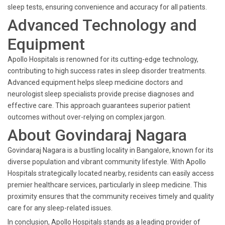
sleep tests, ensuring convenience and accuracy for all patients.
Advanced Technology and
Equipment
Apollo Hospitals is renowned for its cutting-edge technology,
contributing to high success rates in sleep disorder treatments.
Advanced equipment helps sleep medicine doctors and
neurologist sleep specialists provide precise diagnoses and
effective care. This approach guarantees superior patient
outcomes without over-relying on complex jargon.
About Govindaraj Nagara
Govindaraj Nagara is a bustling locality in Bangalore, known for its
diverse population and vibrant community lifestyle. With Apollo
Hospitals strategically located nearby, residents can easily access
premier healthcare services, particularly in sleep medicine. This
proximity ensures that the community receives timely and quality
care for any sleep-related issues.
In conclusion, Apollo Hospitals stands as a leading provider of