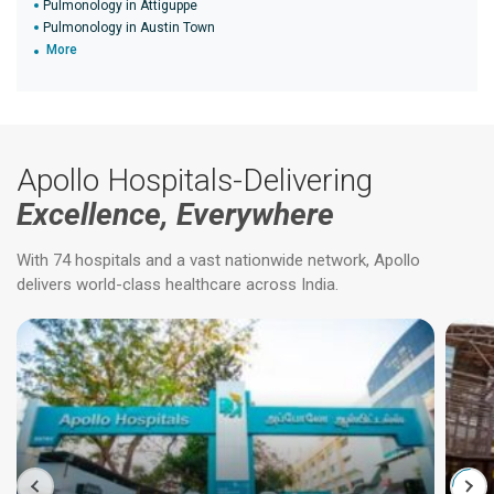
Pulmonology in Attiguppe
Pulmonology in Austin Town
More
Apollo Hospitals-Delivering
Excellence, Everywhere
With 74 hospitals and a vast nationwide network, Apollo
delivers world-class healthcare across India.