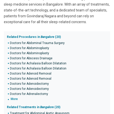
sleep medicine services in Bangalore. With an array of treatments,
state-of-the-art technology, and a dedicated team of specialists,
patients from Govindaraj Nagara and beyond can rely on
exceptional care for all their sleep-related concerns.
Related Procedures in
Bangalore
(20)
Doctors for Abdominal Trauma Surgery
Doctors for Abdominoplasty
Doctors for Abdominoplasty
Doctors for Abscess Drainage
Doctors for Achalasia Balloon Dilatation
Doctors for Achalasia Balloon Dilatation
Doctors for Adenoid Removal
Doctors for Adenoid Removal
Doctors for Adenoidectomy
Doctors for Adenoidectomy
Doctors for Adrenalectomy
More
Related Treatments in
Bangalore
(20)
Treatment for Abdominal Aortic Aneurysm