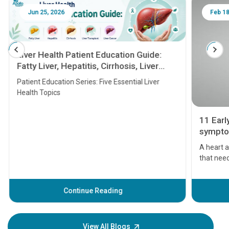
Jun 25, 2026
Feb 18
Liver Health Patient Education Guide:
Fatty Liver, Hepatitis, Cirrhosis, Liver
Transplant and Liver Cancer
Patient Education Series: Five Essential Liver
Health Topics
11 Earl
symptom
serious
A heart a
that need
problems 
before th
some sign
Continue Reading
Understa
your loved
knowledg
View All Blogs