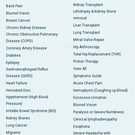
Kidney Transplant
Back Pain
Lithotripsy & Kidney Stone
Blurred Vision
removal
Breast Cancer
Liver Transplant
Chronic Kidney Disease
Lung Transplant
Chronic Obstructive Pulmonary
Mitral Valve Repair
Disease (COPD)
Hip Arthroscopy
Coronary Artery Disease
Total Hip Replacement (THR)
Diabetes
Proton Therapy
Epilepsy
View All
Gastroesophageal Reflux
Disease (GERD)
Symptoms Guide
Heart Failure
Acute Chest Pain
Herniated Disc
Hemoptysis (Coughing up Blood)
Hypertension (High Blood
Excessive Urination
Pressure)
Blurred Vision
Irritable Bowel Syndrome (IBS)
Paralysis or Severe Numbness
Kidney Stones
Cervical lymphadenopathy
Lung Cancer
Esophoria
Migraine
Severe Headache with