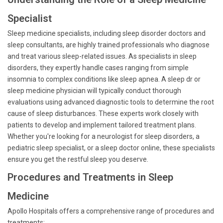
Specialist
Sleep medicine specialists, including sleep disorder doctors and
sleep consultants, are highly trained professionals who diagnose
and treat various sleep-related issues. As specialists in sleep
disorders, they expertly handle cases ranging from simple
insomnia to complex conditions like sleep apnea. A sleep dr or
sleep medicine physician will typically conduct thorough
evaluations using advanced diagnostic tools to determine the root
cause of sleep disturbances. These experts work closely with
patients to develop and implement tailored treatment plans.
Whether you're looking for a neurologist for sleep disorders, a
pediatric sleep specialist, or a sleep doctor online, these specialists
ensure you get the restful sleep you deserve.
Procedures and Treatments in Sleep
Medicine
Apollo Hospitals offers a comprehensive range of procedures and
treatments: