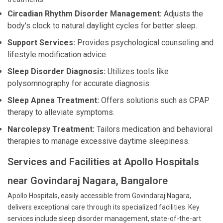
Circadian Rhythm Disorder Management:
Adjusts the
body's clock to natural daylight cycles for better sleep.
Support Services:
Provides psychological counseling and
lifestyle modification advice.
Sleep Disorder Diagnosis:
Utilizes tools like
polysomnography for accurate diagnosis.
Sleep Apnea Treatment:
Offers solutions such as CPAP
therapy to alleviate symptoms.
Narcolepsy Treatment:
Tailors medication and behavioral
therapies to manage excessive daytime sleepiness.
Services and Facilities at Apollo Hospitals
near Govindaraj Nagara, Bangalore
Apollo Hospitals, easily accessible from Govindaraj Nagara,
delivers exceptional care through its specialized facilities. Key
services include sleep disorder management, state-of-the-art