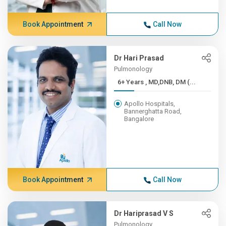
Book Appointment
Call Now
Dr Hari Prasad
Pulmonology
6+ Years , MD,DNB, DM (...
Apollo Hospitals,
Bannerghatta Road,
Bangalore
Book Appointment
Call Now
Dr Hariprasad V S
Pulmonology