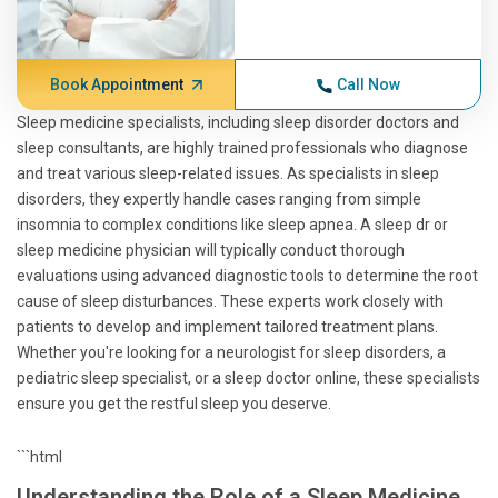
Book Appointment
Call Now
Sleep medicine specialists, including sleep disorder doctors and
sleep consultants, are highly trained professionals who diagnose
and treat various sleep-related issues. As specialists in sleep
disorders, they expertly handle cases ranging from simple
insomnia to complex conditions like sleep apnea. A sleep dr or
sleep medicine physician will typically conduct thorough
evaluations using advanced diagnostic tools to determine the root
cause of sleep disturbances. These experts work closely with
patients to develop and implement tailored treatment plans.
Whether you're looking for a neurologist for sleep disorders, a
pediatric sleep specialist, or a sleep doctor online, these specialists
ensure you get the restful sleep you deserve.
```html
Understanding the Role of a Sleep Medicine