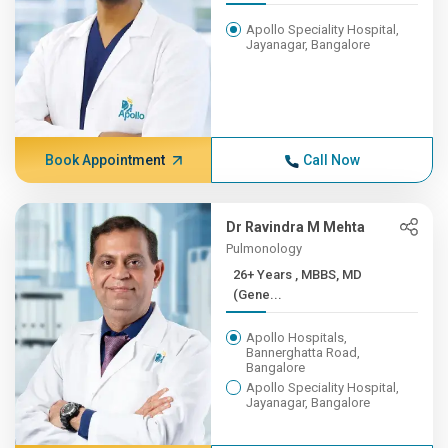
Apollo Speciality Hospital,
Jayanagar, Bangalore
Book Appointment
Call Now
Dr Ravindra M Mehta
Pulmonology
26+ Years , MBBS, MD
(Gene...
Apollo Hospitals,
Bannerghatta Road,
Bangalore
Apollo Speciality Hospital,
Jayanagar, Bangalore