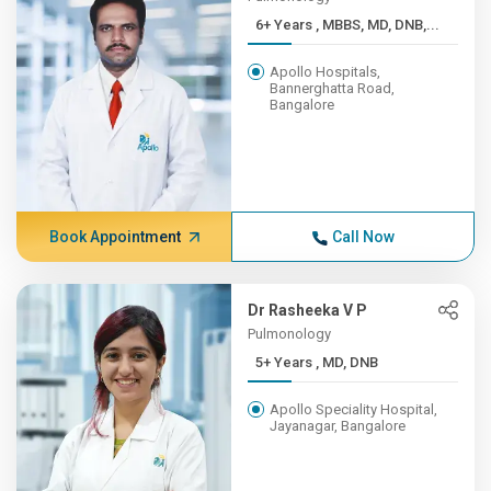
6+ Years , MBBS, MD, DNB,...
Apollo Hospitals,
Bannerghatta Road,
Bangalore
Book Appointment
Call Now
Dr Rasheeka V P
Pulmonology
5+ Years , MD, DNB
Apollo Speciality Hospital,
Jayanagar, Bangalore