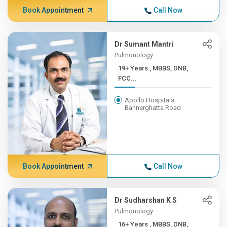
Book Appointment
Call Now
Dr Sumant Mantri
Pulmonology
19+ Years , MBBS, DNB,
FCC...
Apollo Hospitals,
Bannerghatta Road
Book Appointment
Call Now
Dr Sudharshan K S
Pulmonology
16+ Years , MBBS, DNB,