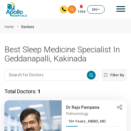
Mai
EN
1066
Skip to main content
Home
Doctors
Best Sleep Medicine Specialist In
Geddanapalli, Kakinada
Filter By
Total Doctors:
1
Dr Raju Pampana
Pulmonology
10+ Years , MBBS, MD