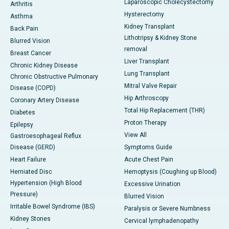
Laparoscopic Cholecystectomy
Arthritis
Hysterectomy
Asthma
Kidney Transplant
Back Pain
Lithotripsy & Kidney Stone
Blurred Vision
removal
Breast Cancer
Liver Transplant
Chronic Kidney Disease
Lung Transplant
Chronic Obstructive Pulmonary
Mitral Valve Repair
Disease (COPD)
Hip Arthroscopy
Coronary Artery Disease
Total Hip Replacement (THR)
Diabetes
Proton Therapy
Epilepsy
View All
Gastroesophageal Reflux
Disease (GERD)
Symptoms Guide
Heart Failure
Acute Chest Pain
Herniated Disc
Hemoptysis (Coughing up Blood)
Hypertension (High Blood
Excessive Urination
Pressure)
Blurred Vision
Irritable Bowel Syndrome (IBS)
Paralysis or Severe Numbness
Kidney Stones
Cervical lymphadenopathy