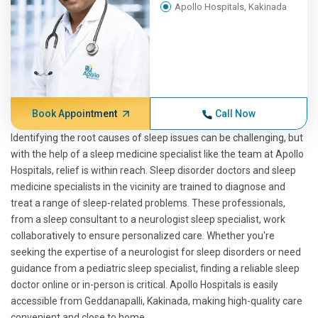
Apollo Hospitals, Kakinada
Book Appointment
Call Now
Identifying the root causes of sleep issues can be challenging, but
with the help of a sleep medicine specialist like the team at Apollo
Hospitals, relief is within reach. Sleep disorder doctors and sleep
medicine specialists in the vicinity are trained to diagnose and
treat a range of sleep-related problems. These professionals,
from a sleep consultant to a neurologist sleep specialist, work
collaboratively to ensure personalized care. Whether you're
seeking the expertise of a neurologist for sleep disorders or need
guidance from a pediatric sleep specialist, finding a reliable sleep
doctor online or in-person is critical. Apollo Hospitals is easily
accessible from Geddanapalli, Kakinada, making high-quality care
convenient and close to home.