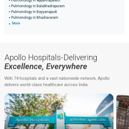
Pulmonology in Appannapalem
Pulmonology in Balabhadrapuram
Pulmonology in Bayyanapudi
Pulmonology in Bhadravaram
More
Apollo Hospitals-Delivering
Excellence, Everywhere
With 74 hospitals and a vast nationwide network, Apollo
delivers world-class healthcare across India.