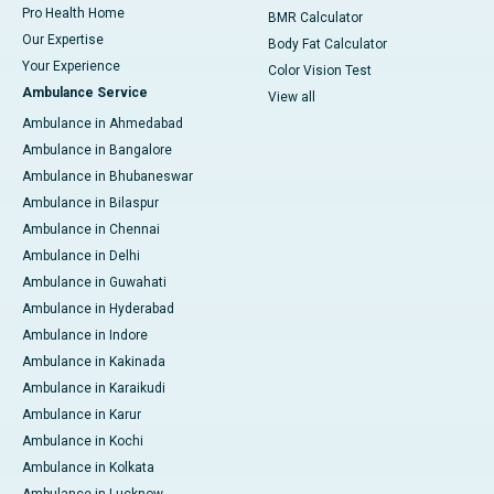
Pro Health Home
BMR Calculator
Our Expertise
Body Fat Calculator
Your Experience
Color Vision Test
Ambulance Service
View all
Ambulance in Ahmedabad
Ambulance in Bangalore
Ambulance in Bhubaneswar
Ambulance in Bilaspur
Ambulance in Chennai
Ambulance in Delhi
Ambulance in Guwahati
Ambulance in Hyderabad
Ambulance in Indore
Ambulance in Kakinada
Ambulance in Karaikudi
Ambulance in Karur
Ambulance in Kochi
Ambulance in Kolkata