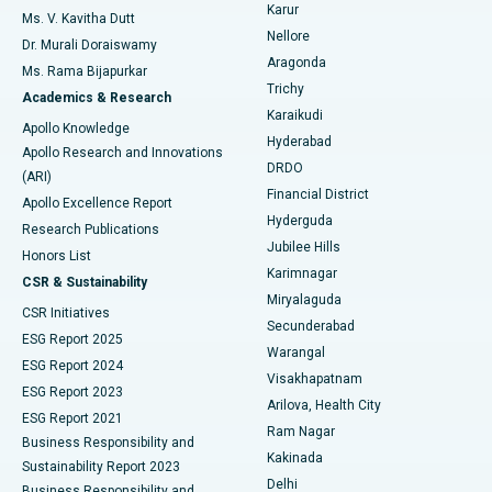
Find Psychologist
Karur
Ovarian Cystectomy
Best Hospital in Seepat Road, Bilaspur
Ms. V. Kavitha Dutt
Nellore
Dr. Murali Doraiswamy
Breast Cancer Surgery
Best Hospital in Ellisbridge, Ahmedabad
Aragonda
Ms. Rama Bijapurkar
Find General Surgeon
Trichy
Academics & Research
Brachytherapy
Best Hospital in New Delhi
Karaikudi
Apollo Knowledge
Hyderabad
Colonoscopy
Best Hospital in DRDO, Hyderabad
Apollo Research and Innovations
DRDO
(ARI)
Polypectomy
Best Hospital in G S Road, Guwahati
Financial District
Apollo Excellence Report
Hyderguda
Research Publications
Deep Brain Stimulation
Best Hospital in Hyderguda, Hyderabad
Jubilee Hills
Honors List
Karimnagar
Peritoneal Dialysis
Best Hospital in Vijay Nagar, Indore
CSR & Sustainability
Miryalaguda
CSR Initiatives
Kidney Biopsy
Best Hospital in Suryaraopeta Main Road, Kakinada
Secunderabad
ESG Report 2025
Warangal
Parathyroidectomy
Best Hospital in Canal Circular Road, Kolkata
ESG Report 2024
Visakhapatnam
ESG Report 2023
Arilova, Health City
Cytoreductive Surgery
Best Hospital in CBD Belapur, Navi Mumbai
ESG Report 2021
Ram Nagar
Business Responsibility and
Ceramic Total Knee Replacement
Best Hospital in Panchavati, Nashik
Kakinada
Sustainability Report 2023
Delhi
Business Responsibility and