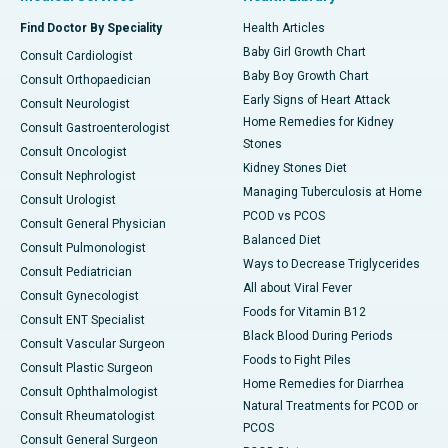
Find Doctor By Speciality
Health Articles
Baby Girl Growth Chart
Consult Cardiologist
Baby Boy Growth Chart
Consult Orthopaedician
Early Signs of Heart Attack
Consult Neurologist
Home Remedies for Kidney
Consult Gastroenterologist
Stones
Consult Oncologist
Kidney Stones Diet
Consult Nephrologist
Managing Tuberculosis at Home
Consult Urologist
PCOD vs PCOS
Consult General Physician
Balanced Diet
Consult Pulmonologist
Ways to Decrease Triglycerides
Consult Pediatrician
All about Viral Fever
Consult Gynecologist
Foods for Vitamin B12
Consult ENT Specialist
Black Blood During Periods
Consult Vascular Surgeon
Foods to Fight Piles
Consult Plastic Surgeon
Home Remedies for Diarrhea
Consult Ophthalmologist
Natural Treatments for PCOD or
Consult Rheumatologist
PCOS
Consult General Surgeon