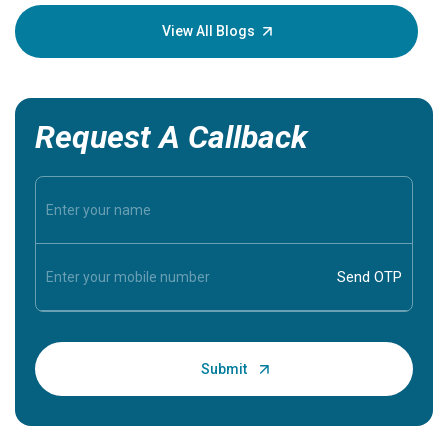
your loved
knowledg
View All Blogs
Request A Callback