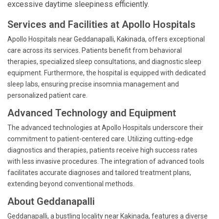
excessive daytime sleepiness efficiently.
Services and Facilities at Apollo Hospitals
Apollo Hospitals near Geddanapalli, Kakinada, offers exceptional
care across its services. Patients benefit from behavioral
therapies, specialized sleep consultations, and diagnostic sleep
equipment. Furthermore, the hospital is equipped with dedicated
sleep labs, ensuring precise insomnia management and
personalized patient care.
Advanced Technology and Equipment
The advanced technologies at Apollo Hospitals underscore their
commitment to patient-centered care. Utilizing cutting-edge
diagnostics and therapies, patients receive high success rates
with less invasive procedures. The integration of advanced tools
facilitates accurate diagnoses and tailored treatment plans,
extending beyond conventional methods.
About Geddanapalli
Geddanapalli, a bustling locality near Kakinada, features a diverse