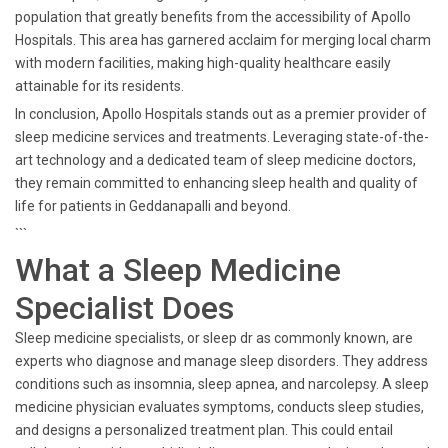
population that greatly benefits from the accessibility of Apollo
Hospitals. This area has garnered acclaim for merging local charm
with modern facilities, making high-quality healthcare easily
attainable for its residents.
In conclusion, Apollo Hospitals stands out as a premier provider of
sleep medicine services and treatments. Leveraging state-of-the-
art technology and a dedicated team of sleep medicine doctors,
they remain committed to enhancing sleep health and quality of
life for patients in Geddanapalli and beyond.
```
What a Sleep Medicine
Specialist Does
Sleep medicine specialists, or sleep dr as commonly known, are
experts who diagnose and manage sleep disorders. They address
conditions such as insomnia, sleep apnea, and narcolepsy. A sleep
medicine physician evaluates symptoms, conducts sleep studies,
and designs a personalized treatment plan. This could entail