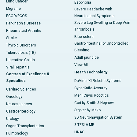
Lung Cancer
Esophoria
Migraine
Severe Headache with
PCOD/PCOS
Neurological Symptoms
Severe Leg Swelling or Deep Vein
Parkinson's Disease
Thrombosis
Rheumatoid Arthritis
Blue sclera
Stroke
Gastrointestinal or Uncontrolled
Thyroid Disorders
Bleeding
Tuberculosis (TB)
Adult jaundice
Ulcerative Colitis
View All
Viral Hepatitis
Health Technology
Centres of Excellence &
Specialties
DaVinci XI-Robotic Systems
CyberKnife-Accuray
Cardiac Sciences
Meril Cuvis Robotics
Oncology
Cori by Smith & Nephew
Neurosciences
Stryker by Mako
Gastroenterology
3D Neuro-navigation System
Urology
3 TESLA MRI
Organ Transplantation
LINAC
Pulmonology