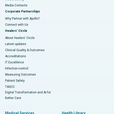
​​​​​​​Media Contacts
Corporate Partnerships
Why Partner with Apollo?
Connect with Us
Healers' Circle
About Healers' Circle
Latest updates
Clinical Quality & Outcomes
Accreditations
IT Excellence
Infection-control
Measuring Outcomes
Patient Safety
TASCC
Digital Transformation and AI for
Better Care
Medical Services
Health Library