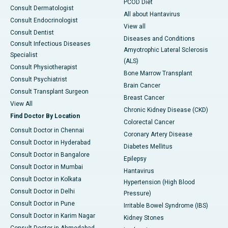
PCOD Diet
Consult Dermatologist
All about Hantavirus
Consult Endocrinologist
View all
Consult Dentist
Diseases and Conditions
Consult Infectious Diseases
Amyotrophic Lateral Sclerosis
Specialist
(ALS)
Consult Physiotherapist
Bone Marrow Transplant
Consult Psychiatrist
Brain Cancer
Consult Transplant Surgeon
Breast Cancer
View All
Chronic Kidney Disease (CKD)
Find Doctor By Location
Colorectal Cancer
Consult Doctor in Chennai
Coronary Artery Disease
Consult Doctor in Hyderabad
Diabetes Mellitus
Consult Doctor in Bangalore
Epilepsy
Consult Doctor in Mumbai
Hantavirus
Consult Doctor in Kolkata
Hypertension (High Blood
Consult Doctor in Delhi
Pressure)
Consult Doctor in Pune
Irritable Bowel Syndrome (IBS)
Consult Doctor in Karim Nagar
Kidney Stones