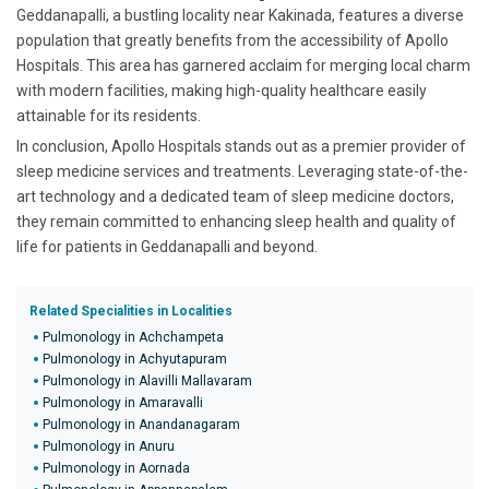
Geddanapalli, a bustling locality near Kakinada, features a diverse
population that greatly benefits from the accessibility of Apollo
Hospitals. This area has garnered acclaim for merging local charm
with modern facilities, making high-quality healthcare easily
attainable for its residents.
In conclusion, Apollo Hospitals stands out as a premier provider of
sleep medicine services and treatments. Leveraging state-of-the-
art technology and a dedicated team of sleep medicine doctors,
they remain committed to enhancing sleep health and quality of
life for patients in Geddanapalli and beyond.
Related Specialities in Localities
Pulmonology in Achchampeta
Pulmonology in Achyutapuram
Pulmonology in Alavilli Mallavaram
Pulmonology in Amaravalli
Pulmonology in Anandanagaram
Pulmonology in Anuru
Pulmonology in Aornada