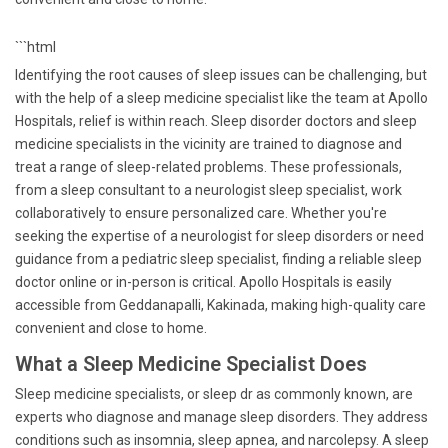
```html
Identifying the root causes of sleep issues can be challenging, but
with the help of a sleep medicine specialist like the team at Apollo
Hospitals, relief is within reach. Sleep disorder doctors and sleep
medicine specialists in the vicinity are trained to diagnose and
treat a range of sleep-related problems. These professionals,
from a sleep consultant to a neurologist sleep specialist, work
collaboratively to ensure personalized care. Whether you're
seeking the expertise of a neurologist for sleep disorders or need
guidance from a pediatric sleep specialist, finding a reliable sleep
doctor online or in-person is critical. Apollo Hospitals is easily
accessible from Geddanapalli, Kakinada, making high-quality care
convenient and close to home.
What a Sleep Medicine Specialist Does
Sleep medicine specialists, or sleep dr as commonly known, are
experts who diagnose and manage sleep disorders. They address
conditions such as insomnia, sleep apnea, and narcolepsy. A sleep