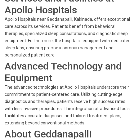
Apollo Hospitals
Apollo Hospitals near Geddanapalli, Kakinada, offers exceptional
care across its services. Patients benefit from behavioral
therapies, specialized sleep consultations, and diagnostic sleep
equipment. Furthermore, the hospital is equipped with dedicated
sleep labs, ensuring precise insomnia management and
personalized patient care.
Advanced Technology and
Equipment
The advanced technologies at Apollo Hospitals underscore their
commitment to patient-centered care. Utilizing cutting-edge
diagnostics and therapies, patients receive high success rates
with less invasive procedures. The integration of advanced tools
facilitates accurate diagnoses and tailored treatment plans,
extending beyond conventional methods.
About Geddanapalli