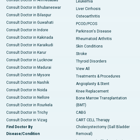
Consult Doctor in Ahmedabad
Leukemia
Consult Doctor in Bhubaneswar
Liver Cirrhosis
Consult Doctor in Bilaspur
Osteoarthritis
Consult Doctor in Guwahati
PCOD/PCOS
Consult Doctor in Indore
Parkinson's Disease
Consult Doctor in Kakinada
Rheumatoid Arthritis
Consult Doctor in Karaikudi
Skin Conditions
Consult Doctor in Karur
Stroke
Consult Doctor in Lucknow
Thyroid Disorders
Consult Doctor in Madurai
View All
Consult Doctor in Mysore
Treatments & Procedures
Consult Doctor in Nashik
Angioplasty & Stent
Consult Doctor in Noida
Knee Replacement
Consult Doctor in Nellore
Bone Marrow Transplantation
Consult Doctor in Rourkela
(BMT)
Consult Doctor in Trichy
CABG
Consult Doctor in Vizag
CART CELL Therapy
Find Doctor By
Cholecystectomy (Gall Bladder
Disease/Condition
Removal)