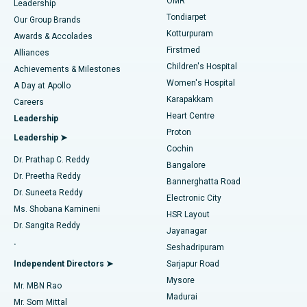
Find Pediatric
OMR
Leadership
Rhinoplasty
Best Hospital in Tondiarpet, Chennai
Tondiarpet
Our Group Brands
Kotturpuram
Awards & Accolades
Liposuction
Best Hospital in Kotturpuram, Chennai
Firstmed
Find Dermatologist
Alliances
Children's Hospital
Coronary Angiogram
Best Hospital in Kovai Road, Karur
Achievements & Milestones
Women's Hospital
A Day at Apollo
Transcatheter Aortic Valve Replacement
Best Hospital in Karapakkam, Chennai
Karapakkam
Find Urologist
Careers
Heart Centre
Leadership
MitraClip Valve Repair
Best Hospital in Arilova, Vizag
Proton
Leadership ➤
Cochin
Minimally Invasive Cardiac Surgery
Best Hospital in Kanpur Road, Lucknow
Find Diabetologist
Dr. Prathap C. Reddy
Bangalore
Dr. Preetha Reddy
Catheter Ablation
Best Hospital in Sector-26, Noida
Bannerghatta Road
Dr. Suneeta Reddy
Electronic City
Find Gynecologist
ACL Reconstruction Surgery
Best Hospital in Gandhinagar, Ahmedabad
Ms. Shobana Kamineni
HSR Layout
Dr. Sangita Reddy
Jayanagar
Reverse Shoulder Replacement
Best Hospital in Aragonda, Andhra Pradesh
.
Seshadripuram
Find General Physician
Endometrial Ablation
Best Hospital in Bannerghatta Road, Bangalore
Independent Directors ➤
Sarjapur Road
Mysore
Mr. MBN Rao
Uterine Artery Embolization
Best Hospital in Unit-15, Bhubaneswar
Madurai
Mr. Som Mittal