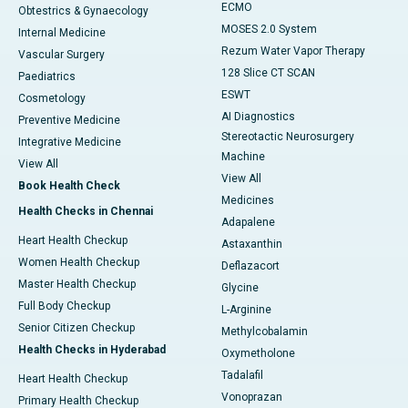
ECMO
Obtestrics & Gynaecology
MOSES 2.0 System
Internal Medicine
Rezum Water Vapor Therapy
Vascular Surgery
128 Slice CT SCAN
Paediatrics
ESWT
Cosmetology
AI Diagnostics
Preventive Medicine
Stereotactic Neurosurgery
Integrative Medicine
Machine
View All
View All
Book Health Check
Medicines
Health Checks in Chennai
Adapalene
Heart Health Checkup
Astaxanthin
Women Health Checkup
Deflazacort
Master Health Checkup
Glycine
Full Body Checkup
L-Arginine
Senior Citizen Checkup
Methylcobalamin
Health Checks in Hyderabad
Oxymetholone
Tadalafil
Heart Health Checkup
Vonoprazan
Primary Health Checkup