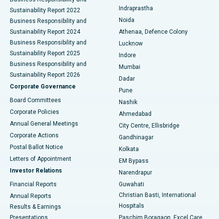
ERCP
Best Hospital in secunderabad, Hyderabad
Indraprastha
Sustainability Report 2022
Noida
Best Hospital in Seshadripuram, Bangalore
Business Responsibility and
Sustainability Report 2024
Athenaa, Defence Colony
Best Hospital in Waltair Main Road, Visakhapatnam
Business Responsibility and
Lucknow
Sustainability Report 2025
Indore
Best Hospital in Subhash Nagar Road, Karimnagar
Business Responsibility and
Mumbai
Sustainability Report 2026
Dadar
Best Hospital in Managari, Karaikudi
Corporate Governance
Pune
Best Hospital in Arepally, Warangal
Board Committees
Nashik
Corporate Policies
Ahmedabad
Best Hospital in Arera Colony, Bhopal
Annual General Meetings
City Centre, Ellisbridge
Corporate Actions
Gandhinagar
Best Hospital in Jayanagar, Bangalore
Postal Ballot Notice
Kolkata
Best Hospital in KK Nagar, Madurai
Letters of Appointment
EM Bypass
Investor Relations
Narendrapur
Best Hospital in Ramji Nagar, Nellore
Financial Reports
Guwahati
Christian Basti, International
Annual Reports
Best Hospital in Sector-19, Rourkela
Hospitals
Results & Earnings
Best Hospital in Swargate, Pune
Presentations
Paschim Boragaon, Excel Care