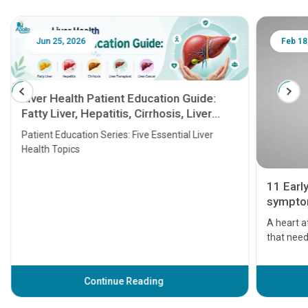
Jun 25, 2026
Feb 18
Liver Health Patient Education Guide:
Fatty Liver, Hepatitis, Cirrhosis, Liver
Transplant and Liver Cancer
Patient Education Series: Five Essential Liver
Health Topics
11 Earl
symptom
serious
A heart a
that need
problems 
before th
some sign
Continue Reading
Understa