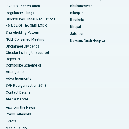
Investor Presentation
Bhubaneswar
Best Women’s Cancer Hospital in South Delhi
Regulatory Filings
Bilaspur
Disclosures Under Regulations
Rourkela
46 & 62 Of The SEBI LODR
Bhopal
Shareholding Pattern
Jabalpur
NCLT Convened Meeting
Navsari, Nirali Hospital
Unclaimed Dividends
Circular Inviting Unsecured
Deposits
Composite Scheme of
Arrangement
Advertisements
SAP Reorganisation 2018
Contact Details
Media Centre
Apollo in the News
Press Releases
Events
Media Gallery