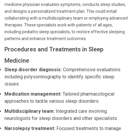
medicine physician evaluates symptoms, conducts sleep studies,
and designs a personalized treatment plan. This could entail
collaborating with a multidisciplinary team or employing advanced
therapies. These specialists work with patients of all ages,
including pediatric sleep specialists, to restore effective sleeping
patterns and enhance treatment outcomes.
Procedures and Treatments in Sleep
Medicine
Sleep disorder diagnosis:
Comprehensive evaluations
including polysomnography to identify specific sleep
issues.
Medication management:
Tailored pharmacological
approaches to tackle various sleep disorders.
Multidisciplinary team:
Integrated care involving
neurologists for sleep disorders and other specialists.
Narcolepsy treatment:
Focused treatments to manage