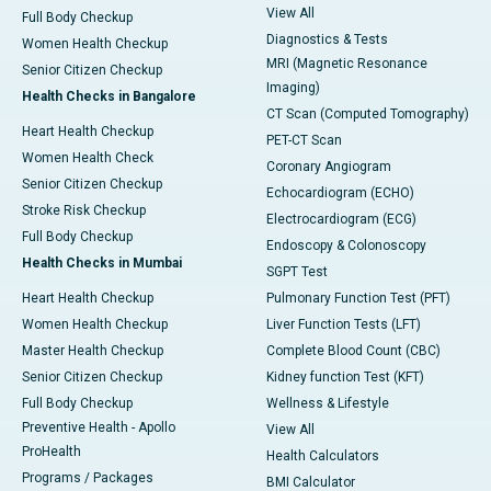
View All
Full Body Checkup
Diagnostics & Tests
Women Health Checkup
MRI (Magnetic Resonance
Senior Citizen Checkup
Imaging)
Health Checks in Bangalore
CT Scan (Computed Tomography)
Heart Health Checkup
PET-CT Scan
Women Health Check
Coronary Angiogram
Senior Citizen Checkup
Echocardiogram (ECHO)
Stroke Risk Checkup
Electrocardiogram (ECG)
Full Body Checkup
Endoscopy & Colonoscopy
Health Checks in Mumbai
SGPT Test
Heart Health Checkup
Pulmonary Function Test (PFT)
Women Health Checkup
Liver Function Tests (LFT)
Master Health Checkup
Complete Blood Count (CBC)
Senior Citizen Checkup
Kidney function Test (KFT)
Full Body Checkup
Wellness & Lifestyle
Preventive Health - Apollo
View All
ProHealth
Health Calculators
Programs / Packages
BMI Calculator