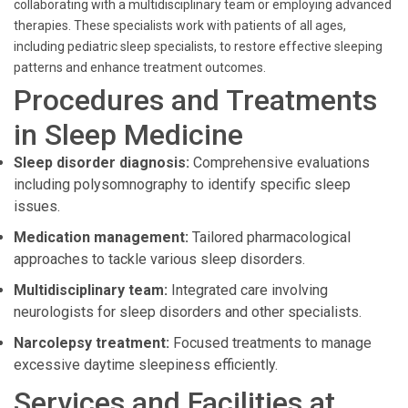
collaborating with a multidisciplinary team or employing advanced
therapies. These specialists work with patients of all ages,
including pediatric sleep specialists, to restore effective sleeping
patterns and enhance treatment outcomes.
Procedures and Treatments
in Sleep Medicine
Sleep disorder diagnosis:
Comprehensive evaluations
including polysomnography to identify specific sleep
issues.
Medication management:
Tailored pharmacological
approaches to tackle various sleep disorders.
Multidisciplinary team:
Integrated care involving
neurologists for sleep disorders and other specialists.
Narcolepsy treatment:
Focused treatments to manage
excessive daytime sleepiness efficiently.
Services and Facilities at