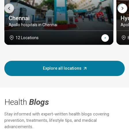
Chennai
Hy
Apollo hospitals in Chennai
Apol
12 Locations
Explore all locations
Health
Blogs
Stay informed with expert-written health blogs covering
prevention, treatments, lifestyle tips, and medical
advancements.