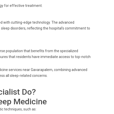
y for effective treatment.
ped with cutting-edge technology. The advanced
leep disorders, reflecting the hospital's commitment to
se population that benefits from the specialized
ensures that residents have immediate access to top-notch
medicine services near Gavarapalem, combining advanced
ss all sleep-related concerns.
ialist Do?
leep Medicine
ic techniques, such as: