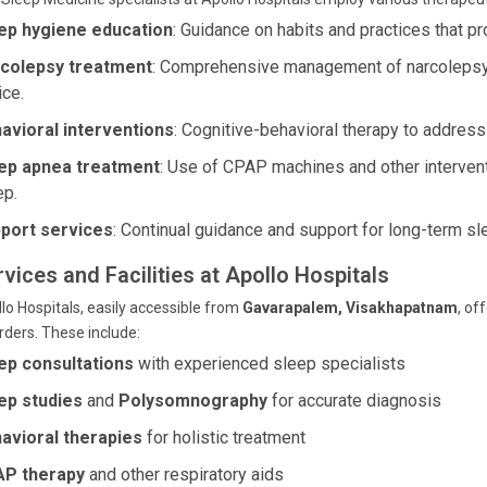
ep hygiene education
: Guidance on habits and practices that pr
colepsy treatment
: Comprehensive management of narcolepsy
ice.
avioral interventions
: Cognitive-behavioral therapy to address
ep apnea treatment
: Use of CPAP machines and other intervent
ep.
port services
: Continual guidance and support for long-term sl
vices and Facilities at Apollo Hospitals
lo Hospitals, easily accessible from
Gavarapalem, Visakhapatnam
, of
rders. These include:
ep consultations
with experienced sleep specialists
ep studies
and
Polysomnography
for accurate diagnosis
avioral therapies
for holistic treatment
P therapy
and other respiratory aids