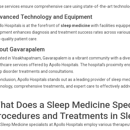
e services ensure comprehensive care using state-of-the-art technolog
vanced Technology and Equipment
lo Hospitals is at the forefront of
sleep medicine
with facilities equip
pment enhances diagnosis and treatment success rates across various s
-quality patient care.
out Gavarapalem
ted in Visakhapatnam, Gavarapalem is a vibrant community with a diver
thcare services offered by Apollo Hospitals. The hospital's proximity 
p disorder treatments and consultations.
onclusion, Apollo Hospitals stands out as a leading provider of sleep 
nology, comprehensive treatments, and expert care to effectively addre
hat Does a Sleep Medicine Spec
rocedures and Treatments in S
Sleep Medicine specialists at Apollo Hospitals employ various therapeut