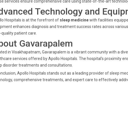
e services ensure comprehensive care using state-of-the-art technolog
dvanced Technology and Equip
lo Hospitals is at the forefront of
sleep medicine
with facilities equip
pment enhances diagnosis and treatment success rates across various s
-quality patient care.
bout Gavarapalem
ted in Visakhapatnam, Gavarapalem is a vibrant community with a diver
thcare services offered by Apollo Hospitals. The hospital's proximity 
p disorder treatments and consultations.
onclusion, Apollo Hospitals stands out as a leading provider of sleep 
nology, comprehensive treatments, and expert care to effectively addre