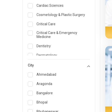
Cardiac Sciences
Cosmetology & Plastic Surgery
Critical Care
Critical Care & Emergency
Medicine
Dentistry
Dermatology
Dietician and Nutrition
City
Emergency Medicine
Ahmedabad
Endocrinology & Diabetes Care
Aragonda
ENT
Bangalore
Family Medicine Specialist
Bhopal
Gastroenterology & Hepatology
Bhubaneswar