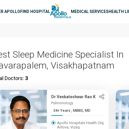
n navigation
ER APOLLO
FIND HOSPITAL
MEDICAL SERVICES
HEALTH L
est Sleep Medicine Specialist In
avarapalem, Visakhapatnam
al Doctors:
3
Dr Venkateshwar Rao K
Pulmonology
34+ Years , MBBS, MD
Apollo Hospitals Health City,
Arilova, Vizag