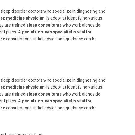
th sleep disorder doctors who specialize in diagnosing and
eep medicine physician
, is adept at identifying various
ey are trained
sleep consultants
who work alongside
ent plans. A
pediatric sleep specialist
is vital for
ine
consultations, initial advice and guidance can be
th sleep disorder doctors who specialize in diagnosing and
eep medicine physician
, is adept at identifying various
ey are trained
sleep consultants
who work alongside
ent plans. A
pediatric sleep specialist
is vital for
ine
consultations, initial advice and guidance can be
ic techniques, such as: