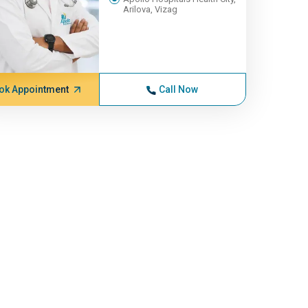
Arilova, Vizag
ok Appointment
Call Now