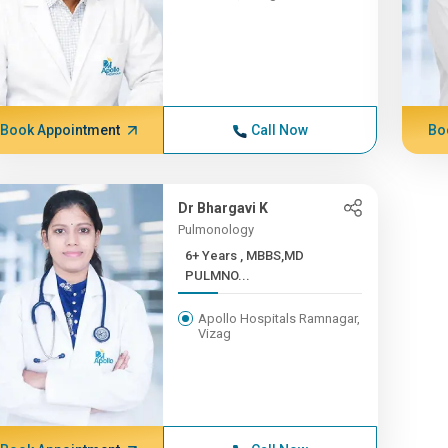
Book Appointment
Call Now
Bo
Dr Bhargavi K
Pulmonology
6+ Years , MBBS,MD
PULMNO...
Apollo Hospitals Ramnagar,
Vizag