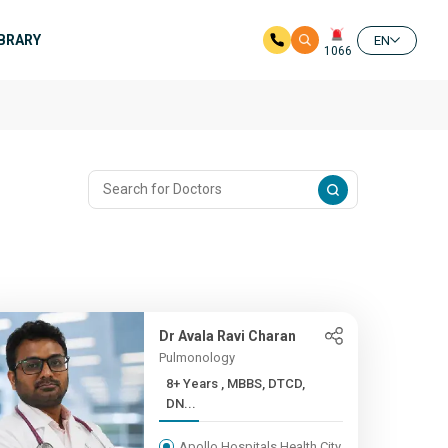
IBRARY
EN
1066
Dr Avala Ravi Charan
Pulmonology
8+ Years , MBBS, DTCD,
DN...
Apollo Hospitals Health City,