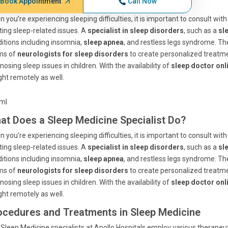
Book Appointment
Call Now
 you’re experiencing sleeping difficulties, it is important to consult wi
ting sleep-related issues. A
specialist in sleep disorders
, such as a
sl
itions including insomnia,
sleep apnea
, and restless legs syndrome. Th
ms of
neurologists for sleep disorders
to create personalized treatm
nosing sleep issues in children. With the availability of
sleep doctor onl
ht remotely as well.
tml
at Does a Sleep Medicine Specialist Do?
 you’re experiencing sleeping difficulties, it is important to consult wi
ting sleep-related issues. A
specialist in sleep disorders
, such as a
sl
itions including insomnia,
sleep apnea
, and restless legs syndrome. Th
ms of
neurologists for sleep disorders
to create personalized treatm
nosing sleep issues in children. With the availability of
sleep doctor onl
ht remotely as well.
ocedures and Treatments in Sleep Medicine
Sleep Medicine specialists at Apollo Hospitals employ various therapeut