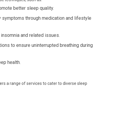
omote better sleep quality.
 symptoms through medication and lifestyle
 insomnia and related issues.
ions to ensure uninterrupted breathing during
eep health.
fers a range of services to cater to diverse sleep