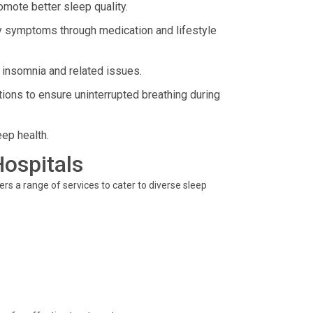
omote better sleep quality.
 symptoms through medication and lifestyle
 insomnia and related issues.
ions to ensure uninterrupted breathing during
eep health.
Hospitals
fers a range of services to cater to diverse sleep