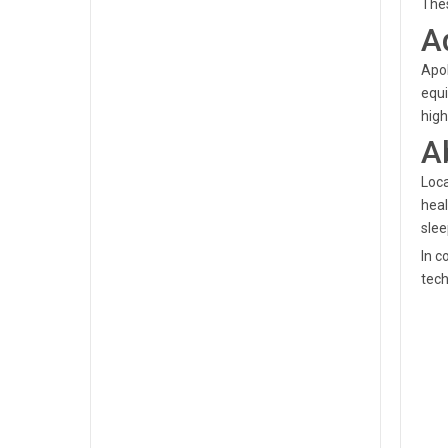
Thes
A
Apol
equi
high
A
Loca
heal
slee
In c
tech