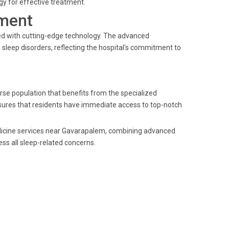
y for effective treatment.
ment
ped with cutting-edge technology. The advanced
leep disorders, reflecting the hospital's commitment to
se population that benefits from the specialized
ensures that residents have immediate access to top-notch
medicine services near Gavarapalem, combining advanced
ss all sleep-related concerns.