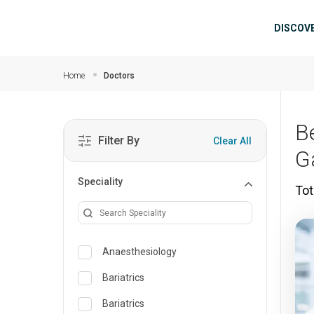
Skip to main content
Mai
DISCOV
Home
Doctors
B
Filter By
Clear All
G
Speciality
Tot
Anaesthesiology
Bariatrics
Bariatrics