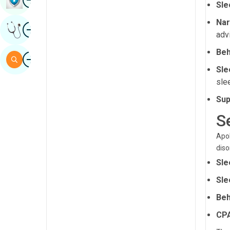
Sle
Sindhi
Nar
Image
Get Expert Opinion
Spanish
adv
Swahili
Beh
Image
Search
Tamil
Sle
sle
Telugu
Sup
Tulu
S
Urdu
Apol
diso
Sle
Sle
Beh
CPA