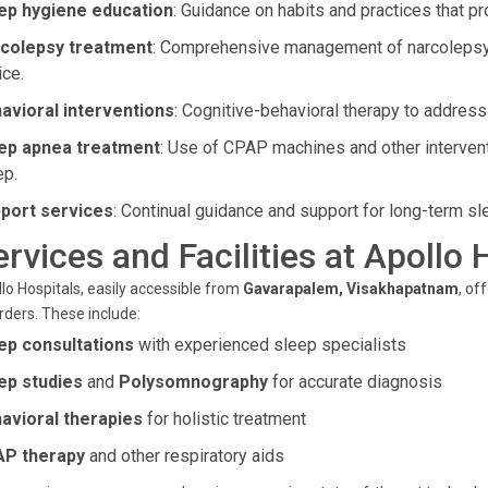
ep hygiene education
: Guidance on habits and practices that pr
colepsy treatment
: Comprehensive management of narcolepsy
ice.
avioral interventions
: Cognitive-behavioral therapy to address
ep apnea treatment
: Use of CPAP machines and other intervent
ep.
port services
: Continual guidance and support for long-term sl
ervices and Facilities at Apollo 
lo Hospitals, easily accessible from
Gavarapalem, Visakhapatnam
, of
rders. These include:
ep consultations
with experienced sleep specialists
ep studies
and
Polysomnography
for accurate diagnosis
avioral therapies
for holistic treatment
P therapy
and other respiratory aids