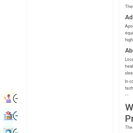
Radiology & Imaging
Thes
Kannada
Renal Sciences
Ad
Kashmiri
Apol
Rheumatology & Immunology
Konkani
equi
Robotic Surgery
high
Malayalam
Transplants
Ab
Manipuri
Urology
Loca
Marathi
heal
Vascular Surgery
slee
Nepal / Nepali
In c
Odia / Oriya
tech
Image
Persian
```
Book Appointment
W
Punjabi
Image
Find Hospital
P
Rajasthani
The 
Russian
Image
Book Health Checkup