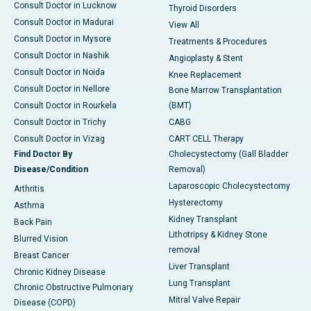
Consult Doctor in Lucknow
Thyroid Disorders
Consult Doctor in Madurai
View All
Consult Doctor in Mysore
Treatments & Procedures
Consult Doctor in Nashik
Angioplasty & Stent
Consult Doctor in Noida
Knee Replacement
Consult Doctor in Nellore
Bone Marrow Transplantation
Consult Doctor in Rourkela
(BMT)
Consult Doctor in Trichy
CABG
Consult Doctor in Vizag
CART CELL Therapy
Find Doctor By
Cholecystectomy (Gall Bladder
Disease/Condition
Removal)
Laparoscopic Cholecystectomy
Arthritis
Hysterectomy
Asthma
Kidney Transplant
Back Pain
Lithotripsy & Kidney Stone
Blurred Vision
removal
Breast Cancer
Liver Transplant
Chronic Kidney Disease
Lung Transplant
Chronic Obstructive Pulmonary
Mitral Valve Repair
Disease (COPD)