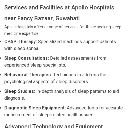
Services and Facilities at Apollo Hospitals
near Fancy Bazaar, Guwahati
Apollo Hospitals offer a range of services for those seeking sleep
medicine expertise:
CPAP Therapy:
Specialized machines support patients
with sleep apnea.
Sleep Consultations:
Detailed assessments from
experienced sleep specialists.
Behavioral Therapies:
Techniques to address the
psychological aspects of sleep disorders.
Sleep Studies:
In-depth analysis of sleep patterns to aid
diagnosis.
Diagnostic Sleep Equipment:
Advanced tools for accurate
measurement of sleep-related health issues.
Advanced Technology and Equipment