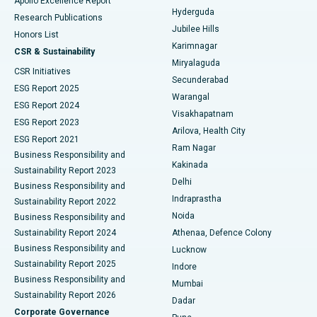
Apollo Excellence Report
Hyderguda
Research Publications
Deep Brain Stimulation
Best Hospital in Hyderguda, Hyderabad
Jubilee Hills
Honors List
Karimnagar
Peritoneal Dialysis
Best Hospital in Vijay Nagar, Indore
CSR & Sustainability
Miryalaguda
CSR Initiatives
Kidney Biopsy
Best Hospital in Suryaraopeta Main Road, Kakinada
Secunderabad
ESG Report 2025
Warangal
Parathyroidectomy
Best Hospital in Canal Circular Road, Kolkata
ESG Report 2024
Visakhapatnam
ESG Report 2023
Arilova, Health City
Cytoreductive Surgery
Best Hospital in CBD Belapur, Navi Mumbai
ESG Report 2021
Ram Nagar
Business Responsibility and
Ceramic Total Knee Replacement
Best Hospital in Panchavati, Nashik
Kakinada
Sustainability Report 2023
Delhi
Business Responsibility and
ERCP
Best Hospital in secunderabad, Hyderabad
Indraprastha
Sustainability Report 2022
Noida
Best Hospital in Seshadripuram, Bangalore
Business Responsibility and
Sustainability Report 2024
Athenaa, Defence Colony
Best Hospital in Waltair Main Road, Visakhapatnam
Business Responsibility and
Lucknow
Sustainability Report 2025
Indore
Best Hospital in Subhash Nagar Road, Karimnagar
Business Responsibility and
Mumbai
Sustainability Report 2026
Dadar
Best Hospital in Managari, Karaikudi
Corporate Governance