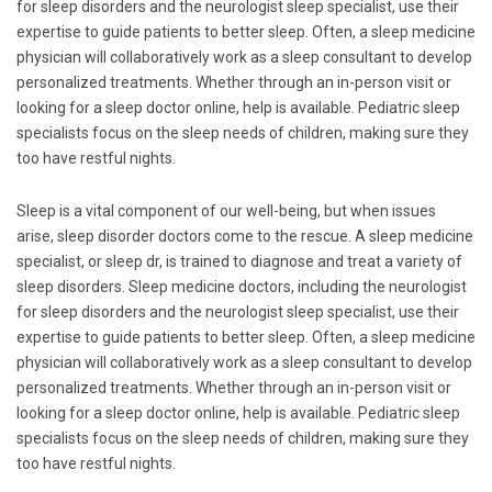
for sleep disorders and the neurologist sleep specialist, use their
expertise to guide patients to better sleep. Often, a sleep medicine
physician will collaboratively work as a sleep consultant to develop
personalized treatments. Whether through an in-person visit or
looking for a sleep doctor online, help is available. Pediatric sleep
specialists focus on the sleep needs of children, making sure they
too have restful nights.
Sleep is a vital component of our well-being, but when issues
arise, sleep disorder doctors come to the rescue. A sleep medicine
specialist, or sleep dr, is trained to diagnose and treat a variety of
sleep disorders. Sleep medicine doctors, including the neurologist
for sleep disorders and the neurologist sleep specialist, use their
expertise to guide patients to better sleep. Often, a sleep medicine
physician will collaboratively work as a sleep consultant to develop
personalized treatments. Whether through an in-person visit or
looking for a sleep doctor online, help is available. Pediatric sleep
specialists focus on the sleep needs of children, making sure they
too have restful nights.