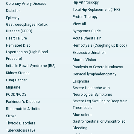
Hip Arthroscopy
Coronary Artery Disease
Total Hip Replacement (THR)
Diabetes
Proton Therapy
Epilepsy
View All
Gastroesophageal Reflux
Disease (GERD)
Symptoms Guide
Heart Failure
Acute Chest Pain
Herniated Disc
Hemoptysis (Coughing up Blood)
Hypertension (High Blood
Excessive Urination
Pressure)
Blurred Vision
Irritable Bowel Syndrome (IBS)
Paralysis or Severe Numbness
Kidney Stones
Cervical lymphadenopathy
Lung Cancer
Esophoria
Migraine
Severe Headache with
PCOD/PCOS
Neurological Symptoms
Severe Leg Swelling or Deep Vein
Parkinson's Disease
Thrombosis
Rheumatoid Arthritis
Blue sclera
Stroke
Gastrointestinal or Uncontrolled
Thyroid Disorders
Bleeding
Tuberculosis (TB)