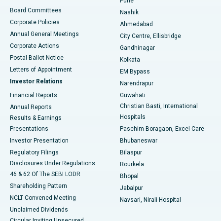
Pune
Best Hospital in Arepally, Warangal
Board Committees
Nashik
Corporate Policies
Ahmedabad
Best Hospital in Arera Colony, Bhopal
Annual General Meetings
City Centre, Ellisbridge
Corporate Actions
Gandhinagar
Best Hospital in Jayanagar, Bangalore
Postal Ballot Notice
Kolkata
Best Hospital in KK Nagar, Madurai
Letters of Appointment
EM Bypass
Investor Relations
Narendrapur
Best Hospital in Ramji Nagar, Nellore
Financial Reports
Guwahati
Christian Basti, International
Annual Reports
Best Hospital in Sector-19, Rourkela
Hospitals
Results & Earnings
Best Hospital in Swargate, Pune
Presentations
Paschim Boragaon, Excel Care
Investor Presentation
Bhubaneswar
Best Women’s Cancer Hospital in South Delhi
Regulatory Filings
Bilaspur
Disclosures Under Regulations
Rourkela
46 & 62 Of The SEBI LODR
Bhopal
Shareholding Pattern
Jabalpur
NCLT Convened Meeting
Navsari, Nirali Hospital
Unclaimed Dividends
Circular Inviting Unsecured