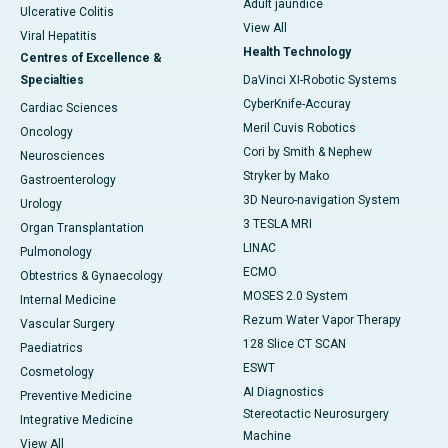
Adult jaundice
Ulcerative Colitis
View All
Viral Hepatitis
Health Technology
Centres of Excellence &
Specialties
DaVinci XI-Robotic Systems
CyberKnife-Accuray
Cardiac Sciences
Meril Cuvis Robotics
Oncology
Cori by Smith & Nephew
Neurosciences
Stryker by Mako
Gastroenterology
3D Neuro-navigation System
Urology
3 TESLA MRI
Organ Transplantation
LINAC
Pulmonology
ECMO
Obtestrics & Gynaecology
MOSES 2.0 System
Internal Medicine
Rezum Water Vapor Therapy
Vascular Surgery
128 Slice CT SCAN
Paediatrics
ESWT
Cosmetology
AI Diagnostics
Preventive Medicine
Stereotactic Neurosurgery
Integrative Medicine
Machine
View All