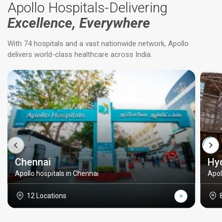
Apollo Hospitals-Delivering
Excellence, Everywhere
With 74 hospitals and a vast nationwide network, Apollo
delivers world-class healthcare across India.
Chennai
Hy
Apollo hospitals in Chennai
Apol
12 Locations