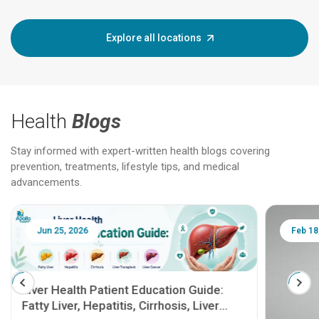
Explore all locations
Health
Blogs
Stay informed with expert-written health blogs covering
prevention, treatments, lifestyle tips, and medical
advancements.
Jun 25, 2026
Feb 18
Liver Health Patient Education Guide:
Fatty Liver, Hepatitis, Cirrhosis, Liver