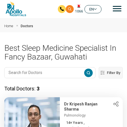
Mai
EN
1066
Skip to main content
Home
Doctors
Best Sleep Medicine Specialist In
Fancy Bazaar, Guwahati
Filter By
Total Doctors:
3
Dr Kripesh Ranjan
Sharma
Pulmonology
14+ Years ,