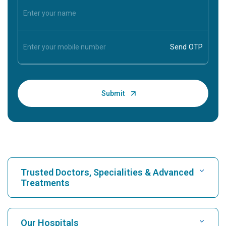
Trusted Doctors, Specialities & Advanced
Treatments
Find Hospital
Our Hospitals