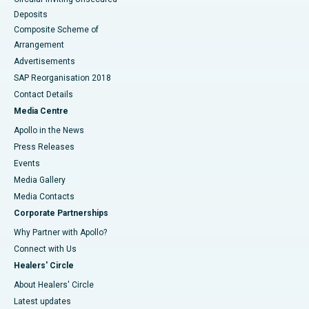
Deposits
Composite Scheme of
Arrangement
Advertisements
SAP Reorganisation 2018
Contact Details
Media Centre
Apollo in the News
Press Releases
Events
Media Gallery
​​​​​​​Media Contacts
Corporate Partnerships
Why Partner with Apollo?
Connect with Us
Healers' Circle
About Healers' Circle
Latest updates