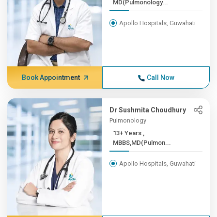
MD(Pulmonology...
Apollo Hospitals, Guwahati
Book Appointment
Call Now
Dr Sushmita Choudhury
Pulmonology
13+ Years ,
MBBS,MD(Pulmon...
Apollo Hospitals, Guwahati