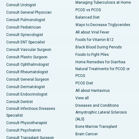
Managing Tuberculosis at Home
Consult Urologist
PCOD vs PCOS
Consult General Physician
Balanced Diet
Consult Pulmonologist
Ways to Decrease Triglycerides
Consult Pediatrician
All about Viral Fever
Consult Gynecologist
Foods for Vitamin B12
Consult ENT Specialist
Black Blood During Periods
Consult Vascular Surgeon
Foods to Fight Piles
Consult Plastic Surgeon
Home Remedies for Diarrhea
Consult Ophthalmologist
Natural Treatments for PCOD or
Consult Rheumatologist
PCOS
Consult General Surgeon
PCOD Diet
Consult Dermatologist
All about Hantavirus
Consult Endocrinologist
View all
Consult Dentist
Diseases and Conditions
Consult Infectious Diseases
Amyotrophic Lateral Sclerosis
Specialist
(ALS)
Consult Physiotherapist
Bone Marrow Transplant
Consult Psychiatrist
Brain Cancer
Consult Transplant Surgeon