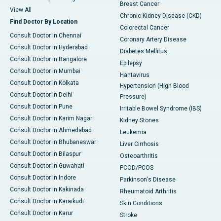
Breast Cancer
View All
Chronic Kidney Disease (CKD)
Find Doctor By Location
Colorectal Cancer
Consult Doctor in Chennai
Coronary Artery Disease
Consult Doctor in Hyderabad
Diabetes Mellitus
Consult Doctor in Bangalore
Epilepsy
Consult Doctor in Mumbai
Hantavirus
Consult Doctor in Kolkata
Hypertension (High Blood
Consult Doctor in Delhi
Pressure)
Consult Doctor in Pune
Irritable Bowel Syndrome (IBS)
Consult Doctor in Karim Nagar
Kidney Stones
Consult Doctor in Ahmedabad
Leukemia
Consult Doctor in Bhubaneswar
Liver Cirrhosis
Consult Doctor in Bilaspur
Osteoarthritis
Consult Doctor in Guwahati
PCOD/PCOS
Consult Doctor in Indore
Parkinson's Disease
Consult Doctor in Kakinada
Rheumatoid Arthritis
Consult Doctor in Karaikudi
Skin Conditions
Consult Doctor in Karur
Stroke