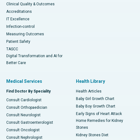
Clinical Quality & Outcomes
Accreditations
IT Excellence
Infection-control
Measuring Outcomes
Patient Safety
TASCC
Digital Transformation and AI for
Better Care
Medical Services
Health Library
Find Doctor By Speciality
Health Articles
Baby Girl Growth Chart
Consult Cardiologist
Baby Boy Growth Chart
Consult Orthopaedician
Early Signs of Heart Attack
Consult Neurologist
Home Remedies for Kidney
Consult Gastroenterologist
Stones
Consult Oncologist
Kidney Stones Diet
Consult Nephrologist