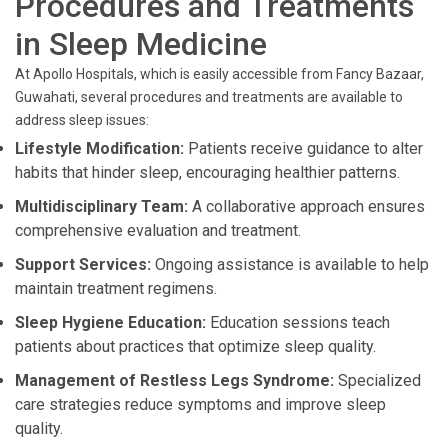
Procedures and Treatments
in Sleep Medicine
At Apollo Hospitals, which is easily accessible from Fancy Bazaar,
Guwahati, several procedures and treatments are available to
address sleep issues:
Lifestyle Modification:
Patients receive guidance to alter
habits that hinder sleep, encouraging healthier patterns.
Multidisciplinary Team:
A collaborative approach ensures
comprehensive evaluation and treatment.
Support Services:
Ongoing assistance is available to help
maintain treatment regimens.
Sleep Hygiene Education:
Education sessions teach
patients about practices that optimize sleep quality.
Management of Restless Legs Syndrome:
Specialized
care strategies reduce symptoms and improve sleep
quality.