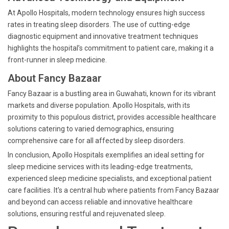
At Apollo Hospitals, modern technology ensures high success
rates in treating sleep disorders. The use of cutting-edge
diagnostic equipment and innovative treatment techniques
highlights the hospital’s commitment to patient care, making it a
front-runner in sleep medicine.
About Fancy Bazaar
Fancy Bazaar is a bustling area in Guwahati, known for its vibrant
markets and diverse population. Apollo Hospitals, with its
proximity to this populous district, provides accessible healthcare
solutions catering to varied demographics, ensuring
comprehensive care for all affected by sleep disorders.
In conclusion, Apollo Hospitals exemplifies an ideal setting for
sleep medicine services with its leading-edge treatments,
experienced sleep medicine specialists, and exceptional patient
care facilities. It's a central hub where patients from Fancy Bazaar
and beyond can access reliable and innovative healthcare
solutions, ensuring restful and rejuvenated sleep.