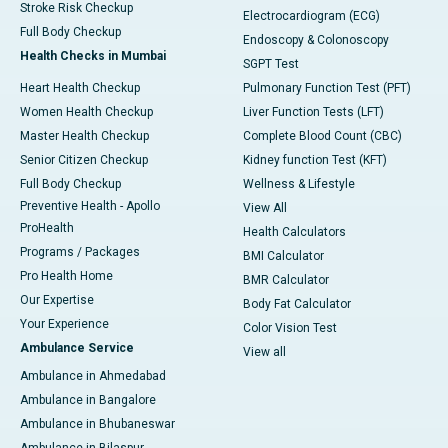
Stroke Risk Checkup
Electrocardiogram (ECG)
Full Body Checkup
Endoscopy & Colonoscopy
Health Checks in Mumbai
SGPT Test
Heart Health Checkup
Pulmonary Function Test (PFT)
Women Health Checkup
Liver Function Tests (LFT)
Master Health Checkup
Complete Blood Count (CBC)
Senior Citizen Checkup
Kidney function Test (KFT)
Full Body Checkup
Wellness & Lifestyle
Preventive Health - Apollo
View All
ProHealth
Health Calculators
Programs / Packages
BMI Calculator
Pro Health Home
BMR Calculator
Our Expertise
Body Fat Calculator
Your Experience
Color Vision Test
Ambulance Service
View all
Ambulance in Ahmedabad
Ambulance in Bangalore
Ambulance in Bhubaneswar