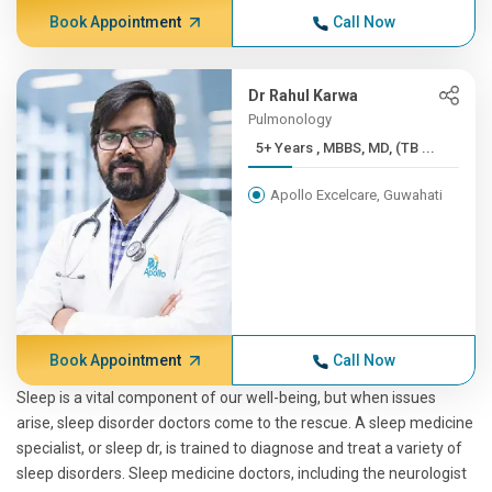
Book Appointment
Call Now
Dr Rahul Karwa
Pulmonology
5+ Years , MBBS, MD, (TB ...
Apollo Excelcare, Guwahati
Book Appointment
Call Now
Sleep is a vital component of our well-being, but when issues
arise, sleep disorder doctors come to the rescue. A sleep medicine
specialist, or sleep dr, is trained to diagnose and treat a variety of
sleep disorders. Sleep medicine doctors, including the neurologist