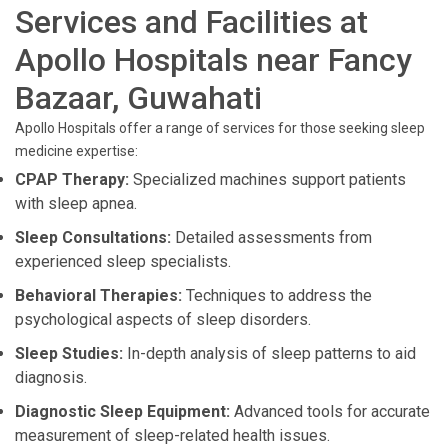
Services and Facilities at
Apollo Hospitals near Fancy
Bazaar, Guwahati
Apollo Hospitals offer a range of services for those seeking sleep
medicine expertise:
CPAP Therapy:
Specialized machines support patients
with sleep apnea.
Sleep Consultations:
Detailed assessments from
experienced sleep specialists.
Behavioral Therapies:
Techniques to address the
psychological aspects of sleep disorders.
Sleep Studies:
In-depth analysis of sleep patterns to aid
diagnosis.
Diagnostic Sleep Equipment:
Advanced tools for accurate
measurement of sleep-related health issues.