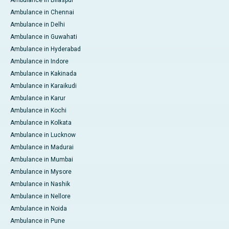
Ambulance in Bilaspur
Ambulance in Chennai
Ambulance in Delhi
Ambulance in Guwahati
Ambulance in Hyderabad
Ambulance in Indore
Ambulance in Kakinada
Ambulance in Karaikudi
Ambulance in Karur
Ambulance in Kochi
Ambulance in Kolkata
Ambulance in Lucknow
Ambulance in Madurai
Ambulance in Mumbai
Ambulance in Mysore
Ambulance in Nashik
Ambulance in Nellore
Ambulance in Noida
Ambulance in Pune