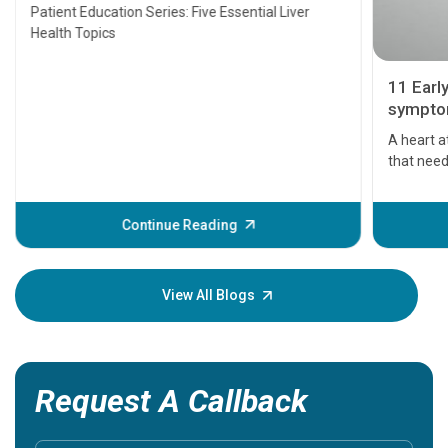
Transplant and Liver Cancer
Patient Education Series: Five Essential Liver
Health Topics
11 Earl
symptom
serious
A heart a
that need
problems 
before th
some sign
Continue Reading
Understa
your loved
knowledg
View All Blogs
Request A Callback