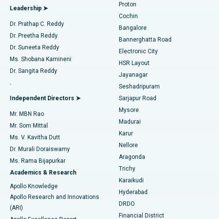
Proton
Leadership ➤
Cochin
Minimally Invasive Cardiac Surgery
Best Hospital in Kanpur Road, Lucknow
Find Diabetologist
Dr. Prathap C. Reddy
Bangalore
Dr. Preetha Reddy
Catheter Ablation
Best Hospital in Sector-26, Noida
Bannerghatta Road
Dr. Suneeta Reddy
Electronic City
Find Gynecologist
ACL Reconstruction Surgery
Best Hospital in Gandhinagar, Ahmedabad
Ms. Shobana Kamineni
HSR Layout
Dr. Sangita Reddy
Jayanagar
Reverse Shoulder Replacement
Best Hospital in Aragonda, Andhra Pradesh
.
Seshadripuram
Find General Physician
Endometrial Ablation
Best Hospital in Bannerghatta Road, Bangalore
Independent Directors ➤
Sarjapur Road
Mysore
Mr. MBN Rao
Uterine Artery Embolization
Best Hospital in Unit-15, Bhubaneswar
Madurai
Mr. Som Mittal
Find Psychologist
Karur
Ovarian Cystectomy
Best Hospital in Seepat Road, Bilaspur
Ms. V. Kavitha Dutt
Nellore
Dr. Murali Doraiswamy
Breast Cancer Surgery
Best Hospital in Ellisbridge, Ahmedabad
Aragonda
Ms. Rama Bijapurkar
Find General Surgeon
Trichy
Academics & Research
Brachytherapy
Best Hospital in New Delhi
Karaikudi
Apollo Knowledge
Hyderabad
Colonoscopy
Best Hospital in DRDO, Hyderabad
Apollo Research and Innovations
DRDO
(ARI)
Polypectomy
Best Hospital in G S Road, Guwahati
Financial District