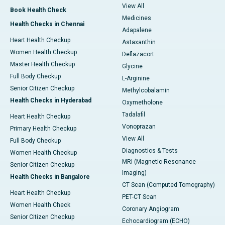
View All
Book Health Check
Medicines
Health Checks in Chennai
Adapalene
Heart Health Checkup
Astaxanthin
Women Health Checkup
Deflazacort
Master Health Checkup
Glycine
Full Body Checkup
L-Arginine
Senior Citizen Checkup
Methylcobalamin
Health Checks in Hyderabad
Oxymetholone
Tadalafil
Heart Health Checkup
Vonoprazan
Primary Health Checkup
View All
Full Body Checkup
Diagnostics & Tests
Women Health Checkup
MRI (Magnetic Resonance
Senior Citizen Checkup
Imaging)
Health Checks in Bangalore
CT Scan (Computed Tomography)
Heart Health Checkup
PET-CT Scan
Women Health Check
Coronary Angiogram
Senior Citizen Checkup
Echocardiogram (ECHO)