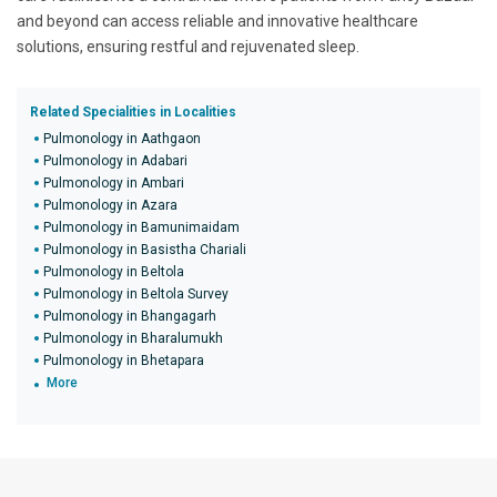
and beyond can access reliable and innovative healthcare
solutions, ensuring restful and rejuvenated sleep.
Related Specialities in Localities
Pulmonology in Aathgaon
Pulmonology in Adabari
Pulmonology in Ambari
Pulmonology in Azara
Pulmonology in Bamunimaidam
Pulmonology in Basistha Chariali
Pulmonology in Beltola
Pulmonology in Beltola Survey
Pulmonology in Bhangagarh
Pulmonology in Bharalumukh
Pulmonology in Bhetapara
More