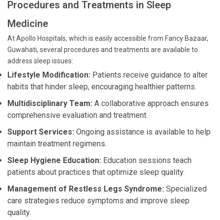
Procedures and Treatments in Sleep
Medicine
At Apollo Hospitals, which is easily accessible from Fancy Bazaar,
Guwahati, several procedures and treatments are available to
address sleep issues:
Lifestyle Modification:
Patients receive guidance to alter
habits that hinder sleep, encouraging healthier patterns.
Multidisciplinary Team:
A collaborative approach ensures
comprehensive evaluation and treatment.
Support Services:
Ongoing assistance is available to help
maintain treatment regimens.
Sleep Hygiene Education:
Education sessions teach
patients about practices that optimize sleep quality.
Management of Restless Legs Syndrome:
Specialized
care strategies reduce symptoms and improve sleep
quality.