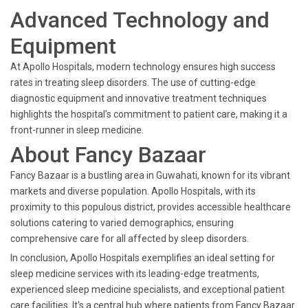
Advanced Technology and
Equipment
At Apollo Hospitals, modern technology ensures high success
rates in treating sleep disorders. The use of cutting-edge
diagnostic equipment and innovative treatment techniques
highlights the hospital’s commitment to patient care, making it a
front-runner in sleep medicine.
About Fancy Bazaar
Fancy Bazaar is a bustling area in Guwahati, known for its vibrant
markets and diverse population. Apollo Hospitals, with its
proximity to this populous district, provides accessible healthcare
solutions catering to varied demographics, ensuring
comprehensive care for all affected by sleep disorders.
In conclusion, Apollo Hospitals exemplifies an ideal setting for
sleep medicine services with its leading-edge treatments,
experienced sleep medicine specialists, and exceptional patient
care facilities. It's a central hub where patients from Fancy Bazaar