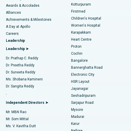
Kotturpuram
Awards & Accolades
Liposuction
Best Hospital in Kotturpuram, Chennai
Firstmed
Find Dermatologist
Alliances
Children's Hospital
Coronary Angiogram
Best Hospital in Kovai Road, Karur
Achievements & Milestones
Women's Hospital
A Day at Apollo
Transcatheter Aortic Valve Replacement
Best Hospital in Karapakkam, Chennai
Karapakkam
Find Urologist
Careers
Heart Centre
Leadership
MitraClip Valve Repair
Best Hospital in Arilova, Vizag
Proton
Leadership ➤
Cochin
Minimally Invasive Cardiac Surgery
Best Hospital in Kanpur Road, Lucknow
Find Diabetologist
Dr. Prathap C. Reddy
Bangalore
Dr. Preetha Reddy
Catheter Ablation
Best Hospital in Sector-26, Noida
Bannerghatta Road
Dr. Suneeta Reddy
Electronic City
Find Gynecologist
ACL Reconstruction Surgery
Best Hospital in Gandhinagar, Ahmedabad
Ms. Shobana Kamineni
HSR Layout
Dr. Sangita Reddy
Jayanagar
Reverse Shoulder Replacement
Best Hospital in Aragonda, Andhra Pradesh
.
Seshadripuram
Find General Physician
Endometrial Ablation
Best Hospital in Bannerghatta Road, Bangalore
Independent Directors ➤
Sarjapur Road
Mysore
Mr. MBN Rao
Uterine Artery Embolization
Best Hospital in Unit-15, Bhubaneswar
Madurai
Mr. Som Mittal
Find Psychologist
Karur
Ovarian Cystectomy
Best Hospital in Seepat Road, Bilaspur
Ms. V. Kavitha Dutt
Nellore