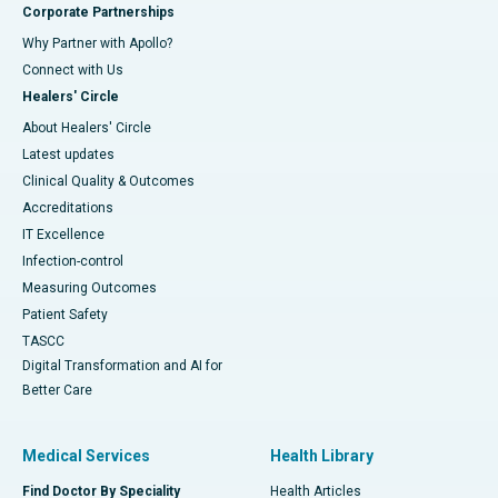
Corporate Partnerships
Why Partner with Apollo?
Connect with Us
Healers' Circle
About Healers' Circle
Latest updates
Clinical Quality & Outcomes
Accreditations
IT Excellence
Infection-control
Measuring Outcomes
Patient Safety
TASCC
Digital Transformation and AI for
Better Care
Medical Services
Health Library
Find Doctor By Speciality
Health Articles