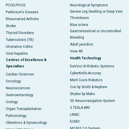
PCOD/PCOS
Neurological Symptoms
Severe Leg Swelling or Deep Vein
Parkinson's Disease
Thrombosis
Rheumatoid Arthritis
Blue sclera
Stroke
Gastrointestinal or Uncontrolled
Thyroid Disorders
Bleeding
Tuberculosis (TB)
Adult jaundice
Ulcerative Colitis
View All
Viral Hepatitis
Health Technology
Centres of Excellence &
Specialties
DaVinci XI-Robotic Systems
CyberKnife-Accuray
Cardiac Sciences
Meril Cuvis Robotics
Oncology
Cori by Smith & Nephew
Neurosciences
Stryker by Mako
Gastroenterology
3D Neuro-navigation System
Urology
3 TESLA MRI
Organ Transplantation
LINAC
Pulmonology
ECMO
Obtestrics & Gynaecology
MOSES 2.0 System