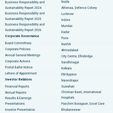
Noida
Best Hospital in Seshadripuram, Bangalore
Business Responsibility and
Sustainability Report 2024
Athenaa, Defence Colony
Best Hospital in Waltair Main Road, Visakhapatnam
Business Responsibility and
Lucknow
Sustainability Report 2025
Indore
Best Hospital in Subhash Nagar Road, Karimnagar
Business Responsibility and
Mumbai
Sustainability Report 2026
Dadar
Best Hospital in Managari, Karaikudi
Corporate Governance
Pune
Best Hospital in Arepally, Warangal
Board Committees
Nashik
Corporate Policies
Ahmedabad
Best Hospital in Arera Colony, Bhopal
Annual General Meetings
City Centre, Ellisbridge
Corporate Actions
Gandhinagar
Best Hospital in Jayanagar, Bangalore
Postal Ballot Notice
Kolkata
Best Hospital in KK Nagar, Madurai
Letters of Appointment
EM Bypass
Investor Relations
Narendrapur
Best Hospital in Ramji Nagar, Nellore
Financial Reports
Guwahati
Christian Basti, International
Annual Reports
Best Hospital in Sector-19, Rourkela
Hospitals
Results & Earnings
Best Hospital in Swargate, Pune
Presentations
Paschim Boragaon, Excel Care
Investor Presentation
Bhubaneswar