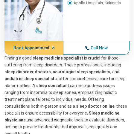
Apollo Hospitals, Kakinada
Book Appointment
Call Now
Finding a good
sleep medicine specialist
is crucial for those
suffering from sleep disorders. These professionals, including
sleep disorder doctors
,
neurologist sleep specialists
, and
pediatric sleep specialists
, offer comprehensive care for sleep
abnormalities. A
sleep consultant
can help address issues
ranging from insomnia to sleep apnea, emphasizing holistic
treatment plans tailored to individual needs. Offering
consultations both in-person and as a
sleep doctor online
, these
specialists ensure accessibility for everyone.
Sleep medicine
physicians
use advanced diagnostic tools to evaluate disorders,
aiming to provide treatments that improve sleep quality and
overall health.