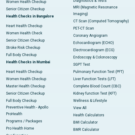
Diagnostics & Tests
Women Health Checkup
MRI (Magnetic Resonance
Senior Citizen Checkup
Imaging)
Health Checks in Bangalore
CT Scan (Computed Tomography)
Heart Health Checkup
PET-CT Scan
Women Health Check
Coronary Angiogram
Senior Citizen Checkup
Echocardiogram (ECHO)
Stroke Risk Checkup
Electrocardiogram (ECG)
Full Body Checkup
Endoscopy & Colonoscopy
Health Checks in Mumbai
SGPT Test
Heart Health Checkup
Pulmonary Function Test (PFT)
Women Health Checkup
Liver Function Tests (LFT)
Master Health Checkup
Complete Blood Count (CBC)
Senior Citizen Checkup
Kidney function Test (KFT)
Full Body Checkup
Wellness & Lifestyle
Preventive Health - Apollo
View All
ProHealth
Health Calculators
Programs / Packages
BMI Calculator
Pro Health Home
BMR Calculator