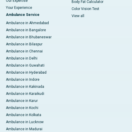
Our Expertise
Body Fat Calculator
Your Experience
Color Vision Test
Ambulance Service
View all
Ambulance in Ahmedabad
Ambulance in Bangalore
Ambulance in Bhubaneswar
Ambulance in Bilaspur
Ambulance in Chennai
Ambulance in Delhi
Ambulance in Guwahati
Ambulance in Hyderabad
Ambulance in Indore
Ambulance in Kakinada
Ambulance in Karaikudi
Ambulance in Karur
Ambulance in Kochi
Ambulance in Kolkata
Ambulance in Lucknow
Ambulance in Madurai