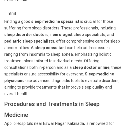
```html
Finding a good
sleep medicine specialist
is crucial for those
suffering from sleep disorders. These professionals, including
sleep disorder doctors
,
neurologist sleep specialists
, and
pediatric sleep specialists
, offer comprehensive care for sleep
abnormalities. A
sleep consultant
can help address issues
ranging from insomnia to sleep apnea, emphasizing holistic
treatment plans tailored to individual needs. Offering
consultations both in-person and as a
sleep doctor online
, these
specialists ensure accessibility for everyone.
Sleep medicine
physicians
use advanced diagnostic tools to evaluate disorders,
aiming to provide treatments that improve sleep quality and
overall health.
Procedures and Treatments in Sleep
Medicine
Apollo Hospitals near Eswar Nagar, Kakinada, is renowned for