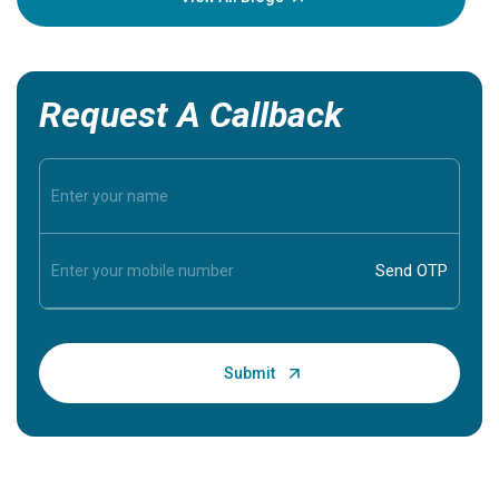
Request A Callback