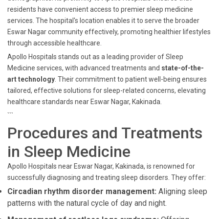
residents have convenient access to premier sleep medicine
services. The hospital's location enables it to serve the broader
Eswar Nagar community effectively, promoting healthier lifestyles
through accessible healthcare.
Apollo Hospitals stands out as a leading provider of Sleep
Medicine services, with advanced treatments and
state-of-the-
art technology
. Their commitment to patient well-being ensures
tailored, effective solutions for sleep-related concerns, elevating
healthcare standards near Eswar Nagar, Kakinada.
```
Procedures and Treatments
in Sleep Medicine
Apollo Hospitals near Eswar Nagar, Kakinada, is renowned for
successfully diagnosing and treating sleep disorders. They offer:
Circadian rhythm disorder management:
Aligning sleep
patterns with the natural cycle of day and night.