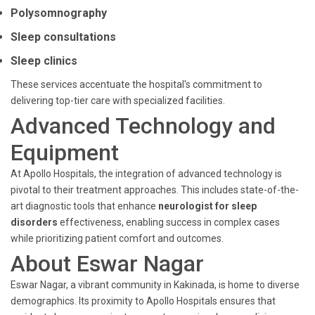
Polysomnography
Sleep consultations
Sleep clinics
These services accentuate the hospital's commitment to
delivering top-tier care with specialized facilities.
Advanced Technology and
Equipment
At Apollo Hospitals, the integration of advanced technology is
pivotal to their treatment approaches. This includes state-of-the-
art diagnostic tools that enhance
neurologist for sleep
disorders
effectiveness, enabling success in complex cases
while prioritizing patient comfort and outcomes.
About Eswar Nagar
Eswar Nagar, a vibrant community in Kakinada, is home to diverse
demographics. Its proximity to Apollo Hospitals ensures that