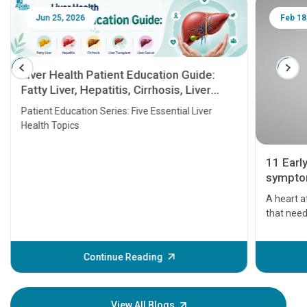
Jun 25, 2026
Feb 18
Liver Health Patient Education Guide:
Fatty Liver, Hepatitis, Cirrhosis, Liver
Transplant and Liver Cancer
Patient Education Series: Five Essential Liver
Health Topics
11 Earl
symptom
serious
A heart a
that need
problems 
before th
some sign
Continue Reading
Understa
your loved
knowledg
View All Blogs