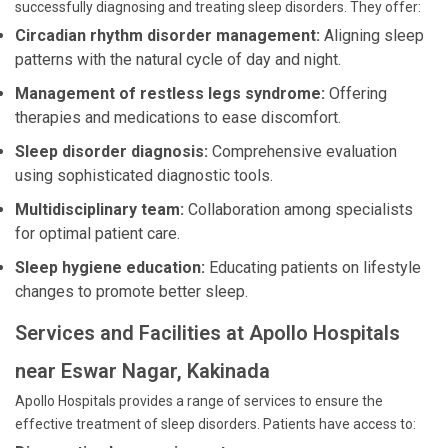
successfully diagnosing and treating sleep disorders. They offer:
Circadian rhythm disorder management:
Aligning sleep
patterns with the natural cycle of day and night.
Management of restless legs syndrome:
Offering
therapies and medications to ease discomfort.
Sleep disorder diagnosis:
Comprehensive evaluation
using sophisticated diagnostic tools.
Multidisciplinary team:
Collaboration among specialists
for optimal patient care.
Sleep hygiene education:
Educating patients on lifestyle
changes to promote better sleep.
Services and Facilities at Apollo Hospitals
near Eswar Nagar, Kakinada
Apollo Hospitals provides a range of services to ensure the
effective treatment of sleep disorders. Patients have access to: