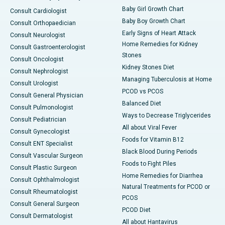
Baby Girl Growth Chart
Consult Cardiologist
Baby Boy Growth Chart
Consult Orthopaedician
Early Signs of Heart Attack
Consult Neurologist
Home Remedies for Kidney
Consult Gastroenterologist
Stones
Consult Oncologist
Kidney Stones Diet
Consult Nephrologist
Managing Tuberculosis at Home
Consult Urologist
PCOD vs PCOS
Consult General Physician
Balanced Diet
Consult Pulmonologist
Ways to Decrease Triglycerides
Consult Pediatrician
All about Viral Fever
Consult Gynecologist
Foods for Vitamin B12
Consult ENT Specialist
Black Blood During Periods
Consult Vascular Surgeon
Foods to Fight Piles
Consult Plastic Surgeon
Home Remedies for Diarrhea
Consult Ophthalmologist
Natural Treatments for PCOD or
Consult Rheumatologist
PCOS
Consult General Surgeon
PCOD Diet
Consult Dermatologist
All about Hantavirus