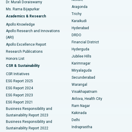
Dr. Murali Doraiswamy
Breast Cancer Surgery
Best Hospital in Ellisbridge, Ahmedabad
Aragonda
Ms. Rama Bijapurkar
Find General Surgeon
Trichy
Academics & Research
Brachytherapy
Best Hospital in New Delhi
Karaikudi
Apollo Knowledge
Hyderabad
Colonoscopy
Best Hospital in DRDO, Hyderabad
Apollo Research and Innovations
DRDO
(ARI)
Polypectomy
Best Hospital in G S Road, Guwahati
Financial District
Apollo Excellence Report
Hyderguda
Research Publications
Deep Brain Stimulation
Best Hospital in Hyderguda, Hyderabad
Jubilee Hills
Honors List
Karimnagar
Peritoneal Dialysis
Best Hospital in Vijay Nagar, Indore
CSR & Sustainability
Miryalaguda
CSR Initiatives
Kidney Biopsy
Best Hospital in Suryaraopeta Main Road, Kakinada
Secunderabad
ESG Report 2025
Warangal
Parathyroidectomy
Best Hospital in Canal Circular Road, Kolkata
ESG Report 2024
Visakhapatnam
ESG Report 2023
Arilova, Health City
Cytoreductive Surgery
Best Hospital in CBD Belapur, Navi Mumbai
ESG Report 2021
Ram Nagar
Business Responsibility and
Ceramic Total Knee Replacement
Best Hospital in Panchavati, Nashik
Kakinada
Sustainability Report 2023
Delhi
Business Responsibility and
ERCP
Best Hospital in secunderabad, Hyderabad
Indraprastha
Sustainability Report 2022