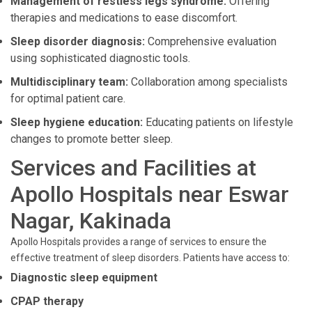
Management of restless legs syndrome:
Offering
therapies and medications to ease discomfort.
Sleep disorder diagnosis:
Comprehensive evaluation
using sophisticated diagnostic tools.
Multidisciplinary team:
Collaboration among specialists
for optimal patient care.
Sleep hygiene education:
Educating patients on lifestyle
changes to promote better sleep.
Services and Facilities at
Apollo Hospitals near Eswar
Nagar, Kakinada
Apollo Hospitals provides a range of services to ensure the
effective treatment of sleep disorders. Patients have access to:
Diagnostic sleep equipment
CPAP therapy