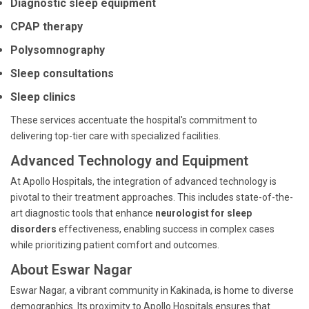
Diagnostic sleep equipment
CPAP therapy
Polysomnography
Sleep consultations
Sleep clinics
These services accentuate the hospital's commitment to
delivering top-tier care with specialized facilities.
Advanced Technology and Equipment
At Apollo Hospitals, the integration of advanced technology is
pivotal to their treatment approaches. This includes state-of-the-
art diagnostic tools that enhance
neurologist for sleep
disorders
effectiveness, enabling success in complex cases
while prioritizing patient comfort and outcomes.
About Eswar Nagar
Eswar Nagar, a vibrant community in Kakinada, is home to diverse
demographics. Its proximity to Apollo Hospitals ensures that