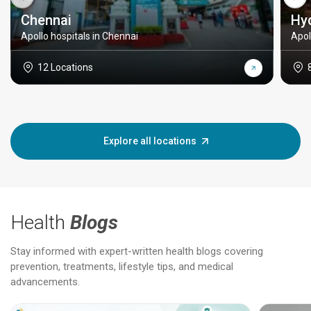
Chennai
Hy
Apollo hospitals in Chennai
Apol
12 Locations
Explore all locations
Health
Blogs
Stay informed with expert-written health blogs covering
prevention, treatments, lifestyle tips, and medical
advancements.