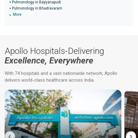
Pulmonology in Bayyanapudi
Pulmonology in Bhadravaram
More
Apollo Hospitals-Delivering
Excellence, Everywhere
With 74 hospitals and a vast nationwide network, Apollo
delivers world-class healthcare across India.