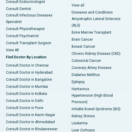
Consult Endocrinologist
View all
Consult Dentist
Diseases and Conditions
Consult Infectious Diseases
Amyotrophic Lateral Sclerosis
Specialist
(ALS)
Consult Physiotherapist
Bone Marrow Transplant
Consult Psychiatrist
Brain Cancer
Consult Transplant Surgeon
Breast Cancer
View All
Chronic Kidney Disease (CKD)
Find Doctor By Location
Colorectal Cancer
Consult Doctor in Chennai
Coronary Artery Disease
Consult Doctor in Hyderabad
Diabetes Mellitus
Consult Doctor in Bangalore
Epilepsy
Consult Doctor in Mumbai
Hantavirus
Consult Doctor in Kolkata
Hypertension (High Blood
Consult Doctor in Delhi
Pressure)
Consult Doctor in Pune
Irritable Bowel Syndrome (IBS)
Consult Doctor in Karim Nagar
Kidney Stones
Consult Doctor in Ahmedabad
Leukemia
Consult Doctor in Bhubaneswar
Liver Cirrhosis