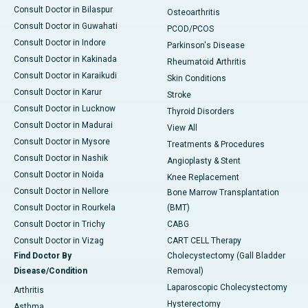
Consult Doctor in Bilaspur
Osteoarthritis
Consult Doctor in Guwahati
PCOD/PCOS
Consult Doctor in Indore
Parkinson's Disease
Consult Doctor in Kakinada
Rheumatoid Arthritis
Consult Doctor in Karaikudi
Skin Conditions
Consult Doctor in Karur
Stroke
Consult Doctor in Lucknow
Thyroid Disorders
Consult Doctor in Madurai
View All
Consult Doctor in Mysore
Treatments & Procedures
Consult Doctor in Nashik
Angioplasty & Stent
Consult Doctor in Noida
Knee Replacement
Consult Doctor in Nellore
Bone Marrow Transplantation
Consult Doctor in Rourkela
(BMT)
Consult Doctor in Trichy
CABG
Consult Doctor in Vizag
CART CELL Therapy
Find Doctor By
Cholecystectomy (Gall Bladder
Disease/Condition
Removal)
Laparoscopic Cholecystectomy
Arthritis
Hysterectomy
Asthma