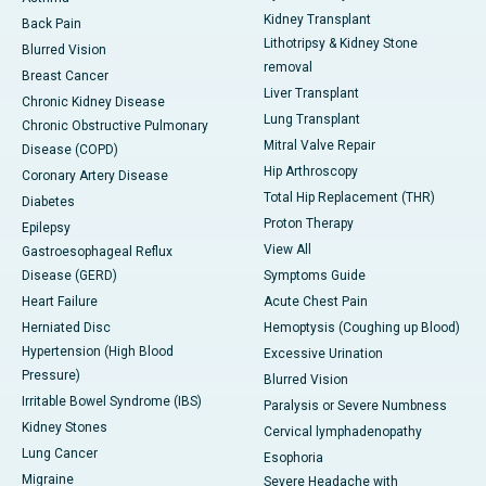
Kidney Transplant
Back Pain
Lithotripsy & Kidney Stone
Blurred Vision
removal
Breast Cancer
Liver Transplant
Chronic Kidney Disease
Lung Transplant
Chronic Obstructive Pulmonary
Mitral Valve Repair
Disease (COPD)
Hip Arthroscopy
Coronary Artery Disease
Total Hip Replacement (THR)
Diabetes
Proton Therapy
Epilepsy
View All
Gastroesophageal Reflux
Disease (GERD)
Symptoms Guide
Heart Failure
Acute Chest Pain
Herniated Disc
Hemoptysis (Coughing up Blood)
Hypertension (High Blood
Excessive Urination
Pressure)
Blurred Vision
Irritable Bowel Syndrome (IBS)
Paralysis or Severe Numbness
Kidney Stones
Cervical lymphadenopathy
Lung Cancer
Esophoria
Migraine
Severe Headache with