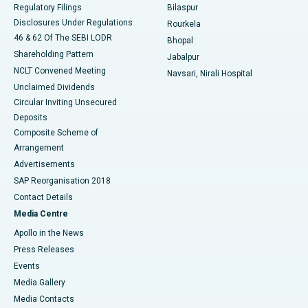
Best Women’s Cancer Hospital in South Delhi
Regulatory Filings
Bilaspur
Disclosures Under Regulations
Rourkela
46 & 62 Of The SEBI LODR
Bhopal
Shareholding Pattern
Jabalpur
NCLT Convened Meeting
Navsari, Nirali Hospital
Unclaimed Dividends
Circular Inviting Unsecured
Deposits
Composite Scheme of
Arrangement
Advertisements
SAP Reorganisation 2018
Contact Details
Media Centre
Apollo in the News
Press Releases
Events
Media Gallery
​​​​​​​Media Contacts