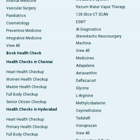
Internal Medicine
Rezum Water Vapor Therapy
Vascular Surgery
128 Slice CT SCAN
Paediatrics
ESWT
Cosmetology
AI Diagnostics
Preventive Medicine
Stereotactic Neurosurgery
Integrative Medicine
Machine
View All
View All
Book Health Check
Medicines
Health Checks in Chennai
Adapalene
Heart Health Checkup
Astaxanthin
Women Health Checkup
Deflazacort
Master Health Checkup
Glycine
Full Body Checkup
L-Arginine
Senior Citizen Checkup
Methylcobalamin
Health Checks in Hyderabad
Oxymetholone
Tadalafil
Heart Health Checkup
Vonoprazan
Primary Health Checkup
View All
Full Body Checkup