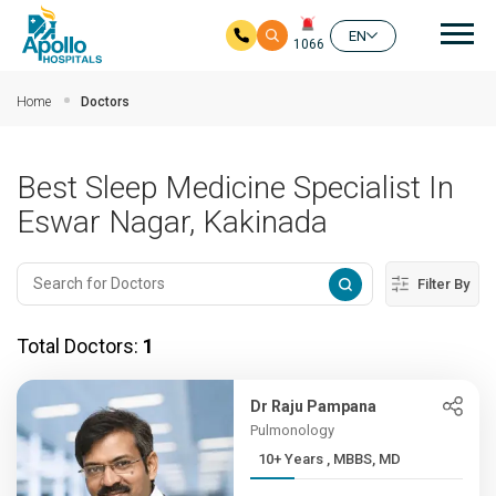
Mai
EN
1066
Skip to main content
Home
Doctors
Best Sleep Medicine Specialist In
Eswar Nagar, Kakinada
Filter By
Total Doctors:
1
Dr Raju Pampana
Pulmonology
10+ Years , MBBS, MD