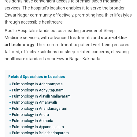
residents have convenient access to premier sleep medicine
services. The hospital's location enables it to serve the broader
Eswar Nagar community effectively, promoting healthier lifestyles
through accessible healthcare.
Apollo Hospitals stands out as a leading provider of Sleep
Medicine services, with advanced treatments and
state-of-the-
art technology
. Their commitment to patient well-being ensures
tailored, effective solutions for sleep-related concerns, elevating
healthcare standards near Eswar Nagar, Kakinada.
Related Specialities in Localities
Pulmonology in Achchampeta
Pulmonology in Achyutapuram
Pulmonology in Alavilli Mallavaram
Pulmonology in Amaravalli
Pulmonology in Anandanagaram
Pulmonology in Anuru
Pulmonology in Aornada
Pulmonology in Appannapalem
Pulmonology in Balabhadrapuram