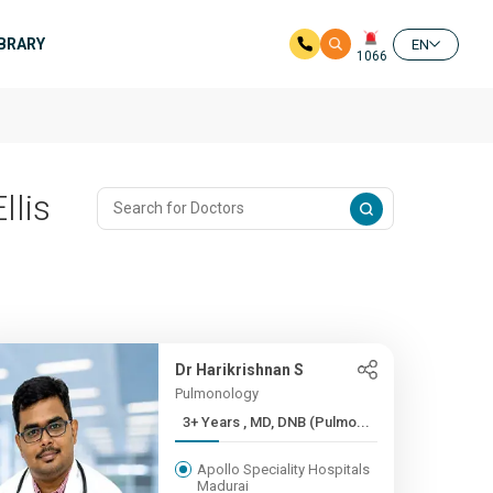
IBRARY
EN
1066
llis
Dr Harikrishnan S
Pulmonology
3+ Years , MD, DNB (Pulmo...
Apollo Speciality Hospitals
Madurai