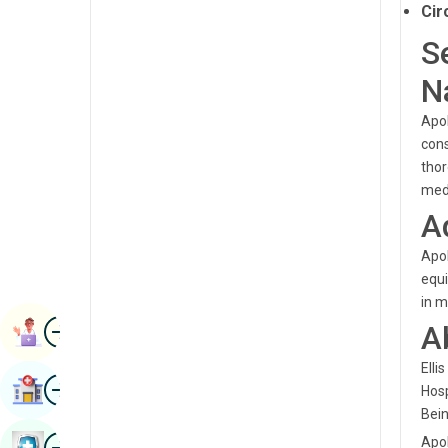
Cir
Renal Sciences
Kannada
S
Rheumatology & Immunology
Kashmiri
N
Robotic Surgery
Konkani
Apol
Transplants
Malayalam
cons
Urology
thor
Manipuri
med
Vascular Surgery
Marathi
A
Nepal / Nepali
Apol
equi
Odia / Oriya
in m
Image
Persian
A
Book Appointment
Punjabi
Elli
Image
Find Hospital
Hosp
Rajasthani
Bein
Russian
Image
Apol
Book Health Checkup