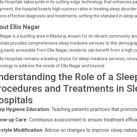
lo Hospitals takes pride in its cutting-edge technology that enhances pat
pment, the hospital boasts high success rates in treating sleep disorde
ore effective diagnoses and treatments, setting the standard in sleep a
out Ellis Nagar
s Nagar is a bustling area in Madurai, known for its vibrant community and
itals provides comprehensive sleep medicine services to this demograph
g easily accessible from Ellis Nagar, residents can benefit from a high c
lo Hospitals remains a leading choice for sleep medicine services, ren
nology to address the needs of Ellis Nagar and beyond.
nderstanding the Role of a Slee
rocedures and Treatments in Sl
ospitals
ep Hygiene Education:
Teaching patients practices that promote
low-up Care:
Continuous assessment to ensure treatment effica
estyle Modification:
Advice on changes to improve sleep natural