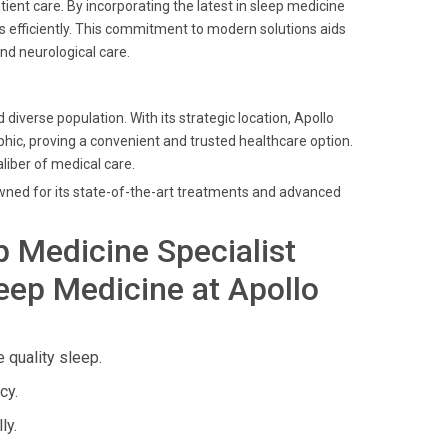
ient care. By incorporating the latest in sleep medicine
rs efficiently. This commitment to modern solutions aids
nd neurological care.
 diverse population. With its strategic location, Apollo
ic, proving a convenient and trusted healthcare option.
aliber of medical care.
owned for its state-of-the-art treatments and advanced
p Medicine Specialist
eep Medicine at Apollo
 quality sleep.
cy.
ly.