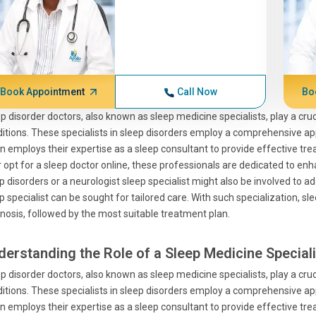
Book Appointment
Call Now
Bo
p disorder doctors, also known as sleep medicine specialists, play a cru
itions. These specialists in sleep disorders employ a comprehensive app
n employs their expertise as a sleep consultant to provide effective 
r opt for a sleep doctor online, these professionals are dedicated to enha
p disorders or a neurologist sleep specialist might also be involved to ad
p specialist can be sought for tailored care. With such specialization, 
nosis, followed by the most suitable treatment plan.
derstanding the Role of a Sleep Medicine Speciali
p disorder doctors, also known as sleep medicine specialists, play a cru
itions. These specialists in sleep disorders employ a comprehensive app
n employs their expertise as a sleep consultant to provide effective 