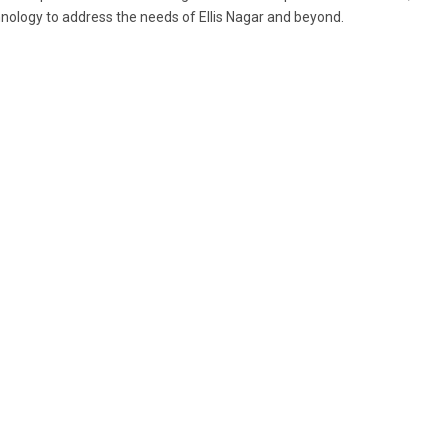
nology to address the needs of Ellis Nagar and beyond.