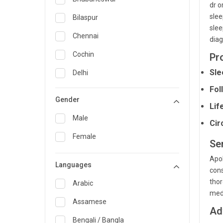
dr o
General Medicine
slee
Bilaspur
slee
General Surgery
Chennai
diag
Genetics
Cochin
Pr
Geriatrics
Sle
Delhi
Fol
Infectious Diseases
Guwahati
Gender
Lif
Internal Medicine
Hyderabad
Male
Cir
Lung Transplant
Indore
Female
Ser
Minimal Access/Surgical
Kakinada
Gastroenterologist
Apol
Languages
Karaikudi
Nephrology
cons
thor
Karim Nagar
Arabic
Neuro and Spine surgeon
med
Karur
Assamese
Neurosciences
Ad
Kolkata
Bengali / Bangla