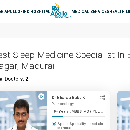
n navigation
ER APOLLO
FIND HOSPITAL
MEDICAL SERVICES
HEALTH L
st Sleep Medicine Specialist In E
agar, Madurai
al Doctors:
2
Dr Bharati Babu K
Pulmonology
9+ Years , MBBS, MD ( PUL...
Apollo Speciality Hospitals
Madurai