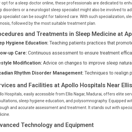
r opt for a sleep doctor online, these professionals are dedicated to enha
p disorders or a neurologist sleep specialist might also be involved to ad
p specialist can be sought for tailored care. With such specialization, 
nosis, followed by the most suitable treatment plan.
ocedures and Treatments in Sleep Medicine at Ap
ep Hygiene Education:
Teaching patients practices that promote
low-up Care:
Continuous assessment to ensure treatment effica
estyle Modification:
Advice on changes to improve sleep natural
cadian Rhythm Disorder Management:
Techniques to realign p
vices and Facilities at Apollo Hospitals Near Ell
lo Hospitals, easily accessible from Ellis Nagar, Madurai, offers elite
ultations, sleep hygiene education, and polysomnography. Equipped wit
ough and accurate assessment and treatment. It stands out with specializ
icine.
vanced Technology and Equipment