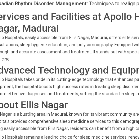
cadian Rhythm Disorder Management:
Techniques to realign p
ervices and Facilities at Apollo 
agar, Madurai
lo Hospitals, easily accessible from Ellis Nagar, Madurai, offers elite
ultations, sleep hygiene education, and polysomnography. Equipped wit
ough and accurate assessment and treatment. It stands out with specializ
icine.
dvanced Technology and Equip
lo Hospitals takes pride in its cutting-edge technology that enhances pat
pment, the hospital boasts high success rates in treating sleep disorde
ore effective diagnoses and treatments, setting the standard in sleep a
bout Ellis Nagar
s Nagar is a bustling area in Madurai, known for its vibrant community and
itals provides comprehensive sleep medicine services to this demograph
g easily accessible from Ellis Nagar, residents can benefit from a high c
lo Hospitals remains a leading choice for sleep medicine services, ren