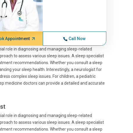
ok Appointment
Call Now
cial role in diagnosing and managing sleep-related
roach to assess various sleep issues. A sleep specialist
treatment recommendations. Whether you consult a sleep
ncing your sleep health. Interestingly, a neurologist for
dress complex sleep issues. For children, a pediatric
sleep medicine doctors can provide a detailed and accurate
st
cial role in diagnosing and managing sleep-related
roach to assess various sleep issues. A sleep specialist
treatment recommendations. Whether you consult a sleep