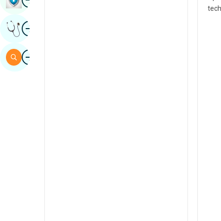
tech
Sindhi
Image
Get Expert Opinion
Spanish
Swahili
Image
Search
Tamil
Telugu
Tulu
Urdu