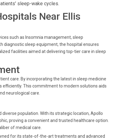
atients' sleep-wake cycles.
Hospitals Near Ellis
 services such as Insomnia management, sleep
h diagnostic sleep equipment, the hospital ensures
ed facilities aimed at delivering top-tier care in sleep
ment
ient care. By incorporating the latest in sleep medicine
rs efficiently. This commitment to modern solutions aids
nd neurological care.
 diverse population. With its strategic location, Apollo
ic, proving a convenient and trusted healthcare option.
aliber of medical care.
owned for its state-of-the-art treatments and advanced