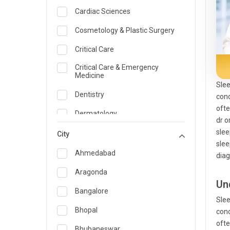
Cardiac Sciences
Cosmetology & Plastic Surgery
Critical Care
Critical Care & Emergency
Medicine
Slee
Dentistry
cond
ofte
Dermatology
dr o
slee
Dietician and Nutrition
City
slee
Emergency Medicine
Ahmedabad
diag
Endocrinology & Diabetes Care
Aragonda
Un
ENT
Bangalore
Slee
Family Medicine Specialist
Bhopal
cond
ofte
Gastroenterology & Hepatology
Bhubaneswar