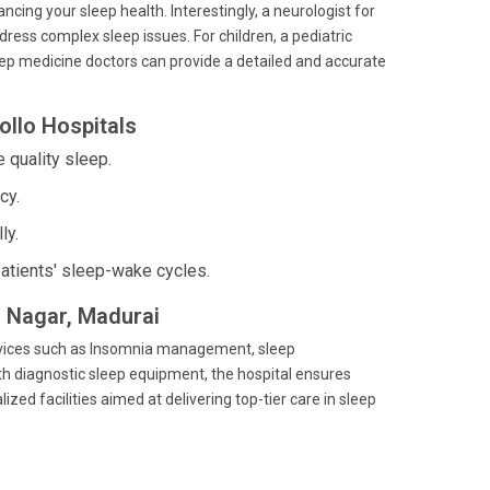
ncing your sleep health. Interestingly, a neurologist for
dress complex sleep issues. For children, a pediatric
sleep medicine doctors can provide a detailed and accurate
ollo Hospitals
 quality sleep.
cy.
ly.
atients' sleep-wake cycles.
is Nagar, Madurai
 services such as Insomnia management, sleep
h diagnostic sleep equipment, the hospital ensures
ed facilities aimed at delivering top-tier care in sleep