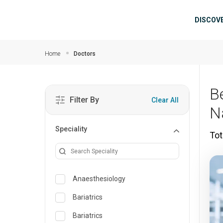
Skip to main content
Mai
DISCOV
Home
Doctors
Be
Filter By
Clear All
N
Speciality
Tot
Anaesthesiology
Bariatrics
Bariatrics