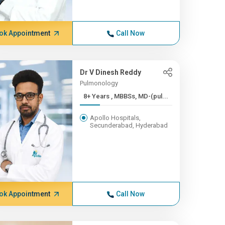
ok Appointment
Call Now
Dr V Dinesh Reddy
Pulmonology
8+ Years , MBBSs, MD-(pul...
Apollo Hospitals,
Secunderabad, Hyderabad
ok Appointment
Call Now