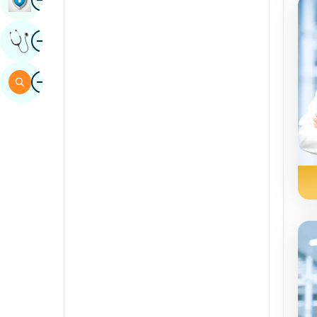
Sindhi
Image
Get Expert Opinion
Spanish
Swahili
Image
Search
Tamil
Telugu
Tulu
Urdu