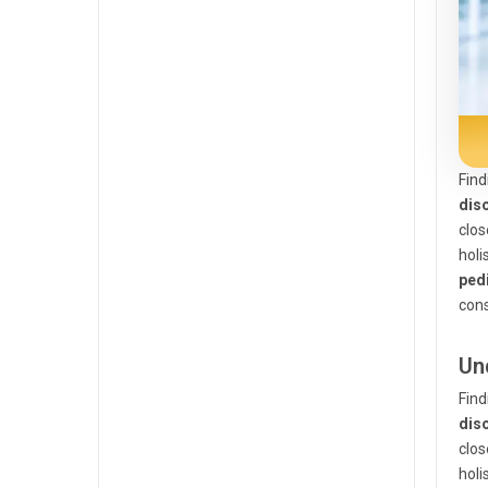
Find
dis
clos
holi
pedi
cons
Un
Find
dis
clos
holi