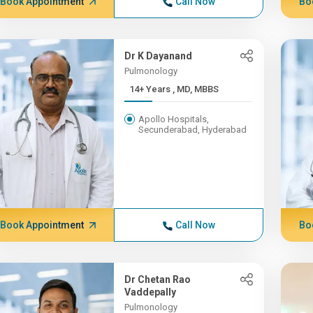
Book Appointment
Call Now
Bo
Dr K Dayanand
Pulmonology
14+ Years , MD, MBBS
Apollo Hospitals,
Secunderabad, Hyderabad
Book Appointment
Call Now
Bo
Dr Chetan Rao
Vaddepally
Pulmonology