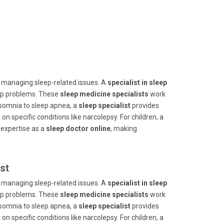
 managing sleep-related issues. A
specialist in sleep
eep problems. These
sleep medicine specialists
work
insomnia to sleep apnea, a
sleep specialist
provides
 on specific conditions like narcolepsy. For children, a
 expertise as a
sleep doctor online
, making
st
 managing sleep-related issues. A
specialist in sleep
eep problems. These
sleep medicine specialists
work
insomnia to sleep apnea, a
sleep specialist
provides
 on specific conditions like narcolepsy. For children, a