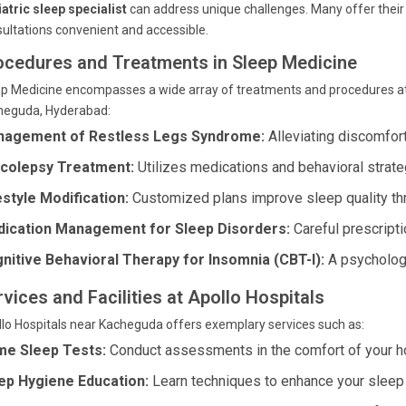
atric sleep specialist
can address unique challenges. Many offer their
ultations convenient and accessible.
ocedures and Treatments in Sleep Medicine
ep Medicine encompasses a wide array of treatments and procedures a
heguda, Hyderabad:
agement of Restless Legs Syndrome:
Alleviating discomfort
colepsy Treatment:
Utilizes medications and behavioral strate
estyle Modification:
Customized plans improve sleep quality thr
ication Management for Sleep Disorders:
Careful prescripti
nitive Behavioral Therapy for Insomnia (CBT-I):
A psychologi
vices and Facilities at Apollo Hospitals
lo Hospitals near Kacheguda offers exemplary services such as:
e Sleep Tests:
Conduct assessments in the comfort of your 
ep Hygiene Education:
Learn techniques to enhance your sleep