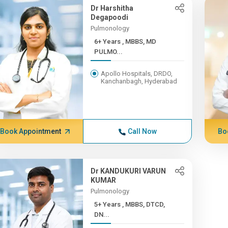
Dr Harshitha
Degapoodi
Pulmonology
6+ Years , MBBS, MD
PULMO...
Apollo Hospitals, DRDO,
Kanchanbagh, Hyderabad
Book Appointment
Call Now
Bo
Dr KANDUKURI VARUN
KUMAR
Pulmonology
5+ Years , MBBS, DTCD,
DN...