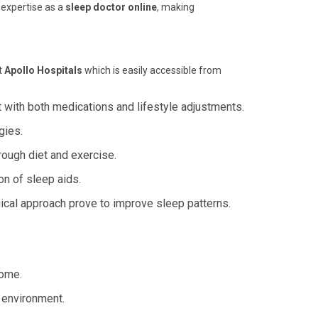
 expertise as a
sleep doctor online
, making
t
Apollo Hospitals
which is easily accessible from
 with both medications and lifestyle adjustments.
gies.
ough diet and exercise.
on of sleep aids.
cal approach prove to improve sleep patterns.
home.
 environment.