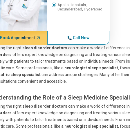
Apollo Hospitals,
Secunderabad, Hyderabad
Book Appointment
Call Now
ing the right
sleep disorder doctors
can make a world of difference in
orders
offers expert knowledge on diagnosing and treating various sl
ely with patients to tailor treatments based on individual needs. From 
stic care. Some professionals, like a
neurologist sleep specialist
, focus
atric sleep specialist
can address unique challenges. Many offer their
ultations convenient and accessible.
derstanding the Role of a Sleep Medicine Speciali
ing the right
sleep disorder doctors
can make a world of difference in
orders
offers expert knowledge on diagnosing and treating various sl
ely with patients to tailor treatments based on individual needs. From 
stic care. Some professionals, like a
neurologist sleep specialist
, focus