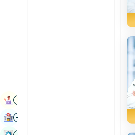
Radiology & Imaging
Kannada
Renal Sciences
Kashmiri
Rheumatology & Immunology
Konkani
Robotic Surgery
Malayalam
Transplants
Manipuri
Urology
Marathi
Vascular Surgery
Nepal / Nepali
Odia / Oriya
Image
Persian
Book Appointment
Punjabi
Image
Find Hospital
Rajasthani
Russian
Image
Book Health Checkup