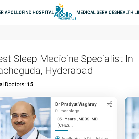
n navigation
ER APOLLO
FIND HOSPITAL
MEDICAL SERVICES
HEALTH L
est Sleep Medicine Specialist In
acheguda, Hyderabad
al Doctors:
15
Dr Pradyut Waghray
Pulmonology
35+ Years , MBBS; MD
(CHES...
Apollo Health City, Jubilee