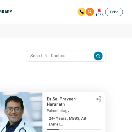
IBRARY
EN
1066
Dr Sai Praveen
Haranath
Pulmonology
24+ Years , MBBS, AB
(Amer...