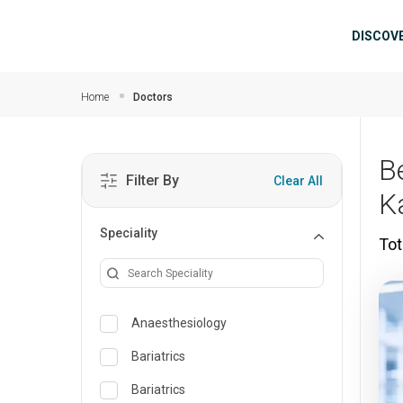
Skip to main content
Mai
DISCOV
Home
Doctors
B
Filter By
Clear All
K
Speciality
Tot
Anaesthesiology
Bariatrics
Bariatrics