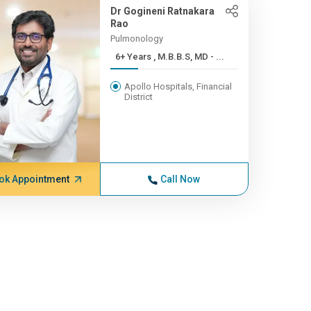
Dr Gogineni Ratnakara
Rao
Pulmonology
6+ Years , M.B.B.S, MD - ...
Apollo Hospitals, Financial
District
ok Appointment
Call Now