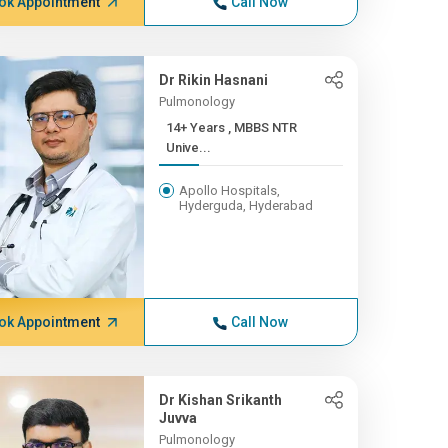
ok Appointment
Call Now
Dr Rikin Hasnani
Pulmonology
14+ Years , MBBS NTR
Unive...
Apollo Hospitals,
Hyderguda, Hyderabad
ok Appointment
Call Now
Dr Kishan Srikanth
Juvva
Pulmonology