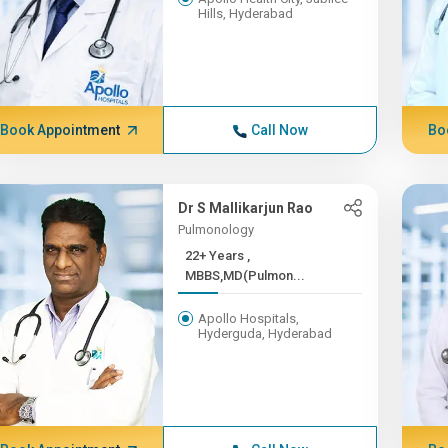
Hills, Hyderabad
Book Appointment
Call Now
Bo
Dr S Mallikarjun Rao
Pulmonology
22+ Years ,
MBBS,MD(Pulmon...
Apollo Hospitals,
Hyderguda, Hyderabad