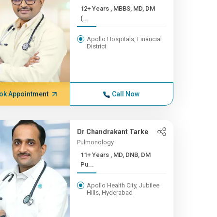
12+ Years , MBBS, MD, DM
(...
Apollo Hospitals, Financial
District
ok Appointment
Call Now
Dr Chandrakant Tarke
Pulmonology
11+ Years , MD, DNB, DM
Pu...
Apollo Health City, Jubilee
Hills, Hyderabad