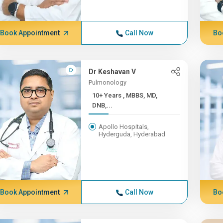
Book Appointment
Call Now
Bo
Dr Keshavan V
Pulmonology
10+ Years , MBBS, MD,
DNB,...
Apollo Hospitals,
Hyderguda, Hyderabad
Book Appointment
Call Now
Bo