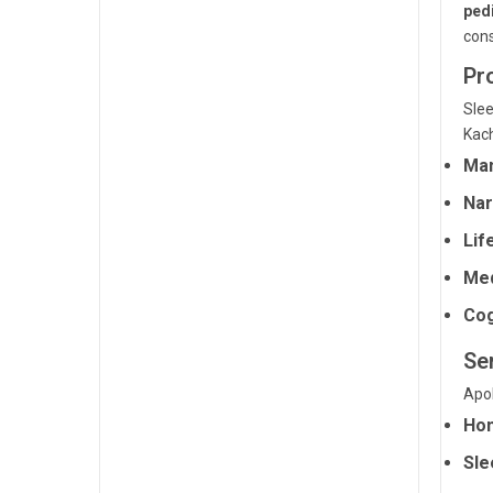
pedi
cons
Pr
Sle
Kac
Man
Nar
Lif
Med
Cog
Ser
Apol
Hom
Sle