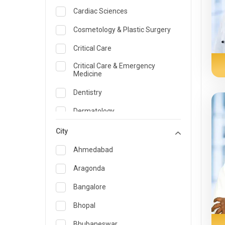
Cardiac Sciences
Cosmetology & Plastic Surgery
Critical Care
Critical Care & Emergency
Medicine
Dentistry
Dermatology
Dietician and Nutrition
City
Emergency Medicine
Ahmedabad
Endocrinology & Diabetes Care
Aragonda
ENT
Bangalore
Family Medicine Specialist
Bhopal
Gastroenterology & Hepatology
Bhubaneswar