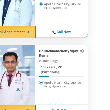
Apollo Health City, Jubilee
Hills, Hyderabad
ok Appointment
Call Now
Dr Chennamchetty Vijay
Kumar
Pulmonology
16+ Years , MD
(Pulmonolog...
Apollo Health City, Jubilee
Hills, Hyderabad