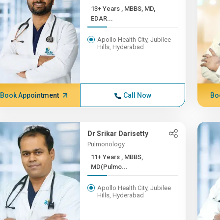
13+ Years , MBBS, MD,
EDAR...
Apollo Health City, Jubilee
Hills, Hyderabad
Book Appointment
Call Now
Bo
Dr Srikar Darisetty
Pulmonology
11+ Years , MBBS,
MD(Pulmo...
Apollo Health City, Jubilee
Hills, Hyderabad