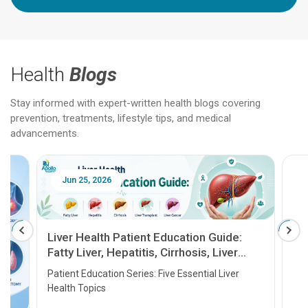
Health
Blogs
Stay informed with expert-written health blogs covering
prevention, treatments, lifestyle tips, and medical
advancements.
Jun 25, 2026
Feb 18
Liver Health Patient Education Guide:
Fatty Liver, Hepatitis, Cirrhosis, Liver
Transplant and Liver Cancer
Patient Education Series: Five Essential Liver
Health Topics