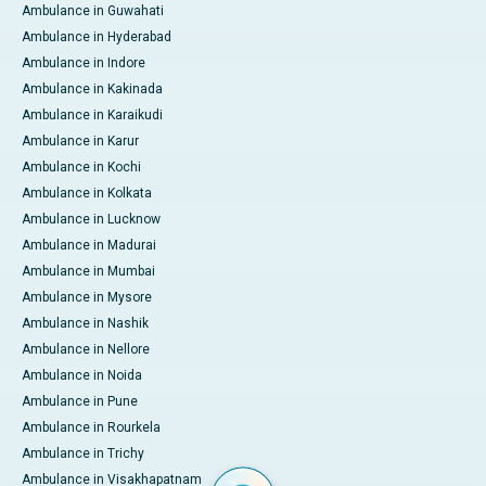
Ambulance in Guwahati
Ambulance in Hyderabad
Ambulance in Indore
Ambulance in Kakinada
Ambulance in Karaikudi
Ambulance in Karur
Ambulance in Kochi
Ambulance in Kolkata
Ambulance in Lucknow
Ambulance in Madurai
Ambulance in Mumbai
Ambulance in Mysore
Ambulance in Nashik
Ambulance in Nellore
Ambulance in Noida
Ambulance in Pune
Ambulance in Rourkela
Ambulance in Trichy
Ambulance in Visakhapatnam