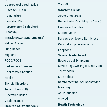
View All
Gastroesophageal Reflux
Disease (GERD)
Symptoms Guide
Heart Failure
Acute Chest Pain
Herniated Disc
Hemoptysis (Coughing up Blood)
Hypertension (High Blood
Excessive Urination
Pressure)
Blurred Vision
Irritable Bowel Syndrome (IBS)
Paralysis or Severe Numbness
Kidney Stones
Cervical lymphadenopathy
Lung Cancer
Esophoria
Migraine
Severe Headache with
PCOD/PCOS
Neurological Symptoms
Severe Leg Swelling or Deep Vein
Parkinson's Disease
Thrombosis
Rheumatoid Arthritis
Blue sclera
Stroke
Gastrointestinal or Uncontrolled
Thyroid Disorders
Bleeding
Tuberculosis (TB)
Adult jaundice
Ulcerative Colitis
View All
Viral Hepatitis
Health Technology
Centres of Excellence &