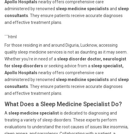
Apollo Hospitals
nearby offers comprehensive care
administered by renowned
sleep medicine specialists
and
sleep
consultants
. They ensure patients receive accurate diagnoses
and effective treatment plans.
```html
For those residing in and around Diguria, Lucknow, accessing
quality sleep medicine services is not as daunting as it may seem.
Whether you're in need of a
sleep disorder doctor, neurologist
for sleep disorders
or seeking advice from a
sleep specialist,
Apollo Hospitals
nearby offers comprehensive care
administered by renowned
sleep medicine specialists
and
sleep
consultants
. They ensure patients receive accurate diagnoses
and effective treatment plans.
What Does a Sleep Medicine Specialist Do?
A
sleep medicine specialist
is dedicated to diagnosing and
treating a variety of sleep disorders. These experts perform
evaluations to understand the root causes of issues like insomnia,
sleep apnea, and narcolepsy. Collaborating with a patient, a