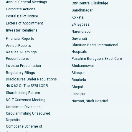
Annual General Meetings
City Centre, Ellisbridge
Corporate Actions
Gandhinagar
Best Hospital in Jayanagar, Bangalore
Postal Ballot Notice
Kolkata
Best Hospital in KK Nagar, Madurai
Letters of Appointment
EM Bypass
Investor Relations
Narendrapur
Best Hospital in Ramji Nagar, Nellore
Financial Reports
Guwahati
Christian Basti, International
Annual Reports
Best Hospital in Sector-19, Rourkela
Hospitals
Results & Earnings
Best Hospital in Swargate, Pune
Presentations
Paschim Boragaon, Excel Care
Investor Presentation
Bhubaneswar
Best Women’s Cancer Hospital in South Delhi
Regulatory Filings
Bilaspur
Disclosures Under Regulations
Rourkela
46 & 62 Of The SEBI LODR
Bhopal
Shareholding Pattern
Jabalpur
NCLT Convened Meeting
Navsari, Nirali Hospital
Unclaimed Dividends
Circular Inviting Unsecured
Deposits
Composite Scheme of