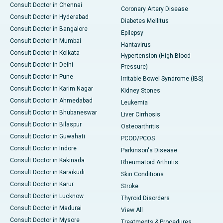
Consult Doctor in Chennai
Coronary Artery Disease
Consult Doctor in Hyderabad
Diabetes Mellitus
Consult Doctor in Bangalore
Epilepsy
Consult Doctor in Mumbai
Hantavirus
Consult Doctor in Kolkata
Hypertension (High Blood
Consult Doctor in Delhi
Pressure)
Consult Doctor in Pune
Irritable Bowel Syndrome (IBS)
Consult Doctor in Karim Nagar
Kidney Stones
Consult Doctor in Ahmedabad
Leukemia
Consult Doctor in Bhubaneswar
Liver Cirrhosis
Consult Doctor in Bilaspur
Osteoarthritis
Consult Doctor in Guwahati
PCOD/PCOS
Consult Doctor in Indore
Parkinson's Disease
Consult Doctor in Kakinada
Rheumatoid Arthritis
Consult Doctor in Karaikudi
Skin Conditions
Consult Doctor in Karur
Stroke
Consult Doctor in Lucknow
Thyroid Disorders
Consult Doctor in Madurai
View All
Consult Doctor in Mysore
Treatments & Procedures