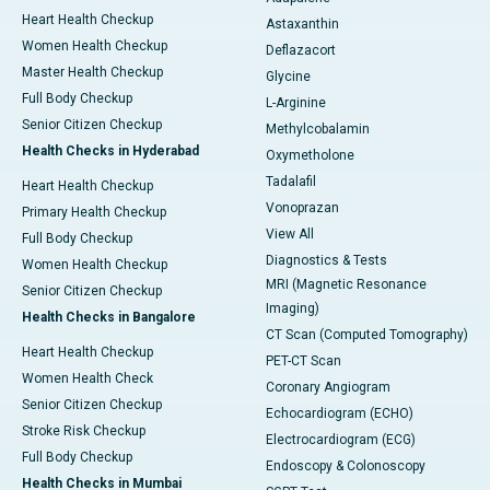
Heart Health Checkup
Astaxanthin
Women Health Checkup
Deflazacort
Master Health Checkup
Glycine
Full Body Checkup
L-Arginine
Senior Citizen Checkup
Methylcobalamin
Health Checks in Hyderabad
Oxymetholone
Tadalafil
Heart Health Checkup
Vonoprazan
Primary Health Checkup
View All
Full Body Checkup
Diagnostics & Tests
Women Health Checkup
MRI (Magnetic Resonance
Senior Citizen Checkup
Imaging)
Health Checks in Bangalore
CT Scan (Computed Tomography)
Heart Health Checkup
PET-CT Scan
Women Health Check
Coronary Angiogram
Senior Citizen Checkup
Echocardiogram (ECHO)
Stroke Risk Checkup
Electrocardiogram (ECG)
Full Body Checkup
Endoscopy & Colonoscopy
Health Checks in Mumbai