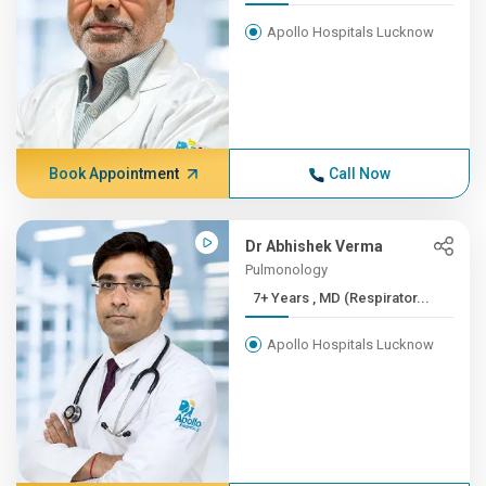
Apollo Hospitals Lucknow
Book Appointment
Call Now
Dr Abhishek Verma
Pulmonology
7+ Years , MD (Respirator...
Apollo Hospitals Lucknow