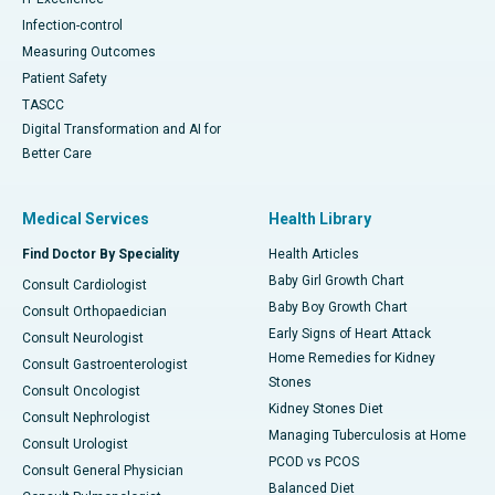
Infection-control
Measuring Outcomes
Patient Safety
TASCC
Digital Transformation and AI for
Better Care
Medical Services
Health Library
Find Doctor By Speciality
Health Articles
Baby Girl Growth Chart
Consult Cardiologist
Baby Boy Growth Chart
Consult Orthopaedician
Early Signs of Heart Attack
Consult Neurologist
Home Remedies for Kidney
Consult Gastroenterologist
Stones
Consult Oncologist
Kidney Stones Diet
Consult Nephrologist
Managing Tuberculosis at Home
Consult Urologist
PCOD vs PCOS
Consult General Physician
Balanced Diet