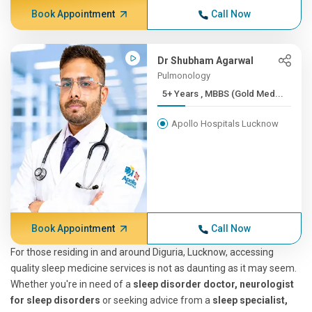
Book Appointment
Call Now
Dr Shubham Agarwal
Pulmonology
5+ Years , MBBS (Gold Med...
Apollo Hospitals Lucknow
Book Appointment
Call Now
For those residing in and around Diguria, Lucknow, accessing
quality sleep medicine services is not as daunting as it may seem.
Whether you're in need of a
sleep disorder doctor, neurologist
for sleep disorders
or seeking advice from a
sleep specialist,