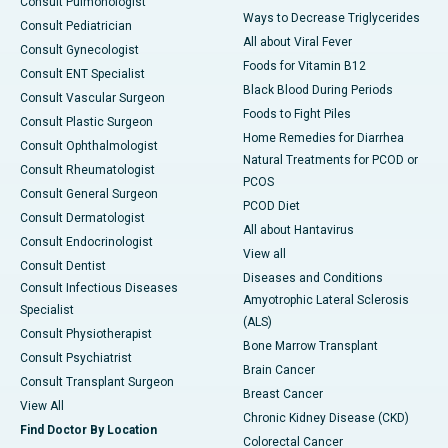
Consult Pulmonologist
Ways to Decrease Triglycerides
Consult Pediatrician
All about Viral Fever
Consult Gynecologist
Foods for Vitamin B12
Consult ENT Specialist
Black Blood During Periods
Consult Vascular Surgeon
Foods to Fight Piles
Consult Plastic Surgeon
Home Remedies for Diarrhea
Consult Ophthalmologist
Natural Treatments for PCOD or
Consult Rheumatologist
PCOS
Consult General Surgeon
PCOD Diet
Consult Dermatologist
All about Hantavirus
Consult Endocrinologist
View all
Consult Dentist
Diseases and Conditions
Consult Infectious Diseases
Amyotrophic Lateral Sclerosis
Specialist
(ALS)
Consult Physiotherapist
Bone Marrow Transplant
Consult Psychiatrist
Brain Cancer
Consult Transplant Surgeon
Breast Cancer
View All
Chronic Kidney Disease (CKD)
Find Doctor By Location
Colorectal Cancer