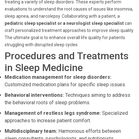
treating a variety of sleep disorders. These experts perform
evaluations to understand the root causes of issues like insomnia,
sleep apnea, and narcolepsy. Collaborating with a patient, a
pediatric sleep specialist or a neurologist sleep specialist
can
craft personalized treatment approaches to improve sleep quality.
The ultimate goal is to enhance overall life quality for patients
struggling with disrupted sleep cycles.
Procedures and Treatments
in Sleep Medicine
Medication management for sleep disorders:
Customized medication plans for specific sleep issues.
Behavioral interventions:
Techniques aiming to address
the behavioral roots of sleep problems.
Management of restless legs syndrome:
Specialized
approaches to increase patient comfort.
Multidisciplinary team:
Harmonious efforts between
sleep consultants, psychologists, and nutritionists.