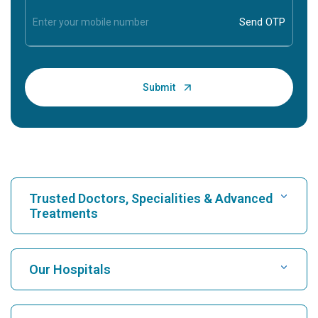
Trusted Doctors, Specialities & Advanced
Treatments
Find Hospital
Our Hospitals
Find Cardiologist
Best Hospital in Karukutty, Cochin