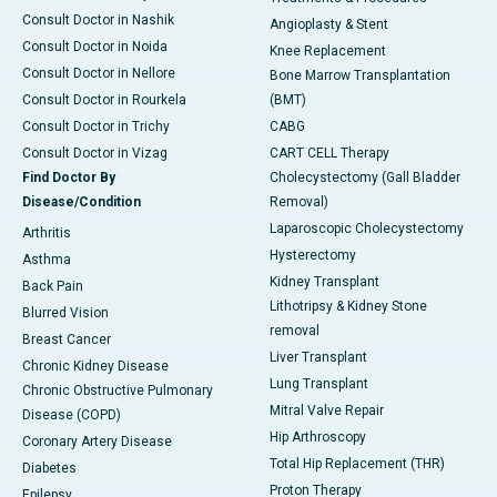
Consult Doctor in Nashik
Angioplasty & Stent
Consult Doctor in Noida
Knee Replacement
Consult Doctor in Nellore
Bone Marrow Transplantation
Consult Doctor in Rourkela
(BMT)
Consult Doctor in Trichy
CABG
Consult Doctor in Vizag
CART CELL Therapy
Find Doctor By
Cholecystectomy (Gall Bladder
Disease/Condition
Removal)
Laparoscopic Cholecystectomy
Arthritis
Hysterectomy
Asthma
Kidney Transplant
Back Pain
Lithotripsy & Kidney Stone
Blurred Vision
removal
Breast Cancer
Liver Transplant
Chronic Kidney Disease
Lung Transplant
Chronic Obstructive Pulmonary
Mitral Valve Repair
Disease (COPD)
Hip Arthroscopy
Coronary Artery Disease
Total Hip Replacement (THR)
Diabetes
Proton Therapy
Epilepsy