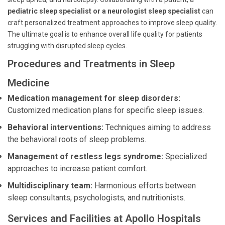
pediatric sleep specialist or a neurologist sleep specialist
can
craft personalized treatment approaches to improve sleep quality.
The ultimate goal is to enhance overall life quality for patients
struggling with disrupted sleep cycles.
Procedures and Treatments in Sleep
Medicine
Medication management for sleep disorders:
Customized medication plans for specific sleep issues.
Behavioral interventions:
Techniques aiming to address
the behavioral roots of sleep problems.
Management of restless legs syndrome:
Specialized
approaches to increase patient comfort.
Multidisciplinary team:
Harmonious efforts between
sleep consultants, psychologists, and nutritionists.
Services and Facilities at Apollo Hospitals