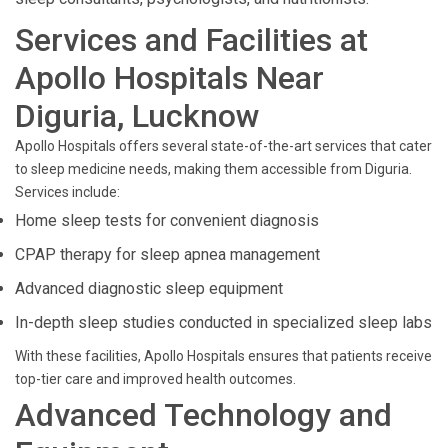
Services and Facilities at
Apollo Hospitals Near
Diguria, Lucknow
Apollo Hospitals offers several state-of-the-art services that cater
to sleep medicine needs, making them accessible from Diguria.
Services include:
Home sleep tests for convenient diagnosis
CPAP therapy for sleep apnea management
Advanced diagnostic sleep equipment
In-depth sleep studies conducted in specialized sleep labs
With these facilities, Apollo Hospitals ensures that patients receive
top-tier care and improved health outcomes.
Advanced Technology and