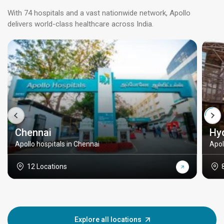
With 74 hospitals and a vast nationwide network, Apollo
delivers world-class healthcare across India.
Chennai
Hy
Apollo hospitals in Chennai
Apol
12 Locations
Explore all locations