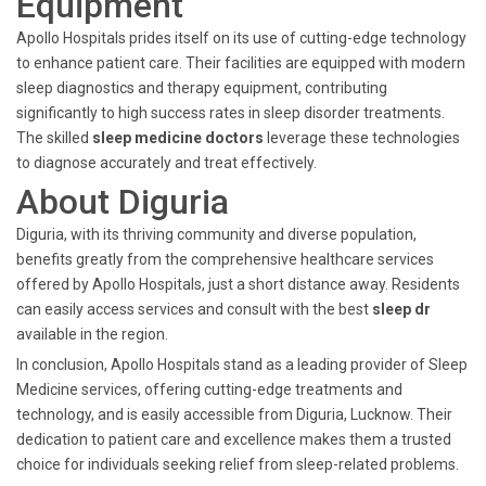
Equipment
Apollo Hospitals prides itself on its use of cutting-edge technology
to enhance patient care. Their facilities are equipped with modern
sleep diagnostics and therapy equipment, contributing
significantly to high success rates in sleep disorder treatments.
The skilled
sleep medicine doctors
leverage these technologies
to diagnose accurately and treat effectively.
About Diguria
Diguria, with its thriving community and diverse population,
benefits greatly from the comprehensive healthcare services
offered by Apollo Hospitals, just a short distance away. Residents
can easily access services and consult with the best
sleep dr
available in the region.
In conclusion, Apollo Hospitals stand as a leading provider of Sleep
Medicine services, offering cutting-edge treatments and
technology, and is easily accessible from Diguria, Lucknow. Their
dedication to patient care and excellence makes them a trusted
choice for individuals seeking relief from sleep-related problems.