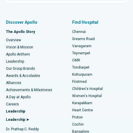
Proton Therapy
Best Women’s Hospital in Thousand Lights, Chennai
Find Pulmonologist
Minimally Invasive Subvastus Total Knee Replacement
Best Hospital in Paschim Boragaon, Guwahati
Discover Apollo
Find Hospital
Fast Track Daycare Knee Replacement
Best Hospital in P H Road, Chennai
The Apollo Story
Chennai
Find Dentist
Greams Road
Overview
Sleeve Gastrectomy
Best Heart Centre in Thousand Lights, Chennai
Vanagaram
Vision & Mission
Teynampet
Lasik Surgery
Best Hospital in Jubilee Hills, Hyderabad
Apollo Anthem
Find Pediatric
OMR
Leadership
Rhinoplasty
Best Hospital in Tondiarpet, Chennai
Tondiarpet
Our Group Brands
Kotturpuram
Awards & Accolades
Liposuction
Best Hospital in Kotturpuram, Chennai
Firstmed
Find Dermatologist
Alliances
Children's Hospital
Coronary Angiogram
Best Hospital in Kovai Road, Karur
Achievements & Milestones
Women's Hospital
A Day at Apollo
Transcatheter Aortic Valve Replacement
Best Hospital in Karapakkam, Chennai
Karapakkam
Find Urologist
Careers
Heart Centre
Leadership
MitraClip Valve Repair
Best Hospital in Arilova, Vizag
Proton
Leadership ➤
Cochin
Minimally Invasive Cardiac Surgery
Best Hospital in Kanpur Road, Lucknow
Find Diabetologist
Dr. Prathap C. Reddy
Bangalore