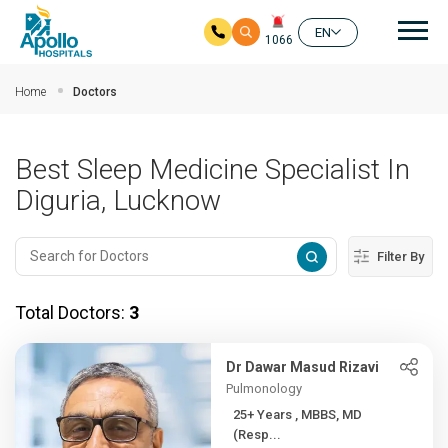
Mai
EN
1066
Skip to main content
Home
Doctors
Best Sleep Medicine Specialist In
Diguria, Lucknow
Filter By
Total Doctors:
3
Dr Dawar Masud Rizavi
Pulmonology
25+ Years , MBBS, MD
(Resp...