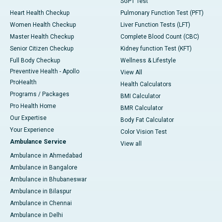
SGPT Test
Heart Health Checkup
Pulmonary Function Test (PFT)
Women Health Checkup
Liver Function Tests (LFT)
Master Health Checkup
Complete Blood Count (CBC)
Senior Citizen Checkup
Kidney function Test (KFT)
Full Body Checkup
Wellness & Lifestyle
Preventive Health - Apollo
View All
ProHealth
Health Calculators
Programs / Packages
BMI Calculator
Pro Health Home
BMR Calculator
Our Expertise
Body Fat Calculator
Your Experience
Color Vision Test
Ambulance Service
View all
Ambulance in Ahmedabad
Ambulance in Bangalore
Ambulance in Bhubaneswar
Ambulance in Bilaspur
Ambulance in Chennai
Ambulance in Delhi