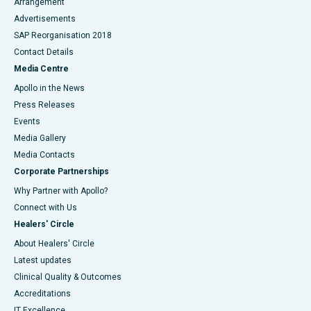
Arrangement
Advertisements
SAP Reorganisation 2018
Contact Details
Media Centre
Apollo in the News
Press Releases
Events
Media Gallery
​​​​​​​Media Contacts
Corporate Partnerships
Why Partner with Apollo?
Connect with Us
Healers' Circle
About Healers' Circle
Latest updates
Clinical Quality & Outcomes
Accreditations
IT Excellence