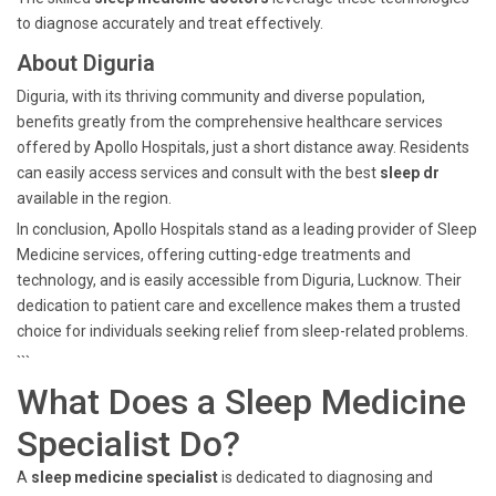
to diagnose accurately and treat effectively.
About Diguria
Diguria, with its thriving community and diverse population,
benefits greatly from the comprehensive healthcare services
offered by Apollo Hospitals, just a short distance away. Residents
can easily access services and consult with the best
sleep dr
available in the region.
In conclusion, Apollo Hospitals stand as a leading provider of Sleep
Medicine services, offering cutting-edge treatments and
technology, and is easily accessible from Diguria, Lucknow. Their
dedication to patient care and excellence makes them a trusted
choice for individuals seeking relief from sleep-related problems.
```
What Does a Sleep Medicine
Specialist Do?
A
sleep medicine specialist
is dedicated to diagnosing and