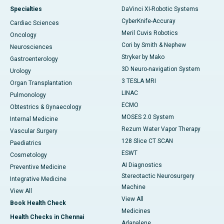
Specialties
DaVinci XI-Robotic Systems
CyberKnife-Accuray
Cardiac Sciences
Meril Cuvis Robotics
Oncology
Cori by Smith & Nephew
Neurosciences
Stryker by Mako
Gastroenterology
3D Neuro-navigation System
Urology
3 TESLA MRI
Organ Transplantation
LINAC
Pulmonology
ECMO
Obtestrics & Gynaecology
MOSES 2.0 System
Internal Medicine
Rezum Water Vapor Therapy
Vascular Surgery
128 Slice CT SCAN
Paediatrics
ESWT
Cosmetology
AI Diagnostics
Preventive Medicine
Stereotactic Neurosurgery
Integrative Medicine
Machine
View All
View All
Book Health Check
Medicines
Health Checks in Chennai
Adapalene