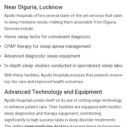
Near Diguria, Lucknow
Apollo Hospitals offers several state-of-the-art services that cater
to sleep medicine needs, making them accessible from Diguria.
Services include:
Home sleep tests for convenient diagnosis
CPAP therapy for sleep apnea management
Advanced diagnostic sleep equipment
In-depth sleep studies conducted in specialized sleep labs
With these facilities, Apollo Hospitals ensures that patients receive
top-tier care and improved health outcomes.
Advanced Technology and Equipment
Apollo Hospitals prides itself on its use of cutting-edge technology
to enhance patient care. Their facilities are equipped with modern
sleep diagnostics and therapy equipment, contributing
significantly to high success rates in sleep disorder treatments.
The skilled
sleep medicine doctors
leverage these technologies