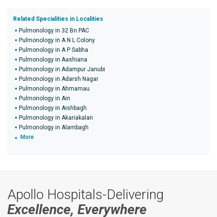
Related Specialities in Localities
Pulmonology in 32 Bn PAC
Pulmonology in A N L Colony
Pulmonology in A P Sabha
Pulmonology in Aashiana
Pulmonology in Adampur Janubi
Pulmonology in Adarsh Nagar
Pulmonology in Ahmamau
Pulmonology in Ain
Pulmonology in Aishbagh
Pulmonology in Akariakalan
Pulmonology in Alambagh
More
Apollo Hospitals-Delivering
Excellence, Everywhere