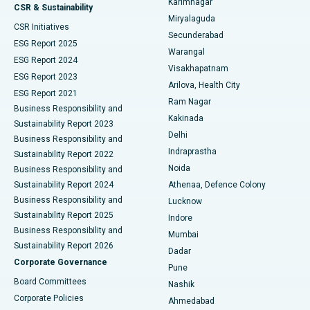
Karimnagar
Peritoneal Dialysis
Best Hospital in Vijay Nagar, Indore
CSR & Sustainability
Miryalaguda
CSR Initiatives
Kidney Biopsy
Best Hospital in Suryaraopeta Main Road, Kakinada
Secunderabad
ESG Report 2025
Warangal
Parathyroidectomy
Best Hospital in Canal Circular Road, Kolkata
ESG Report 2024
Visakhapatnam
ESG Report 2023
Arilova, Health City
Cytoreductive Surgery
Best Hospital in CBD Belapur, Navi Mumbai
ESG Report 2021
Ram Nagar
Business Responsibility and
Ceramic Total Knee Replacement
Best Hospital in Panchavati, Nashik
Kakinada
Sustainability Report 2023
Delhi
Business Responsibility and
ERCP
Best Hospital in secunderabad, Hyderabad
Indraprastha
Sustainability Report 2022
Noida
Best Hospital in Seshadripuram, Bangalore
Business Responsibility and
Sustainability Report 2024
Athenaa, Defence Colony
Best Hospital in Waltair Main Road, Visakhapatnam
Business Responsibility and
Lucknow
Sustainability Report 2025
Indore
Best Hospital in Subhash Nagar Road, Karimnagar
Business Responsibility and
Mumbai
Sustainability Report 2026
Dadar
Best Hospital in Managari, Karaikudi
Corporate Governance
Pune
Best Hospital in Arepally, Warangal
Board Committees
Nashik
Corporate Policies
Ahmedabad
Best Hospital in Arera Colony, Bhopal