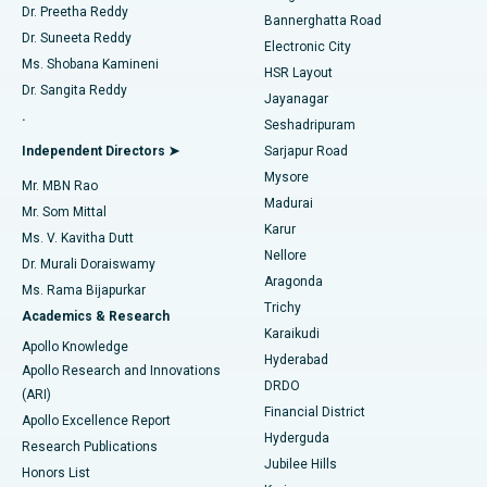
Dr. Preetha Reddy
Catheter Ablation
Best Hospital in Sector-26, Noida
Bannerghatta Road
Dr. Suneeta Reddy
Electronic City
Find Gynecologist
ACL Reconstruction Surgery
Best Hospital in Gandhinagar, Ahmedabad
Ms. Shobana Kamineni
HSR Layout
Dr. Sangita Reddy
Jayanagar
Reverse Shoulder Replacement
Best Hospital in Aragonda, Andhra Pradesh
.
Seshadripuram
Find General Physician
Endometrial Ablation
Best Hospital in Bannerghatta Road, Bangalore
Independent Directors ➤
Sarjapur Road
Mysore
Mr. MBN Rao
Uterine Artery Embolization
Best Hospital in Unit-15, Bhubaneswar
Madurai
Mr. Som Mittal
Find Psychologist
Karur
Ovarian Cystectomy
Best Hospital in Seepat Road, Bilaspur
Ms. V. Kavitha Dutt
Nellore
Dr. Murali Doraiswamy
Breast Cancer Surgery
Best Hospital in Ellisbridge, Ahmedabad
Aragonda
Ms. Rama Bijapurkar
Find General Surgeon
Trichy
Academics & Research
Brachytherapy
Best Hospital in New Delhi
Karaikudi
Apollo Knowledge
Hyderabad
Colonoscopy
Best Hospital in DRDO, Hyderabad
Apollo Research and Innovations
DRDO
(ARI)
Polypectomy
Best Hospital in G S Road, Guwahati
Financial District
Apollo Excellence Report
Hyderguda
Research Publications
Deep Brain Stimulation
Best Hospital in Hyderguda, Hyderabad
Jubilee Hills
Honors List