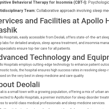
nitive Behavioral Therapy for Insomnia (CBT-I):
Psychologica
tidisciplinary Team:
Collaborative approach involving sleep med
ervices and Facilities at Apollo 
ashik
lo Hospitals, easily accessible from Deolali, offers state-of-the-art sl
p labs for detailed analysis, sleep apnea treatment, and insomnia mana
specialists ensure top-tier care for all patients.
dvanced Technology and Equip
lo Hospitals employs cutting-edge technology to enhance patient out
nostic tools, the hospital ensures high success rates in resolving sleep
sed on the very best in sleep medicine and care quality.
bout Deolali
ali is a small town with a growing population, offering a mix of urban an
ected to Apollo Hospitals, a premier institution for sleep disorder trea
ss to world-class medical professionals and sleep medicine services.