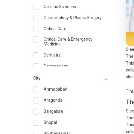
Cardiac Sciences
Cosmetology & Plastic Surgery
Critical Care
Critical Care & Emergency
Medicine
Slee
Dentistry
Thes
This
Dermatology
coll
slee
Dietician and Nutrition
City
Emergency Medicine
Ahmedabad
```h
Endocrinology & Diabetes Care
Aragonda
Th
ENT
Slee
Bangalore
Thes
Family Medicine Specialist
Bhopal
This
coll
Gastroenterology & Hepatology
Bhubaneswar