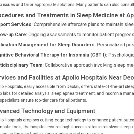
p issues and tailor appropriate solutions. Many patients can also consult 
ocedures and Treatments in Sleep Medicine at Ap
port Services:
Comprehensive aftercare plans to maintain sleep
low-up Care:
Ongoing assessments to monitor patient progress
ication Management for Sleep Disorders:
Personalized presc
nitive Behavioral Therapy for Insomnia (CBT-I):
Psychologica
tidisciplinary Team:
Collaborative approach involving sleep med
vices and Facilities at Apollo Hospitals Near Deol
lo Hospitals, easily accessible from Deolali, offers state-of-the-art sl
p labs for detailed analysis, sleep apnea treatment, and insomnia mana
specialists ensure top-tier care for all patients.
vanced Technology and Equipment
lo Hospitals employs cutting-edge technology to enhance patient out
nostic tools, the hospital ensures high success rates in resolving sleep
sed on the very best in sleep medicine and care quality.