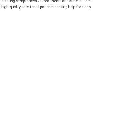
es, offering comprehensive treatments and state-of-the-
, high-quality care for all patients seeking help for sleep