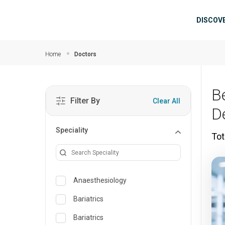
Skip to main content
Mai
DISCOV
Home
Doctors
B
Filter By
Clear All
D
Speciality
Tot
Anaesthesiology
Bariatrics
Bariatrics