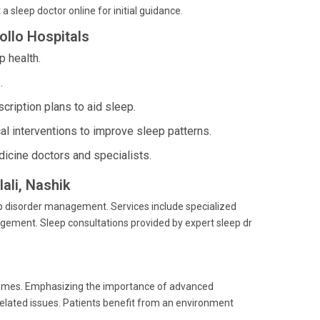
a sleep doctor online for initial guidance.
ollo Hospitals
 health.
.
ription plans to aid sleep.
l interventions to improve sleep patterns.
icine doctors and specialists.
ali, Nashik
eep disorder management. Services include specialized
gement. Sleep consultations provided by expert sleep dr
comes. Emphasizing the importance of advanced
-related issues. Patients benefit from an environment