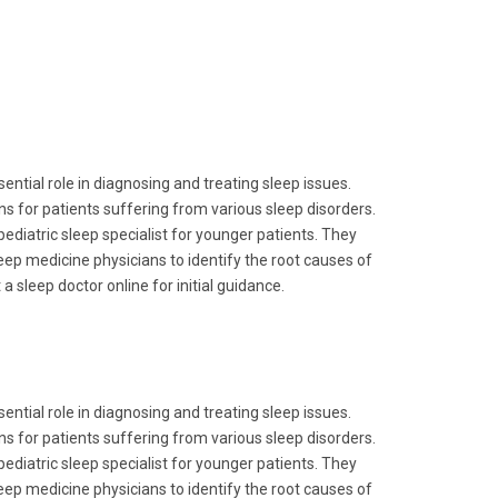
ential role in diagnosing and treating sleep issues.
ns for patients suffering from various sleep disorders.
pediatric sleep specialist for younger patients. They
leep medicine physicians to identify the root causes of
a sleep doctor online for initial guidance.
ential role in diagnosing and treating sleep issues.
ns for patients suffering from various sleep disorders.
pediatric sleep specialist for younger patients. They
leep medicine physicians to identify the root causes of