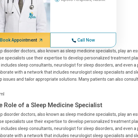
Book Appointment
Call Now
p disorder doctors, also known as sleep medicine specialists, play an ess
e specialists use their expertise to develop personalized treatment pla
 includes sleep consultants, neurologist for sleep disorders, and even a 
aborate with a network that includes neurologist sleep specialists and s
p issues and tailor appropriate solutions. Many patients can also consult 
tml
e Role of a Sleep Medicine Specialist
p disorder doctors, also known as sleep medicine specialists, play an ess
e specialists use their expertise to develop personalized treatment pla
 includes sleep consultants, neurologist for sleep disorders, and even a 
aborate with a network that includes neurologist sleep specialists and s