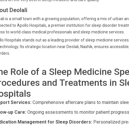
out Deolali
ali is a small town with a growing population, offering a mix of urban an
ected to Apollo Hospitals, a premier institution for sleep disorder trea
ss to world-class medical professionals and sleep medicine services.
lo Hospitals stands out as a leading provider of sleep medicine servic
technology. Its strategic location near Deolali, Nashik, ensures accessible
rders.
he Role of a Sleep Medicine Spe
rocedures and Treatments in Sl
ospitals
port Services:
Comprehensive aftercare plans to maintain sleep
low-up Care:
Ongoing assessments to monitor patient progress
ication Management for Sleep Disorders:
Personalized presc