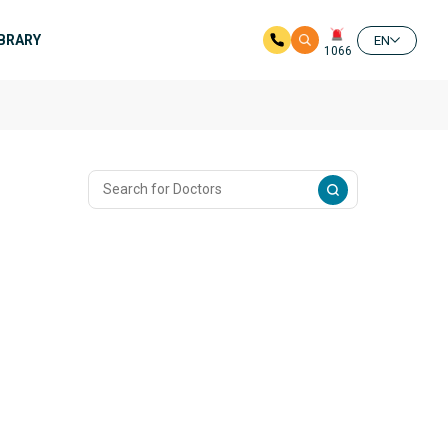
IBRARY
EN
1066