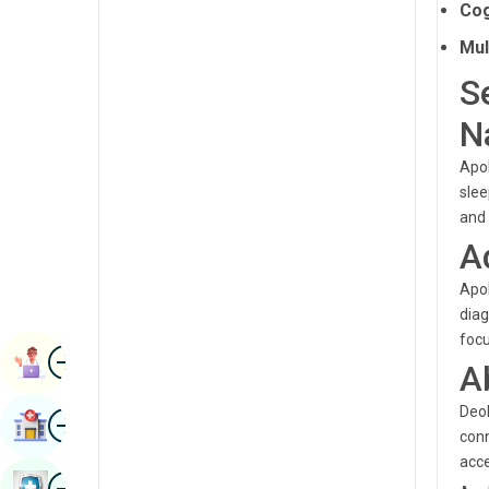
Cog
Radiology & Imaging
Kannada
Mul
Renal Sciences
Kashmiri
S
Rheumatology & Immunology
Konkani
N
Robotic Surgery
Malayalam
Apol
Transplants
Manipuri
slee
and 
Urology
Marathi
A
Vascular Surgery
Nepal / Nepali
Apol
Odia / Oriya
diag
focu
Image
Persian
Book Appointment
A
Punjabi
Deol
Image
Find Hospital
Rajasthani
conn
acce
Russian
Image
Book Health Checkup