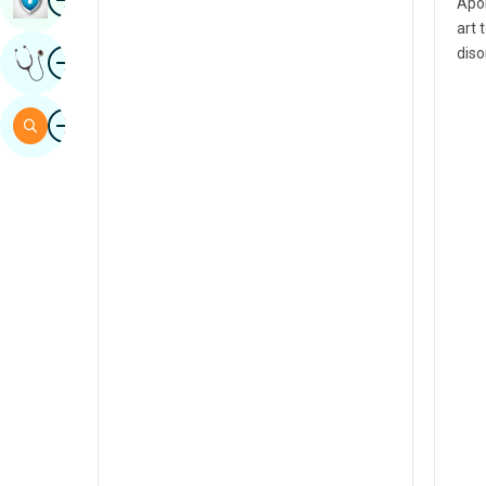
Apol
Sindhi
art 
Image
diso
Get Expert Opinion
Spanish
Swahili
Image
Search
Tamil
Telugu
Tulu
Urdu