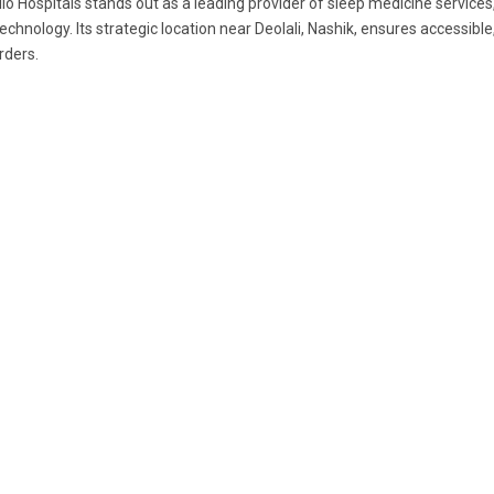
lo Hospitals stands out as a leading provider of sleep medicine servic
technology. Its strategic location near Deolali, Nashik, ensures accessible
rders.