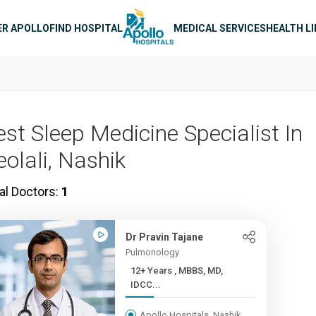
n navigation
ER APOLLO
FIND HOSPITAL
MEDICAL SERVICES
HEALTH L
est Sleep Medicine Specialist In
eolali, Nashik
al Doctors:
1
Dr Pravin Tajane
Pulmonology
12+ Years , MBBS, MD,
IDCC...
Apollo Hospitals, Nashik