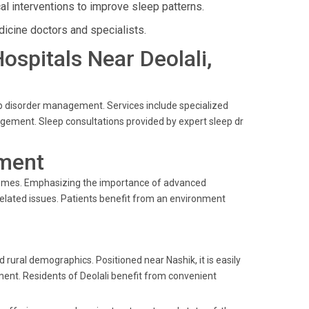
l interventions to improve sleep patterns.
icine doctors and specialists.
Hospitals Near Deolali,
eep disorder management. Services include specialized
gement. Sleep consultations provided by expert sleep dr
ment
comes. Emphasizing the importance of advanced
-related issues. Patients benefit from an environment
d rural demographics. Positioned near Nashik, it is easily
tment. Residents of Deolali benefit from convenient