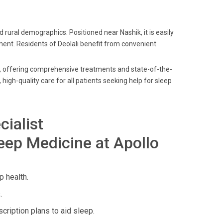
d rural demographics. Positioned near Nashik, it is easily
tment. Residents of Deolali benefit from convenient
es, offering comprehensive treatments and state-of-the-
, high-quality care for all patients seeking help for sleep
cialist
eep Medicine at Apollo
 health.
.
ription plans to aid sleep.