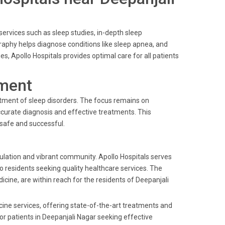
f services such as sleep studies, in-depth sleep
raphy helps diagnose conditions like sleep apnea, and
ies, Apollo Hospitals provides optimal care for all patients
ment
reatment of sleep disorders. The focus remains on
curate diagnosis and effective treatments. This
 safe and successful.
pulation and vibrant community. Apollo Hospitals serves
to residents seeking quality healthcare services. The
dicine, are within reach for the residents of Deepanjali
cine services, offering state-of-the-art treatments and
for patients in Deepanjali Nagar seeking effective