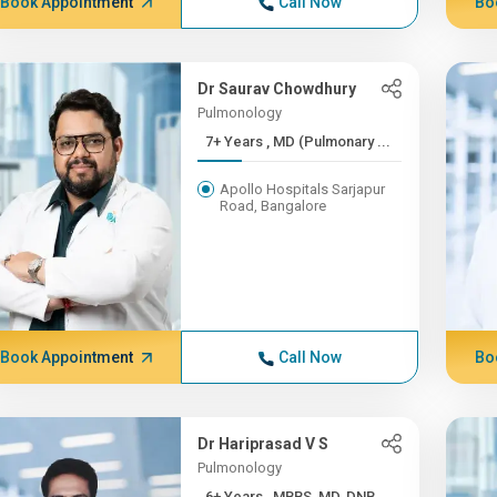
Book Appointment
Call Now
Bo
Dr Saurav Chowdhury
Pulmonology
7+ Years , MD (Pulmonary ...
Apollo Hospitals Sarjapur
Road, Bangalore
Book Appointment
Call Now
Bo
Dr Hariprasad V S
Pulmonology
6+ Years , MBBS, MD, DNB,...