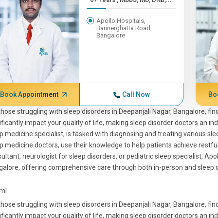
Apollo Hospitals,
Bannerghatta Road,
Bangalore
Book Appointment
Call Now
Bo
those struggling with sleep disorders in Deepanjali Nagar, Bangalore, find
ificantly impact your quality of life, making sleep disorder doctors an in
p medicine specialist, is tasked with diagnosing and treating various sle
p medicine doctors, use their knowledge to help patients achieve restfu
ultant, neurologist for sleep disorders, or pediatric sleep specialist, Apo
alore, offering comprehensive care through both in-person and sleep d
tml
those struggling with sleep disorders in Deepanjali Nagar, Bangalore, find
ificantly impact your quality of life, making sleep disorder doctors an in