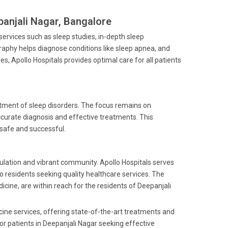
panjali Nagar, Bangalore
f services such as sleep studies, in-depth sleep
raphy helps diagnose conditions like sleep apnea, and
ies, Apollo Hospitals provides optimal care for all patients
reatment of sleep disorders. The focus remains on
curate diagnosis and effective treatments. This
 safe and successful.
pulation and vibrant community. Apollo Hospitals serves
to residents seeking quality healthcare services. The
dicine, are within reach for the residents of Deepanjali
cine services, offering state-of-the-art treatments and
for patients in Deepanjali Nagar seeking effective