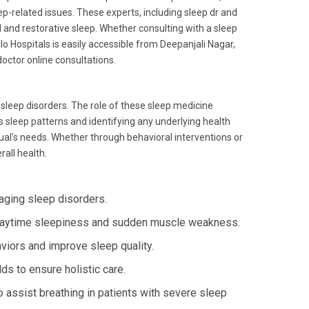
ep-related issues. These experts, including sleep dr and
l and restorative sleep. Whether consulting with a sleep
llo Hospitals is easily accessible from Deepanjali Nagar,
octor online consultations.
 sleep disorders. The role of these sleep medicine
's sleep patterns and identifying any underlying health
idual's needs. Whether through behavioral interventions or
rall health.
ging sleep disorders.
daytime sleepiness and sudden muscle weakness.
viors and improve sleep quality.
lds to ensure holistic care.
 assist breathing in patients with severe sleep