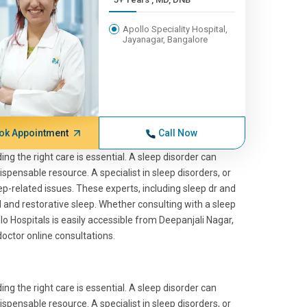
Apollo Speciality Hospital,
Jayanagar, Bangalore
ok Appointment
Call Now
ing the right care is essential. A sleep disorder can
dispensable resource. A specialist in sleep disorders, or
ep-related issues. These experts, including sleep dr and
l and restorative sleep. Whether consulting with a sleep
llo Hospitals is easily accessible from Deepanjali Nagar,
octor online consultations.
ing the right care is essential. A sleep disorder can
dispensable resource. A specialist in sleep disorders, or