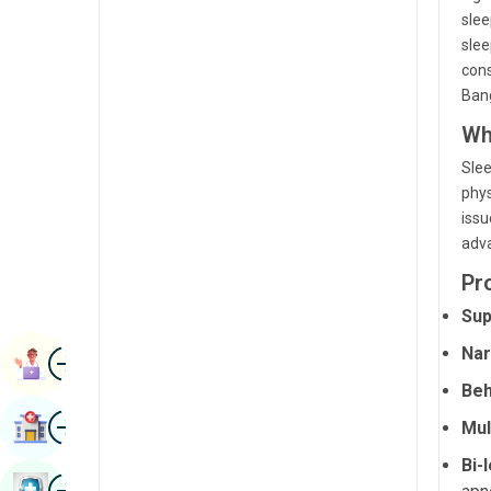
Radiology & Imaging
slee
Kannada
slee
Renal Sciences
Kashmiri
cons
Bang
Rheumatology & Immunology
Konkani
Wh
Robotic Surgery
Malayalam
Slee
Transplants
Manipuri
phys
issu
Urology
Marathi
adva
Vascular Surgery
Nepal / Nepali
Pr
Odia / Oriya
Sup
Nar
Image
Persian
Book Appointment
Beh
Punjabi
Image
Find Hospital
Mul
Rajasthani
Bi-
Russian
Image
Book Health Checkup