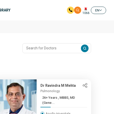
IBRARY
EN
1066
Dr Ravindra M Mehta
Pulmonology
26+ Years , MBBS, MD
(Gene...
Apollo Hospitals,