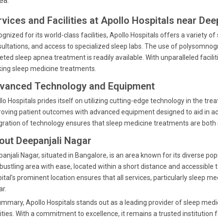
ea.
rvices and Facilities at Apollo Hospitals near Dee
gnized for its world-class facilities, Apollo Hospitals offers a variety o
ultations, and access to specialized sleep labs. The use of polysomnog
eted sleep apnea treatment is readily available. With unparalleled facilit
ing sleep medicine treatments.
vanced Technology and Equipment
lo Hospitals prides itself on utilizing cutting-edge technology in the t
oving patient outcomes with advanced equipment designed to aid in ac
gration of technology ensures that sleep medicine treatments are both
out Deepanjali Nagar
anjali Nagar, situated in Bangalore, is an area known for its diverse po
 bustling area with ease, located within a short distance and accessible 
ital's prominent location ensures that all services, particularly sleep me
r.
ummary, Apollo Hospitals stands out as a leading provider of sleep medi
lities. With a commitment to excellence, it remains a trusted institution 