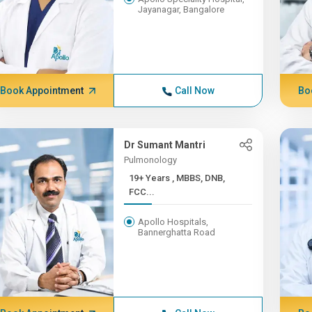
Jayanagar, Bangalore
Book Appointment
Call Now
Bo
Dr Sumant Mantri
Pulmonology
19+ Years , MBBS, DNB,
FCC...
Apollo Hospitals,
Bannerghatta Road