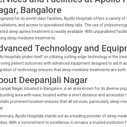
agar, Bangalore
gnized for its world-class facilities, Apollo Hospitals offers a variety o
ultations, and access to specialized sleep labs. The use of polysomnog
eted sleep apnea treatment is readily available. With unparalleled facilit
ing sleep medicine treatments.
dvanced Technology and Equip
lo Hospitals prides itself on utilizing cutting-edge technology in the t
oving patient outcomes with advanced equipment designed to aid in ac
gration of technology ensures that sleep medicine treatments are both
bout Deepanjali Nagar
anjali Nagar, situated in Bangalore, is an area known for its diverse po
 bustling area with ease, located within a short distance and accessible 
ital's prominent location ensures that all services, particularly sleep me
r.
ummary, Apollo Hospitals stands out as a leading provider of sleep medi
lities. With a commitment to excellence, it remains a trusted institution 