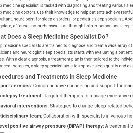
p medicine specialist, is tasked with diagnosing and treating various sle
p medicine doctors, use their knowledge to help patients achieve restfu
ultant, neurologist for sleep disorders, or pediatric sleep specialist, Apo
alore, offering comprehensive care through both in-person and sleep d
at Does a Sleep Medicine Specialist Do?
p medicine specialists are trained to diagnose and treat a wide array of
icians and neurologist sleep specialists starts with evaluating a patient
es. With a clear diagnosis, a treatment plan is then tailored to the indiv
nced therapies, a sleep specialist aims to improve sleep quality and ove
ocedures and Treatments in Sleep Medicine
port services:
Comprehensive counseling and support for mana
colepsy treatment:
Targeted therapies to manage excessive 
avioral interventions:
Strategies to change sleep-related beha
tidisciplinary team:
Collaboration with specialists in various fie
level positive airway pressure (BiPAP) therapy:
A treatment to