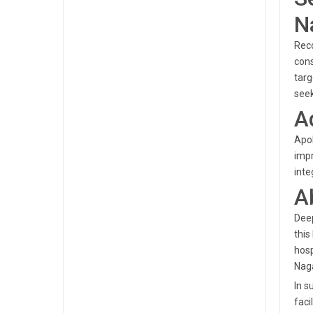
N
Reco
cons
targ
seek
A
Apol
impr
inte
A
Deep
this
hosp
Naga
In s
faci