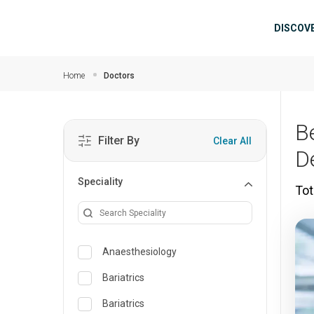
Skip to main content
Mai
DISCOV
Home
Doctors
B
Filter By
Clear All
D
Speciality
Tot
Anaesthesiology
Bariatrics
Bariatrics