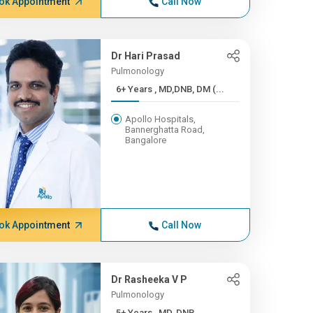
ok Appointment
Call Now
Dr Hari Prasad
Pulmonology
6+ Years , MD,DNB, DM (...
Apollo Hospitals,
Bannerghatta Road,
Bangalore
ok Appointment
Call Now
Dr Rasheeka V P
Pulmonology
5+ Years , MD, DNB