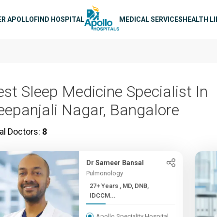
n navigation
ER APOLLO
FIND HOSPITAL
MEDICAL SERVICES
HEALTH L
est Sleep Medicine Specialist In
eepanjali Nagar, Bangalore
al Doctors:
8
Dr Sameer Bansal
Pulmonology
27+ Years , MD, DNB,
IDCCM...
Apollo Speciality Hospital,