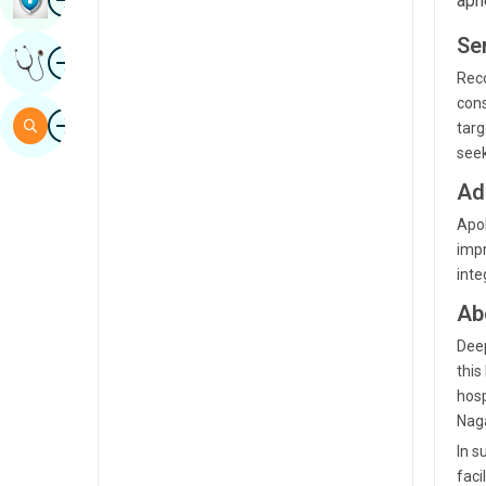
apn
Sindhi
Se
Image
Get Expert Opinion
Spanish
Reco
cons
Swahili
Image
Search
targ
Tamil
seek
Telugu
Ad
Apol
Tulu
impr
Urdu
inte
Ab
Deep
this
hosp
Naga
In s
faci