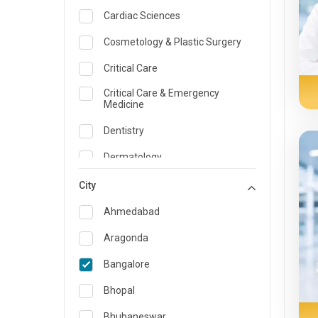
Cardiac Sciences
Cosmetology & Plastic Surgery
Critical Care
Critical Care & Emergency
Medicine
Dentistry
Dermatology
Dietician and Nutrition
City
Emergency Medicine
Ahmedabad
Endocrinology & Diabetes Care
Aragonda
ENT
Bangalore
Family Medicine Specialist
Bhopal
Gastroenterology & Hepatology
Bhubaneswar