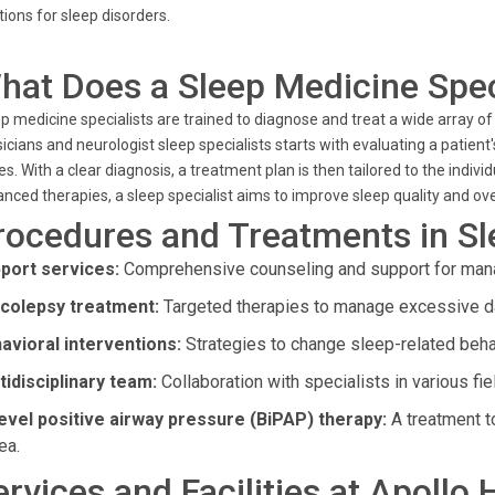
tions for sleep disorders.
hat Does a Sleep Medicine Spec
p medicine specialists are trained to diagnose and treat a wide array of
icians and neurologist sleep specialists starts with evaluating a patient
es. With a clear diagnosis, a treatment plan is then tailored to the indiv
nced therapies, a sleep specialist aims to improve sleep quality and ove
rocedures and Treatments in S
port services:
Comprehensive counseling and support for mana
colepsy treatment:
Targeted therapies to manage excessive 
avioral interventions:
Strategies to change sleep-related beha
tidisciplinary team:
Collaboration with specialists in various fie
level positive airway pressure (BiPAP) therapy:
A treatment to
ea.
ervices and Facilities at Apollo 