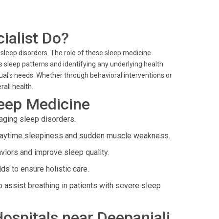
ialist Do?
 sleep disorders. The role of these sleep medicine
's sleep patterns and identifying any underlying health
idual's needs. Whether through behavioral interventions or
rall health.
leep Medicine
ging sleep disorders.
daytime sleepiness and sudden muscle weakness.
viors and improve sleep quality.
lds to ensure holistic care.
 assist breathing in patients with severe sleep
Hospitals near Deepanjali