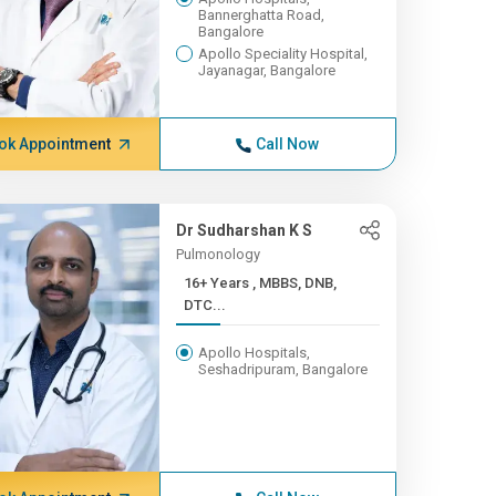
Bannerghatta Road,
Bangalore
Apollo Speciality Hospital,
Jayanagar, Bangalore
ok Appointment
Call Now
Dr Sudharshan K S
Pulmonology
16+ Years , MBBS, DNB,
DTC...
Apollo Hospitals,
Seshadripuram, Bangalore