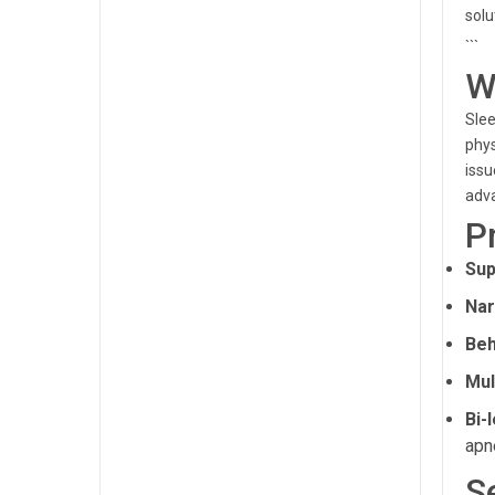
solu
```
W
Slee
phys
issu
adva
P
Sup
Nar
Beh
Mul
Bi-
apn
S