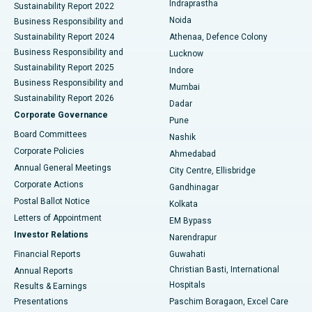
Indraprastha
Sustainability Report 2022
Noida
Best Hospital in Seshadripuram, Bangalore
Business Responsibility and
Sustainability Report 2024
Athenaa, Defence Colony
Best Hospital in Waltair Main Road, Visakhapatnam
Business Responsibility and
Lucknow
Sustainability Report 2025
Indore
Best Hospital in Subhash Nagar Road, Karimnagar
Business Responsibility and
Mumbai
Sustainability Report 2026
Dadar
Best Hospital in Managari, Karaikudi
Corporate Governance
Pune
Best Hospital in Arepally, Warangal
Board Committees
Nashik
Corporate Policies
Ahmedabad
Best Hospital in Arera Colony, Bhopal
Annual General Meetings
City Centre, Ellisbridge
Corporate Actions
Gandhinagar
Best Hospital in Jayanagar, Bangalore
Postal Ballot Notice
Kolkata
Best Hospital in KK Nagar, Madurai
Letters of Appointment
EM Bypass
Investor Relations
Narendrapur
Best Hospital in Ramji Nagar, Nellore
Financial Reports
Guwahati
Christian Basti, International
Annual Reports
Best Hospital in Sector-19, Rourkela
Hospitals
Results & Earnings
Best Hospital in Swargate, Pune
Presentations
Paschim Boragaon, Excel Care