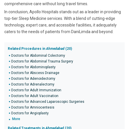
comprehensive care without long travel times.
In conclusion, Apollo Hospitals stands out as a leader in providing
top-tier Sleep Medicine services. With a blend of cutting-edge
technology, expert care, and accessible facilities, it adequately
caters to the needs of patients from DaniLimda and beyond.
Related Procedures in
Ahmedabad
(20)
Doctors for Abdominal Colectomy
Doctors for Abdominal Trauma Surgery
Doctors for Abdominoplasty
Doctors for Abscess Drainage
Doctors for Adenoidectomy
Doctors for Adrenalectomy
Doctors for Adult Immunization
Doctors for Adult Vaccination
Doctors for Advanced Laparoscopic Surgeries
Doctors for Amniocentesis
Doctors for Angioplasty
More
Related Treatments in
Ahmedabad
(20)