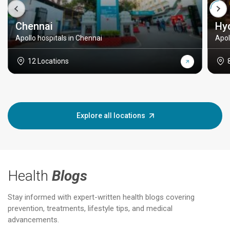
Chennai
Hy
Apollo hospitals in Chennai
Apol
12 Locations
Explore all locations
Health
Blogs
Stay informed with expert-written health blogs covering
prevention, treatments, lifestyle tips, and medical
advancements.