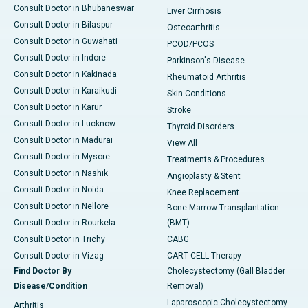
Consult Doctor in Bhubaneswar
Liver Cirrhosis
Consult Doctor in Bilaspur
Osteoarthritis
Consult Doctor in Guwahati
PCOD/PCOS
Consult Doctor in Indore
Parkinson's Disease
Consult Doctor in Kakinada
Rheumatoid Arthritis
Consult Doctor in Karaikudi
Skin Conditions
Consult Doctor in Karur
Stroke
Consult Doctor in Lucknow
Thyroid Disorders
Consult Doctor in Madurai
View All
Consult Doctor in Mysore
Treatments & Procedures
Consult Doctor in Nashik
Angioplasty & Stent
Consult Doctor in Noida
Knee Replacement
Consult Doctor in Nellore
Bone Marrow Transplantation
Consult Doctor in Rourkela
(BMT)
Consult Doctor in Trichy
CABG
Consult Doctor in Vizag
CART CELL Therapy
Find Doctor By
Cholecystectomy (Gall Bladder
Disease/Condition
Removal)
Laparoscopic Cholecystectomy
Arthritis