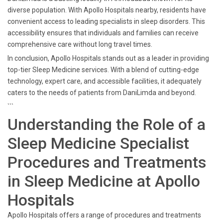
diverse population. With Apollo Hospitals nearby, residents have
convenient access to leading specialists in sleep disorders. This
accessibility ensures that individuals and families can receive
comprehensive care without long travel times.
In conclusion, Apollo Hospitals stands out as a leader in providing
top-tier Sleep Medicine services. With a blend of cutting-edge
technology, expert care, and accessible facilities, it adequately
caters to the needs of patients from DaniLimda and beyond.
```
Understanding the Role of a
Sleep Medicine Specialist
Procedures and Treatments
in Sleep Medicine at Apollo
Hospitals
Apollo Hospitals offers a range of procedures and treatments