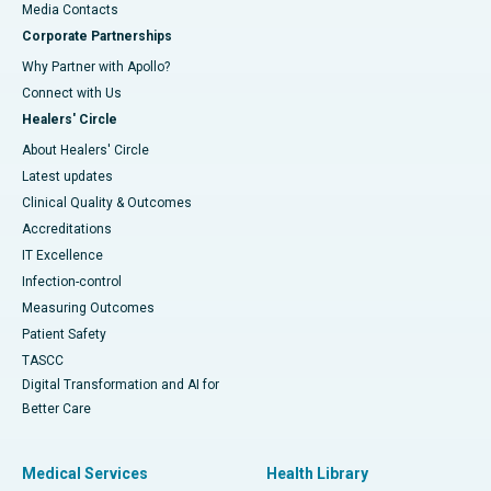
​​​​​​​Media Contacts
Corporate Partnerships
Why Partner with Apollo?
Connect with Us
Healers' Circle
About Healers' Circle
Latest updates
Clinical Quality & Outcomes
Accreditations
IT Excellence
Infection-control
Measuring Outcomes
Patient Safety
TASCC
Digital Transformation and AI for
Better Care
Medical Services
Health Library