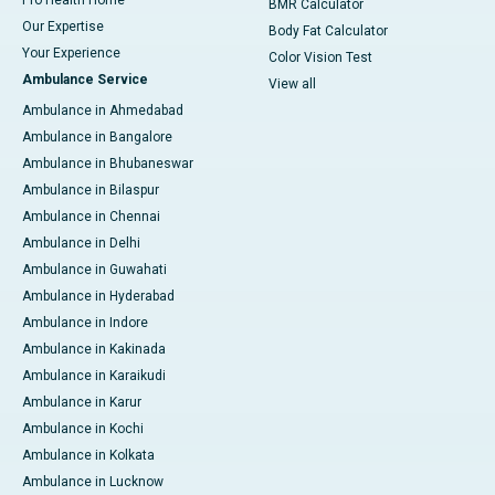
Pro Health Home
BMR Calculator
Our Expertise
Body Fat Calculator
Your Experience
Color Vision Test
Ambulance Service
View all
Ambulance in Ahmedabad
Ambulance in Bangalore
Ambulance in Bhubaneswar
Ambulance in Bilaspur
Ambulance in Chennai
Ambulance in Delhi
Ambulance in Guwahati
Ambulance in Hyderabad
Ambulance in Indore
Ambulance in Kakinada
Ambulance in Karaikudi
Ambulance in Karur
Ambulance in Kochi
Ambulance in Kolkata
Ambulance in Lucknow