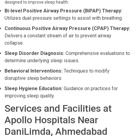
designed to improve sleep health:
Bi-level Positive Airway Pressure (BiPAP) Therapy:
Utilizes dual-pressure settings to assist with breathing.
Continuous Positive Airway Pressure (CPAP) Therapy:
Delivers a constant stream of air to prevent airway
collapse.
Sleep Disorder Diagnosis:
Comprehensive evaluations to
determine underlying sleep issues.
Behavioral Interventions:
Techniques to modify
disruptive sleep behaviors.
Sleep Hygiene Education:
Guidance on practices for
improving sleep quality.
Services and Facilities at
Apollo Hospitals Near
DaniLimda, Ahmedabad