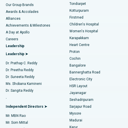
Rhinoplasty
Best Hospital in Tondiarpet, Chennai
Tondiarpet
Our Group Brands
Kotturpuram
Awards & Accolades
Liposuction
Best Hospital in Kotturpuram, Chennai
Firstmed
Find Dermatologist
Alliances
Children's Hospital
Coronary Angiogram
Best Hospital in Kovai Road, Karur
Achievements & Milestones
Women's Hospital
A Day at Apollo
Transcatheter Aortic Valve Replacement
Best Hospital in Karapakkam, Chennai
Karapakkam
Find Urologist
Careers
Heart Centre
Leadership
MitraClip Valve Repair
Best Hospital in Arilova, Vizag
Proton
Leadership ➤
Cochin
Minimally Invasive Cardiac Surgery
Best Hospital in Kanpur Road, Lucknow
Find Diabetologist
Dr. Prathap C. Reddy
Bangalore
Dr. Preetha Reddy
Catheter Ablation
Best Hospital in Sector-26, Noida
Bannerghatta Road
Dr. Suneeta Reddy
Electronic City
Find Gynecologist
ACL Reconstruction Surgery
Best Hospital in Gandhinagar, Ahmedabad
Ms. Shobana Kamineni
HSR Layout
Dr. Sangita Reddy
Jayanagar
Reverse Shoulder Replacement
Best Hospital in Aragonda, Andhra Pradesh
.
Seshadripuram
Find General Physician
Endometrial Ablation
Best Hospital in Bannerghatta Road, Bangalore
Independent Directors ➤
Sarjapur Road
Mysore
Mr. MBN Rao
Uterine Artery Embolization
Best Hospital in Unit-15, Bhubaneswar
Madurai
Mr. Som Mittal
Find Psychologist
Karur
Ovarian Cystectomy
Best Hospital in Seepat Road, Bilaspur