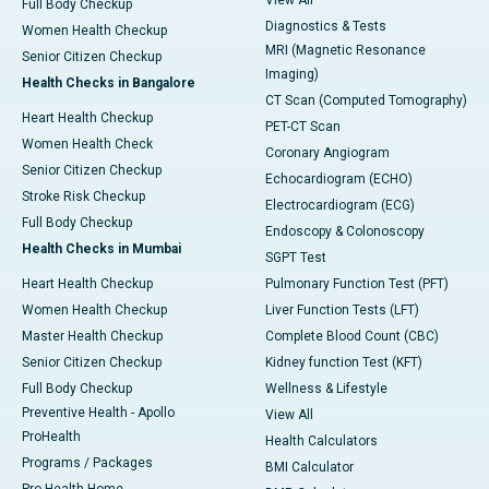
View All
Full Body Checkup
Diagnostics & Tests
Women Health Checkup
MRI (Magnetic Resonance
Senior Citizen Checkup
Imaging)
Health Checks in Bangalore
CT Scan (Computed Tomography)
Heart Health Checkup
PET-CT Scan
Women Health Check
Coronary Angiogram
Senior Citizen Checkup
Echocardiogram (ECHO)
Stroke Risk Checkup
Electrocardiogram (ECG)
Full Body Checkup
Endoscopy & Colonoscopy
Health Checks in Mumbai
SGPT Test
Heart Health Checkup
Pulmonary Function Test (PFT)
Women Health Checkup
Liver Function Tests (LFT)
Master Health Checkup
Complete Blood Count (CBC)
Senior Citizen Checkup
Kidney function Test (KFT)
Full Body Checkup
Wellness & Lifestyle
Preventive Health - Apollo
View All
ProHealth
Health Calculators
Programs / Packages
BMI Calculator