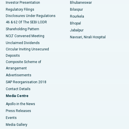
Investor Presentation
Bhubaneswar
Best Women’s Cancer Hospital in South Delhi
Regulatory Filings
Bilaspur
Disclosures Under Regulations
Rourkela
46 & 62 Of The SEBI LODR
Bhopal
Shareholding Pattern
Jabalpur
NCLT Convened Meeting
Navsari, Nirali Hospital
Unclaimed Dividends
Circular Inviting Unsecured
Deposits
Composite Scheme of
Arrangement
Advertisements
SAP Reorganisation 2018
Contact Details
Media Centre
Apollo in the News
Press Releases
Events
Media Gallery