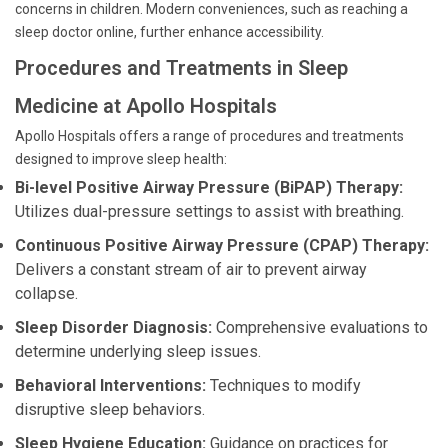
concerns in children. Modern conveniences, such as reaching a
sleep doctor online, further enhance accessibility.
Procedures and Treatments in Sleep
Medicine at Apollo Hospitals
Apollo Hospitals offers a range of procedures and treatments
designed to improve sleep health:
Bi-level Positive Airway Pressure (BiPAP) Therapy:
Utilizes dual-pressure settings to assist with breathing.
Continuous Positive Airway Pressure (CPAP) Therapy:
Delivers a constant stream of air to prevent airway
collapse.
Sleep Disorder Diagnosis:
Comprehensive evaluations to
determine underlying sleep issues.
Behavioral Interventions:
Techniques to modify
disruptive sleep behaviors.
Sleep Hygiene Education:
Guidance on practices for