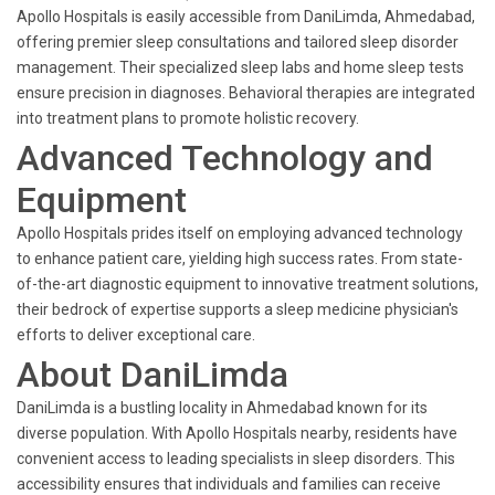
Apollo Hospitals is easily accessible from DaniLimda, Ahmedabad,
offering premier sleep consultations and tailored sleep disorder
management. Their specialized sleep labs and home sleep tests
ensure precision in diagnoses. Behavioral therapies are integrated
into treatment plans to promote holistic recovery.
Advanced Technology and
Equipment
Apollo Hospitals prides itself on employing advanced technology
to enhance patient care, yielding high success rates. From state-
of-the-art diagnostic equipment to innovative treatment solutions,
their bedrock of expertise supports a sleep medicine physician's
efforts to deliver exceptional care.
About DaniLimda
DaniLimda is a bustling locality in Ahmedabad known for its
diverse population. With Apollo Hospitals nearby, residents have
convenient access to leading specialists in sleep disorders. This
accessibility ensures that individuals and families can receive