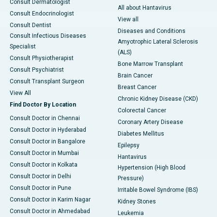
Consult Dermatologist
All about Hantavirus
Consult Endocrinologist
View all
Consult Dentist
Diseases and Conditions
Consult Infectious Diseases
Amyotrophic Lateral Sclerosis
Specialist
(ALS)
Consult Physiotherapist
Bone Marrow Transplant
Consult Psychiatrist
Brain Cancer
Consult Transplant Surgeon
Breast Cancer
View All
Chronic Kidney Disease (CKD)
Find Doctor By Location
Colorectal Cancer
Consult Doctor in Chennai
Coronary Artery Disease
Consult Doctor in Hyderabad
Diabetes Mellitus
Consult Doctor in Bangalore
Epilepsy
Consult Doctor in Mumbai
Hantavirus
Consult Doctor in Kolkata
Hypertension (High Blood
Consult Doctor in Delhi
Pressure)
Consult Doctor in Pune
Irritable Bowel Syndrome (IBS)
Consult Doctor in Karim Nagar
Kidney Stones
Consult Doctor in Ahmedabad
Leukemia