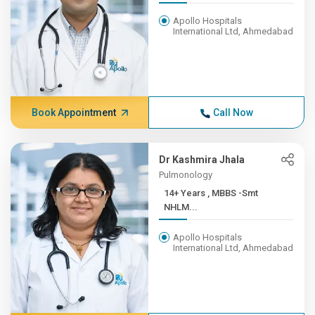
Apollo Hospitals
International Ltd, Ahmedabad
Book Appointment
Call Now
Dr Kashmira Jhala
Pulmonology
14+ Years , MBBS -Smt
NHLM...
Apollo Hospitals
International Ltd, Ahmedabad