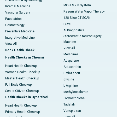
Obtestrics & Gynaecology
MOSES 2.0 System
Internal Medicine
Rezum Water Vapor Therapy
Vascular Surgery
128 Slice CT SCAN
Paediatrics
ESWT
Cosmetology
AI Diagnostics
Preventive Medicine
Stereotactic Neurosurgery
Integrative Medicine
Machine
View All
View All
Book Health Check
Medicines
Health Checks in Chennai
Adapalene
Heart Health Checkup
Astaxanthin
Women Health Checkup
Deflazacort
Master Health Checkup
Glycine
Full Body Checkup
L-Arginine
Senior Citizen Checkup
Methylcobalamin
Health Checks in Hyderabad
Oxymetholone
Tadalafil
Heart Health Checkup
Vonoprazan
Primary Health Checkup