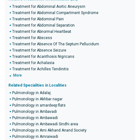
Treatment for Abdominal Aortic Aneurysm
Treatment for Abdominal Compartment Syndrome
Treatment for Abdominal Pain
Treatment for Abdominal Separation
Treatment for Abnormal Heartbeat
Treatment for Abscess
Treatment for Absence Of The Septum Pellucidum
Treatment for Absence Seizure
Treatment for Acanthosis Nigricans
Treatment for Achalasia
Treatment for Achilles Tendinitis
More
Related Specialities in Localities
Pulmonology in Adalaj
Pulmonology in Akhbar nagar
Pulmonology in amardeep flats
Pulmonology in Ambavadi
Pulmonology in Ambawadi
Pulmonology in Ambawadi Sindhi area
Pulmonology in Ami Akhand Anand Society
Pulmonology in Amraiwadi