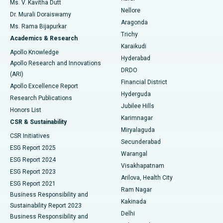
Ms. V. Kavitha Dutt
Nellore
Dr. Murali Doraiswamy
Breast Cancer Surgery
Best Hospital in Ellisbridge, Ahmedabad
Aragonda
Ms. Rama Bijapurkar
Find General Surgeon
Trichy
Academics & Research
Brachytherapy
Best Hospital in New Delhi
Karaikudi
Apollo Knowledge
Hyderabad
Colonoscopy
Best Hospital in DRDO, Hyderabad
Apollo Research and Innovations
DRDO
(ARI)
Polypectomy
Best Hospital in G S Road, Guwahati
Financial District
Apollo Excellence Report
Hyderguda
Research Publications
Deep Brain Stimulation
Best Hospital in Hyderguda, Hyderabad
Jubilee Hills
Honors List
Karimnagar
Peritoneal Dialysis
Best Hospital in Vijay Nagar, Indore
CSR & Sustainability
Miryalaguda
CSR Initiatives
Kidney Biopsy
Best Hospital in Suryaraopeta Main Road, Kakinada
Secunderabad
ESG Report 2025
Warangal
Parathyroidectomy
Best Hospital in Canal Circular Road, Kolkata
ESG Report 2024
Visakhapatnam
ESG Report 2023
Arilova, Health City
Cytoreductive Surgery
Best Hospital in CBD Belapur, Navi Mumbai
ESG Report 2021
Ram Nagar
Business Responsibility and
Ceramic Total Knee Replacement
Best Hospital in Panchavati, Nashik
Kakinada
Sustainability Report 2023
Delhi
Business Responsibility and
ERCP
Best Hospital in secunderabad, Hyderabad