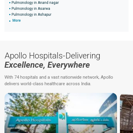
Pulmonology in Anand nagar
Pulmonology in Asarwa
Pulmonology in Ashapur
More
Apollo Hospitals-Delivering
Excellence, Everywhere
With 74 hospitals and a vast nationwide network, Apollo
delivers world-class healthcare across India.