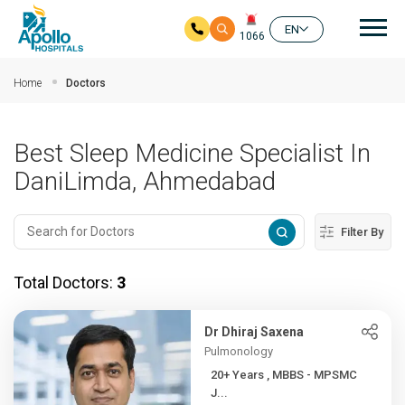
Mai
EN
1066
Skip to main content
Home
Doctors
Best Sleep Medicine Specialist In
DaniLimda, Ahmedabad
Filter By
Total Doctors:
3
Dr Dhiraj Saxena
Pulmonology
20+ Years , MBBS - MPSMC
J...