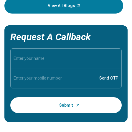
knowledg
View All Blogs
Request A Callback