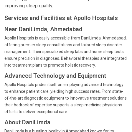
improving sleep quality.
Services and Facilities at Apollo Hospitals
Near DaniLimda, Ahmedabad
Apollo Hospitals is easily accessible from DaniLimda, Ahmedabad,
offering premier sleep consultations and tailored sleep disorder
management. Their specialized sleep labs and home sleep tests
ensure precision in diagnoses. Behavioral therapies are integrated
into treatment plans to promote holistic recovery.
Advanced Technology and Equipment
Apollo Hospitals prides itself on employing advanced technology
to enhance patient care, yielding high success rates. From state-
of-the-art diagnostic equipment to innovative treatment solutions,
their bedrock of expertise supports a sleep medicine physician's
efforts to deliver exceptional care.
About DaniLimda
DaniLimda is a bustling locality in Ahmedabad known for its