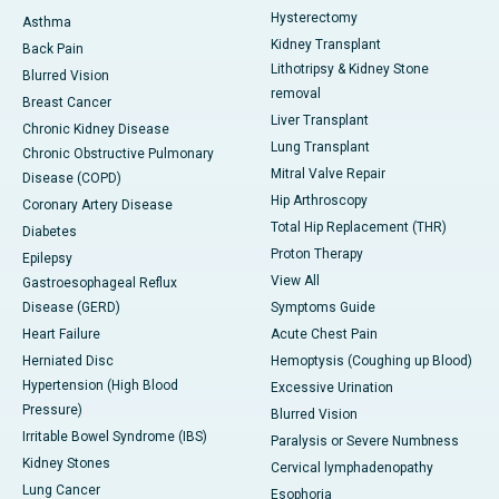
Hysterectomy
Asthma
Kidney Transplant
Back Pain
Lithotripsy & Kidney Stone
Blurred Vision
removal
Breast Cancer
Liver Transplant
Chronic Kidney Disease
Lung Transplant
Chronic Obstructive Pulmonary
Mitral Valve Repair
Disease (COPD)
Hip Arthroscopy
Coronary Artery Disease
Total Hip Replacement (THR)
Diabetes
Proton Therapy
Epilepsy
View All
Gastroesophageal Reflux
Disease (GERD)
Symptoms Guide
Heart Failure
Acute Chest Pain
Herniated Disc
Hemoptysis (Coughing up Blood)
Hypertension (High Blood
Excessive Urination
Pressure)
Blurred Vision
Irritable Bowel Syndrome (IBS)
Paralysis or Severe Numbness
Kidney Stones
Cervical lymphadenopathy
Lung Cancer
Esophoria