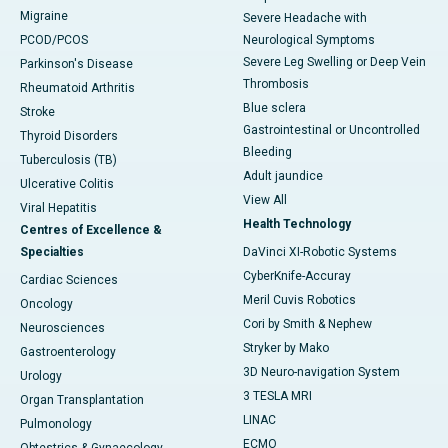
Migraine
Severe Headache with
PCOD/PCOS
Neurological Symptoms
Severe Leg Swelling or Deep Vein
Parkinson's Disease
Thrombosis
Rheumatoid Arthritis
Blue sclera
Stroke
Gastrointestinal or Uncontrolled
Thyroid Disorders
Bleeding
Tuberculosis (TB)
Adult jaundice
Ulcerative Colitis
View All
Viral Hepatitis
Health Technology
Centres of Excellence &
Specialties
DaVinci XI-Robotic Systems
CyberKnife-Accuray
Cardiac Sciences
Meril Cuvis Robotics
Oncology
Cori by Smith & Nephew
Neurosciences
Stryker by Mako
Gastroenterology
3D Neuro-navigation System
Urology
3 TESLA MRI
Organ Transplantation
LINAC
Pulmonology
ECMO