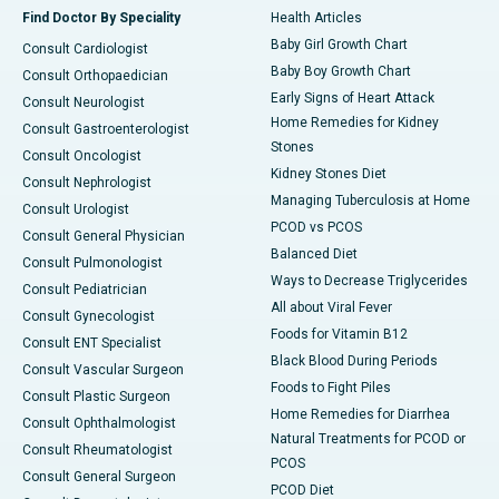
Find Doctor By Speciality
Health Articles
Baby Girl Growth Chart
Consult Cardiologist
Baby Boy Growth Chart
Consult Orthopaedician
Early Signs of Heart Attack
Consult Neurologist
Home Remedies for Kidney
Consult Gastroenterologist
Stones
Consult Oncologist
Kidney Stones Diet
Consult Nephrologist
Managing Tuberculosis at Home
Consult Urologist
PCOD vs PCOS
Consult General Physician
Balanced Diet
Consult Pulmonologist
Ways to Decrease Triglycerides
Consult Pediatrician
All about Viral Fever
Consult Gynecologist
Foods for Vitamin B12
Consult ENT Specialist
Black Blood During Periods
Consult Vascular Surgeon
Foods to Fight Piles
Consult Plastic Surgeon
Home Remedies for Diarrhea
Consult Ophthalmologist
Natural Treatments for PCOD or
Consult Rheumatologist
PCOS
Consult General Surgeon
PCOD Diet