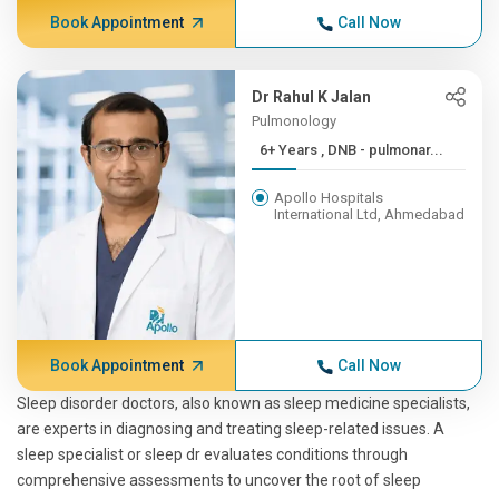
Book Appointment
Call Now
Dr Rahul K Jalan
Pulmonology
6+ Years , DNB - pulmonar...
Apollo Hospitals
International Ltd, Ahmedabad
Book Appointment
Call Now
Sleep disorder doctors, also known as sleep medicine specialists,
are experts in diagnosing and treating sleep-related issues. A
sleep specialist or sleep dr evaluates conditions through
comprehensive assessments to uncover the root of sleep