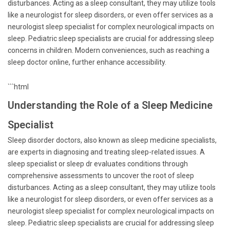
disturbances. Acting as a sleep consultant, they may utilize tools
like a neurologist for sleep disorders, or even offer services as a
neurologist sleep specialist for complex neurological impacts on
sleep. Pediatric sleep specialists are crucial for addressing sleep
concerns in children. Modern conveniences, such as reaching a
sleep doctor online, further enhance accessibility.
```html
Understanding the Role of a Sleep Medicine
Specialist
Sleep disorder doctors, also known as sleep medicine specialists,
are experts in diagnosing and treating sleep-related issues. A
sleep specialist or sleep dr evaluates conditions through
comprehensive assessments to uncover the root of sleep
disturbances. Acting as a sleep consultant, they may utilize tools
like a neurologist for sleep disorders, or even offer services as a
neurologist sleep specialist for complex neurological impacts on
sleep. Pediatric sleep specialists are crucial for addressing sleep