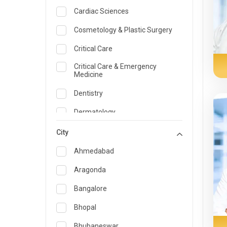
Cardiac Sciences
Cosmetology & Plastic Surgery
Critical Care
Critical Care & Emergency
Medicine
Dentistry
Dermatology
Dietician and Nutrition
City
Emergency Medicine
Ahmedabad
Endocrinology & Diabetes Care
Aragonda
ENT
Bangalore
Family Medicine Specialist
Bhopal
Gastroenterology & Hepatology
Bhubaneswar