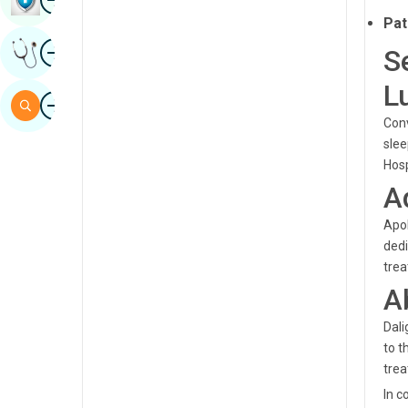
Sindhi
Pat
Image
Get Expert Opinion
S
Spanish
L
Swahili
Image
Search
Tamil
Conv
slee
Telugu
Hosp
A
Tulu
Urdu
Apol
dedi
trea
A
Dali
to t
tre
In c