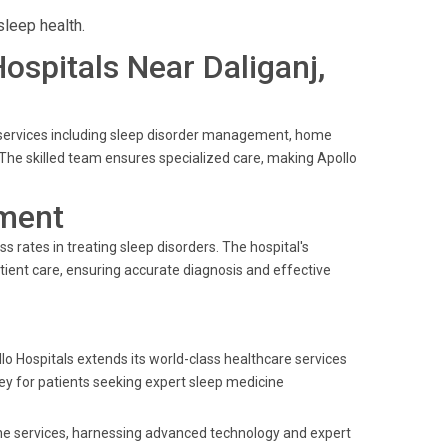
sleep health.
Hospitals Near Daliganj,
e services including sleep disorder management, home
The skilled team ensures specialized care, making Apollo
ment
s rates in treating sleep disorders. The hospital's
tient care, ensuring accurate diagnosis and effective
llo Hospitals extends its world-class healthcare services
rney for patients seeking expert sleep medicine
cine services, harnessing advanced technology and expert