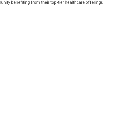
nity benefiting from their top-tier healthcare offerings