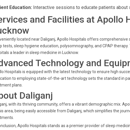
ient Education:
Interactive sessions to educate patients about 
ervices and Facilities at Apollo 
ucknow
eniently located near Daliganj, Apollo Hospitals offers comprehensiv
p tests, sleep hygiene education, polysomnography, and CPAP therapy. 
itals a leader in sleep medicine in Lucknow.
dvanced Technology and Equip
lo Hospitals is equipped with the latest technology to ensure high succes
cation to employing state-of-the-art technology sets the standard in pa
tment plans.
bout Daliganj
ganj, with its thriving community, offers a vibrant demographic mix. Apo
his area, being easily accessible from Daliganj, which simplifies the jou
atments.
onclusion, Apollo Hospitals stands as a premier provider of sleep medi