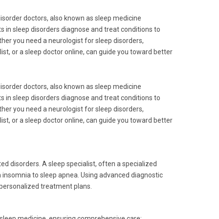
disorder doctors, also known as sleep medicine
sts in sleep disorders diagnose and treat conditions to
ther you need a neurologist for sleep disorders,
list, or a sleep doctor online, can guide you toward better
disorder doctors, also known as sleep medicine
sts in sleep disorders diagnose and treat conditions to
ther you need a neurologist for sleep disorders,
list, or a sleep doctor online, can guide you toward better
d disorders. A sleep specialist, often a specialized
 insomnia to sleep apnea. Using advanced diagnostic
 personalized treatment plans.
 sleep medicine, ensuring comprehensive care: