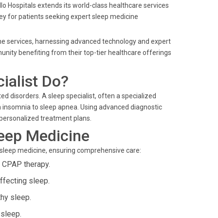
llo Hospitals extends its world-class healthcare services
rney for patients seeking expert sleep medicine
cine services, harnessing advanced technology and expert
nity benefiting from their top-tier healthcare offerings
ialist Do?
d disorders. A sleep specialist, often a specialized
 insomnia to sleep apnea. Using advanced diagnostic
 personalized treatment plans.
leep Medicine
 sleep medicine, ensuring comprehensive care:
g CPAP therapy.
ffecting sleep.
thy sleep.
 sleep.