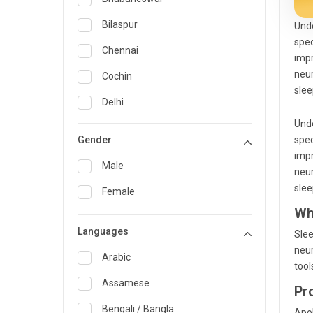
General Medicine
Bilaspur
Unde
spec
General Surgery
Chennai
impr
Genetics
neur
Cochin
slee
Geriatrics
Delhi
Unde
Infectious Diseases
Guwahati
Gender
spec
Internal Medicine
Hyderabad
impr
Male
neur
Lung Transplant
Indore
slee
Female
Minimal Access/Surgical
Kakinada
Wh
Gastroenterologist
Languages
Karaikudi
Slee
Nephrology
neur
Karim Nagar
Arabic
Neuro and Spine surgeon
tool
Karur
Assamese
Pr
Neurosciences
Kolkata
Bengali / Bangla
Apol