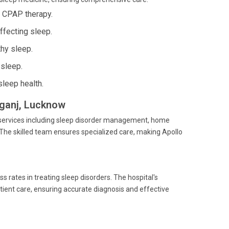
g CPAP therapy.
ffecting sleep.
thy sleep.
 sleep.
sleep health.
liganj, Lucknow
e services including sleep disorder management, home
The skilled team ensures specialized care, making Apollo
s rates in treating sleep disorders. The hospital's
tient care, ensuring accurate diagnosis and effective