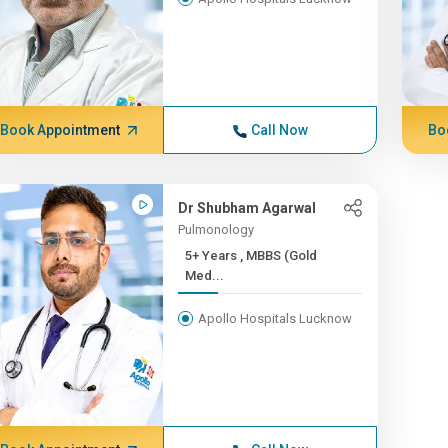
Book Appointment
Call Now
Bo
Dr Shubham Agarwal
Pulmonology
5+ Years , MBBS (Gold
Med...
Apollo Hospitals Lucknow