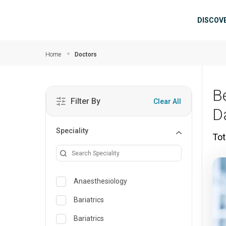
Skip to main content
Mai
DISCOV
Home
Doctors
B
Filter By
Clear All
D
Speciality
Tot
Anaesthesiology
Bariatrics
Bariatrics