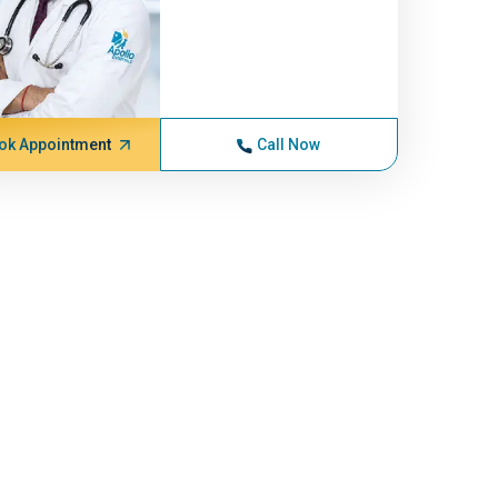
ok Appointment
Call Now