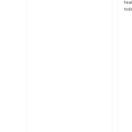
heal
toda