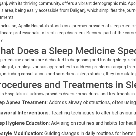
ganj, with its thriving community, offers a vibrant demographic mix. Apo
his area, being easily accessible from Daliganj, which simplifies the jou
atments.
onclusion, Apollo Hospitals stands as a premier provider of sleep medi
thcare professionals to treat sleep disorders. Become part of the commu
y.
hat Does a Sleep Medicine Spec
p medicine doctors are dedicated to diagnosing and treating sleep-relate
ologist, employs various approaches to address problems ranging from
s, including consultations and sometimes sleep studies, they formulate
rocedures and Treatments in S
lo Hospitals in Lucknow provides diverse procedures and treatments in
ep Apnea Treatment:
Address airway obstructions, often usin
avioral Interventions:
Teaching techniques to alter behaviour a
ep Hygiene Education:
Advising on routines and habits for heal
estyle Modification:
Guiding changes in daily routines for better