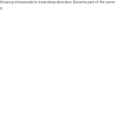
thcare professionals to treat sleep disorders. Become part of the commu
y.