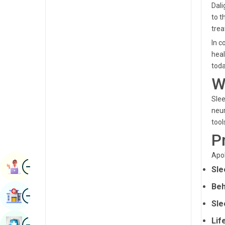
Dali
Renal Sciences
Kannada
to t
Rheumatology & Immunology
tre
Kashmiri
In c
Robotic Surgery
Konkani
heal
Transplants
toda
Malayalam
W
Urology
Manipuri
Slee
Vascular Surgery
Marathi
neur
tool
Nepal / Nepali
P
Odia / Oriya
Apol
Image
Persian
Book Appointment
Sle
Punjabi
Beh
Image
Find Hospital
Rajasthani
Sle
Russian
Image
Lif
Book Health Checkup