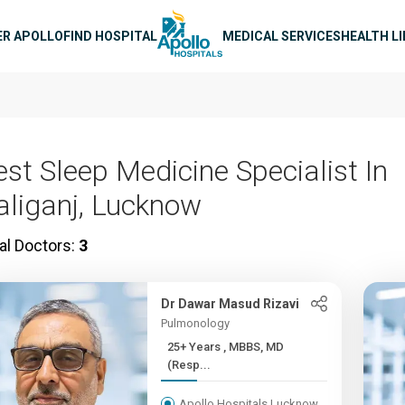
n navigation
ER APOLLO
FIND HOSPITAL
MEDICAL SERVICES
HEALTH L
est Sleep Medicine Specialist In
aliganj, Lucknow
al Doctors:
3
Dr Dawar Masud Rizavi
Pulmonology
25+ Years , MBBS, MD
(Resp...
Apollo Hospitals Lucknow