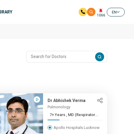
IBRARY
EN
1066
Dr Abhishek Verma
Pulmonology
7+ Years , MD (Respirator...
Apollo Hospitals Lucknow