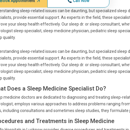
Book Appointment
Call Now
rstanding sleep-related issues can be daunting, but specialized sleep 
ialists, provide essential support. As experts in the field, these speciali
ove your sleep health effectively. Our sleep dr. or sleep consultant, whe
ologist sleep specialist, sleep medicine physician, pediatric sleep specia
p quality.
rstanding sleep-related issues can be daunting, but specialized sleep 
ialists, provide essential support. As experts in the field, these speciali
ove your sleep health effectively. Our sleep dr. or sleep consultant, whe
ologist sleep specialist, sleep medicine physician, pediatric sleep specia
p quality.
at Does a Sleep Medicine Specialist Do?
p medicine doctors are dedicated to diagnosing and treating sleep-relate
ologist, employs various approaches to address problems ranging from
s, including consultations and sometimes sleep studies, they formulate
ocedures and Treatments in Sleep Medicine
lo Hospitals in Lucknow provides diverse procedures and treatments in