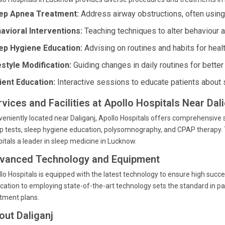
ep Apnea Treatment:
Address airway obstructions, often usin
avioral Interventions:
Teaching techniques to alter behaviour a
ep Hygiene Education:
Advising on routines and habits for heal
estyle Modification:
Guiding changes in daily routines for better
ient Education:
Interactive sessions to educate patients about 
rvices and Facilities at Apollo Hospitals Near Da
eniently located near Daliganj, Apollo Hospitals offers comprehensiv
p tests, sleep hygiene education, polysomnography, and CPAP therapy. 
itals a leader in sleep medicine in Lucknow.
vanced Technology and Equipment
lo Hospitals is equipped with the latest technology to ensure high succes
cation to employing state-of-the-art technology sets the standard in pa
tment plans.
out Daliganj