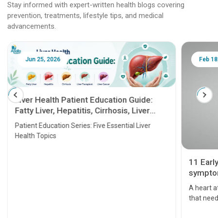
Stay informed with expert-written health blogs covering
prevention, treatments, lifestyle tips, and medical
advancements.
Jun 25, 2026
Feb 18
Liver Health Patient Education Guide:
Fatty Liver, Hepatitis, Cirrhosis, Liver
Transplant and Liver Cancer
Patient Education Series: Five Essential Liver
Health Topics
11 Earl
symptom
serious
A heart a
that need
problems 