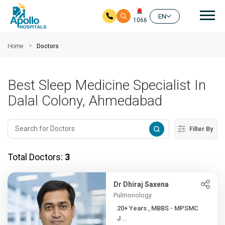
Mai
EN
1066
Skip to main content
Home
Doctors
Best Sleep Medicine Specialist In
Dalal Colony, Ahmedabad
Filter By
Total Doctors:
3
Dr Dhiraj Saxena
Pulmonology
20+ Years , MBBS - MPSMC
J...