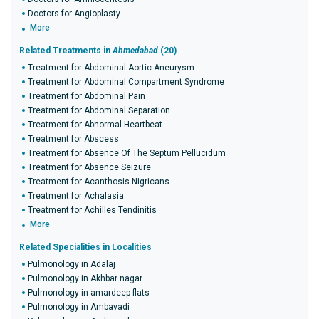
Doctors for Angioplasty
More
Related Treatments in
Ahmedabad
(20)
Treatment for Abdominal Aortic Aneurysm
Treatment for Abdominal Compartment Syndrome
Treatment for Abdominal Pain
Treatment for Abdominal Separation
Treatment for Abnormal Heartbeat
Treatment for Abscess
Treatment for Absence Of The Septum Pellucidum
Treatment for Absence Seizure
Treatment for Acanthosis Nigricans
Treatment for Achalasia
Treatment for Achilles Tendinitis
More
Related Specialities in Localities
Pulmonology in Adalaj
Pulmonology in Akhbar nagar
Pulmonology in amardeep flats
Pulmonology in Ambavadi