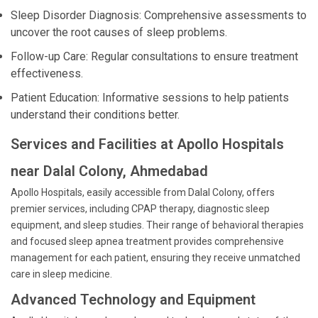
Sleep Disorder Diagnosis: Comprehensive assessments to
uncover the root causes of sleep problems.
Follow-up Care: Regular consultations to ensure treatment
effectiveness.
Patient Education: Informative sessions to help patients
understand their conditions better.
Services and Facilities at Apollo Hospitals
near Dalal Colony, Ahmedabad
Apollo Hospitals, easily accessible from Dalal Colony, offers
premier services, including CPAP therapy, diagnostic sleep
equipment, and sleep studies. Their range of behavioral therapies
and focused sleep apnea treatment provides comprehensive
management for each patient, ensuring they receive unmatched
care in sleep medicine.
Advanced Technology and Equipment