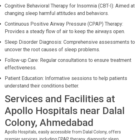
Cognitive Behavioral Therapy for Insomnia (CBT-I): Aimed at
changing sleep harmful attitudes and behaviors.
Continuous Positive Airway Pressure (CPAP) Therapy:
Provides a steady flow of air to keep the airways open.
Sleep Disorder Diagnosis: Comprehensive assessments to
uncover the root causes of sleep problems.
Follow-up Care: Regular consultations to ensure treatment
effectiveness.
Patient Education: Informative sessions to help patients
understand their conditions better.
Services and Facilities at
Apollo Hospitals near Dalal
Colony, Ahmedabad
Apollo Hospitals, easily accessible from Dalal Colony, offers
premier services, including CPAP therapy, diagnostic sleep