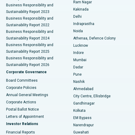
Ram Nagar
Business Responsibility and
Ceramic Total Knee Replacement
Best Hospital in Panchavati, Nashik
Kakinada
Sustainability Report 2023
Delhi
Business Responsibility and
ERCP
Best Hospital in secunderabad, Hyderabad
Indraprastha
Sustainability Report 2022
Noida
Best Hospital in Seshadripuram, Bangalore
Business Responsibility and
Sustainability Report 2024
Athenaa, Defence Colony
Best Hospital in Waltair Main Road, Visakhapatnam
Business Responsibility and
Lucknow
Sustainability Report 2025
Indore
Best Hospital in Subhash Nagar Road, Karimnagar
Business Responsibility and
Mumbai
Sustainability Report 2026
Dadar
Best Hospital in Managari, Karaikudi
Corporate Governance
Pune
Best Hospital in Arepally, Warangal
Board Committees
Nashik
Corporate Policies
Ahmedabad
Best Hospital in Arera Colony, Bhopal
Annual General Meetings
City Centre, Ellisbridge
Corporate Actions
Gandhinagar
Best Hospital in Jayanagar, Bangalore
Postal Ballot Notice
Kolkata
Best Hospital in KK Nagar, Madurai
Letters of Appointment
EM Bypass
Investor Relations
Narendrapur
Best Hospital in Ramji Nagar, Nellore
Financial Reports
Guwahati