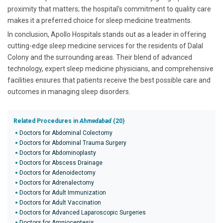
proximity that matters; the hospital's commitment to quality care
makes it a preferred choice for sleep medicine treatments.
In conclusion, Apollo Hospitals stands out as a leader in offering
cutting-edge sleep medicine services for the residents of Dalal
Colony and the surrounding areas. Their blend of advanced
technology, expert sleep medicine physicians, and comprehensive
facilities ensures that patients receive the best possible care and
outcomes in managing sleep disorders.
Related Procedures in
Ahmedabad
(20)
Doctors for Abdominal Colectomy
Doctors for Abdominal Trauma Surgery
Doctors for Abdominoplasty
Doctors for Abscess Drainage
Doctors for Adenoidectomy
Doctors for Adrenalectomy
Doctors for Adult Immunization
Doctors for Adult Vaccination
Doctors for Advanced Laparoscopic Surgeries
Doctors for Amniocentesis