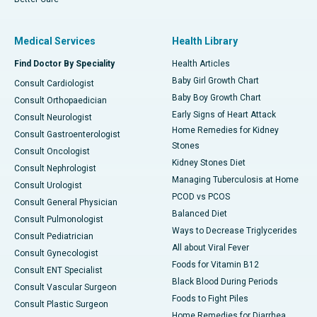
Medical Services
Health Library
Find Doctor By Speciality
Health Articles
Baby Girl Growth Chart
Consult Cardiologist
Baby Boy Growth Chart
Consult Orthopaedician
Early Signs of Heart Attack
Consult Neurologist
Home Remedies for Kidney
Consult Gastroenterologist
Stones
Consult Oncologist
Kidney Stones Diet
Consult Nephrologist
Managing Tuberculosis at Home
Consult Urologist
PCOD vs PCOS
Consult General Physician
Balanced Diet
Consult Pulmonologist
Ways to Decrease Triglycerides
Consult Pediatrician
All about Viral Fever
Consult Gynecologist
Foods for Vitamin B12
Consult ENT Specialist
Black Blood During Periods
Consult Vascular Surgeon
Foods to Fight Piles
Consult Plastic Surgeon
Home Remedies for Diarrhea