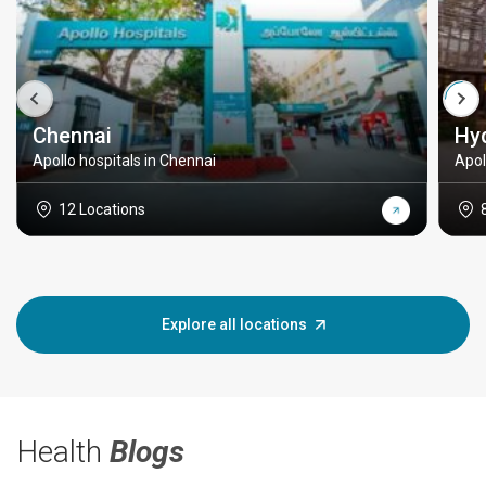
Chennai
Hy
Apollo hospitals in Chennai
Apol
12 Locations
Explore all locations
Health
Blogs