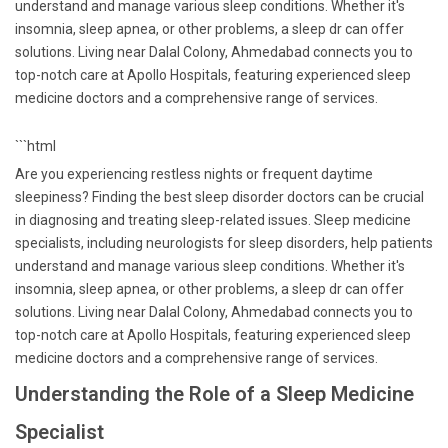
understand and manage various sleep conditions. Whether it's
insomnia, sleep apnea, or other problems, a sleep dr can offer
solutions. Living near Dalal Colony, Ahmedabad connects you to
top-notch care at Apollo Hospitals, featuring experienced sleep
medicine doctors and a comprehensive range of services.
```html
Are you experiencing restless nights or frequent daytime
sleepiness? Finding the best sleep disorder doctors can be crucial
in diagnosing and treating sleep-related issues. Sleep medicine
specialists, including neurologists for sleep disorders, help patients
understand and manage various sleep conditions. Whether it's
insomnia, sleep apnea, or other problems, a sleep dr can offer
solutions. Living near Dalal Colony, Ahmedabad connects you to
top-notch care at Apollo Hospitals, featuring experienced sleep
medicine doctors and a comprehensive range of services.
Understanding the Role of a Sleep Medicine
Specialist