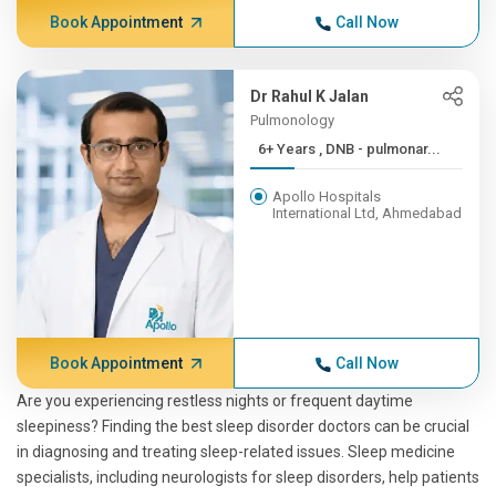
Book Appointment
Call Now
Dr Rahul K Jalan
Pulmonology
6+ Years , DNB - pulmonar...
Apollo Hospitals
International Ltd, Ahmedabad
Book Appointment
Call Now
Are you experiencing restless nights or frequent daytime
sleepiness? Finding the best sleep disorder doctors can be crucial
in diagnosing and treating sleep-related issues. Sleep medicine
specialists, including neurologists for sleep disorders, help patients