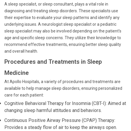
A sleep specialist, or sleep consultant, plays a vital role in
diagnosing and treating sleep disorders. These specialists use
their expertise to evaluate your sleep patterns and identify any
underlying issues. A neurologist sleep specialist or a pediatric
sleep specialist may also be involved depending on the patient's
age and specific sleep concerns. They utilize their knowledge to
recommend effective treatments, ensuring better sleep quality
and overall health.
Procedures and Treatments in Sleep
Medicine
At Apollo Hospitals, a variety of procedures and treatments are
available to help manage sleep disorders, ensuring personalized
care for each patient:
Cognitive Behavioral Therapy for Insomnia (CBT-I): Aimed at
changing sleep harmful attitudes and behaviors.
Continuous Positive Airway Pressure (CPAP) Therapy:
Provides a steady flow of air to keep the airways open.