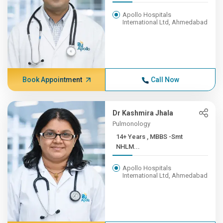
Apollo Hospitals
International Ltd, Ahmedabad
Book Appointment
Call Now
Dr Kashmira Jhala
Pulmonology
14+ Years , MBBS -Smt
NHLM...
Apollo Hospitals
International Ltd, Ahmedabad