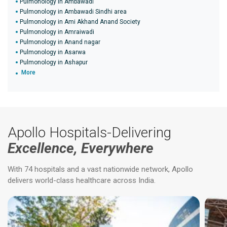
Pulmonology in Ambawadi
Pulmonology in Ambawadi Sindhi area
Pulmonology in Ami Akhand Anand Society
Pulmonology in Amraiwadi
Pulmonology in Anand nagar
Pulmonology in Asarwa
Pulmonology in Ashapur
More
Apollo Hospitals-Delivering
Excellence, Everywhere
With 74 hospitals and a vast nationwide network, Apollo
delivers world-class healthcare across India.