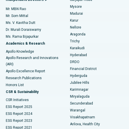
Mysore
Mr. MBN Rao
Uterine Artery Embolization
Best Hospital in Unit-15, Bhubaneswar
Madurai
Mr. Som Mittal
Find Psychologist
Karur
Ovarian Cystectomy
Best Hospital in Seepat Road, Bilaspur
Ms. V. Kavitha Dutt
Nellore
Dr. Murali Doraiswamy
Breast Cancer Surgery
Best Hospital in Ellisbridge, Ahmedabad
Aragonda
Ms. Rama Bijapurkar
Find General Surgeon
Trichy
Academics & Research
Brachytherapy
Best Hospital in New Delhi
Karaikudi
Apollo Knowledge
Hyderabad
Colonoscopy
Best Hospital in DRDO, Hyderabad
Apollo Research and Innovations
DRDO
(ARI)
Polypectomy
Best Hospital in G S Road, Guwahati
Financial District
Apollo Excellence Report
Hyderguda
Research Publications
Deep Brain Stimulation
Best Hospital in Hyderguda, Hyderabad
Jubilee Hills
Honors List
Karimnagar
Peritoneal Dialysis
Best Hospital in Vijay Nagar, Indore
CSR & Sustainability
Miryalaguda
CSR Initiatives
Kidney Biopsy
Best Hospital in Suryaraopeta Main Road, Kakinada
Secunderabad
ESG Report 2025
Warangal
Parathyroidectomy
Best Hospital in Canal Circular Road, Kolkata
ESG Report 2024
Visakhapatnam
ESG Report 2023
Arilova, Health City
Cytoreductive Surgery
Best Hospital in CBD Belapur, Navi Mumbai
ESG Report 2021