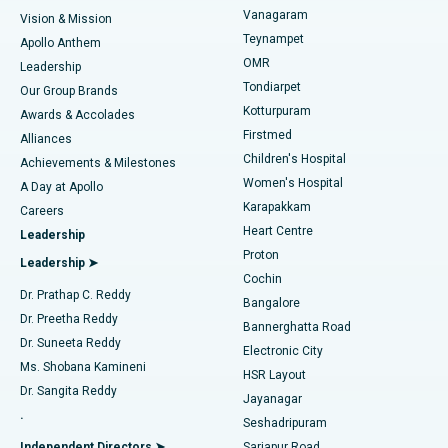
Sleeve Gastrectomy
Best Heart Centre in Thousand Lights, Chennai
Vanagaram
Vision & Mission
Teynampet
Lasik Surgery
Best Hospital in Jubilee Hills, Hyderabad
Apollo Anthem
Find Pediatric
OMR
Leadership
Rhinoplasty
Best Hospital in Tondiarpet, Chennai
Tondiarpet
Our Group Brands
Kotturpuram
Awards & Accolades
Liposuction
Best Hospital in Kotturpuram, Chennai
Firstmed
Find Dermatologist
Alliances
Children's Hospital
Coronary Angiogram
Best Hospital in Kovai Road, Karur
Achievements & Milestones
Women's Hospital
A Day at Apollo
Transcatheter Aortic Valve Replacement
Best Hospital in Karapakkam, Chennai
Karapakkam
Find Urologist
Careers
Heart Centre
Leadership
MitraClip Valve Repair
Best Hospital in Arilova, Vizag
Proton
Leadership ➤
Cochin
Minimally Invasive Cardiac Surgery
Best Hospital in Kanpur Road, Lucknow
Find Diabetologist
Dr. Prathap C. Reddy
Bangalore
Dr. Preetha Reddy
Catheter Ablation
Best Hospital in Sector-26, Noida
Bannerghatta Road
Dr. Suneeta Reddy
Electronic City
Find Gynecologist
ACL Reconstruction Surgery
Best Hospital in Gandhinagar, Ahmedabad
Ms. Shobana Kamineni
HSR Layout
Dr. Sangita Reddy
Jayanagar
Reverse Shoulder Replacement
Best Hospital in Aragonda, Andhra Pradesh
.
Seshadripuram
Find General Physician
Endometrial Ablation
Best Hospital in Bannerghatta Road, Bangalore
Independent Directors ➤
Sarjapur Road