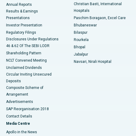
Christian Basti, International
Annual Reports
Best Hospital in Sector-19, Rourkela
Hospitals
Results & Earnings
Best Hospital in Swargate, Pune
Presentations
Paschim Boragaon, Excel Care
Investor Presentation
Bhubaneswar
Best Women’s Cancer Hospital in South Delhi
Regulatory Filings
Bilaspur
Disclosures Under Regulations
Rourkela
46 & 62 Of The SEBI LODR
Bhopal
Shareholding Pattern
Jabalpur
NCLT Convened Meeting
Navsari, Nirali Hospital
Unclaimed Dividends
Circular Inviting Unsecured
Deposits
Composite Scheme of
Arrangement
Advertisements
SAP Reorganisation 2018
Contact Details
Media Centre
Apollo in the News