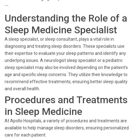
```
Understanding the Role of a
Sleep Medicine Specialist
A sleep specialist, or sleep consultant, plays a vital role in
diagnosing and treating sleep disorders. These specialists use
their expertise to evaluate your sleep patterns and identify any
underlying issues. A neurologist sleep specialist or a pediatric
sleep specialist may also be involved depending on the patient's
age and specific sleep concerns. They utilize their knowledge to
recommend effective treatments, ensuring better sleep quality
and overall health.
Procedures and Treatments
in Sleep Medicine
At Apollo Hospitals, a variety of procedures and treatments are
available to help manage sleep disorders, ensuring personalized
care for each patient: