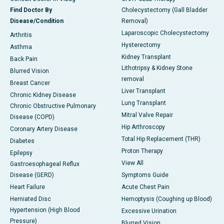
Find Doctor By
Cholecystectomy (Gall Bladder
Disease/Condition
Removal)
Laparoscopic Cholecystectomy
Arthritis
Hysterectomy
Asthma
Kidney Transplant
Back Pain
Lithotripsy & Kidney Stone
Blurred Vision
removal
Breast Cancer
Liver Transplant
Chronic Kidney Disease
Lung Transplant
Chronic Obstructive Pulmonary
Mitral Valve Repair
Disease (COPD)
Hip Arthroscopy
Coronary Artery Disease
Total Hip Replacement (THR)
Diabetes
Proton Therapy
Epilepsy
View All
Gastroesophageal Reflux
Disease (GERD)
Symptoms Guide
Heart Failure
Acute Chest Pain
Herniated Disc
Hemoptysis (Coughing up Blood)
Hypertension (High Blood
Excessive Urination
Pressure)
Blurred Vision