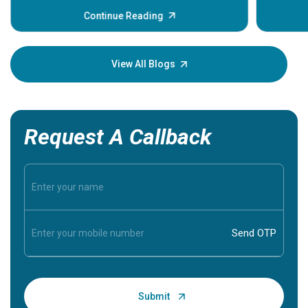
before th
some sign
Continue Reading
Understa
your loved
knowledg
View All Blogs
Request A Callback