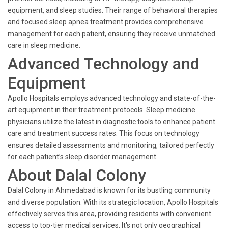
equipment, and sleep studies. Their range of behavioral therapies
and focused sleep apnea treatment provides comprehensive
management for each patient, ensuring they receive unmatched
care in sleep medicine.
Advanced Technology and
Equipment
Apollo Hospitals employs advanced technology and state-of-the-
art equipment in their treatment protocols. Sleep medicine
physicians utilize the latest in diagnostic tools to enhance patient
care and treatment success rates. This focus on technology
ensures detailed assessments and monitoring, tailored perfectly
for each patient’s sleep disorder management.
About Dalal Colony
Dalal Colony in Ahmedabad is known for its bustling community
and diverse population. With its strategic location, Apollo Hospitals
effectively serves this area, providing residents with convenient
access to top-tier medical services. It's not only geographical