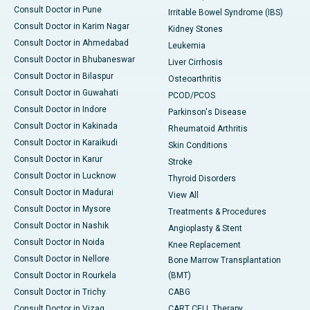
Consult Doctor in Pune
Irritable Bowel Syndrome (IBS)
Consult Doctor in Karim Nagar
Kidney Stones
Consult Doctor in Ahmedabad
Leukemia
Consult Doctor in Bhubaneswar
Liver Cirrhosis
Consult Doctor in Bilaspur
Osteoarthritis
Consult Doctor in Guwahati
PCOD/PCOS
Consult Doctor in Indore
Parkinson's Disease
Consult Doctor in Kakinada
Rheumatoid Arthritis
Consult Doctor in Karaikudi
Skin Conditions
Consult Doctor in Karur
Stroke
Consult Doctor in Lucknow
Thyroid Disorders
Consult Doctor in Madurai
View All
Consult Doctor in Mysore
Treatments & Procedures
Consult Doctor in Nashik
Angioplasty & Stent
Consult Doctor in Noida
Knee Replacement
Consult Doctor in Nellore
Bone Marrow Transplantation
Consult Doctor in Rourkela
(BMT)
Consult Doctor in Trichy
CABG
Consult Doctor in Vizag
CART CELL Therapy