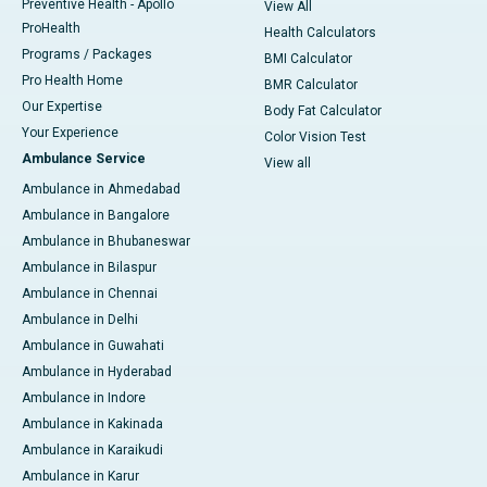
Preventive Health - Apollo
View All
ProHealth
Health Calculators
Programs / Packages
BMI Calculator
Pro Health Home
BMR Calculator
Our Expertise
Body Fat Calculator
Your Experience
Color Vision Test
Ambulance Service
View all
Ambulance in Ahmedabad
Ambulance in Bangalore
Ambulance in Bhubaneswar
Ambulance in Bilaspur
Ambulance in Chennai
Ambulance in Delhi
Ambulance in Guwahati
Ambulance in Hyderabad
Ambulance in Indore
Ambulance in Kakinada
Ambulance in Karaikudi
Ambulance in Karur