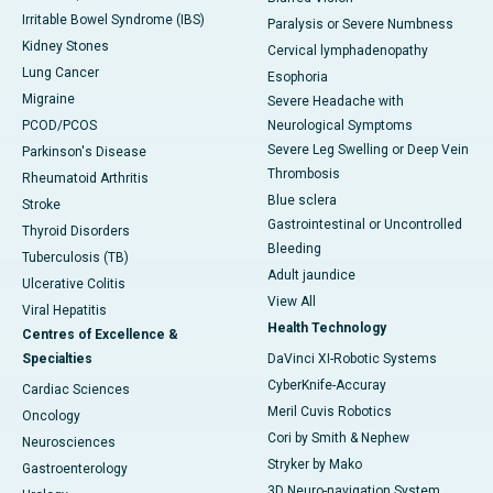
Irritable Bowel Syndrome (IBS)
Paralysis or Severe Numbness
Kidney Stones
Cervical lymphadenopathy
Lung Cancer
Esophoria
Migraine
Severe Headache with
PCOD/PCOS
Neurological Symptoms
Severe Leg Swelling or Deep Vein
Parkinson's Disease
Thrombosis
Rheumatoid Arthritis
Blue sclera
Stroke
Gastrointestinal or Uncontrolled
Thyroid Disorders
Bleeding
Tuberculosis (TB)
Adult jaundice
Ulcerative Colitis
View All
Viral Hepatitis
Health Technology
Centres of Excellence &
Specialties
DaVinci XI-Robotic Systems
CyberKnife-Accuray
Cardiac Sciences
Meril Cuvis Robotics
Oncology
Cori by Smith & Nephew
Neurosciences
Stryker by Mako
Gastroenterology
3D Neuro-navigation System