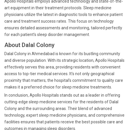
Apollo Hospitals employs advanced technology and state-of-the-
art equipment in their treatment protocols. Sleep medicine
physicians utilize the latest in diagnostic tools to enhance patient
care and treatment success rates. This focus on technology
ensures detailed assessments and monitoring, tailored perfectly
for each patient’s sleep disorder management.
About Dalal Colony
Dalal Colony in Ahmedabad is known for its bustling community
and diverse population. With its strategic location, Apollo Hospitals
effectively serves this area, providing residents with convenient
access to top-tier medical services. It's not only geographical
proximity that matters; the hospital's commitment to quality care
makes it a preferred choice for sleep medicine treatments.
In conclusion, Apollo Hospitals stands out as a leader in offering
cutting-edge sleep medicine services for the residents of Dalal
Colony and the surrounding areas. Their blend of advanced
technology, expert sleep medicine physicians, and comprehensive
facilities ensures that patients receive the best possible care and
outcomes in managing sleep disorders.