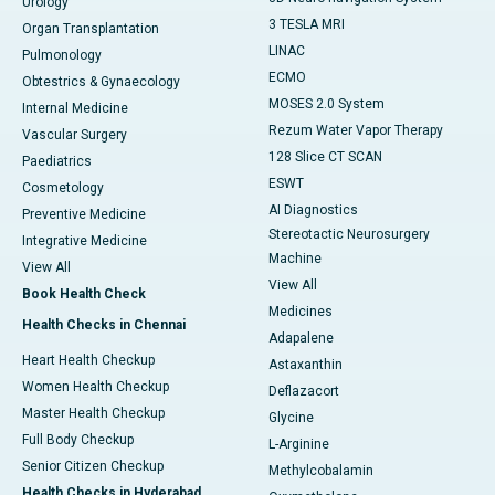
Urology
3 TESLA MRI
Organ Transplantation
LINAC
Pulmonology
ECMO
Obtestrics & Gynaecology
MOSES 2.0 System
Internal Medicine
Rezum Water Vapor Therapy
Vascular Surgery
128 Slice CT SCAN
Paediatrics
ESWT
Cosmetology
AI Diagnostics
Preventive Medicine
Stereotactic Neurosurgery
Integrative Medicine
Machine
View All
View All
Book Health Check
Medicines
Health Checks in Chennai
Adapalene
Heart Health Checkup
Astaxanthin
Women Health Checkup
Deflazacort
Master Health Checkup
Glycine
Full Body Checkup
L-Arginine
Senior Citizen Checkup
Methylcobalamin
Health Checks in Hyderabad