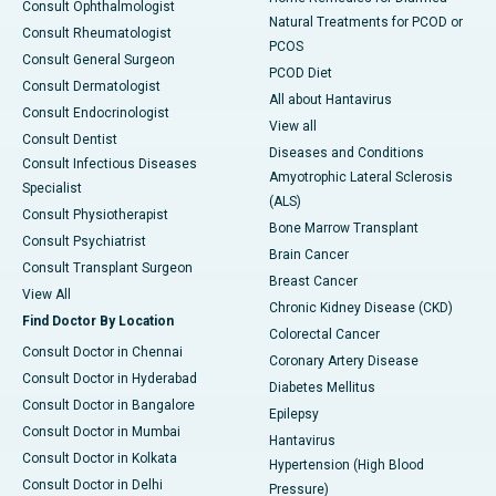
Consult Ophthalmologist
Natural Treatments for PCOD or
Consult Rheumatologist
PCOS
Consult General Surgeon
PCOD Diet
Consult Dermatologist
All about Hantavirus
Consult Endocrinologist
View all
Consult Dentist
Diseases and Conditions
Consult Infectious Diseases
Amyotrophic Lateral Sclerosis
Specialist
(ALS)
Consult Physiotherapist
Bone Marrow Transplant
Consult Psychiatrist
Brain Cancer
Consult Transplant Surgeon
Breast Cancer
View All
Chronic Kidney Disease (CKD)
Find Doctor By Location
Colorectal Cancer
Consult Doctor in Chennai
Coronary Artery Disease
Consult Doctor in Hyderabad
Diabetes Mellitus
Consult Doctor in Bangalore
Epilepsy
Consult Doctor in Mumbai
Hantavirus
Consult Doctor in Kolkata
Hypertension (High Blood
Consult Doctor in Delhi
Pressure)