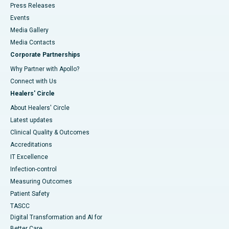
Press Releases
Events
Media Gallery
​​​​​​​Media Contacts
Corporate Partnerships
Why Partner with Apollo?
Connect with Us
Healers' Circle
About Healers' Circle
Latest updates
Clinical Quality & Outcomes
Accreditations
IT Excellence
Infection-control
Measuring Outcomes
Patient Safety
TASCC
Digital Transformation and AI for
Better Care