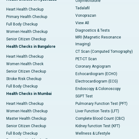
Oxymetholone
Tadalafil
Heart Health Checkup
Vonoprazan
Primary Health Checkup
View All
Full Body Checkup
Diagnostics & Tests
Women Health Checkup
MRI (Magnetic Resonance
Senior Citizen Checkup
Imaging)
Health Checks in Bangalore
CT Scan (Computed Tomography)
Heart Health Checkup
PET-CT Scan
Women Health Check
Coronary Angiogram
Senior Citizen Checkup
Echocardiogram (ECHO)
Stroke Risk Checkup
Electrocardiogram (ECG)
Full Body Checkup
Endoscopy & Colonoscopy
Health Checks in Mumbai
SGPT Test
Heart Health Checkup
Pulmonary Function Test (PFT)
Women Health Checkup
Liver Function Tests (LFT)
Master Health Checkup
Complete Blood Count (CBC)
Senior Citizen Checkup
Kidney function Test (KFT)
Full Body Checkup
Wellness & Lifestyle