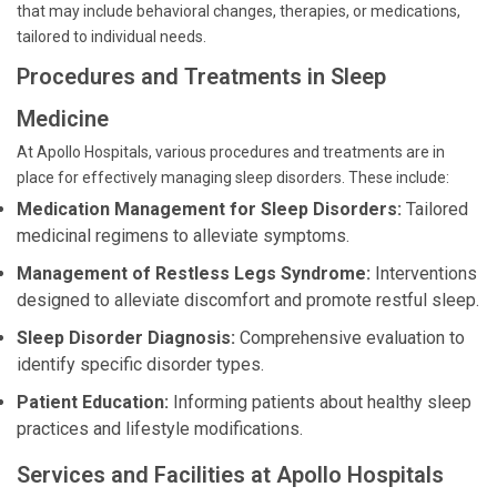
that may include behavioral changes, therapies, or medications,
tailored to individual needs.
Procedures and Treatments in Sleep
Medicine
At Apollo Hospitals, various procedures and treatments are in
place for effectively managing sleep disorders. These include:
Medication Management for Sleep Disorders:
Tailored
medicinal regimens to alleviate symptoms.
Management of Restless Legs Syndrome:
Interventions
designed to alleviate discomfort and promote restful sleep.
Sleep Disorder Diagnosis:
Comprehensive evaluation to
identify specific disorder types.
Patient Education:
Informing patients about healthy sleep
practices and lifestyle modifications.
Services and Facilities at Apollo Hospitals