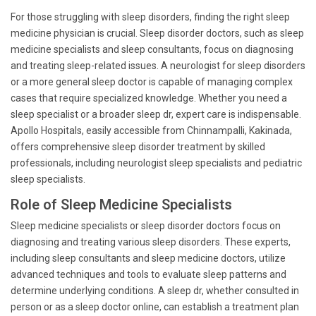
For those struggling with sleep disorders, finding the right sleep
medicine physician is crucial. Sleep disorder doctors, such as sleep
medicine specialists and sleep consultants, focus on diagnosing
and treating sleep-related issues. A neurologist for sleep disorders
or a more general sleep doctor is capable of managing complex
cases that require specialized knowledge. Whether you need a
sleep specialist or a broader sleep dr, expert care is indispensable.
Apollo Hospitals, easily accessible from Chinnampalli, Kakinada,
offers comprehensive sleep disorder treatment by skilled
professionals, including neurologist sleep specialists and pediatric
sleep specialists.
Role of Sleep Medicine Specialists
Sleep medicine specialists or sleep disorder doctors focus on
diagnosing and treating various sleep disorders. These experts,
including sleep consultants and sleep medicine doctors, utilize
advanced techniques and tools to evaluate sleep patterns and
determine underlying conditions. A sleep dr, whether consulted in
person or as a sleep doctor online, can establish a treatment plan