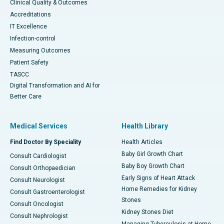
Clinical Quality & Outcomes
Accreditations
IT Excellence
Infection-control
Measuring Outcomes
Patient Safety
TASCC
Digital Transformation and AI for
Better Care
Medical Services
Health Library
Find Doctor By Speciality
Health Articles
Baby Girl Growth Chart
Consult Cardiologist
Baby Boy Growth Chart
Consult Orthopaedician
Early Signs of Heart Attack
Consult Neurologist
Home Remedies for Kidney
Consult Gastroenterologist
Stones
Consult Oncologist
Kidney Stones Diet
Consult Nephrologist