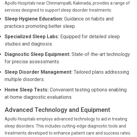
Apollo Hospitals near Chinnampalli, Kakinada, provides a range of
services designed to support sleep disorder treatments:
Sleep Hygiene Education:
Guidance on habits and
practices promoting better sleep.
Specialized Sleep Labs:
Equipped for detailed sleep
studies and diagnosis.
Diagnostic Sleep Equipment:
State-of-the-art technology
for precise assessments.
Sleep Disorder Management:
Tailored plans addressing
multiple disorders.
Home Sleep Tests:
Convenient testing options enabling
at-home diagnostic evaluations.
Advanced Technology and Equipment
Apollo Hospitals employs advanced technology to aid in treating
sleep disorders. This includes cutting-edge diagnostic tools and
treatments developed to enhance patient care and success rates.