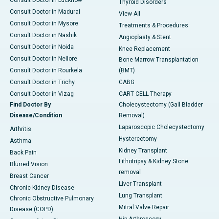
Consult Doctor in Lucknow
Thyroid Disorders
Consult Doctor in Madurai
View All
Consult Doctor in Mysore
Treatments & Procedures
Consult Doctor in Nashik
Angioplasty & Stent
Consult Doctor in Noida
Knee Replacement
Consult Doctor in Nellore
Bone Marrow Transplantation
Consult Doctor in Rourkela
(BMT)
Consult Doctor in Trichy
CABG
Consult Doctor in Vizag
CART CELL Therapy
Find Doctor By
Cholecystectomy (Gall Bladder
Disease/Condition
Removal)
Laparoscopic Cholecystectomy
Arthritis
Hysterectomy
Asthma
Kidney Transplant
Back Pain
Lithotripsy & Kidney Stone
Blurred Vision
removal
Breast Cancer
Liver Transplant
Chronic Kidney Disease
Lung Transplant
Chronic Obstructive Pulmonary
Mitral Valve Repair
Disease (COPD)