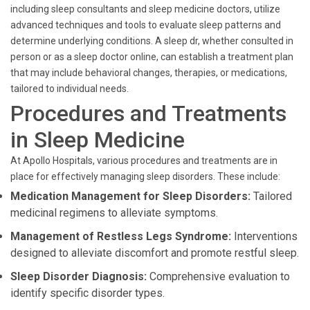
including sleep consultants and sleep medicine doctors, utilize
advanced techniques and tools to evaluate sleep patterns and
determine underlying conditions. A sleep dr, whether consulted in
person or as a sleep doctor online, can establish a treatment plan
that may include behavioral changes, therapies, or medications,
tailored to individual needs.
Procedures and Treatments
in Sleep Medicine
At Apollo Hospitals, various procedures and treatments are in
place for effectively managing sleep disorders. These include:
Medication Management for Sleep Disorders:
Tailored
medicinal regimens to alleviate symptoms.
Management of Restless Legs Syndrome:
Interventions
designed to alleviate discomfort and promote restful sleep.
Sleep Disorder Diagnosis:
Comprehensive evaluation to
identify specific disorder types.