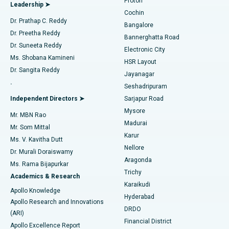
Proton
Leadership ➤
Cochin
Minimally Invasive Cardiac Surgery
Best Hospital in Kanpur Road, Lucknow
Find Diabetologist
Dr. Prathap C. Reddy
Bangalore
Dr. Preetha Reddy
Catheter Ablation
Best Hospital in Sector-26, Noida
Bannerghatta Road
Dr. Suneeta Reddy
Electronic City
Find Gynecologist
ACL Reconstruction Surgery
Best Hospital in Gandhinagar, Ahmedabad
Ms. Shobana Kamineni
HSR Layout
Dr. Sangita Reddy
Jayanagar
Reverse Shoulder Replacement
Best Hospital in Aragonda, Andhra Pradesh
.
Seshadripuram
Find General Physician
Endometrial Ablation
Best Hospital in Bannerghatta Road, Bangalore
Independent Directors ➤
Sarjapur Road
Mysore
Mr. MBN Rao
Uterine Artery Embolization
Best Hospital in Unit-15, Bhubaneswar
Madurai
Mr. Som Mittal
Find Psychologist
Karur
Ovarian Cystectomy
Best Hospital in Seepat Road, Bilaspur
Ms. V. Kavitha Dutt
Nellore
Dr. Murali Doraiswamy
Breast Cancer Surgery
Best Hospital in Ellisbridge, Ahmedabad
Aragonda
Ms. Rama Bijapurkar
Find General Surgeon
Trichy
Academics & Research
Brachytherapy
Best Hospital in New Delhi
Karaikudi
Apollo Knowledge
Hyderabad
Colonoscopy
Best Hospital in DRDO, Hyderabad
Apollo Research and Innovations
DRDO
(ARI)
Polypectomy
Best Hospital in G S Road, Guwahati
Financial District
Apollo Excellence Report