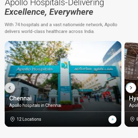
Apollo Hospitals-Delivering
Excellence, Everywhere
With 74 hospitals and a vast nationwide network, Apollo
delivers world-class healthcare across India.
Chennai
Hy
Apollo hospitals in Chennai
Apol
12 Locations