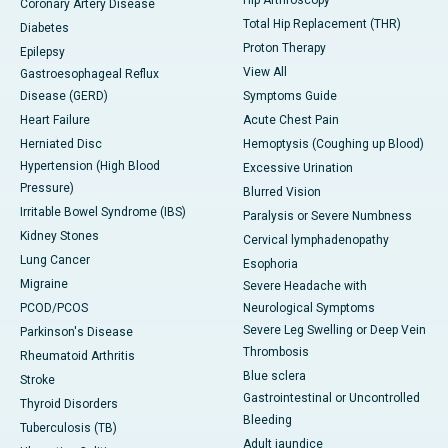
Hip Arthroscopy
Coronary Artery Disease
Total Hip Replacement (THR)
Diabetes
Proton Therapy
Epilepsy
View All
Gastroesophageal Reflux
Disease (GERD)
Symptoms Guide
Heart Failure
Acute Chest Pain
Herniated Disc
Hemoptysis (Coughing up Blood)
Hypertension (High Blood
Excessive Urination
Pressure)
Blurred Vision
Irritable Bowel Syndrome (IBS)
Paralysis or Severe Numbness
Kidney Stones
Cervical lymphadenopathy
Lung Cancer
Esophoria
Migraine
Severe Headache with
PCOD/PCOS
Neurological Symptoms
Severe Leg Swelling or Deep Vein
Parkinson's Disease
Thrombosis
Rheumatoid Arthritis
Blue sclera
Stroke
Gastrointestinal or Uncontrolled
Thyroid Disorders
Bleeding
Tuberculosis (TB)
Adult jaundice