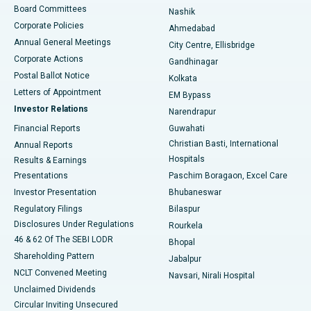
Best Hospital in Arepally, Warangal
Board Committees
Nashik
Corporate Policies
Ahmedabad
Best Hospital in Arera Colony, Bhopal
Annual General Meetings
City Centre, Ellisbridge
Corporate Actions
Gandhinagar
Best Hospital in Jayanagar, Bangalore
Postal Ballot Notice
Kolkata
Best Hospital in KK Nagar, Madurai
Letters of Appointment
EM Bypass
Investor Relations
Narendrapur
Best Hospital in Ramji Nagar, Nellore
Financial Reports
Guwahati
Christian Basti, International
Annual Reports
Best Hospital in Sector-19, Rourkela
Hospitals
Results & Earnings
Best Hospital in Swargate, Pune
Presentations
Paschim Boragaon, Excel Care
Investor Presentation
Bhubaneswar
Best Women’s Cancer Hospital in South Delhi
Regulatory Filings
Bilaspur
Disclosures Under Regulations
Rourkela
46 & 62 Of The SEBI LODR
Bhopal
Shareholding Pattern
Jabalpur
NCLT Convened Meeting
Navsari, Nirali Hospital
Unclaimed Dividends
Circular Inviting Unsecured