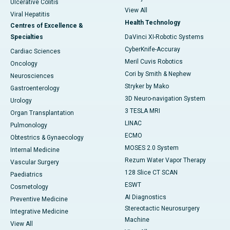
Ulcerative Colitis
View All
Viral Hepatitis
Health Technology
Centres of Excellence &
Specialties
DaVinci XI-Robotic Systems
CyberKnife-Accuray
Cardiac Sciences
Meril Cuvis Robotics
Oncology
Cori by Smith & Nephew
Neurosciences
Stryker by Mako
Gastroenterology
3D Neuro-navigation System
Urology
3 TESLA MRI
Organ Transplantation
LINAC
Pulmonology
ECMO
Obtestrics & Gynaecology
MOSES 2.0 System
Internal Medicine
Rezum Water Vapor Therapy
Vascular Surgery
128 Slice CT SCAN
Paediatrics
ESWT
Cosmetology
AI Diagnostics
Preventive Medicine
Stereotactic Neurosurgery
Integrative Medicine
Machine
View All