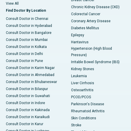
Breast Cancer
View All
Chronic Kidney Disease (CKD)
Find Doctor By Location
Colorectal Cancer
Consult Doctor in Chennai
Coronary Artery Disease
Consult Doctor in Hyderabad
Diabetes Mellitus
Consult Doctor in Bangalore
Epilepsy
Consult Doctor in Mumbai
Hantavirus
Consult Doctor in Kolkata
Hypertension (High Blood
Consult Doctor in Delhi
Pressure)
Consult Doctor in Pune
Irritable Bowel Syndrome (IBS)
Consult Doctor in Karim Nagar
Kidney Stones
Consult Doctor in Ahmedabad
Leukemia
Consult Doctor in Bhubaneswar
Liver Cirrhosis
Consult Doctor in Bilaspur
Osteoarthritis
Consult Doctor in Guwahati
PCOD/PCOS
Consult Doctor in Indore
Parkinson's Disease
Consult Doctor in Kakinada
Rheumatoid Arthritis
Consult Doctor in Karaikudi
Skin Conditions
Consult Doctor in Karur
Stroke