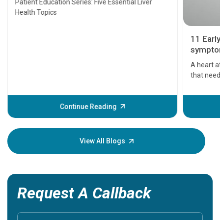
Patient Education Series: Five Essential Liver
Health Topics
11 Earl
symptom
serious
A heart a
that need
problems 
before th
some sign
Continue Reading
Understa
your loved
knowledg
View All Blogs
Request A Callback