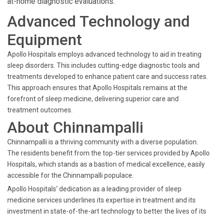
at-home diagnostic evaluations.
Advanced Technology and
Equipment
Apollo Hospitals employs advanced technology to aid in treating
sleep disorders. This includes cutting-edge diagnostic tools and
treatments developed to enhance patient care and success rates.
This approach ensures that Apollo Hospitals remains at the
forefront of sleep medicine, delivering superior care and
treatment outcomes.
About Chinnampalli
Chinnampalli is a thriving community with a diverse population.
The residents benefit from the top-tier services provided by Apollo
Hospitals, which stands as a bastion of medical excellence, easily
accessible for the Chinnampalli populace.
Apollo Hospitals' dedication as a leading provider of sleep
medicine services underlines its expertise in treatment and its
investment in state-of-the-art technology to better the lives of its