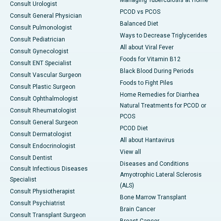
Managing Tuberculosis at Home
Consult Urologist
PCOD vs PCOS
Consult General Physician
Balanced Diet
Consult Pulmonologist
Ways to Decrease Triglycerides
Consult Pediatrician
All about Viral Fever
Consult Gynecologist
Foods for Vitamin B12
Consult ENT Specialist
Black Blood During Periods
Consult Vascular Surgeon
Foods to Fight Piles
Consult Plastic Surgeon
Home Remedies for Diarrhea
Consult Ophthalmologist
Natural Treatments for PCOD or
Consult Rheumatologist
PCOS
Consult General Surgeon
PCOD Diet
Consult Dermatologist
All about Hantavirus
Consult Endocrinologist
View all
Consult Dentist
Diseases and Conditions
Consult Infectious Diseases
Amyotrophic Lateral Sclerosis
Specialist
(ALS)
Consult Physiotherapist
Bone Marrow Transplant
Consult Psychiatrist
Brain Cancer
Consult Transplant Surgeon