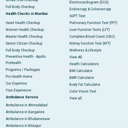
Stroke Risk Checkup
Electrocardiogram (ECG)
Full Body Checkup
Endoscopy & Colonoscopy
Health Checks in Mumbai
SGPT Test
Heart Health Checkup
Pulmonary Function Test (PFT)
Women Health Checkup
Liver Function Tests (LFT)
Master Health Checkup
Complete Blood Count (CBC)
Senior Citizen Checkup
Kidney function Test (KFT)
Full Body Checkup
Wellness & Lifestyle
Preventive Health - Apollo
View All
ProHealth
Health Calculators
Programs / Packages
BMI Calculator
Pro Health Home
BMR Calculator
Our Expertise
Body Fat Calculator
Your Experience
Color Vision Test
Ambulance Service
View all
Ambulance in Ahmedabad
Ambulance in Bangalore
Ambulance in Bhubaneswar
Ambulance in Bilaspur