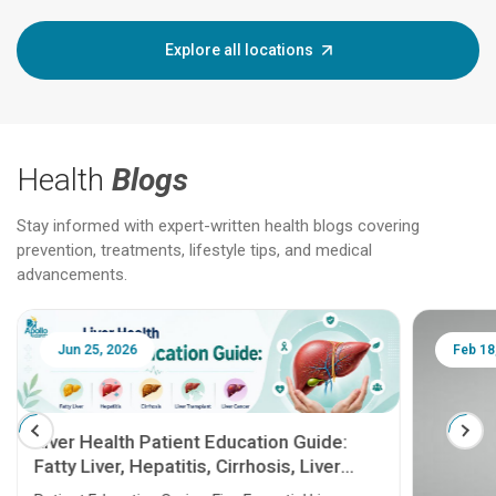
Explore all locations
Health
Blogs
Stay informed with expert-written health blogs covering
prevention, treatments, lifestyle tips, and medical
advancements.
Jun 25, 2026
Feb 18
Liver Health Patient Education Guide:
Fatty Liver, Hepatitis, Cirrhosis, Liver
Transplant and Liver Cancer