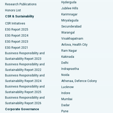
Hyderguda
Research Publications
Deep Brain Stimulation
Best Hospital in Hyderguda, Hyderabad
Jubilee Hills
Honors List
Karimnagar
Peritoneal Dialysis
Best Hospital in Vijay Nagar, Indore
CSR & Sustainability
Miryalaguda
CSR Initiatives
Kidney Biopsy
Best Hospital in Suryaraopeta Main Road, Kakinada
Secunderabad
ESG Report 2025
Warangal
Parathyroidectomy
Best Hospital in Canal Circular Road, Kolkata
ESG Report 2024
Visakhapatnam
ESG Report 2023
Arilova, Health City
Cytoreductive Surgery
Best Hospital in CBD Belapur, Navi Mumbai
ESG Report 2021
Ram Nagar
Business Responsibility and
Ceramic Total Knee Replacement
Best Hospital in Panchavati, Nashik
Kakinada
Sustainability Report 2023
Delhi
Business Responsibility and
ERCP
Best Hospital in secunderabad, Hyderabad
Indraprastha
Sustainability Report 2022
Noida
Best Hospital in Seshadripuram, Bangalore
Business Responsibility and
Sustainability Report 2024
Athenaa, Defence Colony
Best Hospital in Waltair Main Road, Visakhapatnam
Business Responsibility and
Lucknow
Sustainability Report 2025
Indore
Best Hospital in Subhash Nagar Road, Karimnagar
Business Responsibility and
Mumbai
Sustainability Report 2026
Dadar
Best Hospital in Managari, Karaikudi
Corporate Governance
Pune