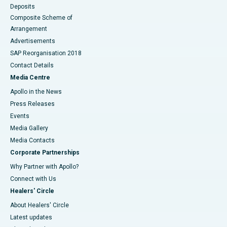
Deposits
Composite Scheme of
Arrangement
Advertisements
SAP Reorganisation 2018
Contact Details
Media Centre
Apollo in the News
Press Releases
Events
Media Gallery
​​​​​​​Media Contacts
Corporate Partnerships
Why Partner with Apollo?
Connect with Us
Healers' Circle
About Healers' Circle
Latest updates