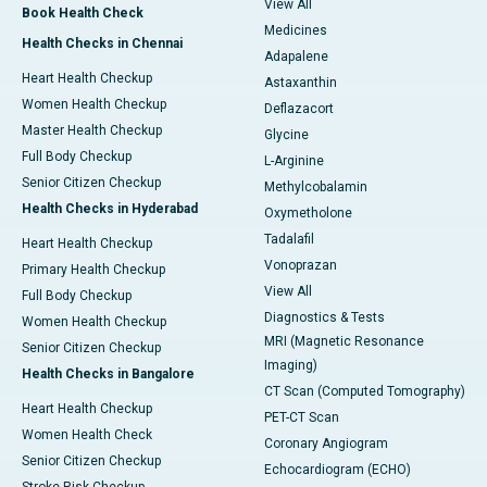
View All
Book Health Check
Medicines
Health Checks in Chennai
Adapalene
Heart Health Checkup
Astaxanthin
Women Health Checkup
Deflazacort
Master Health Checkup
Glycine
Full Body Checkup
L-Arginine
Senior Citizen Checkup
Methylcobalamin
Health Checks in Hyderabad
Oxymetholone
Tadalafil
Heart Health Checkup
Vonoprazan
Primary Health Checkup
View All
Full Body Checkup
Diagnostics & Tests
Women Health Checkup
MRI (Magnetic Resonance
Senior Citizen Checkup
Imaging)
Health Checks in Bangalore
CT Scan (Computed Tomography)
Heart Health Checkup
PET-CT Scan
Women Health Check
Coronary Angiogram
Senior Citizen Checkup
Echocardiogram (ECHO)