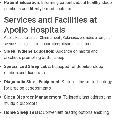
Patient Education:
Informing patients about healthy sleep
practices and lifestyle modifications.
Services and Facilities at
Apollo Hospitals
Apollo Hospitals near Chinnampalli, Kakinada, provides a range of
services designed to support sleep disorder treatments:
Sleep Hygiene Education:
Guidance on habits and
practices promoting better sleep.
Specialized Sleep Labs:
Equipped for detailed sleep
studies and diagnosis.
Diagnostic Sleep Equipment:
State-of-the-art technology
for precise assessments.
Sleep Disorder Management:
Tailored plans addressing
multiple disorders.
Home Sleep Tests:
Convenient testing options enabling