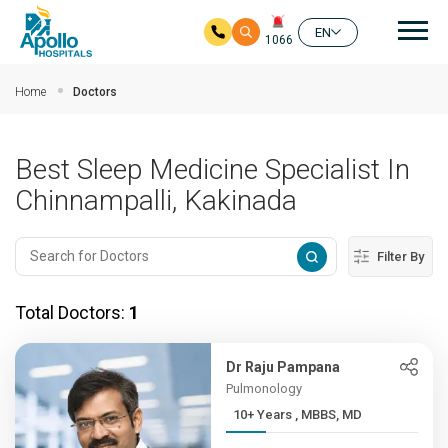
Mai
EN
1066
Skip to main content
Home
Doctors
Best Sleep Medicine Specialist In
Chinnampalli, Kakinada
Filter By
Total Doctors:
1
Dr Raju Pampana
Pulmonology
10+ Years , MBBS, MD