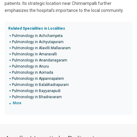
patients. Its strategic location near Chinnampalli further
emphasizes the hospital's importance to the local community.
Related Specialities in Localities
Pulmonology in Achchampeta
Pulmonology in Achyutapuram
Pulmonology in Alavilli Mallavaram
Pulmonology in Amaravalli
Pulmonology in Anandanagaram
Pulmonology in Anuru
Pulmonology in Aornada
Pulmonology in Appannapalem
Pulmonology in Balabhadrapuram
Pulmonology in Bayyanapudi
Pulmonology in Bhadravaram
More