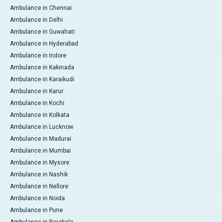
Ambulance in Chennai
Ambulance in Delhi
Ambulance in Guwahati
Ambulance in Hyderabad
Ambulance in Indore
Ambulance in Kakinada
Ambulance in Karaikudi
Ambulance in Karur
Ambulance in Kochi
Ambulance in Kolkata
Ambulance in Lucknow
Ambulance in Madurai
Ambulance in Mumbai
Ambulance in Mysore
Ambulance in Nashik
Ambulance in Nellore
Ambulance in Noida
Ambulance in Pune