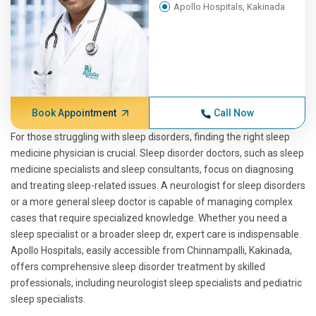
Apollo Hospitals, Kakinada
Book Appointment
Call Now
For those struggling with sleep disorders, finding the right sleep
medicine physician is crucial. Sleep disorder doctors, such as sleep
medicine specialists and sleep consultants, focus on diagnosing
and treating sleep-related issues. A neurologist for sleep disorders
or a more general sleep doctor is capable of managing complex
cases that require specialized knowledge. Whether you need a
sleep specialist or a broader sleep dr, expert care is indispensable.
Apollo Hospitals, easily accessible from Chinnampalli, Kakinada,
offers comprehensive sleep disorder treatment by skilled
professionals, including neurologist sleep specialists and pediatric
sleep specialists.