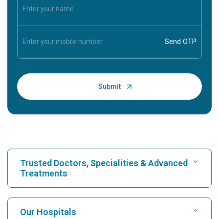
Trusted Doctors, Specialities & Advanced
Treatments
Find Hospital
Our Hospitals