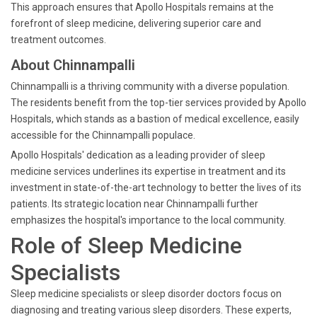
This approach ensures that Apollo Hospitals remains at the
forefront of sleep medicine, delivering superior care and
treatment outcomes.
About Chinnampalli
Chinnampalli is a thriving community with a diverse population.
The residents benefit from the top-tier services provided by Apollo
Hospitals, which stands as a bastion of medical excellence, easily
accessible for the Chinnampalli populace.
Apollo Hospitals' dedication as a leading provider of sleep
medicine services underlines its expertise in treatment and its
investment in state-of-the-art technology to better the lives of its
patients. Its strategic location near Chinnampalli further
emphasizes the hospital's importance to the local community.
Role of Sleep Medicine
Specialists
Sleep medicine specialists or sleep disorder doctors focus on
diagnosing and treating various sleep disorders. These experts,