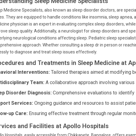
derstanding Sleep Medicine Specialists
p Medicine Specialists, also known as sleep disorder doctors, are specia
es. They are equipped to handle conditions like insomnia, sleep apnea,
cine physician is an expert in evaluating complex sleep disorders, whil
ove sleep quality. Additionally, a neurologist for sleep disorders and spe
rlying neurological conditions affecting sleep. Pediatric sleep specialist
rehensive approach. Whether consulting a sleep dr in person or reaching
lessly to diagnose and treat sleep issues effectively.
ocedures and Treatments in Sleep Medicine at Ap
avioral Interventions:
Tailored therapies aimed at modifying be
tidisciplinary Team:
A collaborative approach involving various 
ep Disorder Diagnosis:
Comprehensive evaluations to identify 
port Services:
Ongoing guidance and resources to assist patien
low-up Care:
Ensuring effective treatment through regular monit
vices and Facilities at Apollo Hospitals
lo Hospitals, easily accessible from Chikkapete, Bangalore, offers exem