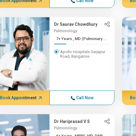
Book Appointment
Call Now
Bo
Dr Saurav Chowdhury
Pulmonology
7+ Years , MD (Pulmonary ...
Apollo Hospitals Sarjapur
Road, Bangalore
Book Appointment
Call Now
Bo
Dr Hariprasad V S
Pulmonology
6+ Years , MBBS, MD, DNB,...