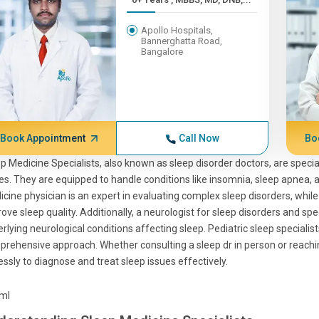
Apollo Hospitals,
Bannerghatta Road,
Bangalore
Book Appointment
Call Now
Bo
p Medicine Specialists, also known as sleep disorder doctors, are specia
es. They are equipped to handle conditions like insomnia, sleep apnea,
cine physician is an expert in evaluating complex sleep disorders, whil
ove sleep quality. Additionally, a neurologist for sleep disorders and spe
rlying neurological conditions affecting sleep. Pediatric sleep specialist
rehensive approach. Whether consulting a sleep dr in person or reaching
lessly to diagnose and treat sleep issues effectively.
tml