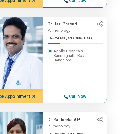
ok Appointment
Call Now
Dr Hari Prasad
Pulmonology
6+ Years , MD,DNB, DM (...
Apollo Hospitals,
Bannerghatta Road,
Bangalore
ok Appointment
Call Now
Dr Rasheeka V P
Pulmonology
5+ Years , MD, DNB