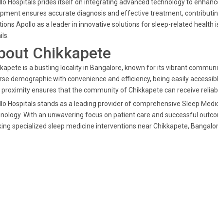
lo Hospitals prides itself on integrating advanced technology to enhanc
pment ensures accurate diagnosis and effective treatment, contributin
tions Apollo as a leader in innovative solutions for sleep-related healt
ils.
bout Chikkapete
kapete is a bustling locality in Bangalore, known for its vibrant commun
rse demographic with convenience and efficiency, being easily accessibl
 proximity ensures that the community of Chikkapete can receive reli
lo Hospitals stands as a leading provider of comprehensive Sleep Medic
nology. With an unwavering focus on patient care and successful outcom
ing specialized sleep medicine interventions near Chikkapete, Bangalor