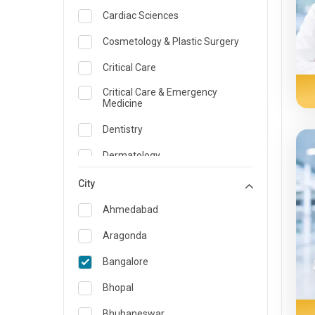
Cardiac Sciences
Cosmetology & Plastic Surgery
Critical Care
Critical Care & Emergency
Medicine
Dentistry
Dermatology
Dietician and Nutrition
City
Emergency Medicine
Ahmedabad
Endocrinology & Diabetes Care
Aragonda
ENT
Bangalore
Family Medicine Specialist
Bhopal
Gastroenterology & Hepatology
Bhubaneswar