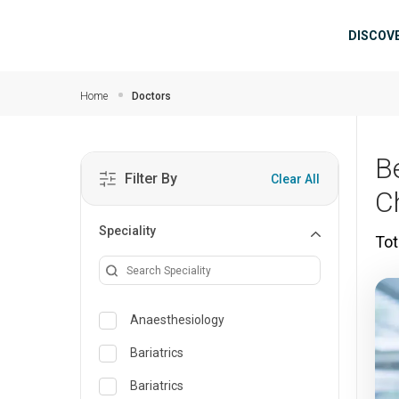
Skip to main content
Mai
DISCOV
Home
Doctors
B
Filter By
Clear All
C
Speciality
Tot
Anaesthesiology
Bariatrics
Bariatrics