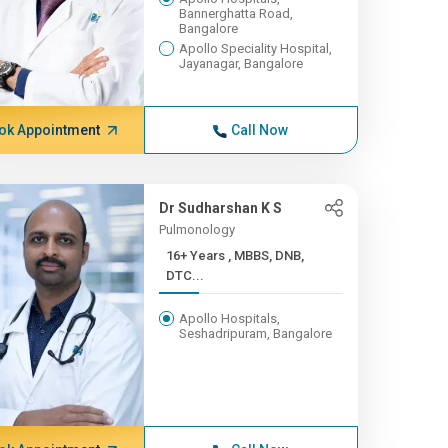
Bannerghatta Road,
Bangalore
Apollo Speciality Hospital,
Jayanagar, Bangalore
ok Appointment
Call Now
Dr Sudharshan K S
Pulmonology
16+ Years , MBBS, DNB,
DTC...
Apollo Hospitals,
Seshadripuram, Bangalore