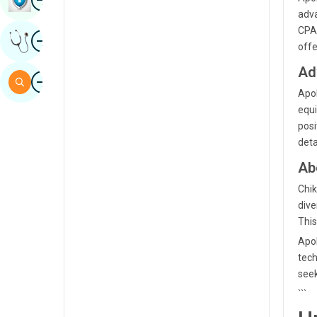
adva
Sindhi
CPAP
Image
Get Expert Opinion
Spanish
offe
Swahili
Ad
Image
Search
Apol
Tamil
equi
Telugu
posi
deta
Tulu
Ab
Urdu
Chik
dive
This
Apol
tech
seek
```