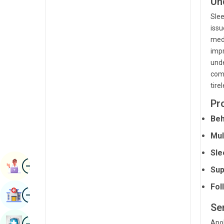
Un
Radiology & Imaging
Kannada
Slee
Renal Sciences
issu
Kashmiri
medi
Rheumatology & Immunology
Konkani
impr
unde
Robotic Surgery
Malayalam
comp
Transplants
tire
Manipuri
Urology
Pr
Marathi
Beh
Vascular Surgery
Nepal / Nepali
Mul
Odia / Oriya
Sle
Image
Persian
Book Appointment
Sup
Punjabi
Fol
Image
Find Hospital
Rajasthani
Ser
Russian
Image
Apol
Book Health Checkup