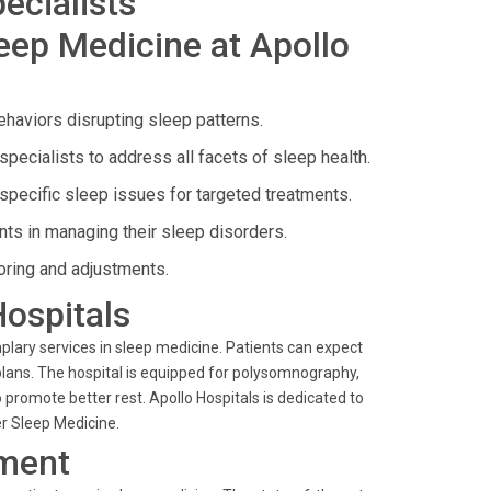
ecialists
eep Medicine at Apollo
haviors disrupting sleep patterns.
specialists to address all facets of sleep health.
specific sleep issues for targeted treatments.
ts in managing their sleep disorders.
oring and adjustments.
Hospitals
plary services in sleep medicine. Patients can expect
ns. The hospital is equipped for polysomnography,
promote better rest. Apollo Hospitals is dedicated to
der Sleep Medicine.
ment