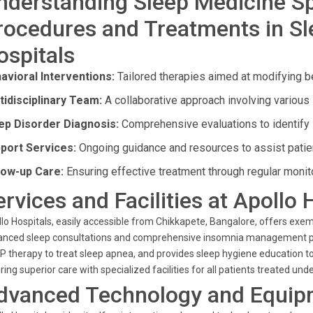
nderstanding Sleep Medicine Sp
rocedures and Treatments in Sl
ospitals
avioral Interventions:
Tailored therapies aimed at modifying be
tidisciplinary Team:
A collaborative approach involving various 
ep Disorder Diagnosis:
Comprehensive evaluations to identify 
port Services:
Ongoing guidance and resources to assist patien
low-up Care:
Ensuring effective treatment through regular monit
ervices and Facilities at Apollo 
lo Hospitals, easily accessible from Chikkapete, Bangalore, offers exem
nced sleep consultations and comprehensive insomnia management pla
 therapy to treat sleep apnea, and provides sleep hygiene education to 
ring superior care with specialized facilities for all patients treated un
dvanced Technology and Equip