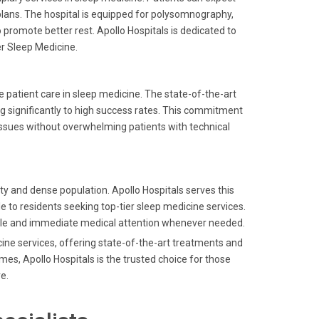
ns. The hospital is equipped for polysomnography,
promote better rest. Apollo Hospitals is dedicated to
der Sleep Medicine.
e patient care in sleep medicine. The state-of-the-art
g significantly to high success rates. This commitment
h issues without overwhelming patients with technical
ity and dense population. Apollo Hospitals serves this
e to residents seeking top-tier sleep medicine services.
able and immediate medical attention whenever needed.
ine services, offering state-of-the-art treatments and
es, Apollo Hospitals is the trusted choice for those
e.