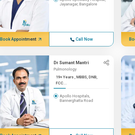
Jayanagar, Bangalore
Book Appointment
Call Now
Bo
Dr Sumant Mantri
Pulmonology
19+ Years , MBBS, DNB,
FCC...
Apollo Hospitals,
Bannerghatta Road