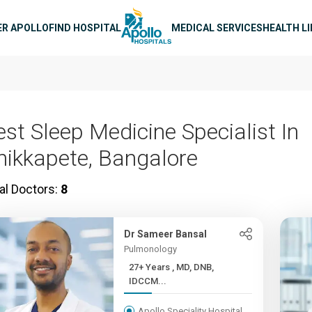
n navigation
ER APOLLO
FIND HOSPITAL
MEDICAL SERVICES
HEALTH L
est Sleep Medicine Specialist In
hikkapete, Bangalore
al Doctors:
8
Dr Sameer Bansal
Pulmonology
27+ Years , MD, DNB,
IDCCM...
Apollo Speciality Hospital,