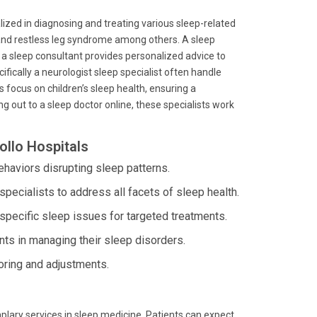
lized in diagnosing and treating various sleep-related
 and restless leg syndrome among others. A sleep
e a sleep consultant provides personalized advice to
cifically a neurologist sleep specialist often handle
s focus on children’s sleep health, ensuring a
 out to a sleep doctor online, these specialists work
ollo Hospitals
haviors disrupting sleep patterns.
specialists to address all facets of sleep health.
specific sleep issues for targeted treatments.
ts in managing their sleep disorders.
oring and adjustments.
plary services in sleep medicine. Patients can expect