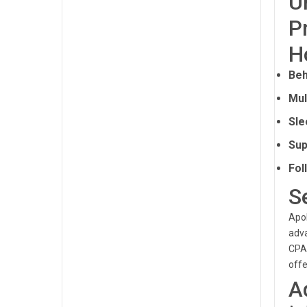
U
P
H
Beh
Mul
Sle
Sup
Fol
S
Apol
adva
CPAP
offe
A