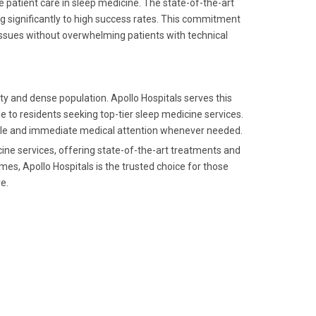
e patient care in sleep medicine. The state-of-the-art
g significantly to high success rates. This commitment
h issues without overwhelming patients with technical
ity and dense population. Apollo Hospitals serves this
e to residents seeking top-tier sleep medicine services.
able and immediate medical attention whenever needed.
ine services, offering state-of-the-art treatments and
es, Apollo Hospitals is the trusted choice for those
e.