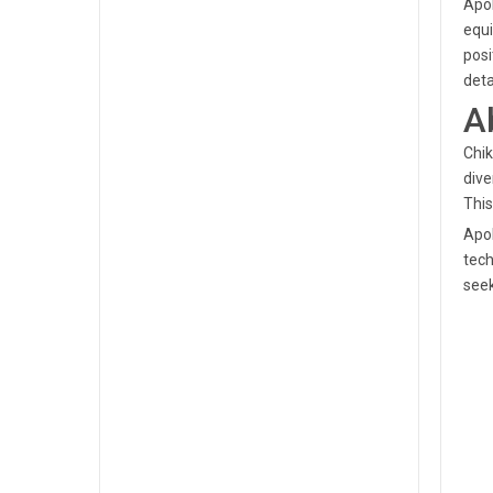
Apol
equi
posi
deta
A
Chik
dive
This
Apol
tech
seek