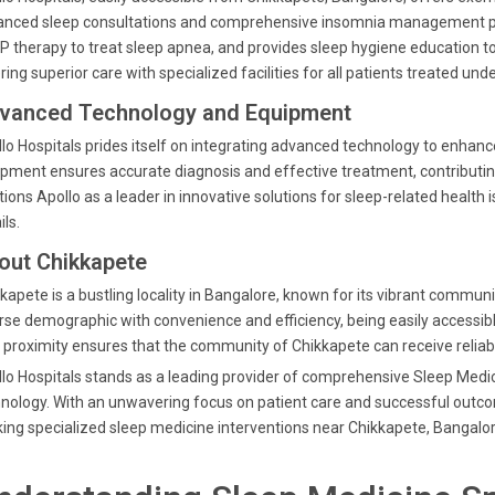
nced sleep consultations and comprehensive insomnia management pla
 therapy to treat sleep apnea, and provides sleep hygiene education to 
ring superior care with specialized facilities for all patients treated un
vanced Technology and Equipment
lo Hospitals prides itself on integrating advanced technology to enhanc
pment ensures accurate diagnosis and effective treatment, contributin
tions Apollo as a leader in innovative solutions for sleep-related healt
ils.
out Chikkapete
kapete is a bustling locality in Bangalore, known for its vibrant commun
rse demographic with convenience and efficiency, being easily accessibl
 proximity ensures that the community of Chikkapete can receive reli
lo Hospitals stands as a leading provider of comprehensive Sleep Medic
nology. With an unwavering focus on patient care and successful outcom
ing specialized sleep medicine interventions near Chikkapete, Bangalor