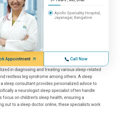
Apollo Speciality Hospital,
Jayanagar, Bangalore
ok Appointment
Call Now
lized in diagnosing and treating various sleep-related
 and restless leg syndrome among others. A sleep
e a sleep consultant provides personalized advice to
cifically a neurologist sleep specialist often handle
s focus on children’s sleep health, ensuring a
 out to a sleep doctor online, these specialists work