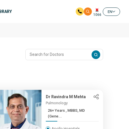
IBRARY
EN
1066
Dr Ravindra M Mehta
Pulmonology
26+ Years , MBBS, MD
(Gene...
Apollo Hospitals,