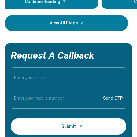
Continue Reading
Understa
your loved
knowledg
View All Blogs
Request A Callback