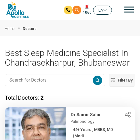
Mai
EN
1066
Skip to main content
Home
Doctors
Best Sleep Medicine Specialist In
Chandrasekharpur, Bhubaneswar
Filter By
Total Doctors:
2
Dr Samir Sahu
Pulmonology
44+ Years , MBBS, MD
(Medi...