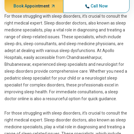
Book Appointment
Call Now
For those struggling with sleep disorders, it’s crucial to consult the
right medical expert. Sleep disorder doctors, also known as sleep
medicine specialists, play a vital role in diagnosing and treating a
range of sleep-related issues. These specialists, which include
sleep drs, sleep consultants, and sleep medicine physicians, are
adept at dealing with various sleep dysfunctions. At Apollo
Hospitals, easily accessible from Chandrasekharpur,
Bhubaneswar, experienced sleep specialists and neurologist for
sleep disorders provide comprehensive care. Whether you need a
pediatric sleep specialist for your child or a neurologist sleep
specialist for complex disorders, these professionals excel in
improving sleep health. For immediate consultations, a sleep
doctor online is also a resourceful option for quick guidance.
For those struggling with sleep disorders, it’s crucial to consult the
right medical expert. Sleep disorder doctors, also known as sleep
medicine specialists, play a vital role in diagnosing and treating a
range of sleep-related issues. These specialists, which include