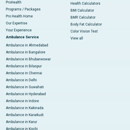
ProHealth
Health Calculators
Programs / Packages
BMI Calculator
Pro Health Home
BMR Calculator
Our Expertise
Body Fat Calculator
Your Experience
Color Vision Test
Ambulance Service
View all
Ambulance in Ahmedabad
Ambulance in Bangalore
Ambulance in Bhubaneswar
Ambulance in Bilaspur
Ambulance in Chennai
Ambulance in Delhi
Ambulance in Guwahati
Ambulance in Hyderabad
Ambulance in Indore
Ambulance in Kakinada
Ambulance in Karaikudi
Ambulance in Karur
Ambulance in Kochi