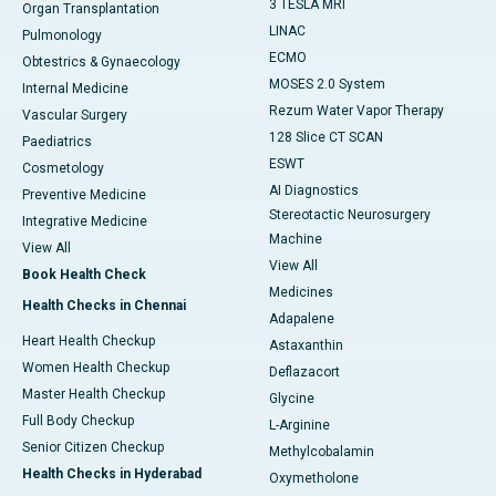
3 TESLA MRI
Organ Transplantation
LINAC
Pulmonology
ECMO
Obtestrics & Gynaecology
MOSES 2.0 System
Internal Medicine
Rezum Water Vapor Therapy
Vascular Surgery
128 Slice CT SCAN
Paediatrics
ESWT
Cosmetology
AI Diagnostics
Preventive Medicine
Stereotactic Neurosurgery
Integrative Medicine
Machine
View All
View All
Book Health Check
Medicines
Health Checks in Chennai
Adapalene
Heart Health Checkup
Astaxanthin
Women Health Checkup
Deflazacort
Master Health Checkup
Glycine
Full Body Checkup
L-Arginine
Senior Citizen Checkup
Methylcobalamin
Health Checks in Hyderabad
Oxymetholone