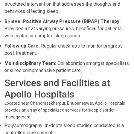
structured intervention that addresses the thoughts and
behaviors affecting sleep.
Bi-level Positive Airway Pressure (BiPAP) Therapy:
Provides air at varying pressures, beneficial for patients
with central or complex sleep apnea.
Follow-up Care:
Regular check-ups to monitor progress
post-treatment.
Multidisciplinary Team:
Collaboration amongst specialists
ensures comprehensive patient care.
Services and Facilities at
Apollo Hospitals
Located near Chandrasekharpur, Bhubaneswar, Apollo Hospitals
provides an array of specialized services for sleep disorder
management:
Polysomnography: In-depth sleep studies conducted in a
controlled environment.