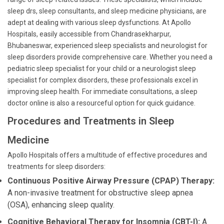
sleep drs, sleep consultants, and sleep medicine physicians, are
adept at dealing with various sleep dysfunctions. At Apollo
Hospitals, easily accessible from Chandrasekharpur,
Bhubaneswar, experienced sleep specialists and neurologist for
sleep disorders provide comprehensive care. Whether you need a
pediatric sleep specialist for your child or a neurologist sleep
specialist for complex disorders, these professionals excel in
improving sleep health. For immediate consultations, a sleep
doctor online is also a resourceful option for quick guidance.
Procedures and Treatments in Sleep
Medicine
Apollo Hospitals offers a multitude of effective procedures and
treatments for sleep disorders:
Continuous Positive Airway Pressure (CPAP) Therapy:
A non-invasive treatment for obstructive sleep apnea
(OSA), enhancing sleep quality.
Cognitive Behavioral Therapy for Insomnia (CBT-I):
A