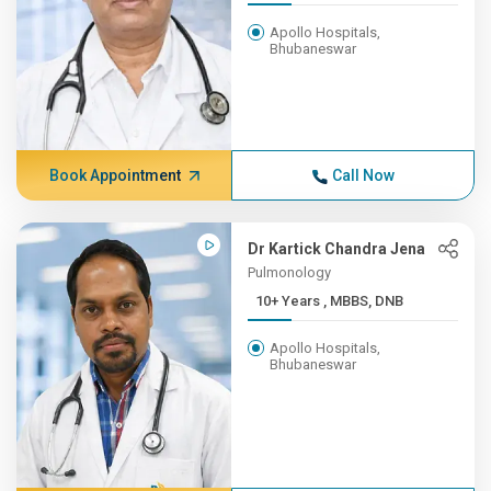
Apollo Hospitals,
Bhubaneswar
Book Appointment
Call Now
Dr Kartick Chandra Jena
Pulmonology
10+ Years , MBBS, DNB
Apollo Hospitals,
Bhubaneswar