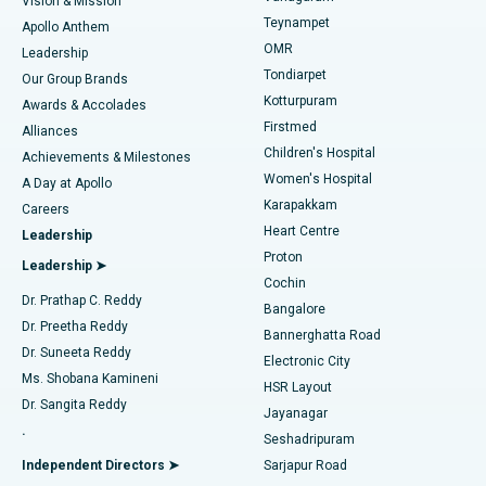
Vision & Mission
Teynampet
Lasik Surgery
Best Hospital in Jubilee Hills, Hyderabad
Apollo Anthem
Find Pediatric
OMR
Leadership
Rhinoplasty
Best Hospital in Tondiarpet, Chennai
Tondiarpet
Our Group Brands
Kotturpuram
Awards & Accolades
Liposuction
Best Hospital in Kotturpuram, Chennai
Firstmed
Find Dermatologist
Alliances
Children's Hospital
Coronary Angiogram
Best Hospital in Kovai Road, Karur
Achievements & Milestones
Women's Hospital
A Day at Apollo
Transcatheter Aortic Valve Replacement
Best Hospital in Karapakkam, Chennai
Karapakkam
Find Urologist
Careers
Heart Centre
Leadership
MitraClip Valve Repair
Best Hospital in Arilova, Vizag
Proton
Leadership ➤
Cochin
Minimally Invasive Cardiac Surgery
Best Hospital in Kanpur Road, Lucknow
Find Diabetologist
Dr. Prathap C. Reddy
Bangalore
Dr. Preetha Reddy
Catheter Ablation
Best Hospital in Sector-26, Noida
Bannerghatta Road
Dr. Suneeta Reddy
Electronic City
Find Gynecologist
ACL Reconstruction Surgery
Best Hospital in Gandhinagar, Ahmedabad
Ms. Shobana Kamineni
HSR Layout
Dr. Sangita Reddy
Jayanagar
Reverse Shoulder Replacement
Best Hospital in Aragonda, Andhra Pradesh
.
Seshadripuram
Find General Physician
Endometrial Ablation
Best Hospital in Bannerghatta Road, Bangalore
Independent Directors ➤
Sarjapur Road