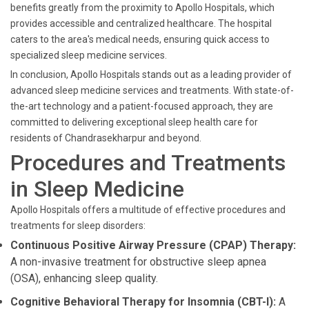
benefits greatly from the proximity to Apollo Hospitals, which
provides accessible and centralized healthcare. The hospital
caters to the area's medical needs, ensuring quick access to
specialized sleep medicine services.
In conclusion, Apollo Hospitals stands out as a leading provider of
advanced sleep medicine services and treatments. With state-of-
the-art technology and a patient-focused approach, they are
committed to delivering exceptional sleep health care for
residents of Chandrasekharpur and beyond.
Procedures and Treatments
in Sleep Medicine
Apollo Hospitals offers a multitude of effective procedures and
treatments for sleep disorders:
Continuous Positive Airway Pressure (CPAP) Therapy:
A non-invasive treatment for obstructive sleep apnea
(OSA), enhancing sleep quality.
Cognitive Behavioral Therapy for Insomnia (CBT-I):
A