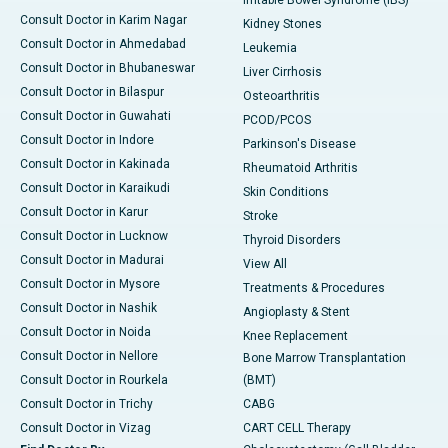
Irritable Bowel Syndrome (IBS)
Consult Doctor in Karim Nagar
Kidney Stones
Consult Doctor in Ahmedabad
Leukemia
Consult Doctor in Bhubaneswar
Liver Cirrhosis
Consult Doctor in Bilaspur
Osteoarthritis
Consult Doctor in Guwahati
PCOD/PCOS
Consult Doctor in Indore
Parkinson's Disease
Consult Doctor in Kakinada
Rheumatoid Arthritis
Consult Doctor in Karaikudi
Skin Conditions
Consult Doctor in Karur
Stroke
Consult Doctor in Lucknow
Thyroid Disorders
Consult Doctor in Madurai
View All
Consult Doctor in Mysore
Treatments & Procedures
Consult Doctor in Nashik
Angioplasty & Stent
Consult Doctor in Noida
Knee Replacement
Consult Doctor in Nellore
Bone Marrow Transplantation
Consult Doctor in Rourkela
(BMT)
Consult Doctor in Trichy
CABG
Consult Doctor in Vizag
CART CELL Therapy