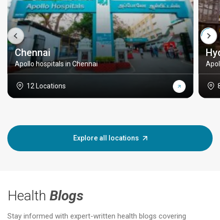
Chennai
Hy
Apollo hospitals in Chennai
Apol
12 Locations
Explore all locations
Health
Blogs
Stay informed with expert-written health blogs covering