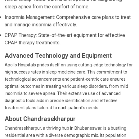
sleep apnea from the comfort of home.
Insomnia Management: Comprehensive care plans to treat
and manage insomnia effectively.
CPAP Therapy: State-of-the-art equipment for effective
CPAP therapy treatments.
Advanced Technology and Equipment
Apollo Hospitals prides itself on using cutting-edge technology for
high success rates in sleep medicine care. This commitment to
technological advancements and patient-centric care ensures
optimal outcomes in treating various sleep disorders, from mild
insomnia to severe apnea. Their extensive use of advanced
diagnostic tools aids in precise identification and effective
treatment plans tailored to each patient’s needs.
About Chandrasekharpur
Chandrasekharpur, a thriving hub in Bhubaneswar, is a bustling
residential area with a diverse demographic mix. Its population