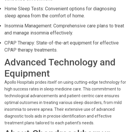
Home Sleep Tests: Convenient options for diagnosing
sleep apnea from the comfort of home.
Insomnia Management: Comprehensive care plans to treat
and manage insomnia effectively.
CPAP Therapy: State-of-the-art equipment for effective
CPAP therapy treatments.
Advanced Technology and
Equipment
Apollo Hospitals prides itself on using cutting-edge technology for
high success rates in sleep medicine care. This commitment to
technological advancements and patient-centric care ensures
optimal outcomes in treating various sleep disorders, from mild
insomnia to severe apnea. Their extensive use of advanced
diagnostic tools aids in precise identification and effective
treatment plans tailored to each patient’s needs.