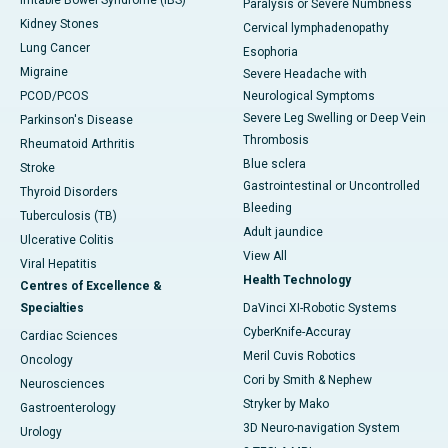
Irritable Bowel Syndrome (IBS)
Paralysis or Severe Numbness
Kidney Stones
Cervical lymphadenopathy
Lung Cancer
Esophoria
Migraine
Severe Headache with
PCOD/PCOS
Neurological Symptoms
Severe Leg Swelling or Deep Vein
Parkinson's Disease
Thrombosis
Rheumatoid Arthritis
Blue sclera
Stroke
Gastrointestinal or Uncontrolled
Thyroid Disorders
Bleeding
Tuberculosis (TB)
Adult jaundice
Ulcerative Colitis
View All
Viral Hepatitis
Health Technology
Centres of Excellence &
Specialties
DaVinci XI-Robotic Systems
CyberKnife-Accuray
Cardiac Sciences
Meril Cuvis Robotics
Oncology
Cori by Smith & Nephew
Neurosciences
Stryker by Mako
Gastroenterology
3D Neuro-navigation System
Urology