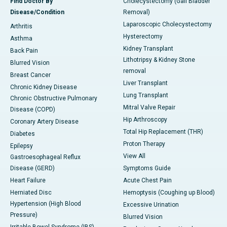
Find Doctor By
Cholecystectomy (Gall Bladder
Disease/Condition
Removal)
Laparoscopic Cholecystectomy
Arthritis
Hysterectomy
Asthma
Kidney Transplant
Back Pain
Lithotripsy & Kidney Stone
Blurred Vision
removal
Breast Cancer
Liver Transplant
Chronic Kidney Disease
Lung Transplant
Chronic Obstructive Pulmonary
Mitral Valve Repair
Disease (COPD)
Hip Arthroscopy
Coronary Artery Disease
Total Hip Replacement (THR)
Diabetes
Proton Therapy
Epilepsy
View All
Gastroesophageal Reflux
Disease (GERD)
Symptoms Guide
Heart Failure
Acute Chest Pain
Herniated Disc
Hemoptysis (Coughing up Blood)
Hypertension (High Blood
Excessive Urination
Pressure)
Blurred Vision