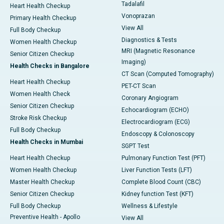
Tadalafil
Heart Health Checkup
Vonoprazan
Primary Health Checkup
View All
Full Body Checkup
Diagnostics & Tests
Women Health Checkup
MRI (Magnetic Resonance
Senior Citizen Checkup
Imaging)
Health Checks in Bangalore
CT Scan (Computed Tomography)
Heart Health Checkup
PET-CT Scan
Women Health Check
Coronary Angiogram
Senior Citizen Checkup
Echocardiogram (ECHO)
Stroke Risk Checkup
Electrocardiogram (ECG)
Full Body Checkup
Endoscopy & Colonoscopy
Health Checks in Mumbai
SGPT Test
Heart Health Checkup
Pulmonary Function Test (PFT)
Women Health Checkup
Liver Function Tests (LFT)
Master Health Checkup
Complete Blood Count (CBC)
Senior Citizen Checkup
Kidney function Test (KFT)
Full Body Checkup
Wellness & Lifestyle
Preventive Health - Apollo
View All