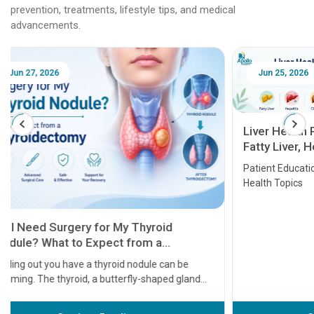
prevention, treatments, lifestyle tips, and medical
advancements.
Jun 25, 2026
Feb 18
Liver Health Patient Education Guide:
Fatty Liver, Hepatitis, Cirrhosis, Liver
Transplant and Liver Cancer
Patient Education Series: Five Essential Liver
Health Topics
11 Earl
symptom
serious
A heart a
that need
problems 
before th
some sign