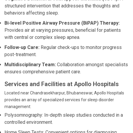
structured intervention that addresses the thoughts and
behaviors affecting sleep.
Bi-level Positive Airway Pressure (BiPAP) Therapy:
Provides air at varying pressures, beneficial for patients
with central or complex sleep apnea.
Follow-up Care:
Regular check-ups to monitor progress
post-treatment.
Multidisciplinary Team:
Collaboration amongst specialists
ensures comprehensive patient care.
Services and Facilities at Apollo Hospitals
Located near Chandrasekharpur, Bhubaneswar, Apollo Hospitals
provides an array of specialized services for sleep disorder
management:
Polysomnography: In-depth sleep studies conducted in a
controlled environment.
Home Sleep Tests: Convenient options for diagnosing