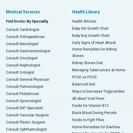
Medical Services
Health Library
Find Doctor By Speciality
Health Articles
Baby Girl Growth Chart
Consult Cardiologist
Baby Boy Growth Chart
Consult Orthopaedician
Early Signs of Heart Attack
Consult Neurologist
Home Remedies for Kidney
Consult Gastroenterologist
Stones
Consult Oncologist
Kidney Stones Diet
Consult Nephrologist
Managing Tuberculosis at Home
Consult Urologist
PCOD vs PCOS
Consult General Physician
Balanced Diet
Consult Pulmonologist
Ways to Decrease Triglycerides
Consult Pediatrician
All about Viral Fever
Consult Gynecologist
Foods for Vitamin B12
Consult ENT Specialist
Black Blood During Periods
Consult Vascular Surgeon
Foods to Fight Piles
Consult Plastic Surgeon
Home Remedies for Diarrhea
Consult Ophthalmologist