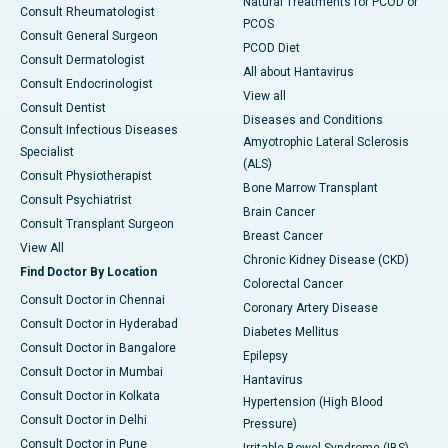
Natural Treatments for PCOD or
Consult Rheumatologist
PCOS
Consult General Surgeon
PCOD Diet
Consult Dermatologist
All about Hantavirus
Consult Endocrinologist
View all
Consult Dentist
Diseases and Conditions
Consult Infectious Diseases
Amyotrophic Lateral Sclerosis
Specialist
(ALS)
Consult Physiotherapist
Bone Marrow Transplant
Consult Psychiatrist
Brain Cancer
Consult Transplant Surgeon
Breast Cancer
View All
Chronic Kidney Disease (CKD)
Find Doctor By Location
Colorectal Cancer
Consult Doctor in Chennai
Coronary Artery Disease
Consult Doctor in Hyderabad
Diabetes Mellitus
Consult Doctor in Bangalore
Epilepsy
Consult Doctor in Mumbai
Hantavirus
Consult Doctor in Kolkata
Hypertension (High Blood
Consult Doctor in Delhi
Pressure)
Consult Doctor in Pune