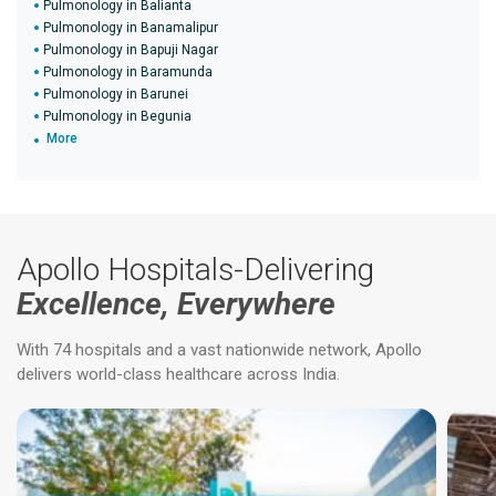
Pulmonology in Balianta
Pulmonology in Banamalipur
Pulmonology in Bapuji Nagar
Pulmonology in Baramunda
Pulmonology in Barunei
Pulmonology in Begunia
More
Apollo Hospitals-Delivering
Excellence, Everywhere
With 74 hospitals and a vast nationwide network, Apollo
delivers world-class healthcare across India.