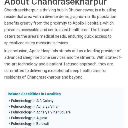
About Chandrasekharpur
Chandrasekharpur, a thriving hub in Bhubaneswar, is a bustling
residential area with a diverse demographic mix. Its population
benefits greatly from the proximity to Apollo Hospitals, which
provides accessible and centralized healthcare. The hospital
caters to the area's medical needs, ensuring quick access to
specialized sleep medicine services.
In conclusion, Apollo Hospitals stands out as a leading provider of
advanced sleep medicine services and treatments. With state-of-
the-art technology and a patient-focused approach, they are
committed to delivering exceptional sleep health care for
residents of Chandrasekharpur and beyond.
Related Specialities in Localities
Pulmonology in A G Colony
Pulmonology in Acharya Vihar
Pulmonology in Acharya Vihar Square
Pulmonology in Aiginia
Pulmonology in Balakati