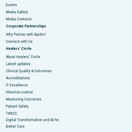
Events
Media Gallery
​​​​​​​Media Contacts
Corporate Partnerships
Why Partner with Apollo?
Connect with Us
Healers' Circle
About Healers' Circle
Latest updates
Clinical Quality & Outcomes
Accreditations
IT Excellence
Infection-control
Measuring Outcomes
Patient Safety
TASCC
Digital Transformation and AI for
Better Care