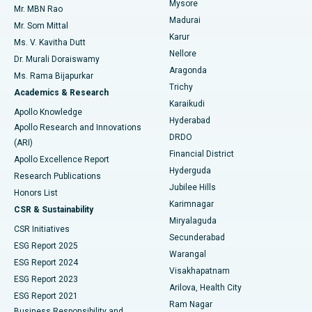
Mysore
Mr. MBN Rao
Uterine Artery Embolization
Best Hospital in Unit-15, Bhubaneswar
Madurai
Mr. Som Mittal
Find Psychologist
Karur
Ovarian Cystectomy
Best Hospital in Seepat Road, Bilaspur
Ms. V. Kavitha Dutt
Nellore
Dr. Murali Doraiswamy
Breast Cancer Surgery
Best Hospital in Ellisbridge, Ahmedabad
Aragonda
Ms. Rama Bijapurkar
Find General Surgeon
Trichy
Academics & Research
Brachytherapy
Best Hospital in New Delhi
Karaikudi
Apollo Knowledge
Hyderabad
Colonoscopy
Best Hospital in DRDO, Hyderabad
Apollo Research and Innovations
DRDO
(ARI)
Polypectomy
Best Hospital in G S Road, Guwahati
Financial District
Apollo Excellence Report
Hyderguda
Research Publications
Deep Brain Stimulation
Best Hospital in Hyderguda, Hyderabad
Jubilee Hills
Honors List
Karimnagar
Peritoneal Dialysis
Best Hospital in Vijay Nagar, Indore
CSR & Sustainability
Miryalaguda
CSR Initiatives
Kidney Biopsy
Best Hospital in Suryaraopeta Main Road, Kakinada
Secunderabad
ESG Report 2025
Warangal
Parathyroidectomy
Best Hospital in Canal Circular Road, Kolkata
ESG Report 2024
Visakhapatnam
ESG Report 2023
Arilova, Health City
Cytoreductive Surgery
Best Hospital in CBD Belapur, Navi Mumbai
ESG Report 2021
Ram Nagar
Business Responsibility and