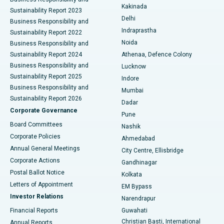
Ceramic Total Knee Replacement
Best Hospital in Panchavati, Nashik
Kakinada
Sustainability Report 2023
Delhi
Business Responsibility and
ERCP
Best Hospital in secunderabad, Hyderabad
Indraprastha
Sustainability Report 2022
Noida
Best Hospital in Seshadripuram, Bangalore
Business Responsibility and
Sustainability Report 2024
Athenaa, Defence Colony
Best Hospital in Waltair Main Road, Visakhapatnam
Business Responsibility and
Lucknow
Sustainability Report 2025
Indore
Best Hospital in Subhash Nagar Road, Karimnagar
Business Responsibility and
Mumbai
Sustainability Report 2026
Dadar
Best Hospital in Managari, Karaikudi
Corporate Governance
Pune
Best Hospital in Arepally, Warangal
Board Committees
Nashik
Corporate Policies
Ahmedabad
Best Hospital in Arera Colony, Bhopal
Annual General Meetings
City Centre, Ellisbridge
Corporate Actions
Gandhinagar
Best Hospital in Jayanagar, Bangalore
Postal Ballot Notice
Kolkata
Best Hospital in KK Nagar, Madurai
Letters of Appointment
EM Bypass
Investor Relations
Narendrapur
Best Hospital in Ramji Nagar, Nellore
Financial Reports
Guwahati
Christian Basti, International
Annual Reports
Best Hospital in Sector-19, Rourkela