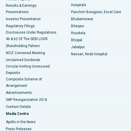
Hospitals
Results & Earnings
Best Hospital in Swargate, Pune
Presentations
Paschim Boragaon, Excel Care
Investor Presentation
Bhubaneswar
Best Women’s Cancer Hospital in South Delhi
Regulatory Filings
Bilaspur
Disclosures Under Regulations
Rourkela
46 & 62 Of The SEBI LODR
Bhopal
Shareholding Pattern
Jabalpur
NCLT Convened Meeting
Navsari, Nirali Hospital
Unclaimed Dividends
Circular Inviting Unsecured
Deposits
Composite Scheme of
Arrangement
Advertisements
SAP Reorganisation 2018
Contact Details
Media Centre
Apollo in the News
Press Releases