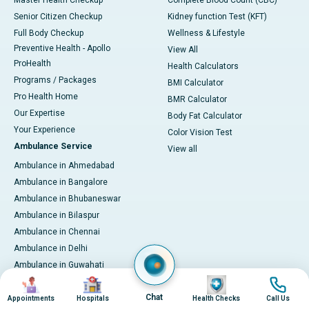
Master Health Checkup
Complete Blood Count (CBC)
Senior Citizen Checkup
Kidney function Test (KFT)
Full Body Checkup
Wellness & Lifestyle
Preventive Health - Apollo
View All
ProHealth
Health Calculators
Programs / Packages
BMI Calculator
Pro Health Home
BMR Calculator
Our Expertise
Body Fat Calculator
Your Experience
Color Vision Test
Ambulance Service
View all
Ambulance in Ahmedabad
Ambulance in Bangalore
Ambulance in Bhubaneswar
Ambulance in Bilaspur
Ambulance in Chennai
Ambulance in Delhi
Ambulance in Guwahati
Image
Image
Image
Image
Ambulance in Hyderabad
Chat
Ambulance in Indore
Appointments
Hospitals
Health Checks
Call Us