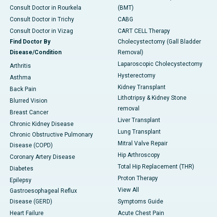
Consult Doctor in Rourkela
(BMT)
Consult Doctor in Trichy
CABG
Consult Doctor in Vizag
CART CELL Therapy
Find Doctor By
Cholecystectomy (Gall Bladder
Disease/Condition
Removal)
Laparoscopic Cholecystectomy
Arthritis
Hysterectomy
Asthma
Kidney Transplant
Back Pain
Lithotripsy & Kidney Stone
Blurred Vision
removal
Breast Cancer
Liver Transplant
Chronic Kidney Disease
Lung Transplant
Chronic Obstructive Pulmonary
Mitral Valve Repair
Disease (COPD)
Hip Arthroscopy
Coronary Artery Disease
Total Hip Replacement (THR)
Diabetes
Proton Therapy
Epilepsy
View All
Gastroesophageal Reflux
Disease (GERD)
Symptoms Guide
Heart Failure
Acute Chest Pain