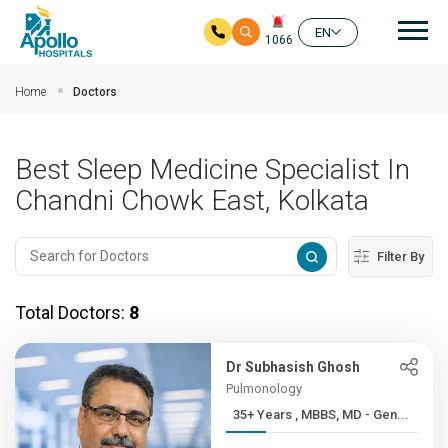
Mai
EN
1066
Skip to main content
Home
Doctors
Best Sleep Medicine Specialist In
Chandni Chowk East, Kolkata
Filter By
Total Doctors:
8
Dr Subhasish Ghosh
Pulmonology
35+ Years , MBBS, MD - Gen...