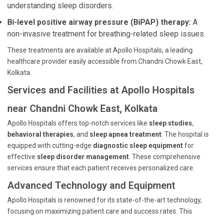
understanding sleep disorders.
Bi-level positive airway pressure (BiPAP) therapy:
A
non-invasive treatment for breathing-related sleep issues.
These treatments are available at Apollo Hospitals, a leading
healthcare provider easily accessible from Chandni Chowk East,
Kolkata.
Services and Facilities at Apollo Hospitals
near Chandni Chowk East, Kolkata
Apollo Hospitals offers top-notch services like
sleep studies
,
behavioral therapies
, and
sleep apnea treatment
. The hospital is
equipped with cutting-edge
diagnostic sleep equipment
for
effective
sleep disorder management
. These comprehensive
services ensure that each patient receives personalized care.
Advanced Technology and Equipment
Apollo Hospitals is renowned for its state-of-the-art technology,
focusing on maximizing patient care and success rates. This