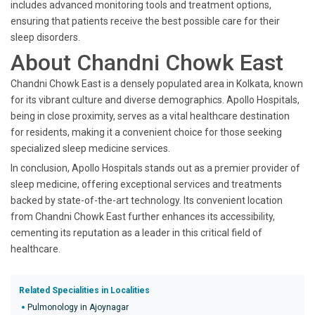
includes advanced monitoring tools and treatment options,
ensuring that patients receive the best possible care for their
sleep disorders.
About Chandni Chowk East
Chandni Chowk East is a densely populated area in Kolkata, known
for its vibrant culture and diverse demographics. Apollo Hospitals,
being in close proximity, serves as a vital healthcare destination
for residents, making it a convenient choice for those seeking
specialized sleep medicine services.
In conclusion, Apollo Hospitals stands out as a premier provider of
sleep medicine, offering exceptional services and treatments
backed by state-of-the-art technology. Its convenient location
from Chandni Chowk East further enhances its accessibility,
cementing its reputation as a leader in this critical field of
healthcare.
Related Specialities in Localities
Pulmonology in Ajoynagar