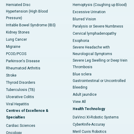
Herniated Disc
Hemoptysis (Coughing up Blood)
Hypertension (High Blood
Excessive Urination
Pressure)
Blurred Vision
Irritable Bowel Syndrome (IBS)
Paralysis or Severe Numbness
Kidney Stones
Cervical lymphadenopathy
Lung Cancer
Esophoria
Migraine
Severe Headache with
PCOD/PCOS
Neurological Symptoms
Severe Leg Swelling or Deep Vein
Parkinson's Disease
Thrombosis
Rheumatoid Arthritis
Blue sclera
Stroke
Gastrointestinal or Uncontrolled
Thyroid Disorders
Bleeding
Tuberculosis (TB)
Adult jaundice
Ulcerative Colitis
View All
Viral Hepatitis
Health Technology
Centres of Excellence &
Specialties
DaVinci XI-Robotic Systems
CyberKnife-Accuray
Cardiac Sciences
Meril Cuvis Robotics
Oncology