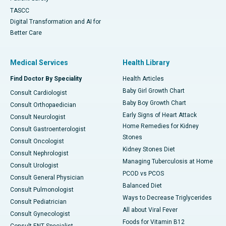
TASCC
Digital Transformation and AI for
Better Care
Medical Services
Health Library
Find Doctor By Speciality
Health Articles
Baby Girl Growth Chart
Consult Cardiologist
Baby Boy Growth Chart
Consult Orthopaedician
Early Signs of Heart Attack
Consult Neurologist
Home Remedies for Kidney
Consult Gastroenterologist
Stones
Consult Oncologist
Kidney Stones Diet
Consult Nephrologist
Managing Tuberculosis at Home
Consult Urologist
PCOD vs PCOS
Consult General Physician
Balanced Diet
Consult Pulmonologist
Ways to Decrease Triglycerides
Consult Pediatrician
All about Viral Fever
Consult Gynecologist
Foods for Vitamin B12