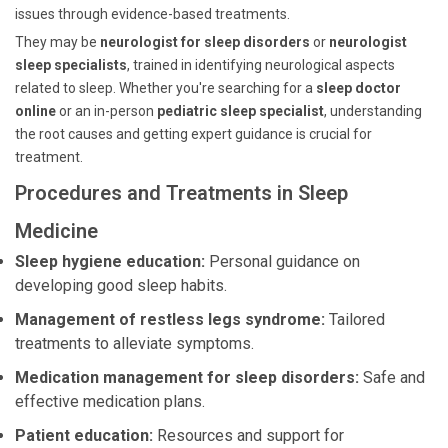
issues through evidence-based treatments.
They may be
neurologist for sleep disorders
or
neurologist
sleep specialists
, trained in identifying neurological aspects
related to sleep. Whether you're searching for a
sleep doctor
online
or an in-person
pediatric sleep specialist
, understanding
the root causes and getting expert guidance is crucial for
treatment.
Procedures and Treatments in Sleep
Medicine
Sleep hygiene education:
Personal guidance on
developing good sleep habits.
Management of restless legs syndrome:
Tailored
treatments to alleviate symptoms.
Medication management for sleep disorders:
Safe and
effective medication plans.
Patient education:
Resources and support for