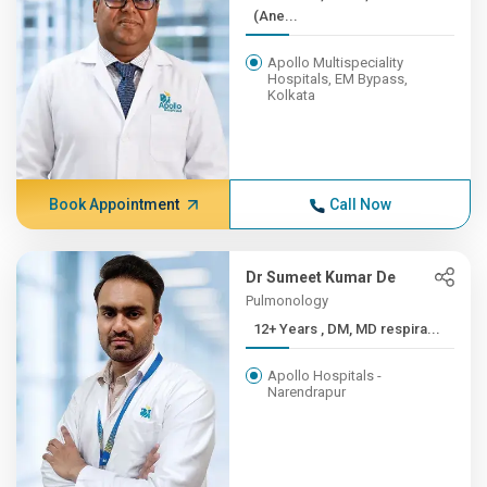
(Ane...
Apollo Multispeciality
Hospitals, EM Bypass,
Kolkata
Book Appointment
Call Now
Dr Sumeet Kumar De
Pulmonology
12+ Years , DM, MD respira...
Apollo Hospitals -
Narendrapur