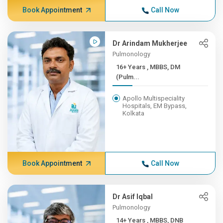
Book Appointment
Call Now
Dr Arindam Mukherjee
Pulmonology
16+ Years , MBBS, DM
(Pulm...
Apollo Multispeciality
Hospitals, EM Bypass,
Kolkata
Book Appointment
Call Now
Dr Asif Iqbal
Pulmonology
14+ Years , MBBS, DNB