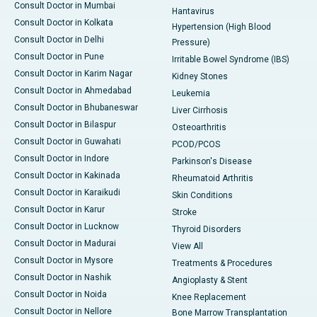
Consult Doctor in Mumbai
Hantavirus
Consult Doctor in Kolkata
Hypertension (High Blood
Consult Doctor in Delhi
Pressure)
Consult Doctor in Pune
Irritable Bowel Syndrome (IBS)
Consult Doctor in Karim Nagar
Kidney Stones
Consult Doctor in Ahmedabad
Leukemia
Consult Doctor in Bhubaneswar
Liver Cirrhosis
Consult Doctor in Bilaspur
Osteoarthritis
Consult Doctor in Guwahati
PCOD/PCOS
Consult Doctor in Indore
Parkinson's Disease
Consult Doctor in Kakinada
Rheumatoid Arthritis
Consult Doctor in Karaikudi
Skin Conditions
Consult Doctor in Karur
Stroke
Consult Doctor in Lucknow
Thyroid Disorders
Consult Doctor in Madurai
View All
Consult Doctor in Mysore
Treatments & Procedures
Consult Doctor in Nashik
Angioplasty & Stent
Consult Doctor in Noida
Knee Replacement
Consult Doctor in Nellore
Bone Marrow Transplantation