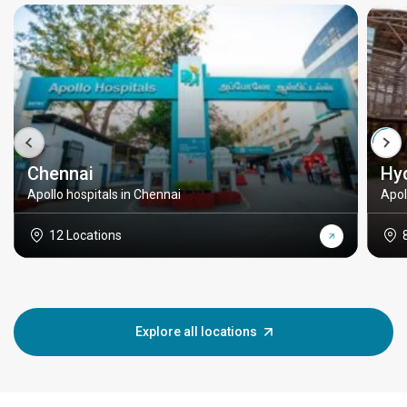
Chennai
Hy
Apollo hospitals in Chennai
Apol
12 Locations
Explore all locations