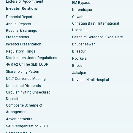
Best Hospital in KK Nagar, Madurai
Letters of Appointment
EM Bypass
Investor Relations
Narendrapur
Best Hospital in Ramji Nagar, Nellore
Financial Reports
Guwahati
Christian Basti, International
Annual Reports
Best Hospital in Sector-19, Rourkela
Hospitals
Results & Earnings
Best Hospital in Swargate, Pune
Presentations
Paschim Boragaon, Excel Care
Investor Presentation
Bhubaneswar
Best Women’s Cancer Hospital in South Delhi
Regulatory Filings
Bilaspur
Disclosures Under Regulations
Rourkela
46 & 62 Of The SEBI LODR
Bhopal
Shareholding Pattern
Jabalpur
NCLT Convened Meeting
Navsari, Nirali Hospital
Unclaimed Dividends
Circular Inviting Unsecured
Deposits
Composite Scheme of
Arrangement
Advertisements
SAP Reorganisation 2018