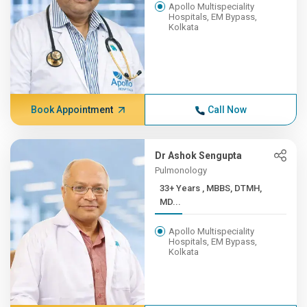
Apollo Multispeciality
Hospitals, EM Bypass,
Kolkata
Book Appointment
Call Now
Dr Ashok Sengupta
Pulmonology
33+ Years , MBBS, DTMH,
MD...
Apollo Multispeciality
Hospitals, EM Bypass,
Kolkata