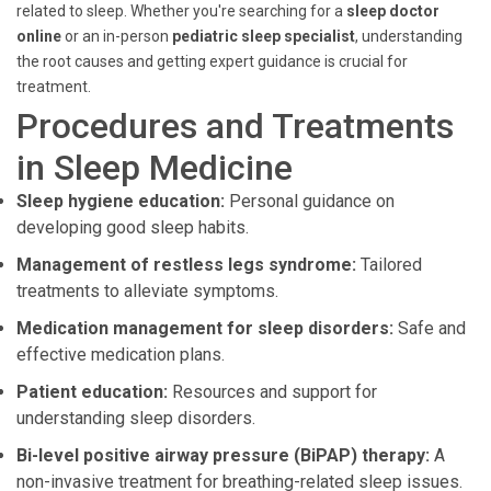
related to sleep. Whether you're searching for a
sleep doctor
online
or an in-person
pediatric sleep specialist
, understanding
the root causes and getting expert guidance is crucial for
treatment.
Procedures and Treatments
in Sleep Medicine
Sleep hygiene education:
Personal guidance on
developing good sleep habits.
Management of restless legs syndrome:
Tailored
treatments to alleviate symptoms.
Medication management for sleep disorders:
Safe and
effective medication plans.
Patient education:
Resources and support for
understanding sleep disorders.
Bi-level positive airway pressure (BiPAP) therapy:
A
non-invasive treatment for breathing-related sleep issues.