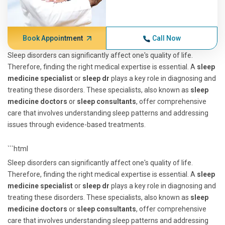
Book Appointment
Call Now
Sleep disorders can significantly affect one's quality of life.
Therefore, finding the right medical expertise is essential. A
sleep
medicine specialist
or
sleep dr
plays a key role in diagnosing and
treating these disorders. These specialists, also known as
sleep
medicine doctors
or
sleep consultants
, offer comprehensive
care that involves understanding sleep patterns and addressing
issues through evidence-based treatments.
```html
Sleep disorders can significantly affect one's quality of life.
Therefore, finding the right medical expertise is essential. A
sleep
medicine specialist
or
sleep dr
plays a key role in diagnosing and
treating these disorders. These specialists, also known as
sleep
medicine doctors
or
sleep consultants
, offer comprehensive
care that involves understanding sleep patterns and addressing