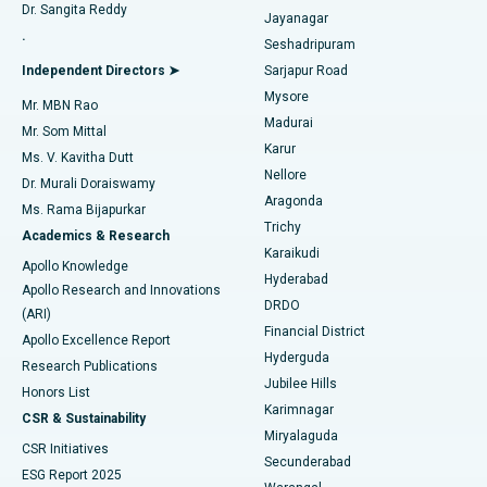
Dr. Sangita Reddy
Jayanagar
Reverse Shoulder Replacement
Best Hospital in Aragonda, Andhra Pradesh
.
Seshadripuram
Find General Physician
Endometrial Ablation
Best Hospital in Bannerghatta Road, Bangalore
Independent Directors ➤
Sarjapur Road
Mysore
Mr. MBN Rao
Uterine Artery Embolization
Best Hospital in Unit-15, Bhubaneswar
Madurai
Mr. Som Mittal
Find Psychologist
Karur
Ovarian Cystectomy
Best Hospital in Seepat Road, Bilaspur
Ms. V. Kavitha Dutt
Nellore
Dr. Murali Doraiswamy
Breast Cancer Surgery
Best Hospital in Ellisbridge, Ahmedabad
Aragonda
Ms. Rama Bijapurkar
Find General Surgeon
Trichy
Academics & Research
Brachytherapy
Best Hospital in New Delhi
Karaikudi
Apollo Knowledge
Hyderabad
Colonoscopy
Best Hospital in DRDO, Hyderabad
Apollo Research and Innovations
DRDO
(ARI)
Polypectomy
Best Hospital in G S Road, Guwahati
Financial District
Apollo Excellence Report
Hyderguda
Research Publications
Deep Brain Stimulation
Best Hospital in Hyderguda, Hyderabad
Jubilee Hills
Honors List
Karimnagar
Peritoneal Dialysis
Best Hospital in Vijay Nagar, Indore
CSR & Sustainability
Miryalaguda
CSR Initiatives
Kidney Biopsy
Best Hospital in Suryaraopeta Main Road, Kakinada
Secunderabad
ESG Report 2025