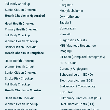
Full Body Checkup
L-Arginine
Senior Citizen Checkup
Methylcobalamin
Health Checks in Hyderabad
Oxymetholone
Tadalafil
Heart Health Checkup
Vonoprazan
Primary Health Checkup
View All
Full Body Checkup
Diagnostics & Tests
Women Health Checkup
MRI (Magnetic Resonance
Senior Citizen Checkup
Imaging)
Health Checks in Bangalore
CT Scan (Computed Tomography)
Heart Health Checkup
PET-CT Scan
Women Health Check
Coronary Angiogram
Senior Citizen Checkup
Echocardiogram (ECHO)
Stroke Risk Checkup
Electrocardiogram (ECG)
Full Body Checkup
Endoscopy & Colonoscopy
Health Checks in Mumbai
SGPT Test
Heart Health Checkup
Pulmonary Function Test (PFT)
Women Health Checkup
Liver Function Tests (LFT)