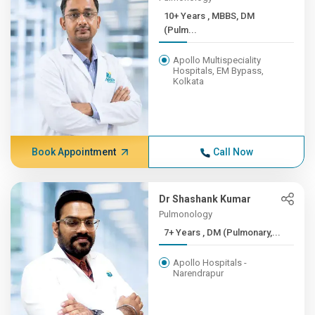
10+ Years , MBBS, DM
(Pulm...
Apollo Multispeciality
Hospitals, EM Bypass,
Kolkata
Book Appointment
Call Now
Dr Shashank Kumar
Pulmonology
7+ Years , DM (Pulmonary,...
Apollo Hospitals -
Narendrapur