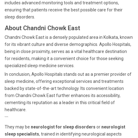
includes advanced monitoring tools and treatment options,
ensuring that patients receive the best possible care for their
sleep disorders.
About Chandni Chowk East
Chandni Chowk East is a densely populated area in Kolkata, known
for its vibrant culture and diverse demographics. Apollo Hospitals,
being in close proximity, serves as a vital healthcare destination
for residents, making it a convenient choice for those seeking
specialized sleep medicine services.
In conclusion, Apollo Hospitals stands out as a premier provider of
sleep medicine, offering exceptional services and treatments
backed by state-of-the-art technology. Its convenient location
from Chandni Chowk East further enhances its accessibility,
cementing its reputation as a leader in this critical field of
healthcare.
```
They may be
neurologist for sleep disorders
or
neurologist
sleep specialists
, trained in identifying neurological aspects