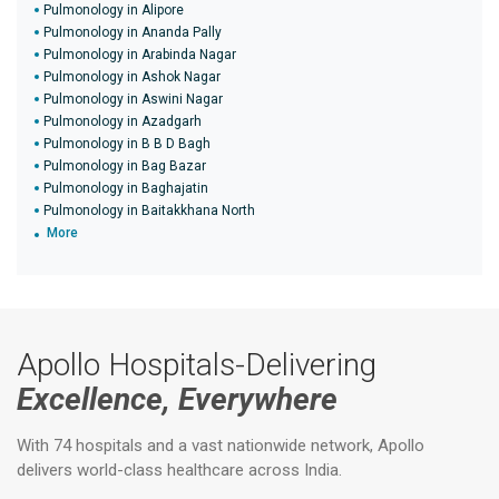
Pulmonology in Alipore
Pulmonology in Ananda Pally
Pulmonology in Arabinda Nagar
Pulmonology in Ashok Nagar
Pulmonology in Aswini Nagar
Pulmonology in Azadgarh
Pulmonology in B B D Bagh
Pulmonology in Bag Bazar
Pulmonology in Baghajatin
Pulmonology in Baitakkhana North
More
Apollo Hospitals-Delivering
Excellence, Everywhere
With 74 hospitals and a vast nationwide network, Apollo
delivers world-class healthcare across India.