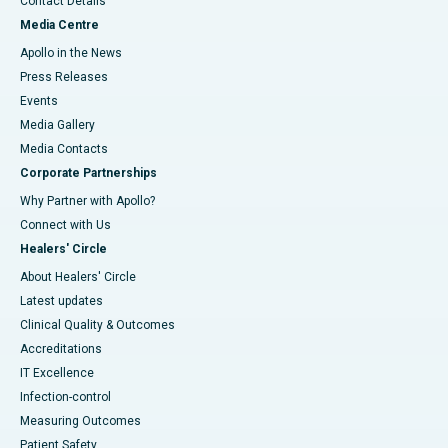
Contact Details
Media Centre
Apollo in the News
Press Releases
Events
Media Gallery
​​​​​​​Media Contacts
Corporate Partnerships
Why Partner with Apollo?
Connect with Us
Healers' Circle
About Healers' Circle
Latest updates
Clinical Quality & Outcomes
Accreditations
IT Excellence
Infection-control
Measuring Outcomes
Patient Safety