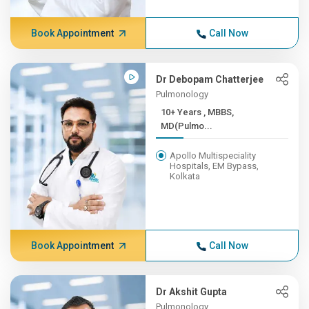
Book Appointment
Call Now
Dr Debopam Chatterjee
Pulmonology
10+ Years , MBBS,
MD(Pulmo...
Apollo Multispeciality
Hospitals, EM Bypass,
Kolkata
Book Appointment
Call Now
Dr Akshit Gupta
Pulmonology