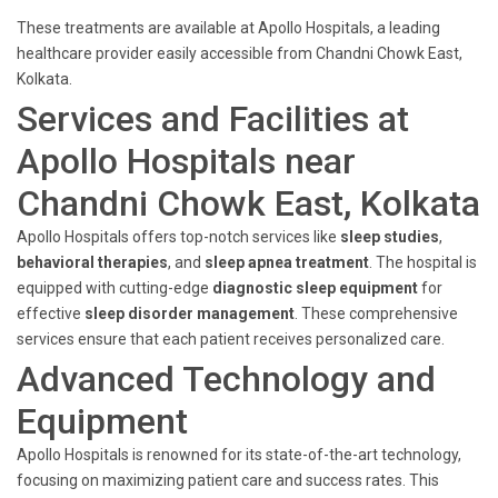
These treatments are available at Apollo Hospitals, a leading
healthcare provider easily accessible from Chandni Chowk East,
Kolkata.
Services and Facilities at
Apollo Hospitals near
Chandni Chowk East, Kolkata
Apollo Hospitals offers top-notch services like
sleep studies
,
behavioral therapies
, and
sleep apnea treatment
. The hospital is
equipped with cutting-edge
diagnostic sleep equipment
for
effective
sleep disorder management
. These comprehensive
services ensure that each patient receives personalized care.
Advanced Technology and
Equipment
Apollo Hospitals is renowned for its state-of-the-art technology,
focusing on maximizing patient care and success rates. This