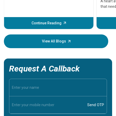
A heart a
that need
problems 
before th
some sign
Continue Reading
Understa
your loved
knowledg
View All Blogs
Request A Callback