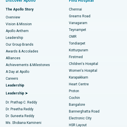
Discover Apollo
Find Hospital
Fast Track Daycare Knee Replacement
Best Hospital in P H Road, Chennai
The Apollo Story
Chennai
Find Dentist
Greams Road
Overview
Sleeve Gastrectomy
Best Heart Centre in Thousand Lights, Chennai
Vanagaram
Vision & Mission
Teynampet
Lasik Surgery
Best Hospital in Jubilee Hills, Hyderabad
Apollo Anthem
Find Pediatric
OMR
Leadership
Rhinoplasty
Best Hospital in Tondiarpet, Chennai
Tondiarpet
Our Group Brands
Kotturpuram
Awards & Accolades
Liposuction
Best Hospital in Kotturpuram, Chennai
Firstmed
Find Dermatologist
Alliances
Children's Hospital
Coronary Angiogram
Best Hospital in Kovai Road, Karur
Achievements & Milestones
Women's Hospital
A Day at Apollo
Transcatheter Aortic Valve Replacement
Best Hospital in Karapakkam, Chennai
Karapakkam
Find Urologist
Careers
Heart Centre
Leadership
MitraClip Valve Repair
Best Hospital in Arilova, Vizag
Proton
Leadership ➤
Cochin
Minimally Invasive Cardiac Surgery
Best Hospital in Kanpur Road, Lucknow
Find Diabetologist
Dr. Prathap C. Reddy
Bangalore
Dr. Preetha Reddy
Catheter Ablation
Best Hospital in Sector-26, Noida
Bannerghatta Road
Dr. Suneeta Reddy
Electronic City
Find Gynecologist
ACL Reconstruction Surgery
Best Hospital in Gandhinagar, Ahmedabad
Ms. Shobana Kamineni
HSR Layout