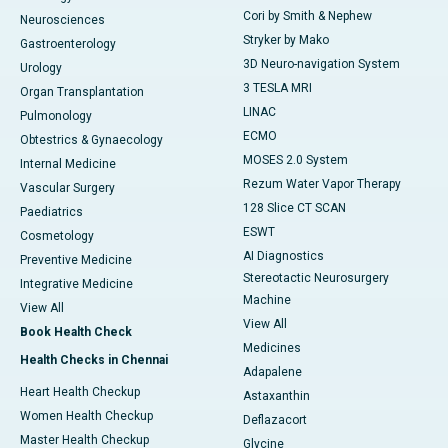
Cori by Smith & Nephew
Neurosciences
Stryker by Mako
Gastroenterology
3D Neuro-navigation System
Urology
3 TESLA MRI
Organ Transplantation
LINAC
Pulmonology
ECMO
Obtestrics & Gynaecology
MOSES 2.0 System
Internal Medicine
Rezum Water Vapor Therapy
Vascular Surgery
128 Slice CT SCAN
Paediatrics
ESWT
Cosmetology
AI Diagnostics
Preventive Medicine
Stereotactic Neurosurgery
Integrative Medicine
Machine
View All
View All
Book Health Check
Medicines
Health Checks in Chennai
Adapalene
Heart Health Checkup
Astaxanthin
Women Health Checkup
Deflazacort
Master Health Checkup
Glycine