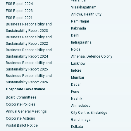
Warangal
Parathyroidectomy
Best Hospital in Canal Circular Road, Kolkata
ESG Report 2024
Visakhapatnam
ESG Report 2023
Arilova, Health City
Cytoreductive Surgery
Best Hospital in CBD Belapur, Navi Mumbai
ESG Report 2021
Ram Nagar
Business Responsibility and
Ceramic Total Knee Replacement
Best Hospital in Panchavati, Nashik
Kakinada
Sustainability Report 2023
Delhi
Business Responsibility and
ERCP
Best Hospital in secunderabad, Hyderabad
Indraprastha
Sustainability Report 2022
Noida
Best Hospital in Seshadripuram, Bangalore
Business Responsibility and
Sustainability Report 2024
Athenaa, Defence Colony
Best Hospital in Waltair Main Road, Visakhapatnam
Business Responsibility and
Lucknow
Sustainability Report 2025
Indore
Best Hospital in Subhash Nagar Road, Karimnagar
Business Responsibility and
Mumbai
Sustainability Report 2026
Dadar
Best Hospital in Managari, Karaikudi
Corporate Governance
Pune
Best Hospital in Arepally, Warangal
Board Committees
Nashik
Corporate Policies
Ahmedabad
Best Hospital in Arera Colony, Bhopal
Annual General Meetings
City Centre, Ellisbridge
Corporate Actions
Gandhinagar
Best Hospital in Jayanagar, Bangalore
Postal Ballot Notice
Kolkata