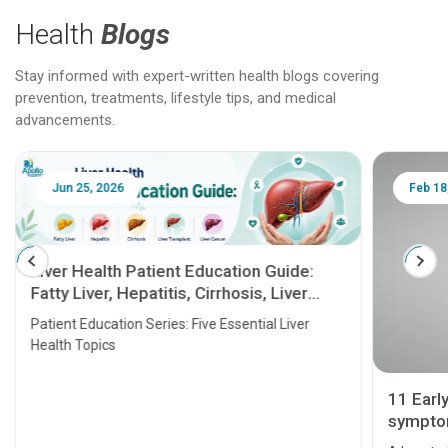
Health
Blogs
Stay informed with expert-written health blogs covering
prevention, treatments, lifestyle tips, and medical
advancements.
Jun 25, 2026
Feb 18
Liver Health Patient Education Guide:
Fatty Liver, Hepatitis, Cirrhosis, Liver
Transplant and Liver Cancer
Patient Education Series: Five Essential Liver
Health Topics
11 Earl
symptom
serious