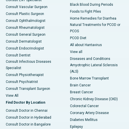
Consult ENT Specialist
Black Blood During Periods
Consult Vascular Surgeon
Foods to Fight Piles
Consult Plastic Surgeon
Home Remedies for Diarrhea
Consult Ophthalmologist
Natural Treatments for PCOD or
Consult Rheumatologist
PCOS
Consult General Surgeon
PCOD Diet
Consult Dermatologist
All about Hantavirus
Consult Endocrinologist
View all
Consult Dentist
Diseases and Conditions
Consult Infectious Diseases
Amyotrophic Lateral Sclerosis
Specialist
(ALS)
Consult Physiotherapist
Bone Marrow Transplant
Consult Psychiatrist
Brain Cancer
Consult Transplant Surgeon
Breast Cancer
View All
Chronic Kidney Disease (CKD)
Find Doctor By Location
Colorectal Cancer
Consult Doctor in Chennai
Coronary Artery Disease
Consult Doctor in Hyderabad
Diabetes Mellitus
Consult Doctor in Bangalore
Epilepsy