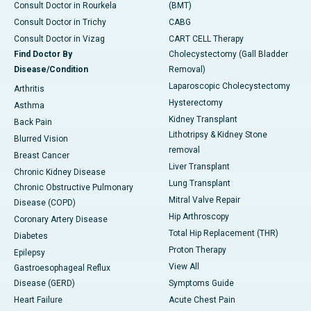
Consult Doctor in Rourkela
(BMT)
Consult Doctor in Trichy
CABG
Consult Doctor in Vizag
CART CELL Therapy
Find Doctor By
Cholecystectomy (Gall Bladder
Disease/Condition
Removal)
Laparoscopic Cholecystectomy
Arthritis
Hysterectomy
Asthma
Kidney Transplant
Back Pain
Lithotripsy & Kidney Stone
Blurred Vision
removal
Breast Cancer
Liver Transplant
Chronic Kidney Disease
Lung Transplant
Chronic Obstructive Pulmonary
Mitral Valve Repair
Disease (COPD)
Hip Arthroscopy
Coronary Artery Disease
Total Hip Replacement (THR)
Diabetes
Proton Therapy
Epilepsy
View All
Gastroesophageal Reflux
Disease (GERD)
Symptoms Guide
Heart Failure
Acute Chest Pain