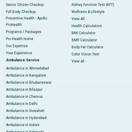
Senior Citizen Checkup
Kidney function Test (KFT)
Full Body Checkup
Wellness & Lifestyle
Preventive Health - Apollo
View All
ProHealth
Health Calculators
Programs / Packages
BMI Calculator
Pro Health Home
BMR Calculator
Our Expertise
Body Fat Calculator
Your Experience
Color Vision Test
Ambulance Service
View all
Ambulance in Ahmedabad
Ambulance in Bangalore
Ambulance in Bhubaneswar
Ambulance in Bilaspur
Ambulance in Chennai
Ambulance in Delhi
Ambulance in Guwahati
Ambulance in Hyderabad
Ambulance in Indore