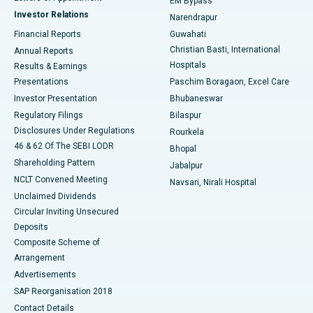
EM Bypass
Investor Relations
Narendrapur
Best Hospital in Ramji Nagar, Nellore
Financial Reports
Guwahati
Christian Basti, International
Annual Reports
Best Hospital in Sector-19, Rourkela
Hospitals
Results & Earnings
Best Hospital in Swargate, Pune
Presentations
Paschim Boragaon, Excel Care
Investor Presentation
Bhubaneswar
Best Women’s Cancer Hospital in South Delhi
Regulatory Filings
Bilaspur
Disclosures Under Regulations
Rourkela
46 & 62 Of The SEBI LODR
Bhopal
Shareholding Pattern
Jabalpur
NCLT Convened Meeting
Navsari, Nirali Hospital
Unclaimed Dividends
Circular Inviting Unsecured
Deposits
Composite Scheme of
Arrangement
Advertisements
SAP Reorganisation 2018
Contact Details