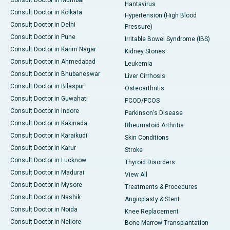
Consult Doctor in Mumbai
Hantavirus
Consult Doctor in Kolkata
Hypertension (High Blood
Consult Doctor in Delhi
Pressure)
Consult Doctor in Pune
Irritable Bowel Syndrome (IBS)
Consult Doctor in Karim Nagar
Kidney Stones
Consult Doctor in Ahmedabad
Leukemia
Consult Doctor in Bhubaneswar
Liver Cirrhosis
Consult Doctor in Bilaspur
Osteoarthritis
Consult Doctor in Guwahati
PCOD/PCOS
Consult Doctor in Indore
Parkinson's Disease
Consult Doctor in Kakinada
Rheumatoid Arthritis
Consult Doctor in Karaikudi
Skin Conditions
Consult Doctor in Karur
Stroke
Consult Doctor in Lucknow
Thyroid Disorders
Consult Doctor in Madurai
View All
Consult Doctor in Mysore
Treatments & Procedures
Consult Doctor in Nashik
Angioplasty & Stent
Consult Doctor in Noida
Knee Replacement
Consult Doctor in Nellore
Bone Marrow Transplantation