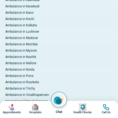
Ambulance in Kakinada
Ambulance in Karaikudi
Ambulance in Karur
Ambulance in Kochi
Ambulance in Kolkata
Ambulance in Lucknow
Ambulance in Madurai
Ambulance in Mumbai
Ambulance in Mysore
Ambulance in Nashik
Ambulance in Nellore
Ambulance in Noida
Ambulance in Pune
Ambulance in Rourkela
Ambulance in Trichy
Ambulance in Visakhapatnam
International Patient Services
Image
Image
Image
Image
Pay Online
Chat
Appointments
Hospitals
Health Checks
Call Us