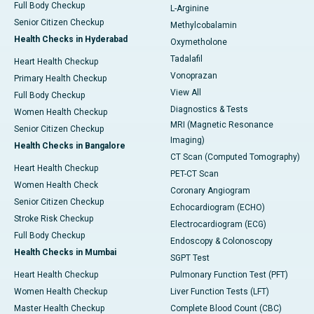
Full Body Checkup
L-Arginine
Senior Citizen Checkup
Methylcobalamin
Health Checks in Hyderabad
Oxymetholone
Tadalafil
Heart Health Checkup
Vonoprazan
Primary Health Checkup
View All
Full Body Checkup
Diagnostics & Tests
Women Health Checkup
MRI (Magnetic Resonance
Senior Citizen Checkup
Imaging)
Health Checks in Bangalore
CT Scan (Computed Tomography)
Heart Health Checkup
PET-CT Scan
Women Health Check
Coronary Angiogram
Senior Citizen Checkup
Echocardiogram (ECHO)
Stroke Risk Checkup
Electrocardiogram (ECG)
Full Body Checkup
Endoscopy & Colonoscopy
Health Checks in Mumbai
SGPT Test
Heart Health Checkup
Pulmonary Function Test (PFT)
Women Health Checkup
Liver Function Tests (LFT)
Master Health Checkup
Complete Blood Count (CBC)