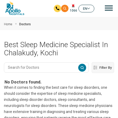
Mai
EN
1066
Skip to main content
Home
Doctors
Best Sleep Medicine Specialist In
Chalakudy, Kochi
Filter By
No Doctors found.
When it comes to finding the best care for sleep disorders, one
should consider the expertise of sleep medicine specialists,
including sleep disorder doctors, sleep consultants, and
neurologists for sleep disorders. These sleep medicine physicians
have extensive training in diagnosing and treating various sleep
disorders, ensuring that patients receive the most effective care.