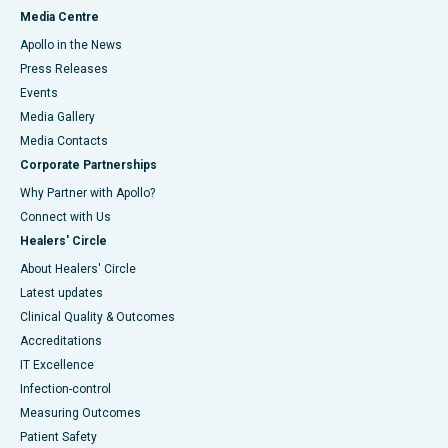
Media Centre
Apollo in the News
Press Releases
Events
Media Gallery
​​​​​​​Media Contacts
Corporate Partnerships
Why Partner with Apollo?
Connect with Us
Healers' Circle
About Healers' Circle
Latest updates
Clinical Quality & Outcomes
Accreditations
IT Excellence
Infection-control
Measuring Outcomes
Patient Safety