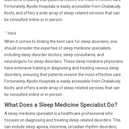
Fortunately, Apollo Hospitals is easily accessible from Chalakudy,
Kochi, and offers a wide array of sleep-related services that can
be consulted online or in-person.
```html
When it comes to finding the best care for sleep disorders, one
should consider the expertise of sleep medicine specialists,
including sleep disorder doctors, sleep consultants, and
neurologists for sleep disorders. These sleep medicine physicians
have extensive training in diagnosing and treating various sleep
disorders, ensuring that patients receive the most effective care.
Fortunately, Apollo Hospitals is easily accessible from Chalakudy,
Kochi, and offers a wide array of sleep-related services that can
be consulted online or in-person.
What Does a Sleep Medicine Specialist Do?
A sleep medicine specialist is a healthcare professional who
focuses on diagnosing and treating sleep-related disorders. This
can include sleep apnea, insomnia, circadian rhythm disorders,