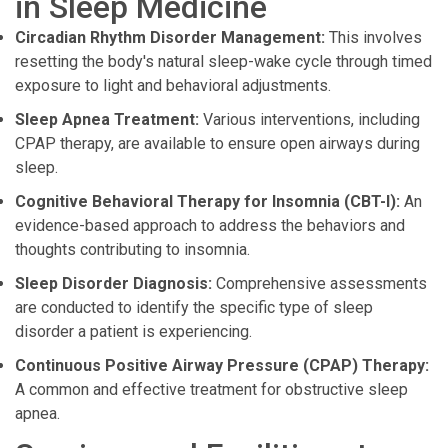
in Sleep Medicine
Circadian Rhythm Disorder Management:
This involves
resetting the body's natural sleep-wake cycle through timed
exposure to light and behavioral adjustments.
Sleep Apnea Treatment:
Various interventions, including
CPAP therapy, are available to ensure open airways during
sleep.
Cognitive Behavioral Therapy for Insomnia (CBT-I):
An
evidence-based approach to address the behaviors and
thoughts contributing to insomnia.
Sleep Disorder Diagnosis:
Comprehensive assessments
are conducted to identify the specific type of sleep
disorder a patient is experiencing.
Continuous Positive Airway Pressure (CPAP) Therapy:
A common and effective treatment for obstructive sleep
apnea.