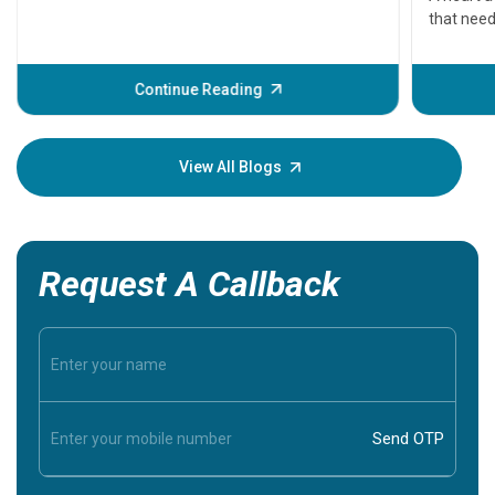
that need
problems 
before th
some sign
Continue Reading
Understa
your loved
knowledg
View All Blogs
Request A Callback