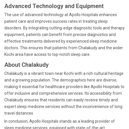
Advanced Technology and Equipment
The use of advanced technology at Apollo Hospitals enhances
patient care and improves success rates in treating sleep
disorders. By integrating cutting-edge diagnostic tools and therapy
equipment, patients can benefit from precise diagnostics and
effective treatments delivered by experienced sleep medicine
doctors. This ensures that patients from Chalakudy and the wider
Kochi area have access to top-notch sleep care.
About Chalakudy
Chalakudy is a vibrant town near Kochi with a rich cultural heritage
and a growing population. The demographics here are diverse,
making it essential for healthcare providers like Apollo Hospitals to
offer inclusive and comprehensive services. Its accessibility from
Chalakudy ensures that residents can easily receive timely and
expert sleep medicine services without the inconvenience of long
travel distances.
In conclusion, Apollo Hospitals stands as a leading provider of
sleep medicine services, equipped with state-of-the-art