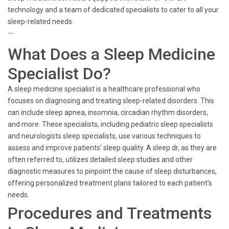
technology and a team of dedicated specialists to cater to all your
sleep-related needs.
```
What Does a Sleep Medicine
Specialist Do?
A sleep medicine specialist is a healthcare professional who
focuses on diagnosing and treating sleep-related disorders. This
can include sleep apnea, insomnia, circadian rhythm disorders,
and more. These specialists, including pediatric sleep specialists
and neurologists sleep specialists, use various techniques to
assess and improve patients' sleep quality. A sleep dr, as they are
often referred to, utilizes detailed sleep studies and other
diagnostic measures to pinpoint the cause of sleep disturbances,
offering personalized treatment plans tailored to each patient's
needs.
Procedures and Treatments