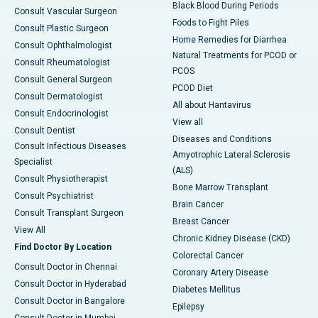
Black Blood During Periods
Consult Vascular Surgeon
Foods to Fight Piles
Consult Plastic Surgeon
Home Remedies for Diarrhea
Consult Ophthalmologist
Natural Treatments for PCOD or
Consult Rheumatologist
PCOS
Consult General Surgeon
PCOD Diet
Consult Dermatologist
All about Hantavirus
Consult Endocrinologist
View all
Consult Dentist
Diseases and Conditions
Consult Infectious Diseases
Amyotrophic Lateral Sclerosis
Specialist
(ALS)
Consult Physiotherapist
Bone Marrow Transplant
Consult Psychiatrist
Brain Cancer
Consult Transplant Surgeon
Breast Cancer
View All
Chronic Kidney Disease (CKD)
Find Doctor By Location
Colorectal Cancer
Consult Doctor in Chennai
Coronary Artery Disease
Consult Doctor in Hyderabad
Diabetes Mellitus
Consult Doctor in Bangalore
Epilepsy