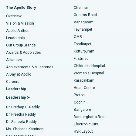
Fast Track Daycare Knee Replacement
Best Hospital in P H Road, Chennai
The Apollo Story
Chennai
Find Dentist
Greams Road
Overview
Sleeve Gastrectomy
Best Heart Centre in Thousand Lights, Chennai
Vanagaram
Vision & Mission
Teynampet
Lasik Surgery
Best Hospital in Jubilee Hills, Hyderabad
Apollo Anthem
Find Pediatric
OMR
Leadership
Rhinoplasty
Best Hospital in Tondiarpet, Chennai
Tondiarpet
Our Group Brands
Kotturpuram
Awards & Accolades
Liposuction
Best Hospital in Kotturpuram, Chennai
Firstmed
Find Dermatologist
Alliances
Children's Hospital
Coronary Angiogram
Best Hospital in Kovai Road, Karur
Achievements & Milestones
Women's Hospital
A Day at Apollo
Transcatheter Aortic Valve Replacement
Best Hospital in Karapakkam, Chennai
Karapakkam
Find Urologist
Careers
Heart Centre
Leadership
MitraClip Valve Repair
Best Hospital in Arilova, Vizag
Proton
Leadership ➤
Cochin
Minimally Invasive Cardiac Surgery
Best Hospital in Kanpur Road, Lucknow
Find Diabetologist
Dr. Prathap C. Reddy
Bangalore
Dr. Preetha Reddy
Catheter Ablation
Best Hospital in Sector-26, Noida
Bannerghatta Road
Dr. Suneeta Reddy
Electronic City
Find Gynecologist
ACL Reconstruction Surgery
Best Hospital in Gandhinagar, Ahmedabad
Ms. Shobana Kamineni
HSR Layout