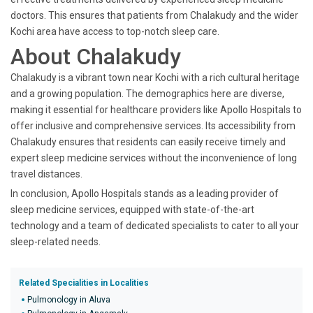
doctors. This ensures that patients from Chalakudy and the wider
Kochi area have access to top-notch sleep care.
About Chalakudy
Chalakudy is a vibrant town near Kochi with a rich cultural heritage
and a growing population. The demographics here are diverse,
making it essential for healthcare providers like Apollo Hospitals to
offer inclusive and comprehensive services. Its accessibility from
Chalakudy ensures that residents can easily receive timely and
expert sleep medicine services without the inconvenience of long
travel distances.
In conclusion, Apollo Hospitals stands as a leading provider of
sleep medicine services, equipped with state-of-the-art
technology and a team of dedicated specialists to cater to all your
sleep-related needs.
Related Specialities in Localities
Pulmonology in Aluva