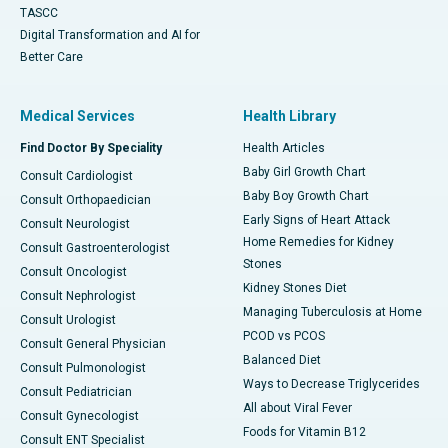
TASCC
Digital Transformation and AI for
Better Care
Medical Services
Health Library
Find Doctor By Speciality
Health Articles
Baby Girl Growth Chart
Consult Cardiologist
Baby Boy Growth Chart
Consult Orthopaedician
Early Signs of Heart Attack
Consult Neurologist
Home Remedies for Kidney
Consult Gastroenterologist
Stones
Consult Oncologist
Kidney Stones Diet
Consult Nephrologist
Managing Tuberculosis at Home
Consult Urologist
PCOD vs PCOS
Consult General Physician
Balanced Diet
Consult Pulmonologist
Ways to Decrease Triglycerides
Consult Pediatrician
All about Viral Fever
Consult Gynecologist
Foods for Vitamin B12
Consult ENT Specialist