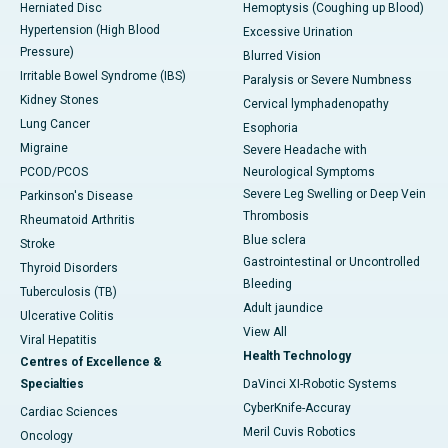
Herniated Disc
Hemoptysis (Coughing up Blood)
Hypertension (High Blood
Excessive Urination
Pressure)
Blurred Vision
Irritable Bowel Syndrome (IBS)
Paralysis or Severe Numbness
Kidney Stones
Cervical lymphadenopathy
Lung Cancer
Esophoria
Migraine
Severe Headache with
PCOD/PCOS
Neurological Symptoms
Severe Leg Swelling or Deep Vein
Parkinson's Disease
Thrombosis
Rheumatoid Arthritis
Blue sclera
Stroke
Gastrointestinal or Uncontrolled
Thyroid Disorders
Bleeding
Tuberculosis (TB)
Adult jaundice
Ulcerative Colitis
View All
Viral Hepatitis
Health Technology
Centres of Excellence &
Specialties
DaVinci XI-Robotic Systems
CyberKnife-Accuray
Cardiac Sciences
Meril Cuvis Robotics
Oncology