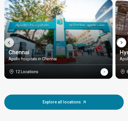
Chennai
Hy
Apollo hospitals in Chennai
Apol
12 Locations
Explore all locations