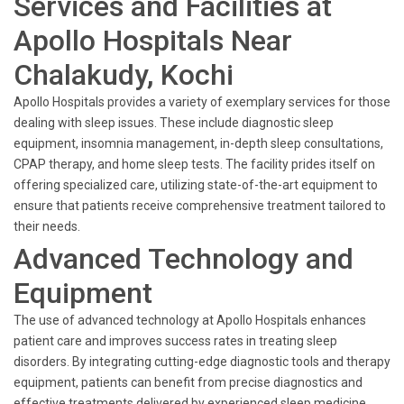
Services and Facilities at
Apollo Hospitals Near
Chalakudy, Kochi
Apollo Hospitals provides a variety of exemplary services for those
dealing with sleep issues. These include diagnostic sleep
equipment, insomnia management, in-depth sleep consultations,
CPAP therapy, and home sleep tests. The facility prides itself on
offering specialized care, utilizing state-of-the-art equipment to
ensure that patients receive comprehensive treatment tailored to
their needs.
Advanced Technology and
Equipment
The use of advanced technology at Apollo Hospitals enhances
patient care and improves success rates in treating sleep
disorders. By integrating cutting-edge diagnostic tools and therapy
equipment, patients can benefit from precise diagnostics and
effective treatments delivered by experienced sleep medicine