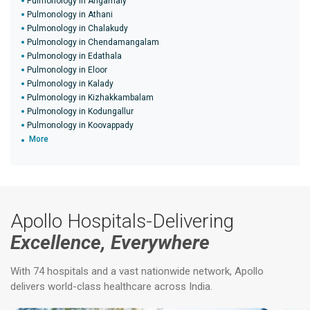
Pulmonology in Angamaly
Pulmonology in Athani
Pulmonology in Chalakudy
Pulmonology in Chendamangalam
Pulmonology in Edathala
Pulmonology in Eloor
Pulmonology in Kalady
Pulmonology in Kizhakkambalam
Pulmonology in Kodungallur
Pulmonology in Koovappady
More
Apollo Hospitals-Delivering
Excellence, Everywhere
With 74 hospitals and a vast nationwide network, Apollo
delivers world-class healthcare across India.