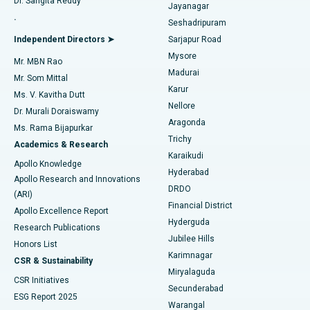
Dr. Sangita Reddy
Jayanagar
Reverse Shoulder Replacement
Best Hospital in Aragonda, Andhra Pradesh
.
Seshadripuram
Find General Physician
Endometrial Ablation
Best Hospital in Bannerghatta Road, Bangalore
Independent Directors ➤
Sarjapur Road
Mysore
Mr. MBN Rao
Uterine Artery Embolization
Best Hospital in Unit-15, Bhubaneswar
Madurai
Mr. Som Mittal
Find Psychologist
Karur
Ovarian Cystectomy
Best Hospital in Seepat Road, Bilaspur
Ms. V. Kavitha Dutt
Nellore
Dr. Murali Doraiswamy
Breast Cancer Surgery
Best Hospital in Ellisbridge, Ahmedabad
Aragonda
Ms. Rama Bijapurkar
Find General Surgeon
Trichy
Academics & Research
Brachytherapy
Best Hospital in New Delhi
Karaikudi
Apollo Knowledge
Hyderabad
Colonoscopy
Best Hospital in DRDO, Hyderabad
Apollo Research and Innovations
DRDO
(ARI)
Polypectomy
Best Hospital in G S Road, Guwahati
Financial District
Apollo Excellence Report
Hyderguda
Research Publications
Deep Brain Stimulation
Best Hospital in Hyderguda, Hyderabad
Jubilee Hills
Honors List
Karimnagar
Peritoneal Dialysis
Best Hospital in Vijay Nagar, Indore
CSR & Sustainability
Miryalaguda
CSR Initiatives
Kidney Biopsy
Best Hospital in Suryaraopeta Main Road, Kakinada
Secunderabad
ESG Report 2025
Warangal