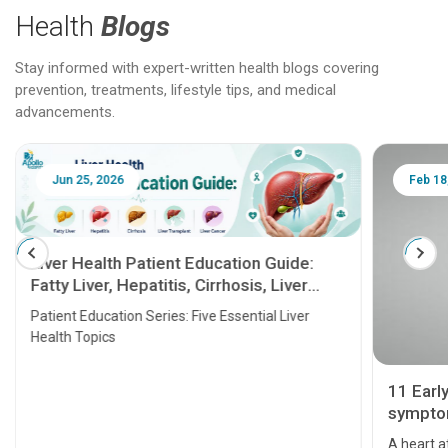
Health
Blogs
Stay informed with expert-written health blogs covering
prevention, treatments, lifestyle tips, and medical
advancements.
Jun 25, 2026
Feb 18
Liver Health Patient Education Guide:
Fatty Liver, Hepatitis, Cirrhosis, Liver
Transplant and Liver Cancer
Patient Education Series: Five Essential Liver
Health Topics
11 Earl
symptom
serious
A heart a