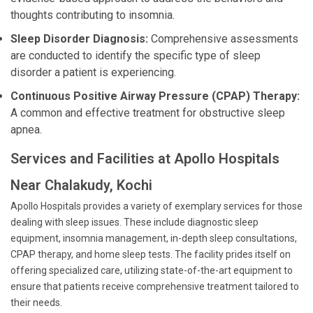
thoughts contributing to insomnia.
Sleep Disorder Diagnosis:
Comprehensive assessments
are conducted to identify the specific type of sleep
disorder a patient is experiencing.
Continuous Positive Airway Pressure (CPAP) Therapy:
A common and effective treatment for obstructive sleep
apnea.
Services and Facilities at Apollo Hospitals
Near Chalakudy, Kochi
Apollo Hospitals provides a variety of exemplary services for those
dealing with sleep issues. These include diagnostic sleep
equipment, insomnia management, in-depth sleep consultations,
CPAP therapy, and home sleep tests. The facility prides itself on
offering specialized care, utilizing state-of-the-art equipment to
ensure that patients receive comprehensive treatment tailored to
their needs.