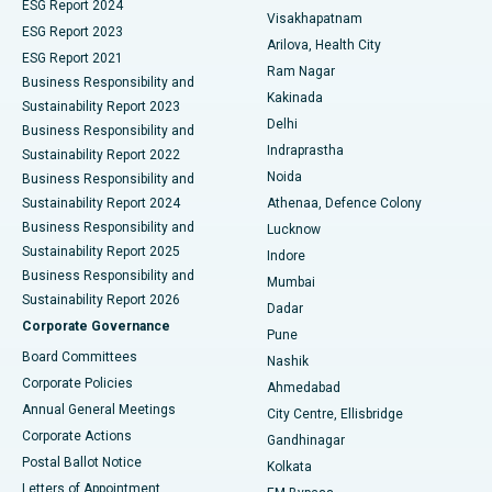
Parathyroidectomy
Best Hospital in Canal Circular Road, Kolkata
ESG Report 2024
Visakhapatnam
ESG Report 2023
Arilova, Health City
Cytoreductive Surgery
Best Hospital in CBD Belapur, Navi Mumbai
ESG Report 2021
Ram Nagar
Business Responsibility and
Ceramic Total Knee Replacement
Best Hospital in Panchavati, Nashik
Kakinada
Sustainability Report 2023
Delhi
Business Responsibility and
ERCP
Best Hospital in secunderabad, Hyderabad
Indraprastha
Sustainability Report 2022
Noida
Best Hospital in Seshadripuram, Bangalore
Business Responsibility and
Sustainability Report 2024
Athenaa, Defence Colony
Best Hospital in Waltair Main Road, Visakhapatnam
Business Responsibility and
Lucknow
Sustainability Report 2025
Indore
Best Hospital in Subhash Nagar Road, Karimnagar
Business Responsibility and
Mumbai
Sustainability Report 2026
Dadar
Best Hospital in Managari, Karaikudi
Corporate Governance
Pune
Best Hospital in Arepally, Warangal
Board Committees
Nashik
Corporate Policies
Ahmedabad
Best Hospital in Arera Colony, Bhopal
Annual General Meetings
City Centre, Ellisbridge
Corporate Actions
Gandhinagar
Best Hospital in Jayanagar, Bangalore
Postal Ballot Notice
Kolkata
Best Hospital in KK Nagar, Madurai
Letters of Appointment