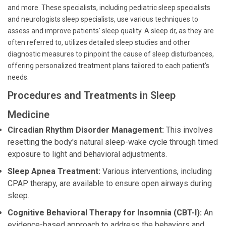
and more. These specialists, including pediatric sleep specialists
and neurologists sleep specialists, use various techniques to
assess and improve patients' sleep quality. A sleep dr, as they are
often referred to, utilizes detailed sleep studies and other
diagnostic measures to pinpoint the cause of sleep disturbances,
offering personalized treatment plans tailored to each patient's
needs.
Procedures and Treatments in Sleep
Medicine
Circadian Rhythm Disorder Management:
This involves
resetting the body's natural sleep-wake cycle through timed
exposure to light and behavioral adjustments.
Sleep Apnea Treatment:
Various interventions, including
CPAP therapy, are available to ensure open airways during
sleep.
Cognitive Behavioral Therapy for Insomnia (CBT-I):
An
evidence-based approach to address the behaviors and