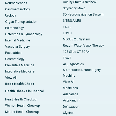
Cori by Smith & Nephew
Neurosciences
Stryker by Mako
Gastroenterology
3D Neuro-navigation System
Urology
3 TESLA MRI
Organ Transplantation
LINAC
Pulmonology
ECMO
Obtestrics & Gynaecology
MOSES 2.0 System
Internal Medicine
Rezum Water Vapor Therapy
Vascular Surgery
128 Slice CT SCAN
Paediatrics
ESWT
Cosmetology
AI Diagnostics
Preventive Medicine
Stereotactic Neurosurgery
Integrative Medicine
Machine
View All
View All
Book Health Check
Medicines
Health Checks in Chennai
Adapalene
Heart Health Checkup
Astaxanthin
Women Health Checkup
Deflazacort
Master Health Checkup
Glycine