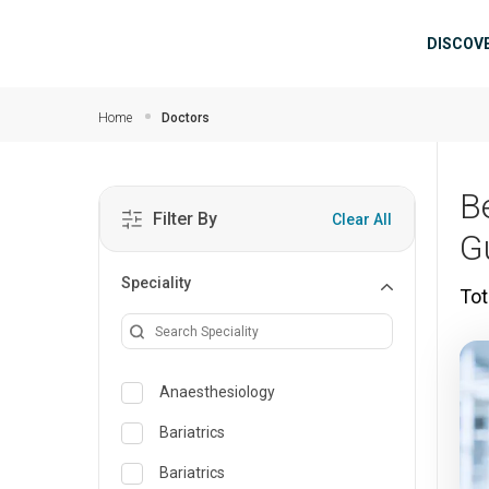
Skip to main content
Mai
DISCOV
Home
Doctors
B
Filter By
Clear All
G
Speciality
Tot
Anaesthesiology
Bariatrics
Bariatrics