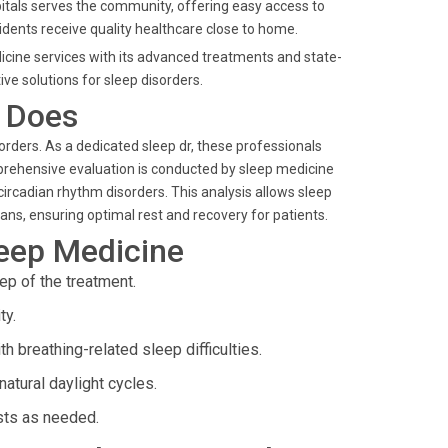
spitals serves the community, offering easy access to
sidents receive quality healthcare close to home.
dicine services with its advanced treatments and state-
ive solutions for sleep disorders.
t Does
sorders. As a dedicated sleep dr, these professionals
prehensive evaluation is conducted by sleep medicine
 circadian rhythm disorders. This analysis allows sleep
lans, ensuring optimal rest and recovery for patients.
leep Medicine
ep of the treatment.
ty.
h breathing-related sleep difficulties.
atural daylight cycles.
ists as needed.