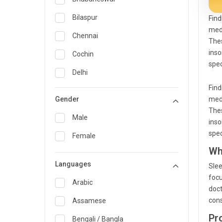
General Medicine
Bilaspur
Find
medi
General Surgery
Chennai
Thes
Genetics
inso
Cochin
spec
Geriatrics
Delhi
Find
Infectious Diseases
Guwahati
Gender
medi
Internal Medicine
Hyderabad
Thes
Male
inso
Lung Transplant
Indore
spec
Female
Minimal Access/Surgical
Kakinada
Wh
Gastroenterologist
Languages
Karaikudi
Slee
Nephrology
focu
Karim Nagar
Arabic
Neuro and Spine surgeon
doct
cons
Karur
Assamese
Neurosciences
Pr
Kolkata
Bengali / Bangla