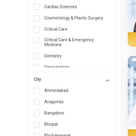
Cardiac Sciences
Cosmetology & Plastic Surgery
Critical Care
Critical Care & Emergency
Medicine
Dentistry
Dermatology
Dietician and Nutrition
City
Emergency Medicine
Ahmedabad
Endocrinology & Diabetes Care
Aragonda
ENT
Bangalore
Family Medicine Specialist
Bhopal
Gastroenterology & Hepatology
Bhubaneswar