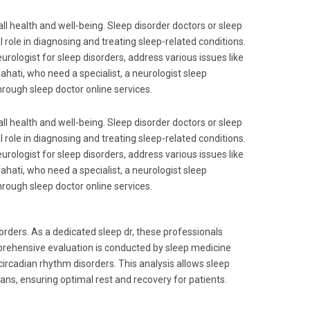
rall health and well-being. Sleep disorder doctors or sleep
al role in diagnosing and treating sleep-related conditions.
urologist for sleep disorders, address various issues like
hati, who need a specialist, a neurologist sleep
through sleep doctor online services.
rall health and well-being. Sleep disorder doctors or sleep
al role in diagnosing and treating sleep-related conditions.
urologist for sleep disorders, address various issues like
hati, who need a specialist, a neurologist sleep
through sleep doctor online services.
sorders. As a dedicated sleep dr, these professionals
prehensive evaluation is conducted by sleep medicine
 circadian rhythm disorders. This analysis allows sleep
lans, ensuring optimal rest and recovery for patients.