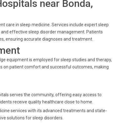
 Hospitals near Bonda,
ent care in sleep medicine. Services include expert sleep
, and effective sleep disorder management. Patients
ties, ensuring accurate diagnoses and treatment.
ment
dge equipment is employed for sleep studies and therapy,
ins on patient comfort and successful outcomes, making
spitals serves the community, offering easy access to
sidents receive quality healthcare close to home.
dicine services with its advanced treatments and state-
ive solutions for sleep disorders.