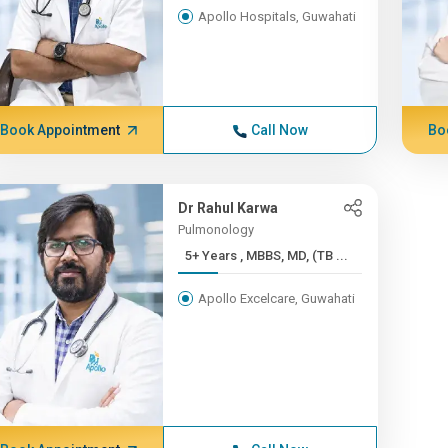
Apollo Hospitals, Guwahati
Book Appointment
Call Now
Bo
Dr Rahul Karwa
Pulmonology
5+ Years , MBBS, MD, (TB ...
Apollo Excelcare, Guwahati