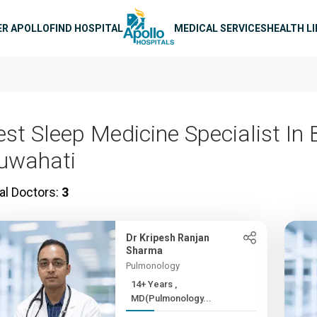
n navigation
ER APOLLO
FIND HOSPITAL
MEDICAL SERVICES
HEALTH L
est Sleep Medicine Specialist In
uwahati
al Doctors:
3
Dr Kripesh Ranjan
Sharma
Pulmonology
14+ Years ,
MD(Pulmonology...