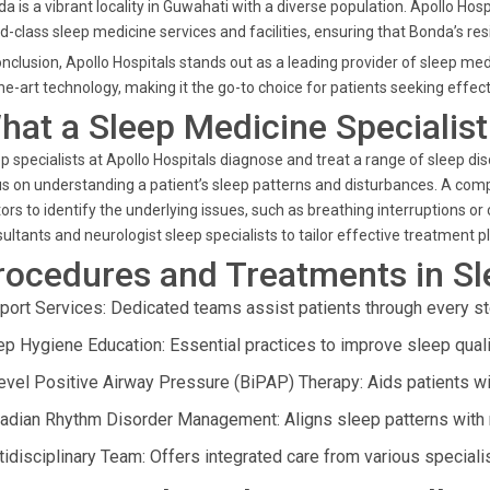
a is a vibrant locality in Guwahati with a diverse population. Apollo Ho
d-class sleep medicine services and facilities, ensuring that Bonda’s re
onclusion, Apollo Hospitals stands out as a leading provider of sleep me
he-art technology, making it the go-to choice for patients seeking effect
hat a Sleep Medicine Specialis
p specialists at Apollo Hospitals diagnose and treat a range of sleep di
s on understanding a patient’s sleep patterns and disturbances. A com
ors to identify the underlying issues, such as breathing interruptions or
ultants and neurologist sleep specialists to tailor effective treatment p
rocedures and Treatments in S
port Services: Dedicated teams assist patients through every st
ep Hygiene Education: Essential practices to improve sleep quali
level Positive Airway Pressure (BiPAP) Therapy: Aids patients wit
cadian Rhythm Disorder Management: Aligns sleep patterns with n
tidisciplinary Team: Offers integrated care from various special