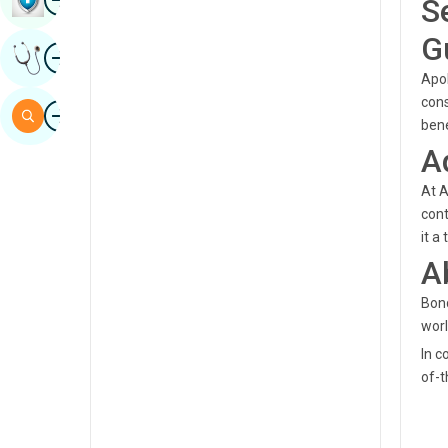
S
Sindhi
G
Image
Get Expert Opinion
Spanish
Apol
Swahili
cons
Image
Search
bene
Tamil
A
Telugu
At A
Tulu
cont
it a
Urdu
A
Bond
worl
In c
of-t