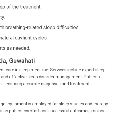
ep of the treatment.
ty.
h breathing-related sleep difficulties.
atural daylight cycles.
ists as needed.
nda, Guwahati
ent care in sleep medicine. Services include expert sleep
, and effective sleep disorder management. Patients
ties, ensuring accurate diagnoses and treatment.
dge equipment is employed for sleep studies and therapy,
ins on patient comfort and successful outcomes, making