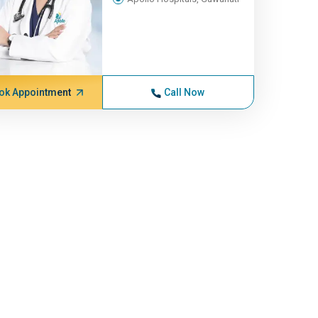
ok Appointment
Call Now