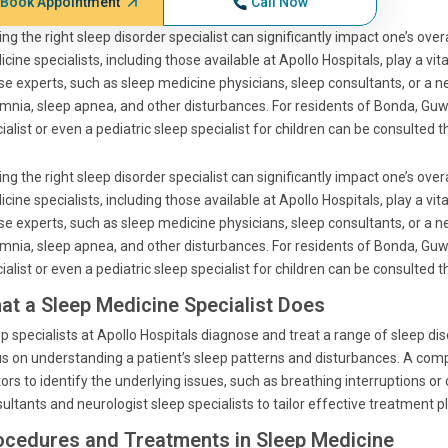
Book Appointment
Call Now
ing the right sleep disorder specialist can significantly impact one’s ove
cine specialists, including those available at Apollo Hospitals, play a vit
e experts, such as sleep medicine physicians, sleep consultants, or a ne
mnia, sleep apnea, and other disturbances. For residents of Bonda, Guwa
ialist or even a pediatric sleep specialist for children can be consulted 
ing the right sleep disorder specialist can significantly impact one’s ove
cine specialists, including those available at Apollo Hospitals, play a vit
e experts, such as sleep medicine physicians, sleep consultants, or a ne
mnia, sleep apnea, and other disturbances. For residents of Bonda, Guwa
ialist or even a pediatric sleep specialist for children can be consulted 
at a Sleep Medicine Specialist Does
p specialists at Apollo Hospitals diagnose and treat a range of sleep di
s on understanding a patient’s sleep patterns and disturbances. A com
ors to identify the underlying issues, such as breathing interruptions or
ultants and neurologist sleep specialists to tailor effective treatment p
ocedures and Treatments in Sleep Medicine