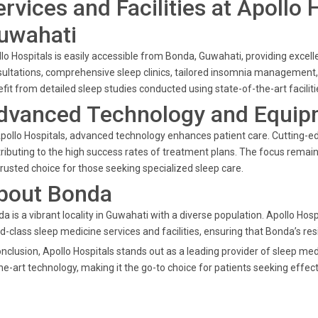
ervices and Facilities at Apollo
uwahati
lo Hospitals is easily accessible from Bonda, Guwahati, providing excell
ultations, comprehensive sleep clinics, tailored insomnia management
fit from detailed sleep studies conducted using state-of-the-art facili
dvanced Technology and Equip
pollo Hospitals, advanced technology enhances patient care. Cutting-e
ributing to the high success rates of treatment plans. The focus rema
 trusted choice for those seeking specialized sleep care.
bout Bonda
a is a vibrant locality in Guwahati with a diverse population. Apollo Ho
d-class sleep medicine services and facilities, ensuring that Bonda’s re
onclusion, Apollo Hospitals stands out as a leading provider of sleep me
he-art technology, making it the go-to choice for patients seeking effect