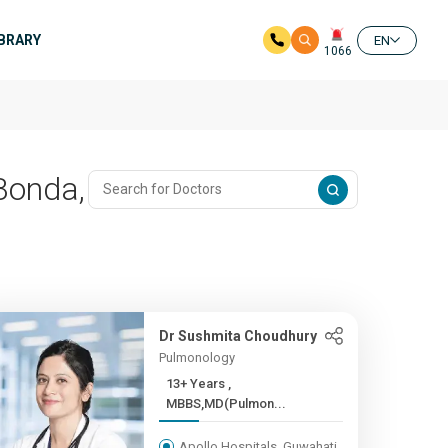
IBRARY
EN
1066
 Bonda,
Dr Sushmita Choudhury
Pulmonology
13+ Years ,
MBBS,MD(Pulmon...
Apollo Hospitals, Guwahati