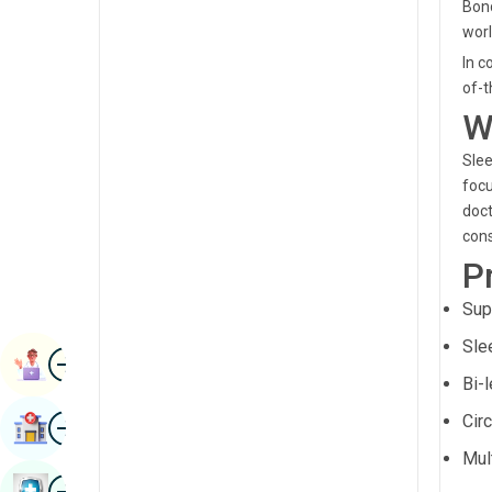
Bond
Renal Sciences
Kannada
worl
Rheumatology & Immunology
In c
Kashmiri
of-t
Robotic Surgery
Konkani
W
Transplants
Malayalam
Slee
Urology
focu
Manipuri
doct
Vascular Surgery
Marathi
cons
P
Nepal / Nepali
Sup
Odia / Oriya
Sle
Image
Persian
Book Appointment
Bi-
Punjabi
Image
Cir
Find Hospital
Rajasthani
Mul
Russian
Image
Book Health Checkup