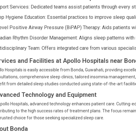
port Services: Dedicated teams assist patients through every st
ep Hygiene Education: Essential practices to improve sleep quali
level Positive Airway Pressure (BiPAP) Therapy: Aids patients wit
cadian Rhythm Disorder Management: Aligns sleep patterns with n
tidisciplinary Team: Offers integrated care from various special
rvices and Facilities at Apollo Hospitals near Bo
lo Hospitals is easily accessible from Bonda, Guwahati, providing excell
ultations, comprehensive sleep clinics, tailored insomnia management
fit from detailed sleep studies conducted using state-of-the-art facili
vanced Technology and Equipment
pollo Hospitals, advanced technology enhances patient care. Cutting-e
ributing to the high success rates of treatment plans. The focus rema
 trusted choice for those seeking specialized sleep care.
out Bonda