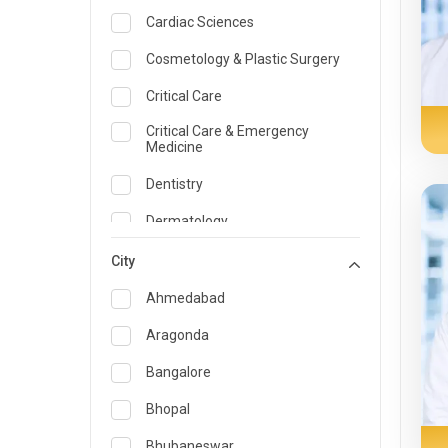
Cardiac Sciences
Cosmetology & Plastic Surgery
Critical Care
Critical Care & Emergency
Medicine
Dentistry
Dermatology
Dietician and Nutrition
City
Emergency Medicine
Ahmedabad
Endocrinology & Diabetes Care
Aragonda
ENT
Bangalore
Family Medicine Specialist
Bhopal
Gastroenterology & Hepatology
Bhubaneswar