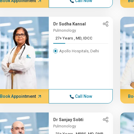
Book Appointment
Call Now
Bo
Dr Sudha Kansal
Pulmonology
27+ Years , MD, IDCC
Apollo Hospitals, Delhi
Book Appointment
Call Now
Bo
Dr Sanjay Sobti
Pulmonology
21+ Years , MBBS, MD, DNB