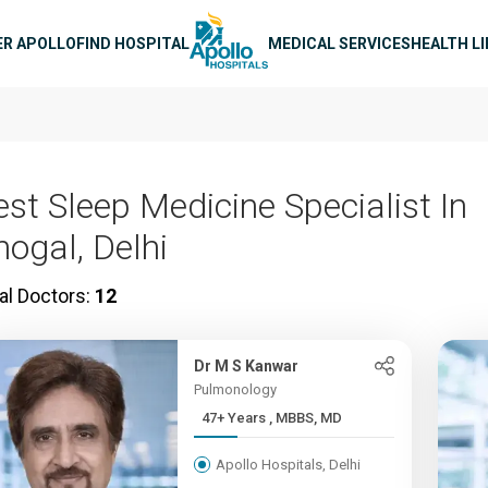
n navigation
ER APOLLO
FIND HOSPITAL
MEDICAL SERVICES
HEALTH L
est Sleep Medicine Specialist In
hogal, Delhi
al Doctors:
12
Dr M S Kanwar
Pulmonology
47+ Years , MBBS, MD
Apollo Hospitals, Delhi