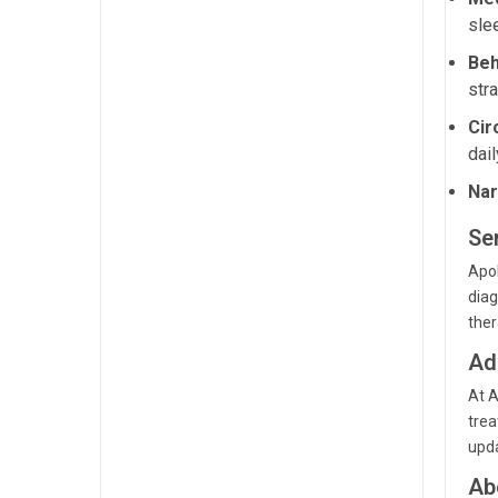
sle
Beh
str
Cir
dail
Nar
Ser
Apol
diag
ther
Ad
At A
trea
upda
Ab