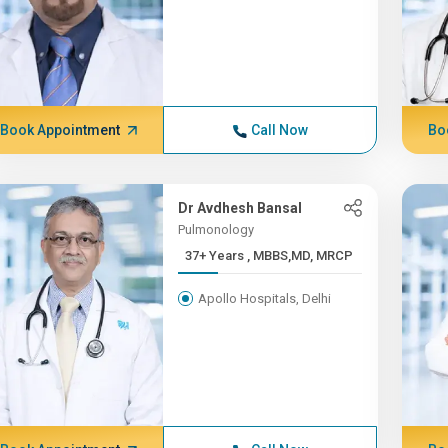
Book Appointment
Call Now
Bo
Dr Avdhesh Bansal
Pulmonology
37+ Years , MBBS,MD, MRCP
Apollo Hospitals, Delhi