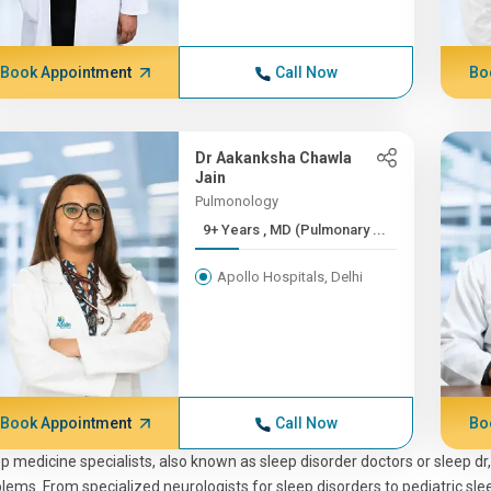
Book Appointment
Call Now
Bo
Dr Aakanksha Chawla
Jain
Pulmonology
9+ Years , MD (Pulmonary ...
Apollo Hospitals, Delhi
Book Appointment
Call Now
Bo
p medicine specialists, also known as sleep disorder doctors or sleep dr
lems. From specialized neurologists for sleep disorders to pediatric sleep