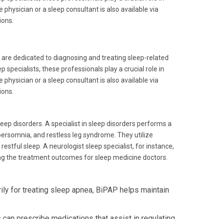
physician or a sleep consultant is also available via
ions.
, are dedicated to diagnosing and treating sleep-related
 specialists, these professionals play a crucial role in
physician or a sleep consultant is also available via
ions.
ep disorders. A specialist in sleep disorders performs a
persomnia, and restless leg syndrome. They utilize
stful sleep. A neurologist sleep specialist, for instance,
cing the treatment outcomes for sleep medicine doctors.
ly for treating sleep apnea, BiPAP helps maintain
can prescribe medications that assist in regulating