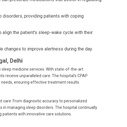
 disorders, providing patients with coping
 align the patient's sleep-wake cycle with their
le changes to improve alertness during the day.
al, Delhi
e sleep medicine services. With state-of-the-art
nts receive unparalleled care. The hospital's CPAP
needs, ensuring effective treatment results.
nt care. From diagnostic accuracy to personalized
 in managing sleep disorders. The hospital continually
g patients with innovative care solutions.