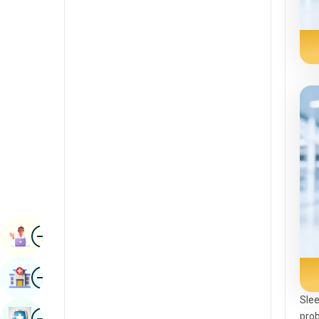
Renal Sciences
Kannada
Rheumatology & Immunology
Kashmiri
Robotic Surgery
Konkani
Transplants
Malayalam
Urology
Manipuri
Vascular Surgery
Marathi
Nepal / Nepali
Odia / Oriya
Image
Persian
Book Appointment
Punjabi
Image
Find Hospital
Rajasthani
Slee
Russian
Image
prob
Book Health Checkup