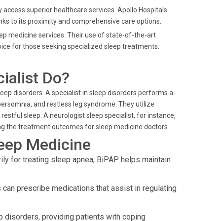
ily access superior healthcare services. Apollo Hospitals
anks to its proximity and comprehensive care options.
leep medicine services. Their use of state-of-the-art
e for those seeking specialized sleep treatments.
ialist Do?
ep disorders. A specialist in sleep disorders performs a
persomnia, and restless leg syndrome. They utilize
stful sleep. A neurologist sleep specialist, for instance,
cing the treatment outcomes for sleep medicine doctors.
leep Medicine
ly for treating sleep apnea, BiPAP helps maintain
can prescribe medications that assist in regulating
 disorders, providing patients with coping