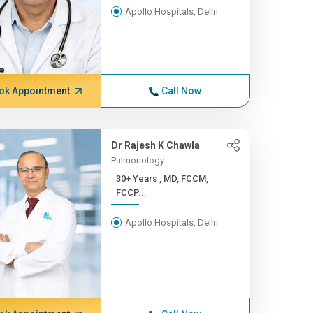
Apollo Hospitals, Delhi
ok Appointment
Call Now
Dr Rajesh K Chawla
Pulmonology
30+ Years , MD, FCCM,
FCCP...
Apollo Hospitals, Delhi