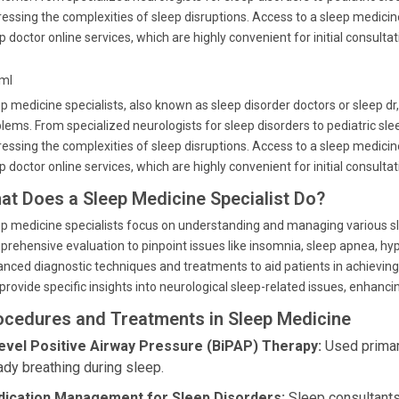
essing the complexities of sleep disruptions. Access to a sleep medicine 
p doctor online services, which are highly convenient for initial consultat
tml
p medicine specialists, also known as sleep disorder doctors or sleep dr
lems. From specialized neurologists for sleep disorders to pediatric sleep
essing the complexities of sleep disruptions. Access to a sleep medicine 
p doctor online services, which are highly convenient for initial consultat
at Does a Sleep Medicine Specialist Do?
p medicine specialists focus on understanding and managing various sle
rehensive evaluation to pinpoint issues like insomnia, sleep apnea, hy
nced diagnostic techniques and treatments to aid patients in achieving re
provide specific insights into neurological sleep-related issues, enhan
ocedures and Treatments in Sleep Medicine
level Positive Airway Pressure (BiPAP) Therapy:
Used primari
ady breathing during sleep.
ication Management for Sleep Disorders:
Sleep consultants 