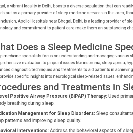
al, a vibrant locality in Delhi, boasts a diverse population that can read
ds out as a primary provider of sleep medicine services in this area, th
onclusion, Apollo Hospitals near Bhogal, Delhi, is a leading provider of s
nology and commitment to patient care make them an outstanding choic
hat Does a Sleep Medicine Spec
p medicine specialists focus on understanding and managing various sle
rehensive evaluation to pinpoint issues like insomnia, sleep apnea, hy
nced diagnostic techniques and treatments to aid patients in achieving re
provide specific insights into neurological sleep-related issues, enhan
rocedures and Treatments in S
level Positive Airway Pressure (BiPAP) Therapy:
Used primari
ady breathing during sleep.
ication Management for Sleep Disorders:
Sleep consultants 
ep patterns and improving sleep quality.
avioral Interventions:
Address the behavioral aspects of sleep