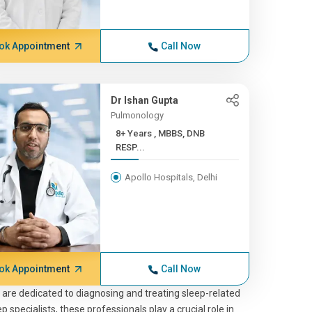
ok Appointment
Call Now
Dr Ishan Gupta
Pulmonology
8+ Years , MBBS, DNB
RESP...
Apollo Hospitals, Delhi
ok Appointment
Call Now
, are dedicated to diagnosing and treating sleep-related
 specialists, these professionals play a crucial role in