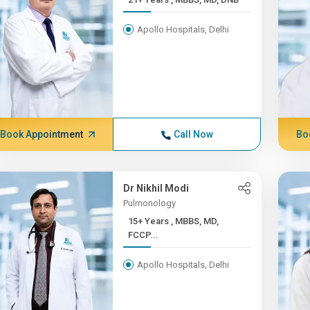
Apollo Hospitals, Delhi
Book Appointment
Call Now
Bo
Dr Nikhil Modi
Pulmonology
15+ Years , MBBS, MD,
FCCP...
Apollo Hospitals, Delhi