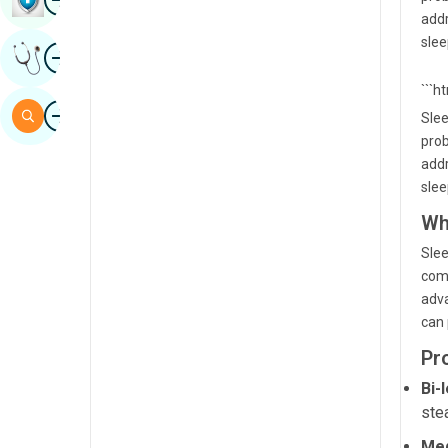
addr
Sindhi
slee
Image
Get Expert Opinion
Spanish
```h
Swahili
Image
Search
Slee
Tamil
prob
addr
Telugu
slee
Tulu
Wh
Urdu
Slee
comp
adva
can 
Pr
Bi-
ste
Med