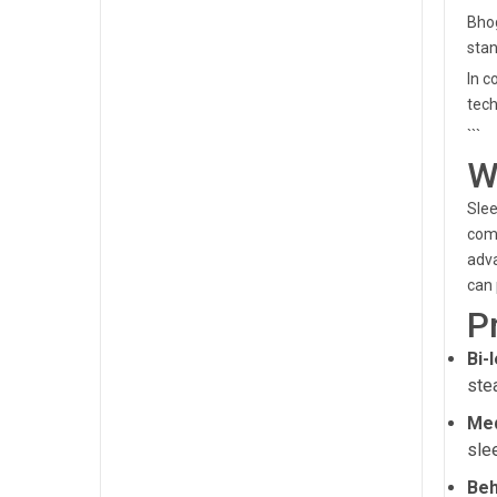
Bhog
stan
In c
tech
```
W
Slee
comp
adva
can 
P
Bi-
ste
Med
sle
Beh