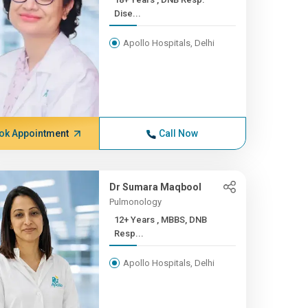
Dise...
Apollo Hospitals, Delhi
ok Appointment
Call Now
Dr Sumara Maqbool
Pulmonology
12+ Years , MBBS, DNB
Resp...
Apollo Hospitals, Delhi