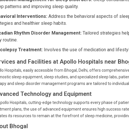
ep patterns and improving sleep quality.
avioral Interventions:
Address the behavioral aspects of sleep
ategies and healthier sleep habits.
cadian Rhythm Disorder Management:
Tailored strategies help
y routine.
colepsy Treatment:
Involves the use of medication and lifesty
vices and Facilities at Apollo Hospitals near Bhog
lo Hospitals, easily accessible from Bhogal, Delhi, offers comprehensiv
nostic sleep equipment, sleep studies, and specialized sleep labs, patie
apy and sleep disorder management programs are tailored to individual 
vanced Technology and Equipment
pollo Hospitals, cutting-edge technology supports every phase of patie
tment plans, the use of advanced equipment ensures high success rates
tes its resources to remain at the forefront of sleep medicine, providin
out Bhogal