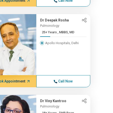
ok Appointment
Call Now
Dr Deepak Rosha
Pulmonology
25+ Years , MBBS, MD
Apollo Hospitals, Delhi
ok Appointment
Call Now
Dr Viny Kantroo
Pulmonology
18+ Years , DNB Resp.