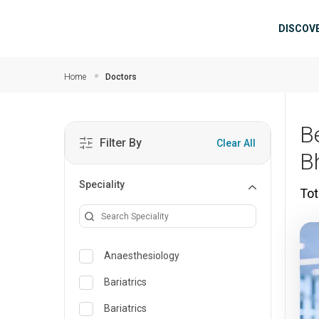
Skip to main content
Mai
DISCOV
Home
Doctors
B
Filter By
Clear All
B
Speciality
Tot
Anaesthesiology
Bariatrics
Bariatrics