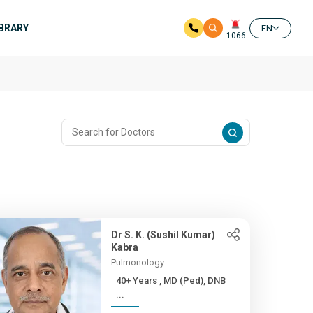
IBRARY
EN
1066
Dr S. K. (Sushil Kumar)
Kabra
Pulmonology
40+ Years , MD (Ped), DNB
...