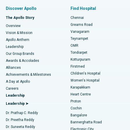
Find Pulmonologist
Minimally Invasive Subvastus Total Knee Replacement
Best Hospital in Paschim Boragaon, Guwahati
Discover Apollo
Find Hospital
Fast Track Daycare Knee Replacement
Best Hospital in P H Road, Chennai
The Apollo Story
Chennai
Find Dentist
Greams Road
Overview
Sleeve Gastrectomy
Best Heart Centre in Thousand Lights, Chennai
Vanagaram
Vision & Mission
Teynampet
Lasik Surgery
Best Hospital in Jubilee Hills, Hyderabad
Apollo Anthem
Find Pediatric
OMR
Leadership
Rhinoplasty
Best Hospital in Tondiarpet, Chennai
Tondiarpet
Our Group Brands
Kotturpuram
Awards & Accolades
Liposuction
Best Hospital in Kotturpuram, Chennai
Firstmed
Find Dermatologist
Alliances
Children's Hospital
Coronary Angiogram
Best Hospital in Kovai Road, Karur
Achievements & Milestones
Women's Hospital
A Day at Apollo
Transcatheter Aortic Valve Replacement
Best Hospital in Karapakkam, Chennai
Karapakkam
Find Urologist
Careers
Heart Centre
Leadership
MitraClip Valve Repair
Best Hospital in Arilova, Vizag
Proton
Leadership ➤
Cochin
Minimally Invasive Cardiac Surgery
Best Hospital in Kanpur Road, Lucknow
Find Diabetologist
Dr. Prathap C. Reddy
Bangalore
Dr. Preetha Reddy
Catheter Ablation
Best Hospital in Sector-26, Noida
Bannerghatta Road
Dr. Suneeta Reddy
Electronic City