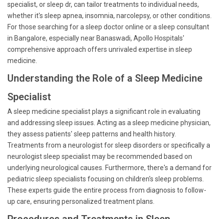
specialist, or sleep dr, can tailor treatments to individual needs,
whether it's sleep apnea, insomnia, narcolepsy, or other conditions.
For those searching for a sleep doctor online or a sleep consultant
in Bangalore, especially near Banaswadi, Apollo Hospitals'
comprehensive approach offers unrivaled expertise in sleep
medicine.
Understanding the Role of a Sleep Medicine
Specialist
A sleep medicine specialist plays a significant role in evaluating
and addressing sleep issues. Acting as a sleep medicine physician,
they assess patients' sleep patterns and health history.
Treatments from a neurologist for sleep disorders or specifically a
neurologist sleep specialist may be recommended based on
underlying neurological causes. Furthermore, there's a demand for
pediatric sleep specialists focusing on children's sleep problems.
These experts guide the entire process from diagnosis to follow-
up care, ensuring personalized treatment plans.