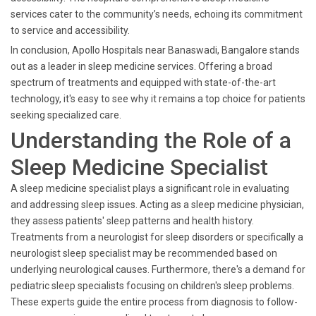
services cater to the community’s needs, echoing its commitment
to service and accessibility.
In conclusion, Apollo Hospitals near Banaswadi, Bangalore stands
out as a leader in sleep medicine services. Offering a broad
spectrum of treatments and equipped with state-of-the-art
technology, it's easy to see why it remains a top choice for patients
seeking specialized care.
Understanding the Role of a
Sleep Medicine Specialist
A sleep medicine specialist plays a significant role in evaluating
and addressing sleep issues. Acting as a sleep medicine physician,
they assess patients' sleep patterns and health history.
Treatments from a neurologist for sleep disorders or specifically a
neurologist sleep specialist may be recommended based on
underlying neurological causes. Furthermore, there's a demand for
pediatric sleep specialists focusing on children's sleep problems.
These experts guide the entire process from diagnosis to follow-