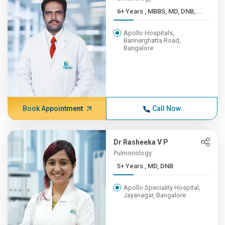
6+ Years , MBBS, MD, DNB,...
Apollo Hospitals,
Bannerghatta Road,
Bangalore
Book Appointment
Call Now
Dr Rasheeka V P
Pulmonology
5+ Years , MD, DNB
Apollo Speciality Hospital,
Jayanagar, Bangalore