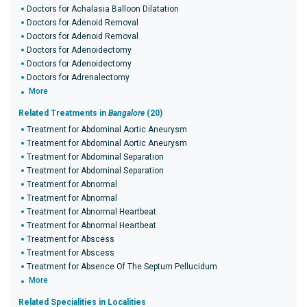
Doctors for Achalasia Balloon Dilatation
Doctors for Adenoid Removal
Doctors for Adenoid Removal
Doctors for Adenoidectomy
Doctors for Adenoidectomy
Doctors for Adrenalectomy
More
Related Treatments in
Bangalore
(20)
Treatment for Abdominal Aortic Aneurysm
Treatment for Abdominal Aortic Aneurysm
Treatment for Abdominal Separation
Treatment for Abdominal Separation
Treatment for Abnormal
Treatment for Abnormal
Treatment for Abnormal Heartbeat
Treatment for Abnormal Heartbeat
Treatment for Abscess
Treatment for Abscess
Treatment for Absence Of The Septum Pellucidum
More
Related Specialities in Localities