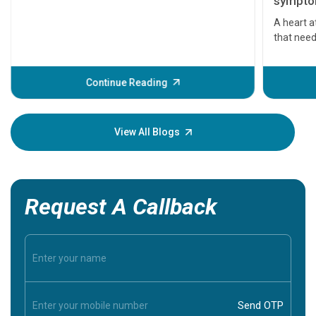
symptom
serious
A heart a
that need
problems 
before th
some sign
Continue Reading
Understa
your loved
knowledg
View All Blogs
Request A Callback