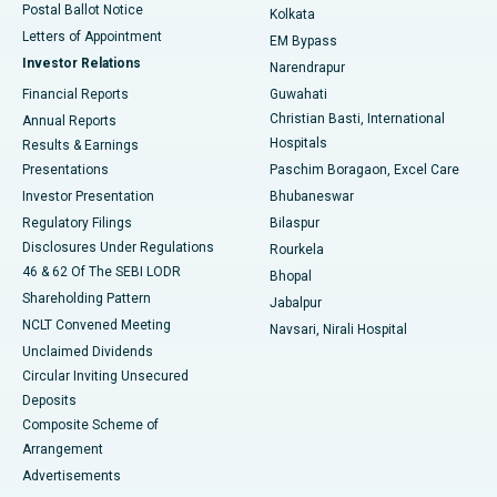
Postal Ballot Notice
Kolkata
Best Hospital in KK Nagar, Madurai
Letters of Appointment
EM Bypass
Investor Relations
Narendrapur
Best Hospital in Ramji Nagar, Nellore
Financial Reports
Guwahati
Christian Basti, International
Annual Reports
Best Hospital in Sector-19, Rourkela
Hospitals
Results & Earnings
Best Hospital in Swargate, Pune
Presentations
Paschim Boragaon, Excel Care
Investor Presentation
Bhubaneswar
Best Women’s Cancer Hospital in South Delhi
Regulatory Filings
Bilaspur
Disclosures Under Regulations
Rourkela
46 & 62 Of The SEBI LODR
Bhopal
Shareholding Pattern
Jabalpur
NCLT Convened Meeting
Navsari, Nirali Hospital
Unclaimed Dividends
Circular Inviting Unsecured
Deposits
Composite Scheme of
Arrangement
Advertisements