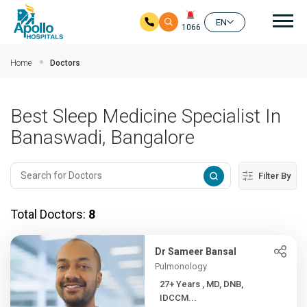
Mai
EN
1066
Skip to main content
Home
Doctors
Best Sleep Medicine Specialist In
Banaswadi, Bangalore
Filter By
Total Doctors:
8
Dr Sameer Bansal
Pulmonology
27+ Years , MD, DNB,
IDCCM...