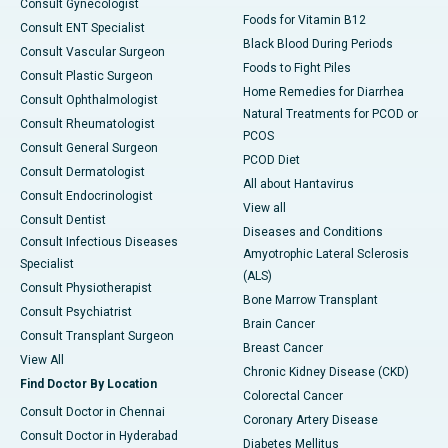
Consult Gynecologist
Foods for Vitamin B12
Consult ENT Specialist
Black Blood During Periods
Consult Vascular Surgeon
Foods to Fight Piles
Consult Plastic Surgeon
Home Remedies for Diarrhea
Consult Ophthalmologist
Natural Treatments for PCOD or
Consult Rheumatologist
PCOS
Consult General Surgeon
PCOD Diet
Consult Dermatologist
All about Hantavirus
Consult Endocrinologist
View all
Consult Dentist
Diseases and Conditions
Consult Infectious Diseases
Amyotrophic Lateral Sclerosis
Specialist
(ALS)
Consult Physiotherapist
Bone Marrow Transplant
Consult Psychiatrist
Brain Cancer
Consult Transplant Surgeon
Breast Cancer
View All
Chronic Kidney Disease (CKD)
Find Doctor By Location
Colorectal Cancer
Consult Doctor in Chennai
Coronary Artery Disease
Consult Doctor in Hyderabad
Diabetes Mellitus