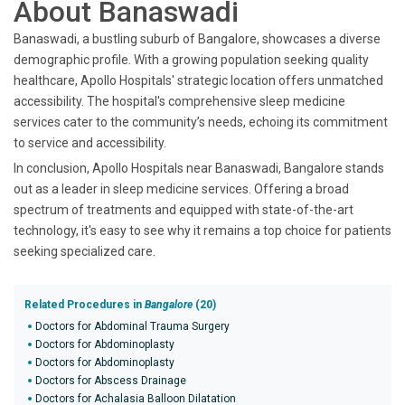
About Banaswadi
Banaswadi, a bustling suburb of Bangalore, showcases a diverse
demographic profile. With a growing population seeking quality
healthcare, Apollo Hospitals' strategic location offers unmatched
accessibility. The hospital's comprehensive sleep medicine
services cater to the community’s needs, echoing its commitment
to service and accessibility.
In conclusion, Apollo Hospitals near Banaswadi, Bangalore stands
out as a leader in sleep medicine services. Offering a broad
spectrum of treatments and equipped with state-of-the-art
technology, it's easy to see why it remains a top choice for patients
seeking specialized care.
Related Procedures in
Bangalore
(20)
Doctors for Abdominal Trauma Surgery
Doctors for Abdominoplasty
Doctors for Abdominoplasty
Doctors for Abscess Drainage
Doctors for Achalasia Balloon Dilatation