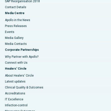
SAP Reorganisation 2018
Contact Details
Media Centre
Apollo in the News
Press Releases
Events
Media Gallery
​​​​​​​Media Contacts
Corporate Partnerships
Why Partner with Apollo?
Connect with Us
Healers' Circle
About Healers' Circle
Latest updates
Clinical Quality & Outcomes
Accreditations
IT Excellence
Infection-control