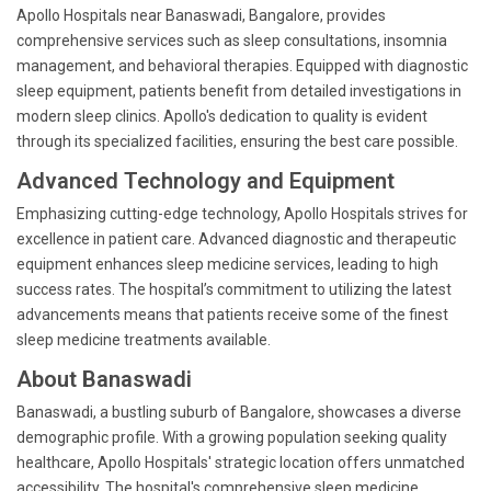
Apollo Hospitals near Banaswadi, Bangalore, provides
comprehensive services such as sleep consultations, insomnia
management, and behavioral therapies. Equipped with diagnostic
sleep equipment, patients benefit from detailed investigations in
modern sleep clinics. Apollo's dedication to quality is evident
through its specialized facilities, ensuring the best care possible.
Advanced Technology and Equipment
Emphasizing cutting-edge technology, Apollo Hospitals strives for
excellence in patient care. Advanced diagnostic and therapeutic
equipment enhances sleep medicine services, leading to high
success rates. The hospital’s commitment to utilizing the latest
advancements means that patients receive some of the finest
sleep medicine treatments available.
About Banaswadi
Banaswadi, a bustling suburb of Bangalore, showcases a diverse
demographic profile. With a growing population seeking quality
healthcare, Apollo Hospitals' strategic location offers unmatched
accessibility. The hospital's comprehensive sleep medicine