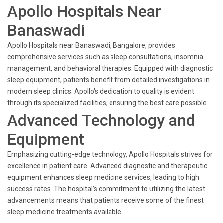
Apollo Hospitals Near
Banaswadi
Apollo Hospitals near Banaswadi, Bangalore, provides
comprehensive services such as sleep consultations, insomnia
management, and behavioral therapies. Equipped with diagnostic
sleep equipment, patients benefit from detailed investigations in
modern sleep clinics. Apollo's dedication to quality is evident
through its specialized facilities, ensuring the best care possible.
Advanced Technology and
Equipment
Emphasizing cutting-edge technology, Apollo Hospitals strives for
excellence in patient care. Advanced diagnostic and therapeutic
equipment enhances sleep medicine services, leading to high
success rates. The hospital’s commitment to utilizing the latest
advancements means that patients receive some of the finest
sleep medicine treatments available.