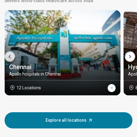
delivers world-class healthcare across India.
Chennai
Hy
Apollo hospitals in Chennai
Apol
12 Locations
Explore all locations