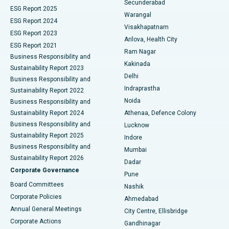
Secunderabad
ESG Report 2025
Warangal
Parathyroidectomy
Best Hospital in Canal Circular Road, Kolkata
ESG Report 2024
Visakhapatnam
ESG Report 2023
Arilova, Health City
Cytoreductive Surgery
Best Hospital in CBD Belapur, Navi Mumbai
ESG Report 2021
Ram Nagar
Business Responsibility and
Ceramic Total Knee Replacement
Best Hospital in Panchavati, Nashik
Kakinada
Sustainability Report 2023
Delhi
Business Responsibility and
ERCP
Best Hospital in secunderabad, Hyderabad
Indraprastha
Sustainability Report 2022
Noida
Best Hospital in Seshadripuram, Bangalore
Business Responsibility and
Sustainability Report 2024
Athenaa, Defence Colony
Best Hospital in Waltair Main Road, Visakhapatnam
Business Responsibility and
Lucknow
Sustainability Report 2025
Indore
Best Hospital in Subhash Nagar Road, Karimnagar
Business Responsibility and
Mumbai
Sustainability Report 2026
Dadar
Best Hospital in Managari, Karaikudi
Corporate Governance
Pune
Best Hospital in Arepally, Warangal
Board Committees
Nashik
Corporate Policies
Ahmedabad
Best Hospital in Arera Colony, Bhopal
Annual General Meetings
City Centre, Ellisbridge
Corporate Actions
Gandhinagar
Best Hospital in Jayanagar, Bangalore