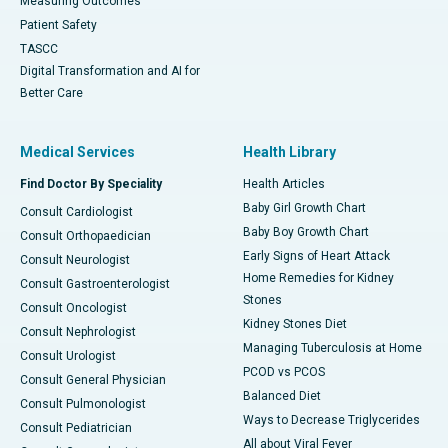
Measuring Outcomes
Patient Safety
TASCC
Digital Transformation and AI for
Better Care
Medical Services
Health Library
Find Doctor By Speciality
Health Articles
Baby Girl Growth Chart
Consult Cardiologist
Baby Boy Growth Chart
Consult Orthopaedician
Early Signs of Heart Attack
Consult Neurologist
Home Remedies for Kidney
Consult Gastroenterologist
Stones
Consult Oncologist
Kidney Stones Diet
Consult Nephrologist
Managing Tuberculosis at Home
Consult Urologist
PCOD vs PCOS
Consult General Physician
Balanced Diet
Consult Pulmonologist
Ways to Decrease Triglycerides
Consult Pediatrician
All about Viral Fever