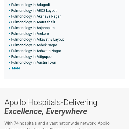
Pulmonology in Adugodi
Pulmonology in AECS Layout
Pulmonology in Akshaya Nagar
Pulmonology in Amrutahalli
Pulmonology in Anjanapura
Pulmonology in Arekere
Pulmonology in Arkavathy Layout
Pulmonology in Ashok Nagar
Pulmonology in Ashwath Nagar
Pulmonology in Attiguppe
Pulmonology in Austin Town
More
Apollo Hospitals-Delivering
Excellence, Everywhere
With 74 hospitals and a vast nationwide network, Apollo