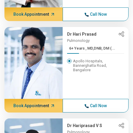
Book Appointment
Call Now
Dr Hari Prasad
Pulmonology
6+ Years , MD,DNB, DM (...
Apollo Hospitals,
Bannerghatta Road,
Bangalore
Book Appointment
Call Now
Dr Hariprasad V S
Pulmonology