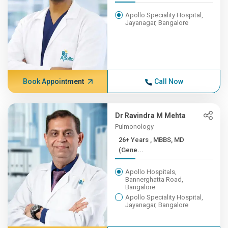
Apollo Speciality Hospital,
Jayanagar, Bangalore
Book Appointment
Call Now
Dr Ravindra M Mehta
Pulmonology
26+ Years , MBBS, MD
(Gene...
Apollo Hospitals,
Bannerghatta Road,
Bangalore
Apollo Speciality Hospital,
Jayanagar, Bangalore