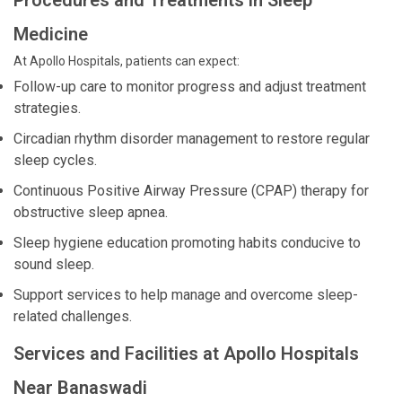
Procedures and Treatments in Sleep
Medicine
At Apollo Hospitals, patients can expect:
Follow-up care to monitor progress and adjust treatment
strategies.
Circadian rhythm disorder management to restore regular
sleep cycles.
Continuous Positive Airway Pressure (CPAP) therapy for
obstructive sleep apnea.
Sleep hygiene education promoting habits conducive to
sound sleep.
Support services to help manage and overcome sleep-
related challenges.
Services and Facilities at Apollo Hospitals
Near Banaswadi