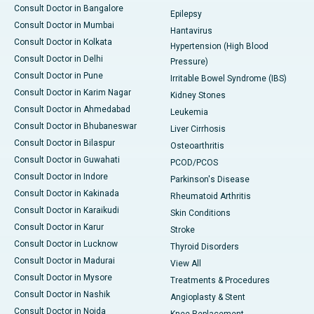
Consult Doctor in Bangalore
Epilepsy
Consult Doctor in Mumbai
Hantavirus
Consult Doctor in Kolkata
Hypertension (High Blood
Consult Doctor in Delhi
Pressure)
Consult Doctor in Pune
Irritable Bowel Syndrome (IBS)
Consult Doctor in Karim Nagar
Kidney Stones
Consult Doctor in Ahmedabad
Leukemia
Consult Doctor in Bhubaneswar
Liver Cirrhosis
Consult Doctor in Bilaspur
Osteoarthritis
Consult Doctor in Guwahati
PCOD/PCOS
Consult Doctor in Indore
Parkinson's Disease
Consult Doctor in Kakinada
Rheumatoid Arthritis
Consult Doctor in Karaikudi
Skin Conditions
Consult Doctor in Karur
Stroke
Consult Doctor in Lucknow
Thyroid Disorders
Consult Doctor in Madurai
View All
Consult Doctor in Mysore
Treatments & Procedures
Consult Doctor in Nashik
Angioplasty & Stent
Consult Doctor in Noida