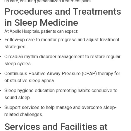
up care, ensuring personalized treatment plans.
Procedures and Treatments
in Sleep Medicine
At Apollo Hospitals, patients can expect:
Follow-up care to monitor progress and adjust treatment
strategies.
Circadian rhythm disorder management to restore regular
sleep cycles.
Continuous Positive Airway Pressure (CPAP) therapy for
obstructive sleep apnea.
Sleep hygiene education promoting habits conducive to
sound sleep.
Support services to help manage and overcome sleep-
related challenges.
Services and Facilities at