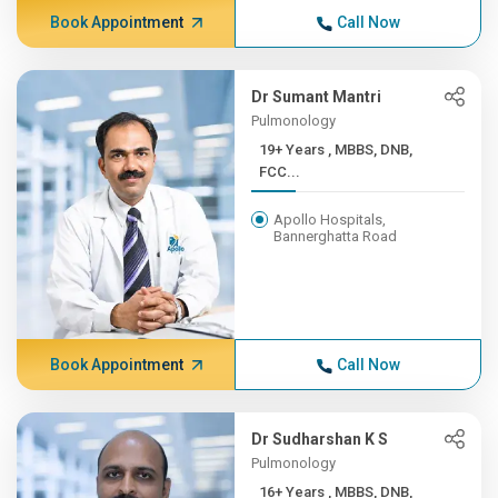
Book Appointment
Call Now
Dr Sumant Mantri
Pulmonology
19+ Years , MBBS, DNB,
FCC...
Apollo Hospitals,
Bannerghatta Road
Book Appointment
Call Now
Dr Sudharshan K S
Pulmonology
16+ Years , MBBS, DNB,