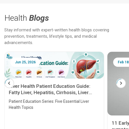
Health
Blogs
Stay informed with expert-written health blogs covering
prevention, treatments, lifestyle tips, and medical
advancements.
Jun 25, 2026
Feb 18
Liver Health Patient Education Guide:
Fatty Liver, Hepatitis, Cirrhosis, Liver
Transplant and Liver Cancer
Patient Education Series: Five Essential Liver
Health Topics
11 Earl