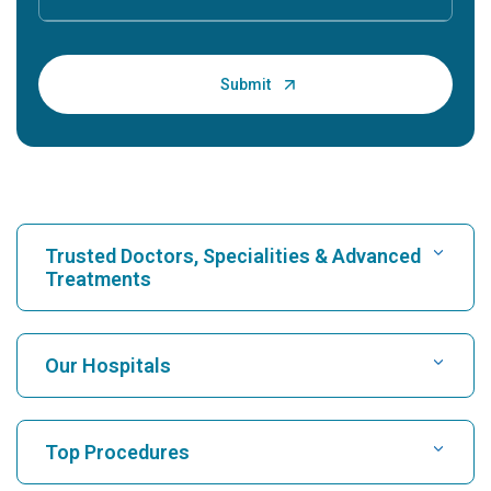
Trusted Doctors, Specialities & Advanced
Treatments
Find Hospital
Our Hospitals
Find Cardiologist
Best Hospital in Karukutty, Cochin
Top Procedures
Best Hospital in Greams Road, Chennai