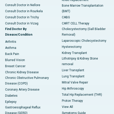
Knee Replacement
Consult Doctor in Nellore
Bone Marrow Transplantation
Consult Doctor in Rourkela
(BMT)
Consult Doctor in Trichy
CABG
Consult Doctor in Vizag
CART CELL Therapy
Find Doctor By
Cholecystectomy (Gall Bladder
Disease/Condition
Removal)
Laparoscopic Cholecystectomy
Arthritis
Hysterectomy
Asthma
Kidney Transplant
Back Pain
Lithotripsy & Kidney Stone
Blurred Vision
removal
Breast Cancer
Liver Transplant
Chronic Kidney Disease
Lung Transplant
Chronic Obstructive Pulmonary
Mitral Valve Repair
Disease (COPD)
Hip Arthroscopy
Coronary Artery Disease
Total Hip Replacement (THR)
Diabetes
Proton Therapy
Epilepsy
View All
Gastroesophageal Reflux
Disease (GERD)
Symptoms Guide