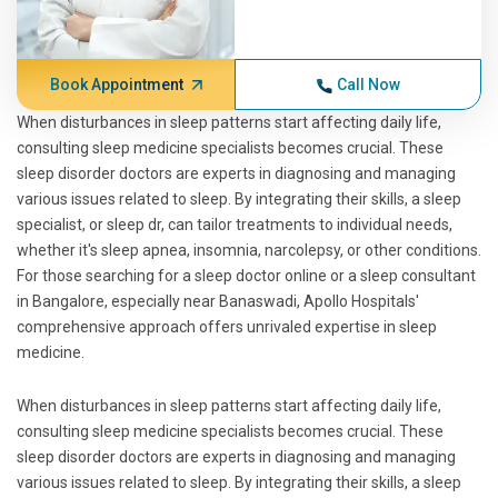
Book Appointment
Call Now
When disturbances in sleep patterns start affecting daily life,
consulting sleep medicine specialists becomes crucial. These
sleep disorder doctors are experts in diagnosing and managing
various issues related to sleep. By integrating their skills, a sleep
specialist, or sleep dr, can tailor treatments to individual needs,
whether it's sleep apnea, insomnia, narcolepsy, or other conditions.
For those searching for a sleep doctor online or a sleep consultant
in Bangalore, especially near Banaswadi, Apollo Hospitals'
comprehensive approach offers unrivaled expertise in sleep
medicine.
When disturbances in sleep patterns start affecting daily life,
consulting sleep medicine specialists becomes crucial. These
sleep disorder doctors are experts in diagnosing and managing
various issues related to sleep. By integrating their skills, a sleep