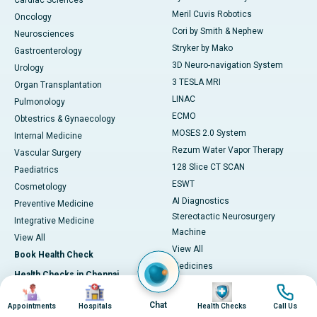
Cardiac Sciences
Meril Cuvis Robotics
Oncology
Cori by Smith & Nephew
Neurosciences
Stryker by Mako
Gastroenterology
3D Neuro-navigation System
Urology
3 TESLA MRI
Organ Transplantation
LINAC
Pulmonology
ECMO
Obtestrics & Gynaecology
MOSES 2.0 System
Internal Medicine
Rezum Water Vapor Therapy
Vascular Surgery
128 Slice CT SCAN
Paediatrics
ESWT
Cosmetology
AI Diagnostics
Preventive Medicine
Stereotactic Neurosurgery
Integrative Medicine
Machine
View All
View All
Book Health Check
Medicines
Health Checks in Chennai
Adapalene
Image
Image
Image
Image
Heart Health Checkup
Astaxanthin
Chat
Appointments
Hospitals
Health Checks
Call Us
Women Health Checkup