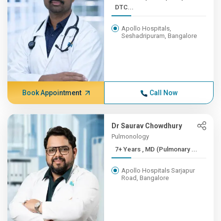
DTC...
Apollo Hospitals,
Seshadripuram, Bangalore
Book Appointment
Call Now
Dr Saurav Chowdhury
Pulmonology
7+ Years , MD (Pulmonary ...
Apollo Hospitals Sarjapur
Road, Bangalore