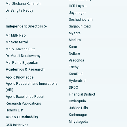
Find Gynecologist
ACL Reconstruction Surgery
Best Hospital in Gandhinagar, Ahmedabad
Ms. Shobana Kamineni
HSR Layout
Dr. Sangita Reddy
Jayanagar
Reverse Shoulder Replacement
Best Hospital in Aragonda, Andhra Pradesh
.
Seshadripuram
Find General Physician
Endometrial Ablation
Best Hospital in Bannerghatta Road, Bangalore
Independent Directors ➤
Sarjapur Road
Mysore
Mr. MBN Rao
Uterine Artery Embolization
Best Hospital in Unit-15, Bhubaneswar
Madurai
Mr. Som Mittal
Find Psychologist
Karur
Ovarian Cystectomy
Best Hospital in Seepat Road, Bilaspur
Ms. V. Kavitha Dutt
Nellore
Dr. Murali Doraiswamy
Breast Cancer Surgery
Best Hospital in Ellisbridge, Ahmedabad
Aragonda
Ms. Rama Bijapurkar
Find General Surgeon
Trichy
Academics & Research
Brachytherapy
Best Hospital in New Delhi
Karaikudi
Apollo Knowledge
Hyderabad
Colonoscopy
Best Hospital in DRDO, Hyderabad
Apollo Research and Innovations
DRDO
(ARI)
Polypectomy
Best Hospital in G S Road, Guwahati
Financial District
Apollo Excellence Report
Hyderguda
Research Publications
Deep Brain Stimulation
Best Hospital in Hyderguda, Hyderabad
Jubilee Hills
Honors List
Karimnagar
Peritoneal Dialysis
Best Hospital in Vijay Nagar, Indore
CSR & Sustainability
Miryalaguda
CSR Initiatives
Kidney Biopsy
Best Hospital in Suryaraopeta Main Road, Kakinada