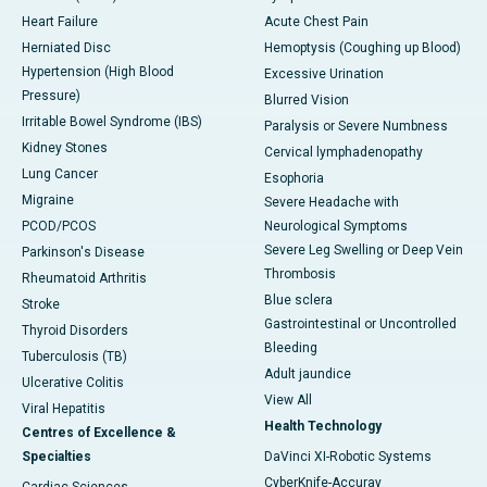
Heart Failure
Acute Chest Pain
Herniated Disc
Hemoptysis (Coughing up Blood)
Hypertension (High Blood
Excessive Urination
Pressure)
Blurred Vision
Irritable Bowel Syndrome (IBS)
Paralysis or Severe Numbness
Kidney Stones
Cervical lymphadenopathy
Lung Cancer
Esophoria
Migraine
Severe Headache with
PCOD/PCOS
Neurological Symptoms
Severe Leg Swelling or Deep Vein
Parkinson's Disease
Thrombosis
Rheumatoid Arthritis
Blue sclera
Stroke
Gastrointestinal or Uncontrolled
Thyroid Disorders
Bleeding
Tuberculosis (TB)
Adult jaundice
Ulcerative Colitis
View All
Viral Hepatitis
Health Technology
Centres of Excellence &
Specialties
DaVinci XI-Robotic Systems
CyberKnife-Accuray