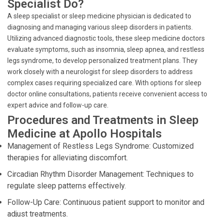
Specialist Do?
A sleep specialist or sleep medicine physician is dedicated to
diagnosing and managing various sleep disorders in patients.
Utilizing advanced diagnostic tools, these sleep medicine doctors
evaluate symptoms, such as insomnia, sleep apnea, and restless
legs syndrome, to develop personalized treatment plans. They
work closely with a neurologist for sleep disorders to address
complex cases requiring specialized care. With options for sleep
doctor online consultations, patients receive convenient access to
expert advice and follow-up care.
Procedures and Treatments in Sleep
Medicine at Apollo Hospitals
Management of Restless Legs Syndrome: Customized
therapies for alleviating discomfort.
Circadian Rhythm Disorder Management: Techniques to
regulate sleep patterns effectively.
Follow-Up Care: Continuous patient support to monitor and
adjust treatments.