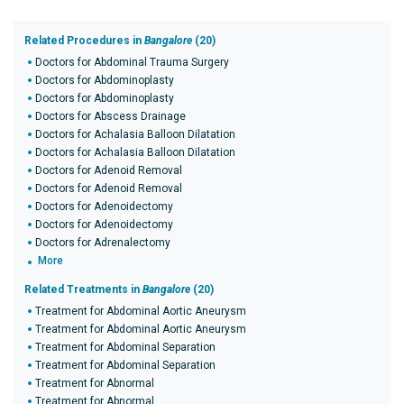
Related Procedures in
Bangalore
(20)
Doctors for Abdominal Trauma Surgery
Doctors for Abdominoplasty
Doctors for Abdominoplasty
Doctors for Abscess Drainage
Doctors for Achalasia Balloon Dilatation
Doctors for Achalasia Balloon Dilatation
Doctors for Adenoid Removal
Doctors for Adenoid Removal
Doctors for Adenoidectomy
Doctors for Adenoidectomy
Doctors for Adrenalectomy
More
Related Treatments in
Bangalore
(20)
Treatment for Abdominal Aortic Aneurysm
Treatment for Abdominal Aortic Aneurysm
Treatment for Abdominal Separation
Treatment for Abdominal Separation
Treatment for Abnormal
Treatment for Abnormal