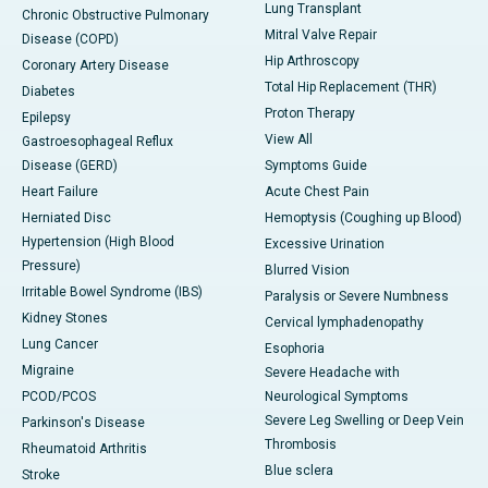
Lung Transplant
Chronic Obstructive Pulmonary
Mitral Valve Repair
Disease (COPD)
Hip Arthroscopy
Coronary Artery Disease
Total Hip Replacement (THR)
Diabetes
Proton Therapy
Epilepsy
View All
Gastroesophageal Reflux
Disease (GERD)
Symptoms Guide
Heart Failure
Acute Chest Pain
Herniated Disc
Hemoptysis (Coughing up Blood)
Hypertension (High Blood
Excessive Urination
Pressure)
Blurred Vision
Irritable Bowel Syndrome (IBS)
Paralysis or Severe Numbness
Kidney Stones
Cervical lymphadenopathy
Lung Cancer
Esophoria
Migraine
Severe Headache with
PCOD/PCOS
Neurological Symptoms
Severe Leg Swelling or Deep Vein
Parkinson's Disease
Thrombosis
Rheumatoid Arthritis
Blue sclera
Stroke