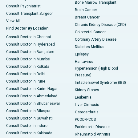
Bone Marrow Transplant
Consult Psychiatrist
Brain Cancer
Consult Transplant Surgeon
Breast Cancer
View All
Chronic Kidney Disease (CKD)
Find Doctor By Location
Colorectal Cancer
Consult Doctor in Chennai
Coronary Artery Disease
Consult Doctor in Hyderabad
Diabetes Mellitus
Consult Doctor in Bangalore
Epilepsy
Consult Doctor in Mumbai
Hantavirus
Consult Doctor in Kolkata
Hypertension (High Blood
Consult Doctor in Delhi
Pressure)
Consult Doctor in Pune
Irritable Bowel Syndrome (IBS)
Consult Doctor in Karim Nagar
Kidney Stones
Consult Doctor in Ahmedabad
Leukemia
Consult Doctor in Bhubaneswar
Liver Cirrhosis
Consult Doctor in Bilaspur
Osteoarthritis
Consult Doctor in Guwahati
PCOD/PCOS
Consult Doctor in Indore
Parkinson's Disease
Consult Doctor in Kakinada
Rheumatoid Arthritis