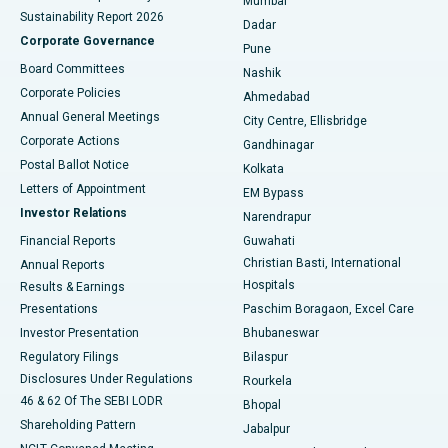
Mumbai
Sustainability Report 2026
Dadar
Best Hospital in Managari, Karaikudi
Corporate Governance
Pune
Best Hospital in Arepally, Warangal
Board Committees
Nashik
Corporate Policies
Ahmedabad
Best Hospital in Arera Colony, Bhopal
Annual General Meetings
City Centre, Ellisbridge
Corporate Actions
Gandhinagar
Best Hospital in Jayanagar, Bangalore
Postal Ballot Notice
Kolkata
Best Hospital in KK Nagar, Madurai
Letters of Appointment
EM Bypass
Investor Relations
Narendrapur
Best Hospital in Ramji Nagar, Nellore
Financial Reports
Guwahati
Christian Basti, International
Annual Reports
Best Hospital in Sector-19, Rourkela
Hospitals
Results & Earnings
Best Hospital in Swargate, Pune
Presentations
Paschim Boragaon, Excel Care
Investor Presentation
Bhubaneswar
Best Women’s Cancer Hospital in South Delhi
Regulatory Filings
Bilaspur
Disclosures Under Regulations
Rourkela
46 & 62 Of The SEBI LODR
Bhopal
Shareholding Pattern
Jabalpur