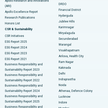
Apollo Research and Innovations
DRDO
(ARI)
Polypectomy
Best Hospital in G S Road, Guwahati
Financial District
Apollo Excellence Report
Hyderguda
Research Publications
Deep Brain Stimulation
Best Hospital in Hyderguda, Hyderabad
Jubilee Hills
Honors List
Karimnagar
Peritoneal Dialysis
Best Hospital in Vijay Nagar, Indore
CSR & Sustainability
Miryalaguda
CSR Initiatives
Kidney Biopsy
Best Hospital in Suryaraopeta Main Road, Kakinada
Secunderabad
ESG Report 2025
Warangal
Parathyroidectomy
Best Hospital in Canal Circular Road, Kolkata
ESG Report 2024
Visakhapatnam
ESG Report 2023
Arilova, Health City
Cytoreductive Surgery
Best Hospital in CBD Belapur, Navi Mumbai
ESG Report 2021
Ram Nagar
Business Responsibility and
Ceramic Total Knee Replacement
Best Hospital in Panchavati, Nashik
Kakinada
Sustainability Report 2023
Delhi
Business Responsibility and
ERCP
Best Hospital in secunderabad, Hyderabad
Indraprastha
Sustainability Report 2022
Noida
Best Hospital in Seshadripuram, Bangalore
Business Responsibility and
Sustainability Report 2024
Athenaa, Defence Colony
Best Hospital in Waltair Main Road, Visakhapatnam
Business Responsibility and
Lucknow
Sustainability Report 2025
Indore
Best Hospital in Subhash Nagar Road, Karimnagar
Business Responsibility and