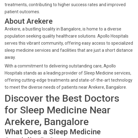
treatments, contributing to higher success rates and improved
patient outcomes.
About Arekere
Arekere, a bustling locality in Bangalore, is home to a diverse
population seeking quality healthcare solutions. Apollo Hospitals
serves this vibrant community, offering easy access to specialized
sleep medicine services and facilities that are just a short distance
away.
With a commitment to delivering outstanding care, Apollo
Hospitals stands as a leading provider of Sleep Medicine services,
offering cutting-edge treatments and state-of-the-art technology
to meet the diverse needs of patients near Arekere, Bangalore.
Discover the Best Doctors
for Sleep Medicine Near
Arekere, Bangalore
What Does a Sleep Medicine