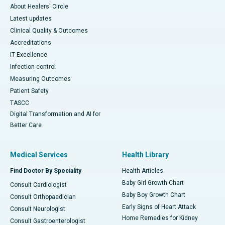
About Healers' Circle
Latest updates
Clinical Quality & Outcomes
Accreditations
IT Excellence
Infection-control
Measuring Outcomes
Patient Safety
TASCC
Digital Transformation and AI for
Better Care
Medical Services
Health Library
Find Doctor By Speciality
Health Articles
Baby Girl Growth Chart
Consult Cardiologist
Baby Boy Growth Chart
Consult Orthopaedician
Early Signs of Heart Attack
Consult Neurologist
Home Remedies for Kidney
Consult Gastroenterologist