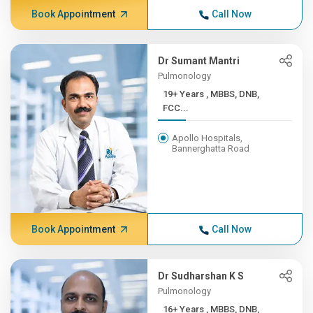
Book Appointment
Call Now
Dr Sumant Mantri
Pulmonology
19+ Years , MBBS, DNB,
FCC...
Apollo Hospitals,
Bannerghatta Road
Book Appointment
Call Now
Dr Sudharshan K S
Pulmonology
16+ Years , MBBS, DNB,