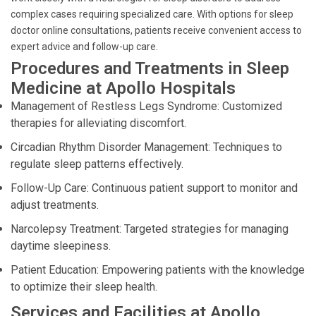
complex cases requiring specialized care. With options for sleep
doctor online consultations, patients receive convenient access to
expert advice and follow-up care.
Procedures and Treatments in Sleep
Medicine at Apollo Hospitals
Management of Restless Legs Syndrome: Customized
therapies for alleviating discomfort.
Circadian Rhythm Disorder Management: Techniques to
regulate sleep patterns effectively.
Follow-Up Care: Continuous patient support to monitor and
adjust treatments.
Narcolepsy Treatment: Targeted strategies for managing
daytime sleepiness.
Patient Education: Empowering patients with the knowledge
to optimize their sleep health.
Services and Facilities at Apollo