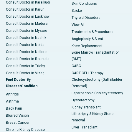
Consult Doctor in Karaikudi
Skin Conditions
Consult Doctor in Karur
Stroke
Consult Doctor in Lucknow
Thyroid Disorders
Consult Doctor in Madurai
View All
Consult Doctor in Mysore
Treatments & Procedures
Consult Doctor in Nashik
Angioplasty & Stent
Consult Doctor in Noida
Knee Replacement
Consult Doctor in Nellore
Bone Marrow Transplantation
Consult Doctor in Rourkela
(BMT)
Consult Doctor in Trichy
CABG
Consult Doctor in Vizag
CART CELL Therapy
Find Doctor By
Cholecystectomy (Gall Bladder
Disease/Condition
Removal)
Laparoscopic Cholecystectomy
Arthritis
Hysterectomy
Asthma
Kidney Transplant
Back Pain
Lithotripsy & Kidney Stone
Blurred Vision
removal
Breast Cancer
Liver Transplant
Chronic Kidney Disease