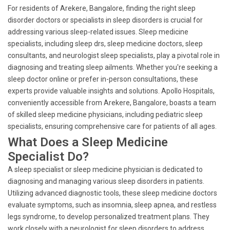
For residents of Arekere, Bangalore, finding the right sleep
disorder doctors or specialists in sleep disorders is crucial for
addressing various sleep-related issues. Sleep medicine
specialists, including sleep drs, sleep medicine doctors, sleep
consultants, and neurologist sleep specialists, play a pivotal role in
diagnosing and treating sleep ailments. Whether you're seeking a
sleep doctor online or prefer in-person consultations, these
experts provide valuable insights and solutions. Apollo Hospitals,
conveniently accessible from Arekere, Bangalore, boasts a team
of skilled sleep medicine physicians, including pediatric sleep
specialists, ensuring comprehensive care for patients of all ages.
What Does a Sleep Medicine
Specialist Do?
A sleep specialist or sleep medicine physician is dedicated to
diagnosing and managing various sleep disorders in patients.
Utilizing advanced diagnostic tools, these sleep medicine doctors
evaluate symptoms, such as insomnia, sleep apnea, and restless
legs syndrome, to develop personalized treatment plans. They
work closely with a neurologist for sleep disorders to address