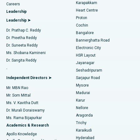
Transcatheter Aortic Valve Replacement
Best Hospital in Karapakkam, Chennai
Karapakkam
Find Urologist
Careers
Heart Centre
Leadership
MitraClip Valve Repair
Best Hospital in Arilova, Vizag
Proton
Leadership ➤
Cochin
Minimally Invasive Cardiac Surgery
Best Hospital in Kanpur Road, Lucknow
Find Diabetologist
Dr. Prathap C. Reddy
Bangalore
Dr. Preetha Reddy
Catheter Ablation
Best Hospital in Sector-26, Noida
Bannerghatta Road
Dr. Suneeta Reddy
Electronic City
Find Gynecologist
ACL Reconstruction Surgery
Best Hospital in Gandhinagar, Ahmedabad
Ms. Shobana Kamineni
HSR Layout
Dr. Sangita Reddy
Jayanagar
Reverse Shoulder Replacement
Best Hospital in Aragonda, Andhra Pradesh
.
Seshadripuram
Find General Physician
Endometrial Ablation
Best Hospital in Bannerghatta Road, Bangalore
Independent Directors ➤
Sarjapur Road
Mysore
Mr. MBN Rao
Uterine Artery Embolization
Best Hospital in Unit-15, Bhubaneswar
Madurai
Mr. Som Mittal
Find Psychologist
Karur
Ovarian Cystectomy
Best Hospital in Seepat Road, Bilaspur
Ms. V. Kavitha Dutt
Nellore
Dr. Murali Doraiswamy
Breast Cancer Surgery
Best Hospital in Ellisbridge, Ahmedabad
Aragonda
Ms. Rama Bijapurkar
Find General Surgeon
Trichy
Academics & Research
Brachytherapy
Best Hospital in New Delhi
Karaikudi
Apollo Knowledge
Hyderabad
Colonoscopy
Best Hospital in DRDO, Hyderabad