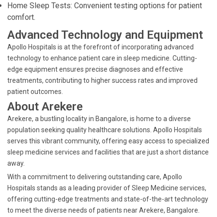
Home Sleep Tests: Convenient testing options for patient
comfort.
Advanced Technology and Equipment
Apollo Hospitals is at the forefront of incorporating advanced
technology to enhance patient care in sleep medicine. Cutting-
edge equipment ensures precise diagnoses and effective
treatments, contributing to higher success rates and improved
patient outcomes.
About Arekere
Arekere, a bustling locality in Bangalore, is home to a diverse
population seeking quality healthcare solutions. Apollo Hospitals
serves this vibrant community, offering easy access to specialized
sleep medicine services and facilities that are just a short distance
away.
With a commitment to delivering outstanding care, Apollo
Hospitals stands as a leading provider of Sleep Medicine services,
offering cutting-edge treatments and state-of-the-art technology
to meet the diverse needs of patients near Arekere, Bangalore.