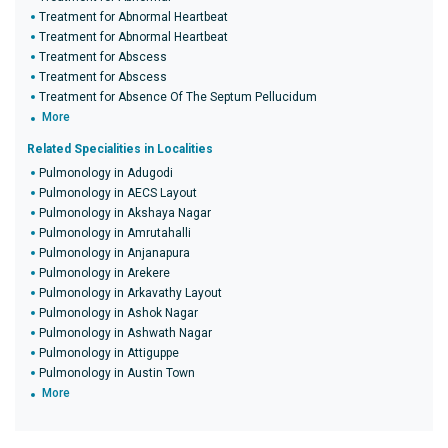
Treatment for Abnormal Heartbeat
Treatment for Abnormal Heartbeat
Treatment for Abscess
Treatment for Abscess
Treatment for Absence Of The Septum Pellucidum
More
Related Specialities in Localities
Pulmonology in Adugodi
Pulmonology in AECS Layout
Pulmonology in Akshaya Nagar
Pulmonology in Amrutahalli
Pulmonology in Anjanapura
Pulmonology in Arekere
Pulmonology in Arkavathy Layout
Pulmonology in Ashok Nagar
Pulmonology in Ashwath Nagar
Pulmonology in Attiguppe
Pulmonology in Austin Town
More