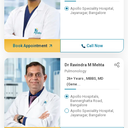
Apollo Speciality Hospital,
Jayanagar, Bangalore
Book Appointment
Call Now
Dr Ravindra M Mehta
Pulmonology
26+ Years , MBBS, MD
(Gene...
Apollo Hospitals,
Bannerghatta Road,
Bangalore
Apollo Speciality Hospital,
Jayanagar, Bangalore