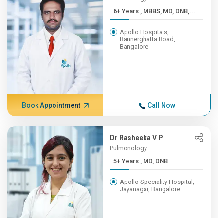
6+ Years , MBBS, MD, DNB,...
Apollo Hospitals,
Bannerghatta Road,
Bangalore
Book Appointment
Call Now
Dr Rasheeka V P
Pulmonology
5+ Years , MD, DNB
Apollo Speciality Hospital,
Jayanagar, Bangalore