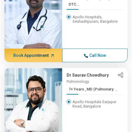
DTC...
Apollo Hospitals,
Seshadripuram, Bangalore
Book Appointment
Call Now
Dr Saurav Chowdhury
Pulmonology
7+ Years , MD (Pulmonary ...
Apollo Hospitals Sarjapur
Road, Bangalore