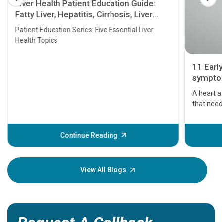
Liver Health Patient Education Guide:
Fatty Liver, Hepatitis, Cirrhosis, Liver
Transplant and Liver Cancer
Patient Education Series: Five Essential Liver
Health Topics
11 Earl
symptom
serious
A heart a
that need
problems 
before th
some sign
Continue Reading
Understa
your loved
knowledg
View All Blogs