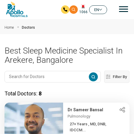
Mai
EN
1066
Skip to main content
Home
Doctors
Best Sleep Medicine Specialist In
Arekere, Bangalore
Filter By
Total Doctors:
8
Dr Sameer Bansal
Pulmonology
27+ Years , MD, DNB,
IDCCM...