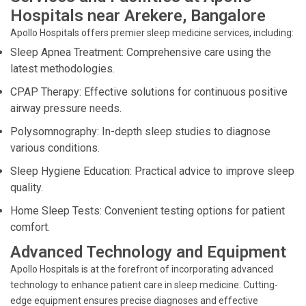
Hospitals near Arekere, Bangalore
Apollo Hospitals offers premier sleep medicine services, including:
Sleep Apnea Treatment: Comprehensive care using the
latest methodologies.
CPAP Therapy: Effective solutions for continuous positive
airway pressure needs.
Polysomnography: In-depth sleep studies to diagnose
various conditions.
Sleep Hygiene Education: Practical advice to improve sleep
quality.
Home Sleep Tests: Convenient testing options for patient
comfort.
Advanced Technology and Equipment
Apollo Hospitals is at the forefront of incorporating advanced
technology to enhance patient care in sleep medicine. Cutting-
edge equipment ensures precise diagnoses and effective