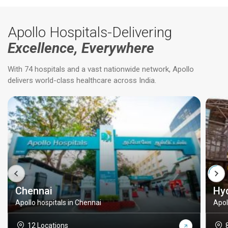
Apollo Hospitals-Delivering
Excellence, Everywhere
With 74 hospitals and a vast nationwide network, Apollo
delivers world-class healthcare across India.
Chennai
Hy
Apollo hospitals in Chennai
Apol
12 Locations