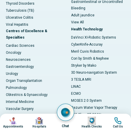
Gastrointestinal or Uncontrolled
Thyroid Disorders
Bleeding
Tuberculosis (TB)
Adult jaundice
Ulcerative Colitis
View All
Viral Hepatitis
Health Technology
Centres of Excellence &
Specialties
DaVinci XI-Robotic Systems
CyberKnife-Accuray
Cardiac Sciences
Meril Cuvis Robotics
Oncology
Cori by Smith & Nephew
Neurosciences
Stryker by Mako
Gastroenterology
3D Neuro-navigation System
Urology
3 TESLA MRI
Organ Transplantation
LINAC
Pulmonology
ECMO
Obtestrics & Gynaecology
MOSES 2.0 System
Internal Medicine
Rezum Water Vapor Therapy
Vascular Surgery
128 Slice CT SCAN
Paediatrics
Image
Image
Image
Image
ESWT
Cosmetology
Chat
Appointments
Hospitals
Health Checks
Call Us
AI Diagnostics
Preventive Medicine