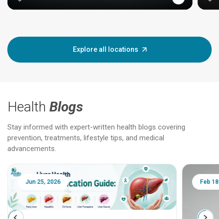
Explore all locations
Health
Blogs
Stay informed with expert-written health blogs covering
prevention, treatments, lifestyle tips, and medical
advancements.
Jun 25, 2026
Feb 18