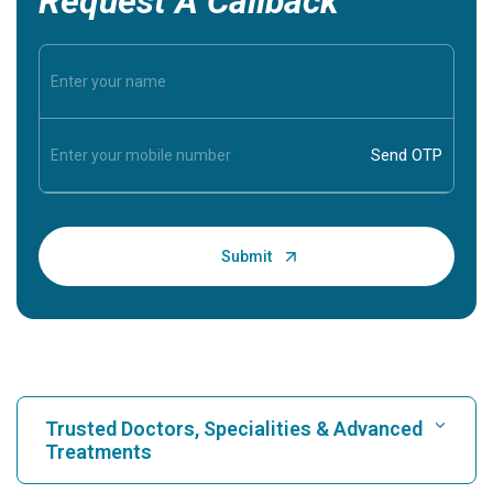
Request A Callback
Trusted Doctors, Specialities & Advanced
Treatments