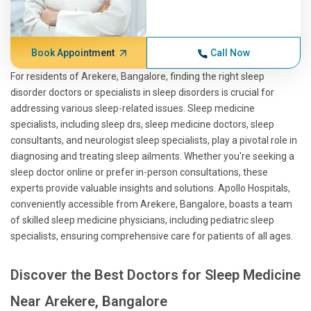
Book Appointment
Call Now
For residents of Arekere, Bangalore, finding the right sleep
disorder doctors or specialists in sleep disorders is crucial for
addressing various sleep-related issues. Sleep medicine
specialists, including sleep drs, sleep medicine doctors, sleep
consultants, and neurologist sleep specialists, play a pivotal role in
diagnosing and treating sleep ailments. Whether you're seeking a
sleep doctor online or prefer in-person consultations, these
experts provide valuable insights and solutions. Apollo Hospitals,
conveniently accessible from Arekere, Bangalore, boasts a team
of skilled sleep medicine physicians, including pediatric sleep
specialists, ensuring comprehensive care for patients of all ages.
Discover the Best Doctors for Sleep Medicine
Near Arekere, Bangalore