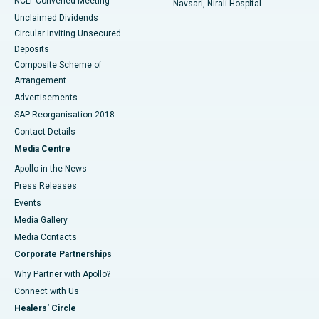
NCLT Convened Meeting
Navsari, Nirali Hospital
Unclaimed Dividends
Circular Inviting Unsecured
Deposits
Composite Scheme of
Arrangement
Advertisements
SAP Reorganisation 2018
Contact Details
Media Centre
Apollo in the News
Press Releases
Events
Media Gallery
​​​​​​​Media Contacts
Corporate Partnerships
Why Partner with Apollo?
Connect with Us
Healers' Circle