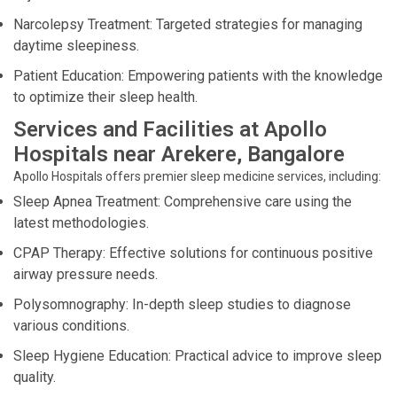
Narcolepsy Treatment: Targeted strategies for managing
daytime sleepiness.
Patient Education: Empowering patients with the knowledge
to optimize their sleep health.
Services and Facilities at Apollo
Hospitals near Arekere, Bangalore
Apollo Hospitals offers premier sleep medicine services, including:
Sleep Apnea Treatment: Comprehensive care using the
latest methodologies.
CPAP Therapy: Effective solutions for continuous positive
airway pressure needs.
Polysomnography: In-depth sleep studies to diagnose
various conditions.
Sleep Hygiene Education: Practical advice to improve sleep
quality.