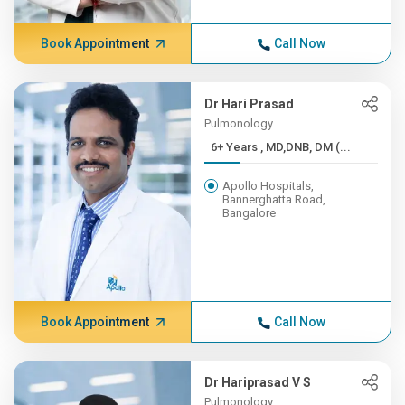
Book Appointment
Call Now
Dr Hari Prasad
Pulmonology
6+ Years , MD,DNB, DM (...
Apollo Hospitals,
Bannerghatta Road,
Bangalore
Book Appointment
Call Now
Dr Hariprasad V S
Pulmonology