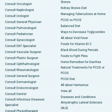
Stones
Consult Oncologist
Kidney Stones Diet
Consult Nephrologist
Managing Tuberculosis at Home
Consult Urologist
PCOD vs PCOS
Consult General Physician
Balanced Diet
Consult Pulmonologist
Ways to Decrease Triglycerides
Consult Pediatrician
All about Viral Fever
Consult Gynecologist
Foods for Vitamin B12
Consult ENT Specialist
Black Blood During Periods
Consult Vascular Surgeon
Foods to Fight Piles
Consult Plastic Surgeon
Home Remedies for Diarrhea
Consult Ophthalmologist
Natural Treatments for PCOD or
Consult Rheumatologist
PCOS
Consult General Surgeon
PCOD Diet
Consult Dermatologist
All about Hantavirus
Consult Endocrinologist
View all
Consult Dentist
Diseases and Conditions
Consult Infectious Diseases
Amyotrophic Lateral Sclerosis
Specialist
(ALS)
Consult Physiotherapist