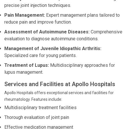
precise joint injection techniques.
Pain Management:
Expert management plans tailored to
reduce pain and improve function.
Assessment of Autoimmune Diseases:
Comprehensive
evaluation to diagnose autoimmune conditions.
Management of Juvenile Idiopathic Arthritis:
Specialized care for young patients.
Treatment of Lupus:
Multidisciplinary approaches for
lupus management.
Services and Facilities at Apollo Hospitals
Apollo Hospitals offers exceptional services and facilities for
rheumatology. Features include:
Multidisciplinary treatment facilities
Thorough evaluation of joint pain
Effective medication management