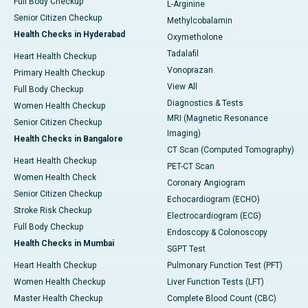
Full Body Checkup
L-Arginine
Senior Citizen Checkup
Methylcobalamin
Health Checks in Hyderabad
Oxymetholone
Tadalafil
Heart Health Checkup
Vonoprazan
Primary Health Checkup
View All
Full Body Checkup
Diagnostics & Tests
Women Health Checkup
MRI (Magnetic Resonance
Senior Citizen Checkup
Imaging)
Health Checks in Bangalore
CT Scan (Computed Tomography)
Heart Health Checkup
PET-CT Scan
Women Health Check
Coronary Angiogram
Senior Citizen Checkup
Echocardiogram (ECHO)
Stroke Risk Checkup
Electrocardiogram (ECG)
Full Body Checkup
Endoscopy & Colonoscopy
Health Checks in Mumbai
SGPT Test
Heart Health Checkup
Pulmonary Function Test (PFT)
Women Health Checkup
Liver Function Tests (LFT)
Master Health Checkup
Complete Blood Count (CBC)