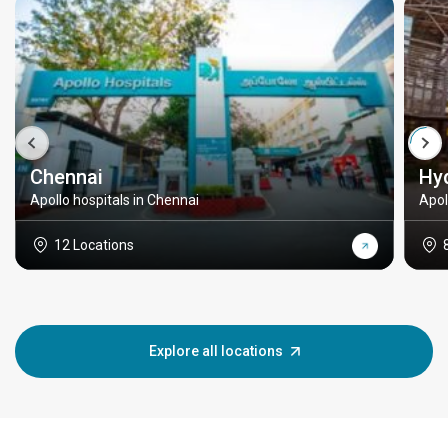
Chennai
Hy
Apollo hospitals in Chennai
Apol
12 Locations
Explore all locations