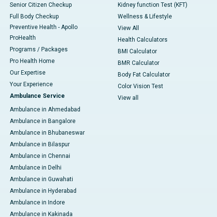
Senior Citizen Checkup
Kidney function Test (KFT)
Full Body Checkup
Wellness & Lifestyle
Preventive Health - Apollo
View All
ProHealth
Health Calculators
Programs / Packages
BMI Calculator
Pro Health Home
BMR Calculator
Our Expertise
Body Fat Calculator
Your Experience
Color Vision Test
Ambulance Service
View all
Ambulance in Ahmedabad
Ambulance in Bangalore
Ambulance in Bhubaneswar
Ambulance in Bilaspur
Ambulance in Chennai
Ambulance in Delhi
Ambulance in Guwahati
Ambulance in Hyderabad
Ambulance in Indore
Ambulance in Kakinada