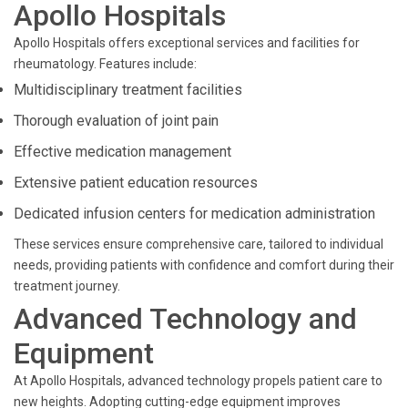
Apollo Hospitals
Apollo Hospitals offers exceptional services and facilities for
rheumatology. Features include:
Multidisciplinary treatment facilities
Thorough evaluation of joint pain
Effective medication management
Extensive patient education resources
Dedicated infusion centers for medication administration
These services ensure comprehensive care, tailored to individual
needs, providing patients with confidence and comfort during their
treatment journey.
Advanced Technology and
Equipment
At Apollo Hospitals, advanced technology propels patient care to
new heights. Adopting cutting-edge equipment improves