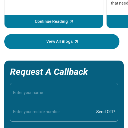
that need
problems 
before th
some sign
Continue Reading
Understa
your loved
knowledg
View All Blogs
Request A Callback