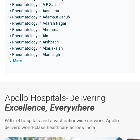
Rheumatology in A P Sabha
Rheumatology in Aashiana
Rheumatology in Adampur Janubi
Rheumatology in Adarsh Nagar
Rheumatology in Ahmamau
Rheumatology in Ain
Rheumatology in Aishbagh
Rheumatology in Akariakalan
Rheumatology in Alambagh
More
Apollo Hospitals-Delivering
Excellence, Everywhere
With 74 hospitals and a vast nationwide network, Apollo
delivers world-class healthcare across India.