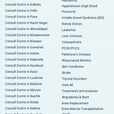
Hantavirus
Consult Doctor in Kolkata
Hypertension (High Blood
Consult Doctor in Delhi
Pressure)
Consult Doctor in Pune
Irritable Bowel Syndrome (IBS)
Consult Doctor in Karim Nagar
Kidney Stones
Consult Doctor in Ahmedabad
Leukemia
Consult Doctor in Bhubaneswar
Liver Cirrhosis
Consult Doctor in Bilaspur
Osteoarthritis
Consult Doctor in Guwahati
PCOD/PCOS
Consult Doctor in Indore
Parkinson's Disease
Consult Doctor in Kakinada
Rheumatoid Arthritis
Consult Doctor in Karaikudi
Skin Conditions
Consult Doctor in Karur
Stroke
Consult Doctor in Lucknow
Thyroid Disorders
Consult Doctor in Madurai
View All
Consult Doctor in Mysore
Treatments & Procedures
Consult Doctor in Nashik
Angioplasty & Stent
Consult Doctor in Noida
Knee Replacement
Consult Doctor in Nellore
Bone Marrow Transplantation