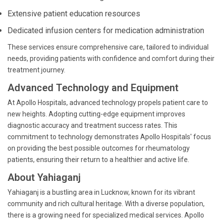
Extensive patient education resources
Dedicated infusion centers for medication administration
These services ensure comprehensive care, tailored to individual
needs, providing patients with confidence and comfort during their
treatment journey.
Advanced Technology and Equipment
At Apollo Hospitals, advanced technology propels patient care to
new heights. Adopting cutting-edge equipment improves
diagnostic accuracy and treatment success rates. This
commitment to technology demonstrates Apollo Hospitals' focus
on providing the best possible outcomes for rheumatology
patients, ensuring their return to a healthier and active life.
About Yahiaganj
Yahiaganj is a bustling area in Lucknow, known for its vibrant
community and rich cultural heritage. With a diverse population,
there is a growing need for specialized medical services. Apollo