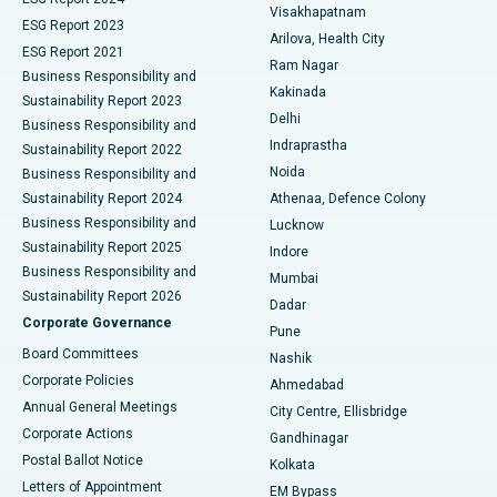
Visakhapatnam
ESG Report 2023
Arilova, Health City
Cytoreductive Surgery
Best Hospital in CBD Belapur, Navi Mumbai
ESG Report 2021
Ram Nagar
Business Responsibility and
Ceramic Total Knee Replacement
Best Hospital in Panchavati, Nashik
Kakinada
Sustainability Report 2023
Delhi
Business Responsibility and
ERCP
Best Hospital in secunderabad, Hyderabad
Indraprastha
Sustainability Report 2022
Noida
Best Hospital in Seshadripuram, Bangalore
Business Responsibility and
Sustainability Report 2024
Athenaa, Defence Colony
Best Hospital in Waltair Main Road, Visakhapatnam
Business Responsibility and
Lucknow
Sustainability Report 2025
Indore
Best Hospital in Subhash Nagar Road, Karimnagar
Business Responsibility and
Mumbai
Sustainability Report 2026
Dadar
Best Hospital in Managari, Karaikudi
Corporate Governance
Pune
Best Hospital in Arepally, Warangal
Board Committees
Nashik
Corporate Policies
Ahmedabad
Best Hospital in Arera Colony, Bhopal
Annual General Meetings
City Centre, Ellisbridge
Corporate Actions
Gandhinagar
Best Hospital in Jayanagar, Bangalore
Postal Ballot Notice
Kolkata
Best Hospital in KK Nagar, Madurai
Letters of Appointment
EM Bypass