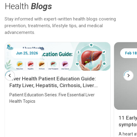
Health
Blogs
Stay informed with expert-written health blogs covering
prevention, treatments, lifestyle tips, and medical
advancements.
Jun 25, 2026
Feb 18
Liver Health Patient Education Guide:
Fatty Liver, Hepatitis, Cirrhosis, Liver
Transplant and Liver Cancer
Patient Education Series: Five Essential Liver
Health Topics
11 Earl
symptom
serious
A heart a