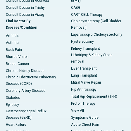
Consult Doctor in Rourkela
(BMT)
Consult Doctor in Trichy
CABG
Consult Doctor in Vizag
CART CELL Therapy
Find Doctor By
Cholecystectomy (Gall Bladder
Disease/Condition
Removal)
Laparoscopic Cholecystectomy
Arthritis
Hysterectomy
Asthma
Kidney Transplant
Back Pain
Lithotripsy & Kidney Stone
Blurred Vision
removal
Breast Cancer
Liver Transplant
Chronic Kidney Disease
Lung Transplant
Chronic Obstructive Pulmonary
Mitral Valve Repair
Disease (COPD)
Hip Arthroscopy
Coronary Artery Disease
Total Hip Replacement (THR)
Diabetes
Proton Therapy
Epilepsy
View All
Gastroesophageal Reflux
Disease (GERD)
Symptoms Guide
Heart Failure
Acute Chest Pain