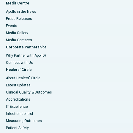
Media Centre
Apollo in the News
Press Releases
Events
Media Gallery
​​​​​​​Media Contacts
Corporate Partnerships
Why Partner with Apollo?
Connect with Us
Healers' Circle
About Healers' Circle
Latest updates
Clinical Quality & Outcomes
Accreditations
IT Excellence
Infection-control
Measuring Outcomes
Patient Safety