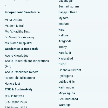
Jayanagar
Reverse Shoulder Replacement
Best Hospital in Aragonda, Andhra Pradesh
.
Seshadripuram
Find General Physician
Endometrial Ablation
Best Hospital in Bannerghatta Road, Bangalore
Independent Directors ➤
Sarjapur Road
Mysore
Mr. MBN Rao
Uterine Artery Embolization
Best Hospital in Unit-15, Bhubaneswar
Madurai
Mr. Som Mittal
Find Psychologist
Karur
Ovarian Cystectomy
Best Hospital in Seepat Road, Bilaspur
Ms. V. Kavitha Dutt
Nellore
Dr. Murali Doraiswamy
Breast Cancer Surgery
Best Hospital in Ellisbridge, Ahmedabad
Aragonda
Ms. Rama Bijapurkar
Find General Surgeon
Trichy
Academics & Research
Brachytherapy
Best Hospital in New Delhi
Karaikudi
Apollo Knowledge
Hyderabad
Colonoscopy
Best Hospital in DRDO, Hyderabad
Apollo Research and Innovations
DRDO
(ARI)
Polypectomy
Best Hospital in G S Road, Guwahati
Financial District
Apollo Excellence Report
Hyderguda
Research Publications
Deep Brain Stimulation
Best Hospital in Hyderguda, Hyderabad
Jubilee Hills
Honors List
Karimnagar
Peritoneal Dialysis
Best Hospital in Vijay Nagar, Indore
CSR & Sustainability
Miryalaguda
CSR Initiatives
Kidney Biopsy
Best Hospital in Suryaraopeta Main Road, Kakinada
Secunderabad
ESG Report 2025
Warangal
Parathyroidectomy
Best Hospital in Canal Circular Road, Kolkata
ESG Report 2024