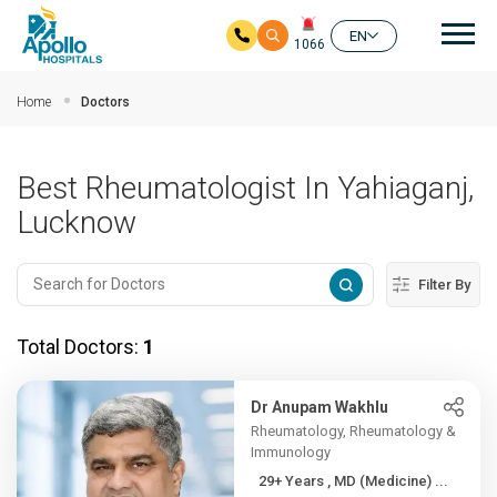
Mai
EN
1066
Skip to main content
Home
Doctors
Best Rheumatologist In Yahiaganj,
Lucknow
Filter By
Total Doctors:
1
Dr Anupam Wakhlu
Rheumatology, Rheumatology &
Immunology
29+ Years , MD (Medicine) ...