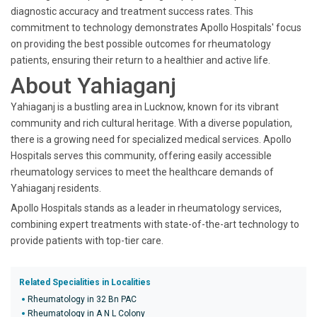
diagnostic accuracy and treatment success rates. This
commitment to technology demonstrates Apollo Hospitals' focus
on providing the best possible outcomes for rheumatology
patients, ensuring their return to a healthier and active life.
About Yahiaganj
Yahiaganj is a bustling area in Lucknow, known for its vibrant
community and rich cultural heritage. With a diverse population,
there is a growing need for specialized medical services. Apollo
Hospitals serves this community, offering easily accessible
rheumatology services to meet the healthcare demands of
Yahiaganj residents.
Apollo Hospitals stands as a leader in rheumatology services,
combining expert treatments with state-of-the-art technology to
provide patients with top-tier care.
Related Specialities in Localities
Rheumatology in 32 Bn PAC
Rheumatology in A N L Colony