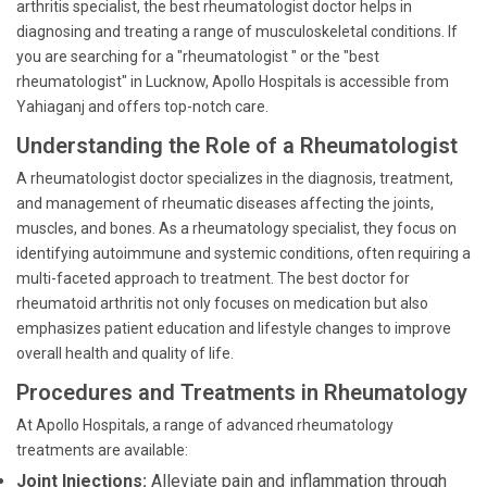
arthritis specialist, the best rheumatologist doctor helps in
diagnosing and treating a range of musculoskeletal conditions. If
you are searching for a "rheumatologist " or the "best
rheumatologist" in Lucknow, Apollo Hospitals is accessible from
Yahiaganj and offers top-notch care.
Understanding the Role of a Rheumatologist
A rheumatologist doctor specializes in the diagnosis, treatment,
and management of rheumatic diseases affecting the joints,
muscles, and bones. As a rheumatology specialist, they focus on
identifying autoimmune and systemic conditions, often requiring a
multi-faceted approach to treatment. The best doctor for
rheumatoid arthritis not only focuses on medication but also
emphasizes patient education and lifestyle changes to improve
overall health and quality of life.
Procedures and Treatments in Rheumatology
At Apollo Hospitals, a range of advanced rheumatology
treatments are available:
Joint Injections:
Alleviate pain and inflammation through