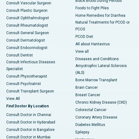
Black Blood During Periods
Consult Vascular Surgeon
Foods to Fight Piles
Consult Plastic Surgeon
Home Remedies for Diarrhea
Consult Ophthalmologist
Natural Treatments for PCOD or
Consult Rheumatologist
PCOS
Consult General Surgeon
PCOD Diet
Consult Dermatologist
All about Hantavirus
Consult Endocrinologist
View all
Consult Dentist
Diseases and Conditions
Consult Infectious Diseases
Amyotrophic Lateral Sclerosis
Specialist
(ALS)
Consult Physiotherapist
Bone Marrow Transplant
Consult Psychiatrist
Brain Cancer
Consult Transplant Surgeon
Breast Cancer
View All
Chronic Kidney Disease (CKD)
Find Doctor By Location
Colorectal Cancer
Consult Doctor in Chennai
Coronary Artery Disease
Consult Doctor in Hyderabad
Diabetes Mellitus
Consult Doctor in Bangalore
Epilepsy
Consult Doctor in Mumbai