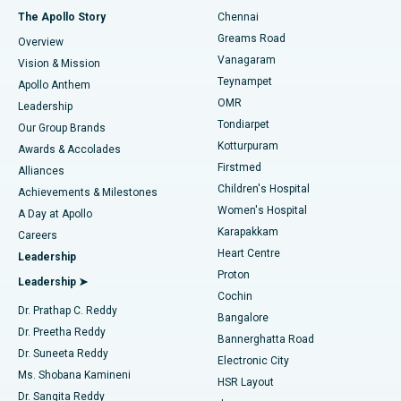
Fast Track Daycare Knee Replacement
Best Hospital in P H Road, Chennai
The Apollo Story
Chennai
Find Dentist
Greams Road
Overview
Sleeve Gastrectomy
Best Heart Centre in Thousand Lights, Chennai
Vanagaram
Vision & Mission
Teynampet
Lasik Surgery
Best Hospital in Jubilee Hills, Hyderabad
Apollo Anthem
Find Pediatric
OMR
Leadership
Rhinoplasty
Best Hospital in Tondiarpet, Chennai
Tondiarpet
Our Group Brands
Kotturpuram
Awards & Accolades
Liposuction
Best Hospital in Kotturpuram, Chennai
Firstmed
Find Dermatologist
Alliances
Children's Hospital
Coronary Angiogram
Best Hospital in Kovai Road, Karur
Achievements & Milestones
Women's Hospital
A Day at Apollo
Transcatheter Aortic Valve Replacement
Best Hospital in Karapakkam, Chennai
Karapakkam
Find Urologist
Careers
Heart Centre
Leadership
MitraClip Valve Repair
Best Hospital in Arilova, Vizag
Proton
Leadership ➤
Cochin
Minimally Invasive Cardiac Surgery
Best Hospital in Kanpur Road, Lucknow
Find Diabetologist
Dr. Prathap C. Reddy
Bangalore
Dr. Preetha Reddy
Catheter Ablation
Best Hospital in Sector-26, Noida
Bannerghatta Road
Dr. Suneeta Reddy
Electronic City
Find Gynecologist
ACL Reconstruction Surgery
Best Hospital in Gandhinagar, Ahmedabad
Ms. Shobana Kamineni
HSR Layout
Dr. Sangita Reddy