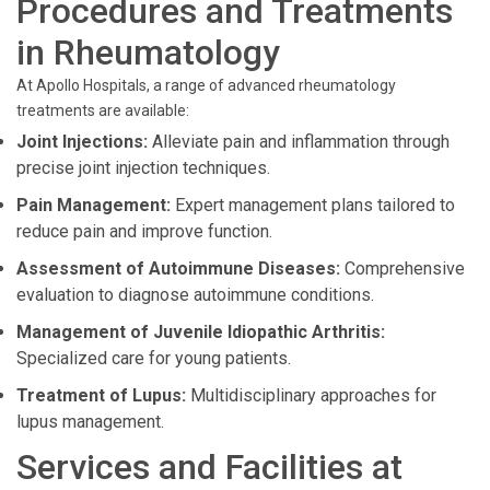
Procedures and Treatments
in Rheumatology
At Apollo Hospitals, a range of advanced rheumatology
treatments are available:
Joint Injections:
Alleviate pain and inflammation through
precise joint injection techniques.
Pain Management:
Expert management plans tailored to
reduce pain and improve function.
Assessment of Autoimmune Diseases:
Comprehensive
evaluation to diagnose autoimmune conditions.
Management of Juvenile Idiopathic Arthritis:
Specialized care for young patients.
Treatment of Lupus:
Multidisciplinary approaches for
lupus management.
Services and Facilities at