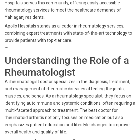
Hospitals serves this community, offering easily accessible
rheumatology services to meet the healthcare demands of
Yahiaganj residents.
Apollo Hospitals stands as a leader in rheumatology services,
combining expert treatments with state-of-the-art technology to
provide patients with top-tier care.
```
Understanding the Role of a
Rheumatologist
A rheumatologist doctor specializes in the diagnosis, treatment,
and management of rheumatic diseases affecting the joints,
muscles, and bones. As a rheumatology specialist, they focus on
identifying autoimmune and systemic conditions, often requiring a
multi-faceted approach to treatment. The best doctor for
rheumatoid arthritis not only focuses on medication but also
emphasizes patient education and lifestyle changes to improve
overall health and quality of life.