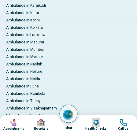
Ambulance in Karaikudi
Ambulance in Karur
Ambulance in Kochi
Ambulance in Kolkata
Ambulance in Lucknow
Ambulance in Madurai
Ambulance in Mumbai
Ambulance in Mysore
Ambulance in Nashik
Ambulance in Nellore
Ambulance in Noida
Ambulance in Pune
Ambulance in Rourkela
Ambulance in Trichy
Ambulance in Visakhapatnam
International Patient Services
Image
Image
Image
Image
Pay Online
Chat
Appointments
Hospitals
Health Checks
Call Us