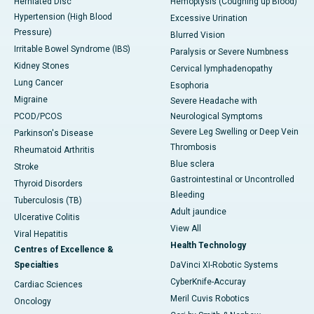
Herniated Disc
Hemoptysis (Coughing up Blood)
Hypertension (High Blood
Excessive Urination
Pressure)
Blurred Vision
Irritable Bowel Syndrome (IBS)
Paralysis or Severe Numbness
Kidney Stones
Cervical lymphadenopathy
Lung Cancer
Esophoria
Migraine
Severe Headache with
PCOD/PCOS
Neurological Symptoms
Severe Leg Swelling or Deep Vein
Parkinson's Disease
Thrombosis
Rheumatoid Arthritis
Blue sclera
Stroke
Gastrointestinal or Uncontrolled
Thyroid Disorders
Bleeding
Tuberculosis (TB)
Adult jaundice
Ulcerative Colitis
View All
Viral Hepatitis
Health Technology
Centres of Excellence &
Specialties
DaVinci XI-Robotic Systems
CyberKnife-Accuray
Cardiac Sciences
Meril Cuvis Robotics
Oncology