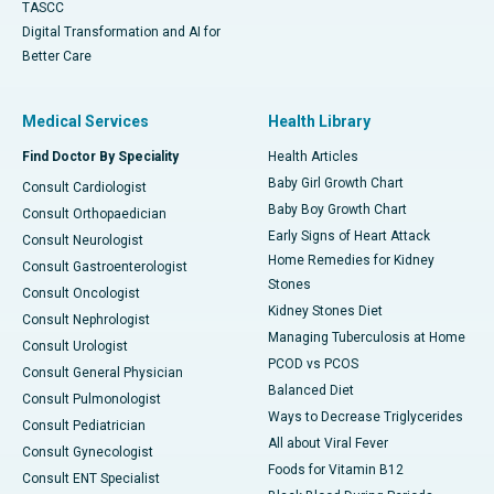
TASCC
Digital Transformation and AI for
Better Care
Medical Services
Health Library
Find Doctor By Speciality
Health Articles
Baby Girl Growth Chart
Consult Cardiologist
Baby Boy Growth Chart
Consult Orthopaedician
Early Signs of Heart Attack
Consult Neurologist
Home Remedies for Kidney
Consult Gastroenterologist
Stones
Consult Oncologist
Kidney Stones Diet
Consult Nephrologist
Managing Tuberculosis at Home
Consult Urologist
PCOD vs PCOS
Consult General Physician
Balanced Diet
Consult Pulmonologist
Ways to Decrease Triglycerides
Consult Pediatrician
All about Viral Fever
Consult Gynecologist
Foods for Vitamin B12
Consult ENT Specialist