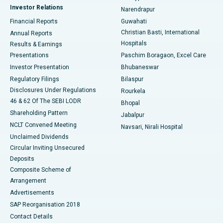
Investor Relations
Narendrapur
Best Hospital in Ramji Nagar, Nellore
Financial Reports
Guwahati
Christian Basti, International
Annual Reports
Best Hospital in Sector-19, Rourkela
Hospitals
Results & Earnings
Best Hospital in Swargate, Pune
Presentations
Paschim Boragaon, Excel Care
Investor Presentation
Bhubaneswar
Best Women’s Cancer Hospital in South Delhi
Regulatory Filings
Bilaspur
Disclosures Under Regulations
Rourkela
46 & 62 Of The SEBI LODR
Bhopal
Shareholding Pattern
Jabalpur
NCLT Convened Meeting
Navsari, Nirali Hospital
Unclaimed Dividends
Circular Inviting Unsecured
Deposits
Composite Scheme of
Arrangement
Advertisements
SAP Reorganisation 2018
Contact Details