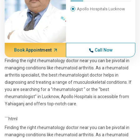
Apollo Hospitals Lucknow
Book Appointment
Call Now
Finding the right rheumatology doctor near you can be pivotal in
managing conditions like rheumatoid arthritis. As a rheumatoid
arthritis specialist, the best rheumatologist doctor helps in
diagnosing and treating a range of musculoskeletal conditions. If
you are searching for a "rheumatologist " or the "best
rheumatologist" in Lucknow, Apollo Hospitals is accessible from
Yahiaganj and offers top-notch care.
```html
Finding the right rheumatology doctor near you can be pivotal in
managing conditions like rheumatoid arthritis. As a rheumatoid