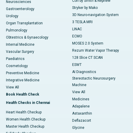
Cori by Smith & Nephew
Neurosciences
Stryker by Mako
Gastroenterology
3D Neuro-navigation System
Urology
3 TESLA MRI
Organ Transplantation
LINAC
Pulmonology
ECMO
Obtestrics & Gynaecology
MOSES 2.0 System
Internal Medicine
Rezum Water Vapor Therapy
Vascular Surgery
128 Slice CT SCAN
Paediatrics
ESWT
Cosmetology
AI Diagnostics
Preventive Medicine
Stereotactic Neurosurgery
Integrative Medicine
Machine
View All
View All
Book Health Check
Medicines
Health Checks in Chennai
Adapalene
Heart Health Checkup
Astaxanthin
Women Health Checkup
Deflazacort
Master Health Checkup
Glycine