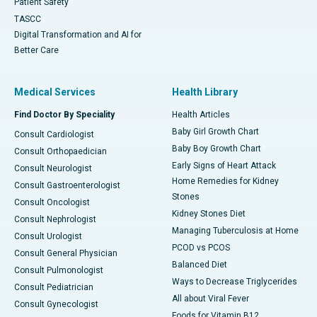
Patient Safety
TASCC
Digital Transformation and AI for
Better Care
Medical Services
Health Library
Find Doctor By Speciality
Health Articles
Baby Girl Growth Chart
Consult Cardiologist
Baby Boy Growth Chart
Consult Orthopaedician
Early Signs of Heart Attack
Consult Neurologist
Home Remedies for Kidney
Consult Gastroenterologist
Stones
Consult Oncologist
Kidney Stones Diet
Consult Nephrologist
Managing Tuberculosis at Home
Consult Urologist
PCOD vs PCOS
Consult General Physician
Balanced Diet
Consult Pulmonologist
Ways to Decrease Triglycerides
Consult Pediatrician
All about Viral Fever
Consult Gynecologist
Foods for Vitamin B12