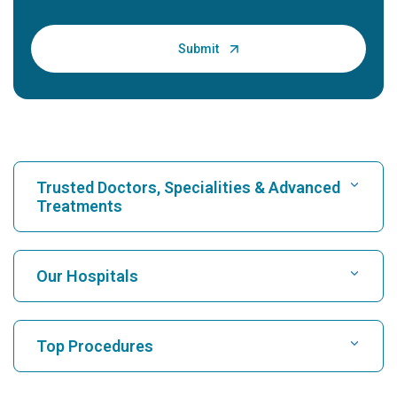
Trusted Doctors, Specialities & Advanced
Treatments
Find Hospital
Our Hospitals
Find Cardiologist
Best Hospital in Karukutty, Cochin
Top Procedures
Best Hospital in Greams Road, Chennai
Find Neurologist