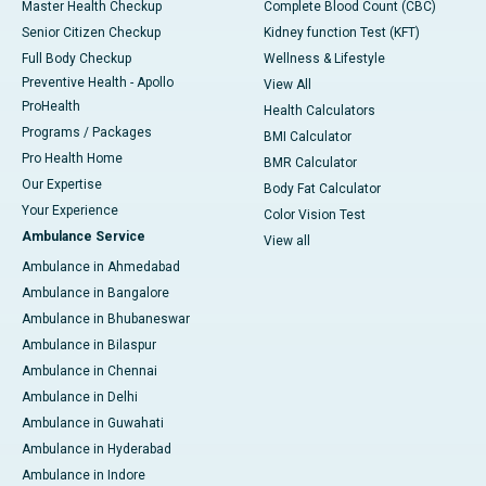
Master Health Checkup
Complete Blood Count (CBC)
Senior Citizen Checkup
Kidney function Test (KFT)
Full Body Checkup
Wellness & Lifestyle
Preventive Health - Apollo
View All
ProHealth
Health Calculators
Programs / Packages
BMI Calculator
Pro Health Home
BMR Calculator
Our Expertise
Body Fat Calculator
Your Experience
Color Vision Test
Ambulance Service
View all
Ambulance in Ahmedabad
Ambulance in Bangalore
Ambulance in Bhubaneswar
Ambulance in Bilaspur
Ambulance in Chennai
Ambulance in Delhi
Ambulance in Guwahati
Ambulance in Hyderabad
Ambulance in Indore