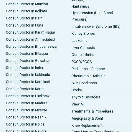
Consult Doctor in Mumbai
Hantavirus
Consult Doctor in Kolkata
Hypertension (High Blood
Consult Doctor in Delhi
Pressure)
Consult Doctor in Pune
Irritable Bowel Syndrome (IBS)
Consult Doctor in Karim Nagar
Kidney Stones
Consult Doctor in Ahmedabad
Leukemia
Consult Doctor in Bhubaneswar
Liver Cirrhosis
Consult Doctor in Bilaspur
Osteoarthritis
Consult Doctor in Guwahati
PCOD/PCOS
Consult Doctor in Indore
Parkinson's Disease
Consult Doctor in Kakinada
Rheumatoid Arthritis
Consult Doctor in Karaikudi
Skin Conditions
Consult Doctor in Karur
Stroke
Consult Doctor in Lucknow
Thyroid Disorders
Consult Doctor in Madurai
View All
Consult Doctor in Mysore
Treatments & Procedures
Consult Doctor in Nashik
Angioplasty & Stent
Consult Doctor in Noida
Knee Replacement
Consult Doctor in Nellore