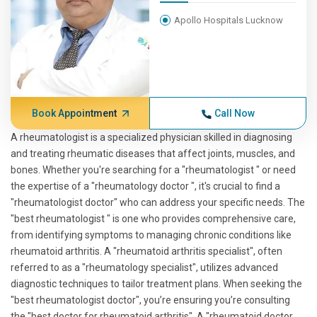
Apollo Hospitals Lucknow
Book Appointment
Call Now
A rheumatologist is a specialized physician skilled in diagnosing
and treating rheumatic diseases that affect joints, muscles, and
bones. Whether you're searching for a "rheumatologist " or need
the expertise of a "rheumatology doctor ", it's crucial to find a
"rheumatologist doctor" who can address your specific needs. The
"best rheumatologist " is one who provides comprehensive care,
from identifying symptoms to managing chronic conditions like
rheumatoid arthritis. A "rheumatoid arthritis specialist", often
referred to as a "rheumatology specialist", utilizes advanced
diagnostic techniques to tailor treatment plans. When seeking the
"best rheumatologist doctor", you’re ensuring you’re consulting
the "best doctor for rheumatoid arthritis". A "rheumatoid doctor