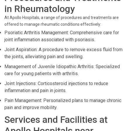
in Rheumatology
At Apollo Hospitals, a range of procedures and treatments are
offered to manage rheumatic conditions effectively:
Psoriatic Arthritis Management: Comprehensive care for
joint inflammation associated with psoriasis.
Joint Aspiration: A procedure to remove excess fluid from
the joints, alleviating pain and swelling.
Management of Juvenile Idiopathic Arthritis: Specialized
care for young patients with arthritis.
Joint Injections: Corticosteroid injections to reduce
inflammation and pain in joints.
Pain Management: Personalized plans to manage chronic
pain and improve mobility.
Services and Facilities at
Apollo Hospitals near