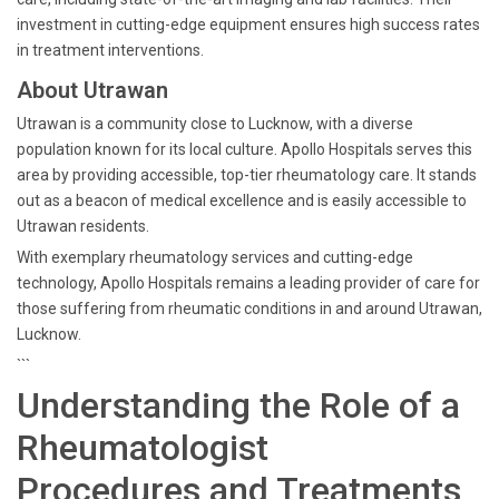
investment in cutting-edge equipment ensures high success rates
in treatment interventions.
About Utrawan
Utrawan is a community close to Lucknow, with a diverse
population known for its local culture. Apollo Hospitals serves this
area by providing accessible, top-tier rheumatology care. It stands
out as a beacon of medical excellence and is easily accessible to
Utrawan residents.
With exemplary rheumatology services and cutting-edge
technology, Apollo Hospitals remains a leading provider of care for
those suffering from rheumatic conditions in and around Utrawan,
Lucknow.
```
Understanding the Role of a
Rheumatologist
Procedures and Treatments