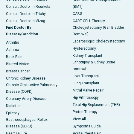
Bone Marrow Transplantation
Consult Doctor in Rourkela
(BMT)
Consult Doctor in Trichy
CABG
Consult Doctor in Vizag
CART CELL Therapy
Find Doctor By
Cholecystectomy (Gall Bladder
Disease/Condition
Removal)
Laparoscopic Cholecystectomy
Arthritis
Hysterectomy
Asthma
Kidney Transplant
Back Pain
Lithotripsy & Kidney Stone
Blurred Vision
removal
Breast Cancer
Liver Transplant
Chronic Kidney Disease
Lung Transplant
Chronic Obstructive Pulmonary
Mitral Valve Repair
Disease (COPD)
Hip Arthroscopy
Coronary Artery Disease
Total Hip Replacement (THR)
Diabetes
Proton Therapy
Epilepsy
View All
Gastroesophageal Reflux
Disease (GERD)
Symptoms Guide
Heart Failure
Acute Chest Pain