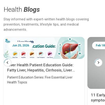
Health
Blogs
Stay informed with expert-written health blogs covering
prevention, treatments, lifestyle tips, and medical
advancements.
Jun 25, 2026
Feb 18
Liver Health Patient Education Guide:
Fatty Liver, Hepatitis, Cirrhosis, Liver
Transplant and Liver Cancer
Patient Education Series: Five Essential Liver
Health Topics
11 Earl
symptom