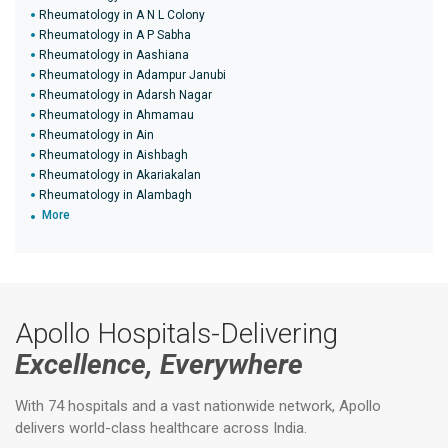
Rheumatology in A N L Colony
Rheumatology in A P Sabha
Rheumatology in Aashiana
Rheumatology in Adampur Janubi
Rheumatology in Adarsh Nagar
Rheumatology in Ahmamau
Rheumatology in Ain
Rheumatology in Aishbagh
Rheumatology in Akariakalan
Rheumatology in Alambagh
More
Apollo Hospitals-Delivering
Excellence, Everywhere
With 74 hospitals and a vast nationwide network, Apollo
delivers world-class healthcare across India.