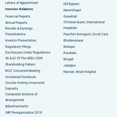
Best Hospital in KK Nagar, Madurai
Letters of Appointment
EM Bypass
Investor Relations
Narendrapur
Best Hospital in Ramji Nagar, Nellore
Financial Reports
Guwahati
Christian Basti, International
Annual Reports
Best Hospital in Sector-19, Rourkela
Hospitals
Results & Earnings
Best Hospital in Swargate, Pune
Presentations
Paschim Boragaon, Excel Care
Investor Presentation
Bhubaneswar
Best Women’s Cancer Hospital in South Delhi
Regulatory Filings
Bilaspur
Disclosures Under Regulations
Rourkela
46 & 62 Of The SEBI LODR
Bhopal
Shareholding Pattern
Jabalpur
NCLT Convened Meeting
Navsari, Nirali Hospital
Unclaimed Dividends
Circular Inviting Unsecured
Deposits
Composite Scheme of
Arrangement
Advertisements
SAP Reorganisation 2018