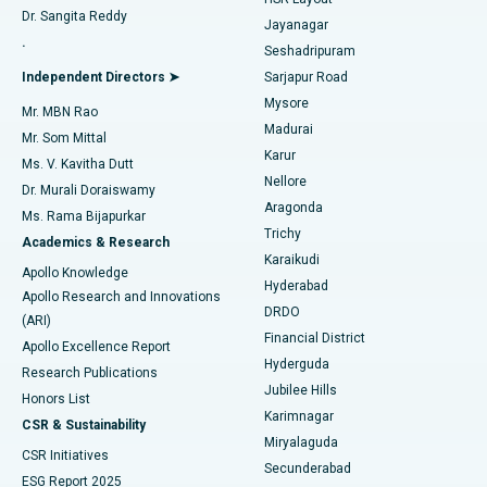
Dr. Sangita Reddy
Jayanagar
Reverse Shoulder Replacement
Best Hospital in Aragonda, Andhra Pradesh
.
Seshadripuram
Find General Physician
Endometrial Ablation
Best Hospital in Bannerghatta Road, Bangalore
Independent Directors ➤
Sarjapur Road
Mysore
Mr. MBN Rao
Uterine Artery Embolization
Best Hospital in Unit-15, Bhubaneswar
Madurai
Mr. Som Mittal
Find Psychologist
Karur
Ovarian Cystectomy
Best Hospital in Seepat Road, Bilaspur
Ms. V. Kavitha Dutt
Nellore
Dr. Murali Doraiswamy
Breast Cancer Surgery
Best Hospital in Ellisbridge, Ahmedabad
Aragonda
Ms. Rama Bijapurkar
Find General Surgeon
Trichy
Academics & Research
Brachytherapy
Best Hospital in New Delhi
Karaikudi
Apollo Knowledge
Hyderabad
Colonoscopy
Best Hospital in DRDO, Hyderabad
Apollo Research and Innovations
DRDO
(ARI)
Polypectomy
Best Hospital in G S Road, Guwahati
Financial District
Apollo Excellence Report
Hyderguda
Research Publications
Deep Brain Stimulation
Best Hospital in Hyderguda, Hyderabad
Jubilee Hills
Honors List
Karimnagar
Peritoneal Dialysis
Best Hospital in Vijay Nagar, Indore
CSR & Sustainability
Miryalaguda
CSR Initiatives
Kidney Biopsy
Best Hospital in Suryaraopeta Main Road, Kakinada
Secunderabad
ESG Report 2025