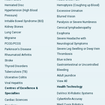
Herniated Disc
Hemoptysis (Coughing up Blood)
Hypertension (High Blood
Excessive Urination
Pressure)
Blurred Vision
Irritable Bowel Syndrome (IBS)
Paralysis or Severe Numbness
Kidney Stones
Cervical lymphadenopathy
Lung Cancer
Esophoria
Migraine
Severe Headache with
PCOD/PCOS
Neurological Symptoms
Severe Leg Swelling or Deep Vein
Parkinson's Disease
Thrombosis
Rheumatoid Arthritis
Blue sclera
Stroke
Gastrointestinal or Uncontrolled
Thyroid Disorders
Bleeding
Tuberculosis (TB)
Adult jaundice
Ulcerative Colitis
View All
Viral Hepatitis
Health Technology
Centres of Excellence &
Specialties
DaVinci XI-Robotic Systems
CyberKnife-Accuray
Cardiac Sciences
Meril Cuvis Robotics