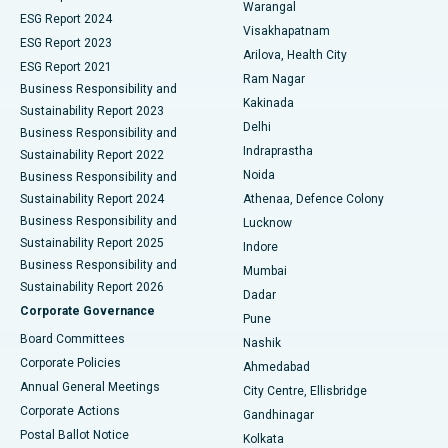
Warangal
Parathyroidectomy
Best Hospital in Canal Circular Road, Kolkata
ESG Report 2024
Visakhapatnam
ESG Report 2023
Arilova, Health City
Cytoreductive Surgery
Best Hospital in CBD Belapur, Navi Mumbai
ESG Report 2021
Ram Nagar
Business Responsibility and
Ceramic Total Knee Replacement
Best Hospital in Panchavati, Nashik
Kakinada
Sustainability Report 2023
Delhi
Business Responsibility and
ERCP
Best Hospital in secunderabad, Hyderabad
Indraprastha
Sustainability Report 2022
Noida
Best Hospital in Seshadripuram, Bangalore
Business Responsibility and
Sustainability Report 2024
Athenaa, Defence Colony
Best Hospital in Waltair Main Road, Visakhapatnam
Business Responsibility and
Lucknow
Sustainability Report 2025
Indore
Best Hospital in Subhash Nagar Road, Karimnagar
Business Responsibility and
Mumbai
Sustainability Report 2026
Dadar
Best Hospital in Managari, Karaikudi
Corporate Governance
Pune
Best Hospital in Arepally, Warangal
Board Committees
Nashik
Corporate Policies
Ahmedabad
Best Hospital in Arera Colony, Bhopal
Annual General Meetings
City Centre, Ellisbridge
Corporate Actions
Gandhinagar
Best Hospital in Jayanagar, Bangalore
Postal Ballot Notice
Kolkata