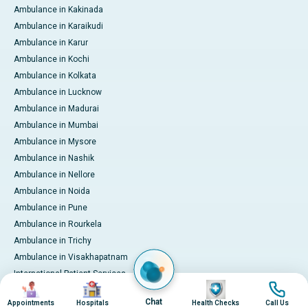
Ambulance in Kakinada
Ambulance in Karaikudi
Ambulance in Karur
Ambulance in Kochi
Ambulance in Kolkata
Ambulance in Lucknow
Ambulance in Madurai
Ambulance in Mumbai
Ambulance in Mysore
Ambulance in Nashik
Ambulance in Nellore
Ambulance in Noida
Ambulance in Pune
Ambulance in Rourkela
Ambulance in Trichy
Ambulance in Visakhapatnam
International Patient Services
Image
Image
Image
Image
Pay Online
Chat
Appointments
Hospitals
Health Checks
Call Us