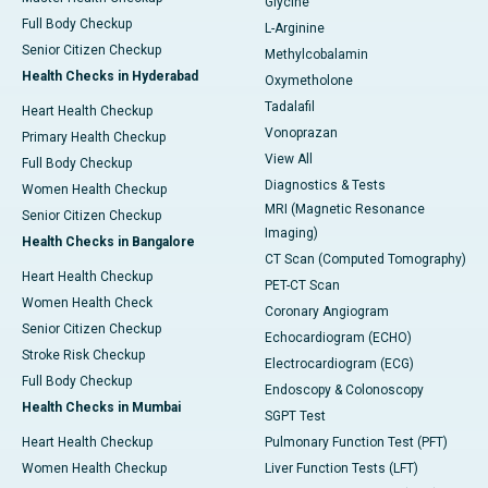
Glycine
Full Body Checkup
L-Arginine
Senior Citizen Checkup
Methylcobalamin
Health Checks in Hyderabad
Oxymetholone
Tadalafil
Heart Health Checkup
Vonoprazan
Primary Health Checkup
View All
Full Body Checkup
Diagnostics & Tests
Women Health Checkup
MRI (Magnetic Resonance
Senior Citizen Checkup
Imaging)
Health Checks in Bangalore
CT Scan (Computed Tomography)
Heart Health Checkup
PET-CT Scan
Women Health Check
Coronary Angiogram
Senior Citizen Checkup
Echocardiogram (ECHO)
Stroke Risk Checkup
Electrocardiogram (ECG)
Full Body Checkup
Endoscopy & Colonoscopy
Health Checks in Mumbai
SGPT Test
Heart Health Checkup
Pulmonary Function Test (PFT)
Women Health Checkup
Liver Function Tests (LFT)