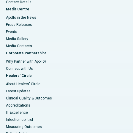
Contact Details
Media Centre
Apollo in the News
Press Releases
Events
Media Gallery
​​​​​​​Media Contacts
Corporate Partnerships
Why Partner with Apollo?
Connect with Us
Healers' Circle
About Healers' Circle
Latest updates
Clinical Quality & Outcomes
Accreditations
IT Excellence
Infection-control
Measuring Outcomes