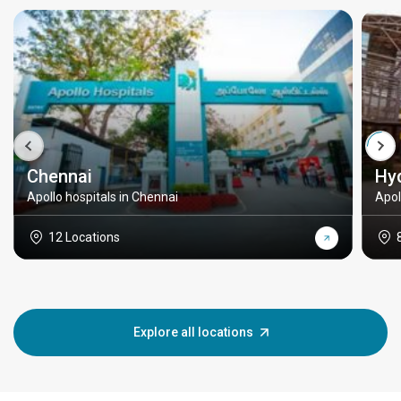
Chennai
Hy
Apollo hospitals in Chennai
Apol
12 Locations
Explore all locations