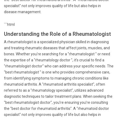
specialist" not only improves quality of life but also helps in
disease management.
```html
Understanding the Role of a Rheumatologist
A rheumatologist is a specialized physician skilled in diagnosing
and treating rheumatic diseases that affect joints, muscles, and
bones. Whether you're searching for a "rheumatologist " or need
the expertise of a "rheumatology doctor ", it's crucial to find a
"rheumatologist doctor" who can address your specific needs. The
"best rheumatologist " is one who provides comprehensive care,
from identifying symptoms to managing chronic conditions like
rheumatoid arthritis. A "rheumatoid arthritis specialist", often
referred to as a "rheumatology specialist", utilizes advanced
diagnostic techniques to tailor treatment plans. When seeking the
"best rheumatologist doctor", you’re ensuring you’re consulting
the "best doctor for rheumatoid arthritis". A "rheumatoid doctor
specialist" not only improves quality of life but also helps in