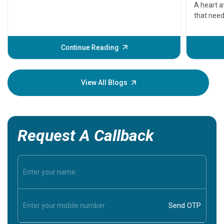
serious
A heart a
that need
problems 
before th
some sign
Continue Reading
Understa
your loved
knowledg
View All Blogs
Request A Callback