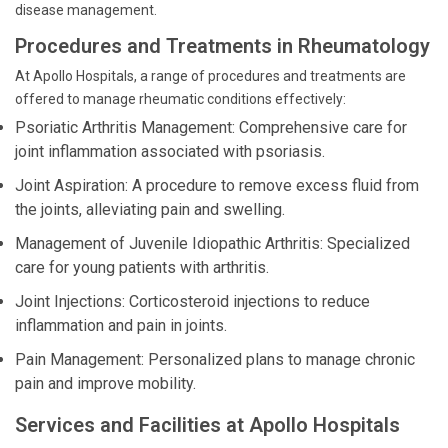
disease management.
Procedures and Treatments in Rheumatology
At Apollo Hospitals, a range of procedures and treatments are
offered to manage rheumatic conditions effectively:
Psoriatic Arthritis Management: Comprehensive care for
joint inflammation associated with psoriasis.
Joint Aspiration: A procedure to remove excess fluid from
the joints, alleviating pain and swelling.
Management of Juvenile Idiopathic Arthritis: Specialized
care for young patients with arthritis.
Joint Injections: Corticosteroid injections to reduce
inflammation and pain in joints.
Pain Management: Personalized plans to manage chronic
pain and improve mobility.
Services and Facilities at Apollo Hospitals