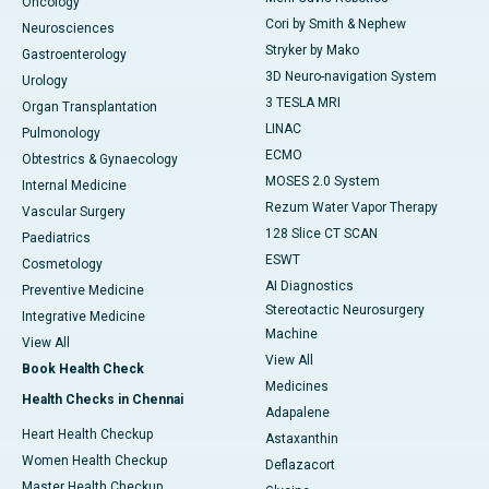
Oncology
Cori by Smith & Nephew
Neurosciences
Stryker by Mako
Gastroenterology
3D Neuro-navigation System
Urology
3 TESLA MRI
Organ Transplantation
LINAC
Pulmonology
ECMO
Obtestrics & Gynaecology
MOSES 2.0 System
Internal Medicine
Rezum Water Vapor Therapy
Vascular Surgery
128 Slice CT SCAN
Paediatrics
ESWT
Cosmetology
AI Diagnostics
Preventive Medicine
Stereotactic Neurosurgery
Integrative Medicine
Machine
View All
View All
Book Health Check
Medicines
Health Checks in Chennai
Adapalene
Heart Health Checkup
Astaxanthin
Women Health Checkup
Deflazacort
Master Health Checkup