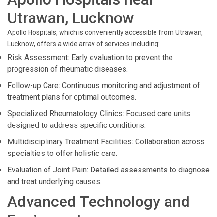
Utrawan, Lucknow
Apollo Hospitals, which is conveniently accessible from Utrawan,
Lucknow, offers a wide array of services including:
Risk Assessment: Early evaluation to prevent the
progression of rheumatic diseases.
Follow-up Care: Continuous monitoring and adjustment of
treatment plans for optimal outcomes.
Specialized Rheumatology Clinics: Focused care units
designed to address specific conditions.
Multidisciplinary Treatment Facilities: Collaboration across
specialties to offer holistic care.
Evaluation of Joint Pain: Detailed assessments to diagnose
and treat underlying causes.
Advanced Technology and