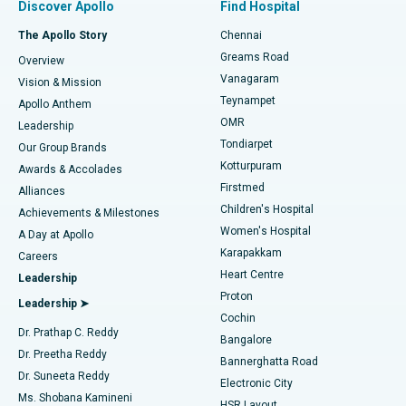
Discover Apollo
Find Hospital
Fast Track Daycare Knee Replacement
Best Hospital in P H Road, Chennai
The Apollo Story
Chennai
Find Dentist
Greams Road
Overview
Sleeve Gastrectomy
Best Heart Centre in Thousand Lights, Chennai
Vanagaram
Vision & Mission
Teynampet
Lasik Surgery
Best Hospital in Jubilee Hills, Hyderabad
Apollo Anthem
Find Pediatric
OMR
Leadership
Rhinoplasty
Best Hospital in Tondiarpet, Chennai
Tondiarpet
Our Group Brands
Kotturpuram
Awards & Accolades
Liposuction
Best Hospital in Kotturpuram, Chennai
Firstmed
Find Dermatologist
Alliances
Children's Hospital
Coronary Angiogram
Best Hospital in Kovai Road, Karur
Achievements & Milestones
Women's Hospital
A Day at Apollo
Transcatheter Aortic Valve Replacement
Best Hospital in Karapakkam, Chennai
Karapakkam
Find Urologist
Careers
Heart Centre
Leadership
MitraClip Valve Repair
Best Hospital in Arilova, Vizag
Proton
Leadership ➤
Cochin
Minimally Invasive Cardiac Surgery
Best Hospital in Kanpur Road, Lucknow
Find Diabetologist
Dr. Prathap C. Reddy
Bangalore
Dr. Preetha Reddy
Catheter Ablation
Best Hospital in Sector-26, Noida
Bannerghatta Road
Dr. Suneeta Reddy
Electronic City
Find Gynecologist
ACL Reconstruction Surgery
Best Hospital in Gandhinagar, Ahmedabad
Ms. Shobana Kamineni
HSR Layout