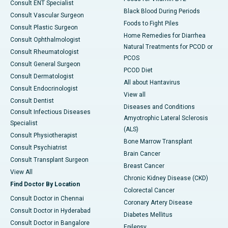
Consult ENT Specialist
Black Blood During Periods
Consult Vascular Surgeon
Foods to Fight Piles
Consult Plastic Surgeon
Home Remedies for Diarrhea
Consult Ophthalmologist
Natural Treatments for PCOD or
Consult Rheumatologist
PCOS
Consult General Surgeon
PCOD Diet
Consult Dermatologist
All about Hantavirus
Consult Endocrinologist
View all
Consult Dentist
Diseases and Conditions
Consult Infectious Diseases
Amyotrophic Lateral Sclerosis
Specialist
(ALS)
Consult Physiotherapist
Bone Marrow Transplant
Consult Psychiatrist
Brain Cancer
Consult Transplant Surgeon
Breast Cancer
View All
Chronic Kidney Disease (CKD)
Find Doctor By Location
Colorectal Cancer
Consult Doctor in Chennai
Coronary Artery Disease
Consult Doctor in Hyderabad
Diabetes Mellitus
Consult Doctor in Bangalore
Epilepsy