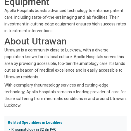
Equipment
Apollo Hospitals boasts advanced technology to enhance patient
care, including state-of-the-art imaging and lab facilities. Their
investment in cutting-edge equipment ensures high success rates
in treatment interventions.
About Utrawan
Utrawan is a community close to Lucknow, with a diverse
population known for its local culture. Apollo Hospitals serves this
area by providing accessible, top-tier rheumatology care. It stands
out as a beacon of medical excellence and is easily accessible to
Utrawan residents.
With exemplary rheumatology services and cutting-edge
technology, Apollo Hospitals remains a leading provider of care for
those suffering from rheumatic conditions in and around Utrawan,
Lucknow.
Related Specialities in Localities
Rheumatology in 32 Bn PAC