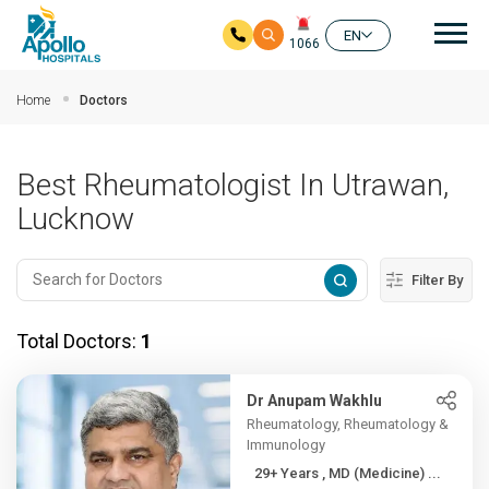
Mai
EN
1066
Skip to main content
Home
Doctors
Best Rheumatologist In Utrawan,
Lucknow
Filter By
Total Doctors:
1
Dr Anupam Wakhlu
Rheumatology, Rheumatology &
Immunology
29+ Years , MD (Medicine) ...