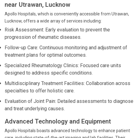
near Utrawan, Lucknow
Apollo Hospitals, which is conveniently accessible from Utrawan,
Lucknow, offers a wide array of services including:
Risk Assessment: Early evaluation to prevent the
progression of rheumatic diseases.
Follow-up Care: Continuous monitoring and adjustment of
treatment plans for optimal outcomes.
Specialized Rheumatology Clinics: Focused care units
designed to address specific conditions.
Multidisciplinary Treatment Facilities: Collaboration across
specialties to offer holistic care.
Evaluation of Joint Pain: Detailed assessments to diagnose
and treat underlying causes.
Advanced Technology and Equipment
Apollo Hospitals boasts advanced technology to enhance patient
care, including state-of-the-art imaging and lab facilities. Their