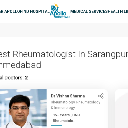
n navigation
ER APOLLO
FIND HOSPITAL
MEDICAL SERVICES
HEALTH L
est Rheumatologist In Sarangpur
hmedabad
al Doctors:
2
Dr Vishnu Sharma
Rheumatology, Rheumatology
& Immunology
15+ Years , DNB
Rheumatolo...