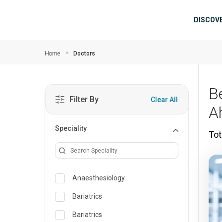
Skip to main content
Mai
DISCOV
Home
Doctors
B
Filter By
Clear All
A
Speciality
Tot
Anaesthesiology
Bariatrics
Bariatrics