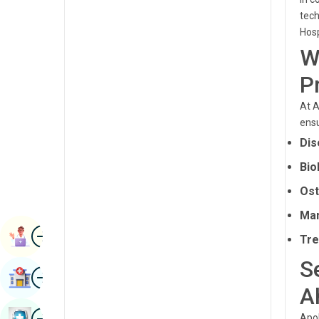
Radiology & Imaging
tech
Kannada
Hosp
Renal Sciences
Kashmiri
W
Rheumatology & Immunology
Konkani
P
Robotic Surgery
Malayalam
At A
Transplants
ensu
Manipuri
Dis
Urology
Marathi
Bio
Vascular Surgery
Nepal / Nepali
Ost
Odia / Oriya
Man
Image
Persian
Book Appointment
Tre
Punjabi
S
Image
Find Hospital
Rajasthani
A
Russian
Image
Book Health Checkup
Apol