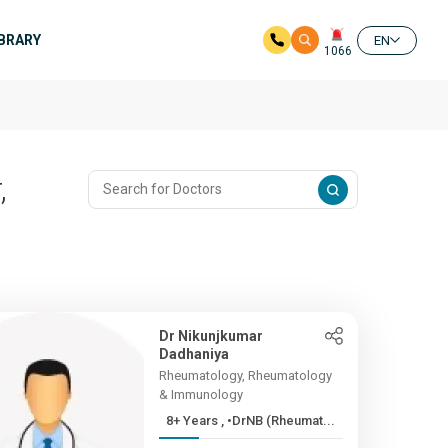
IBRARY
EN
1066
,
Dr Nikunjkumar
Dadhaniya
Rheumatology, Rheumatology
& Immunology
8+ Years , •DrNB (Rheumat...