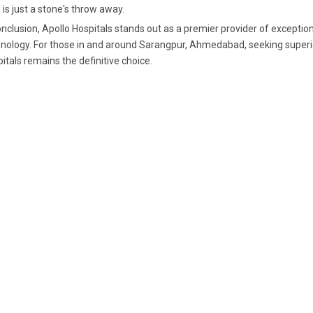
 is just a stone's throw away.
onclusion, Apollo Hospitals stands out as a premier provider of excepti
nology. For those in and around Sarangpur, Ahmedabad, seeking superio
itals remains the definitive choice.