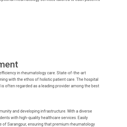
ment
fficiency in rheumatology care. State-of-the-art
g with the ethos of holistic patient care. The hospital
 is often regarded as a leading provider among the best
munity and developing infrastructure. With a diverse
dents with high-quality healthcare services. Easily
ople of Sarangpur, ensuring that premium rheumatology