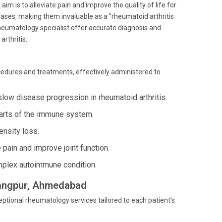
im is to alleviate pain and improve the quality of life for
ases, making them invaluable as a "rheumatoid arthritis
rheumatology specialist offer accurate diagnosis and
arthritis.
ocedures and treatments, effectively administered to
slow disease progression in rheumatoid arthritis.
parts of the immune system.
nsity loss.
 pain and improve joint function.
plex autoimmune condition.
arangpur, Ahmedabad
ptional rheumatology services tailored to each patient’s