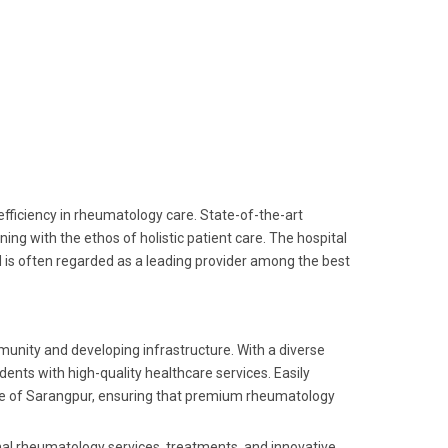
fficiency in rheumatology care. State-of-the-art
g with the ethos of holistic patient care. The hospital
 is often regarded as a leading provider among the best
munity and developing infrastructure. With a diverse
dents with high-quality healthcare services. Easily
ople of Sarangpur, ensuring that premium rheumatology
onal rheumatology services, treatments, and innovative