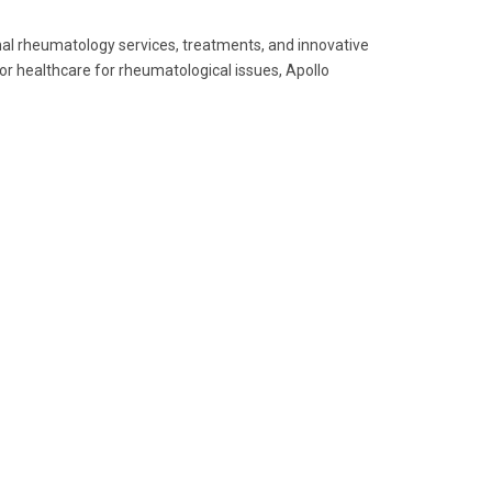
onal rheumatology services, treatments, and innovative
r healthcare for rheumatological issues, Apollo