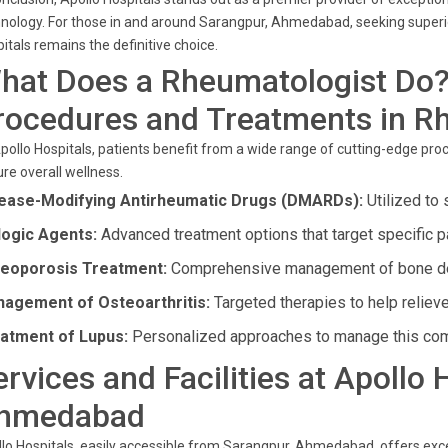
nology. For those in and around Sarangpur, Ahmedabad, seeking superio
itals remains the definitive choice.
hat Does a Rheumatologist Do
rocedures and Treatments in R
pollo Hospitals, patients benefit from a wide range of cutting-edge pr
re overall wellness.
ease-Modifying Antirheumatic Drugs (DMARDs):
Utilized to 
logic Agents:
Advanced treatment options that target specific 
eoporosis Treatment:
Comprehensive management of bone de
agement of Osteoarthritis:
Targeted therapies to help relieve
atment of Lupus:
Personalized approaches to manage this com
ervices and Facilities at Apollo
hmedabad
lo Hospitals, easily accessible from Sarangpur, Ahmedabad, offers exce