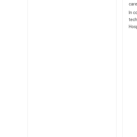
care
In c
tech
Hosp