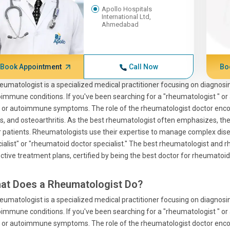
Apollo Hospitals
International Ltd,
Ahmedabad
Book Appointment
Call Now
Bo
eumatologist is a specialized medical practitioner focusing on diagnosi
immune conditions. If you've been searching for a "rheumatologist " or a
 or autoimmune symptoms. The role of the rheumatologist doctor encom
s, and osteoarthritis. As the best rheumatologist often emphasizes, the a
r patients. Rheumatologists use their expertise to manage complex dise
ialist" or "rheumatoid doctor specialist." The best rheumatologist and 
ctive treatment plans, certified by being the best doctor for rheumatoid 
at Does a Rheumatologist Do?
eumatologist is a specialized medical practitioner focusing on diagnosi
immune conditions. If you've been searching for a "rheumatologist " or a
 or autoimmune symptoms. The role of the rheumatologist doctor encom