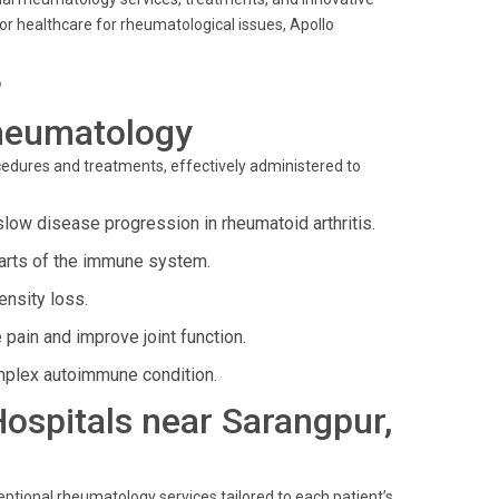
r healthcare for rheumatological issues, Apollo
?
heumatology
ocedures and treatments, effectively administered to
slow disease progression in rheumatoid arthritis.
parts of the immune system.
nsity loss.
 pain and improve joint function.
plex autoimmune condition.
 Hospitals near Sarangpur,
ptional rheumatology services tailored to each patient’s