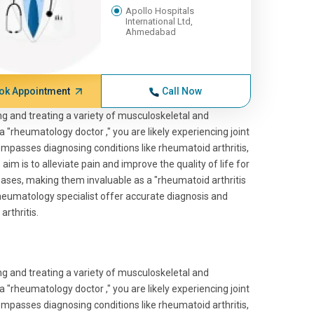
Apollo Hospitals
International Ltd,
Ahmedabad
ok Appointment
Call Now
ng and treating a variety of musculoskeletal and
 "rheumatology doctor ," you are likely experiencing joint
passes diagnosing conditions like rheumatoid arthritis,
im is to alleviate pain and improve the quality of life for
ases, making them invaluable as a "rheumatoid arthritis
rheumatology specialist offer accurate diagnosis and
arthritis.
ng and treating a variety of musculoskeletal and
 "rheumatology doctor ," you are likely experiencing joint
passes diagnosing conditions like rheumatoid arthritis,