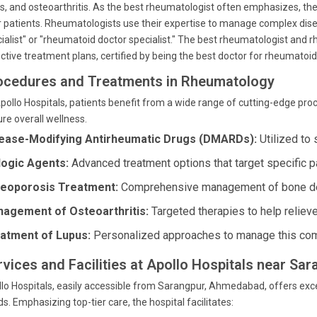
s, and osteoarthritis. As the best rheumatologist often emphasizes, the a
r patients. Rheumatologists use their expertise to manage complex dise
ialist" or "rheumatoid doctor specialist." The best rheumatologist and 
ctive treatment plans, certified by being the best doctor for rheumatoid 
ocedures and Treatments in Rheumatology
pollo Hospitals, patients benefit from a wide range of cutting-edge pr
re overall wellness.
ease-Modifying Antirheumatic Drugs (DMARDs):
Utilized to 
logic Agents:
Advanced treatment options that target specific 
eoporosis Treatment:
Comprehensive management of bone de
agement of Osteoarthritis:
Targeted therapies to help relieve
atment of Lupus:
Personalized approaches to manage this com
rvices and Facilities at Apollo Hospitals near S
lo Hospitals, easily accessible from Sarangpur, Ahmedabad, offers exce
s. Emphasizing top-tier care, the hospital facilitates: