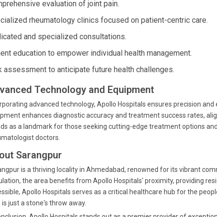
prehensive evaluation of joint pain.
cialized rheumatology clinics focused on patient-centric care.
icated and specialized consultations.
ient education to empower individual health management.
k assessment to anticipate future health challenges.
vanced Technology and Equipment
rporating advanced technology, Apollo Hospitals ensures precision and e
pment enhances diagnostic accuracy and treatment success rates, alignin
ds as a landmark for those seeking cutting-edge treatment options and
matologist doctors.
out Sarangpur
ngpur is a thriving locality in Ahmedabad, renowned for its vibrant com
lation, the area benefits from Apollo Hospitals' proximity, providing resi
ssible, Apollo Hospitals serves as a critical healthcare hub for the pe
 is just a stone's throw away.
onclusion, Apollo Hospitals stands out as a premier provider of excepti