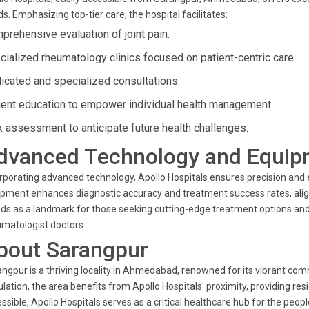
s. Emphasizing top-tier care, the hospital facilitates:
prehensive evaluation of joint pain.
cialized rheumatology clinics focused on patient-centric care.
icated and specialized consultations.
ient education to empower individual health management.
k assessment to anticipate future health challenges.
dvanced Technology and Equip
rporating advanced technology, Apollo Hospitals ensures precision and e
pment enhances diagnostic accuracy and treatment success rates, alignin
ds as a landmark for those seeking cutting-edge treatment options and
matologist doctors.
bout Sarangpur
ngpur is a thriving locality in Ahmedabad, renowned for its vibrant com
lation, the area benefits from Apollo Hospitals' proximity, providing resi
ssible, Apollo Hospitals serves as a critical healthcare hub for the pe