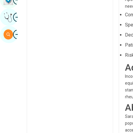
need
Sindhi
Image
Com
Get Expert Opinion
Spanish
Spe
Swahili
Image
Search
Ded
Tamil
Pat
Telugu
Ris
Tulu
A
Urdu
Inco
equi
stan
rheu
A
Sara
popu
acce