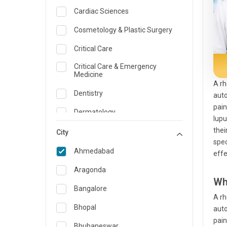
Cardiac Sciences
Cosmetology & Plastic Surgery
Critical Care
Critical Care & Emergency
Medicine
A rh
Dentistry
auto
pain
Dermatology
lupu
thei
Dietician and Nutrition
City
spec
Emergency Medicine
Ahmedabad
effe
Endocrinology & Diabetes Care
Aragonda
Wh
ENT
Bangalore
A rh
Family Medicine Specialist
Bhopal
auto
pain
Gastroenterology & Hepatology
Bhubaneswar