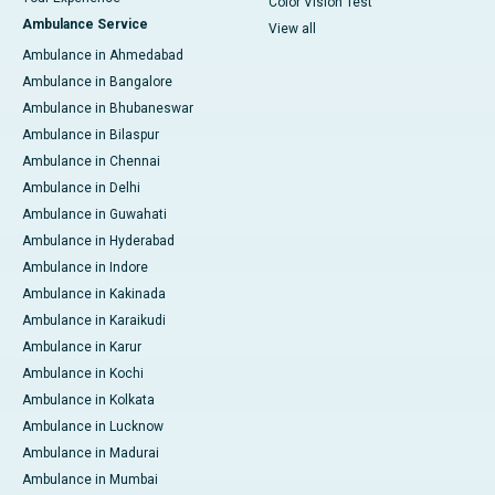
Color Vision Test
Ambulance Service
View all
Ambulance in Ahmedabad
Ambulance in Bangalore
Ambulance in Bhubaneswar
Ambulance in Bilaspur
Ambulance in Chennai
Ambulance in Delhi
Ambulance in Guwahati
Ambulance in Hyderabad
Ambulance in Indore
Ambulance in Kakinada
Ambulance in Karaikudi
Ambulance in Karur
Ambulance in Kochi
Ambulance in Kolkata
Ambulance in Lucknow
Ambulance in Madurai
Ambulance in Mumbai