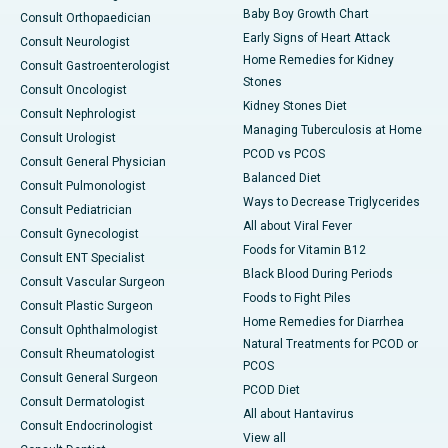
Baby Boy Growth Chart
Consult Orthopaedician
Early Signs of Heart Attack
Consult Neurologist
Home Remedies for Kidney
Consult Gastroenterologist
Stones
Consult Oncologist
Kidney Stones Diet
Consult Nephrologist
Managing Tuberculosis at Home
Consult Urologist
PCOD vs PCOS
Consult General Physician
Balanced Diet
Consult Pulmonologist
Ways to Decrease Triglycerides
Consult Pediatrician
All about Viral Fever
Consult Gynecologist
Foods for Vitamin B12
Consult ENT Specialist
Black Blood During Periods
Consult Vascular Surgeon
Foods to Fight Piles
Consult Plastic Surgeon
Home Remedies for Diarrhea
Consult Ophthalmologist
Natural Treatments for PCOD or
Consult Rheumatologist
PCOS
Consult General Surgeon
PCOD Diet
Consult Dermatologist
All about Hantavirus
Consult Endocrinologist
View all