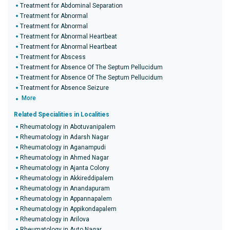
Treatment for Abdominal Separation
Treatment for Abnormal
Treatment for Abnormal
Treatment for Abnormal Heartbeat
Treatment for Abnormal Heartbeat
Treatment for Abscess
Treatment for Absence Of The Septum Pellucidum
Treatment for Absence Of The Septum Pellucidum
Treatment for Absence Seizure
More
Related Specialities in Localities
Rheumatology in Abotuvanipalem
Rheumatology in Adarsh Nagar
Rheumatology in Aganampudi
Rheumatology in Ahmed Nagar
Rheumatology in Ajanta Colony
Rheumatology in Akkireddipalem
Rheumatology in Anandapuram
Rheumatology in Appannapalem
Rheumatology in Appikondapalem
Rheumatology in Arilova
Rheumatology in Auto Nagar