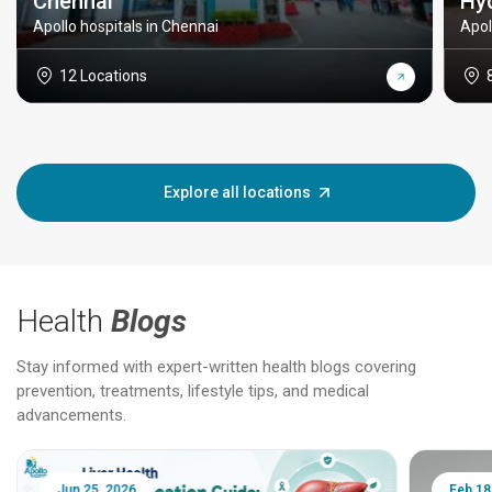
Chennai
Hy
Apollo hospitals in Chennai
Apol
12 Locations
Explore all locations
Health
Blogs
Stay informed with expert-written health blogs covering
prevention, treatments, lifestyle tips, and medical
advancements.
Jun 25, 2026
Feb 18