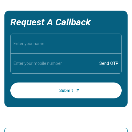
Request A Callback