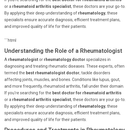
or a
rheumatoid arthritis specialist
, these doctors are your go-to.
By applying their deep understanding of
rheumatology
, these
specialists ensure accurate diagnosis, efficient treatment plans,
and improved quality of life for their patients.
```html
Understanding the Role of a Rheumatologist
A
rheumatologist
or
rheumatology doctor
specializes in
diagnosing and treating rheumatic diseases. These experts, often
termed the
best rheumatologist doctor
, tackle disorders
affecting joints, muscles, and bones. Conditions like lupus, gout,
and more frequently, rheumatoid arthritis, fall under their domain.
If you're searching for the
best doctor for rheumatoid arthritis
or a
rheumatoid arthritis specialist
, these doctors are your go-to.
By applying their deep understanding of
rheumatology
, these
specialists ensure accurate diagnosis, efficient treatment plans,
and improved quality of life for their patients.