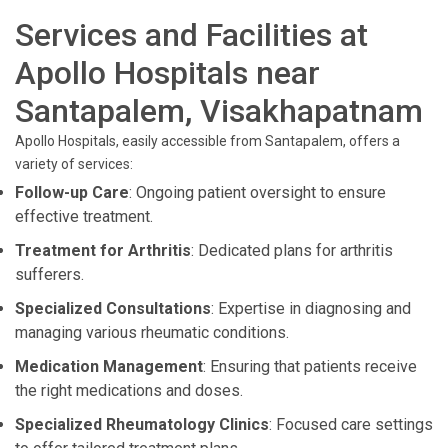
Services and Facilities at
Apollo Hospitals near
Santapalem, Visakhapatnam
Apollo Hospitals, easily accessible from Santapalem, offers a
variety of services:
Follow-up Care
: Ongoing patient oversight to ensure
effective treatment.
Treatment for Arthritis
: Dedicated plans for arthritis
sufferers.
Specialized Consultations
: Expertise in diagnosing and
managing various rheumatic conditions.
Medication Management
: Ensuring that patients receive
the right medications and doses.
Specialized Rheumatology Clinics
: Focused care settings