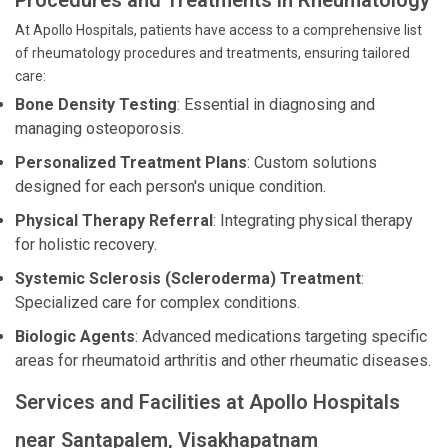
Procedures and Treatments in Rheumatology
At Apollo Hospitals, patients have access to a comprehensive list
of rheumatology procedures and treatments, ensuring tailored
care:
Bone Density Testing
: Essential in diagnosing and
managing osteoporosis.
Personalized Treatment Plans
: Custom solutions
designed for each person's unique condition.
Physical Therapy Referral
: Integrating physical therapy
for holistic recovery.
Systemic Sclerosis (Scleroderma) Treatment
:
Specialized care for complex conditions.
Biologic Agents
: Advanced medications targeting specific
areas for rheumatoid arthritis and other rheumatic diseases.
Services and Facilities at Apollo Hospitals
near Santapalem, Visakhapatnam