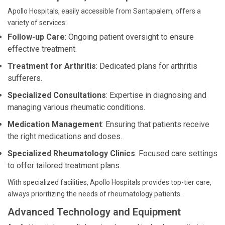
Apollo Hospitals, easily accessible from Santapalem, offers a
variety of services:
Follow-up Care
: Ongoing patient oversight to ensure
effective treatment.
Treatment for Arthritis
: Dedicated plans for arthritis
sufferers.
Specialized Consultations
: Expertise in diagnosing and
managing various rheumatic conditions.
Medication Management
: Ensuring that patients receive
the right medications and doses.
Specialized Rheumatology Clinics
: Focused care settings
to offer tailored treatment plans.
With specialized facilities, Apollo Hospitals provides top-tier care,
always prioritizing the needs of rheumatology patients.
Advanced Technology and Equipment