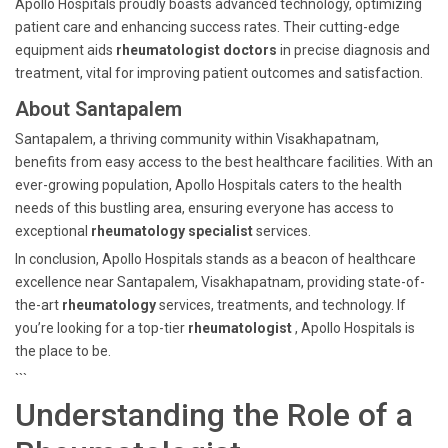
Apollo Hospitals proudly boasts advanced technology, optimizing
patient care and enhancing success rates. Their cutting-edge
equipment aids
rheumatologist doctors
in precise diagnosis and
treatment, vital for improving patient outcomes and satisfaction.
About Santapalem
Santapalem, a thriving community within Visakhapatnam,
benefits from easy access to the best healthcare facilities. With an
ever-growing population, Apollo Hospitals caters to the health
needs of this bustling area, ensuring everyone has access to
exceptional
rheumatology specialist
services.
In conclusion, Apollo Hospitals stands as a beacon of healthcare
excellence near Santapalem, Visakhapatnam, providing state-of-
the-art
rheumatology
services, treatments, and technology. If
you’re looking for a top-tier
rheumatologist
, Apollo Hospitals is
the place to be.
```
Understanding the Role of a