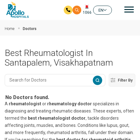
Mai
EN
1066
Skip to main content
Home
Doctors
Best Rheumatologist In
Santapalem, Visakhapatnam
Filter By
No Doctors found.
A
rheumatologist
or
rheumatology doctor
specializes in
diagnosing and treating rheumatic diseases. These experts, often
termed the
best rheumatologist doctor
, tackle disorders
affecting joints, muscles, and bones. Conditions like lupus, gout,
and more frequently, rheumatoid arthritis, fall under their domain.
If you're searching for the
best doctor for rheumatoid arthritis