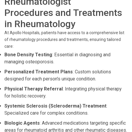
Rheumatologist
Procedures and Treatments
in Rheumatology
At Apollo Hospitals, patients have access to a comprehensive list
of rheumatology procedures and treatments, ensuring tailored
care:
Bone Density Testing
: Essential in diagnosing and
managing osteoporosis.
Personalized Treatment Plans
: Custom solutions
designed for each person's unique condition.
Physical Therapy Referral
: Integrating physical therapy
for holistic recovery.
Systemic Sclerosis (Scleroderma) Treatment
:
Specialized care for complex conditions.
Biologic Agents
: Advanced medications targeting specific
areas for rheumatoid arthritis and other rheumatic diseases.