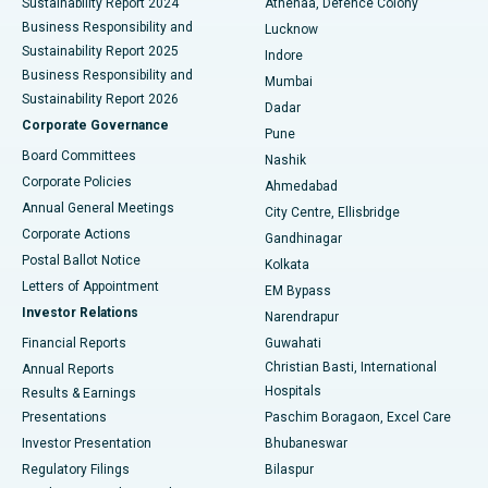
Sustainability Report 2024
Athenaa, Defence Colony
Best Hospital in Waltair Main Road, Visakhapatnam
Business Responsibility and
Lucknow
Sustainability Report 2025
Indore
Best Hospital in Subhash Nagar Road, Karimnagar
Business Responsibility and
Mumbai
Sustainability Report 2026
Dadar
Best Hospital in Managari, Karaikudi
Corporate Governance
Pune
Best Hospital in Arepally, Warangal
Board Committees
Nashik
Corporate Policies
Ahmedabad
Best Hospital in Arera Colony, Bhopal
Annual General Meetings
City Centre, Ellisbridge
Corporate Actions
Gandhinagar
Best Hospital in Jayanagar, Bangalore
Postal Ballot Notice
Kolkata
Best Hospital in KK Nagar, Madurai
Letters of Appointment
EM Bypass
Investor Relations
Narendrapur
Best Hospital in Ramji Nagar, Nellore
Financial Reports
Guwahati
Christian Basti, International
Annual Reports
Best Hospital in Sector-19, Rourkela
Hospitals
Results & Earnings
Best Hospital in Swargate, Pune
Presentations
Paschim Boragaon, Excel Care
Investor Presentation
Bhubaneswar
Best Women’s Cancer Hospital in South Delhi
Regulatory Filings
Bilaspur