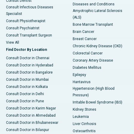
Consult Dentist
Diseases and Conditions
Consult Infectious Diseases
Amyotrophic Lateral Sclerosis
Specialist
(ALS)
Consult Physiotherapist
Bone Marrow Transplant
Consult Psychiatrist
Brain Cancer
Consult Transplant Surgeon
Breast Cancer
View All
Chronic Kidney Disease (CKD)
Find Doctor By Location
Colorectal Cancer
Consult Doctor in Chennai
Coronary Artery Disease
Consult Doctor in Hyderabad
Diabetes Mellitus
Consult Doctor in Bangalore
Epilepsy
Consult Doctor in Mumbai
Hantavirus
Consult Doctor in Kolkata
Hypertension (High Blood
Consult Doctor in Delhi
Pressure)
Consult Doctor in Pune
Irritable Bowel Syndrome (IBS)
Consult Doctor in Karim Nagar
Kidney Stones
Consult Doctor in Ahmedabad
Leukemia
Consult Doctor in Bhubaneswar
Liver Cirrhosis
Consult Doctor in Bilaspur
Osteoarthritis