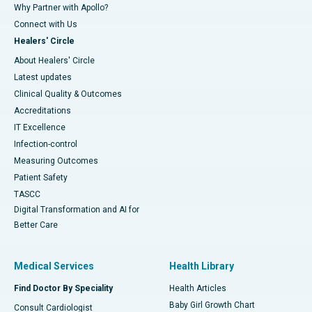
Why Partner with Apollo?
Connect with Us
Healers' Circle
About Healers' Circle
Latest updates
Clinical Quality & Outcomes
Accreditations
IT Excellence
Infection-control
Measuring Outcomes
Patient Safety
TASCC
Digital Transformation and AI for
Better Care
Medical Services
Health Library
Find Doctor By Speciality
Health Articles
Baby Girl Growth Chart
Consult Cardiologist