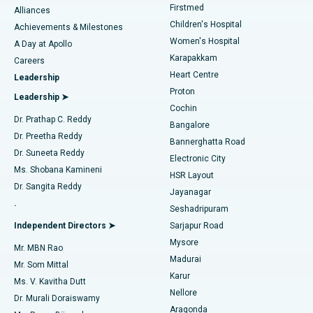
Firstmed
Find Dermatologist
Alliances
Children's Hospital
Coronary Angiogram
Best Hospital in Kovai Road, Karur
Achievements & Milestones
Women's Hospital
A Day at Apollo
Transcatheter Aortic Valve Replacement
Best Hospital in Karapakkam, Chennai
Karapakkam
Find Urologist
Careers
Heart Centre
Leadership
MitraClip Valve Repair
Best Hospital in Arilova, Vizag
Proton
Leadership ➤
Cochin
Minimally Invasive Cardiac Surgery
Best Hospital in Kanpur Road, Lucknow
Find Diabetologist
Dr. Prathap C. Reddy
Bangalore
Dr. Preetha Reddy
Catheter Ablation
Best Hospital in Sector-26, Noida
Bannerghatta Road
Dr. Suneeta Reddy
Electronic City
Find Gynecologist
ACL Reconstruction Surgery
Best Hospital in Gandhinagar, Ahmedabad
Ms. Shobana Kamineni
HSR Layout
Dr. Sangita Reddy
Jayanagar
Reverse Shoulder Replacement
Best Hospital in Aragonda, Andhra Pradesh
.
Seshadripuram
Find General Physician
Endometrial Ablation
Best Hospital in Bannerghatta Road, Bangalore
Independent Directors ➤
Sarjapur Road
Mysore
Mr. MBN Rao
Uterine Artery Embolization
Best Hospital in Unit-15, Bhubaneswar
Madurai
Mr. Som Mittal
Find Psychologist
Karur
Ovarian Cystectomy
Best Hospital in Seepat Road, Bilaspur
Ms. V. Kavitha Dutt
Nellore
Dr. Murali Doraiswamy
Breast Cancer Surgery
Best Hospital in Ellisbridge, Ahmedabad
Aragonda