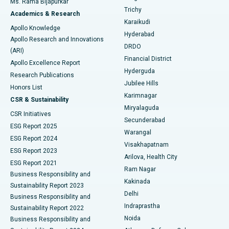
Ms. Rama Bijapurkar
Find General Surgeon
Trichy
Academics & Research
Brachytherapy
Best Hospital in New Delhi
Karaikudi
Apollo Knowledge
Hyderabad
Colonoscopy
Best Hospital in DRDO, Hyderabad
Apollo Research and Innovations
DRDO
(ARI)
Polypectomy
Best Hospital in G S Road, Guwahati
Financial District
Apollo Excellence Report
Hyderguda
Research Publications
Deep Brain Stimulation
Best Hospital in Hyderguda, Hyderabad
Jubilee Hills
Honors List
Karimnagar
Peritoneal Dialysis
Best Hospital in Vijay Nagar, Indore
CSR & Sustainability
Miryalaguda
CSR Initiatives
Kidney Biopsy
Best Hospital in Suryaraopeta Main Road, Kakinada
Secunderabad
ESG Report 2025
Warangal
Parathyroidectomy
Best Hospital in Canal Circular Road, Kolkata
ESG Report 2024
Visakhapatnam
ESG Report 2023
Arilova, Health City
Cytoreductive Surgery
Best Hospital in CBD Belapur, Navi Mumbai
ESG Report 2021
Ram Nagar
Business Responsibility and
Ceramic Total Knee Replacement
Best Hospital in Panchavati, Nashik
Kakinada
Sustainability Report 2023
Delhi
Business Responsibility and
ERCP
Best Hospital in secunderabad, Hyderabad
Indraprastha
Sustainability Report 2022
Noida
Best Hospital in Seshadripuram, Bangalore
Business Responsibility and