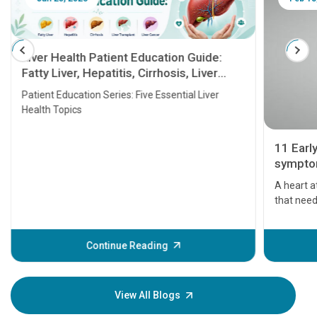
Liver Health Patient Education Guide:
Fatty Liver, Hepatitis, Cirrhosis, Liver
Transplant and Liver Cancer
Patient Education Series: Five Essential Liver
Health Topics
11 Earl
symptom
serious
A heart a
that need
problems 
before th
some sign
Continue Reading
Understa
your loved
knowledg
View All Blogs