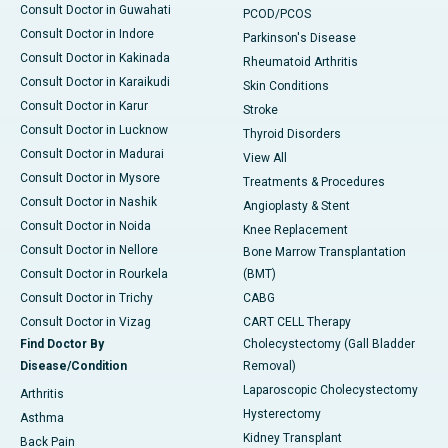
Consult Doctor in Guwahati
PCOD/PCOS
Consult Doctor in Indore
Parkinson's Disease
Consult Doctor in Kakinada
Rheumatoid Arthritis
Consult Doctor in Karaikudi
Skin Conditions
Consult Doctor in Karur
Stroke
Consult Doctor in Lucknow
Thyroid Disorders
Consult Doctor in Madurai
View All
Consult Doctor in Mysore
Treatments & Procedures
Consult Doctor in Nashik
Angioplasty & Stent
Consult Doctor in Noida
Knee Replacement
Consult Doctor in Nellore
Bone Marrow Transplantation
Consult Doctor in Rourkela
(BMT)
Consult Doctor in Trichy
CABG
Consult Doctor in Vizag
CART CELL Therapy
Find Doctor By
Cholecystectomy (Gall Bladder
Disease/Condition
Removal)
Laparoscopic Cholecystectomy
Arthritis
Hysterectomy
Asthma
Kidney Transplant
Back Pain