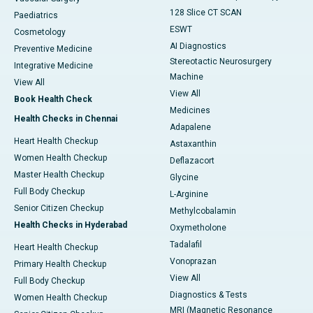
128 Slice CT SCAN
Paediatrics
ESWT
Cosmetology
AI Diagnostics
Preventive Medicine
Stereotactic Neurosurgery
Integrative Medicine
Machine
View All
View All
Book Health Check
Medicines
Health Checks in Chennai
Adapalene
Heart Health Checkup
Astaxanthin
Women Health Checkup
Deflazacort
Master Health Checkup
Glycine
Full Body Checkup
L-Arginine
Senior Citizen Checkup
Methylcobalamin
Health Checks in Hyderabad
Oxymetholone
Tadalafil
Heart Health Checkup
Vonoprazan
Primary Health Checkup
View All
Full Body Checkup
Diagnostics & Tests
Women Health Checkup
MRI (Magnetic Resonance