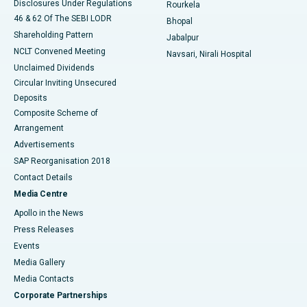
Disclosures Under Regulations
Rourkela
46 & 62 Of The SEBI LODR
Bhopal
Shareholding Pattern
Jabalpur
NCLT Convened Meeting
Navsari, Nirali Hospital
Unclaimed Dividends
Circular Inviting Unsecured
Deposits
Composite Scheme of
Arrangement
Advertisements
SAP Reorganisation 2018
Contact Details
Media Centre
Apollo in the News
Press Releases
Events
Media Gallery
​​​​​​​Media Contacts
Corporate Partnerships