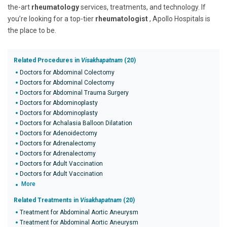
the-art
rheumatology
services, treatments, and technology. If
you’re looking for a top-tier
rheumatologist
, Apollo Hospitals is
the place to be.
Related Procedures in
Visakhapatnam
(20)
Doctors for Abdominal Colectomy
Doctors for Abdominal Colectomy
Doctors for Abdominal Trauma Surgery
Doctors for Abdominoplasty
Doctors for Abdominoplasty
Doctors for Achalasia Balloon Dilatation
Doctors for Adenoidectomy
Doctors for Adrenalectomy
Doctors for Adrenalectomy
Doctors for Adult Vaccination
Doctors for Adult Vaccination
More
Related Treatments in
Visakhapatnam
(20)
Treatment for Abdominal Aortic Aneurysm
Treatment for Abdominal Aortic Aneurysm