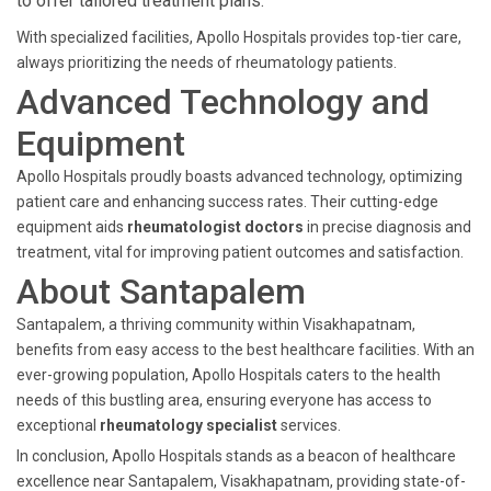
to offer tailored treatment plans.
With specialized facilities, Apollo Hospitals provides top-tier care,
always prioritizing the needs of rheumatology patients.
Advanced Technology and
Equipment
Apollo Hospitals proudly boasts advanced technology, optimizing
patient care and enhancing success rates. Their cutting-edge
equipment aids
rheumatologist doctors
in precise diagnosis and
treatment, vital for improving patient outcomes and satisfaction.
About Santapalem
Santapalem, a thriving community within Visakhapatnam,
benefits from easy access to the best healthcare facilities. With an
ever-growing population, Apollo Hospitals caters to the health
needs of this bustling area, ensuring everyone has access to
exceptional
rheumatology specialist
services.
In conclusion, Apollo Hospitals stands as a beacon of healthcare
excellence near Santapalem, Visakhapatnam, providing state-of-