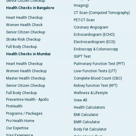
Senior Citizen Checkup
Imaging)
Health Checks in Bangalore
CT Scan (Computed Tomography)
Heart Health Checkup
PET-CT Scan
Women Health Check
Coronary Angiogram
Senior Citizen Checkup
Echocardiogram (ECHO)
Stroke Risk Checkup
Electrocardiogram (ECG)
Full Body Checkup
Endoscopy & Colonoscopy
Health Checks in Mumbai
SGPT Test
Heart Health Checkup
Pulmonary Function Test (PFT)
Women Health Checkup
Liver Function Tests (LFT)
Master Health Checkup
Complete Blood Count (CBC)
Senior Citizen Checkup
Kidney function Test (KFT)
Full Body Checkup
Wellness & Lifestyle
Preventive Health - Apollo
View All
ProHealth
Health Calculators
Programs / Packages
BMI Calculator
Pro Health Home
BMR Calculator
Our Expertise
Body Fat Calculator
Your Experience