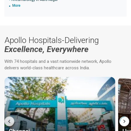
More
Apollo Hospitals-Delivering
Excellence, Everywhere
With 74 hospitals and a vast nationwide network, Apollo
delivers world-class healthcare across India.