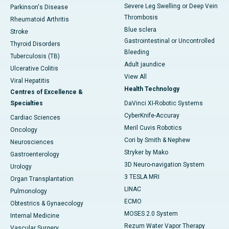
Severe Leg Swelling or Deep Vein
Parkinson's Disease
Thrombosis
Rheumatoid Arthritis
Blue sclera
Stroke
Gastrointestinal or Uncontrolled
Thyroid Disorders
Bleeding
Tuberculosis (TB)
Adult jaundice
Ulcerative Colitis
View All
Viral Hepatitis
Health Technology
Centres of Excellence &
Specialties
DaVinci XI-Robotic Systems
CyberKnife-Accuray
Cardiac Sciences
Meril Cuvis Robotics
Oncology
Cori by Smith & Nephew
Neurosciences
Stryker by Mako
Gastroenterology
3D Neuro-navigation System
Urology
3 TESLA MRI
Organ Transplantation
LINAC
Pulmonology
ECMO
Obtestrics & Gynaecology
MOSES 2.0 System
Internal Medicine
Rezum Water Vapor Therapy
Vascular Surgery