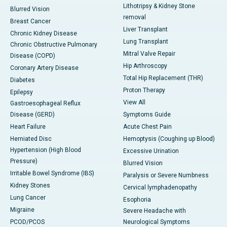
Lithotripsy & Kidney Stone
Blurred Vision
removal
Breast Cancer
Liver Transplant
Chronic Kidney Disease
Lung Transplant
Chronic Obstructive Pulmonary
Mitral Valve Repair
Disease (COPD)
Hip Arthroscopy
Coronary Artery Disease
Total Hip Replacement (THR)
Diabetes
Proton Therapy
Epilepsy
View All
Gastroesophageal Reflux
Disease (GERD)
Symptoms Guide
Heart Failure
Acute Chest Pain
Herniated Disc
Hemoptysis (Coughing up Blood)
Hypertension (High Blood
Excessive Urination
Pressure)
Blurred Vision
Irritable Bowel Syndrome (IBS)
Paralysis or Severe Numbness
Kidney Stones
Cervical lymphadenopathy
Lung Cancer
Esophoria
Migraine
Severe Headache with
PCOD/PCOS
Neurological Symptoms