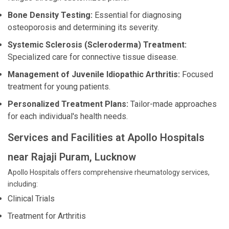
Bone Density Testing:
Essential for diagnosing
osteoporosis and determining its severity.
Systemic Sclerosis (Scleroderma) Treatment:
Specialized care for connective tissue disease.
Management of Juvenile Idiopathic Arthritis:
Focused
treatment for young patients.
Personalized Treatment Plans:
Tailor-made approaches
for each individual's health needs.
Services and Facilities at Apollo Hospitals
near Rajaji Puram, Lucknow
Apollo Hospitals offers comprehensive rheumatology services,
including:
Clinical Trials
Treatment for Arthritis