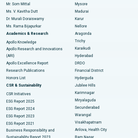
Mr. Som Mittal
Mysore
Uterine Artery Embolization
Best Hospital in Unit-15, Bhubaneswar
Ms. V. Kavitha Dutt
Madurai
Find Psychologist
Dr. Murali Doraiswamy
Karur
Ovarian Cystectomy
Best Hospital in Seepat Road, Bilaspur
Ms. Rama Bijapurkar
Nellore
Breast Cancer Surgery
Best Hospital in Ellisbridge, Ahmedabad
Academics & Research
Aragonda
Find General Surgeon
Trichy
Apollo Knowledge
Brachytherapy
Best Hospital in New Delhi
Karaikudi
Apollo Research and Innovations
(ARI)
Hyderabad
Colonoscopy
Best Hospital in DRDO, Hyderabad
Apollo Excellence Report
DRDO
Polypectomy
Best Hospital in G S Road, Guwahati
Research Publications
Financial District
Honors List
Hyderguda
Deep Brain Stimulation
Best Hospital in Hyderguda, Hyderabad
CSR & Sustainability
Jubilee Hills
Karimnagar
Peritoneal Dialysis
Best Hospital in Vijay Nagar, Indore
CSR Initiatives
Miryalaguda
ESG Report 2025
Kidney Biopsy
Best Hospital in Suryaraopeta Main Road, Kakinada
Secunderabad
ESG Report 2024
Warangal
ESG Report 2023
Parathyroidectomy
Best Hospital in Canal Circular Road, Kolkata
Visakhapatnam
ESG Report 2021
Arilova, Health City
Cytoreductive Surgery
Best Hospital in CBD Belapur, Navi Mumbai
Business Responsibility and
Sustainability Report 2023
Ram Nagar