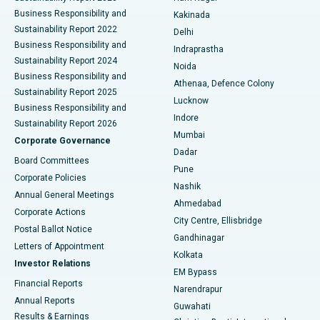
Ceramic Total Knee Replacement
Best Hospital in Panchavati, Nashik
Business Responsibility and
Kakinada
Sustainability Report 2022
Delhi
ERCP
Best Hospital in secunderabad, Hyderabad
Business Responsibility and
Indraprastha
Sustainability Report 2024
Noida
Best Hospital in Seshadripuram, Bangalore
Business Responsibility and
Athenaa, Defence Colony
Sustainability Report 2025
Best Hospital in Waltair Main Road, Visakhapatnam
Lucknow
Business Responsibility and
Indore
Sustainability Report 2026
Best Hospital in Subhash Nagar Road, Karimnagar
Mumbai
Corporate Governance
Dadar
Best Hospital in Managari, Karaikudi
Board Committees
Pune
Corporate Policies
Best Hospital in Arepally, Warangal
Nashik
Annual General Meetings
Ahmedabad
Best Hospital in Arera Colony, Bhopal
Corporate Actions
City Centre, Ellisbridge
Postal Ballot Notice
Gandhinagar
Best Hospital in Jayanagar, Bangalore
Letters of Appointment
Kolkata
Investor Relations
Best Hospital in KK Nagar, Madurai
EM Bypass
Financial Reports
Narendrapur
Best Hospital in Ramji Nagar, Nellore
Annual Reports
Guwahati
Results & Earnings