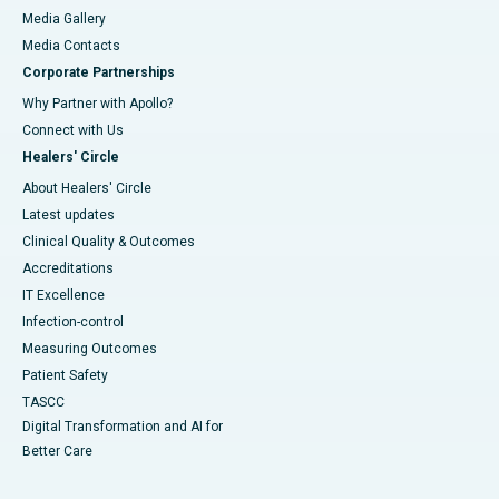
Media Gallery
​​​​​​​Media Contacts
Corporate Partnerships
Why Partner with Apollo?
Connect with Us
Healers' Circle
About Healers' Circle
Latest updates
Clinical Quality & Outcomes
Accreditations
IT Excellence
Infection-control
Measuring Outcomes
Patient Safety
TASCC
Digital Transformation and AI for
Better Care