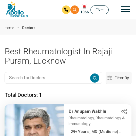
Mai
EN
1066
Skip to main content
Home
Doctors
Best Rheumatologist In Rajaji
Puram, Lucknow
Filter By
Total Doctors:
1
Dr Anupam Wakhlu
Rheumatology, Rheumatology &
Immunology
29+ Years , MD (Medicine) ...