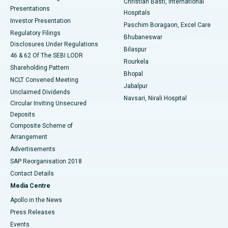
Christian Basti, International
Best Hospital in Sector-19, Rourkela
Presentations
Hospitals
Investor Presentation
Best Hospital in Swargate, Pune
Paschim Boragaon, Excel Care
Regulatory Filings
Bhubaneswar
Best Women’s Cancer Hospital in South Delhi
Disclosures Under Regulations
Bilaspur
46 & 62 Of The SEBI LODR
Rourkela
Shareholding Pattern
Bhopal
NCLT Convened Meeting
Jabalpur
Unclaimed Dividends
Navsari, Nirali Hospital
Circular Inviting Unsecured
Deposits
Composite Scheme of
Arrangement
Advertisements
SAP Reorganisation 2018
Contact Details
Media Centre
Apollo in the News
Press Releases
Events