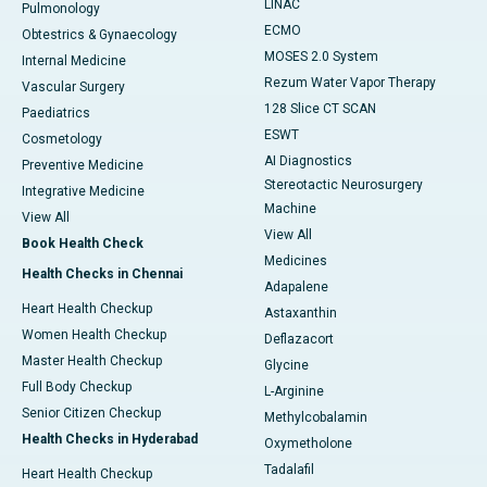
LINAC
Pulmonology
ECMO
Obtestrics & Gynaecology
MOSES 2.0 System
Internal Medicine
Rezum Water Vapor Therapy
Vascular Surgery
128 Slice CT SCAN
Paediatrics
ESWT
Cosmetology
AI Diagnostics
Preventive Medicine
Stereotactic Neurosurgery
Integrative Medicine
Machine
View All
View All
Book Health Check
Medicines
Health Checks in Chennai
Adapalene
Heart Health Checkup
Astaxanthin
Women Health Checkup
Deflazacort
Master Health Checkup
Glycine
Full Body Checkup
L-Arginine
Senior Citizen Checkup
Methylcobalamin
Health Checks in Hyderabad
Oxymetholone
Tadalafil
Heart Health Checkup