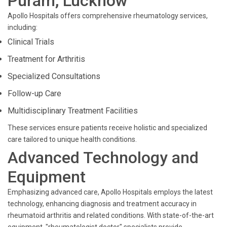
Puram, Lucknow
Apollo Hospitals offers comprehensive rheumatology services,
including:
Clinical Trials
Treatment for Arthritis
Specialized Consultations
Follow-up Care
Multidisciplinary Treatment Facilities
These services ensure patients receive holistic and specialized
care tailored to unique health conditions.
Advanced Technology and
Equipment
Emphasizing advanced care, Apollo Hospitals employs the latest
technology, enhancing diagnosis and treatment accuracy in
rheumatoid arthritis and related conditions. With state-of-the-art