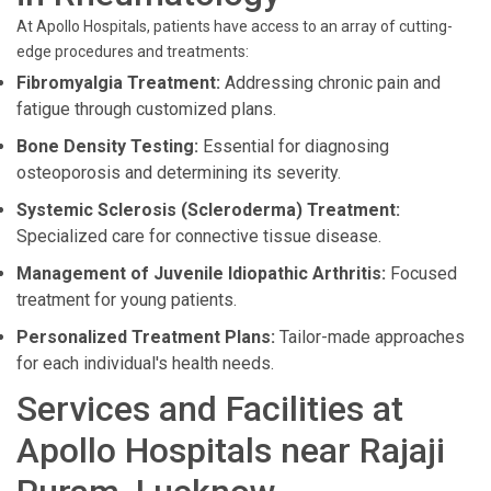
At Apollo Hospitals, patients have access to an array of cutting-
edge procedures and treatments:
Fibromyalgia Treatment:
Addressing chronic pain and
fatigue through customized plans.
Bone Density Testing:
Essential for diagnosing
osteoporosis and determining its severity.
Systemic Sclerosis (Scleroderma) Treatment:
Specialized care for connective tissue disease.
Management of Juvenile Idiopathic Arthritis:
Focused
treatment for young patients.
Personalized Treatment Plans:
Tailor-made approaches
for each individual's health needs.
Services and Facilities at
Apollo Hospitals near Rajaji