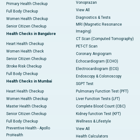
Vonoprazan
Primary Health Checkup
View All
Full Body Checkup
Diagnostics & Tests
Women Health Checkup
MRI (Magnetic Resonance
Senior Citizen Checkup
Imaging)
Health Checks in Bangalore
CT Scan (Computed Tomography)
Heart Health Checkup
PET-CT Scan
Women Health Check
Coronary Angiogram
Senior Citizen Checkup
Echocardiogram (ECHO)
Stroke Risk Checkup
Electrocardiogram (ECG)
Full Body Checkup
Endoscopy & Colonoscopy
Health Checks in Mumbai
SGPT Test
Heart Health Checkup
Pulmonary Function Test (PFT)
Women Health Checkup
Liver Function Tests (LFT)
Master Health Checkup
Complete Blood Count (CBC)
Senior Citizen Checkup
Kidney function Test (KFT)
Full Body Checkup
Wellness & Lifestyle
Preventive Health - Apollo
View All
ProHealth
Health Calculators