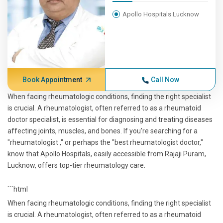
Apollo Hospitals Lucknow
Book Appointment
Call Now
When facing rheumatologic conditions, finding the right specialist
is crucial. A rheumatologist, often referred to as a rheumatoid
doctor specialist, is essential for diagnosing and treating diseases
affecting joints, muscles, and bones. If you're searching for a
"rheumatologist ," or perhaps the "best rheumatologist doctor,"
know that Apollo Hospitals, easily accessible from Rajaji Puram,
Lucknow, offers top-tier rheumatology care.
```html
When facing rheumatologic conditions, finding the right specialist
is crucial. A rheumatologist, often referred to as a rheumatoid