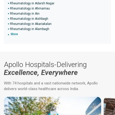
Rheumatology in Adarsh Nagar
Rheumatology in Ahmamau
Rheumatology in Ain
Rheumatology in Aishbagh
Rheumatology in Akariakalan
Rheumatology in Alambagh
More
Apollo Hospitals-Delivering
Excellence, Everywhere
With 74 hospitals and a vast nationwide network, Apollo
delivers world-class healthcare across India.