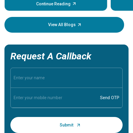
some sign
Continue Reading
Understa
your loved
knowledg
View All Blogs
Request A Callback