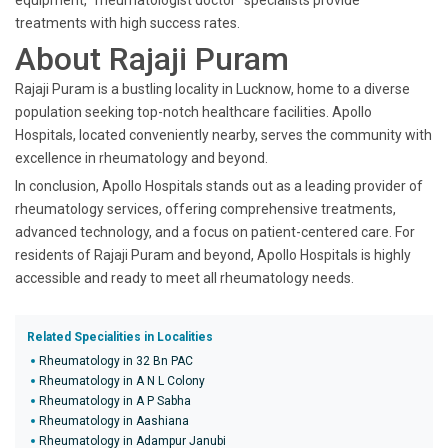
equipment, "rheumatologist doctor" specialists provide
treatments with high success rates.
About Rajaji Puram
Rajaji Puram is a bustling locality in Lucknow, home to a diverse
population seeking top-notch healthcare facilities. Apollo
Hospitals, located conveniently nearby, serves the community with
excellence in rheumatology and beyond.
In conclusion, Apollo Hospitals stands out as a leading provider of
rheumatology services, offering comprehensive treatments,
advanced technology, and a focus on patient-centered care. For
residents of Rajaji Puram and beyond, Apollo Hospitals is highly
accessible and ready to meet all rheumatology needs.
Related Specialities in Localities
Rheumatology in 32 Bn PAC
Rheumatology in A N L Colony
Rheumatology in A P Sabha
Rheumatology in Aashiana
Rheumatology in Adampur Janubi