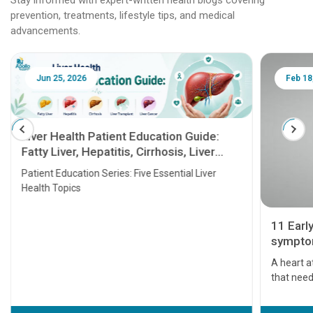
prevention, treatments, lifestyle tips, and medical
advancements.
Jun 25, 2026
Feb 18
Liver Health Patient Education Guide:
Fatty Liver, Hepatitis, Cirrhosis, Liver
Transplant and Liver Cancer
Patient Education Series: Five Essential Liver
Health Topics
11 Earl
symptom
serious
A heart a
that need
problems 
before th