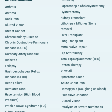
Disease/Condition
Removal)
Laparoscopic Cholecystectomy
Arthritis
Hysterectomy
Asthma
Kidney Transplant
Back Pain
Lithotripsy & Kidney Stone
Blurred Vision
removal
Breast Cancer
Liver Transplant
Chronic Kidney Disease
Lung Transplant
Chronic Obstructive Pulmonary
Mitral Valve Repair
Disease (COPD)
Hip Arthroscopy
Coronary Artery Disease
Total Hip Replacement (THR)
Diabetes
Proton Therapy
Epilepsy
View All
Gastroesophageal Reflux
Disease (GERD)
Symptoms Guide
Heart Failure
Acute Chest Pain
Herniated Disc
Hemoptysis (Coughing up Blood)
Hypertension (High Blood
Excessive Urination
Pressure)
Blurred Vision
Irritable Bowel Syndrome (IBS)
Paralysis or Severe Numbness