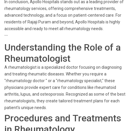
In conclusion, Apollo Hospitals stands out as a leading provider of
rheumatology services, offering comprehensive treatments,
advanced technology, and a focus on patient-centered care. For
residents of Rajaji Puram and beyond, Apollo Hospitals is highly
accessible and ready to meet all rheumatology needs.
```
Understanding the Role of a
Rheumatologist
A rheumatologist is a specialized doctor focusing on diagnosing
and treating rheumatic diseases. Whether you require a
"rheumatology doctor " or a "rheumatology specialist," these
physicians provide expert care for conditions like rheumatoid
arthritis, lupus, and osteoporosis. Recognized as some of the best
rheumatologists, they create tailored treatment plans for each
patient's unique needs.
Procedures and Treatments
in Rheumatology