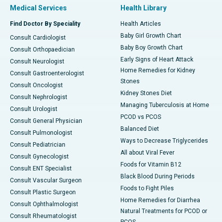
Medical Services
Health Library
Find Doctor By Speciality
Health Articles
Baby Girl Growth Chart
Consult Cardiologist
Baby Boy Growth Chart
Consult Orthopaedician
Early Signs of Heart Attack
Consult Neurologist
Home Remedies for Kidney
Consult Gastroenterologist
Stones
Consult Oncologist
Kidney Stones Diet
Consult Nephrologist
Managing Tuberculosis at Home
Consult Urologist
PCOD vs PCOS
Consult General Physician
Balanced Diet
Consult Pulmonologist
Ways to Decrease Triglycerides
Consult Pediatrician
All about Viral Fever
Consult Gynecologist
Foods for Vitamin B12
Consult ENT Specialist
Black Blood During Periods
Consult Vascular Surgeon
Foods to Fight Piles
Consult Plastic Surgeon
Home Remedies for Diarrhea
Consult Ophthalmologist
Natural Treatments for PCOD or
Consult Rheumatologist