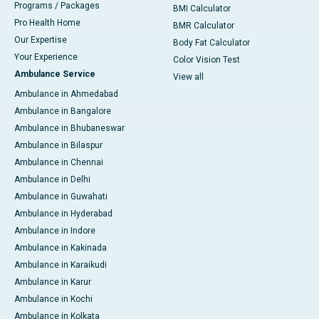
Programs / Packages
BMI Calculator
Pro Health Home
BMR Calculator
Our Expertise
Body Fat Calculator
Your Experience
Color Vision Test
Ambulance Service
View all
Ambulance in Ahmedabad
Ambulance in Bangalore
Ambulance in Bhubaneswar
Ambulance in Bilaspur
Ambulance in Chennai
Ambulance in Delhi
Ambulance in Guwahati
Ambulance in Hyderabad
Ambulance in Indore
Ambulance in Kakinada
Ambulance in Karaikudi
Ambulance in Karur
Ambulance in Kochi
Ambulance in Kolkata