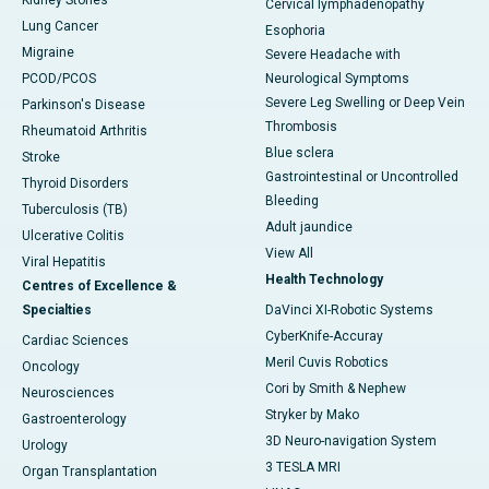
Kidney Stones
Cervical lymphadenopathy
Lung Cancer
Esophoria
Migraine
Severe Headache with
PCOD/PCOS
Neurological Symptoms
Severe Leg Swelling or Deep Vein
Parkinson's Disease
Thrombosis
Rheumatoid Arthritis
Blue sclera
Stroke
Gastrointestinal or Uncontrolled
Thyroid Disorders
Bleeding
Tuberculosis (TB)
Adult jaundice
Ulcerative Colitis
View All
Viral Hepatitis
Health Technology
Centres of Excellence &
Specialties
DaVinci XI-Robotic Systems
CyberKnife-Accuray
Cardiac Sciences
Meril Cuvis Robotics
Oncology
Cori by Smith & Nephew
Neurosciences
Stryker by Mako
Gastroenterology
3D Neuro-navigation System
Urology
3 TESLA MRI
Organ Transplantation