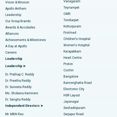
Vanagaram
Vision & Mission
Teynampet
Lasik Surgery
Best Hospital in Jubilee Hills, Hyderabad
Apollo Anthem
Find Pediatric
OMR
Leadership
Rhinoplasty
Best Hospital in Tondiarpet, Chennai
Tondiarpet
Our Group Brands
Kotturpuram
Awards & Accolades
Liposuction
Best Hospital in Kotturpuram, Chennai
Firstmed
Find Dermatologist
Alliances
Children's Hospital
Coronary Angiogram
Best Hospital in Kovai Road, Karur
Achievements & Milestones
Women's Hospital
A Day at Apollo
Transcatheter Aortic Valve Replacement
Best Hospital in Karapakkam, Chennai
Karapakkam
Find Urologist
Careers
Heart Centre
Leadership
MitraClip Valve Repair
Best Hospital in Arilova, Vizag
Proton
Leadership ➤
Cochin
Minimally Invasive Cardiac Surgery
Best Hospital in Kanpur Road, Lucknow
Find Diabetologist
Dr. Prathap C. Reddy
Bangalore
Dr. Preetha Reddy
Catheter Ablation
Best Hospital in Sector-26, Noida
Bannerghatta Road
Dr. Suneeta Reddy
Electronic City
Find Gynecologist
ACL Reconstruction Surgery
Best Hospital in Gandhinagar, Ahmedabad
Ms. Shobana Kamineni
HSR Layout
Dr. Sangita Reddy
Jayanagar
Reverse Shoulder Replacement
Best Hospital in Aragonda, Andhra Pradesh
Independent Directors ➤
Seshadripuram
Find General Physician
Endometrial Ablation
Best Hospital in Bannerghatta Road, Bangalore
Mr. MBN Rao
Sarjapur Road