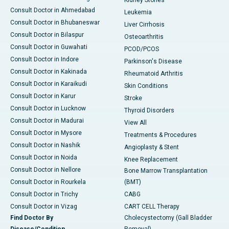
Kidney Stones
Consult Doctor in Ahmedabad
Leukemia
Consult Doctor in Bhubaneswar
Liver Cirrhosis
Consult Doctor in Bilaspur
Osteoarthritis
Consult Doctor in Guwahati
PCOD/PCOS
Consult Doctor in Indore
Parkinson's Disease
Consult Doctor in Kakinada
Rheumatoid Arthritis
Consult Doctor in Karaikudi
Skin Conditions
Consult Doctor in Karur
Stroke
Consult Doctor in Lucknow
Thyroid Disorders
Consult Doctor in Madurai
View All
Consult Doctor in Mysore
Treatments & Procedures
Consult Doctor in Nashik
Angioplasty & Stent
Consult Doctor in Noida
Knee Replacement
Consult Doctor in Nellore
Bone Marrow Transplantation
Consult Doctor in Rourkela
(BMT)
Consult Doctor in Trichy
CABG
Consult Doctor in Vizag
CART CELL Therapy
Find Doctor By
Cholecystectomy (Gall Bladder