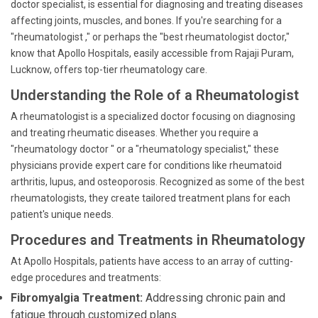
doctor specialist, is essential for diagnosing and treating diseases
affecting joints, muscles, and bones. If you're searching for a
"rheumatologist ," or perhaps the "best rheumatologist doctor,"
know that Apollo Hospitals, easily accessible from Rajaji Puram,
Lucknow, offers top-tier rheumatology care.
Understanding the Role of a Rheumatologist
A rheumatologist is a specialized doctor focusing on diagnosing
and treating rheumatic diseases. Whether you require a
"rheumatology doctor " or a "rheumatology specialist," these
physicians provide expert care for conditions like rheumatoid
arthritis, lupus, and osteoporosis. Recognized as some of the best
rheumatologists, they create tailored treatment plans for each
patient's unique needs.
Procedures and Treatments in Rheumatology
At Apollo Hospitals, patients have access to an array of cutting-
edge procedures and treatments:
Fibromyalgia Treatment:
Addressing chronic pain and
fatigue through customized plans.