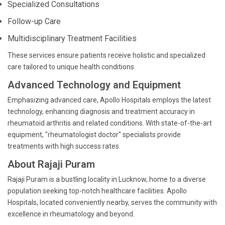
Specialized Consultations
Follow-up Care
Multidisciplinary Treatment Facilities
These services ensure patients receive holistic and specialized
care tailored to unique health conditions.
Advanced Technology and Equipment
Emphasizing advanced care, Apollo Hospitals employs the latest
technology, enhancing diagnosis and treatment accuracy in
rheumatoid arthritis and related conditions. With state-of-the-art
equipment, "rheumatologist doctor" specialists provide
treatments with high success rates.
About Rajaji Puram
Rajaji Puram is a bustling locality in Lucknow, home to a diverse
population seeking top-notch healthcare facilities. Apollo
Hospitals, located conveniently nearby, serves the community with
excellence in rheumatology and beyond.