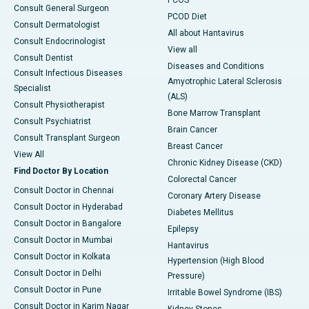
PCOS
Consult General Surgeon
PCOD Diet
Consult Dermatologist
All about Hantavirus
Consult Endocrinologist
View all
Consult Dentist
Diseases and Conditions
Consult Infectious Diseases
Amyotrophic Lateral Sclerosis
Specialist
(ALS)
Consult Physiotherapist
Bone Marrow Transplant
Consult Psychiatrist
Brain Cancer
Consult Transplant Surgeon
Breast Cancer
View All
Chronic Kidney Disease (CKD)
Find Doctor By Location
Colorectal Cancer
Consult Doctor in Chennai
Coronary Artery Disease
Consult Doctor in Hyderabad
Diabetes Mellitus
Consult Doctor in Bangalore
Epilepsy
Consult Doctor in Mumbai
Hantavirus
Consult Doctor in Kolkata
Hypertension (High Blood
Consult Doctor in Delhi
Pressure)
Consult Doctor in Pune
Irritable Bowel Syndrome (IBS)
Consult Doctor in Karim Nagar