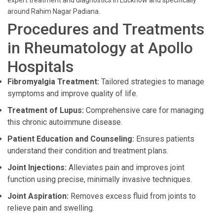
expert treatment and diagnostics in Lucknow and specifically
around Rahim Nagar Padiana.
Procedures and Treatments
in Rheumatology at Apollo
Hospitals
Fibromyalgia Treatment:
Tailored strategies to manage
symptoms and improve quality of life.
Treatment of Lupus:
Comprehensive care for managing
this chronic autoimmune disease.
Patient Education and Counseling:
Ensures patients
understand their condition and treatment plans.
Joint Injections:
Alleviates pain and improves joint
function using precise, minimally invasive techniques.
Joint Aspiration:
Removes excess fluid from joints to
relieve pain and swelling.