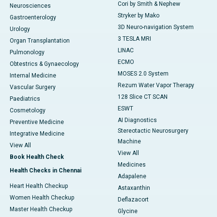
Cori by Smith & Nephew
Neurosciences
Stryker by Mako
Gastroenterology
3D Neuro-navigation System
Urology
3 TESLA MRI
Organ Transplantation
LINAC
Pulmonology
ECMO
Obtestrics & Gynaecology
MOSES 2.0 System
Internal Medicine
Rezum Water Vapor Therapy
Vascular Surgery
128 Slice CT SCAN
Paediatrics
ESWT
Cosmetology
AI Diagnostics
Preventive Medicine
Stereotactic Neurosurgery
Integrative Medicine
Machine
View All
View All
Book Health Check
Medicines
Health Checks in Chennai
Adapalene
Heart Health Checkup
Astaxanthin
Women Health Checkup
Deflazacort
Master Health Checkup
Glycine