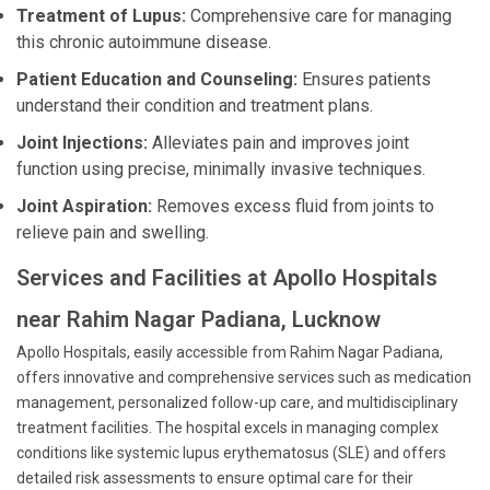
Treatment of Lupus:
Comprehensive care for managing
this chronic autoimmune disease.
Patient Education and Counseling:
Ensures patients
understand their condition and treatment plans.
Joint Injections:
Alleviates pain and improves joint
function using precise, minimally invasive techniques.
Joint Aspiration:
Removes excess fluid from joints to
relieve pain and swelling.
Services and Facilities at Apollo Hospitals
near Rahim Nagar Padiana, Lucknow
Apollo Hospitals, easily accessible from Rahim Nagar Padiana,
offers innovative and comprehensive services such as medication
management, personalized follow-up care, and multidisciplinary
treatment facilities. The hospital excels in managing complex
conditions like systemic lupus erythematosus (SLE) and offers
detailed risk assessments to ensure optimal care for their