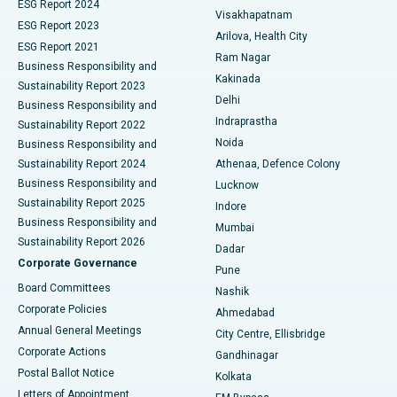
Parathyroidectomy
Best Hospital in Canal Circular Road, Kolkata
ESG Report 2024
Visakhapatnam
ESG Report 2023
Arilova, Health City
Cytoreductive Surgery
Best Hospital in CBD Belapur, Navi Mumbai
ESG Report 2021
Ram Nagar
Business Responsibility and
Ceramic Total Knee Replacement
Best Hospital in Panchavati, Nashik
Kakinada
Sustainability Report 2023
Delhi
Business Responsibility and
ERCP
Best Hospital in secunderabad, Hyderabad
Indraprastha
Sustainability Report 2022
Noida
Best Hospital in Seshadripuram, Bangalore
Business Responsibility and
Sustainability Report 2024
Athenaa, Defence Colony
Best Hospital in Waltair Main Road, Visakhapatnam
Business Responsibility and
Lucknow
Sustainability Report 2025
Indore
Best Hospital in Subhash Nagar Road, Karimnagar
Business Responsibility and
Mumbai
Sustainability Report 2026
Dadar
Best Hospital in Managari, Karaikudi
Corporate Governance
Pune
Best Hospital in Arepally, Warangal
Board Committees
Nashik
Corporate Policies
Ahmedabad
Best Hospital in Arera Colony, Bhopal
Annual General Meetings
City Centre, Ellisbridge
Corporate Actions
Gandhinagar
Best Hospital in Jayanagar, Bangalore
Postal Ballot Notice
Kolkata
Best Hospital in KK Nagar, Madurai
Letters of Appointment