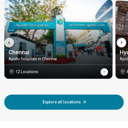
Chennai
Hy
Apollo hospitals in Chennai
Apol
12 Locations
Explore all locations