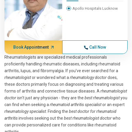
Apollo Hospitals Lucknow
Book Appointment
Call Now
Rheumatologists are specialized medical professionals
proficiently handling rheumatic diseases, including rheumatoid
arthritis, lupus, and fibromyalgia. If you've ever searched for a
rheumatologist
or wondered what a
rheumatology doctor
does,
these doctors primarily focus on diagnosing and treating various
forms of arthritis and connective tissue diseases. A
rheumatologist
doctor
isn't just any physician - they are the
best rheumatologist
you
can find when seeking a
rheumatoid arthritis specialist
or an expert
rheumatology specialist
. Finding the
best doctor for rheumatoid
arthritis
involves seeking out the
best rheumatologist doctor
who
can provide personalized care for conditions like rheumatoid
arthritis.