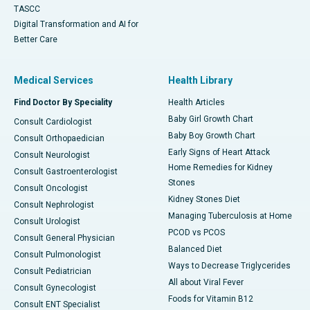
TASCC
Digital Transformation and AI for
Better Care
Medical Services
Health Library
Find Doctor By Speciality
Health Articles
Baby Girl Growth Chart
Consult Cardiologist
Baby Boy Growth Chart
Consult Orthopaedician
Early Signs of Heart Attack
Consult Neurologist
Home Remedies for Kidney
Consult Gastroenterologist
Stones
Consult Oncologist
Kidney Stones Diet
Consult Nephrologist
Managing Tuberculosis at Home
Consult Urologist
PCOD vs PCOS
Consult General Physician
Balanced Diet
Consult Pulmonologist
Ways to Decrease Triglycerides
Consult Pediatrician
All about Viral Fever
Consult Gynecologist
Foods for Vitamin B12
Consult ENT Specialist