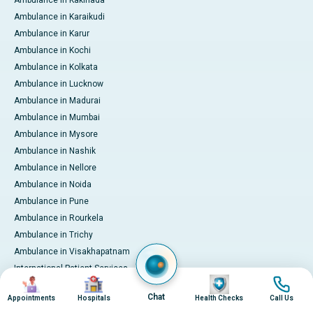
Ambulance in Kakinada
Ambulance in Karaikudi
Ambulance in Karur
Ambulance in Kochi
Ambulance in Kolkata
Ambulance in Lucknow
Ambulance in Madurai
Ambulance in Mumbai
Ambulance in Mysore
Ambulance in Nashik
Ambulance in Nellore
Ambulance in Noida
Ambulance in Pune
Ambulance in Rourkela
Ambulance in Trichy
Ambulance in Visakhapatnam
International Patient Services
Image
Image
Image
Image
Pay Online
Chat
Appointments
Hospitals
Health Checks
Call Us