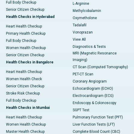
Full Body Checkup
L-Arginine
Senior Citizen Checkup
Methylcobalamin
Health Checks in Hyderabad
Oxymetholone
Tadalafil
Heart Health Checkup
Vonoprazan
Primary Health Checkup
View All
Full Body Checkup
Diagnostics & Tests
Women Health Checkup
MRI (Magnetic Resonance
Senior Citizen Checkup
Imaging)
Health Checks in Bangalore
CT Scan (Computed Tomography)
Heart Health Checkup
PET-CT Scan
Women Health Check
Coronary Angiogram
Senior Citizen Checkup
Echocardiogram (ECHO)
Stroke Risk Checkup
Electrocardiogram (ECG)
Full Body Checkup
Endoscopy & Colonoscopy
Health Checks in Mumbai
SGPT Test
Heart Health Checkup
Pulmonary Function Test (PFT)
Women Health Checkup
Liver Function Tests (LFT)
Master Health Checkup
Complete Blood Count (CBC)