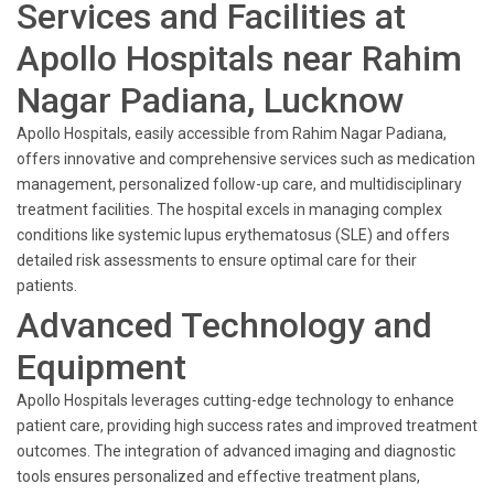
Services and Facilities at
Apollo Hospitals near Rahim
Nagar Padiana, Lucknow
Apollo Hospitals, easily accessible from Rahim Nagar Padiana,
offers innovative and comprehensive services such as medication
management, personalized follow-up care, and multidisciplinary
treatment facilities. The hospital excels in managing complex
conditions like systemic lupus erythematosus (SLE) and offers
detailed risk assessments to ensure optimal care for their
patients.
Advanced Technology and
Equipment
Apollo Hospitals leverages cutting-edge technology to enhance
patient care, providing high success rates and improved treatment
outcomes. The integration of advanced imaging and diagnostic
tools ensures personalized and effective treatment plans,