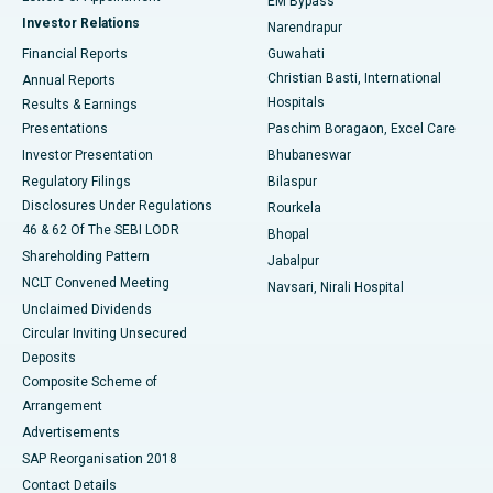
EM Bypass
Investor Relations
Narendrapur
Best Hospital in Ramji Nagar, Nellore
Financial Reports
Guwahati
Christian Basti, International
Annual Reports
Best Hospital in Sector-19, Rourkela
Hospitals
Results & Earnings
Best Hospital in Swargate, Pune
Presentations
Paschim Boragaon, Excel Care
Investor Presentation
Bhubaneswar
Best Women’s Cancer Hospital in South Delhi
Regulatory Filings
Bilaspur
Disclosures Under Regulations
Rourkela
46 & 62 Of The SEBI LODR
Bhopal
Shareholding Pattern
Jabalpur
NCLT Convened Meeting
Navsari, Nirali Hospital
Unclaimed Dividends
Circular Inviting Unsecured
Deposits
Composite Scheme of
Arrangement
Advertisements
SAP Reorganisation 2018
Contact Details