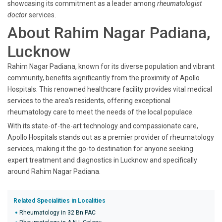
showcasing its commitment as a leader among
rheumatologist
doctor
services.
About Rahim Nagar Padiana,
Lucknow
Rahim Nagar Padiana, known for its diverse population and vibrant
community, benefits significantly from the proximity of Apollo
Hospitals. This renowned healthcare facility provides vital medical
services to the area's residents, offering exceptional
rheumatology care to meet the needs of the local populace.
With its state-of-the-art technology and compassionate care,
Apollo Hospitals stands out as a premier provider of rheumatology
services, making it the go-to destination for anyone seeking
expert treatment and diagnostics in Lucknow and specifically
around Rahim Nagar Padiana.
Related Specialities in Localities
Rheumatology in 32 Bn PAC