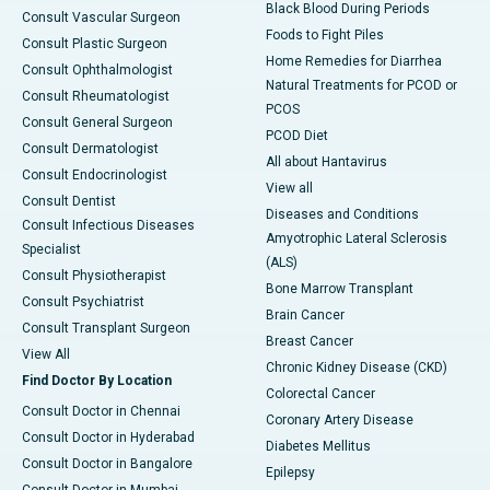
Black Blood During Periods
Consult Vascular Surgeon
Foods to Fight Piles
Consult Plastic Surgeon
Home Remedies for Diarrhea
Consult Ophthalmologist
Natural Treatments for PCOD or
Consult Rheumatologist
PCOS
Consult General Surgeon
PCOD Diet
Consult Dermatologist
All about Hantavirus
Consult Endocrinologist
View all
Consult Dentist
Diseases and Conditions
Consult Infectious Diseases
Amyotrophic Lateral Sclerosis
Specialist
(ALS)
Consult Physiotherapist
Bone Marrow Transplant
Consult Psychiatrist
Brain Cancer
Consult Transplant Surgeon
Breast Cancer
View All
Chronic Kidney Disease (CKD)
Find Doctor By Location
Colorectal Cancer
Consult Doctor in Chennai
Coronary Artery Disease
Consult Doctor in Hyderabad
Diabetes Mellitus
Consult Doctor in Bangalore
Epilepsy