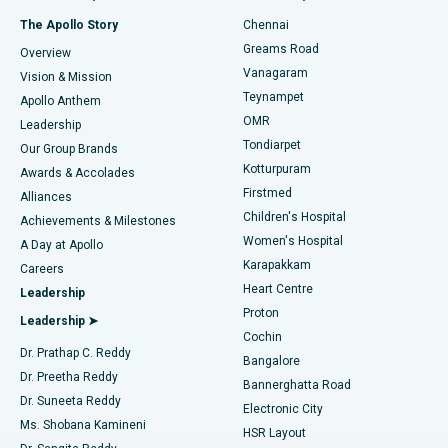
Fast Track Daycare Knee Replacement
Best Hospital in P H Road, Chennai
The Apollo Story
Chennai
Find Dentist
Greams Road
Overview
Sleeve Gastrectomy
Best Heart Centre in Thousand Lights, Chennai
Vanagaram
Vision & Mission
Teynampet
Lasik Surgery
Best Hospital in Jubilee Hills, Hyderabad
Apollo Anthem
Find Pediatric
OMR
Leadership
Rhinoplasty
Best Hospital in Tondiarpet, Chennai
Tondiarpet
Our Group Brands
Kotturpuram
Awards & Accolades
Liposuction
Best Hospital in Kotturpuram, Chennai
Firstmed
Find Dermatologist
Alliances
Children's Hospital
Coronary Angiogram
Best Hospital in Kovai Road, Karur
Achievements & Milestones
Women's Hospital
A Day at Apollo
Transcatheter Aortic Valve Replacement
Best Hospital in Karapakkam, Chennai
Karapakkam
Find Urologist
Careers
Heart Centre
Leadership
MitraClip Valve Repair
Best Hospital in Arilova, Vizag
Proton
Leadership ➤
Cochin
Minimally Invasive Cardiac Surgery
Best Hospital in Kanpur Road, Lucknow
Find Diabetologist
Dr. Prathap C. Reddy
Bangalore
Dr. Preetha Reddy
Catheter Ablation
Best Hospital in Sector-26, Noida
Bannerghatta Road
Dr. Suneeta Reddy
Electronic City
Find Gynecologist
ACL Reconstruction Surgery
Best Hospital in Gandhinagar, Ahmedabad
Ms. Shobana Kamineni
HSR Layout