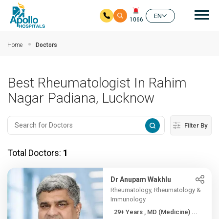
Mai
EN
1066
Skip to main content
Home
Doctors
Best Rheumatologist In Rahim
Nagar Padiana, Lucknow
Filter By
Total Doctors:
1
Dr Anupam Wakhlu
Rheumatology, Rheumatology &
Immunology
29+ Years , MD (Medicine) ...