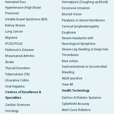
Herniated Disc
Hemoptysis (Coughing up Blood)
Hypertension (High Blood
Excessive Urination
Pressure)
Blurred Vision
Irritable Bowel Syndrome (IBS)
Paralysis or Severe Numbness
Kidney Stones
Cervical lymphadenopathy
Lung Cancer
Esophoria
Migraine
Severe Headache with
PCOD/PCOS
Neurological Symptoms
Severe Leg Swelling or Deep Vein
Parkinson's Disease
Thrombosis
Rheumatoid Arthritis
Blue sclera
Stroke
Gastrointestinal or Uncontrolled
Thyroid Disorders
Bleeding
Tuberculosis (TB)
Adult jaundice
Ulcerative Colitis
View All
Viral Hepatitis
Health Technology
Centres of Excellence &
Specialties
DaVinci XI-Robotic Systems
CyberKnife-Accuray
Cardiac Sciences
Meril Cuvis Robotics
Oncology