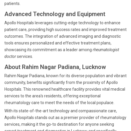
patients.
Advanced Technology and Equipment
Apollo Hospitals leverages cutting-edge technology to enhance
patient care, providing high success rates and improved treatment
outcomes. The integration of advanced imaging and diagnostic
tools ensures personalized and effective treatment plans,
showcasing its commitment as a leader among
rheumatologist
doctor
services.
About Rahim Nagar Padiana, Lucknow
Rahim Nagar Padiana, known for its diverse population and vibrant
community, benefits significantly from the proximity of Apollo
Hospitals. This renowned healthcare facility provides vital medical
services to the area's residents, offering exceptional
rheumatology care to meet the needs of the local populace.
With its state-of-the-art technology and compassionate care,
Apollo Hospitals stands out as a premier provider of rheumatology
services, making it the go-to destination for anyone seeking