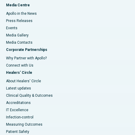
Media Centre
Apollo in the News
Press Releases
Events
Media Gallery
​​​​​​​Media Contacts
Corporate Partnerships
Why Partner with Apollo?
Connect with Us
Healers' Circle
About Healers' Circle
Latest updates
Clinical Quality & Outcomes
Accreditations
IT Excellence
Infection-control
Measuring Outcomes
Patient Safety