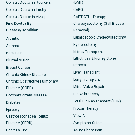
Consult Doctor in Rourkela
(BMT)
Consult Doctor in Trichy
CABG
Consult Doctor in Vizag
CART CELL Therapy
Find Doctor By
Cholecystectomy (Gall Bladder
Disease/Condition
Removal)
Laparoscopic Cholecystectomy
Arthritis
Hysterectomy
Asthma
Kidney Transplant
Back Pain
Lithotripsy & Kidney Stone
Blurred Vision
removal
Breast Cancer
Liver Transplant
Chronic Kidney Disease
Lung Transplant
Chronic Obstructive Pulmonary
Mitral Valve Repair
Disease (COPD)
Hip Arthroscopy
Coronary Artery Disease
Total Hip Replacement (THR)
Diabetes
Proton Therapy
Epilepsy
View All
Gastroesophageal Reflux
Disease (GERD)
Symptoms Guide
Heart Failure
Acute Chest Pain