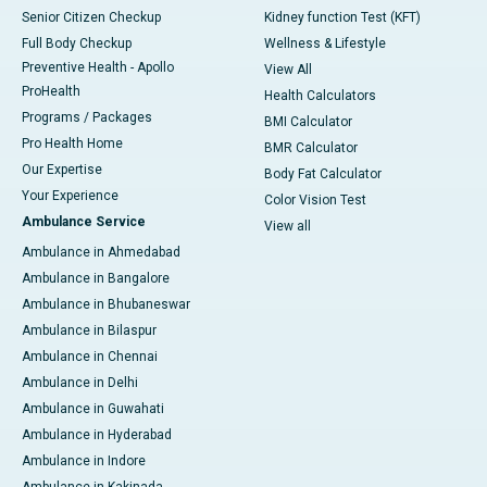
Senior Citizen Checkup
Kidney function Test (KFT)
Full Body Checkup
Wellness & Lifestyle
Preventive Health - Apollo
View All
ProHealth
Health Calculators
Programs / Packages
BMI Calculator
Pro Health Home
BMR Calculator
Our Expertise
Body Fat Calculator
Your Experience
Color Vision Test
Ambulance Service
View all
Ambulance in Ahmedabad
Ambulance in Bangalore
Ambulance in Bhubaneswar
Ambulance in Bilaspur
Ambulance in Chennai
Ambulance in Delhi
Ambulance in Guwahati
Ambulance in Hyderabad
Ambulance in Indore