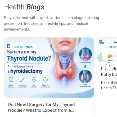
Health
Blogs
Stay informed with expert-written health blogs covering
prevention, treatments, lifestyle tips, and medical
advancements.
Jun 25, 2026
Feb 18
Liver Health Patient Education Guide:
Fatty Liver, Hepatitis, Cirrhosis, Liver
Transplant and Liver Cancer
Patient Education Series: Five Essential Liver
Health Topics
11 Earl
symptom
serious
A heart a