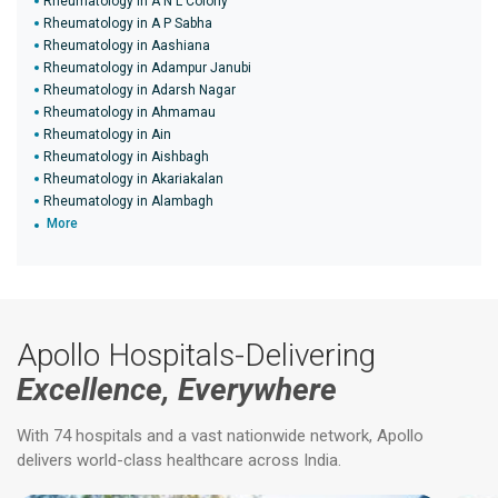
Rheumatology in A N L Colony
Rheumatology in A P Sabha
Rheumatology in Aashiana
Rheumatology in Adampur Janubi
Rheumatology in Adarsh Nagar
Rheumatology in Ahmamau
Rheumatology in Ain
Rheumatology in Aishbagh
Rheumatology in Akariakalan
Rheumatology in Alambagh
More
Apollo Hospitals-Delivering
Excellence, Everywhere
With 74 hospitals and a vast nationwide network, Apollo
delivers world-class healthcare across India.