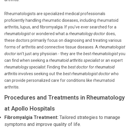
Rheumatologists are specialized medical professionals
proficiently handling rheumatic diseases, including rheumatoid
arthritis, lupus, and fibromyalgia. If you've ever searched for a
rheumatologist
or wondered what a
rheumatology doctor
does,
these doctors primarily focus on diagnosing and treating various
forms of arthritis and connective tissue diseases. A
rheumatologist
doctor
isn't just any physician - they are the
best rheumatologist
you
can find when seeking a
rheumatoid arthritis specialist
or an expert
rheumatology specialist
. Finding the
best doctor for rheumatoid
arthritis
involves seeking out the
best rheumatologist doctor
who
can provide personalized care for conditions like rheumatoid
arthritis.
Procedures and Treatments in Rheumatology
at Apollo Hospitals
Fibromyalgia Treatment:
Tailored strategies to manage
symptoms and improve quality of life.