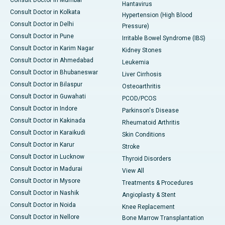
Consult Doctor in Mumbai
Hantavirus
Consult Doctor in Kolkata
Hypertension (High Blood
Consult Doctor in Delhi
Pressure)
Consult Doctor in Pune
Irritable Bowel Syndrome (IBS)
Consult Doctor in Karim Nagar
Kidney Stones
Consult Doctor in Ahmedabad
Leukemia
Consult Doctor in Bhubaneswar
Liver Cirrhosis
Consult Doctor in Bilaspur
Osteoarthritis
Consult Doctor in Guwahati
PCOD/PCOS
Consult Doctor in Indore
Parkinson's Disease
Consult Doctor in Kakinada
Rheumatoid Arthritis
Consult Doctor in Karaikudi
Skin Conditions
Consult Doctor in Karur
Stroke
Consult Doctor in Lucknow
Thyroid Disorders
Consult Doctor in Madurai
View All
Consult Doctor in Mysore
Treatments & Procedures
Consult Doctor in Nashik
Angioplasty & Stent
Consult Doctor in Noida
Knee Replacement
Consult Doctor in Nellore
Bone Marrow Transplantation