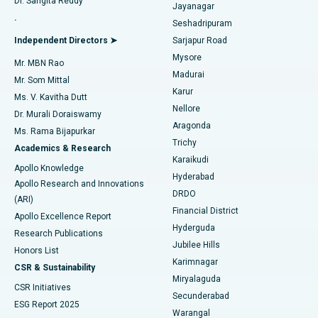
Dr. Sangita Reddy
Jayanagar
Reverse Shoulder Replacement
Best Hospital in Aragonda, Andhra Pradesh
.
Seshadripuram
Find General Physician
Endometrial Ablation
Best Hospital in Bannerghatta Road, Bangalore
Independent Directors ➤
Sarjapur Road
Mysore
Mr. MBN Rao
Uterine Artery Embolization
Best Hospital in Unit-15, Bhubaneswar
Madurai
Mr. Som Mittal
Find Psychologist
Karur
Ovarian Cystectomy
Best Hospital in Seepat Road, Bilaspur
Ms. V. Kavitha Dutt
Nellore
Dr. Murali Doraiswamy
Breast Cancer Surgery
Best Hospital in Ellisbridge, Ahmedabad
Aragonda
Ms. Rama Bijapurkar
Find General Surgeon
Trichy
Academics & Research
Brachytherapy
Best Hospital in New Delhi
Karaikudi
Apollo Knowledge
Hyderabad
Colonoscopy
Best Hospital in DRDO, Hyderabad
Apollo Research and Innovations
DRDO
(ARI)
Polypectomy
Best Hospital in G S Road, Guwahati
Financial District
Apollo Excellence Report
Hyderguda
Research Publications
Deep Brain Stimulation
Best Hospital in Hyderguda, Hyderabad
Jubilee Hills
Honors List
Karimnagar
Peritoneal Dialysis
Best Hospital in Vijay Nagar, Indore
CSR & Sustainability
Miryalaguda
CSR Initiatives
Kidney Biopsy
Best Hospital in Suryaraopeta Main Road, Kakinada
Secunderabad
ESG Report 2025
Warangal