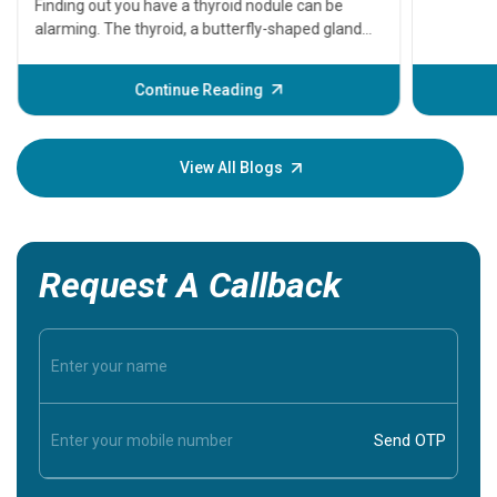
that need
problems 
before th
some sign
Continue Reading
Understa
your loved
knowledg
View All Blogs
Request A Callback