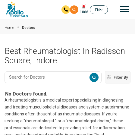
Mai
EN
1066
Skip to main content
Home
Doctors
Best Rheumatologist In Radisson
Square, Indore
Filter By
No Doctors found.
A rheumatologist is a medical expert specializing in diagnosing
and treating musculoskeletal diseases and systemic autoimmune
conditions often thought of as rheumatic diseases. If you're
seeking a "rheumatologist " or a "rheumatologist doctor," these
professionals are dedicated to providing relief for inflammation,
pain, and reduced joint mobility. From being the "best