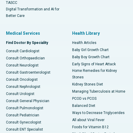
TASCC
Digital Transformation and AI for
Better Care
Medical Services
Health Library
Find Doctor By Speciality
Health Articles
Baby Girl Growth Chart
Consult Cardiologist
Baby Boy Growth Chart
Consult Orthopaedician
Early Signs of Heart Attack
Consult Neurologist
Home Remedies for Kidney
Consult Gastroenterologist
Stones
Consult Oncologist
Kidney Stones Diet
Consult Nephrologist
Managing Tuberculosis at Home
Consult Urologist
PCOD vs PCOS
Consult General Physician
Balanced Diet
Consult Pulmonologist
Ways to Decrease Triglycerides
Consult Pediatrician
All about Viral Fever
Consult Gynecologist
Foods for Vitamin B12
Consult ENT Specialist