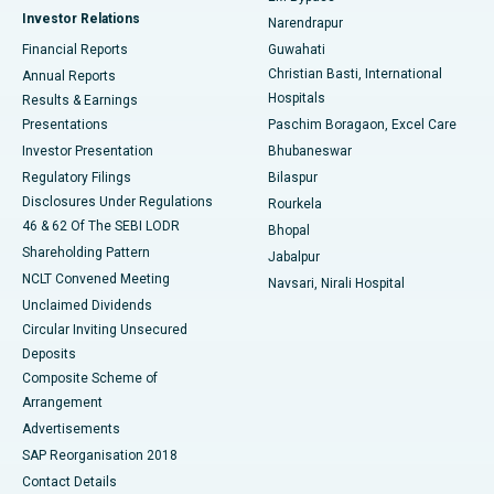
Investor Relations
Narendrapur
Best Hospital in Ramji Nagar, Nellore
Financial Reports
Guwahati
Christian Basti, International
Annual Reports
Best Hospital in Sector-19, Rourkela
Hospitals
Results & Earnings
Best Hospital in Swargate, Pune
Presentations
Paschim Boragaon, Excel Care
Investor Presentation
Bhubaneswar
Best Women’s Cancer Hospital in South Delhi
Regulatory Filings
Bilaspur
Disclosures Under Regulations
Rourkela
46 & 62 Of The SEBI LODR
Bhopal
Shareholding Pattern
Jabalpur
NCLT Convened Meeting
Navsari, Nirali Hospital
Unclaimed Dividends
Circular Inviting Unsecured
Deposits
Composite Scheme of
Arrangement
Advertisements
SAP Reorganisation 2018
Contact Details