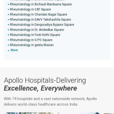
Rheumatology in Bichauli Mardaana Square
Rheumatology in CAT Square
Rheumatology in Chandan Nagar Square
Rheumatology in DAVV Takshashila Square
Rheumatology in Devguradiya Bypass Square
Rheumatology in Dr. Ambedkar Square
Rheumatology in Footi Kothi Square
Rheumatology in G.P.O Square
Rheumatology in geeta bhavan
More
Apollo Hospitals-Delivering
Excellence, Everywhere
With 74 hospitals and a vast nationwide network, Apollo
delivers world-class healthcare across India.