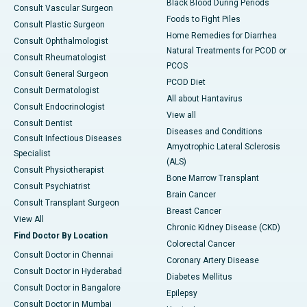
Black Blood During Periods
Consult Vascular Surgeon
Foods to Fight Piles
Consult Plastic Surgeon
Home Remedies for Diarrhea
Consult Ophthalmologist
Natural Treatments for PCOD or
Consult Rheumatologist
PCOS
Consult General Surgeon
PCOD Diet
Consult Dermatologist
All about Hantavirus
Consult Endocrinologist
View all
Consult Dentist
Diseases and Conditions
Consult Infectious Diseases
Amyotrophic Lateral Sclerosis
Specialist
(ALS)
Consult Physiotherapist
Bone Marrow Transplant
Consult Psychiatrist
Brain Cancer
Consult Transplant Surgeon
Breast Cancer
View All
Chronic Kidney Disease (CKD)
Find Doctor By Location
Colorectal Cancer
Consult Doctor in Chennai
Coronary Artery Disease
Consult Doctor in Hyderabad
Diabetes Mellitus
Consult Doctor in Bangalore
Epilepsy
Consult Doctor in Mumbai