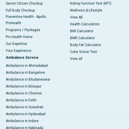
Senior Citizen Checkup
Kidney function Test (KFT)
Full Body Checkup
Wellness & Lifestyle
Preventive Health - Apollo
View All
ProHealth
Health Calculators
Programs / Packages
BMI Calculator
Pro Health Home
BMR Calculator
Our Expertise
Body Fat Calculator
Your Experience
Color Vision Test
Ambulance Service
View all
Ambulance in Ahmedabad
Ambulance in Bangalore
Ambulance in Bhubaneswar
Ambulance in Bilaspur
Ambulance in Chennai
Ambulance in Delhi
Ambulance in Guwahati
Ambulance in Hyderabad
Ambulance in Indore
Ambulance in Kakinada