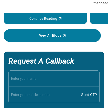
that need
problems 
before th
some sign
Continue Reading
Understa
your loved
knowledg
View All Blogs
Request A Callback