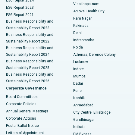
ESG Report 2024
Visakhapatnam
ESG Report 2023
Arilova, Health City
Cytoreductive Surgery
Best Hospital in CBD Belapur, Navi Mumbai
ESG Report 2021
Ram Nagar
Business Responsibility and
Ceramic Total Knee Replacement
Best Hospital in Panchavati, Nashik
Kakinada
Sustainability Report 2023
Delhi
Business Responsibility and
ERCP
Best Hospital in secunderabad, Hyderabad
Indraprastha
Sustainability Report 2022
Noida
Best Hospital in Seshadripuram, Bangalore
Business Responsibility and
Sustainability Report 2024
Athenaa, Defence Colony
Best Hospital in Waltair Main Road, Visakhapatnam
Business Responsibility and
Lucknow
Sustainability Report 2025
Indore
Best Hospital in Subhash Nagar Road, Karimnagar
Business Responsibility and
Mumbai
Sustainability Report 2026
Dadar
Best Hospital in Managari, Karaikudi
Corporate Governance
Pune
Best Hospital in Arepally, Warangal
Board Committees
Nashik
Corporate Policies
Ahmedabad
Best Hospital in Arera Colony, Bhopal
Annual General Meetings
City Centre, Ellisbridge
Corporate Actions
Gandhinagar
Best Hospital in Jayanagar, Bangalore
Postal Ballot Notice
Kolkata
Best Hospital in KK Nagar, Madurai
Letters of Appointment
EM Bypass