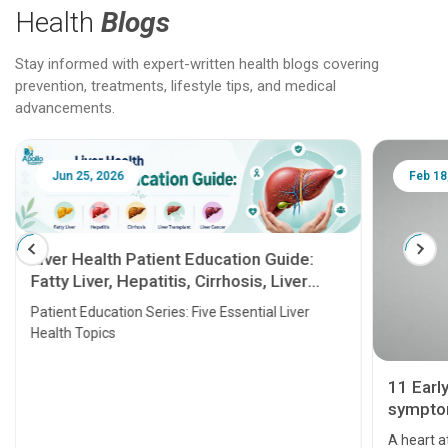
Health
Blogs
Stay informed with expert-written health blogs covering
prevention, treatments, lifestyle tips, and medical
advancements.
Jun 25, 2026
Feb 18
Liver Health Patient Education Guide:
Fatty Liver, Hepatitis, Cirrhosis, Liver
Transplant and Liver Cancer
Patient Education Series: Five Essential Liver
Health Topics
11 Earl
symptom
serious
A heart a