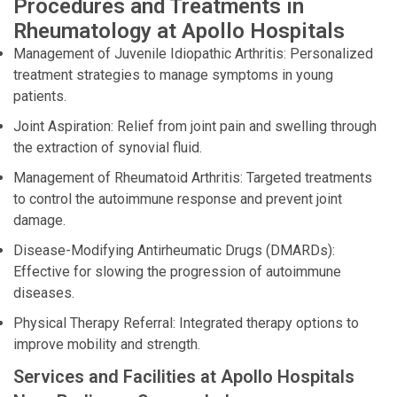
Procedures and Treatments in
Rheumatology at Apollo Hospitals
Management of Juvenile Idiopathic Arthritis: Personalized
treatment strategies to manage symptoms in young
patients.
Joint Aspiration: Relief from joint pain and swelling through
the extraction of synovial fluid.
Management of Rheumatoid Arthritis: Targeted treatments
to control the autoimmune response and prevent joint
damage.
Disease-Modifying Antirheumatic Drugs (DMARDs):
Effective for slowing the progression of autoimmune
diseases.
Physical Therapy Referral: Integrated therapy options to
improve mobility and strength.
Services and Facilities at Apollo Hospitals