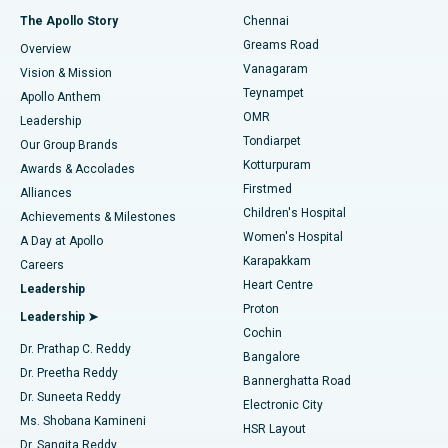
Fast Track Daycare Knee Replacement
Best Hospital in P H Road, Chennai
The Apollo Story
Chennai
Find Dentist
Greams Road
Overview
Sleeve Gastrectomy
Best Heart Centre in Thousand Lights, Chennai
Vanagaram
Vision & Mission
Teynampet
Lasik Surgery
Best Hospital in Jubilee Hills, Hyderabad
Apollo Anthem
Find Pediatric
OMR
Leadership
Rhinoplasty
Best Hospital in Tondiarpet, Chennai
Tondiarpet
Our Group Brands
Kotturpuram
Awards & Accolades
Liposuction
Best Hospital in Kotturpuram, Chennai
Firstmed
Find Dermatologist
Alliances
Children's Hospital
Coronary Angiogram
Best Hospital in Kovai Road, Karur
Achievements & Milestones
Women's Hospital
A Day at Apollo
Transcatheter Aortic Valve Replacement
Best Hospital in Karapakkam, Chennai
Karapakkam
Find Urologist
Careers
Heart Centre
Leadership
MitraClip Valve Repair
Best Hospital in Arilova, Vizag
Proton
Leadership ➤
Cochin
Minimally Invasive Cardiac Surgery
Best Hospital in Kanpur Road, Lucknow
Find Diabetologist
Dr. Prathap C. Reddy
Bangalore
Dr. Preetha Reddy
Catheter Ablation
Best Hospital in Sector-26, Noida
Bannerghatta Road
Dr. Suneeta Reddy
Electronic City
Find Gynecologist
ACL Reconstruction Surgery
Best Hospital in Gandhinagar, Ahmedabad
Ms. Shobana Kamineni
HSR Layout
Dr. Sangita Reddy