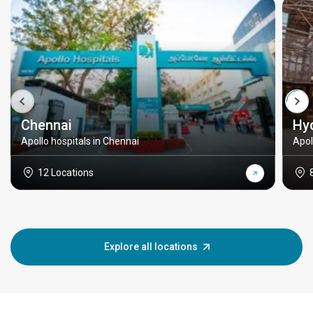
Chennai
Hy
Apollo hospitals in Chennai
Apol
12 Locations
Explore all locations