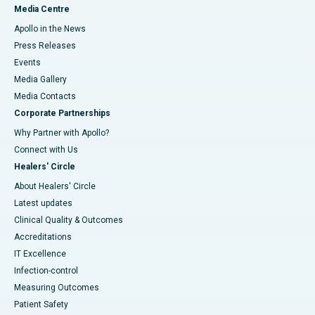
Media Centre
Apollo in the News
Press Releases
Events
Media Gallery
​​​​​​​Media Contacts
Corporate Partnerships
Why Partner with Apollo?
Connect with Us
Healers' Circle
About Healers' Circle
Latest updates
Clinical Quality & Outcomes
Accreditations
IT Excellence
Infection-control
Measuring Outcomes
Patient Safety