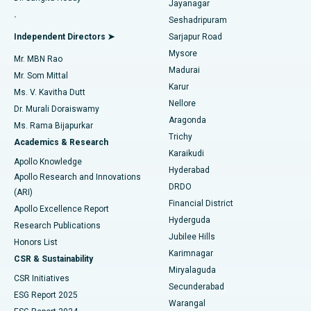
Jayanagar
Reverse Shoulder Replacement
Best Hospital in Aragonda, Andhra Pradesh
.
Seshadripuram
Find General Physician
Endometrial Ablation
Best Hospital in Bannerghatta Road, Bangalore
Independent Directors ➤
Sarjapur Road
Mysore
Mr. MBN Rao
Uterine Artery Embolization
Best Hospital in Unit-15, Bhubaneswar
Madurai
Mr. Som Mittal
Find Psychologist
Karur
Ovarian Cystectomy
Best Hospital in Seepat Road, Bilaspur
Ms. V. Kavitha Dutt
Nellore
Dr. Murali Doraiswamy
Breast Cancer Surgery
Best Hospital in Ellisbridge, Ahmedabad
Aragonda
Ms. Rama Bijapurkar
Find General Surgeon
Trichy
Academics & Research
Brachytherapy
Best Hospital in New Delhi
Karaikudi
Apollo Knowledge
Hyderabad
Colonoscopy
Best Hospital in DRDO, Hyderabad
Apollo Research and Innovations
DRDO
(ARI)
Polypectomy
Best Hospital in G S Road, Guwahati
Financial District
Apollo Excellence Report
Hyderguda
Research Publications
Deep Brain Stimulation
Best Hospital in Hyderguda, Hyderabad
Jubilee Hills
Honors List
Karimnagar
Peritoneal Dialysis
Best Hospital in Vijay Nagar, Indore
CSR & Sustainability
Miryalaguda
CSR Initiatives
Kidney Biopsy
Best Hospital in Suryaraopeta Main Road, Kakinada
Secunderabad
ESG Report 2025
Warangal
Parathyroidectomy
Best Hospital in Canal Circular Road, Kolkata