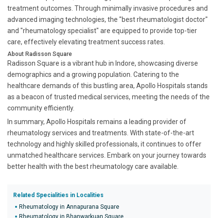
treatment outcomes. Through minimally invasive procedures and
advanced imaging technologies, the "best rheumatologist doctor"
and "rheumatology specialist" are equipped to provide top-tier
care, effectively elevating treatment success rates.
About Radisson Square
Radisson Square is a vibrant hub in Indore, showcasing diverse
demographics and a growing population. Catering to the
healthcare demands of this bustling area, Apollo Hospitals stands
as a beacon of trusted medical services, meeting the needs of the
community efficiently.
In summary, Apollo Hospitals remains a leading provider of
rheumatology services and treatments. With state-of-the-art
technology and highly skilled professionals, it continues to offer
unmatched healthcare services. Embark on your journey towards
better health with the best rheumatology care available.
Related Specialities in Localities
Rheumatology in Annapurana Square
Rheumatology in Bhanwarkuan Square