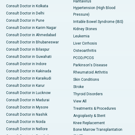
Hantavirus
Consult Doctor in Kolkata
Hypertension (High Blood
Consult Doctor in Delhi
Pressure)
Consult Doctor in Pune
Irritable Bowel Syndrome (IBS)
Consult Doctor in Karim Nagar
Kidney Stones
Consult Doctor in Ahmedabad
Leukemia
Consult Doctor in Bhubaneswar
Liver Cirrhosis
Consult Doctor in Bilaspur
Osteoarthritis
Consult Doctor in Guwahati
PCOD/PCOS
Consult Doctor in Indore
Parkinson's Disease
Consult Doctor in Kakinada
Rheumatoid Arthritis
Consult Doctor in Karaikudi
Skin Conditions
Consult Doctor in Karur
Stroke
Consult Doctor in Lucknow
Thyroid Disorders
Consult Doctor in Madurai
View All
Consult Doctor in Mysore
Treatments & Procedures
Consult Doctor in Nashik
Angioplasty & Stent
Consult Doctor in Noida
Knee Replacement
Consult Doctor in Nellore
Bone Marrow Transplantation