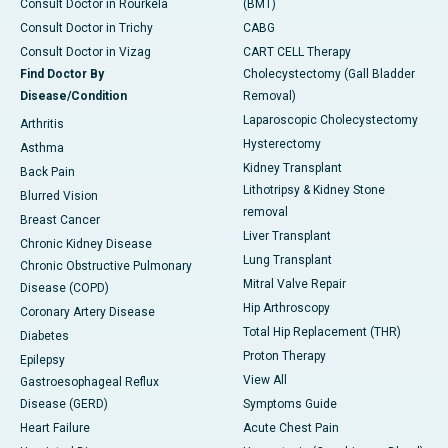
Consult Doctor in Rourkela
(BMT)
Consult Doctor in Trichy
CABG
Consult Doctor in Vizag
CART CELL Therapy
Find Doctor By
Cholecystectomy (Gall Bladder
Disease/Condition
Removal)
Laparoscopic Cholecystectomy
Arthritis
Hysterectomy
Asthma
Kidney Transplant
Back Pain
Lithotripsy & Kidney Stone
Blurred Vision
removal
Breast Cancer
Liver Transplant
Chronic Kidney Disease
Lung Transplant
Chronic Obstructive Pulmonary
Mitral Valve Repair
Disease (COPD)
Hip Arthroscopy
Coronary Artery Disease
Total Hip Replacement (THR)
Diabetes
Proton Therapy
Epilepsy
View All
Gastroesophageal Reflux
Disease (GERD)
Symptoms Guide
Heart Failure
Acute Chest Pain