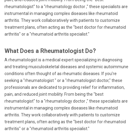
rheumatologist" to a "rheumatology doctor ," these specialists are
instrumental in managing complex diseases like rheumatoid
arthritis. They work collaboratively with patients to customize
treatment plans, often acting as the "best doctor for rheumatoid
arthritis" or a "rheumatoid arthritis specialist."
What Does a Rheumatologist Do?
A rheumatologist is a medical expert specializing in diagnosing
and treating musculoskeletal diseases and systemic autoimmune
conditions often thought of as rheumatic diseases. If you're
seeking a "rheumatologist " or a "rheumatologist doctor," these
professionals are dedicated to providing relief for inflammation,
pain, and reduced joint mobility. From being the "best
rheumatologist" to a "rheumatology doctor ," these specialists are
instrumental in managing complex diseases like rheumatoid
arthritis. They work collaboratively with patients to customize
treatment plans, often acting as the "best doctor for rheumatoid
arthritis" or a "rheumatoid arthritis specialist."