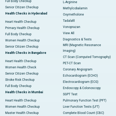
Full Body Checkup
L-Arginine
Senior Citizen Checkup
Methylcobalamin
Health Checks in Hyderabad
Oxymetholone
Tadalafil
Heart Health Checkup
Vonoprazan
Primary Health Checkup
View All
Full Body Checkup
Diagnostics & Tests
Women Health Checkup
MRI (Magnetic Resonance
Senior Citizen Checkup
Imaging)
Health Checks in Bangalore
CT Scan (Computed Tomography)
Heart Health Checkup
PET-CT Scan
Women Health Check
Coronary Angiogram
Senior Citizen Checkup
Echocardiogram (ECHO)
Stroke Risk Checkup
Electrocardiogram (ECG)
Full Body Checkup
Endoscopy & Colonoscopy
Health Checks in Mumbai
SGPT Test
Heart Health Checkup
Pulmonary Function Test (PFT)
Women Health Checkup
Liver Function Tests (LFT)
Master Health Checkup
Complete Blood Count (CBC)