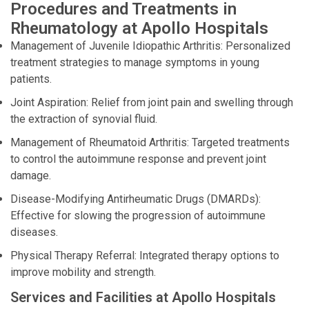
Procedures and Treatments in
Rheumatology at Apollo Hospitals
Management of Juvenile Idiopathic Arthritis: Personalized
treatment strategies to manage symptoms in young
patients.
Joint Aspiration: Relief from joint pain and swelling through
the extraction of synovial fluid.
Management of Rheumatoid Arthritis: Targeted treatments
to control the autoimmune response and prevent joint
damage.
Disease-Modifying Antirheumatic Drugs (DMARDs):
Effective for slowing the progression of autoimmune
diseases.
Physical Therapy Referral: Integrated therapy options to
improve mobility and strength.
Services and Facilities at Apollo Hospitals