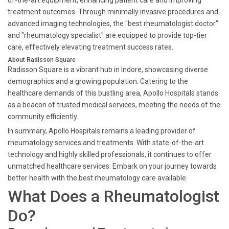
of-the-art equipment, enhancing patient care and improving
treatment outcomes. Through minimally invasive procedures and
advanced imaging technologies, the "best rheumatologist doctor"
and "rheumatology specialist" are equipped to provide top-tier
care, effectively elevating treatment success rates.
About Radisson Square
Radisson Square is a vibrant hub in Indore, showcasing diverse
demographics and a growing population. Catering to the
healthcare demands of this bustling area, Apollo Hospitals stands
as a beacon of trusted medical services, meeting the needs of the
community efficiently.
In summary, Apollo Hospitals remains a leading provider of
rheumatology services and treatments. With state-of-the-art
technology and highly skilled professionals, it continues to offer
unmatched healthcare services. Embark on your journey towards
better health with the best rheumatology care available.
What Does a Rheumatologist
Do?