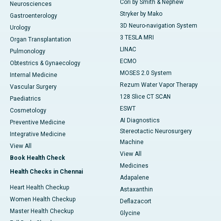
Cori by Smith & Nephew
Neurosciences
Stryker by Mako
Gastroenterology
3D Neuro-navigation System
Urology
3 TESLA MRI
Organ Transplantation
LINAC
Pulmonology
ECMO
Obtestrics & Gynaecology
MOSES 2.0 System
Internal Medicine
Rezum Water Vapor Therapy
Vascular Surgery
128 Slice CT SCAN
Paediatrics
ESWT
Cosmetology
AI Diagnostics
Preventive Medicine
Stereotactic Neurosurgery
Integrative Medicine
Machine
View All
View All
Book Health Check
Medicines
Health Checks in Chennai
Adapalene
Heart Health Checkup
Astaxanthin
Women Health Checkup
Deflazacort
Master Health Checkup
Glycine