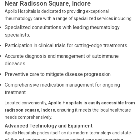
Near Radisson Square, Indore
Apollo Hospitals is dedicated to providing exceptional
rheumatology care with a range of specialized services including:
Specialized consultations with leading rheumatology
specialists.
Participation in clinical trials for cutting-edge treatments.
Accurate diagnosis and management of autoimmune
diseases.
Preventive care to mitigate disease progression.
Comprehensive medication management for ongoing
treatment.
Located conveniently,
Apollo Hospitals is easily accessible from
radisson square, Indore
, ensuring it meets the local healthcare
needs comprehensively.
Advanced Technology and Equipment
Apollo Hospitals prides itself on its modern technology and state-