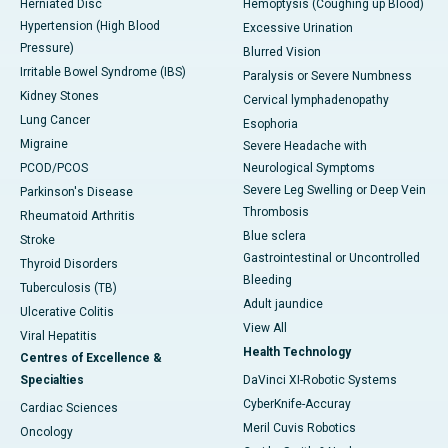
Herniated Disc
Hemoptysis (Coughing up Blood)
Hypertension (High Blood
Excessive Urination
Pressure)
Blurred Vision
Irritable Bowel Syndrome (IBS)
Paralysis or Severe Numbness
Kidney Stones
Cervical lymphadenopathy
Lung Cancer
Esophoria
Migraine
Severe Headache with
PCOD/PCOS
Neurological Symptoms
Severe Leg Swelling or Deep Vein
Parkinson's Disease
Thrombosis
Rheumatoid Arthritis
Blue sclera
Stroke
Gastrointestinal or Uncontrolled
Thyroid Disorders
Bleeding
Tuberculosis (TB)
Adult jaundice
Ulcerative Colitis
View All
Viral Hepatitis
Health Technology
Centres of Excellence &
Specialties
DaVinci XI-Robotic Systems
CyberKnife-Accuray
Cardiac Sciences
Meril Cuvis Robotics
Oncology