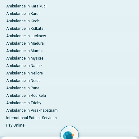
Ambulance in Karaikudi
Ambulance in Karur
Ambulance in Kochi
Ambulance in Kolkata
Ambulance in Lucknow
Ambulance in Madurai
Ambulance in Mumbai
Ambulance in Mysore
Ambulance in Nashik
Ambulance in Nellore
Ambulance in Noida
Ambulance in Pune
Ambulance in Rourkela
Ambulance in Trichy
Ambulance in Visakhapatnam
International Patient Services
Pay Online