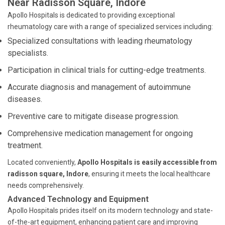
Near Radisson Square, Indore
Apollo Hospitals is dedicated to providing exceptional
rheumatology care with a range of specialized services including:
Specialized consultations with leading rheumatology
specialists.
Participation in clinical trials for cutting-edge treatments.
Accurate diagnosis and management of autoimmune
diseases.
Preventive care to mitigate disease progression.
Comprehensive medication management for ongoing
treatment.
Located conveniently,
Apollo Hospitals is easily accessible from
radisson square, Indore
, ensuring it meets the local healthcare
needs comprehensively.
Advanced Technology and Equipment
Apollo Hospitals prides itself on its modern technology and state-
of-the-art equipment, enhancing patient care and improving