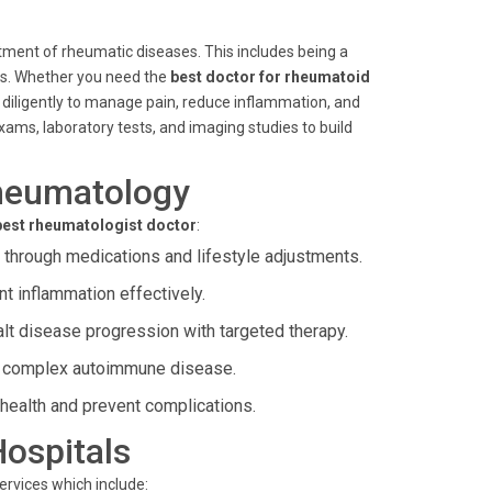
atment of rheumatic diseases. This includes being a
tis. Whether you need the
best doctor for rheumatoid
 diligently to manage pain, reduce inflammation, and
ams, laboratory tests, and imaging studies to build
heumatology
best rheumatologist doctor
:
through medications and lifestyle adjustments.
 inflammation effectively.
t disease progression with targeted therapy.
s complex autoimmune disease.
health and prevent complications.
Hospitals
ervices which include: