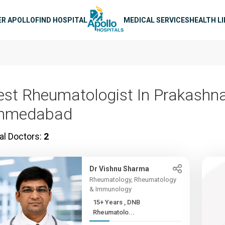
n navigation
ER APOLLO
FIND HOSPITAL
MEDICAL SERVICES
HEALTH L
est Rheumatologist In Prakashna
hmedabad
al Doctors:
2
Dr Vishnu Sharma
Rheumatology, Rheumatology
& Immunology
15+ Years , DNB
Rheumatolo...