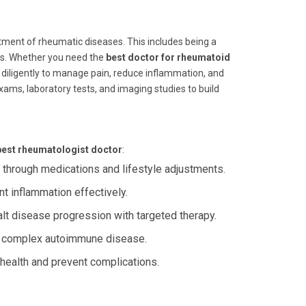
atment of rheumatic diseases. This includes being a
tis. Whether you need the
best doctor for rheumatoid
 diligently to manage pain, reduce inflammation, and
ams, laboratory tests, and imaging studies to build
best rheumatologist doctor
:
through medications and lifestyle adjustments.
 inflammation effectively.
t disease progression with targeted therapy.
s complex autoimmune disease.
health and prevent complications.