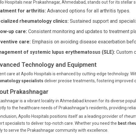
lo Hospitals near Prakashnagar, Ahmedabad, stands out for its stellar s
atment for arthritis:
Advanced options for all arthritis types.
cialized rheumatology clinics:
Sustained support and speciali
low-up care:
Consistent monitoring and updates to treatment pl
ventive care:
Emphasis on avoiding disease exacerbation befo
agement of systemic lupus erythematosus (SLE):
Custom ca
vanced Technology and Equipment
ent care at Apollo Hospitals is enhanced by cutting-edge technology. W
umatology specialists
deliver precise treatments, fostering improved
out Prakashnagar
ashnagar is a vibrant locality in Ahmedabad known for its diverse popul
tly to the healthcare needs of Prakashnagar's residents, providing relia
onclusion, Apollo Hospitals positions itself as a leading provider of r
rt specialists to deliver top-notch care. Whether you need the
best rhe
y to serve the Prakashnagar community with excellence.