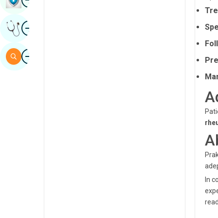
Tre
Sindhi
Image
Spe
Get Expert Opinion
Spanish
Fol
Swahili
Image
Search
Pre
Tamil
Man
Telugu
A
Tulu
Pati
Urdu
rhe
A
Prak
adep
In c
expe
read