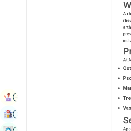
W
Renal Sciences
Kannada
A
r
Rheumatology & Immunology
Kashmiri
rhe
Robotic Surgery
arth
Konkani
prev
Transplants
Malayalam
indi
Urology
P
Manipuri
Vascular Surgery
At A
Marathi
Ost
Nepal / Nepali
Pso
Odia / Oriya
Man
Image
Persian
Book Appointment
Tre
Punjabi
Vas
Image
Find Hospital
Rajasthani
S
Russian
Image
Apol
Book Health Checkup