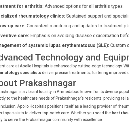
atment for arthritis:
Advanced options for all arthritis types.
cialized rheumatology clinics:
Sustained support and speciali
low-up care:
Consistent monitoring and updates to treatment pl
ventive care:
Emphasis on avoiding disease exacerbation befo
agement of systemic lupus erythematosus (SLE):
Custom ca
dvanced Technology and Equip
ent care at Apollo Hospitals is enhanced by cutting-edge technology. W
umatology specialists
deliver precise treatments, fostering improved
bout Prakashnagar
ashnagar is a vibrant locality in Ahmedabad known for its diverse popul
tly to the healthcare needs of Prakashnagar's residents, providing relia
onclusion, Apollo Hospitals positions itself as a leading provider of r
rt specialists to deliver top-notch care. Whether you need the
best rhe
y to serve the Prakashnagar community with excellence.