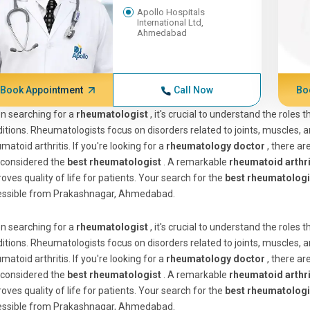
Apollo Hospitals
International Ltd,
Ahmedabad
Book Appointment
Call Now
Bo
n searching for a
rheumatologist
, it's crucial to understand the roles
itions. Rheumatologists focus on disorders related to joints, muscles,
matoid arthritis. If you're looking for a
rheumatology doctor
, there ar
 considered the
best rheumatologist
. A remarkable
rheumatoid arthri
oves quality of life for patients. Your search for the
best rheumatologi
essible from Prakashnagar, Ahmedabad.
n searching for a
rheumatologist
, it's crucial to understand the roles
itions. Rheumatologists focus on disorders related to joints, muscles,
matoid arthritis. If you're looking for a
rheumatology doctor
, there ar
 considered the
best rheumatologist
. A remarkable
rheumatoid arthri
oves quality of life for patients. Your search for the
best rheumatologi
essible from Prakashnagar, Ahmedabad.