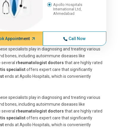
Apollo Hospitals
International Ltd,
Ahmedabad
ok Appointment
Call Now
 these specialists play in diagnosing and treating various
 and bones, including autoimmune diseases like
e several
rheumatologist doctors
that are highly rated
tis specialist
offers expert care that significantly
st
ends at Apollo Hospitals, which is conveniently
 these specialists play in diagnosing and treating various
 and bones, including autoimmune diseases like
e several
rheumatologist doctors
that are highly rated
tis specialist
offers expert care that significantly
st
ends at Apollo Hospitals, which is conveniently