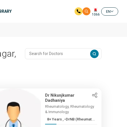
IBRARY
EN
1066
gar,
Dr Nikunjkumar
Dadhaniya
Rheumatology, Rheumatology
& Immunology
8+ Years , •DrNB (Rheumat...