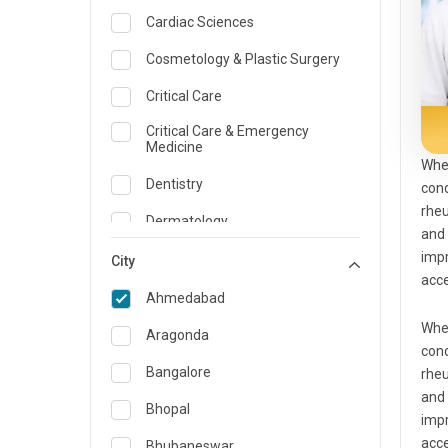
Cardiac Sciences
Cosmetology & Plastic Surgery
Critical Care
Critical Care & Emergency
Medicine
Whe
Dentistry
cond
rheu
Dermatology
and
impr
Dietician and Nutrition
City
acc
Emergency Medicine
Ahmedabad
Whe
Endocrinology & Diabetes Care
Aragonda
cond
ENT
Bangalore
rheu
and
Family Medicine Specialist
Bhopal
impr
Gastroenterology & Hepatology
acc
Bhubaneswar