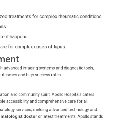
zed treatments for complex rheumatic conditions.
ans.
re it happens.
re for complex cases of lupus.
ment
ith advanced imaging systems and diagnostic tools,
 outcomes and high success rates.
ation and community spirit. Apollo Hospitals caters
ble accessibility and comprehensive care for all.
heumatology services, melding advanced technology and
umatologist doctor
or latest treatments, Apollo stands