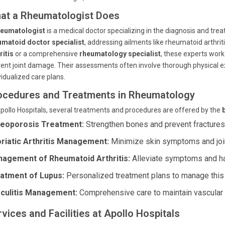
at a Rheumatologist Does
heumatologist
is a medical doctor specializing in the diagnosis and tre
umatoid doctor specialist
, addressing ailments like rheumatoid arthri
ritis
or a comprehensive
rheumatology specialist
, these experts work
ent joint damage. Their assessments often involve thorough physical ex
vidualized care plans.
ocedures and Treatments in Rheumatology
pollo Hospitals, several treatments and procedures are offered by the
eoporosis Treatment:
Strengthen bones and prevent fractures 
riatic Arthritis Management:
Minimize skin symptoms and joint
agement of Rheumatoid Arthritis:
Alleviate symptoms and hal
atment of Lupus:
Personalized treatment plans to manage thi
culitis Management:
Comprehensive care to maintain vascular 
vices and Facilities at Apollo Hospitals