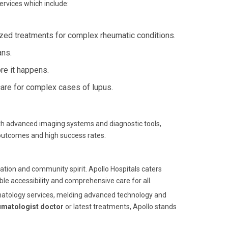
ervices which include:
zed treatments for complex rheumatic conditions.
ans.
re it happens.
re for complex cases of lupus.
ith advanced imaging systems and diagnostic tools,
 outcomes and high success rates.
ation and community spirit. Apollo Hospitals caters
ble accessibility and comprehensive care for all.
heumatology services, melding advanced technology and
umatologist doctor
or latest treatments, Apollo stands