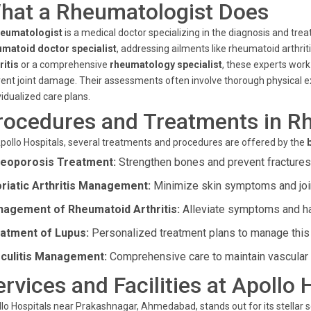
hat a Rheumatologist Does
heumatologist
is a medical doctor specializing in the diagnosis and tre
umatoid doctor specialist
, addressing ailments like rheumatoid arthri
ritis
or a comprehensive
rheumatology specialist
, these experts work
ent joint damage. Their assessments often involve thorough physical ex
vidualized care plans.
rocedures and Treatments in R
pollo Hospitals, several treatments and procedures are offered by the
eoporosis Treatment:
Strengthen bones and prevent fractures 
riatic Arthritis Management:
Minimize skin symptoms and joint
agement of Rheumatoid Arthritis:
Alleviate symptoms and hal
atment of Lupus:
Personalized treatment plans to manage thi
culitis Management:
Comprehensive care to maintain vascular 
ervices and Facilities at Apollo 
lo Hospitals near Prakashnagar, Ahmedabad, stands out for its stellar s