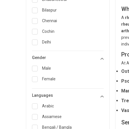
Wh
General Medicine
Bilaspur
A
r
General Surgery
Chennai
rhe
Genetics
arth
Cochin
prev
Geriatrics
Delhi
indi
Infectious Diseases
Guwahati
Pr
Gender
Internal Medicine
At A
Hyderabad
Male
Ost
Lung Transplant
Indore
Female
Pso
Minimal Access/Surgical
Kakinada
Gastroenterologist
Man
Languages
Karaikudi
Nephrology
Tre
Karim Nagar
Arabic
Neuro and Spine surgeon
Vas
Karur
Assamese
Neurosciences
Ser
Kolkata
Bengali / Bangla