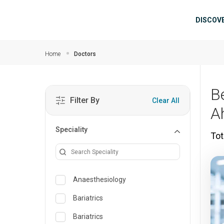
Skip to main content
Mai
DISCOV
Home
Doctors
B
Filter By
Clear All
A
Speciality
Tot
Anaesthesiology
Bariatrics
Bariatrics