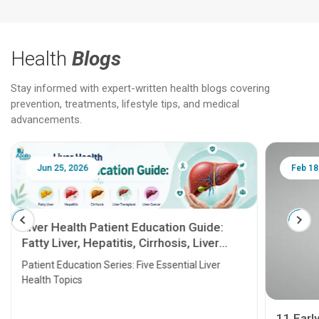
Health
Blogs
Stay informed with expert-written health blogs covering
prevention, treatments, lifestyle tips, and medical
advancements.
Jun 25, 2026
Feb 18
Liver Health Patient Education Guide:
Fatty Liver, Hepatitis, Cirrhosis, Liver
Transplant and Liver Cancer
Patient Education Series: Five Essential Liver
Health Topics
11 Earl