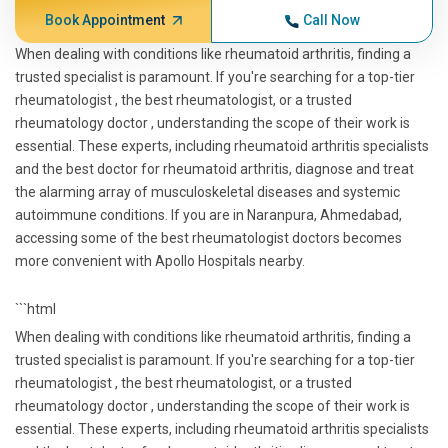
Book Appointment
Call Now
When dealing with conditions like rheumatoid arthritis, finding a
trusted specialist is paramount. If you're searching for a top-tier
rheumatologist , the best rheumatologist, or a trusted
rheumatology doctor , understanding the scope of their work is
essential. These experts, including rheumatoid arthritis specialists
and the best doctor for rheumatoid arthritis, diagnose and treat
the alarming array of musculoskeletal diseases and systemic
autoimmune conditions. If you are in Naranpura, Ahmedabad,
accessing some of the best rheumatologist doctors becomes
more convenient with Apollo Hospitals nearby.
```html
When dealing with conditions like rheumatoid arthritis, finding a
trusted specialist is paramount. If you're searching for a top-tier
rheumatologist , the best rheumatologist, or a trusted
rheumatology doctor , understanding the scope of their work is
essential. These experts, including rheumatoid arthritis specialists