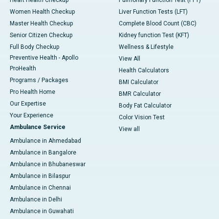
Heart Health Checkup
Pulmonary Function Test (PFT)
Women Health Checkup
Liver Function Tests (LFT)
Master Health Checkup
Complete Blood Count (CBC)
Senior Citizen Checkup
Kidney function Test (KFT)
Full Body Checkup
Wellness & Lifestyle
Preventive Health - Apollo
View All
ProHealth
Health Calculators
Programs / Packages
BMI Calculator
Pro Health Home
BMR Calculator
Our Expertise
Body Fat Calculator
Your Experience
Color Vision Test
Ambulance Service
View all
Ambulance in Ahmedabad
Ambulance in Bangalore
Ambulance in Bhubaneswar
Ambulance in Bilaspur
Ambulance in Chennai
Ambulance in Delhi
Ambulance in Guwahati