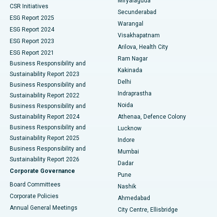
Miryalaguda
CSR Initiatives
Kidney Biopsy
Best Hospital in Suryaraopeta Main Road, Kakinada
Secunderabad
ESG Report 2025
Warangal
Parathyroidectomy
Best Hospital in Canal Circular Road, Kolkata
ESG Report 2024
Visakhapatnam
ESG Report 2023
Arilova, Health City
Cytoreductive Surgery
Best Hospital in CBD Belapur, Navi Mumbai
ESG Report 2021
Ram Nagar
Business Responsibility and
Ceramic Total Knee Replacement
Best Hospital in Panchavati, Nashik
Kakinada
Sustainability Report 2023
Delhi
Business Responsibility and
ERCP
Best Hospital in secunderabad, Hyderabad
Indraprastha
Sustainability Report 2022
Noida
Best Hospital in Seshadripuram, Bangalore
Business Responsibility and
Sustainability Report 2024
Athenaa, Defence Colony
Best Hospital in Waltair Main Road, Visakhapatnam
Business Responsibility and
Lucknow
Sustainability Report 2025
Indore
Best Hospital in Subhash Nagar Road, Karimnagar
Business Responsibility and
Mumbai
Sustainability Report 2026
Dadar
Best Hospital in Managari, Karaikudi
Corporate Governance
Pune
Best Hospital in Arepally, Warangal
Board Committees
Nashik
Corporate Policies
Ahmedabad
Best Hospital in Arera Colony, Bhopal
Annual General Meetings
City Centre, Ellisbridge