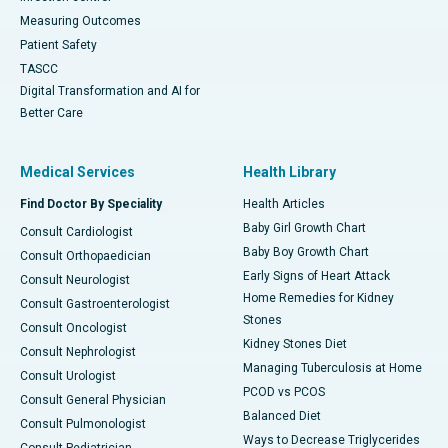
Measuring Outcomes
Patient Safety
TASCC
Digital Transformation and AI for
Better Care
Medical Services
Health Library
Find Doctor By Speciality
Health Articles
Baby Girl Growth Chart
Consult Cardiologist
Baby Boy Growth Chart
Consult Orthopaedician
Early Signs of Heart Attack
Consult Neurologist
Home Remedies for Kidney
Consult Gastroenterologist
Stones
Consult Oncologist
Kidney Stones Diet
Consult Nephrologist
Managing Tuberculosis at Home
Consult Urologist
PCOD vs PCOS
Consult General Physician
Balanced Diet
Consult Pulmonologist
Ways to Decrease Triglycerides