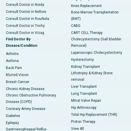
Consult Doctor in Noida
Knee Replacement
Consult Doctor in Nellore
Bone Marrow Transplantation
Consult Doctor in Rourkela
(BMT)
Consult Doctor in Trichy
CABG
Consult Doctor in Vizag
CART CELL Therapy
Find Doctor By
Cholecystectomy (Gall Bladder
Disease/Condition
Removal)
Laparoscopic Cholecystectomy
Arthritis
Hysterectomy
Asthma
Kidney Transplant
Back Pain
Lithotripsy & Kidney Stone
Blurred Vision
removal
Breast Cancer
Liver Transplant
Chronic Kidney Disease
Lung Transplant
Chronic Obstructive Pulmonary
Mitral Valve Repair
Disease (COPD)
Hip Arthroscopy
Coronary Artery Disease
Total Hip Replacement (THR)
Diabetes
Proton Therapy
Epilepsy
View All
Gastroesophageal Reflux