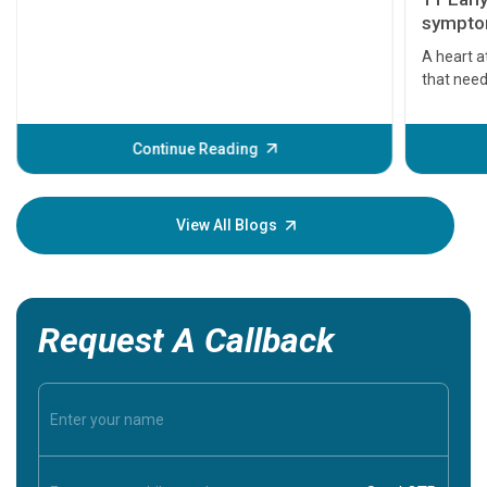
symptom
serious
A heart a
that need
problems 
before th
some sign
Continue Reading
Understa
your loved
knowledg
View All Blogs
Request A Callback