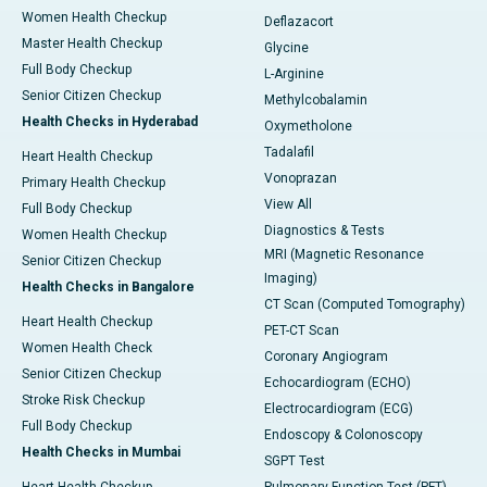
Women Health Checkup
Deflazacort
Master Health Checkup
Glycine
Full Body Checkup
L-Arginine
Senior Citizen Checkup
Methylcobalamin
Health Checks in Hyderabad
Oxymetholone
Tadalafil
Heart Health Checkup
Vonoprazan
Primary Health Checkup
View All
Full Body Checkup
Diagnostics & Tests
Women Health Checkup
MRI (Magnetic Resonance
Senior Citizen Checkup
Imaging)
Health Checks in Bangalore
CT Scan (Computed Tomography)
Heart Health Checkup
PET-CT Scan
Women Health Check
Coronary Angiogram
Senior Citizen Checkup
Echocardiogram (ECHO)
Stroke Risk Checkup
Electrocardiogram (ECG)
Full Body Checkup
Endoscopy & Colonoscopy
Health Checks in Mumbai
SGPT Test