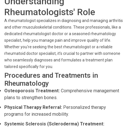
Understanding
Rheumatologists' Role
A rheumatologist specializes in diagnosing and managing arthritis
and other musculoskeletal conditions. These professionals, like a
dedicated rheumatologist doctor or a seasoned rheumatology
specialist, help you manage pain and improve quality of life.
Whether you're seeking the best rheumatologist or a reliable
rheumatoid doctor specialist, it’s crucial to partner with someone
who seamlessly diagnoses and formulates a treatment plan
tailored specifically for you.
Procedures and Treatments in
Rheumatology
Osteoporosis Treatment:
Comprehensive management
plans to strengthen bones.
Physical Therapy Referral:
Personalized therapy
programs for increased mobility.
Systemic Sclerosis (Scleroderma) Treatment: