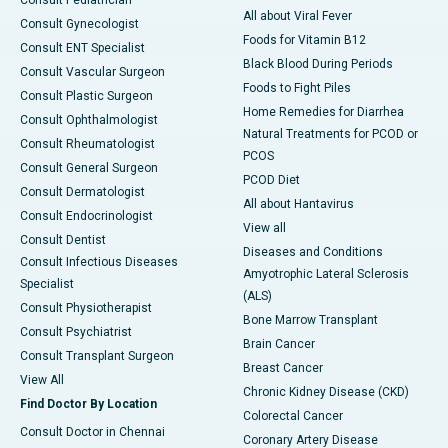
Consult Pediatrician
All about Viral Fever
Consult Gynecologist
Foods for Vitamin B12
Consult ENT Specialist
Black Blood During Periods
Consult Vascular Surgeon
Foods to Fight Piles
Consult Plastic Surgeon
Home Remedies for Diarrhea
Consult Ophthalmologist
Natural Treatments for PCOD or
Consult Rheumatologist
PCOS
Consult General Surgeon
PCOD Diet
Consult Dermatologist
All about Hantavirus
Consult Endocrinologist
View all
Consult Dentist
Diseases and Conditions
Consult Infectious Diseases
Amyotrophic Lateral Sclerosis
Specialist
(ALS)
Consult Physiotherapist
Bone Marrow Transplant
Consult Psychiatrist
Brain Cancer
Consult Transplant Surgeon
Breast Cancer
View All
Chronic Kidney Disease (CKD)
Find Doctor By Location
Colorectal Cancer
Consult Doctor in Chennai
Coronary Artery Disease