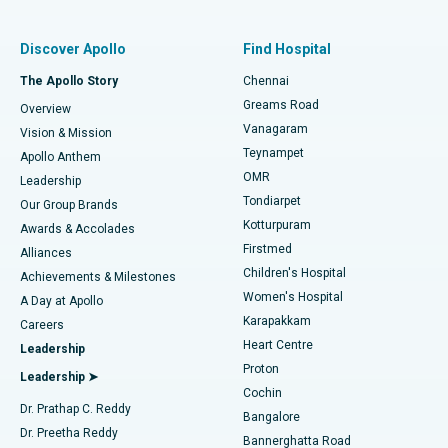
Find Pulmonologist
Minimally Invasive Subvastus Total Knee Replacement
Best Hospital in Paschim Boragaon, Guwahati
Discover Apollo
Find Hospital
Fast Track Daycare Knee Replacement
Best Hospital in P H Road, Chennai
The Apollo Story
Chennai
Find Dentist
Greams Road
Overview
Sleeve Gastrectomy
Best Heart Centre in Thousand Lights, Chennai
Vanagaram
Vision & Mission
Teynampet
Lasik Surgery
Best Hospital in Jubilee Hills, Hyderabad
Apollo Anthem
Find Pediatric
OMR
Leadership
Rhinoplasty
Best Hospital in Tondiarpet, Chennai
Tondiarpet
Our Group Brands
Kotturpuram
Awards & Accolades
Liposuction
Best Hospital in Kotturpuram, Chennai
Firstmed
Find Dermatologist
Alliances
Children's Hospital
Coronary Angiogram
Best Hospital in Kovai Road, Karur
Achievements & Milestones
Women's Hospital
A Day at Apollo
Transcatheter Aortic Valve Replacement
Best Hospital in Karapakkam, Chennai
Karapakkam
Find Urologist
Careers
Heart Centre
Leadership
MitraClip Valve Repair
Best Hospital in Arilova, Vizag
Proton
Leadership ➤
Cochin
Minimally Invasive Cardiac Surgery
Best Hospital in Kanpur Road, Lucknow
Find Diabetologist
Dr. Prathap C. Reddy
Bangalore
Dr. Preetha Reddy
Catheter Ablation
Best Hospital in Sector-26, Noida
Bannerghatta Road