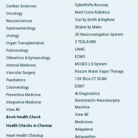
CyberKnife-Accuray
Cardiac Sciences
Meril Cuvis Robotics
Oncology
Cori by Smith & Nephew
Neurosciences
Stryker by Mako
Gastroenterology
3D Neuro-navigation System
Urology
3 TESLA MRI
Organ Transplantation
LINAC
Pulmonology
ECMO
Obtestrics & Gynaecology
MOSES 2.0 System
Internal Medicine
Rezum Water Vapor Therapy
Vascular Surgery
128 Slice CT SCAN
Paediatrics
ESWT
Cosmetology
AI Diagnostics
Preventive Medicine
Stereotactic Neurosurgery
Integrative Medicine
Machine
View All
View All
Book Health Check
Medicines
Health Checks in Chennai
Adapalene
Heart Health Checkup
Astaxanthin