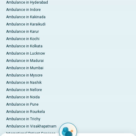
Ambulance in Hyderabad
Ambulance in Indore
Ambulance in Kakinada
Ambulance in Karaikudi
Ambulance in Karur
Ambulance in Kochi
Ambulance in Kolkata
Ambulance in Lucknow
Ambulance in Madurai
Ambulance in Mumbai
Ambulance in Mysore
Ambulance in Nashik
Ambulance in Nellore
Ambulance in Noida
Ambulance in Pune
Ambulance in Rourkela
Ambulance in Trichy
Ambulance in Visakhapatnam
International Patient Services