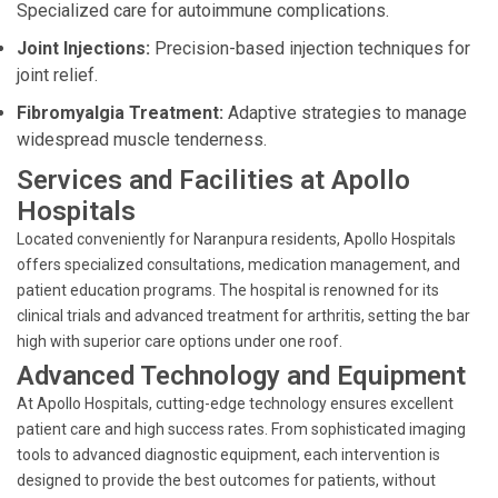
Specialized care for autoimmune complications.
Joint Injections:
Precision-based injection techniques for
joint relief.
Fibromyalgia Treatment:
Adaptive strategies to manage
widespread muscle tenderness.
Services and Facilities at Apollo
Hospitals
Located conveniently for Naranpura residents, Apollo Hospitals
offers specialized consultations, medication management, and
patient education programs. The hospital is renowned for its
clinical trials and advanced treatment for arthritis, setting the bar
high with superior care options under one roof.
Advanced Technology and Equipment
At Apollo Hospitals, cutting-edge technology ensures excellent
patient care and high success rates. From sophisticated imaging
tools to advanced diagnostic equipment, each intervention is
designed to provide the best outcomes for patients, without