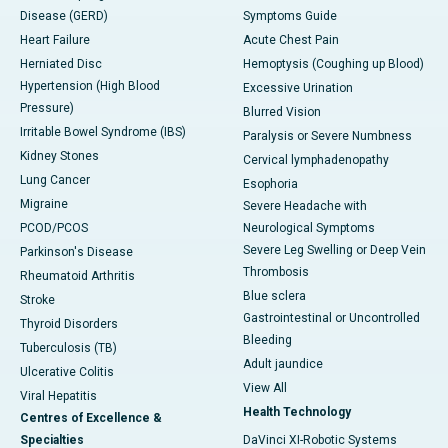
Disease (GERD)
Symptoms Guide
Heart Failure
Acute Chest Pain
Herniated Disc
Hemoptysis (Coughing up Blood)
Hypertension (High Blood
Excessive Urination
Pressure)
Blurred Vision
Irritable Bowel Syndrome (IBS)
Paralysis or Severe Numbness
Kidney Stones
Cervical lymphadenopathy
Lung Cancer
Esophoria
Migraine
Severe Headache with
PCOD/PCOS
Neurological Symptoms
Severe Leg Swelling or Deep Vein
Parkinson's Disease
Thrombosis
Rheumatoid Arthritis
Blue sclera
Stroke
Gastrointestinal or Uncontrolled
Thyroid Disorders
Bleeding
Tuberculosis (TB)
Adult jaundice
Ulcerative Colitis
View All
Viral Hepatitis
Health Technology
Centres of Excellence &
Specialties
DaVinci XI-Robotic Systems