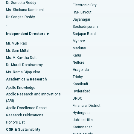
Dr. Suneeta Reddy
Electronic City
Find Gynecologist
ACL Reconstruction Surgery
Best Hospital in Gandhinagar, Ahmedabad
Ms. Shobana Kamineni
HSR Layout
Dr. Sangita Reddy
Jayanagar
Reverse Shoulder Replacement
Best Hospital in Aragonda, Andhra Pradesh
.
Seshadripuram
Find General Physician
Endometrial Ablation
Best Hospital in Bannerghatta Road, Bangalore
Independent Directors ➤
Sarjapur Road
Mysore
Mr. MBN Rao
Uterine Artery Embolization
Best Hospital in Unit-15, Bhubaneswar
Madurai
Mr. Som Mittal
Find Psychologist
Karur
Ovarian Cystectomy
Best Hospital in Seepat Road, Bilaspur
Ms. V. Kavitha Dutt
Nellore
Dr. Murali Doraiswamy
Breast Cancer Surgery
Best Hospital in Ellisbridge, Ahmedabad
Aragonda
Ms. Rama Bijapurkar
Find General Surgeon
Trichy
Academics & Research
Brachytherapy
Best Hospital in New Delhi
Karaikudi
Apollo Knowledge
Hyderabad
Colonoscopy
Best Hospital in DRDO, Hyderabad
Apollo Research and Innovations
DRDO
(ARI)
Polypectomy
Best Hospital in G S Road, Guwahati
Financial District
Apollo Excellence Report
Hyderguda
Research Publications
Deep Brain Stimulation
Best Hospital in Hyderguda, Hyderabad
Jubilee Hills
Honors List
Karimnagar
Peritoneal Dialysis
Best Hospital in Vijay Nagar, Indore
CSR & Sustainability