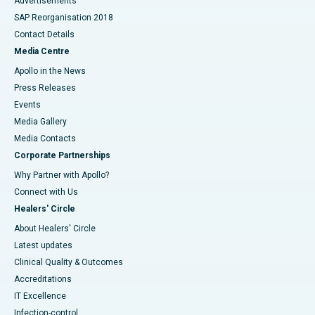
Advertisements
SAP Reorganisation 2018
Contact Details
Media Centre
Apollo in the News
Press Releases
Events
Media Gallery
​​​​​​​Media Contacts
Corporate Partnerships
Why Partner with Apollo?
Connect with Us
Healers' Circle
About Healers' Circle
Latest updates
Clinical Quality & Outcomes
Accreditations
IT Excellence
Infection-control