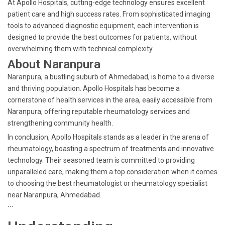
At Apollo Hospitals, cutting-edge technology ensures excellent
patient care and high success rates. From sophisticated imaging
tools to advanced diagnostic equipment, each intervention is
designed to provide the best outcomes for patients, without
overwhelming them with technical complexity.
About Naranpura
Naranpura, a bustling suburb of Ahmedabad, is home to a diverse
and thriving population. Apollo Hospitals has become a
cornerstone of health services in the area, easily accessible from
Naranpura, offering reputable rheumatology services and
strengthening community health.
In conclusion, Apollo Hospitals stands as a leader in the arena of
rheumatology, boasting a spectrum of treatments and innovative
technology. Their seasoned team is committed to providing
unparalleled care, making them a top consideration when it comes
to choosing the best rheumatologist or rheumatology specialist
near Naranpura, Ahmedabad.
```