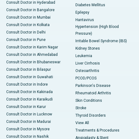
Consult Doctor in Hyderabad
Diabetes Mellitus
Consult Doctor in Bangalore
Epilepsy
Consult Doctor in Mumbai
Hantavirus
Consult Doctor in Kolkata
Hypertension (High Blood
Consult Doctor in Delhi
Pressure)
Consult Doctor in Pune
Irritable Bowel Syndrome (IBS)
Consult Doctor in Karim Nagar
Kidney Stones
Consult Doctor in Ahmedabad
Leukemia
Consult Doctor in Bhubaneswar
Liver Cirrhosis
Consult Doctor in Bilaspur
Osteoarthritis
Consult Doctor in Guwahati
PCOD/PCOS
Consult Doctor in Indore
Parkinson's Disease
Consult Doctor in Kakinada
Rheumatoid Arthritis
Consult Doctor in Karaikudi
Skin Conditions
Consult Doctor in Karur
Stroke
Consult Doctor in Lucknow
Thyroid Disorders
Consult Doctor in Madurai
View All
Consult Doctor in Mysore
Treatments & Procedures
Consult Doctor in Nashik
Angioplasty & Stent