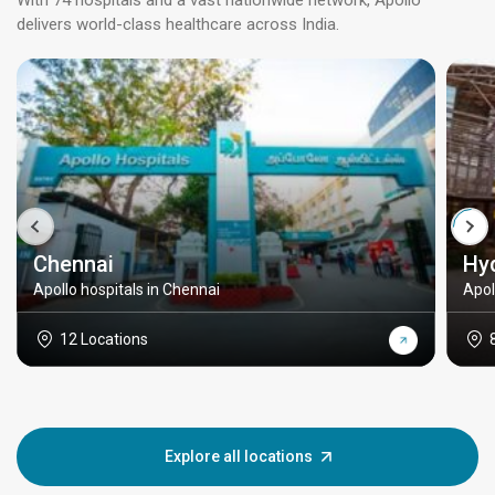
With 74 hospitals and a vast nationwide network, Apollo
delivers world-class healthcare across India.
Chennai
Hy
Apollo hospitals in Chennai
Apol
12 Locations
Explore all locations