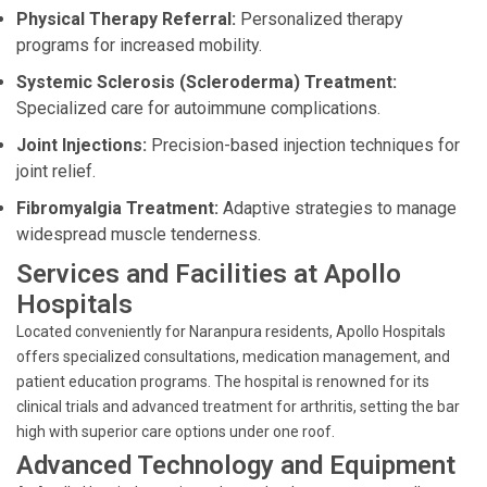
Physical Therapy Referral:
Personalized therapy
programs for increased mobility.
Systemic Sclerosis (Scleroderma) Treatment:
Specialized care for autoimmune complications.
Joint Injections:
Precision-based injection techniques for
joint relief.
Fibromyalgia Treatment:
Adaptive strategies to manage
widespread muscle tenderness.
Services and Facilities at Apollo
Hospitals
Located conveniently for Naranpura residents, Apollo Hospitals
offers specialized consultations, medication management, and
patient education programs. The hospital is renowned for its
clinical trials and advanced treatment for arthritis, setting the bar
high with superior care options under one roof.
Advanced Technology and Equipment