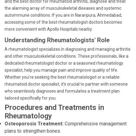
and the best doctor for rheumatoid arthritis, diagnose and treat
the alarming array of musculoskeletal diseases and systemic
autoimmune conditions. If you are in Naranpura, Ahmedabad,
accessing some of the best rheumatologist doctors becomes
more convenient with Apollo Hospitals nearby.
Understanding Rheumatologists' Role
A rheumatologist specializes in diagnosing and managing arthritis
and other musculoskeletal conditions. These professionals, like a
dedicated rheumatologist doctor or a seasoned rheumatology
specialist, help you manage pain and improve quality of life.
Whether you're seeking the best rheumatologist or a reliable
rheumatoid doctor specialist, it’s crucial to partner with someone
who seamlessly diagnoses and formulates a treatment plan
tailored specifically for you.
Procedures and Treatments in
Rheumatology
Osteoporosis Treatment:
Comprehensive management
plans to strengthen bones.