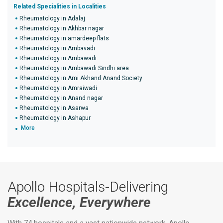
Related Specialities in Localities
Rheumatology in Adalaj
Rheumatology in Akhbar nagar
Rheumatology in amardeep flats
Rheumatology in Ambavadi
Rheumatology in Ambawadi
Rheumatology in Ambawadi Sindhi area
Rheumatology in Ami Akhand Anand Society
Rheumatology in Amraiwadi
Rheumatology in Anand nagar
Rheumatology in Asarwa
Rheumatology in Ashapur
More
Apollo Hospitals-Delivering
Excellence, Everywhere