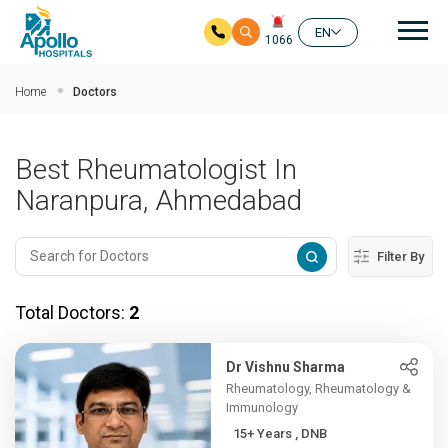
Mai
EN
1066
Skip to main content
Home
Doctors
Best Rheumatologist In
Naranpura, Ahmedabad
Filter By
Total Doctors:
2
Dr Vishnu Sharma
Rheumatology, Rheumatology &
Immunology
15+ Years , DNB