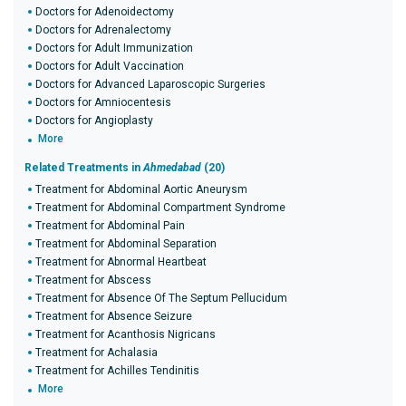
Doctors for Adenoidectomy
Doctors for Adrenalectomy
Doctors for Adult Immunization
Doctors for Adult Vaccination
Doctors for Advanced Laparoscopic Surgeries
Doctors for Amniocentesis
Doctors for Angioplasty
More
Related Treatments in
Ahmedabad
(20)
Treatment for Abdominal Aortic Aneurysm
Treatment for Abdominal Compartment Syndrome
Treatment for Abdominal Pain
Treatment for Abdominal Separation
Treatment for Abnormal Heartbeat
Treatment for Abscess
Treatment for Absence Of The Septum Pellucidum
Treatment for Absence Seizure
Treatment for Acanthosis Nigricans
Treatment for Achalasia
Treatment for Achilles Tendinitis
More