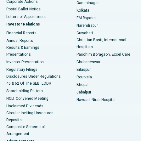
Corporate Actions
Gandhinagar
Best Hospital in Jayanagar, Bangalore
Postal Ballot Notice
Kolkata
Best Hospital in KK Nagar, Madurai
Letters of Appointment
EM Bypass
Investor Relations
Narendrapur
Best Hospital in Ramji Nagar, Nellore
Financial Reports
Guwahati
Christian Basti, International
Annual Reports
Best Hospital in Sector-19, Rourkela
Hospitals
Results & Earnings
Best Hospital in Swargate, Pune
Presentations
Paschim Boragaon, Excel Care
Investor Presentation
Bhubaneswar
Best Women’s Cancer Hospital in South Delhi
Regulatory Filings
Bilaspur
Disclosures Under Regulations
Rourkela
46 & 62 Of The SEBI LODR
Bhopal
Shareholding Pattern
Jabalpur
NCLT Convened Meeting
Navsari, Nirali Hospital
Unclaimed Dividends
Circular Inviting Unsecured
Deposits
Composite Scheme of
Arrangement