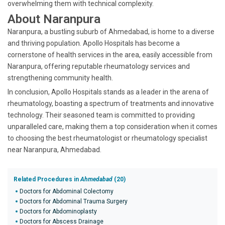
overwhelming them with technical complexity.
About Naranpura
Naranpura, a bustling suburb of Ahmedabad, is home to a diverse
and thriving population. Apollo Hospitals has become a
cornerstone of health services in the area, easily accessible from
Naranpura, offering reputable rheumatology services and
strengthening community health.
In conclusion, Apollo Hospitals stands as a leader in the arena of
rheumatology, boasting a spectrum of treatments and innovative
technology. Their seasoned team is committed to providing
unparalleled care, making them a top consideration when it comes
to choosing the best rheumatologist or rheumatology specialist
near Naranpura, Ahmedabad.
Related Procedures in
Ahmedabad
(20)
Doctors for Abdominal Colectomy
Doctors for Abdominal Trauma Surgery
Doctors for Abdominoplasty
Doctors for Abscess Drainage