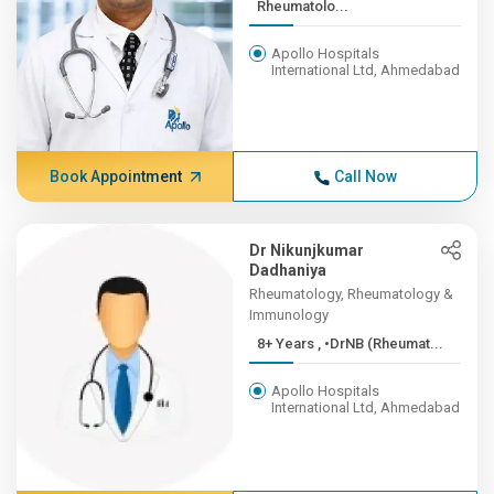
Rheumatolo...
Apollo Hospitals
International Ltd, Ahmedabad
Book Appointment
Call Now
Dr Nikunjkumar
Dadhaniya
Rheumatology, Rheumatology &
Immunology
8+ Years , •DrNB (Rheumat...
Apollo Hospitals
International Ltd, Ahmedabad