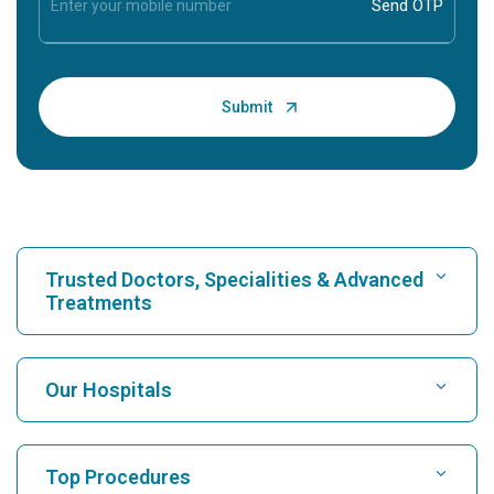
Trusted Doctors, Specialities & Advanced
Treatments
Find Hospital
Our Hospitals
Find Cardiologist
Best Hospital in Karukutty, Cochin
Top Procedures