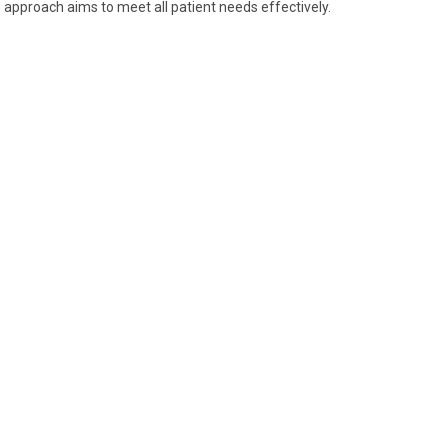
 approach aims to meet all patient needs effectively.