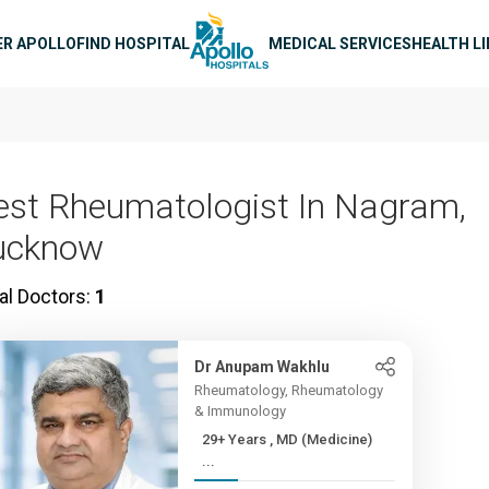
n navigation
ER APOLLO
FIND HOSPITAL
MEDICAL SERVICES
HEALTH L
est Rheumatologist In Nagram,
ucknow
al Doctors:
1
Dr Anupam Wakhlu
Rheumatology, Rheumatology
& Immunology
29+ Years , MD (Medicine)
...