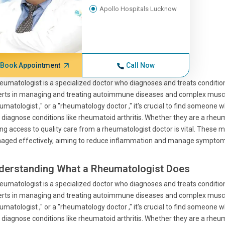
Apollo Hospitals Lucknow
Book Appointment
Call Now
eumatologist is a specialized doctor who diagnoses and treats condition
rts in managing and treating autoimmune diseases and complex musculo
umatologist ," or a "rheumatology doctor ," it's crucial to find someone
 diagnose conditions like rheumatoid arthritis. Whether they are a rheuma
ng access to quality care from a rheumatologist doctor is vital. These 
aged effectively, aiming to reduce inflammation and manage symptom
derstanding What a Rheumatologist Does
eumatologist is a specialized doctor who diagnoses and treats condition
rts in managing and treating autoimmune diseases and complex musculo
umatologist ," or a "rheumatology doctor ," it's crucial to find someone
 diagnose conditions like rheumatoid arthritis. Whether they are a rheuma