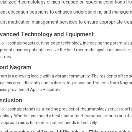
cialized rheumatology clinics focused on specific conditions like
ient education sessions to enhance understanding and manageme
ust medication management services to ensure appropriate tre
vanced Technology and Equipment
lo Hospitals boasts cutting-edge technology, increasing the potential su
pment ensures patients receive the best rheumatologist care possible
comes.
out Nagram
am is a growing locale with a vibrant community. The residents often se
es this area efficiently due to its strategic location. Patients from Na
ices provided at Apollo Hospitals.
nclusion
lo Hospitals stands as a leading provider of rheumatology services, off
nology. Whether you need a best doctor for rheumatoid arthritis or a rh
 approach aims to meet all patient needs effectively.