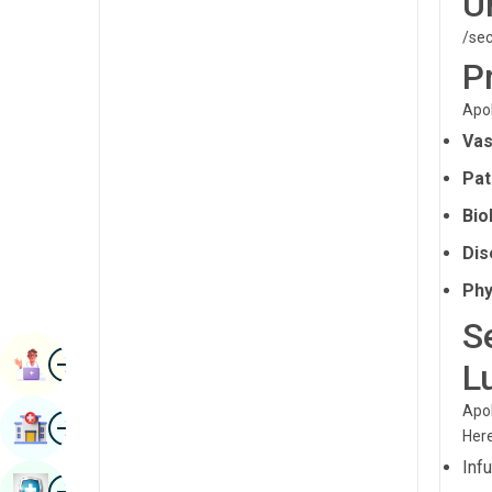
U
Radiology & Imaging
Kannada
/sec
Renal Sciences
P
Kashmiri
Rheumatology & Immunology
Apol
Konkani
Robotic Surgery
Vas
Malayalam
Pat
Transplants
Manipuri
Bio
Urology
Marathi
Dis
Vascular Surgery
Nepal / Nepali
Phy
Odia / Oriya
S
Image
Persian
Book Appointment
L
Punjabi
Apol
Image
Find Hospital
Rajasthani
Here
Inf
Russian
Image
Book Health Checkup