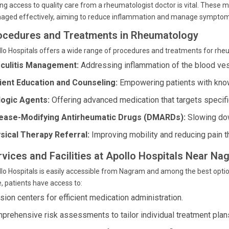
ng access to quality care from a rheumatologist doctor is vital. These 
aged effectively, aiming to reduce inflammation and manage symptom
ocedures and Treatments in Rheumatology
lo Hospitals offers a wide range of procedures and treatments for rhe
culitis Management:
Addressing inflammation of the blood ve
ient Education and Counseling:
Empowering patients with know
logic Agents:
Offering advanced medication that targets specif
ease-Modifying Antirheumatic Drugs (DMARDs):
Slowing dow
sical Therapy Referral:
Improving mobility and reducing pain t
rvices and Facilities at Apollo Hospitals Near N
lo Hospitals is easily accessible from Nagram and among the best optio
, patients have access to:
usion centers for efficient medication administration.
prehensive risk assessments to tailor individual treatment plan