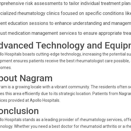
prehensive risk assessments to tailor individual treatment plan
cialized rheumatology clinics focused on specific conditions like
ient education sessions to enhance understanding and manageme
ust medication management services to ensure appropriate tre
dvanced Technology and Equip
lo Hospitals boasts cutting-edge technology, increasing the potential su
pment ensures patients receive the best rheumatologist care possible
comes.
bout Nagram
am is a growing locale with a vibrant community. The residents often se
es this area efficiently due to its strategic location. Patients from Na
ices provided at Apollo Hospitals.
onclusion
lo Hospitals stands as a leading provider of rheumatology services, off
nology. Whether you need a best doctor for rheumatoid arthritis or a rh