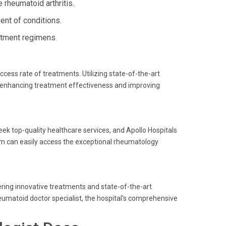
 rheumatoid arthritis.
nt of conditions.
atment regimens.
ccess rate of treatments. Utilizing state-of-the-art
, enhancing treatment effectiveness and improving
ek top-quality healthcare services, and Apollo Hospitals
gram can easily access the exceptional rheumatology
ering innovative treatments and state-of-the-art
eumatoid doctor specialist, the hospital's comprehensive