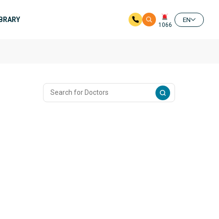
IBRARY
EN
1066