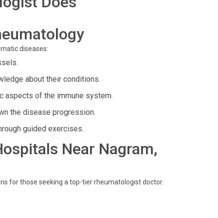
ogist Does
heumatology
umatic diseases:
ssels.
ledge about their conditions.
ic aspects of the immune system.
n the disease progression.
hrough guided exercises.
 Hospitals Near Nagram,
ns for those seeking a top-tier rheumatologist doctor.