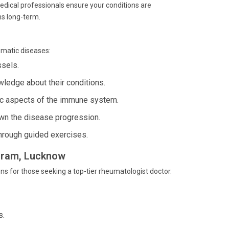
medical professionals ensure your conditions are
s long-term.
umatic diseases:
ssels.
ledge about their conditions.
ic aspects of the immune system.
n the disease progression.
hrough guided exercises.
agram, Lucknow
ns for those seeking a top-tier rheumatologist doctor.
s.