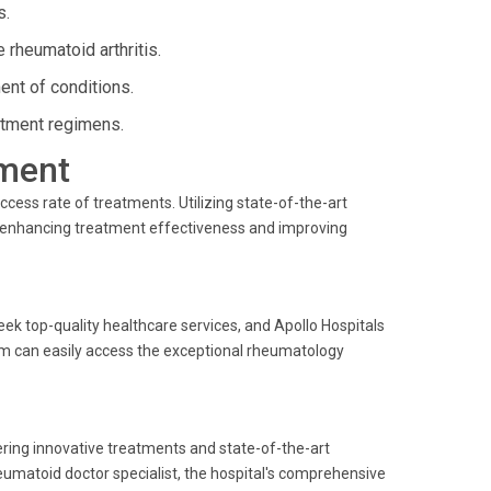
s.
 rheumatoid arthritis.
nt of conditions.
atment regimens.
ment
ccess rate of treatments. Utilizing state-of-the-art
, enhancing treatment effectiveness and improving
ek top-quality healthcare services, and Apollo Hospitals
gram can easily access the exceptional rheumatology
ering innovative treatments and state-of-the-art
eumatoid doctor specialist, the hospital's comprehensive