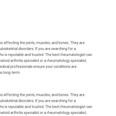
s affecting the joints, muscles, and bones. They are
skeletal disorders. If you are searching for a
 who is reputable and trusted. The best rheumatologist can
toid arthritis specialist or a rheumatology specialist,
medical professionals ensure your conditions are
s long-term.
s affecting the joints, muscles, and bones. They are
skeletal disorders. If you are searching for a
 who is reputable and trusted. The best rheumatologist can
toid arthritis specialist or a rheumatology specialist,