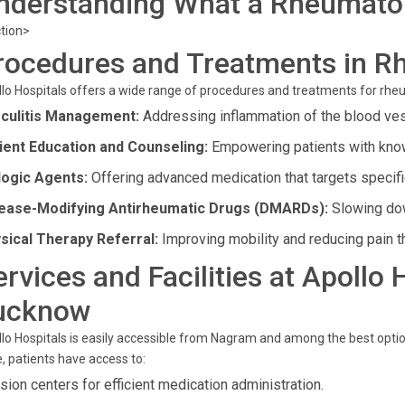
nderstanding What a Rheumatol
tion>
rocedures and Treatments in R
lo Hospitals offers a wide range of procedures and treatments for rhe
culitis Management:
Addressing inflammation of the blood ve
ient Education and Counseling:
Empowering patients with know
logic Agents:
Offering advanced medication that targets specif
ease-Modifying Antirheumatic Drugs (DMARDs):
Slowing dow
sical Therapy Referral:
Improving mobility and reducing pain t
ervices and Facilities at Apollo
ucknow
lo Hospitals is easily accessible from Nagram and among the best optio
, patients have access to:
usion centers for efficient medication administration.