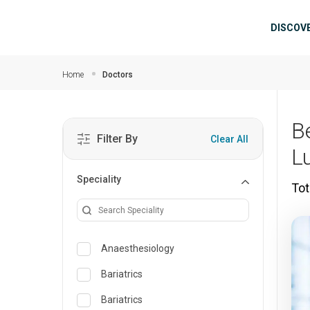
Skip to main content
Mai
DISCOV
Home
Doctors
B
Filter By
Clear All
L
Speciality
Tot
Anaesthesiology
Bariatrics
Bariatrics