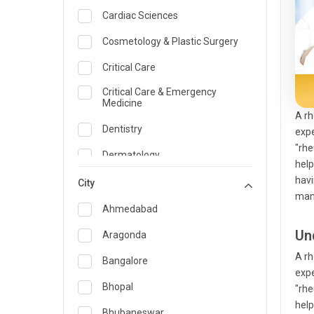
Cardiac Sciences
Cosmetology & Plastic Surgery
Critical Care
Critical Care & Emergency
Medicine
A rh
Dentistry
expe
"rhe
Dermatology
help
havi
Dietician and Nutrition
City
man
Emergency Medicine
Ahmedabad
Endocrinology & Diabetes Care
Un
Aragonda
A rh
ENT
Bangalore
expe
Family Medicine Specialist
Bhopal
"rhe
help
Gastroenterology & Hepatology
Bhubaneswar