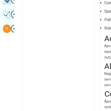
Com
Sindhi
Spe
Image
Get Expert Opinion
Spanish
Pat
Swahili
Image
Rob
Search
Tamil
A
Telugu
Apol
Tulu
equi
out
Urdu
A
Nagr
serv
serv
C
Apol
tech