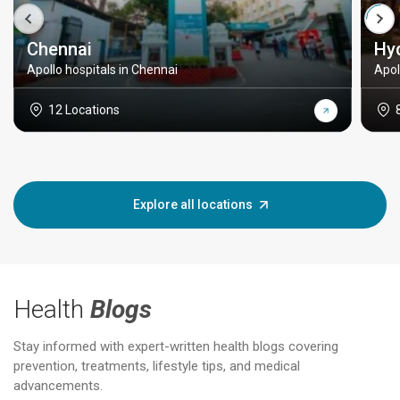
Chennai
Hy
Apollo hospitals in Chennai
Apol
12 Locations
Explore all locations
Health
Blogs
Stay informed with expert-written health blogs covering
prevention, treatments, lifestyle tips, and medical
advancements.