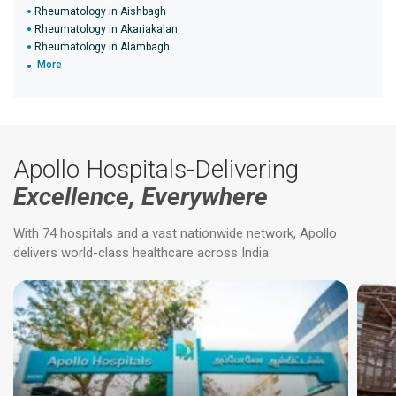
Rheumatology in Aishbagh
Rheumatology in Akariakalan
Rheumatology in Alambagh
More
Apollo Hospitals-Delivering
Excellence, Everywhere
With 74 hospitals and a vast nationwide network, Apollo
delivers world-class healthcare across India.