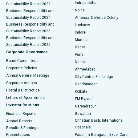
Indraprastha
Sustainability Report 2022
Noida
Best Hospital in Seshadripuram, Bangalore
Business Responsibility and
Sustainability Report 2024
Athenaa, Defence Colony
Best Hospital in Waltair Main Road, Visakhapatnam
Business Responsibility and
Lucknow
Sustainability Report 2025
Indore
Best Hospital in Subhash Nagar Road, Karimnagar
Business Responsibility and
Mumbai
Sustainability Report 2026
Dadar
Best Hospital in Managari, Karaikudi
Corporate Governance
Pune
Best Hospital in Arepally, Warangal
Board Committees
Nashik
Corporate Policies
Ahmedabad
Best Hospital in Arera Colony, Bhopal
Annual General Meetings
City Centre, Ellisbridge
Corporate Actions
Gandhinagar
Best Hospital in Jayanagar, Bangalore
Postal Ballot Notice
Kolkata
Best Hospital in KK Nagar, Madurai
Letters of Appointment
EM Bypass
Investor Relations
Narendrapur
Best Hospital in Ramji Nagar, Nellore
Financial Reports
Guwahati
Christian Basti, International
Annual Reports
Best Hospital in Sector-19, Rourkela
Hospitals
Results & Earnings
Best Hospital in Swargate, Pune
Presentations
Paschim Boragaon, Excel Care