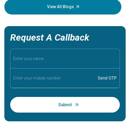
knowledg
View All Blogs
Request A Callback