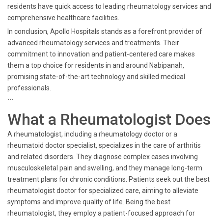
residents have quick access to leading rheumatology services and
comprehensive healthcare facilities.
In conclusion, Apollo Hospitals stands as a forefront provider of
advanced rheumatology services and treatments. Their
commitment to innovation and patient-centered care makes
them a top choice for residents in and around Nabipanah,
promising state-of-the-art technology and skilled medical
professionals.
```
What a Rheumatologist Does
A rheumatologist, including a rheumatology doctor or a
rheumatoid doctor specialist, specializes in the care of arthritis
and related disorders. They diagnose complex cases involving
musculoskeletal pain and swelling, and they manage long-term
treatment plans for chronic conditions. Patients seek out the best
rheumatologist doctor for specialized care, aiming to alleviate
symptoms and improve quality of life. Being the best
rheumatologist, they employ a patient-focused approach for