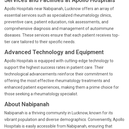
Services and Facilities at Apollo Hospitals
Apollo Hospitals near Nabipanah, Lucknow offers an array of
essential services such as specialized rheumatology clinics,
preventive care, patient education, risk assessments, and
comprehensive diagnosis and management of autoimmune
diseases. These services ensure that each patient receives top-
tier care tailored to their specific needs.
Advanced Technology and Equipment
Apollo Hospitals is equipped with cutting-edge technology to
support the highest success rates in patient care. Their
technological advancements reinforce their commitment to
offering the most effective rheumatology treatments and
enhanced patient experiences, making them a prime choice for
those seeking a rheumatology specialist.
About Nabipanah
Nabipanah is a thriving community in Lucknow, known for its
vibrant population and diverse demographics. Conveniently, Apollo
Hospitals is easily accessible from Nabipanah, ensuring that