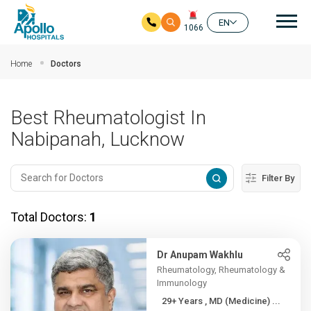
Mai
EN
1066
Skip to main content
Home
Doctors
Best Rheumatologist In
Nabipanah, Lucknow
Filter By
Total Doctors:
1
Dr Anupam Wakhlu
Rheumatology, Rheumatology &
Immunology
29+ Years , MD (Medicine) ...