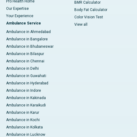
Pro Health Home
BMR Calculator
Our Expertise
Body Fat Calculator
Your Experience
Color Vision Test
Ambulance Service
View all
Ambulance in Ahmedabad
Ambulance in Bangalore
Ambulance in Bhubaneswar
Ambulance in Bilaspur
Ambulance in Chennai
Ambulance in Delhi
Ambulance in Guwahati
Ambulance in Hyderabad
Ambulance in Indore
Ambulance in Kakinada
Ambulance in Karaikudi
Ambulance in Karur
Ambulance in Kochi
Ambulance in Kolkata
Ambulance in Lucknow