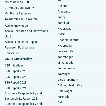
Karur
Ovarian Cystectomy
Best Hospital in Seepat Road, Bilaspur
Ms. V. Kavitha Dutt
Nellore
Dr. Murali Doraiswamy
Breast Cancer Surgery
Best Hospital in Ellisbridge, Ahmedabad
Aragonda
Ms. Rama Bijapurkar
Find General Surgeon
Trichy
Academics & Research
Brachytherapy
Best Hospital in New Delhi
Karaikudi
Apollo Knowledge
Hyderabad
Colonoscopy
Best Hospital in DRDO, Hyderabad
Apollo Research and Innovations
DRDO
(ARI)
Polypectomy
Best Hospital in G S Road, Guwahati
Financial District
Apollo Excellence Report
Hyderguda
Research Publications
Deep Brain Stimulation
Best Hospital in Hyderguda, Hyderabad
Jubilee Hills
Honors List
Karimnagar
Peritoneal Dialysis
Best Hospital in Vijay Nagar, Indore
CSR & Sustainability
Miryalaguda
CSR Initiatives
Kidney Biopsy
Best Hospital in Suryaraopeta Main Road, Kakinada
Secunderabad
ESG Report 2025
Warangal
Parathyroidectomy
Best Hospital in Canal Circular Road, Kolkata
ESG Report 2024
Visakhapatnam
ESG Report 2023
Arilova, Health City
Cytoreductive Surgery
Best Hospital in CBD Belapur, Navi Mumbai
ESG Report 2021
Ram Nagar
Business Responsibility and
Ceramic Total Knee Replacement
Best Hospital in Panchavati, Nashik
Kakinada
Sustainability Report 2023
Delhi
Business Responsibility and
ERCP
Best Hospital in secunderabad, Hyderabad