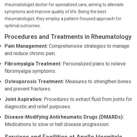
rheumatologist doctor for specialized care, aiming to alleviate
symptoms and improve quality of life. Being the best
rheumatologist, they employ a patient-focused approach for
optimal outcomes.
Procedures and Treatments in Rheumatology
Pain Management:
Comprehensive strategies to manage
and reduce chronic pain.
Fibromyalgia Treatment:
Personalized plans to relieve
fibromyalgia symptoms.
Osteoporosis Treatment:
Measures to strengthen bones
and prevent fractures.
Joint Aspiration:
Procedures to extract fluid from joints for
diagnostic and relief purposes.
Disease-Modifying Antirheumatic Drugs (DMARDs):
Medications to slow or halt disease progression.