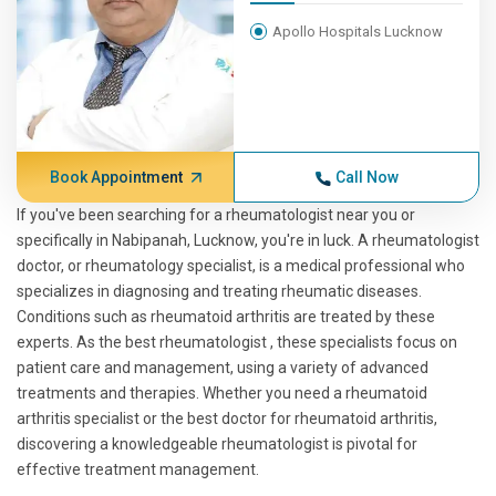
Apollo Hospitals Lucknow
Book Appointment
Call Now
If you've been searching for a rheumatologist near you or
specifically in Nabipanah, Lucknow, you're in luck. A rheumatologist
doctor, or rheumatology specialist, is a medical professional who
specializes in diagnosing and treating rheumatic diseases.
Conditions such as rheumatoid arthritis are treated by these
experts. As the best rheumatologist , these specialists focus on
patient care and management, using a variety of advanced
treatments and therapies. Whether you need a rheumatoid
arthritis specialist or the best doctor for rheumatoid arthritis,
discovering a knowledgeable rheumatologist is pivotal for
effective treatment management.