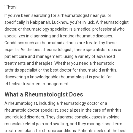
```html
If you've been searching for a rheumatologist near you or
specifically in Nabipanah, Lucknow, you're in luck. A rheumatologist
doctor, or rheumatology specialist, is a medical professional who
specializes in diagnosing and treating rheumatic diseases.
Conditions such as rheumatoid arthritis are treated by these
experts. As the best rheumatologist , these specialists focus on
patient care and management, using a variety of advanced
treatments and therapies. Whether you need a rheumatoid
arthritis specialist or the best doctor for rheumatoid arthritis,
discovering a knowledgeable rheumatologist is pivotal for
effective treatment management.
What a Rheumatologist Does
A rheumatologist, including a rheumatology doctor or a
rheumatoid doctor specialist, specializes in the care of arthritis
and related disorders. They diagnose complex cases involving
musculoskeletal pain and swelling, and they manage long-term
treatment plans for chronic conditions. Patients seek out the best