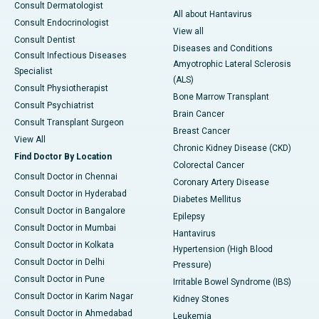
Consult Dermatologist
All about Hantavirus
Consult Endocrinologist
View all
Consult Dentist
Diseases and Conditions
Consult Infectious Diseases
Amyotrophic Lateral Sclerosis
Specialist
(ALS)
Consult Physiotherapist
Bone Marrow Transplant
Consult Psychiatrist
Brain Cancer
Consult Transplant Surgeon
Breast Cancer
View All
Chronic Kidney Disease (CKD)
Find Doctor By Location
Colorectal Cancer
Consult Doctor in Chennai
Coronary Artery Disease
Consult Doctor in Hyderabad
Diabetes Mellitus
Consult Doctor in Bangalore
Epilepsy
Consult Doctor in Mumbai
Hantavirus
Consult Doctor in Kolkata
Hypertension (High Blood
Consult Doctor in Delhi
Pressure)
Consult Doctor in Pune
Irritable Bowel Syndrome (IBS)
Consult Doctor in Karim Nagar
Kidney Stones
Consult Doctor in Ahmedabad
Leukemia