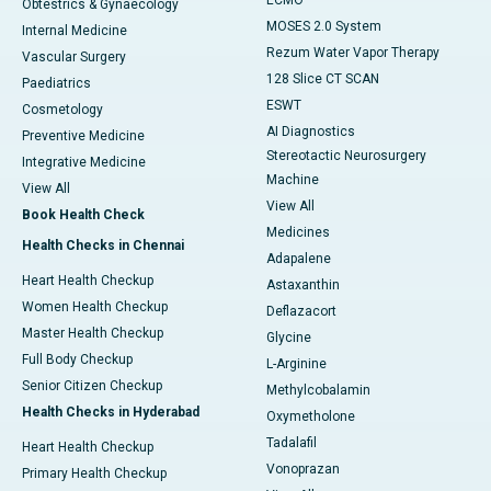
ECMO
Obtestrics & Gynaecology
MOSES 2.0 System
Internal Medicine
Rezum Water Vapor Therapy
Vascular Surgery
128 Slice CT SCAN
Paediatrics
ESWT
Cosmetology
AI Diagnostics
Preventive Medicine
Stereotactic Neurosurgery
Integrative Medicine
Machine
View All
View All
Book Health Check
Medicines
Health Checks in Chennai
Adapalene
Heart Health Checkup
Astaxanthin
Women Health Checkup
Deflazacort
Master Health Checkup
Glycine
Full Body Checkup
L-Arginine
Senior Citizen Checkup
Methylcobalamin
Health Checks in Hyderabad
Oxymetholone
Tadalafil
Heart Health Checkup
Vonoprazan
Primary Health Checkup