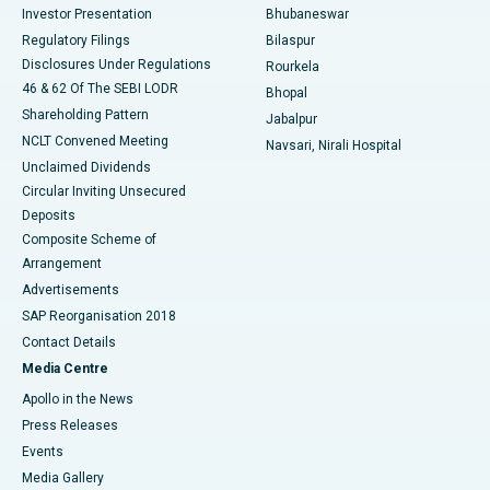
Investor Presentation
Bhubaneswar
Best Women’s Cancer Hospital in South Delhi
Regulatory Filings
Bilaspur
Disclosures Under Regulations
Rourkela
46 & 62 Of The SEBI LODR
Bhopal
Shareholding Pattern
Jabalpur
NCLT Convened Meeting
Navsari, Nirali Hospital
Unclaimed Dividends
Circular Inviting Unsecured
Deposits
Composite Scheme of
Arrangement
Advertisements
SAP Reorganisation 2018
Contact Details
Media Centre
Apollo in the News
Press Releases
Events
Media Gallery