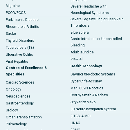
Esophoria
Migraine
Severe Headache with
PCOD/PCOS
Neurological Symptoms
Severe Leg Swelling or Deep Vein
Parkinson's Disease
Thrombosis
Rheumatoid Arthritis
Blue sclera
Stroke
Gastrointestinal or Uncontrolled
Thyroid Disorders
Bleeding
Tuberculosis (TB)
Adult jaundice
Ulcerative Colitis
View All
Viral Hepatitis
Health Technology
Centres of Excellence &
Specialties
DaVinci XI-Robotic Systems
CyberKnife-Accuray
Cardiac Sciences
Meril Cuvis Robotics
Oncology
Cori by Smith & Nephew
Neurosciences
Stryker by Mako
Gastroenterology
3D Neuro-navigation System
Urology
3 TESLA MRI
Organ Transplantation
LINAC
Pulmonology