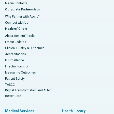
​​​​​​​Media Contacts
Corporate Partnerships
Why Partner with Apollo?
Connect with Us
Healers' Circle
About Healers' Circle
Latest updates
Clinical Quality & Outcomes
Accreditations
IT Excellence
Infection-control
Measuring Outcomes
Patient Safety
TASCC
Digital Transformation and AI for
Better Care
Medical Services
Health Library