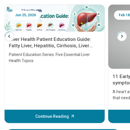
Jun 25, 2026
Feb 18
Liver Health Patient Education Guide:
Fatty Liver, Hepatitis, Cirrhosis, Liver
Transplant and Liver Cancer
Patient Education Series: Five Essential Liver
Health Topics
11 Earl
symptom
serious
A heart a
that need
problems 
before th
some sign
Continue Reading
Understa
your loved