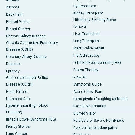
Arthritis
Hysterectomy
Asthma
Kidney Transplant
Back Pain
Lithotripsy & Kidney Stone
Blurred Vision
removal
Breast Cancer
Liver Transplant
Chronic Kidney Disease
Lung Transplant
Chronic Obstructive Pulmonary
Mitral Valve Repair
Disease (COPD)
Hip Arthroscopy
Coronary Artery Disease
Total Hip Replacement (THR)
Diabetes
Proton Therapy
Epilepsy
View All
Gastroesophageal Reflux
Disease (GERD)
Symptoms Guide
Heart Failure
Acute Chest Pain
Herniated Disc
Hemoptysis (Coughing up Blood)
Hypertension (High Blood
Excessive Urination
Pressure)
Blurred Vision
Irritable Bowel Syndrome (IBS)
Paralysis or Severe Numbness
Kidney Stones
Cervical lymphadenopathy
Lung Cancer