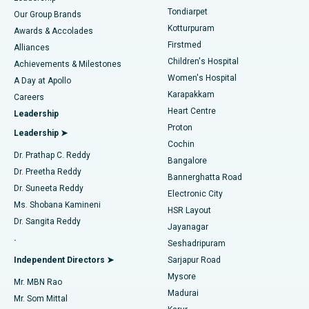
Rhinoplasty
Best Hospital in Tondiarpet, Chennai
Tondiarpet
Our Group Brands
Kotturpuram
Awards & Accolades
Liposuction
Best Hospital in Kotturpuram, Chennai
Firstmed
Find Dermatologist
Alliances
Children's Hospital
Coronary Angiogram
Best Hospital in Kovai Road, Karur
Achievements & Milestones
Women's Hospital
A Day at Apollo
Transcatheter Aortic Valve Replacement
Best Hospital in Karapakkam, Chennai
Karapakkam
Find Urologist
Careers
Heart Centre
Leadership
MitraClip Valve Repair
Best Hospital in Arilova, Vizag
Proton
Leadership ➤
Cochin
Minimally Invasive Cardiac Surgery
Best Hospital in Kanpur Road, Lucknow
Find Diabetologist
Dr. Prathap C. Reddy
Bangalore
Dr. Preetha Reddy
Catheter Ablation
Best Hospital in Sector-26, Noida
Bannerghatta Road
Dr. Suneeta Reddy
Electronic City
Find Gynecologist
ACL Reconstruction Surgery
Best Hospital in Gandhinagar, Ahmedabad
Ms. Shobana Kamineni
HSR Layout
Dr. Sangita Reddy
Jayanagar
Reverse Shoulder Replacement
Best Hospital in Aragonda, Andhra Pradesh
.
Seshadripuram
Find General Physician
Endometrial Ablation
Best Hospital in Bannerghatta Road, Bangalore
Independent Directors ➤
Sarjapur Road
Mysore
Mr. MBN Rao
Uterine Artery Embolization
Best Hospital in Unit-15, Bhubaneswar
Madurai
Mr. Som Mittal
Find Psychologist