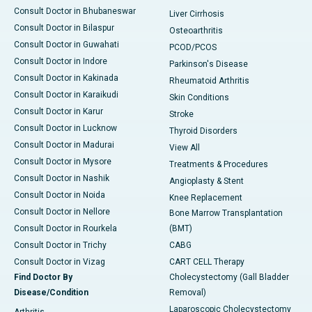
Consult Doctor in Bhubaneswar
Liver Cirrhosis
Consult Doctor in Bilaspur
Osteoarthritis
Consult Doctor in Guwahati
PCOD/PCOS
Consult Doctor in Indore
Parkinson's Disease
Consult Doctor in Kakinada
Rheumatoid Arthritis
Consult Doctor in Karaikudi
Skin Conditions
Consult Doctor in Karur
Stroke
Consult Doctor in Lucknow
Thyroid Disorders
Consult Doctor in Madurai
View All
Consult Doctor in Mysore
Treatments & Procedures
Consult Doctor in Nashik
Angioplasty & Stent
Consult Doctor in Noida
Knee Replacement
Consult Doctor in Nellore
Bone Marrow Transplantation
Consult Doctor in Rourkela
(BMT)
Consult Doctor in Trichy
CABG
Consult Doctor in Vizag
CART CELL Therapy
Find Doctor By
Cholecystectomy (Gall Bladder
Disease/Condition
Removal)
Laparoscopic Cholecystectomy