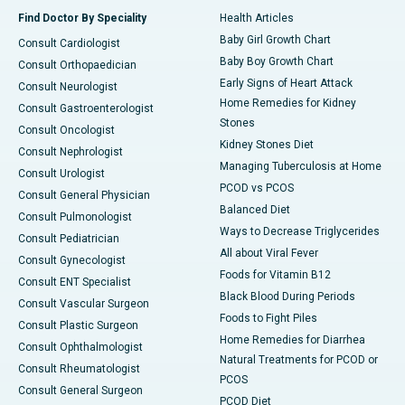
Find Doctor By Speciality
Health Articles
Baby Girl Growth Chart
Consult Cardiologist
Baby Boy Growth Chart
Consult Orthopaedician
Early Signs of Heart Attack
Consult Neurologist
Home Remedies for Kidney
Consult Gastroenterologist
Stones
Consult Oncologist
Kidney Stones Diet
Consult Nephrologist
Managing Tuberculosis at Home
Consult Urologist
PCOD vs PCOS
Consult General Physician
Balanced Diet
Consult Pulmonologist
Ways to Decrease Triglycerides
Consult Pediatrician
All about Viral Fever
Consult Gynecologist
Foods for Vitamin B12
Consult ENT Specialist
Black Blood During Periods
Consult Vascular Surgeon
Foods to Fight Piles
Consult Plastic Surgeon
Home Remedies for Diarrhea
Consult Ophthalmologist
Natural Treatments for PCOD or
Consult Rheumatologist
PCOS
Consult General Surgeon
PCOD Diet