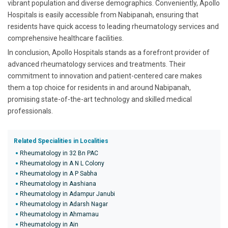
vibrant population and diverse demographics. Conveniently, Apollo
Hospitals is easily accessible from Nabipanah, ensuring that
residents have quick access to leading rheumatology services and
comprehensive healthcare facilities.
In conclusion, Apollo Hospitals stands as a forefront provider of
advanced rheumatology services and treatments. Their
commitment to innovation and patient-centered care makes
them a top choice for residents in and around Nabipanah,
promising state-of-the-art technology and skilled medical
professionals.
Related Specialities in Localities
Rheumatology in 32 Bn PAC
Rheumatology in A N L Colony
Rheumatology in A P Sabha
Rheumatology in Aashiana
Rheumatology in Adampur Janubi
Rheumatology in Adarsh Nagar
Rheumatology in Ahmamau
Rheumatology in Ain