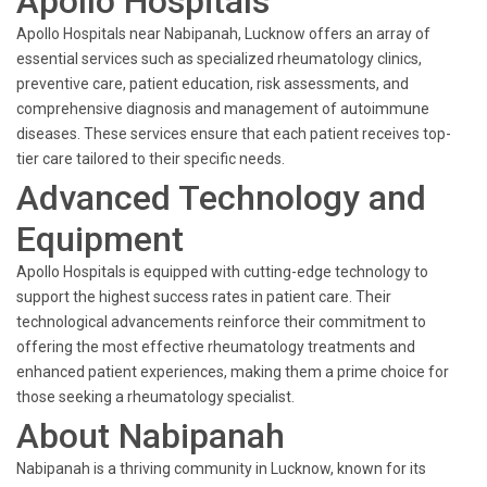
Apollo Hospitals
Apollo Hospitals near Nabipanah, Lucknow offers an array of
essential services such as specialized rheumatology clinics,
preventive care, patient education, risk assessments, and
comprehensive diagnosis and management of autoimmune
diseases. These services ensure that each patient receives top-
tier care tailored to their specific needs.
Advanced Technology and
Equipment
Apollo Hospitals is equipped with cutting-edge technology to
support the highest success rates in patient care. Their
technological advancements reinforce their commitment to
offering the most effective rheumatology treatments and
enhanced patient experiences, making them a prime choice for
those seeking a rheumatology specialist.
About Nabipanah
Nabipanah is a thriving community in Lucknow, known for its