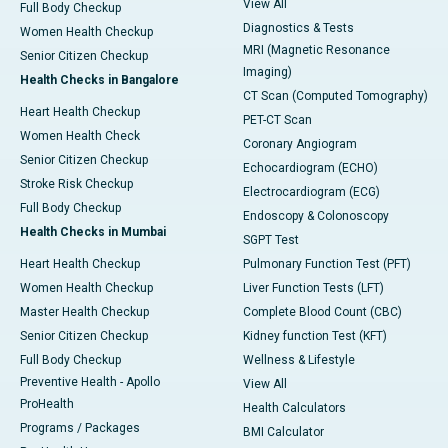
View All
Full Body Checkup
Diagnostics & Tests
Women Health Checkup
MRI (Magnetic Resonance
Senior Citizen Checkup
Imaging)
Health Checks in Bangalore
CT Scan (Computed Tomography)
Heart Health Checkup
PET-CT Scan
Women Health Check
Coronary Angiogram
Senior Citizen Checkup
Echocardiogram (ECHO)
Stroke Risk Checkup
Electrocardiogram (ECG)
Full Body Checkup
Endoscopy & Colonoscopy
Health Checks in Mumbai
SGPT Test
Heart Health Checkup
Pulmonary Function Test (PFT)
Women Health Checkup
Liver Function Tests (LFT)
Master Health Checkup
Complete Blood Count (CBC)
Senior Citizen Checkup
Kidney function Test (KFT)
Full Body Checkup
Wellness & Lifestyle
Preventive Health - Apollo
View All
ProHealth
Health Calculators
Programs / Packages
BMI Calculator