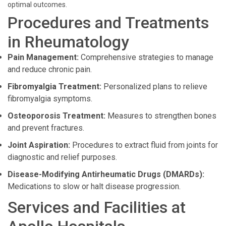
optimal outcomes.
Procedures and Treatments
in Rheumatology
Pain Management:
Comprehensive strategies to manage
and reduce chronic pain.
Fibromyalgia Treatment:
Personalized plans to relieve
fibromyalgia symptoms.
Osteoporosis Treatment:
Measures to strengthen bones
and prevent fractures.
Joint Aspiration:
Procedures to extract fluid from joints for
diagnostic and relief purposes.
Disease-Modifying Antirheumatic Drugs (DMARDs):
Medications to slow or halt disease progression.
Services and Facilities at