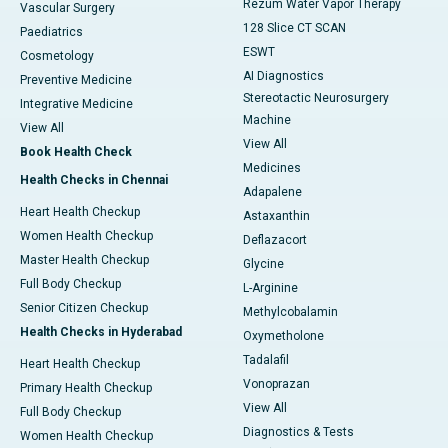
Rezum Water Vapor Therapy
Vascular Surgery
128 Slice CT SCAN
Paediatrics
ESWT
Cosmetology
AI Diagnostics
Preventive Medicine
Stereotactic Neurosurgery
Integrative Medicine
Machine
View All
View All
Book Health Check
Medicines
Health Checks in Chennai
Adapalene
Heart Health Checkup
Astaxanthin
Women Health Checkup
Deflazacort
Master Health Checkup
Glycine
Full Body Checkup
L-Arginine
Senior Citizen Checkup
Methylcobalamin
Health Checks in Hyderabad
Oxymetholone
Tadalafil
Heart Health Checkup
Vonoprazan
Primary Health Checkup
View All
Full Body Checkup
Diagnostics & Tests
Women Health Checkup