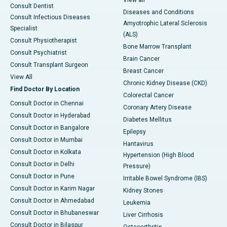
View all
Consult Dentist
Diseases and Conditions
Consult Infectious Diseases
Amyotrophic Lateral Sclerosis
Specialist
(ALS)
Consult Physiotherapist
Bone Marrow Transplant
Consult Psychiatrist
Brain Cancer
Consult Transplant Surgeon
Breast Cancer
View All
Chronic Kidney Disease (CKD)
Find Doctor By Location
Colorectal Cancer
Consult Doctor in Chennai
Coronary Artery Disease
Consult Doctor in Hyderabad
Diabetes Mellitus
Consult Doctor in Bangalore
Epilepsy
Consult Doctor in Mumbai
Hantavirus
Consult Doctor in Kolkata
Hypertension (High Blood
Consult Doctor in Delhi
Pressure)
Consult Doctor in Pune
Irritable Bowel Syndrome (IBS)
Consult Doctor in Karim Nagar
Kidney Stones
Consult Doctor in Ahmedabad
Leukemia
Consult Doctor in Bhubaneswar
Liver Cirrhosis
Consult Doctor in Bilaspur