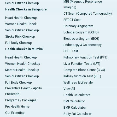
MRI (Magnetic Resonance
Senior Citizen Checkup
Imaging)
Health Checks in Bangalore
CT Scan (Computed Tomography)
Heart Health Checkup
PET-CT Scan
Women Health Check
Coronary Angiogram
Senior Citizen Checkup
Echocardiogram (ECHO)
Stroke Risk Checkup
Electrocardiogram (ECG)
Full Body Checkup
Endoscopy & Colonoscopy
Health Checks in Mumbai
SGPT Test
Heart Health Checkup
Pulmonary Function Test (PFT)
Women Health Checkup
Liver Function Tests (LFT)
Master Health Checkup
Complete Blood Count (CBC)
Senior Citizen Checkup
Kidney function Test (KFT)
Full Body Checkup
Wellness & Lifestyle
Preventive Health - Apollo
View All
ProHealth
Health Calculators
Programs / Packages
BMI Calculator
Pro Health Home
BMR Calculator
Our Expertise
Body Fat Calculator