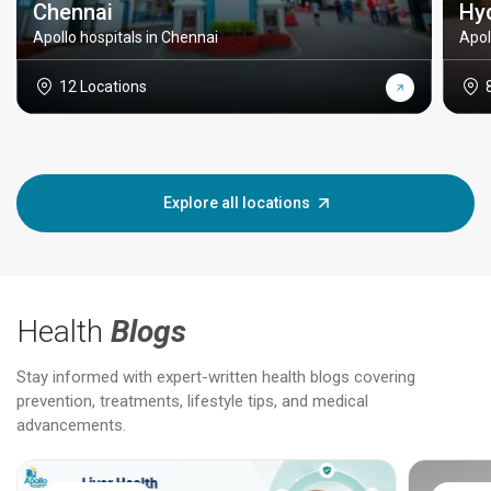
Chennai
Hy
Apollo hospitals in Chennai
Apol
12 Locations
Explore all locations
Health
Blogs
Stay informed with expert-written health blogs covering
prevention, treatments, lifestyle tips, and medical
advancements.