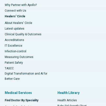
Why Partner with Apollo?
Connect with Us
Healers' Circle
About Healers' Circle
Latest updates
Clinical Quality & Outcomes
Accreditations
IT Excellence
Infection-control
Measuring Outcomes
Patient Safety
TASCC
Digital Transformation and AI for
Better Care
Medical Services
Health Library
Find Doctor By Speciality
Health Articles