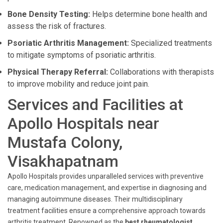
Bone Density Testing:
Helps determine bone health and
assess the risk of fractures.
Psoriatic Arthritis Management:
Specialized treatments
to mitigate symptoms of psoriatic arthritis.
Physical Therapy Referral:
Collaborations with therapists
to improve mobility and reduce joint pain.
Services and Facilities at
Apollo Hospitals near
Mustafa Colony,
Visakhapatnam
Apollo Hospitals provides unparalleled services with preventive
care, medication management, and expertise in diagnosing and
managing autoimmune diseases. Their multidisciplinary
treatment facilities ensure a comprehensive approach towards
arthritis treatment. Renowned as the
best rheumatologist