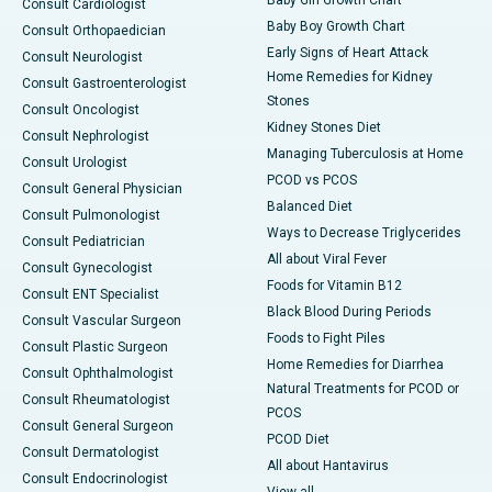
Baby Girl Growth Chart
Consult Cardiologist
Baby Boy Growth Chart
Consult Orthopaedician
Early Signs of Heart Attack
Consult Neurologist
Home Remedies for Kidney
Consult Gastroenterologist
Stones
Consult Oncologist
Kidney Stones Diet
Consult Nephrologist
Managing Tuberculosis at Home
Consult Urologist
PCOD vs PCOS
Consult General Physician
Balanced Diet
Consult Pulmonologist
Ways to Decrease Triglycerides
Consult Pediatrician
All about Viral Fever
Consult Gynecologist
Foods for Vitamin B12
Consult ENT Specialist
Black Blood During Periods
Consult Vascular Surgeon
Foods to Fight Piles
Consult Plastic Surgeon
Home Remedies for Diarrhea
Consult Ophthalmologist
Natural Treatments for PCOD or
Consult Rheumatologist
PCOS
Consult General Surgeon
PCOD Diet
Consult Dermatologist
All about Hantavirus
Consult Endocrinologist