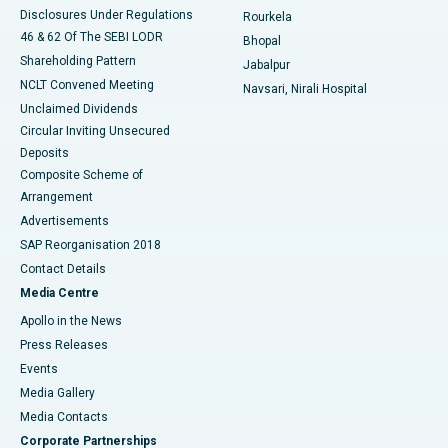
Disclosures Under Regulations
Rourkela
46 & 62 Of The SEBI LODR
Bhopal
Shareholding Pattern
Jabalpur
NCLT Convened Meeting
Navsari, Nirali Hospital
Unclaimed Dividends
Circular Inviting Unsecured
Deposits
Composite Scheme of
Arrangement
Advertisements
SAP Reorganisation 2018
Contact Details
Media Centre
Apollo in the News
Press Releases
Events
Media Gallery
​​​​​​​Media Contacts
Corporate Partnerships