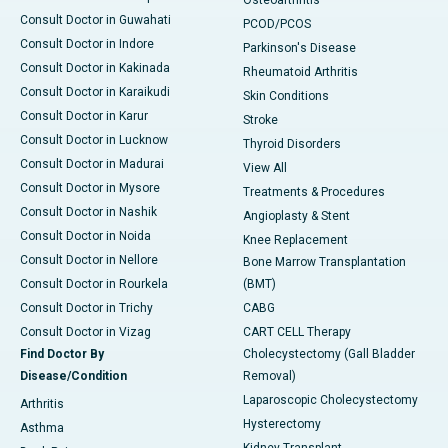
Osteoarthritis
Consult Doctor in Guwahati
PCOD/PCOS
Consult Doctor in Indore
Parkinson's Disease
Consult Doctor in Kakinada
Rheumatoid Arthritis
Consult Doctor in Karaikudi
Skin Conditions
Consult Doctor in Karur
Stroke
Consult Doctor in Lucknow
Thyroid Disorders
Consult Doctor in Madurai
View All
Consult Doctor in Mysore
Treatments & Procedures
Consult Doctor in Nashik
Angioplasty & Stent
Consult Doctor in Noida
Knee Replacement
Consult Doctor in Nellore
Bone Marrow Transplantation
Consult Doctor in Rourkela
(BMT)
Consult Doctor in Trichy
CABG
Consult Doctor in Vizag
CART CELL Therapy
Find Doctor By
Cholecystectomy (Gall Bladder
Disease/Condition
Removal)
Laparoscopic Cholecystectomy
Arthritis
Hysterectomy
Asthma