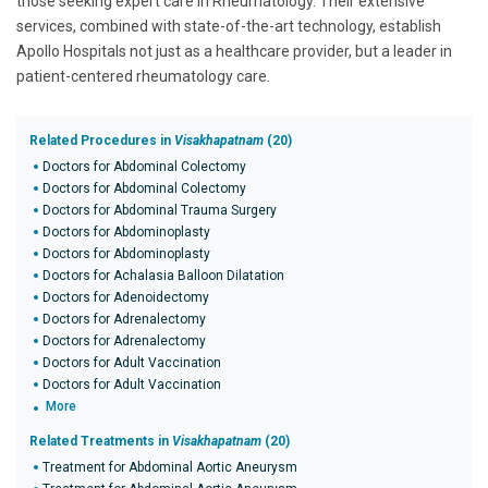
those seeking expert care in Rheumatology. Their extensive
services, combined with state-of-the-art technology, establish
Apollo Hospitals not just as a healthcare provider, but a leader in
patient-centered rheumatology care.
Related Procedures in
Visakhapatnam
(20)
Doctors for Abdominal Colectomy
Doctors for Abdominal Colectomy
Doctors for Abdominal Trauma Surgery
Doctors for Abdominoplasty
Doctors for Abdominoplasty
Doctors for Achalasia Balloon Dilatation
Doctors for Adenoidectomy
Doctors for Adrenalectomy
Doctors for Adrenalectomy
Doctors for Adult Vaccination
Doctors for Adult Vaccination
More
Related Treatments in
Visakhapatnam
(20)
Treatment for Abdominal Aortic Aneurysm