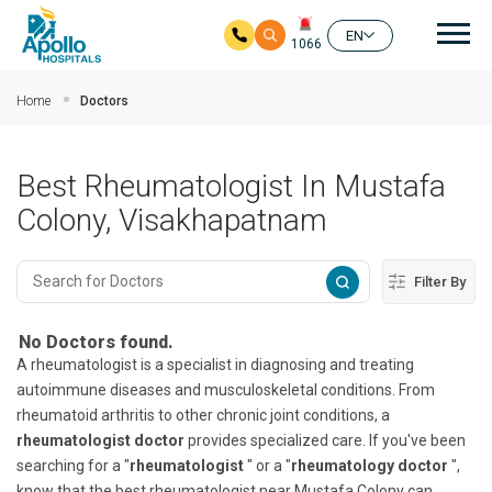
Mai
EN
1066
Skip to main content
Home
Doctors
Best Rheumatologist In Mustafa
Colony, Visakhapatnam
Filter By
No Doctors found.
A rheumatologist is a specialist in diagnosing and treating
autoimmune diseases and musculoskeletal conditions. From
rheumatoid arthritis to other chronic joint conditions, a
rheumatologist doctor
provides specialized care. If you've been
searching for a "
rheumatologist
" or a "
rheumatology doctor
",
know that the best rheumatologist near Mustafa Colony can