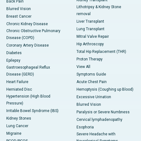
Kidney Transplant
Back Pain
Lithotripsy & Kidney Stone
Blurred Vision
removal
Breast Cancer
Liver Transplant
Chronic Kidney Disease
Lung Transplant
Chronic Obstructive Pulmonary
Mitral Valve Repair
Disease (COPD)
Hip Arthroscopy
Coronary Artery Disease
Total Hip Replacement (THR)
Diabetes
Proton Therapy
Epilepsy
View All
Gastroesophageal Reflux
Disease (GERD)
Symptoms Guide
Heart Failure
Acute Chest Pain
Herniated Disc
Hemoptysis (Coughing up Blood)
Hypertension (High Blood
Excessive Urination
Pressure)
Blurred Vision
Irritable Bowel Syndrome (IBS)
Paralysis or Severe Numbness
Kidney Stones
Cervical lymphadenopathy
Lung Cancer
Esophoria
Migraine
Severe Headache with