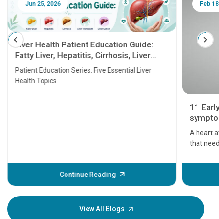
Jun 25, 2026
Feb 18
Liver Health Patient Education Guide:
Fatty Liver, Hepatitis, Cirrhosis, Liver
Transplant and Liver Cancer
Patient Education Series: Five Essential Liver
Health Topics
11 Earl
symptom
serious
A heart a
that need
problems 
before th
some sign
Continue Reading
Understa
your loved
knowledg
View All Blogs