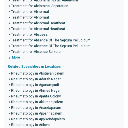
Treatment for Abdominal Aortic Aneurysm
Treatment for Abdominal Separation
Treatment for Abnormal
Treatment for Abnormal
Treatment for Abnormal Heartbeat
Treatment for Abnormal Heartbeat
Treatment for Abscess
Treatment for Absence Of The Septum Pellucidum
Treatment for Absence Of The Septum Pellucidum
Treatment for Absence Seizure
More
Related Specialities in Localities
Rheumatology in Abotuvanipalem
Rheumatology in Adarsh Nagar
Rheumatology in Aganampudi
Rheumatology in Ahmed Nagar
Rheumatology in Ajanta Colony
Rheumatology in Akkireddipalem
Rheumatology in Anandapuram
Rheumatology in Appannapalem
Rheumatology in Appikondapalem
Rheumatology in Arilova