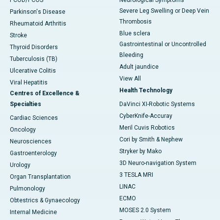
PCOD/PCOS
Neurological Symptoms
Severe Leg Swelling or Deep Vein
Parkinson's Disease
Thrombosis
Rheumatoid Arthritis
Blue sclera
Stroke
Gastrointestinal or Uncontrolled
Thyroid Disorders
Bleeding
Tuberculosis (TB)
Adult jaundice
Ulcerative Colitis
View All
Viral Hepatitis
Health Technology
Centres of Excellence &
Specialties
DaVinci XI-Robotic Systems
CyberKnife-Accuray
Cardiac Sciences
Meril Cuvis Robotics
Oncology
Cori by Smith & Nephew
Neurosciences
Stryker by Mako
Gastroenterology
3D Neuro-navigation System
Urology
3 TESLA MRI
Organ Transplantation
LINAC
Pulmonology
ECMO
Obtestrics & Gynaecology
MOSES 2.0 System
Internal Medicine