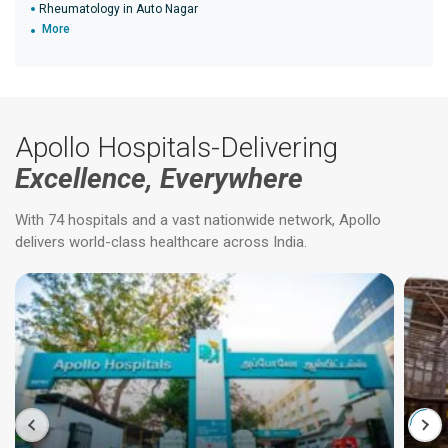
Rheumatology in Auto Nagar
More
Apollo Hospitals-Delivering
Excellence, Everywhere
With 74 hospitals and a vast nationwide network, Apollo
delivers world-class healthcare across India.