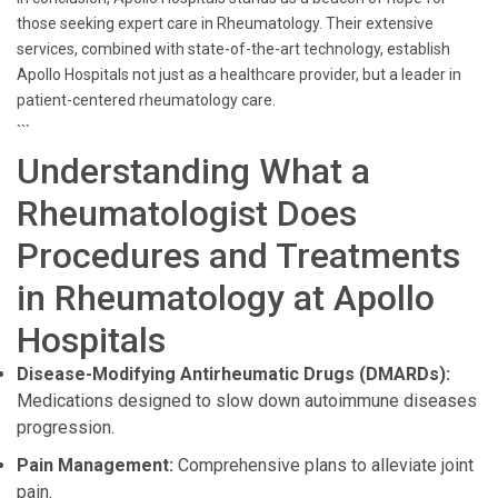
those seeking expert care in Rheumatology. Their extensive
services, combined with state-of-the-art technology, establish
Apollo Hospitals not just as a healthcare provider, but a leader in
patient-centered rheumatology care.
```
Understanding What a
Rheumatologist Does
Procedures and Treatments
in Rheumatology at Apollo
Hospitals
Disease-Modifying Antirheumatic Drugs (DMARDs):
Medications designed to slow down autoimmune diseases
progression.
Pain Management:
Comprehensive plans to alleviate joint
pain.