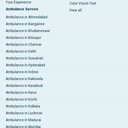
Your Experience
Color Vision Test
Ambulance Service
View all
Ambulance in Ahmedabad
Ambulance in Bangalore
Ambulance in Bhubaneswar
Ambulance in Bilaspur
Ambulance in Chennai
Ambulance in Delhi
Ambulance in Guwahati
Ambulance in Hyderabad
Ambulance in Indore
Ambulance in Kakinada
Ambulance in Karaikudi
Ambulance in Karur
Ambulance in Kochi
Ambulance in Kolkata
Ambulance in Lucknow
Ambulance in Madurai
Ambulance in Mumbai