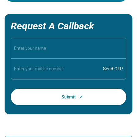
Request A Callback