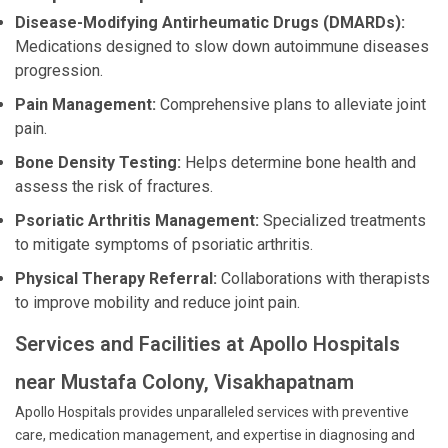
Disease-Modifying Antirheumatic Drugs (DMARDs):
Medications designed to slow down autoimmune diseases
progression.
Pain Management:
Comprehensive plans to alleviate joint
pain.
Bone Density Testing:
Helps determine bone health and
assess the risk of fractures.
Psoriatic Arthritis Management:
Specialized treatments
to mitigate symptoms of psoriatic arthritis.
Physical Therapy Referral:
Collaborations with therapists
to improve mobility and reduce joint pain.
Services and Facilities at Apollo Hospitals
near Mustafa Colony, Visakhapatnam
Apollo Hospitals provides unparalleled services with preventive
care, medication management, and expertise in diagnosing and