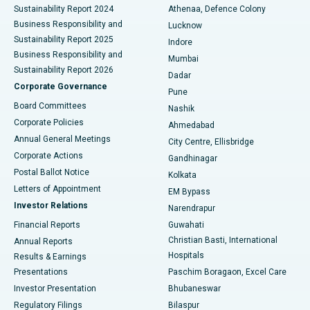
Sustainability Report 2024
Athenaa, Defence Colony
Best Hospital in Waltair Main Road, Visakhapatnam
Business Responsibility and
Lucknow
Sustainability Report 2025
Indore
Best Hospital in Subhash Nagar Road, Karimnagar
Business Responsibility and
Mumbai
Sustainability Report 2026
Dadar
Best Hospital in Managari, Karaikudi
Corporate Governance
Pune
Best Hospital in Arepally, Warangal
Board Committees
Nashik
Corporate Policies
Ahmedabad
Best Hospital in Arera Colony, Bhopal
Annual General Meetings
City Centre, Ellisbridge
Corporate Actions
Gandhinagar
Best Hospital in Jayanagar, Bangalore
Postal Ballot Notice
Kolkata
Best Hospital in KK Nagar, Madurai
Letters of Appointment
EM Bypass
Investor Relations
Narendrapur
Best Hospital in Ramji Nagar, Nellore
Financial Reports
Guwahati
Christian Basti, International
Annual Reports
Best Hospital in Sector-19, Rourkela
Hospitals
Results & Earnings
Best Hospital in Swargate, Pune
Presentations
Paschim Boragaon, Excel Care
Investor Presentation
Bhubaneswar
Best Women’s Cancer Hospital in South Delhi
Regulatory Filings
Bilaspur