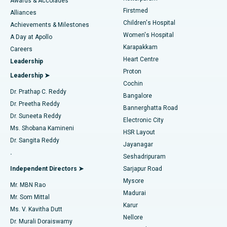
Awards & Accolades
Liposuction
Best Hospital in Kotturpuram, Chennai
Firstmed
Find Dermatologist
Alliances
Children's Hospital
Coronary Angiogram
Best Hospital in Kovai Road, Karur
Achievements & Milestones
Women's Hospital
A Day at Apollo
Transcatheter Aortic Valve Replacement
Best Hospital in Karapakkam, Chennai
Karapakkam
Find Urologist
Careers
Heart Centre
Leadership
MitraClip Valve Repair
Best Hospital in Arilova, Vizag
Proton
Leadership ➤
Cochin
Minimally Invasive Cardiac Surgery
Best Hospital in Kanpur Road, Lucknow
Find Diabetologist
Dr. Prathap C. Reddy
Bangalore
Dr. Preetha Reddy
Catheter Ablation
Best Hospital in Sector-26, Noida
Bannerghatta Road
Dr. Suneeta Reddy
Electronic City
Find Gynecologist
ACL Reconstruction Surgery
Best Hospital in Gandhinagar, Ahmedabad
Ms. Shobana Kamineni
HSR Layout
Dr. Sangita Reddy
Jayanagar
Reverse Shoulder Replacement
Best Hospital in Aragonda, Andhra Pradesh
.
Seshadripuram
Find General Physician
Endometrial Ablation
Best Hospital in Bannerghatta Road, Bangalore
Independent Directors ➤
Sarjapur Road
Mysore
Mr. MBN Rao
Uterine Artery Embolization
Best Hospital in Unit-15, Bhubaneswar
Madurai
Mr. Som Mittal
Find Psychologist
Karur
Ovarian Cystectomy
Best Hospital in Seepat Road, Bilaspur
Ms. V. Kavitha Dutt
Nellore
Dr. Murali Doraiswamy
Breast Cancer Surgery
Best Hospital in Ellisbridge, Ahmedabad