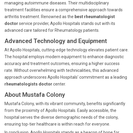
managing autoimmune diseases. Their multidisciplinary
treatment facilities ensure a comprehensive approach towards
arthritis treatment. Renowned as the
best rheumatologist
doctor
service provider, Apollo Hospitals stands out with its
advanced care tailored for Rheumatology patients.
Advanced Technology and Equipment
At Apollo Hospitals, cutting-edge technology elevates patient care.
The hospital employs modern equipment to enhance diagnostic
accuracy and treatment outcomes, ensuring a higher success
rate. Without overwhelming with technicalities, this advanced
approach underscores Apollo Hospitals' commitment as a leading
rheumatologists doctor
center.
About Mustafa Colony
Mustafa Colony, with its vibrant community, benefits significantly
from the proximity of Apollo Hospitals. Easily accessible, the
hospital serves the diverse demographic needs of the colony,
ensuring top-tier healthcare is within reach for everyone.
In conclusion, Apollo Hospitals stands as a beacon of hope for