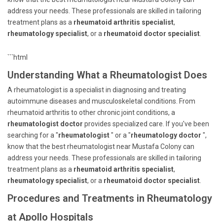
address your needs. These professionals are skilled in tailoring
treatment plans as a
rheumatoid arthritis specialist
,
rheumatology specialist
, or a
rheumatoid doctor specialist
.
```html
Understanding What a Rheumatologist Does
A rheumatologist is a specialist in diagnosing and treating
autoimmune diseases and musculoskeletal conditions. From
rheumatoid arthritis to other chronic joint conditions, a
rheumatologist doctor
provides specialized care. If you've been
searching for a "
rheumatologist
" or a "
rheumatology doctor
",
know that the best rheumatologist near Mustafa Colony can
address your needs. These professionals are skilled in tailoring
treatment plans as a
rheumatoid arthritis specialist
,
rheumatology specialist
, or a
rheumatoid doctor specialist
.
Procedures and Treatments in Rheumatology
at Apollo Hospitals