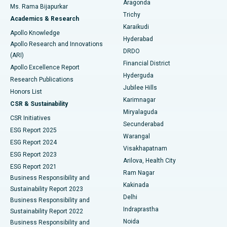
Aragonda
Ms. Rama Bijapurkar
Find General Surgeon
Trichy
Academics & Research
Brachytherapy
Best Hospital in New Delhi
Karaikudi
Apollo Knowledge
Hyderabad
Colonoscopy
Best Hospital in DRDO, Hyderabad
Apollo Research and Innovations
DRDO
(ARI)
Polypectomy
Best Hospital in G S Road, Guwahati
Financial District
Apollo Excellence Report
Hyderguda
Research Publications
Deep Brain Stimulation
Best Hospital in Hyderguda, Hyderabad
Jubilee Hills
Honors List
Karimnagar
Peritoneal Dialysis
Best Hospital in Vijay Nagar, Indore
CSR & Sustainability
Miryalaguda
CSR Initiatives
Kidney Biopsy
Best Hospital in Suryaraopeta Main Road, Kakinada
Secunderabad
ESG Report 2025
Warangal
Parathyroidectomy
Best Hospital in Canal Circular Road, Kolkata
ESG Report 2024
Visakhapatnam
ESG Report 2023
Arilova, Health City
Cytoreductive Surgery
Best Hospital in CBD Belapur, Navi Mumbai
ESG Report 2021
Ram Nagar
Business Responsibility and
Ceramic Total Knee Replacement
Best Hospital in Panchavati, Nashik
Kakinada
Sustainability Report 2023
Delhi
Business Responsibility and
ERCP
Best Hospital in secunderabad, Hyderabad
Indraprastha
Sustainability Report 2022
Noida
Best Hospital in Seshadripuram, Bangalore
Business Responsibility and