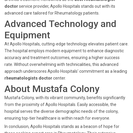
doctor
service provider, Apollo Hospitals stands out with its
advanced care tailored for Rheumatology patients.
Advanced Technology and
Equipment
At Apollo Hospitals, cutting-edge technology elevates patient care.
The hospital employs modern equipment to enhance diagnostic
accuracy and treatment outcomes, ensuring a higher success
rate. Without overwhelming with technicalities, this advanced
approach underscores Apollo Hospitals' commitment as a leading
rheumatologists doctor
center.
About Mustafa Colony
Mustafa Colony, with its vibrant community, benefits significantly
from the proximity of Apollo Hospitals. Easily accessible, the
hospital serves the diverse demographic needs of the colony,
ensuring top-tier healthcare is within reach for everyone.
In conclusion, Apollo Hospitals stands as a beacon of hope for