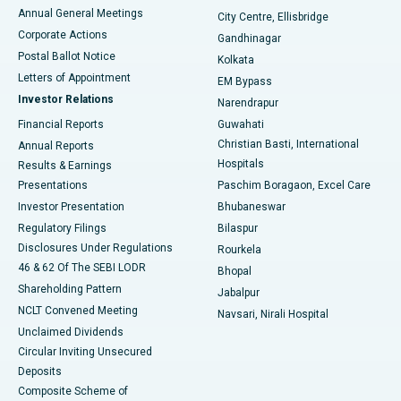
Best Hospital in Arera Colony, Bhopal
Annual General Meetings
City Centre, Ellisbridge
Corporate Actions
Gandhinagar
Best Hospital in Jayanagar, Bangalore
Postal Ballot Notice
Kolkata
Best Hospital in KK Nagar, Madurai
Letters of Appointment
EM Bypass
Investor Relations
Narendrapur
Best Hospital in Ramji Nagar, Nellore
Financial Reports
Guwahati
Christian Basti, International
Annual Reports
Best Hospital in Sector-19, Rourkela
Hospitals
Results & Earnings
Best Hospital in Swargate, Pune
Presentations
Paschim Boragaon, Excel Care
Investor Presentation
Bhubaneswar
Best Women’s Cancer Hospital in South Delhi
Regulatory Filings
Bilaspur
Disclosures Under Regulations
Rourkela
46 & 62 Of The SEBI LODR
Bhopal
Shareholding Pattern
Jabalpur
NCLT Convened Meeting
Navsari, Nirali Hospital
Unclaimed Dividends
Circular Inviting Unsecured
Deposits
Composite Scheme of