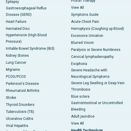
Proton Therapy
Epilepsy
View All
Gastroesophageal Reflux
Disease (GERD)
Symptoms Guide
Heart Failure
Acute Chest Pain
Herniated Disc
Hemoptysis (Coughing up Blood)
Hypertension (High Blood
Excessive Urination
Pressure)
Blurred Vision
Irritable Bowel Syndrome (IBS)
Paralysis or Severe Numbness
Kidney Stones
Cervical lymphadenopathy
Lung Cancer
Esophoria
Migraine
Severe Headache with
PCOD/PCOS
Neurological Symptoms
Severe Leg Swelling or Deep Vein
Parkinson's Disease
Thrombosis
Rheumatoid Arthritis
Blue sclera
Stroke
Gastrointestinal or Uncontrolled
Thyroid Disorders
Bleeding
Tuberculosis (TB)
Adult jaundice
Ulcerative Colitis
View All
Viral Hepatitis
Health Technology