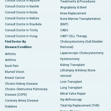
Consult Doctor in Mysore
Treatments & Procedures
Consult Doctor in Nashik
Angioplasty & Stent
Consult Doctor in Noida
Knee Replacement
Consult Doctor in Nellore
Bone Marrow Transplantation
Consult Doctor in Rourkela
(BMT)
Consult Doctor in Trichy
CABG
Consult Doctor in Vizag
CART CELL Therapy
Find Doctor By
Cholecystectomy (Gall Bladder
Disease/Condition
Removal)
Laparoscopic Cholecystectomy
Arthritis
Hysterectomy
Asthma
Kidney Transplant
Back Pain
Lithotripsy & Kidney Stone
Blurred Vision
removal
Breast Cancer
Liver Transplant
Chronic Kidney Disease
Lung Transplant
Chronic Obstructive Pulmonary
Mitral Valve Repair
Disease (COPD)
Hip Arthroscopy
Coronary Artery Disease
Total Hip Replacement (THR)
Diabetes