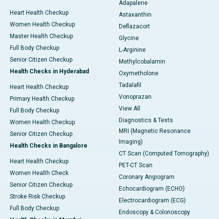
Adapalene
Heart Health Checkup
Astaxanthin
Women Health Checkup
Deflazacort
Master Health Checkup
Glycine
Full Body Checkup
L-Arginine
Senior Citizen Checkup
Methylcobalamin
Health Checks in Hyderabad
Oxymetholone
Tadalafil
Heart Health Checkup
Vonoprazan
Primary Health Checkup
View All
Full Body Checkup
Diagnostics & Tests
Women Health Checkup
MRI (Magnetic Resonance
Senior Citizen Checkup
Imaging)
Health Checks in Bangalore
CT Scan (Computed Tomography)
Heart Health Checkup
PET-CT Scan
Women Health Check
Coronary Angiogram
Senior Citizen Checkup
Echocardiogram (ECHO)
Stroke Risk Checkup
Electrocardiogram (ECG)
Full Body Checkup
Endoscopy & Colonoscopy