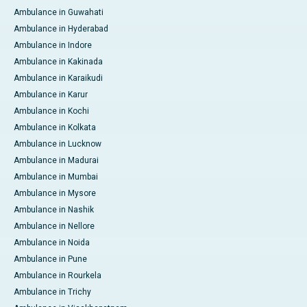
Ambulance in Guwahati
Ambulance in Hyderabad
Ambulance in Indore
Ambulance in Kakinada
Ambulance in Karaikudi
Ambulance in Karur
Ambulance in Kochi
Ambulance in Kolkata
Ambulance in Lucknow
Ambulance in Madurai
Ambulance in Mumbai
Ambulance in Mysore
Ambulance in Nashik
Ambulance in Nellore
Ambulance in Noida
Ambulance in Pune
Ambulance in Rourkela
Ambulance in Trichy