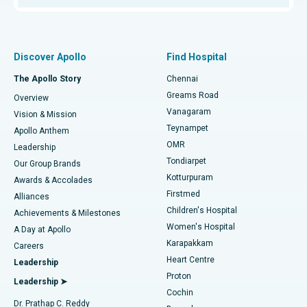
Proton Therapy
Best Women’s Hospital in Thousand Lights, Chennai
Find Pulmonologist
Minimally Invasive Subvastus Total Knee Replacement
Best Hospital in Paschim Boragaon, Guwahati
Discover Apollo
Find Hospital
Fast Track Daycare Knee Replacement
Best Hospital in P H Road, Chennai
The Apollo Story
Chennai
Find Dentist
Greams Road
Overview
Sleeve Gastrectomy
Best Heart Centre in Thousand Lights, Chennai
Vanagaram
Vision & Mission
Teynampet
Lasik Surgery
Best Hospital in Jubilee Hills, Hyderabad
Apollo Anthem
Find Pediatric
OMR
Leadership
Rhinoplasty
Best Hospital in Tondiarpet, Chennai
Tondiarpet
Our Group Brands
Kotturpuram
Awards & Accolades
Liposuction
Best Hospital in Kotturpuram, Chennai
Firstmed
Find Dermatologist
Alliances
Children's Hospital
Coronary Angiogram
Best Hospital in Kovai Road, Karur
Achievements & Milestones
Women's Hospital
A Day at Apollo
Transcatheter Aortic Valve Replacement
Best Hospital in Karapakkam, Chennai
Karapakkam
Find Urologist
Careers
Heart Centre
Leadership
MitraClip Valve Repair
Best Hospital in Arilova, Vizag
Proton
Leadership ➤
Cochin
Minimally Invasive Cardiac Surgery
Best Hospital in Kanpur Road, Lucknow
Find Diabetologist
Dr. Prathap C. Reddy