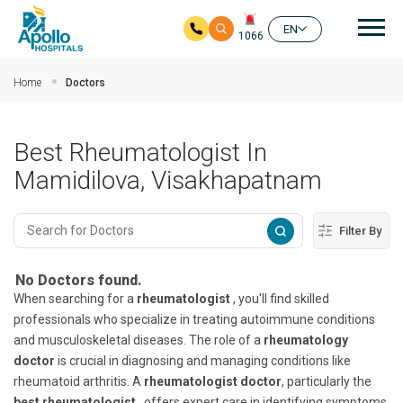
Mai
EN
1066
Skip to main content
Home
Doctors
Best Rheumatologist In
Mamidilova, Visakhapatnam
Filter By
No Doctors found.
When searching for a
rheumatologist
, you'll find skilled
professionals who specialize in treating autoimmune conditions
and musculoskeletal diseases. The role of a
rheumatology
doctor
is crucial in diagnosing and managing conditions like
rheumatoid arthritis. A
rheumatologist doctor
, particularly the
best rheumatologist
, offers expert care in identifying symptoms