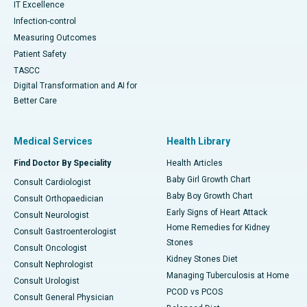
IT Excellence
Infection-control
Measuring Outcomes
Patient Safety
TASCC
Digital Transformation and AI for
Better Care
Medical Services
Health Library
Find Doctor By Speciality
Health Articles
Baby Girl Growth Chart
Consult Cardiologist
Baby Boy Growth Chart
Consult Orthopaedician
Early Signs of Heart Attack
Consult Neurologist
Home Remedies for Kidney
Consult Gastroenterologist
Stones
Consult Oncologist
Kidney Stones Diet
Consult Nephrologist
Managing Tuberculosis at Home
Consult Urologist
PCOD vs PCOS
Consult General Physician