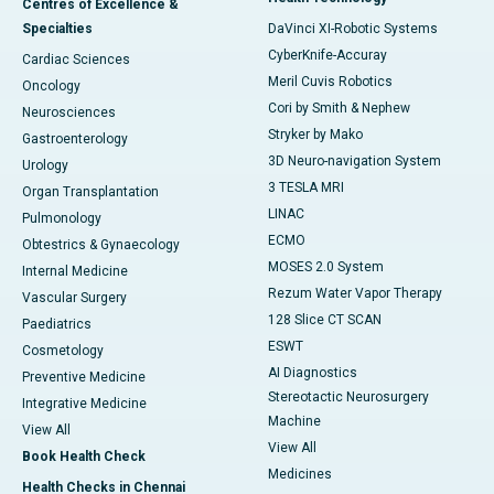
Centres of Excellence &
Specialties
DaVinci XI-Robotic Systems
CyberKnife-Accuray
Cardiac Sciences
Meril Cuvis Robotics
Oncology
Cori by Smith & Nephew
Neurosciences
Stryker by Mako
Gastroenterology
3D Neuro-navigation System
Urology
3 TESLA MRI
Organ Transplantation
LINAC
Pulmonology
ECMO
Obtestrics & Gynaecology
MOSES 2.0 System
Internal Medicine
Rezum Water Vapor Therapy
Vascular Surgery
128 Slice CT SCAN
Paediatrics
ESWT
Cosmetology
AI Diagnostics
Preventive Medicine
Stereotactic Neurosurgery
Integrative Medicine
Machine
View All
View All
Book Health Check
Medicines
Health Checks in Chennai