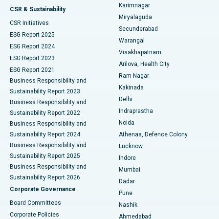
Karimnagar
Peritoneal Dialysis
Best Hospital in Vijay Nagar, Indore
CSR & Sustainability
Miryalaguda
CSR Initiatives
Kidney Biopsy
Best Hospital in Suryaraopeta Main Road, Kakinada
Secunderabad
ESG Report 2025
Warangal
Parathyroidectomy
Best Hospital in Canal Circular Road, Kolkata
ESG Report 2024
Visakhapatnam
ESG Report 2023
Arilova, Health City
Cytoreductive Surgery
Best Hospital in CBD Belapur, Navi Mumbai
ESG Report 2021
Ram Nagar
Business Responsibility and
Ceramic Total Knee Replacement
Best Hospital in Panchavati, Nashik
Kakinada
Sustainability Report 2023
Delhi
Business Responsibility and
ERCP
Best Hospital in secunderabad, Hyderabad
Indraprastha
Sustainability Report 2022
Noida
Best Hospital in Seshadripuram, Bangalore
Business Responsibility and
Sustainability Report 2024
Athenaa, Defence Colony
Best Hospital in Waltair Main Road, Visakhapatnam
Business Responsibility and
Lucknow
Sustainability Report 2025
Indore
Best Hospital in Subhash Nagar Road, Karimnagar
Business Responsibility and
Mumbai
Sustainability Report 2026
Dadar
Best Hospital in Managari, Karaikudi
Corporate Governance
Pune
Best Hospital in Arepally, Warangal
Board Committees
Nashik
Corporate Policies
Ahmedabad