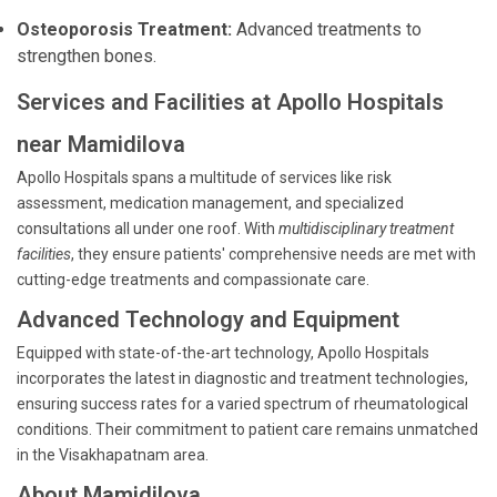
Osteoporosis Treatment:
Advanced treatments to
strengthen bones.
Services and Facilities at Apollo Hospitals
near Mamidilova
Apollo Hospitals spans a multitude of services like risk
assessment, medication management, and specialized
consultations all under one roof. With
multidisciplinary treatment
facilities
, they ensure patients' comprehensive needs are met with
cutting-edge treatments and compassionate care.
Advanced Technology and Equipment
Equipped with state-of-the-art technology, Apollo Hospitals
incorporates the latest in diagnostic and treatment technologies,
ensuring success rates for a varied spectrum of rheumatological
conditions. Their commitment to patient care remains unmatched
in the Visakhapatnam area.
About Mamidilova