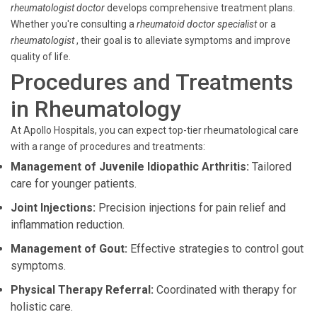
rheumatologist doctor
develops comprehensive treatment plans.
Whether you're consulting a
rheumatoid doctor specialist
or a
rheumatologist
, their goal is to alleviate symptoms and improve
quality of life.
Procedures and Treatments
in Rheumatology
At Apollo Hospitals, you can expect top-tier rheumatological care
with a range of procedures and treatments:
Management of Juvenile Idiopathic Arthritis:
Tailored
care for younger patients.
Joint Injections:
Precision injections for pain relief and
inflammation reduction.
Management of Gout:
Effective strategies to control gout
symptoms.
Physical Therapy Referral:
Coordinated with therapy for
holistic care.