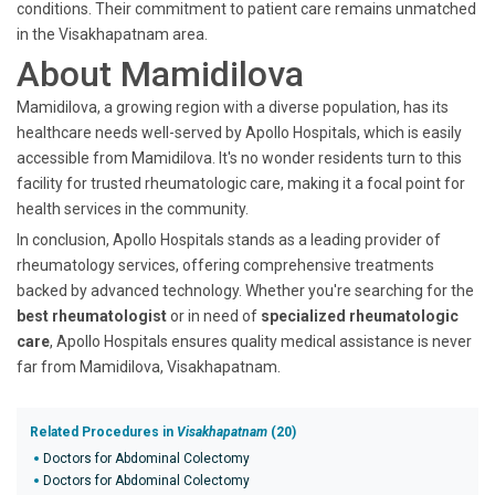
conditions. Their commitment to patient care remains unmatched
in the Visakhapatnam area.
About Mamidilova
Mamidilova, a growing region with a diverse population, has its
healthcare needs well-served by Apollo Hospitals, which is easily
accessible from Mamidilova. It's no wonder residents turn to this
facility for trusted rheumatologic care, making it a focal point for
health services in the community.
In conclusion, Apollo Hospitals stands as a leading provider of
rheumatology services, offering comprehensive treatments
backed by advanced technology. Whether you're searching for the
best rheumatologist
or in need of
specialized rheumatologic
care
, Apollo Hospitals ensures quality medical assistance is never
far from Mamidilova, Visakhapatnam.
Related Procedures in
Visakhapatnam
(20)
Doctors for Abdominal Colectomy
Doctors for Abdominal Colectomy