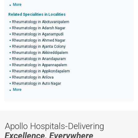
More
Related Specialities in Localities
Rheumatology in Abotuvanipalem
Rheumatology in Adarsh Nagar
Rheumatology in Aganampudi
Rheumatology in Ahmed Nagar
Rheumatology in Ajanta Colony
Rheumatology in Akkireddipalem
Rheumatology in Anandapuram
Rheumatology in Appannapalem
Rheumatology in Appikondapalem
Rheumatology in Arilova
Rheumatology in Auto Nagar
More
Apollo Hospitals-Delivering
Excellence, Everywhere