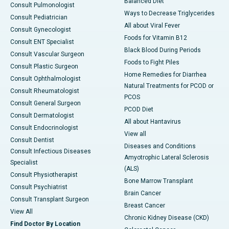
Balanced Diet
Consult Pulmonologist
Ways to Decrease Triglycerides
Consult Pediatrician
All about Viral Fever
Consult Gynecologist
Foods for Vitamin B12
Consult ENT Specialist
Black Blood During Periods
Consult Vascular Surgeon
Foods to Fight Piles
Consult Plastic Surgeon
Home Remedies for Diarrhea
Consult Ophthalmologist
Natural Treatments for PCOD or
Consult Rheumatologist
PCOS
Consult General Surgeon
PCOD Diet
Consult Dermatologist
All about Hantavirus
Consult Endocrinologist
View all
Consult Dentist
Diseases and Conditions
Consult Infectious Diseases
Amyotrophic Lateral Sclerosis
Specialist
(ALS)
Consult Physiotherapist
Bone Marrow Transplant
Consult Psychiatrist
Brain Cancer
Consult Transplant Surgeon
Breast Cancer
View All
Chronic Kidney Disease (CKD)
Find Doctor By Location