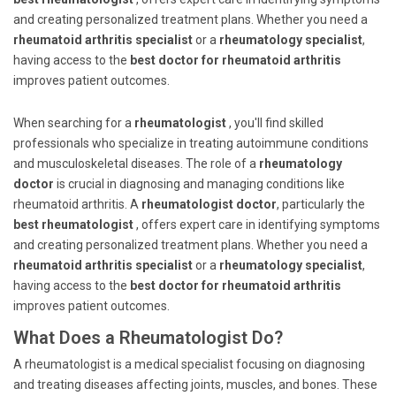
and creating personalized treatment plans. Whether you need a
rheumatoid arthritis specialist
or a
rheumatology specialist
,
having access to the
best doctor for rheumatoid arthritis
improves patient outcomes.
When searching for a
rheumatologist
, you'll find skilled
professionals who specialize in treating autoimmune conditions
and musculoskeletal diseases. The role of a
rheumatology
doctor
is crucial in diagnosing and managing conditions like
rheumatoid arthritis. A
rheumatologist doctor
, particularly the
best rheumatologist
, offers expert care in identifying symptoms
and creating personalized treatment plans. Whether you need a
rheumatoid arthritis specialist
or a
rheumatology specialist
,
having access to the
best doctor for rheumatoid arthritis
improves patient outcomes.
What Does a Rheumatologist Do?
A rheumatologist is a medical specialist focusing on diagnosing
and treating diseases affecting joints, muscles, and bones. These