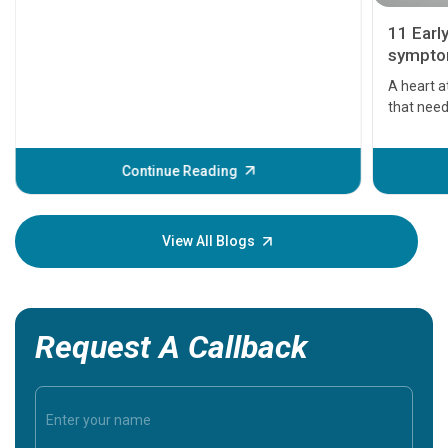
11 Earl
symptom
serious
A heart a
that need
problems 
before th
some sign
Continue Reading
Understa
your loved
knowledg
View All Blogs
Request A Callback