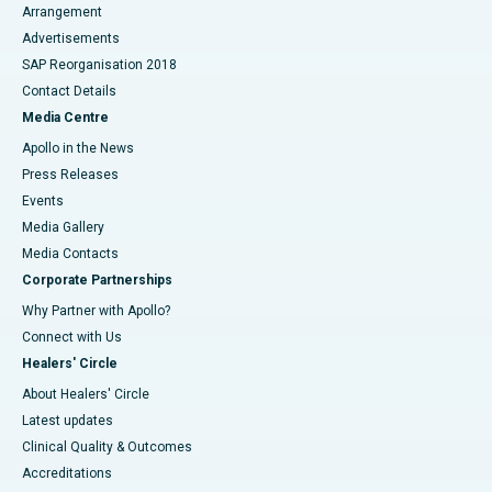
Arrangement
Advertisements
SAP Reorganisation 2018
Contact Details
Media Centre
Apollo in the News
Press Releases
Events
Media Gallery
​​​​​​​Media Contacts
Corporate Partnerships
Why Partner with Apollo?
Connect with Us
Healers' Circle
About Healers' Circle
Latest updates
Clinical Quality & Outcomes
Accreditations