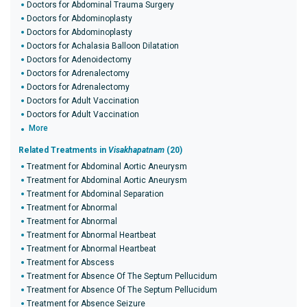
Doctors for Abdominal Trauma Surgery
Doctors for Abdominoplasty
Doctors for Abdominoplasty
Doctors for Achalasia Balloon Dilatation
Doctors for Adenoidectomy
Doctors for Adrenalectomy
Doctors for Adrenalectomy
Doctors for Adult Vaccination
Doctors for Adult Vaccination
More
Related Treatments in
Visakhapatnam
(20)
Treatment for Abdominal Aortic Aneurysm
Treatment for Abdominal Aortic Aneurysm
Treatment for Abdominal Separation
Treatment for Abnormal
Treatment for Abnormal
Treatment for Abnormal Heartbeat
Treatment for Abnormal Heartbeat
Treatment for Abscess
Treatment for Absence Of The Septum Pellucidum
Treatment for Absence Of The Septum Pellucidum
Treatment for Absence Seizure