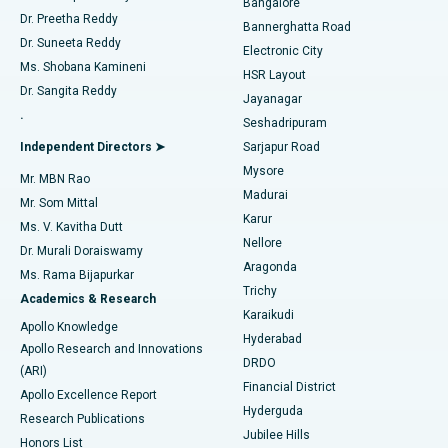
Bangalore
Dr. Preetha Reddy
Catheter Ablation
Best Hospital in Sector-26, Noida
Bannerghatta Road
Dr. Suneeta Reddy
Electronic City
Find Gynecologist
ACL Reconstruction Surgery
Best Hospital in Gandhinagar, Ahmedabad
Ms. Shobana Kamineni
HSR Layout
Dr. Sangita Reddy
Jayanagar
Reverse Shoulder Replacement
Best Hospital in Aragonda, Andhra Pradesh
.
Seshadripuram
Find General Physician
Endometrial Ablation
Best Hospital in Bannerghatta Road, Bangalore
Independent Directors ➤
Sarjapur Road
Mysore
Mr. MBN Rao
Uterine Artery Embolization
Best Hospital in Unit-15, Bhubaneswar
Madurai
Mr. Som Mittal
Find Psychologist
Karur
Ovarian Cystectomy
Best Hospital in Seepat Road, Bilaspur
Ms. V. Kavitha Dutt
Nellore
Dr. Murali Doraiswamy
Breast Cancer Surgery
Best Hospital in Ellisbridge, Ahmedabad
Aragonda
Ms. Rama Bijapurkar
Find General Surgeon
Trichy
Academics & Research
Brachytherapy
Best Hospital in New Delhi
Karaikudi
Apollo Knowledge
Hyderabad
Colonoscopy
Best Hospital in DRDO, Hyderabad
Apollo Research and Innovations
DRDO
(ARI)
Polypectomy
Best Hospital in G S Road, Guwahati
Financial District
Apollo Excellence Report
Hyderguda
Research Publications
Deep Brain Stimulation
Best Hospital in Hyderguda, Hyderabad
Jubilee Hills
Honors List