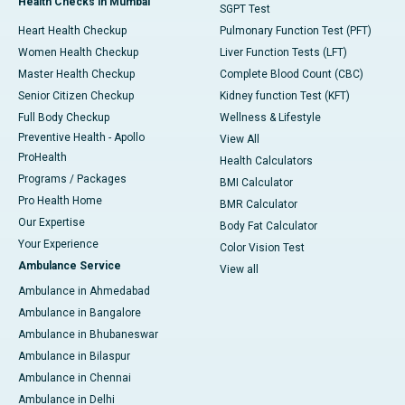
Health Checks in Mumbai
SGPT Test
Heart Health Checkup
Pulmonary Function Test (PFT)
Women Health Checkup
Liver Function Tests (LFT)
Master Health Checkup
Complete Blood Count (CBC)
Senior Citizen Checkup
Kidney function Test (KFT)
Full Body Checkup
Wellness & Lifestyle
Preventive Health - Apollo
View All
ProHealth
Health Calculators
Programs / Packages
BMI Calculator
Pro Health Home
BMR Calculator
Our Expertise
Body Fat Calculator
Your Experience
Color Vision Test
Ambulance Service
View all
Ambulance in Ahmedabad
Ambulance in Bangalore
Ambulance in Bhubaneswar
Ambulance in Bilaspur
Ambulance in Chennai
Ambulance in Delhi