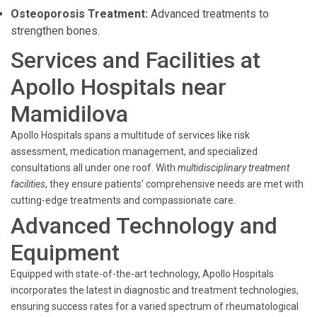
Osteoporosis Treatment:
Advanced treatments to
strengthen bones.
Services and Facilities at
Apollo Hospitals near
Mamidilova
Apollo Hospitals spans a multitude of services like risk
assessment, medication management, and specialized
consultations all under one roof. With
multidisciplinary treatment
facilities
, they ensure patients' comprehensive needs are met with
cutting-edge treatments and compassionate care.
Advanced Technology and
Equipment
Equipped with state-of-the-art technology, Apollo Hospitals
incorporates the latest in diagnostic and treatment technologies,
ensuring success rates for a varied spectrum of rheumatological