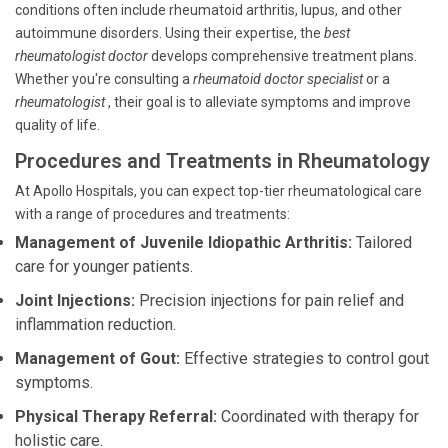
conditions often include rheumatoid arthritis, lupus, and other
autoimmune disorders. Using their expertise, the
best
rheumatologist doctor
develops comprehensive treatment plans.
Whether you're consulting a
rheumatoid doctor specialist
or a
rheumatologist
, their goal is to alleviate symptoms and improve
quality of life.
Procedures and Treatments in Rheumatology
At Apollo Hospitals, you can expect top-tier rheumatological care
with a range of procedures and treatments:
Management of Juvenile Idiopathic Arthritis:
Tailored
care for younger patients.
Joint Injections:
Precision injections for pain relief and
inflammation reduction.
Management of Gout:
Effective strategies to control gout
symptoms.
Physical Therapy Referral:
Coordinated with therapy for
holistic care.