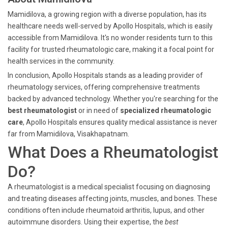
Mamidilova, a growing region with a diverse population, has its
healthcare needs well-served by Apollo Hospitals, which is easily
accessible from Mamidilova. It's no wonder residents turn to this
facility for trusted rheumatologic care, making it a focal point for
health services in the community.
In conclusion, Apollo Hospitals stands as a leading provider of
rheumatology services, offering comprehensive treatments
backed by advanced technology. Whether you're searching for the
best rheumatologist
or in need of
specialized rheumatologic
care
, Apollo Hospitals ensures quality medical assistance is never
far from Mamidilova, Visakhapatnam.
What Does a Rheumatologist
Do?
A rheumatologist is a medical specialist focusing on diagnosing
and treating diseases affecting joints, muscles, and bones. These
conditions often include rheumatoid arthritis, lupus, and other
autoimmune disorders. Using their expertise, the
best