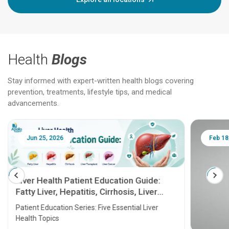
Health
Blogs
Stay informed with expert-written health blogs covering
prevention, treatments, lifestyle tips, and medical
advancements.
Jun 25, 2026
Feb 18
Liver Health Patient Education Guide:
Fatty Liver, Hepatitis, Cirrhosis, Liver
Transplant and Liver Cancer
Patient Education Series: Five Essential Liver
Health Topics