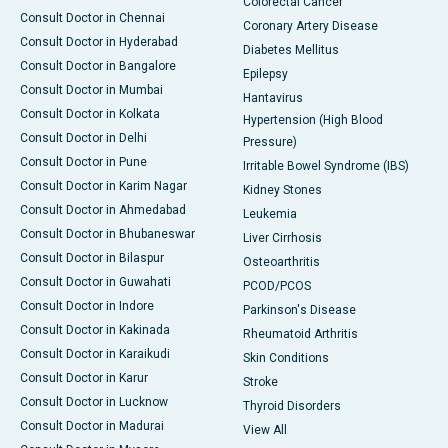
Colorectal Cancer
Consult Doctor in Chennai
Coronary Artery Disease
Consult Doctor in Hyderabad
Diabetes Mellitus
Consult Doctor in Bangalore
Epilepsy
Consult Doctor in Mumbai
Hantavirus
Consult Doctor in Kolkata
Hypertension (High Blood
Consult Doctor in Delhi
Pressure)
Consult Doctor in Pune
Irritable Bowel Syndrome (IBS)
Consult Doctor in Karim Nagar
Kidney Stones
Consult Doctor in Ahmedabad
Leukemia
Consult Doctor in Bhubaneswar
Liver Cirrhosis
Consult Doctor in Bilaspur
Osteoarthritis
Consult Doctor in Guwahati
PCOD/PCOS
Consult Doctor in Indore
Parkinson's Disease
Consult Doctor in Kakinada
Rheumatoid Arthritis
Consult Doctor in Karaikudi
Skin Conditions
Consult Doctor in Karur
Stroke
Consult Doctor in Lucknow
Thyroid Disorders
Consult Doctor in Madurai
View All