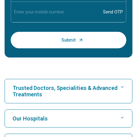
Trusted Doctors, Specialities & Advanced
Treatments
Find Hospital
Our Hospitals
Find Cardiologist
Best Hospital in Karukutty, Cochin